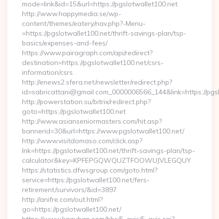
mode=link&id=15&url=https://pgslotwallet100.net
http://www.happymedia.se/wp-
content/themes/eatery/nav.php?-Menu-
=https://pgslotwallet100.net/thrift-savings-plan/tsp-
basics/expenses-and-fees/
https://www.pairagraph.com/api/redirect?
destination=https://pgslotwallet100.net/csrs-
information/csrs
http://enews2.sfera.net/newsletter/redirect.php?
id=sabricattani@gmail.com_0000006566_144&link=https://pgsl
http://powerstation.su/bitrix/redirect.php?
goto=https://pgslotwallet100.net
http://www.asianseniormasters.com/hit.asp?
bannerid=30&url=https://www.pgslotwallet100.net/
http://www.visitdomaso.com/click.asp?
lnk=https://pgslotwallet100.net/thrift-savings-plan/tsp-
calculator&key=KPFEPGQWQUZTFOOWUJVLEGQUY
https://statistics.dfwsgroup.com/goto.html?
service=https://pgslotwallet100.net/fers-
retirement/survivors/&id=3897
http://anifre.com/out.html?
go=https://pgslotwallet100.net/