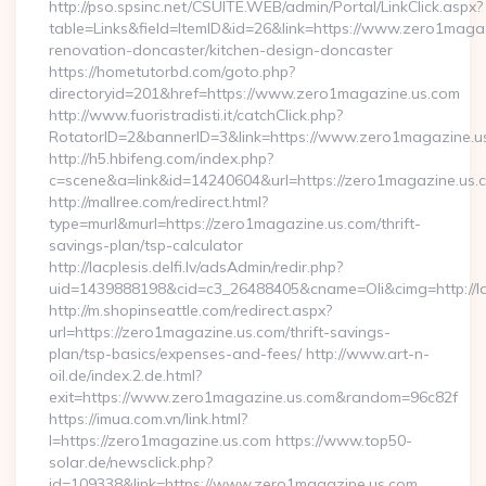
http://pso.spsinc.net/CSUITE.WEB/admin/Portal/LinkClick.aspx?
table=Links&field=ItemID&id=26&link=https://www.zero1magaz
renovation-doncaster/kitchen-design-doncaster
https://hometutorbd.com/goto.php?
directoryid=201&href=https://www.zero1magazine.us.com
http://www.fuoristradisti.it/catchClick.php?
RotatorID=2&bannerID=3&link=https://www.zero1magazine.u
http://h5.hbifeng.com/index.php?
c=scene&a=link&id=14240604&url=https://zero1magazine.us.
http://mallree.com/redirect.html?
type=murl&murl=https://zero1magazine.us.com/thrift-
savings-plan/tsp-calculator
http://lacplesis.delfi.lv/adsAdmin/redir.php?
uid=1439888198&cid=c3_26488405&cname=Oli&cimg=http://lacp
http://m.shopinseattle.com/redirect.aspx?
url=https://zero1magazine.us.com/thrift-savings-
plan/tsp-basics/expenses-and-fees/ http://www.art-n-
oil.de/index.2.de.html?
exit=https://www.zero1magazine.us.com&random=96c82f
https://imua.com.vn/link.html?
l=https://zero1magazine.us.com https://www.top50-
solar.de/newsclick.php?
id=109338&link=https://www.zero1magazine.us.com