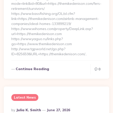
mode=link&id=80&url=https://themikedenison.com/fers-
retirement/survivors/
https://www.bassfishing.org/OL/ol.cfm?
link=https://themikedenison.com/airbnb-management-
companies/ideal-homes-133899219/
https://www.wihomes.com/property/DeepLink.asp?
url=https://themikedenison.com
https://www.yaguo.ru/links.php?
go=https://www.themikedenison.com
http://www.tgpworld.net/go.php?
ID=825659&URL=https://themikedenison.com/…
Continue Reading
0
Latest News
Posted
By
Julia K. Smith
June 27, 2026