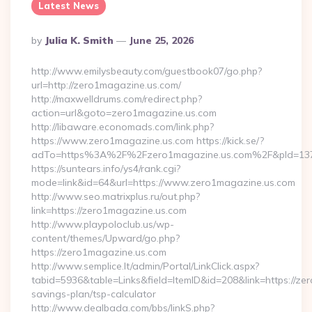
Latest News
Posted
By
Julia K. Smith
June 25, 2026
By
http://www.emilysbeauty.com/guestbook07/go.php?
url=http://zero1magazine.us.com/
http://maxwelldrums.com/redirect.php?
action=url&goto=zero1magazine.us.com
http://libaware.economads.com/link.php?
https://www.zero1magazine.us.com https://kick.se/?
adTo=https%3A%2F%2Fzero1magazine.us.com%2F&pId=13
https://suntears.info/ys4/rank.cgi?
mode=link&id=64&url=https://www.zero1magazine.us.com
http://www.seo.matrixplus.ru/out.php?
link=https://zero1magazine.us.com
http://www.playpoloclub.us/wp-
content/themes/Upward/go.php?
https://zero1magazine.us.com
http://www.semplice.lt/admin/Portal/LinkClick.aspx?
tabid=5936&table=Links&field=ItemID&id=208&link=https://zer
savings-plan/tsp-calculator
http://www.dealbada.com/bbs/linkS.php?