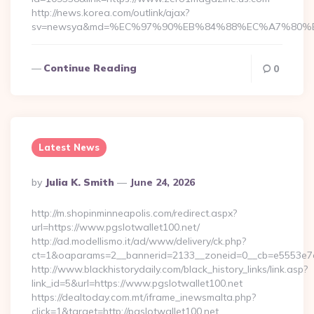
http://news.korea.com/outlink/ajax?
sv=newsya&md=%EC%97%90%EB%84%88%EC%A7%80%EB%
Continue Reading
0
Latest News
Posted
By
Julia K. Smith
June 24, 2026
By
http://m.shopinminneapolis.com/redirect.aspx?
url=https://www.pgslotwallet100.net/
http://ad.modellismo.it/ad/www/delivery/ck.php?
ct=1&oaparams=2__bannerid=2133__zoneid=0__cb=e5553e7ac
http://www.blackhistorydaily.com/black_history_links/link.asp?
link_id=5&url=https://www.pgslotwallet100.net
https://dealtoday.com.mt/iframe_inewsmalta.php?
click=1&target=http://pgslotwallet100.net