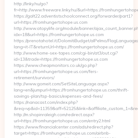
http://linky.hu/go?
fr=http://www.freeware.linky.hu/&url=https://fromhungertohop
https://galt22.adventistschoolconnect.org/forwarder/part1?
url=https://fromhungertohope.us.com
http://www.atopylife.org/module/banner/ajax_count_banner.p
idx=18&url=https://fromhungertohope.us.com
https://prenotahotel.it/DolomitiBudget/alPelmo/FlagLanguag
lang=it-IT&returnUrl=https://fromhungertohope.us.com/
http://www.home-sex-tapes.com/cgi-bin/at3/out.cgi?
id=13&trade=https://fromhungertohope.us.com
https://www.cheapmonitors.co.uk/go.php?
url=https://fromhungertohope.us.com/fers-
retirement/survivors/
http://www.gomeit.com/SetSiteLanguage.aspx?
lang=en&jumpurl=https://fromhungertohope.us.com/thrift-
savings-plan/tsp-basics/expenses-and-fees/
https://nanacast.com/index.php?
&req=vp&id=11359&aff=52125&link=&affiliate_custom_1=&redi
http://m.shopinraleigh.com/redirect.aspx?
url=https://fromhungertohope.us.com/entry2.html
https://www.financialcenter.com/ads/redirect.php?
target=https://fromhungertohope.us.com/airbnb-