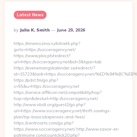
Latest News
Posted
By
Julia K. Smith
June 29, 2026
By
https://mnemozina.ru/bitrix/rk.php?
goto=https://socceragency.net/
https://www.pba.ph/redirect?
url=https://socceragency.net&id=3&type=tab
https://evenemangskalender.se/redirect/?
id=15723&lank=https://socceragency.net/%ED%94%
https://pdst.fm/go.php?
s=55&u=https://socceragency.net
https://service.affilicon.net/compatibility/hop?
hop=dyn&desturl=http://socceragency.net/
http://www.obdt.org/guest2/go.php?
url=https://www.socceragency.net/thrift-savings-
plan/tsp-basics/expenses-and-fees/
https://centroarts.com/go.php?
https://www.socceragency.net/ http://www.savoir-et-
patrimoine.com/countclick20.php?