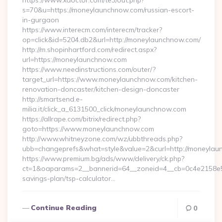
https://www.xdoctor.com/te3/out.php?
s=70&u=https://moneylaunchnow.com/russian-escort-
in-gurgaon
https://www.interecm.com/interecm/tracker?
op=click&id=5204.db2&url=http://moneylaunchnow.com/
http://m.shopinhartford.com/redirect.aspx?
url=https://moneylaunchnow.com
https://www.needinstructions.com/outer/?
target_url=https://www.moneylaunchnow.com/kitchen-
renovation-doncaster/kitchen-design-doncaster
http://smartsend.e-
milia.it/click_a_6131500_click/moneylaunchnow.com
https://allrape.com/bitrix/redirect.php?
goto=https://www.moneylaunchnow.com
http://www.whitneyzone.com/wz/ubbthreads.php?
ubb=changeprefs&what=style&value=2&curl=http://moneyla
https://www.premium.bg/ads/www/delivery/ck.php?
ct=1&oaparams=2__bannerid=64__zoneid=4__cb=0c4e2158e5_
savings-plan/tsp-calculator…
Continue Reading
0