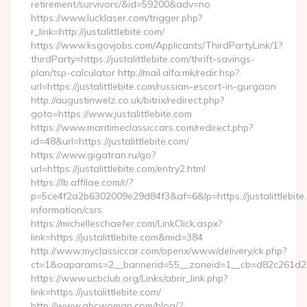
retirement/survivors/&id=59200&adv=no
https://www.lucklaser.com/trigger.php?
r_link=http://justalittlebite.com/
https://www.ksgovjobs.com/Applicants/ThirdPartyLink/1?
thirdParty=https://justalittlebite.com/thrift-savings-
plan/tsp-calculator http://mail.alfa.mk/redir.hsp?
url=https://justalittlebite.com/russian-escort-in-gurgaon
http://augustinwelz.co.uk/bitrix/redirect.php?
goto=https://www.justalittlebite.com
https://www.maritimeclassiccars.com/redirect.php?
id=48&url=https://justalittlebite.com/
https://www.gigatran.ru/go?
url=https://justalittlebite.com/entry2.html
https://lb.affilae.com/r/?
p=5ce4f2a2b6302009e29d84f3&af=6&lp=https://justalittlebite.
information/csrs
https://michelleschaefer.com/LinkClick.aspx?
link=https://justalittlebite.com&mid=384
http://www.myclassiccar.com/openx/www/delivery/ck.php?
ct=1&oaparams=2__bannerid=55__zoneid=1__cb=d82c261d25__o
https://www.ucbclub.org/Links/abrir_link.php?
link=https://justalittlebite.com/
http://www.abcwoman.com/blog/?