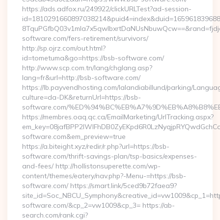
https://ads.adfox.ru/249922/clickURLTest?ad-session-
id=1810291660897038214&puid4=index&duid=16596183968
8TquPGfbQ03v1mla7x5qwIbxrtDaNUsNbuwQcw==&rand=fjdjdf
software.com/fers-retirement/survivors/
http://sp.ojrz.com/out.html?
id=tometuma&go=https://bsb-software.com/
http://www.scp.com.tn/lang/chglang.asp?
lang=fr&url=http://bsb-software.com/
https://lb.payvendhosting.com/lalandiabillund/parking/Langua
culture=da-DK&returnUrl=https://bsb-
software.com/%ED%94%BC%EB%A7%9D%EB%A8%B8%E
https://membres.oaq.qc.ca/EmailMarketing/UrlTracking.aspx?
em_key=08jafBPP2lWlFhDB0ZyEKpd6R0LzNyqjpRYQwdGchC
software.com&em_preview=true
https://a.biteight.xyz/redir/r.php?url=https://bsb-
software.com/thrift-savings-plan/tsp-basics/expenses-
and-fees/ http://hollistonsuperette.com/wp-
content/themes/eatery/nav.php?-Menu-=https://bsb-
software.com/ https://smart.link/5ced9b72faea9?
site_id=Soc_NBCU_Symphony&creative_id=vw1009&cp_1=h
software.com/&cp_2=vw1009&cp_3= https://ab-
search.com/rank.cgi?