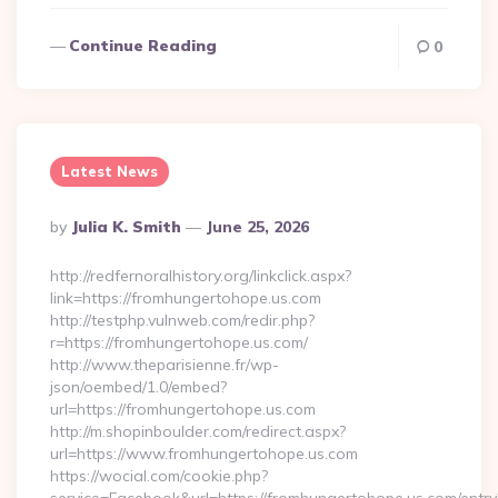
Continue Reading
0
Latest News
Posted
By
Julia K. Smith
June 25, 2026
By
http://redfernoralhistory.org/linkclick.aspx?
link=https://fromhungertohope.us.com
http://testphp.vulnweb.com/redir.php?
r=https://fromhungertohope.us.com/
http://www.theparisienne.fr/wp-
json/oembed/1.0/embed?
url=https://fromhungertohope.us.com
http://m.shopinboulder.com/redirect.aspx?
url=https://www.fromhungertohope.us.com
https://wocial.com/cookie.php?