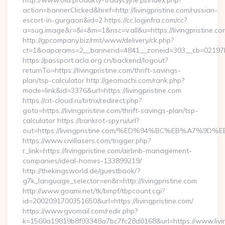
http://www.old.produkty-tradycyjne.pl/index.php?
action=bannerClicked&href=http://livingpristine.com/russian-
escort-in-gurgaon&id=2 https://cc.loginfra.com/cc?
a=sug.image&r=&i=&m=1&nsc=v.all&u=https://livingpristine.co
http://gpcompany.biz/rmt/www/delivery/ck.php?
ct=1&oaparams=2__bannerid=4841__zoneid=303__cb=02197b4a
https://passport.acla.org.cn/backend/logout?
returnTo=https://livingpristine.com/thrift-savings-
plan/tsp-calculator http://geomachi.com/rank.php?
mode=link&id=3376&url=https://livingpristine.com
https://cit-cloud.ru/bitrix/redirect.php?
goto=https://livingpristine.com/thrift-savings-plan/tsp-
calculator https://bankrot-spy.ru/url?
out=https://livingpristine.com/%ED%94%BC%EB%A7%
https://www.civillasers.com/trigger.php?
r_link=https://livingpristine.com/airbnb-management-
companies/ideal-homes-133899219/
http://thekingsworld.de/guestbook/?
g7k_language_selector=en&r=http://livingpristine.com
http://www.goami.net/tk/bmpf/tbpcount.cgi?
id=2002091700351650&url=https://livingpristine.com/
https://www.gvomail.com/redir.php?
k=1560a19819b8f93348a7bc7fc28d0168&url=https://www.living