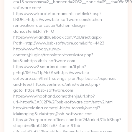
ct=1&oaparams=2__bannerid=2062__zoneid=69__cb=08a5595
software.com/
https://www.karatetournaments.net/link7.asp?
LRURL=https://www.bsb-software.com/kitchen-
renovation-doncaster/kitchen-design-
doncaster&LRTYP=O
https://www.landbluebook.com/AdDirect.aspx?
Path=http://www.bsb-software.com&alfa=4423
http://www.froggy.ru/wp-
content/plugins/translator/translator.php?
l=is&u=https://bsb-software.com
https://www2.smartmail.com.ar/tl.php?
p=hqf/f94/rs/1fp/4c0/rs//https://www.bsb-
software.com/thrift-savings-plan/tsp-basics/expenses-
and-fees/ http://averiline.ru/bitrix/redirect.php?
goto=https://bsb-software.com
https://www.haohand.com/other/js/url.php?
url=https%3A%2F%2Fbsb-software.com/entry2.html
http://cutelatina.com/cgi-bin/autorank/out.cgi?
id=imaging&url=https://bsb-software.com
https://o2corporateeoffices.com.br/o2/Market/ClickShop?
shopId=c9ba0468-fc87-4aee-91bb-
e3dcab43a0c2&url=https://www.bsb-software.com/