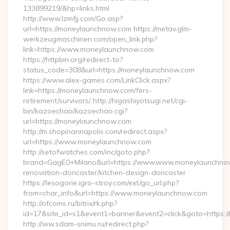
133899219/&hp=links.html
http://www.lzmfjj.com/Go.asp?
url=https://moneylaunchnow.com https://metav.glm-
werkzeugmaschinen.com/open_link.php?
link=https://www.moneylaunchnow.com
https://httpbin.org/redirect-to?
status_code=308&url=https://moneylaunchnow.com
https://www.alex-games.com/LinkClick.aspx?
link=https://moneylaunchnow.com/fers-
retirement/survivors/ http://higashiyotsugi.net/cgi-
bin/kazoechao/kazoechao.cgi?
url=https://moneylaunchnow.com
http://m.shopinannapolis.com/redirect.aspx?
url=https://www.moneylaunchnow.com
http://setofwatches.com/inc/goto.php?
brand=GagE0+Milano&url=https://www.www.moneylaunchnow
renovation-doncaster/kitchen-design-doncaster
https://lesogorie.igro-stroy.com/ext/go_url.php?
from=char_info&url=https://www.moneylaunchnow.com
http://ofcoms.ru/bitrix/rk.php?
id=17&site_id=s1&event1=banner&event2=click&goto=https:
http://ww.sdam-snimu.ru/redirect.php?