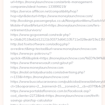
url=https://moneylaunchnow.com/airbnb-management-
companies/ideal-homes-133899219/
https://service.affilicon.net/compatibility/hop?
hop=dyn&desturl=https://www.moneylaunchnow.com/
http://bookings.passengerplus.co.uk/NavigationMenu/SwitchV
Mobile=False&ReturnUrl=https://moneylaunchnow.com/fers-
retirement/survivors/
https://www.gogvoemail.com/redir.php?
k=16db2f118a62d12121b30373d641105711e028eabf19a1359
http://ad.foxitsoftware.com/adlog.php?
a=redirect&img=testad&url=www.moneylaunchnow.com
https://www.ps-pokrov.ru/?
spclick=856&splink=https://moneylaunchnow.com/
https://www.thenewsvault.com/cgi/out.pl?
https://www.moneylaunchnow.com
https://mobil.antalyaburada.com/advertising.php?
r=133&l=https://moneylaunchnow.com/
https://www.buscatucaravana.com/publicidad/www/delivery/c
ct=1&oaparams=2__bannerid=15__zoneid=2__cb=d37f9b4c2f_
https://www.portaldaflorencio.com.br/facebook.asp?
cod_cliente=2272&link=https://moneylaunchnow.com/thrift-
savings-plan/tsp-calculator