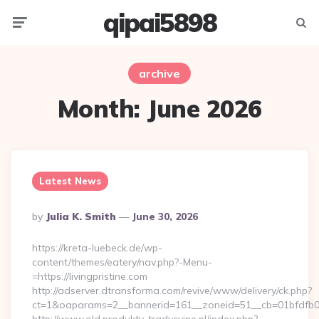
qipai5898
Menu
Searc
archive
Month:
June 2026
Latest News
Posted
By
Julia K. Smith
June 30, 2026
By
https://kreta-luebeck.de/wp-
content/themes/eatery/nav.php?-Menu-
=https://livingpristine.com
http://adserver.dtransforma.com/revive/www/delivery/ck.php?
ct=1&oaparams=2__bannerid=161__zoneid=51__cb=01bfdfb0fd_