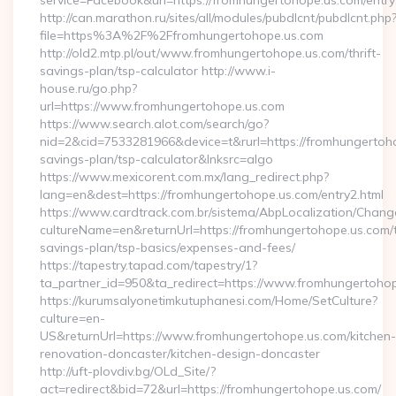
service=Facebook&url=https://fromhungertohope.us.com/entry
http://can.marathon.ru/sites/all/modules/pubdlcnt/pubdlcnt.php
file=https%3A%2F%2Ffromhungertohope.us.com
http://old2.mtp.pl/out/www.fromhungertohope.us.com/thrift-
savings-plan/tsp-calculator http://www.i-
house.ru/go.php?
url=https://www.fromhungertohope.us.com
https://www.search.alot.com/search/go?
nid=2&cid=7533281966&device=t&rurl=https://fromhungertohop
savings-plan/tsp-calculator&lnksrc=algo
https://www.mexicorent.com.mx/lang_redirect.php?
lang=en&dest=https://fromhungertohope.us.com/entry2.html
https://www.cardtrack.com.br/sistema/AbpLocalization/Chang
cultureName=en&returnUrl=https://fromhungertohope.us.com/th
savings-plan/tsp-basics/expenses-and-fees/
https://tapestry.tapad.com/tapestry/1?
ta_partner_id=950&ta_redirect=https://www.fromhungertoho
https://kurumsalyonetimkutuphanesi.com/Home/SetCulture?
culture=en-
US&returnUrl=https://www.fromhungertohope.us.com/kitchen-
renovation-doncaster/kitchen-design-doncaster
http://uft-plovdiv.bg/OLd_Site/?
act=redirect&bid=72&url=https://fromhungertohope.us.com/