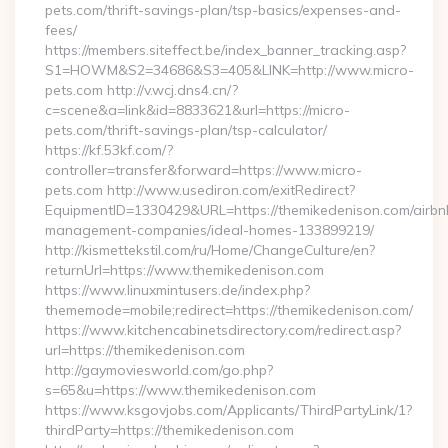
pets.com/thrift-savings-plan/tsp-basics/expenses-and-
fees/
https://members.siteffect.be/index_banner_tracking.asp?
S1=HOWM&S2=34686&S3=405&LINK=http://www.micro-
pets.com http://v.wcj.dns4.cn/?
c=scene&a=link&id=8833621&url=https://micro-
pets.com/thrift-savings-plan/tsp-calculator/
https://kf.53kf.com/?
controller=transfer&forward=https://www.micro-
pets.com http://www.usediron.com/exitRedirect?
EquipmentID=1330429&URL=https://themikedenison.com/airbn
management-companies/ideal-homes-133899219/
http://kismettekstil.com/ru/Home/ChangeCulture/en?
returnUrl=https://www.themikedenison.com
https://www.linuxmintusers.de/index.php?
thememode=mobile;redirect=https://themikedenison.com/
https://www.kitchencabinetsdirectory.com/redirect.asp?
url=https://themikedenison.com
http://gaymoviesworld.com/go.php?
s=65&u=https://www.themikedenison.com
https://www.ksgovjobs.com/Applicants/ThirdPartyLink/1?
thirdParty=https://themikedenison.com