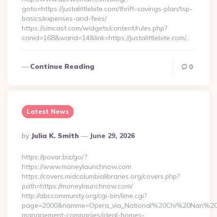
goto=https://justalittlebite.com/thrift-savings-plan/tsp-
basics/expenses-and-fees/
https://simcast.com/widgets/content/rules.php?
conid=168&warid=14&link=https://justalittlebite.com/…
Continue Reading
0
Latest News
Posted
By
Julia K. Smith
June 29, 2026
By
https://povar.biz/go/?
https://www.moneylaunchnow.com
https://covers.midcolumbialibraries.org/covers.php?
path=https://moneylaunchnow.com/
http://abccommunity.org/cgi-bin/lime.cgi?
page=2000&namme=Opera_via_National%20Chi%20Nan%20Univ
management-companies/ideal-homes-