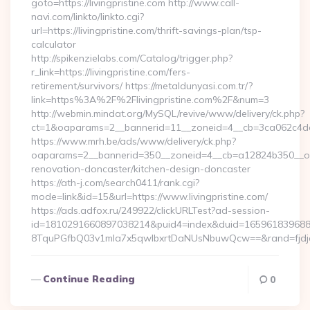
goto=https://livingpristine.com http://www.call-
navi.com/linkto/linkto.cgi?
url=https://livingpristine.com/thrift-savings-plan/tsp-
calculator
http://spikenzielabs.com/Catalog/trigger.php?
r_link=https://livingpristine.com/fers-
retirement/survivors/ https://metaldunyasi.com.tr/?
link=https%3A%2F%2Flivingpristine.com%2F&num=3
http://webmin.mindat.org/MySQL/revive/www/delivery/ck.php?
ct=1&oaparams=2__bannerid=11__zoneid=4__cb=3ca062c4dd__
https://www.mrh.be/ads/www/delivery/ck.php?
oaparams=2__bannerid=350__zoneid=4__cb=a12824b350__oades
renovation-doncaster/kitchen-design-doncaster
https://ath-j.com/search0411/rank.cgi?
mode=link&id=15&url=https://www.livingpristine.com/
https://ads.adfox.ru/249922/clickURLTest?ad-session-
id=1810291660897038214&puid4=index&duid=16596183968
8TquPGfbQ03v1mla7x5qwIbxrtDaNUsNbuwQcw==&rand=fjdjdf
Continue Reading
0