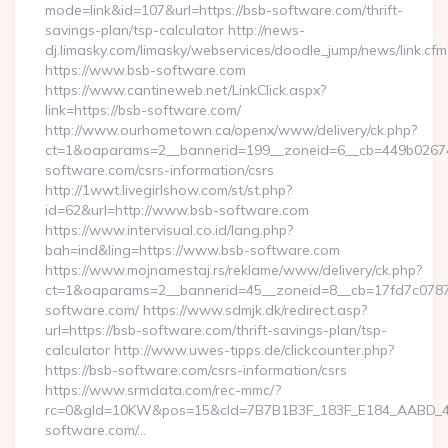
mode=link&id=107&url=https://bsb-software.com/thrift-
savings-plan/tsp-calculator http://news-
dj.limasky.com/limasky/webservices/doodle_jump/news/link.cfm
https://www.bsb-software.com
https://www.cantineweb.net/LinkClick.aspx?
link=https://bsb-software.com/
http://www.ourhometown.ca/openx/www/delivery/ck.php?
ct=1&oaparams=2__bannerid=199__zoneid=6__cb=449b026744
software.com/csrs-information/csrs
http://1wwt.livegirlshow.com/st/st.php?
id=62&url=http://www.bsb-software.com
https://www.intervisual.co.id/lang.php?
bah=ind&ling=https://www.bsb-software.com
https://www.mojnamestaj.rs/reklame/www/delivery/ck.php?
ct=1&oaparams=2__bannerid=45__zoneid=8__cb=17fd7c0787_
software.com/ https://www.sdmjk.dk/redirect.asp?
url=https://bsb-software.com/thrift-savings-plan/tsp-
calculator http://www.uwes-tipps.de/clickcounter.php?
https://bsb-software.com/csrs-information/csrs
https://www.srmdata.com/rec-mmc/?
rc=0&gId=10KW&pos=15&cId=7B7B1B3F_183F_E184_AABD_42DF
software.com/…