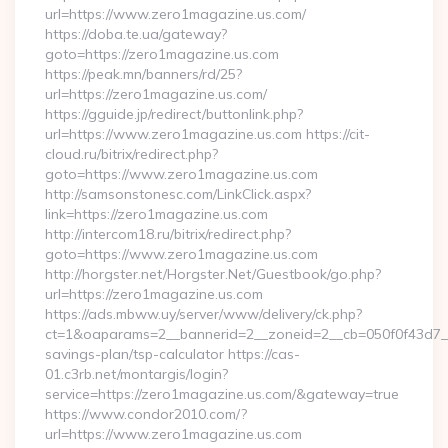
url=https://www.zero1magazine.us.com/
https://doba.te.ua/gateway?
goto=https://zero1magazine.us.com
https://peak.mn/banners/rd/25?
url=https://zero1magazine.us.com/
https://gguide.jp/redirect/buttonlink.php?
url=https://www.zero1magazine.us.com https://cit-
cloud.ru/bitrix/redirect.php?
goto=https://www.zero1magazine.us.com
http://samsonstonesc.com/LinkClick.aspx?
link=https://zero1magazine.us.com
http://intercom18.ru/bitrix/redirect.php?
goto=https://www.zero1magazine.us.com
http://horgster.net/Horgster.Net/Guestbook/go.php?
url=https://zero1magazine.us.com
https://ads.mbww.uy/server/www/delivery/ck.php?
ct=1&oaparams=2__bannerid=2__zoneid=2__cb=050f0f43d7__o
savings-plan/tsp-calculator https://cas-
01.c3rb.net/montargis/login?
service=https://zero1magazine.us.com/&gateway=true
https://www.condor2010.com/?
url=https://www.zero1magazine.us.com