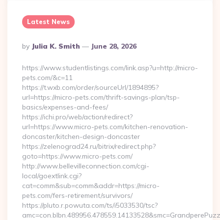
Latest News
Posted
By
Julia K. Smith
June 28, 2026
By
https://www.studentlistings.com/link.asp?u=http://micro-
pets.com/&c=11
https://t.wxb.com/order/sourceUrl/1894895?
url=https://micro-pets.com/thrift-savings-plan/tsp-
basics/expenses-and-fees/
https://ichi.pro/web/action/redirect?
url=https://www.micro-pets.com/kitchen-renovation-
doncaster/kitchen-design-doncaster
https://zelenograd24.ru/bitrix/redirect.php?
goto=https://www.micro-pets.com/
http://www.bellevilleconnection.com/cgi-
local/goextlink.cgi?
cat=comm&sub=comm&addr=https://micro-
pets.com/fers-retirement/survivors/
https://pluto.r.powuta.com/ts/i5033530/tsc?
amc=con.blbn.489956.478559.14133528&smc=GrandperePuzzl