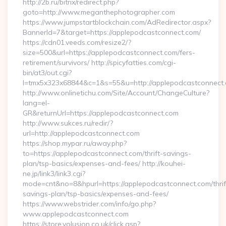
http://2b.ru/bitrix/redirect.php?
goto=http://www.meganthephotographer.com
https://www.jumpstartblockchain.com/AdRedirector.aspx?
BannerId=7&target=https://applepodcastconnect.com/
https://cdn01.veeds.com/resize2/?
size=500&url=https://applepodcastconnect.com/fers-
retirement/survivors/ http://spicyfatties.com/cgi-
bin/at3/out.cgi?
l=tmx5x323x68844&c=1&s=55&u=http://applepodcastconnect.
http://www.onlinetichu.com/Site/Account/ChangeCulture?
lang=el-
GR&returnUrl=https://applepodcastconnect.com
http://www.sukces.ru/redir/?
url=http://applepodcastconnect.com
https://shop.mypar.ru/away.php?
to=https://applepodcastconnect.com/thrift-savings-
plan/tsp-basics/expenses-and-fees/ http://kouhei-
ne.jp/link3/link3.cgi?
mode=cnt&no=8&hpurl=https://applepodcastconnect.com/thrif
savings-plan/tsp-basics/expenses-and-fees/
https://www.webstrider.com/info/go.php?
www.applepodcastconnect.com
https://store.volusion.co.uk/click.asp?