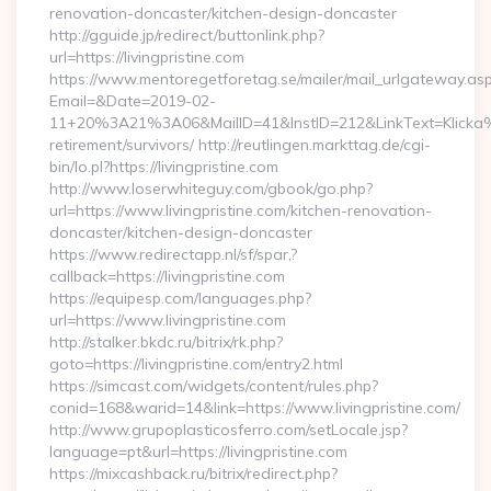
renovation-doncaster/kitchen-design-doncaster
http://gguide.jp/redirect/buttonlink.php?
url=https://livingpristine.com
https://www.mentoregetforetag.se/mailer/mail_urlgateway.as
Email=&Date=2019-02-
11+20%3A21%3A06&MailID=41&InstID=212&LinkText=Klicka%20
retirement/survivors/ http://reutlingen.markttag.de/cgi-
bin/lo.pl?https://livingpristine.com
http://www.loserwhiteguy.com/gbook/go.php?
url=https://www.livingpristine.com/kitchen-renovation-
doncaster/kitchen-design-doncaster
https://www.redirectapp.nl/sf/spar,?
callback=https://livingpristine.com
https://equipesp.com/languages.php?
url=https://www.livingpristine.com
http://stalker.bkdc.ru/bitrix/rk.php?
goto=https://livingpristine.com/entry2.html
https://simcast.com/widgets/content/rules.php?
conid=168&warid=14&link=https://www.livingpristine.com/
http://www.grupoplasticosferro.com/setLocale.jsp?
language=pt&url=https://livingpristine.com
https://mixcashback.ru/bitrix/redirect.php?