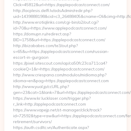
Click=45812&url=https://applepodcastconnect.com/
http://lacplesis.delfi.lv/adsAdmin/redir.php?
uid=1439888198&cid=c3_26488405&cname=Oli&cimg=http://lac
http://www.erotiqlinks.com/cgi-bin/a2/out.cgi?
id=70&u=https://www.applepodcastconnect.com/
https://domupn.ru/redirect.asp?
BID=1758&url=https://applepodcastconnect.com/
http://ibizababes.com/te3/out.php?
s=65&u=https://applepodcastconnect.com/russian-
escort-in-gurgaon
https://pixel.sitescout.com/iap/ca50fc23ca711ca4?
cookieQ=1&r=https://applepodcastconnect.com/
http://www.criespana.com/modulos/midioma.php?
idioma=en&pag=https://applepodcastconnect.com
http://www.yual.jp/ccURL.php?
gen=23&cat=1&lank=7&url=https://applepodcastconnect.com/
https://www.kr.lucklaser.com/trigger.php?
r_link=http://applepodcastconnect.com
https://www.vapejp.net/st-manager/click/track?
id=72592&type=raw&url=https://applepodcastconnect.com/fer
retirement/survivors/
https://auth.csdltc.vn/Authenticate.aspx?