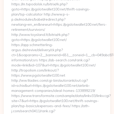
https://m.tvpodolsk.ru/bitrix/rk.php?
goto=https://pgslotwallet100.net/thrift-savings-
plan/tsp-calculator http://www.p-s-
p.de/modules/babel/redirect.php?
newlang=en_en&newurl=https://pgslotwallet100.net/fers-
retirement/survivors/
http://www.toysland.lt/bitrix/rk.php?
goto=https://pgslotwallet100.net/
https://app.schmetterling-
argus.de/revive/delivery/ck.php?
ct=1&oaparams=2__bannerid=651__zoneid=1__cb=049abc87e5_
information/csrs https://ab-search.com/rank.cgi?
mode=link&id=107&url=https://pgslotwallet100.net/
http://tropolism.com/linkout/?
https://www.pgslotwallet100.net
http://ww.tladies.com/cgi-bin/autorank/out.cgi?
id=schix&url=https://pgslotwallet100.net/airbnb-
management-companies/ideal-homes-133899219/
https://www.transformsite.com/sample/data/linkv33/linkv.cgi?
site=7&url=https://pgslotwallet100.net/thrift-savings-
plan/tsp-basics/expenses-and-fees/ https://ath-
j.com/search0411/rank.cgi?