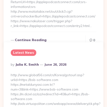
ReturnUrl=https://applepodcastconnect.com/csrs-
information/csrs
http://www.matatabix.net/out/click3.cgi?
cnt=eroshocker&url=https://applepodcastconnect.com/
https://www.nakulaser.com/trigger.php?
r_link=https://applepodcastconnect.com/entry2.html…
Continue Reading
0
Latest News
Posted
By
Julia K. Smith
June 26, 2026
By
http://www.global56.com/cn/Korea/gotourl.asp?
urlid=https://bsb-software.com
https://metaldunyasi.com.tr/?
num=3&link=https://www.bsb-software.com
https://m.dizel.az/az/redirect?id=40&url=https://bsb-
software.com
http://ads.virtuopolitan.com/webapp/www/delivery/ck.php?