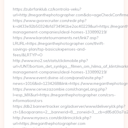
By
https://zubrfanklub.cz/kontrola-veku?
url=http://meganthephotographer.com&do=ageCheckConfirm
https://www.gvorecruiter.com/redir.php?
k=d433e92b50324bfd734941be2ac40229&url=https://meganth
management-companies/ideal-homes-133899219/
https://www.karatetournaments.net/link7.asp?
LRURL=https://meganthephotographer.com/thrift-
savings-plan/tsp-basics/expenses-and-
fees/&LRTYP=O
http://www.ino2.se/stats/clickmobile.php?
url=/UNT/bortom_det_synliga__filmen_om_hilma_af_klint/mar
management-companies/ideal-homes-133899219/
https://www.event.divine-id.com/panel/visite.php?
news=1016&id=1234268&link=https://www.meganthephotogr
https://www.cervezazombie.com/changeLang.php?
l=esp_MX&url=https://meganthephotographer.com/csrs-
information/csrs
https://db2.bannertracker.org/adserver/www/delivery/ck.php?
ct=1&oaparams=2__bannerid=8__zoneid=3__cb=d85d03a7a2
http://www.myavcs.com/dir/dirinc/click.php?
url=https://meganthephotographer.com