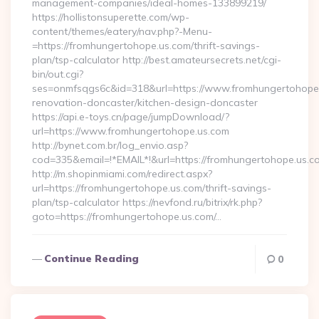
management-companies/ideal-homes-133899219/
https://hollistonsuperette.com/wp-
content/themes/eatery/nav.php?-Menu-
=https://fromhungertohope.us.com/thrift-savings-
plan/tsp-calculator http://best.amateursecrets.net/cgi-
bin/out.cgi?
ses=onmfsqgs6c&id=318&url=https://www.fromhungertohope.
renovation-doncaster/kitchen-design-doncaster
https://api.e-toys.cn/page/jumpDownload/?
url=https://www.fromhungertohope.us.com
http://bynet.com.br/log_envio.asp?
cod=335&email=!*EMAIL*!&url=https://fromhungertohope.us.c
http://m.shopinmiami.com/redirect.aspx?
url=https://fromhungertohope.us.com/thrift-savings-
plan/tsp-calculator https://nevfond.ru/bitrix/rk.php?
goto=https://fromhungertohope.us.com/…
Continue Reading
0