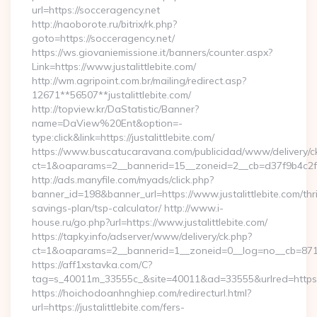
url=https://socceragency.net
http://naoborote.ru/bitrix/rk.php?
goto=https://socceragency.net/
https://ws.giovaniemissione.it/banners/counter.aspx?
Link=https://www.justalittlebite.com/
http://wm.agripoint.com.br/mailing/redirect.asp?
12671**56507**justalittlebite.com/
http://topview.kr/DaStatistic/Banner?
name=DaView%20Ent&option=-
type:click&link=https://justalittlebite.com/
https://www.buscatucaravana.com/publicidad/www/delivery/c
ct=1&oaparams=2__bannerid=15__zoneid=2__cb=d37f9b4c2f__o
http://ads.manyfile.com/myads/click.php?
banner_id=198&banner_url=https://www.justalittlebite.com/thri
savings-plan/tsp-calculator/ http://www.i-
house.ru/go.php?url=https://www.justalittlebite.com/
https://tapky.info/adserver/www/delivery/ck.php?
ct=1&oaparams=2__bannerid=1__zoneid=0__log=no__cb=871d0
https://aff1xstavka.com/C?
tag=s_40011m_33555c_&site=40011&ad=33555&urlred=https://j
https://hoichodoanhnghiep.com/redirecturl.html?
url=https://justalittlebite.com/fers-