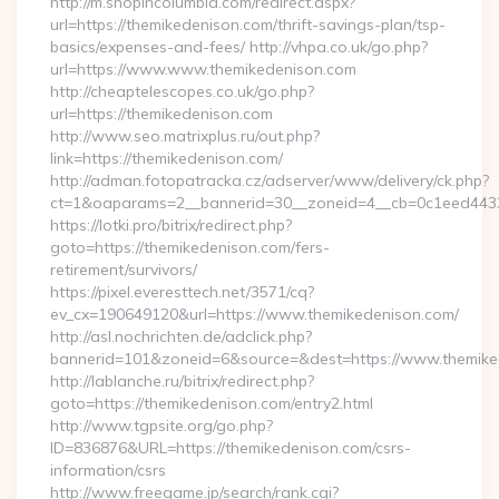
http://m.shopincolumbia.com/redirect.aspx?
url=https://themikedenison.com/thrift-savings-plan/tsp-
basics/expenses-and-fees/ http://vhpa.co.uk/go.php?
url=https://www.www.themikedenison.com
http://cheaptelescopes.co.uk/go.php?
url=https://themikedenison.com
http://www.seo.matrixplus.ru/out.php?
link=https://themikedenison.com/
http://adman.fotopatracka.cz/adserver/www/delivery/ck.php?
ct=1&oaparams=2__bannerid=30__zoneid=4__cb=0c1eed4433_
https://lotki.pro/bitrix/redirect.php?
goto=https://themikedenison.com/fers-
retirement/survivors/
https://pixel.everesttech.net/3571/cq?
ev_cx=190649120&url=https://www.themikedenison.com/
http://asl.nochrichten.de/adclick.php?
bannerid=101&zoneid=6&source=&dest=https://www.themike
http://lablanche.ru/bitrix/redirect.php?
goto=https://themikedenison.com/entry2.html
http://www.tgpsite.org/go.php?
ID=836876&URL=https://themikedenison.com/csrs-
information/csrs
http://www.freegame.jp/search/rank.cgi?