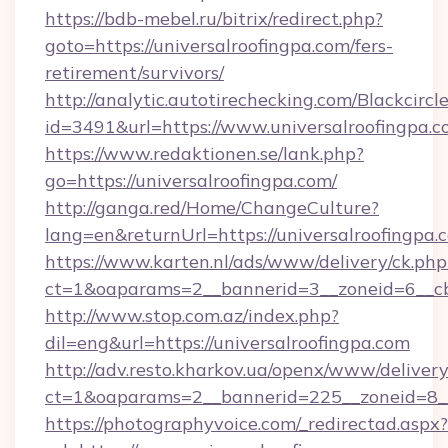
https://bdb-mebel.ru/bitrix/redirect.php?
goto=https://universalroofingpa.com/fers-
retirement/survivors/
http://analytic.autotirechecking.com/Blackcircl
id=3491&url=https://www.universalroofingpa.
https://www.redaktionen.se/lank.php?
go=https://universalroofingpa.com/
http://ganga.red/Home/ChangeCulture?
lang=en&returnUrl=https://universalroofingpa.
https://www.karten.nl/ads/www/delivery/ck.php
ct=1&oaparams=2__bannerid=3__zoneid=6__cb=
http://www.stop.com.az/index.php?
dil=eng&url=https://universalroofingpa.com
http://adv.resto.kharkov.ua/openx/www/delivery
ct=1&oaparams=2__bannerid=225__zoneid=8__c
https://photographyvoice.com/_redirectad.aspx?