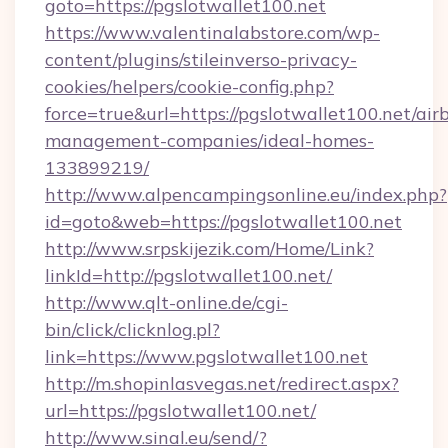
goto=https://pgslotwallet100.net
https://www.valentinalabstore.com/wp-
content/plugins/stileinverso-privacy-
cookies/helpers/cookie-config.php?
force=true&url=https://pgslotwallet100.net/air
management-companies/ideal-homes-
133899219/
http://www.alpencampingsonline.eu/index.php?
id=goto&web=https://pgslotwallet100.net
http://www.srpskijezik.com/Home/Link?
linkId=http://pgslotwallet100.net/
http://www.qlt-online.de/cgi-
bin/click/clicknlog.pl?
link=https://www.pgslotwallet100.net
http://m.shopinlasvegas.net/redirect.aspx?
url=https://pgslotwallet100.net/
http://www.sinal.eu/send/?