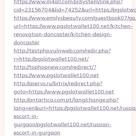
https://www.m4all.com.br/system/link.php?
cid=23156704&lid=74252&url=https://pgslotwa
https://www.emilysbeauty.com/guestbook07/go
url=https://www.pgslotwallet100.net/kitchen-
renovation-doncaster/kitchen-design-
doncaster
http://testphp.vulnweb.com/redir.php?
r=http://pgslotwallet100.net/
http://tophopnew.com/redirect/?
https://www.pgslotwallet100.net
http://aservs.ru/bitrix/redirect.php?
goto=https://www.pgslotwallet100.net
http://antartica.com.pt/lang/change.php?
lang=en&url=https://pgslotwallet100.net/russia
escort-in-
gurgaon/pgslotwallet100.net/russian-
escort-in-gurgaon