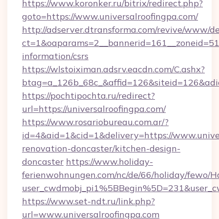
https://www.koronker.ru/bitrix/redirect.php?
goto=https://www.universalroofingpa.com/
http://adserver.dtransforma.com/revive/www/de
ct=1&oaparams=2__bannerid=161__zoneid=51__c
information/csrs
https://wlstoiximan.adsrv.eacdn.com/C.ashx?
btag=a_126b_68c_&affid=126&siteid=126&adid=
https://pochtipochta.ru/redirect?
url=https://universalroofingpa.com/
https://www.rosariobureau.com.ar/?
id=4&aid=1&cid=1&delivery=https://www.univer
renovation-doncaster/kitchen-design-
doncaster
https://www.holiday-
ferienwohnungen.com/nc/de/66/holiday/fewo/Ha
user_cwdmobj_pi1%5BBegin%5D=231&user_c
https://www.set-ndt.ru/link.php?
url=www.universalroofingpa.com