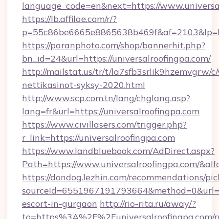
language_code=en&next=https://www.universa
https://lb.affilae.com/r/?
p=55c86be6665e8865638b469f&af=2103&lp=http
https://paranphoto.com/shop/bannerhit.php?
bn_id=24&url=https://universalroofingpa.com/
http://mailstat.us/tr/t/la7sfb3srlik9hzemvgrw/
nettikasinot-syksy-2020.html
http://www.scp.com.tn/lang/chglang.asp?
lang=fr&url=https://universalroofingpa.com
https://www.civillasers.com/trigger.php?
r_link=https://universalroofingpa.com
https://www.landbluebook.com/AdDirect.aspx?
Path=https://www.universalroofingpa.com/&al
https://dondog.lezhin.com/recommendations/p
sourceId=6551967191793664&method=0&url=http
escort-in-gurgaon
http://rio-rita.ru/away/?
to=https%3A%2F%2Funiversalroofingpa.com/r