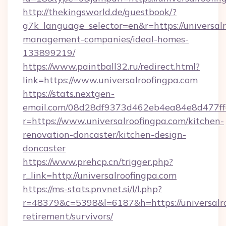
http://thekingsworld.de/guestbook/?
g7k_language_selector=en&r=https://universalr
management-companies/ideal-homes-
133899219/
https://www.paintball32.ru/redirect.html?
link=https://www.universalroofingpa.com
https://stats.nextgen-
email.com/08d28df9373d462eb4ea84e8d477ff
r=https://www.universalroofingpa.com/kitchen-
renovation-doncaster/kitchen-design-
doncaster
https://www.prehcp.cn/trigger.php?
r_link=http://universalroofingpa.com
https://ms-stats.pnvnet.si/l/l.php?
r=48379&c=5398&l=6187&h=https://universalro
retirement/survivors/