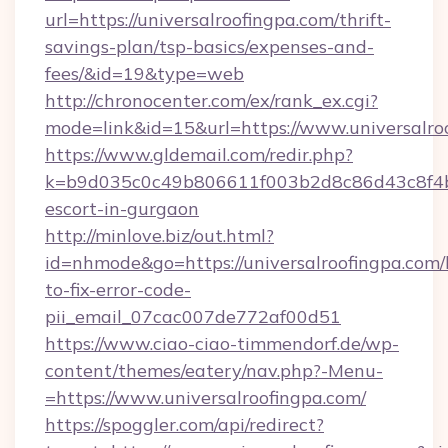
url=https://universalroofingpa.com/thrift-
savings-plan/tsp-basics/expenses-and-
fees/&id=19&type=web
http://chronocenter.com/ex/rank_ex.cgi?
mode=link&id=15&url=https://www.universalro
https://www.gldemail.com/redir.php?
k=b9d035c0c49b806611f003b2d8c86d43c8f4b9e
escort-in-gurgaon
http://minlove.biz/out.html?
id=nhmode&go=https://universalroofingpa.com
to-fix-error-code-
pii_email_07cac007de772af00d51
https://www.ciao-ciao-timmendorf.de/wp-
content/themes/eatery/nav.php?-Menu-
=https://www.universalroofingpa.com/
https://spoggler.com/api/redirect?