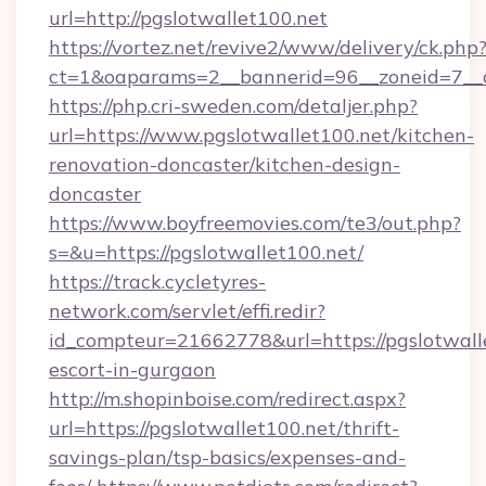
url=http://pgslotwallet100.net
https://vortez.net/revive2/www/delivery/ck.php
ct=1&oaparams=2__bannerid=96__zoneid=7__cb
https://php.cri-sweden.com/detaljer.php?
url=https://www.pgslotwallet100.net/kitchen-
renovation-doncaster/kitchen-design-
doncaster
https://www.boyfreemovies.com/te3/out.php?
s=&u=https://pgslotwallet100.net/
https://track.cycletyres-
network.com/servlet/effi.redir?
id_compteur=21662778&url=https://pgslotwalle
escort-in-gurgaon
http://m.shopinboise.com/redirect.aspx?
url=https://pgslotwallet100.net/thrift-
savings-plan/tsp-basics/expenses-and-