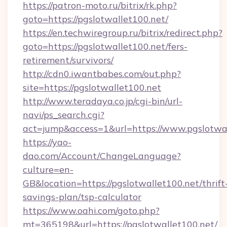
https://patron-moto.ru/bitrix/rk.php?
goto=https://pgslotwallet100.net/
https://en.techwiregroup.ru/bitrix/redirect.php?
goto=https://pgslotwallet100.net/fers-
retirement/survivors/
http://cdn0.iwantbabes.com/out.php?
site=https://pgslotwallet100.net
http://www.teradaya.co.jp/cgi-bin/url-
navi/ps_search.cgi?
act=jump&access=1&url=https://www.pgslotwa
https://yao-
dao.com/Account/ChangeLanguage?
culture=en-
GB&location=https://pgslotwallet100.net/thrift
savings-plan/tsp-calculator
https://www.oahi.com/goto.php?
mt=365198&url=https://pgslotwallet100.net/