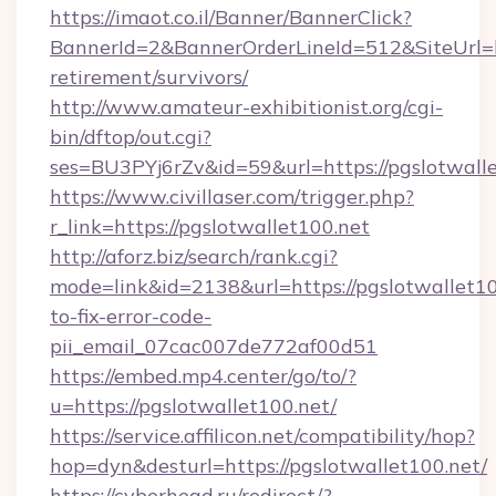
https://imaot.co.il/Banner/BannerClick?
BannerId=2&BannerOrderLineId=512&SiteUrl=htt
retirement/survivors/
http://www.amateur-exhibitionist.org/cgi-
bin/dftop/out.cgi?
ses=BU3PYj6rZv&id=59&url=https://pgslotwalle
https://www.civillaser.com/trigger.php?
r_link=https://pgslotwallet100.net
http://aforz.biz/search/rank.cgi?
mode=link&id=2138&url=https://pgslotwallet1
to-fix-error-code-
pii_email_07cac007de772af00d51
https://embed.mp4.center/go/to/?
u=https://pgslotwallet100.net/
https://service.affilicon.net/compatibility/hop?
hop=dyn&desturl=https://pgslotwallet100.net/
https://cyberhead.ru/redirect/?