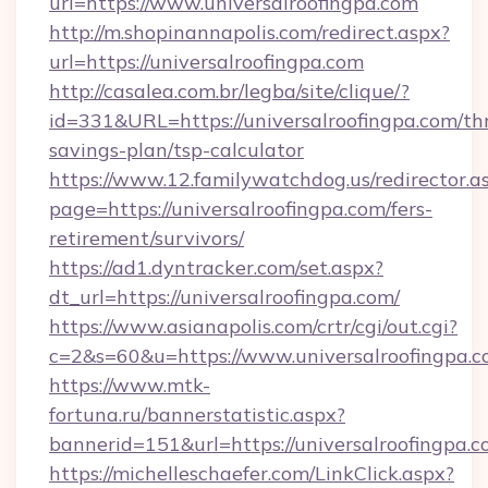
url=https://www.universalroofingpa.com
http://m.shopinannapolis.com/redirect.aspx?
url=https://universalroofingpa.com
http://casalea.com.br/legba/site/clique/?
id=331&URL=https://universalroofingpa.com/thr
savings-plan/tsp-calculator
https://www.12.familywatchdog.us/redirector.a
page=https://universalroofingpa.com/fers-
retirement/survivors/
https://ad1.dyntracker.com/set.aspx?
dt_url=https://universalroofingpa.com/
https://www.asianapolis.com/crtr/cgi/out.cgi?
c=2&s=60&u=https://www.universalroofingpa.
https://www.mtk-
fortuna.ru/bannerstatistic.aspx?
bannerid=151&url=https://universalroofingpa.
https://michelleschaefer.com/LinkClick.aspx?