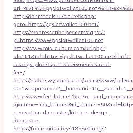
fees/
https://www.petdiets.com/redirect?
url=%2F%2Fpgslotwallet100.net/%ED%
http://donmodels.ru/bitrix/rk.php?
goto=https://pgslotwallet100.net/
https://montessorihelper.com/dap/a/?
p=https://www.pgslotwallet100.net
http://www.mia-culture.com/url.php?
id=161&url=https://pgslotwallet100.net/thrift-
savings-plan/tsp-basics/expenses-and-
fees/
https://tidbitswyoming.com/openx/www/deliver
ct=1&oaparams=2__bannerid=15__zoneid=1__cb
http://www.fertilab.net/background_manager.
ajxname=link_banner&id_banner=50&url=https:
renovation-doncaster/kitchen-design-
doncaster
https://freemind.today/i18n/setlang/?