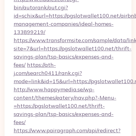
bin/autorank/out.cgi?
id=schix&url=https://pgslotwallet100.net/airbn
management-companies/ideal-homes-
133899219/
https://www.transformsite.com/sample/data/link
site=7&url=https://pgslotwallet100.net/thrift-
savings-plan/tsp-basics/expenses-and-
fees/
https://ath-
j.com/search0411/rank.cgi?
mode=link&id=15&url=https://pgslotwallet100.
http://www.happymedia.se/wp-
content/themes/eatery/nav.php?-Menu-
=https://pgslotwallet100.net/thrift-
savings-plan/tsp-basics/expenses-and-
fees/
https://www.pairagraph.com/api/redirect?