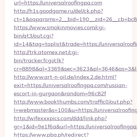
url=https://universalroofingpa.com
http://h1s.goodgame.ru/del/ck.php?
ct=1&oaparams=2__bid=190__zid=26__cb=bc85c
https://www.smokinmovies.com/cgi-
bin/at3/out.cgi?
id=14&tag=toplist&trade=https://universalroof
http://trk.atomex.net/cgi-
bin/tracker.fcgi/clk?
cr=8898&al=3369&sec=3623&pl=3646&as=3&l=0&
http://www.art-n-oil.de/index.2.de.html?
exit=https://universalroofingpa.com/russian-
escort-in-gurgaon&random=96c82f
http://www.bookthumbs.com/traffic0/out.php?
l=webmaster&s=100&u=https://universa
http://wifexxxpics.com/ddd/link.php?
gr=1&id=9e1f6a&url=https://universalroofingp
https://www.pba.ph/redirect?