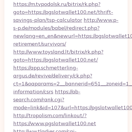
https://m.tvpodolsk.ru/bitrix/rk.php?
goto=https://pgslotwallet100.net/thrift-
savings-plan/tsp-calculator
http://www.p-
s-p.de/modules/babel/redirect.php?
newlang=en_en&newurl=https://pgslotwallet10
retirement/survivors/
http://www.toysland.lt/bitrix/rk.php?
goto=https://pgslotwallet100.net/
https://app.schmetterling-
argus.de/revive/delivery/ck.php?
ct=1&oaparams=2__bannerid=651__zoneid=1__c
information/csrs
https://ab-
search.com/rank.cgi?
mode=link&id=107&url=https://pgslotwallet100
http://tropolism.com/linkout/?
https://www.pgslotwallet100.net
http://ww.tladies.com/cgi-