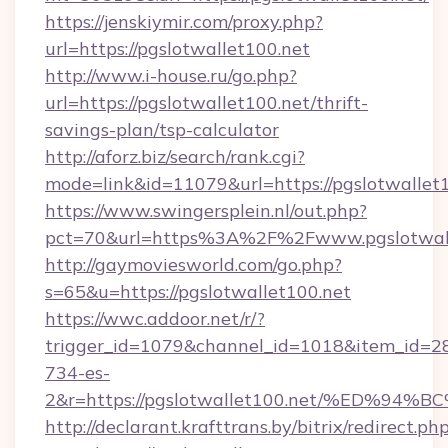
https://jenskiymir.com/proxy.php?
url=https://pgslotwallet100.net
http://www.i-house.ru/go.php?
url=https://pgslotwallet100.net/thrift-
savings-plan/tsp-calculator
http://aforz.biz/search/rank.cgi?
mode=link&id=11079&url=https://pgslotwallet1
https://www.swingersplein.nl/out.php?
pct=70&url=https%3A%2F%2Fwww.pgslotwall
http://gaymoviesworld.com/go.php?
s=65&u=https://pgslotwallet100.net
https://wwc.addoor.net/r/?
trigger_id=1079&channel_id=1018&item_id=2
734-es-
2&r=https://pgslotwallet100.net/%ED
http://declarant.krafttrans.by/bitrix/redirect.ph