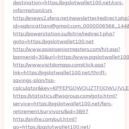
destination=https://pgslotwallet100.net/csrs-
information/csrs
http://enews2.sfera.net/newsletter/redirect.php
id=sabricattani@gmail.com_0000006566_144&li
http://powerstation.su/bitrix/redirect.php?
goto=https://pgslotwallet100.net
http://www.asianseniormasters.com/hit.asp?
bannerid=30&url=https://www.pgslotwallet100
http://www.visitdomaso.com/click.asp?
lnk=https://pgslotwallet100.net/thrift-
savings-plan/tsp-
calculator&key=KPFEPGQWQUZTFOOWUJVL
https://statistics.dfwsgroup.com/goto.html?
service=https://pgslotwallet100.net/fers-
retirement/survivors/&id=3897
http://anifre.com/out.html?
go=https://pgslotwallet100.net/