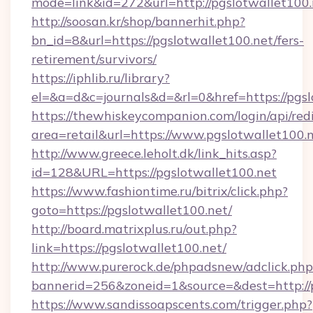
mode=link&id=272&url=http://pgslotwallet100.
http://soosan.kr/shop/bannerhit.php?
bn_id=8&url=https://pgslotwallet100.net/fers-
retirement/survivors/
https://iphlib.ru/library?
el=&a=d&c=journals&d=&rl=0&href=https://pgsl
https://thewhiskeycompanion.com/login/api/red
area=retail&url=https://www.pgslotwallet100.
http://www.greece.leholt.dk/link_hits.asp?
id=128&URL=https://pgslotwallet100.net
https://www.fashiontime.ru/bitrix/click.php?
goto=https://pgslotwallet100.net/
http://board.matrixplus.ru/out.php?
link=https://pgslotwallet100.net/
http://www.purerock.de/phpadsnew/adclick.php
bannerid=256&zoneid=1&source=&dest=http://
https://www.sandissoapscents.com/trigger.php?