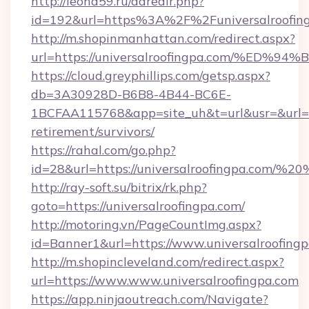
http://leohd59.ru/adredir.php?
id=192&url=https%3A%2F%2Funiversalroofin
http://m.shopinmanhattan.com/redirect.aspx?
url=https://universalroofingpa.com/%
https://cloud.greyphillips.com/getsp.aspx?
db=3A30928D-B6B8-4B44-BC6E-
1BCFAA115768&app=site_uh&t=url&usr=&url=htt
retirement/survivors/
https://rahal.com/go.php?
id=28&url=https://universalroofingpa.com/
http://ray-soft.su/bitrix/rk.php?
goto=https://universalroofingpa.com/
http://motoring.vn/PageCountImg.aspx?
id=Banner1&url=https://www.universalroofing
http://m.shopincleveland.com/redirect.aspx?
url=https://www.www.universalroofingpa.com
https://app.ninjaoutreach.com/Navigate?