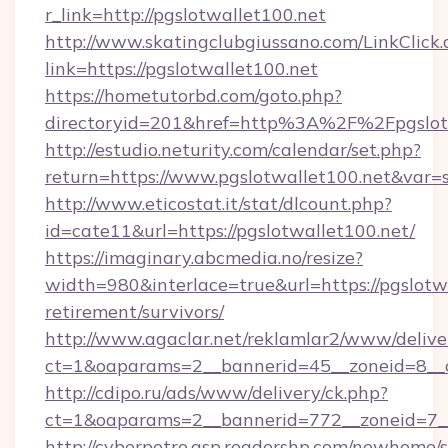
r_link=http://pgslotwallet100.net
http://www.skatingclubgiussano.com/LinkClick.
link=https://pgslotwallet100.net
https://hometutorbd.com/goto.php?
directoryid=201&href=http%3A%2F%2Fpgslot
http://estudio.neturity.com/calendar/set.php?
return=https://www.pgslotwallet100.net&var=
http://www.eticostat.it/stat/dlcount.php?
id=cate11&url=https://pgslotwallet100.net/
https://imaginary.abcmedia.no/resize?
width=980&interlace=true&url=https://pgslotwa
retirement/survivors/
http://www.agaclar.net/reklamlar2/www/delive
ct=1&oaparams=2__bannerid=45__zoneid=8__c
http://cdipo.ru/ads/www/delivery/ck.php?
ct=1&oaparams=2__bannerid=772__zoneid=7__
http://cyberpetro.asp.readershp.com/newhome/