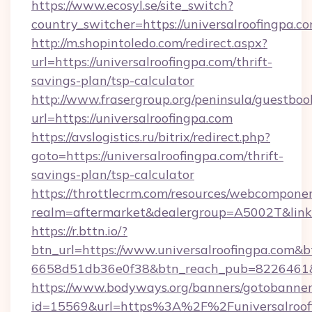
https://www.ecosyl.se/site_switch?
country_switcher=https://universalroofingpa.co
http://m.shopintoledo.com/redirect.aspx?
url=https://universalroofingpa.com/thrift-
savings-plan/tsp-calculator
http://www.frasergroup.org/peninsula/guestboo
url=https://universalroofingpa.com
https://avslogistics.ru/bitrix/redirect.php?
goto=https://universalroofingpa.com/thrift-
savings-plan/tsp-calculator
https://throttlecrm.com/resources/webcomponen
realm=aftermarket&dealergroup=A5002T&link=h
https://r.bttn.io/?
btn_url=https://www.universalroofingpa.com&b
6658d51db36e0f38&btn_reach_pub=8226461
https://www.bodyways.org/banners/gotobanner
id=15569&url=https%3A%2F%2Funiversalroof