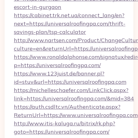
escort-in-gurgaon
https://cabinet.trk.net.ua/connect_lang/en?
next=https://universalroofingpa.com/thrift-
savings-plan/tsp-calculator
http://www.nartsen.com/Product/ChangeCultur
culture=en&returnUrl=https://universalroofing
https://www.ronaldalphonse.com/signatux/redir
p=https://universalroofingpa.com/
https://www.123juist.de/banner.pl?
id=stuv&url=https://universalroofingpa.com
https://michelleschaefer.com/LinkClick.aspx?
link=https://universalroofingpa.com/&mid=384
https://auth.csdltc.vn/Authenticate.aspx?
ReturnUrl=https://www.universalroofingpa.com
http://www.itis-kaluga.ru/bitrix/rk.php?
goto=https://universalroofingpa.com/