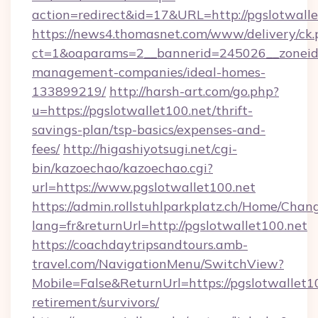
action=redirect&id=17&URL=http://pgslotwalle
https://news4.thomasnet.com/www/delivery/ck.
ct=1&oaparams=2__bannerid=245026__zoneid=0
management-companies/ideal-homes-
133899219/
http://harsh-art.com/go.php?
u=https://pgslotwallet100.net/thrift-
savings-plan/tsp-basics/expenses-and-
fees/
http://higashiyotsugi.net/cgi-
bin/kazoechao/kazoechao.cgi?
url=https://www.pgslotwallet100.net
https://admin.rollstuhlparkplatz.ch/Home/Chan
lang=fr&returnUrl=http://pgslotwallet100.net
https://coachdaytripsandtours.amb-
travel.com/NavigationMenu/SwitchView?
Mobile=False&ReturnUrl=https://pgslotwallet10
retirement/survivors/