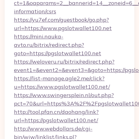
ct=1&oaparams=2__bannerid=14__zoneid=6__cb
information/csrs
https://yu7ef.com/guestbook/go.php?
url=https://www.pgslotwallet100.net
https://mini.nauka-
avto.ru/bitrix/redirect.php?
goto=https://pgslotwallet100.net
https://weloveru.ru/bitrix/redirect.php?
event1=&event2=&event3=&goto=https://pgslo
https://list-manage.agle2.me/click?
u=https://www.pgslotwallet100.net/
https://www.swingersplein.nl/out.php?
pct=70&url=https%3A%2F%2Fpgslotwallet100
http://tool.pfan.cn/daohang/link?
url=https://pgslotwallet100.net/
http://www.webdollars.de/cgi-
bin/wiw/linklist/links.pl?