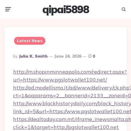
qipai5898
Menu
Searc
Latest News
Posted
By
Julia K. Smith
June 24, 2026
0
By
http://m.shopinminneapolis.com/redirect.aspx?
url=https://www.pgslotwallet100.net/
http://ad.modellismo.it/ad/www/delivery/ck.php
ct=1&oaparams=2__bannerid=2133__zoneid=0_
http://www.blackhistorydaily.com/black_history_
link_id=5&url=https://www.pgslotwallet100.ne
https://dealtoday.com.mt/iframe_inewsmalta.p
click=1&target=http://pgslotwallet100.net