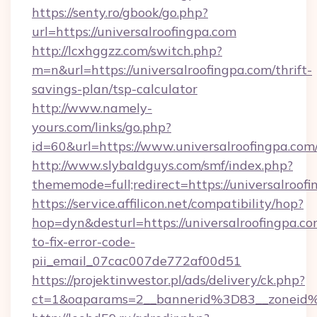
https://senty.ro/gbook/go.php?
url=https://universalroofingpa.com
http://lcxhggzz.com/switch.php?
m=n&url=https://universalroofingpa.com/thrift-
savings-plan/tsp-calculator
http://www.namely-
yours.com/links/go.php?
id=60&url=https://www.universalroofingpa.com
http://www.slybaldguys.com/smf/index.php?
thememode=full;redirect=https://universalroof
https://service.affilicon.net/compatibility/hop?
hop=dyn&desturl=https://universalroofingpa.c
to-fix-error-code-
pii_email_07cac007de772af00d51
https://projektinwestor.pl/ads/delivery/ck.php?
ct=1&oaparams=2__bannerid%3D83__zoneid%