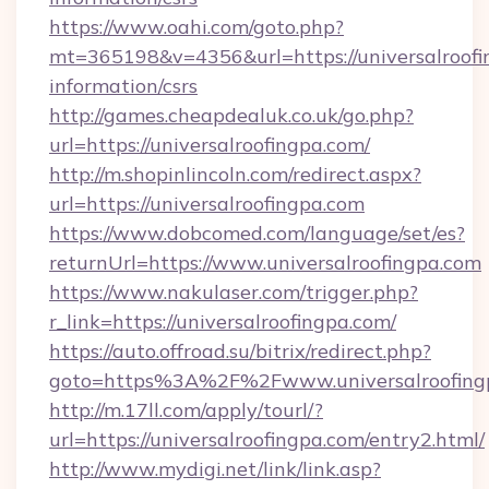
https://www.oahi.com/goto.php?
mt=365198&v=4356&url=https://universalroofin
information/csrs
http://games.cheapdealuk.co.uk/go.php?
url=https://universalroofingpa.com/
http://m.shopinlincoln.com/redirect.aspx?
url=https://universalroofingpa.com
https://www.dobcomed.com/language/set/es?
returnUrl=https://www.universalroofingpa.com
https://www.nakulaser.com/trigger.php?
r_link=https://universalroofingpa.com/
https://auto.offroad.su/bitrix/redirect.php?
goto=https%3A%2F%2Fwww.universalroofing
http://m.17ll.com/apply/tourl/?
url=https://universalroofingpa.com/entry2.html/
http://www.mydigi.net/link/link.asp?