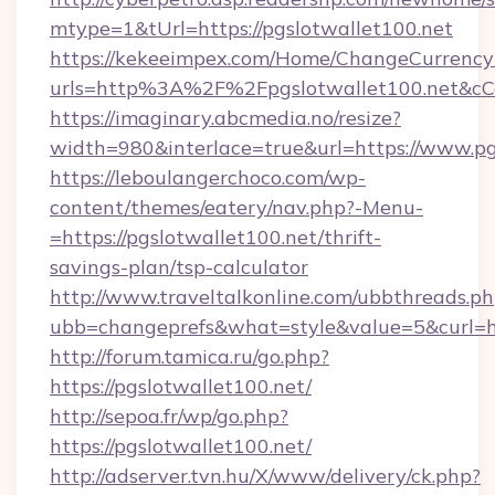
mtype=1&tUrl=https://pgslotwallet100.net
https://kekeeimpex.com/Home/ChangeCurrency
urls=http%3A%2F%2Fpgslotwallet100.net&c
https://imaginary.abcmedia.no/resize?
width=980&interlace=true&url=https://www.pg
https://leboulangerchoco.com/wp-
content/themes/eatery/nav.php?-Menu-
=https://pgslotwallet100.net/thrift-
savings-plan/tsp-calculator
http://www.traveltalkonline.com/ubbthreads.p
ubb=changeprefs&what=style&value=5&curl=htt
http://forum.tamica.ru/go.php?
https://pgslotwallet100.net/
http://sepoa.fr/wp/go.php?
https://pgslotwallet100.net/
http://adserver.tvn.hu/X/www/delivery/ck.php?