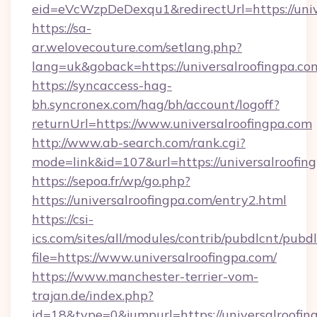
eid=eVcWzpDeDexqu1&redirectUrl=https://univ
https://sa-
ar.welovecouture.com/setlang.php?
lang=uk&goback=https://universalroof
https://syncaccess-hag-
bh.syncronex.com/hag/bh/account/logoff?
returnUrl=https://www.universalroofingpa.com
http://www.ab-search.com/rank.cgi?
mode=link&id=107&url=https://universalroofin
https://sepoa.fr/wp/go.php?
https://universalroofingpa.com/entry2.html
https://csi-
ics.com/sites/all/modules/contrib/pubdlcnt/pubd
file=https://www.universalroofingpa.com/
https://www.manchester-terrier-vom-
trajan.de/index.php?
id=18&type=0&jumpurl=https://universalroofin