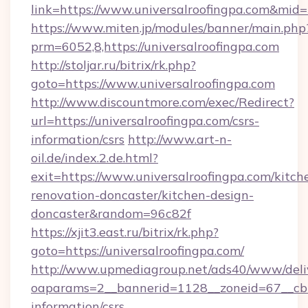
link=https://www.universalroofingpa.com&mid
https://www.miten.jp/modules/banner/main.php
prm=6052,8,https://universalroofingpa.com
http://stoljar.ru/bitrix/rk.php?
goto=https://www.universalroofingpa.com
http://www.discountmore.com/exec/Redirect?
url=https://universalroofingpa.com/csrs-
information/csrs
http://www.art-n-
oil.de/index.2.de.html?
exit=https://www.universalroofingpa.com/kitch
renovation-doncaster/kitchen-design-
doncaster&random=96c82f
https://xjit3.east.ru/bitrix/rk.php?
goto=https://universalroofingpa.com/
http://www.upmediagroup.net/ads40/www/deliv
oaparams=2__bannerid=1128__zoneid=67__cb=1
information/csrs