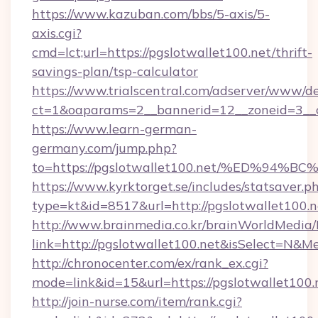
https://www.kazuban.com/bbs/5-axis/5-
axis.cgi?
cmd=lct;url=https://pgslotwallet100.net/thrift-
savings-plan/tsp-calculator
https://www.trialscentral.com/adserver/www/de
ct=1&oaparams=2__bannerid=12__zoneid=3__c
https://www.learn-german-
germany.com/jump.php?
to=https://pgslotwallet100.net/%ED%
https://www.kyrktorget.se/includes/statsaver.p
type=kt&id=8517&url=http://pgslotwallet100
http://www.brainmedia.co.kr/brainWorldMedia/
link=http://pgslotwallet100.net&isSelect=N
http://chronocenter.com/ex/rank_ex.cgi?
mode=link&id=15&url=https://pgslotwallet100.
http://join-nurse.com/item/rank.cgi?