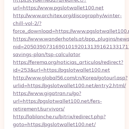
url=https://www.pgslotwallet100.net
http://www.architex.org/discography/winter-
chill-vol-2/?
force_download=https://www.pgslotwallet100.
https://www.wanderhotels.at/app_plugins/newsl
nid=20503907316901019201313916213317122
savings-plan/tsp-calculator
https://ferema.org/noticias_articulos/redirect?
id=253&url=https://pgslotwallet100.net
http://www.global56.com/cn/Korea/gotourl.asp?
urlid=https://pgslotwallet100.net/entry2.html/
https://www.gigatran.ru/go?
url=https://pgslotwallet100.net/fers-
retirement/survivors/
http://lablanche.ru/bitrix/redirect.php?
goto=https://pgslotwallet100.net/