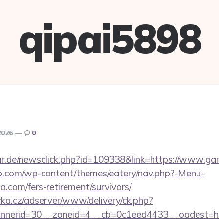
qipai5898
2026
0
r.de/newsclick.php?id=109338&link=https://www.ga
co.com/wp-content/themes/eatery/nav.php?-Menu-
a.com/fers-retirement/survivors/
cka.cz/adserver/www/delivery/ck.php?
nerid=30__zoneid=4__cb=0c1eed4433__oadest=htt