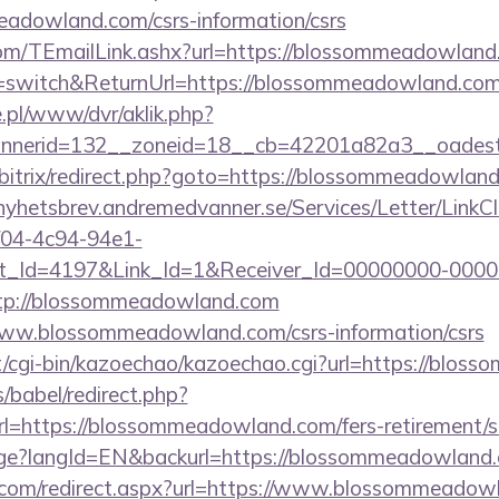
adowland.com/csrs-information/csrs
.com/TEmailLink.ashx?url=https://blossommeadowland
ng=switch&ReturnUrl=https://blossommeadowland.com
ie.pl/www/dvr/aklik.php?
nerid=132__zoneid=18__cb=42201a82a3__oadest=
u/bitrix/redirect.php?goto=https://blossommeadowland
/nyhetsbrev.andremedvanner.se/Services/Letter/LinkC
f04-4c94-94e1-
_Id=4197&Link_Id=1&Receiver_Id=00000000-0000
p://blossommeadowland.com
/www.blossommeadowland.com/csrs-information/csrs
net/cgi-bin/kazoechao/kazoechao.cgi?url=https://blo
s/babel/redirect.php?
https://blossommeadowland.com/fers-retirement/su
uage?langId=EN&backurl=https://blossommeadowland
e.com/redirect.aspx?url=https://www.blossommeadow