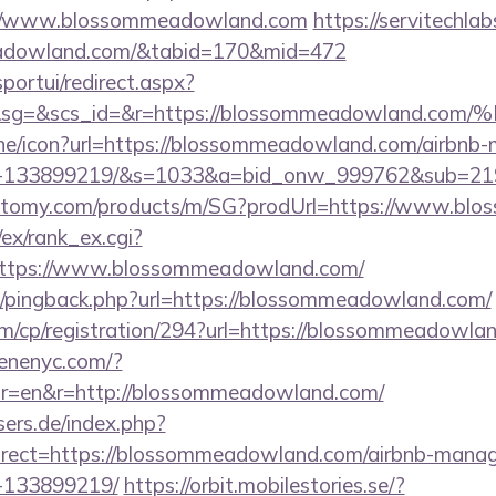
://www.blossommeadowland.com
https://servitechla
meadowland.com/&tabid=170&mid=472
sportui/redirect.aspx?
1&sg=&scs_id=&r=https://blossommeadowl
nline/icon?url=https://blossommeadowland.com/airbn
es-133899219/&s=1033&a=bid_onw_999762&sub=2
h.atomy.com/products/m/SG?prodUrl=https://www.b
/ex/rank_ex.cgi?
https://www.blossommeadowland.com/
com/pingback.php?url=https://blossommeadowland.com/
om/cp/registration/294?url=https://blossommeadowla
enenyc.com/?
r=en&r=http://blossommeadowland.com/
ers.de/index.php?
rect=https://blossommeadowland.com/airbnb-mana
-133899219/
https://orbit.mobilestories.se/?