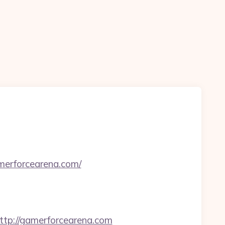
merforcearena.com/
p://gamerforcearena.com