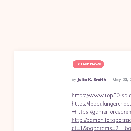
Latest News
Posted
By
Julia K. Smith
May 20, 
By
https://www.top50-sola
https://leboulangercho
=https://gamerforcearen
http://adman.fotopatra
ct=1&oaparams=2__ban