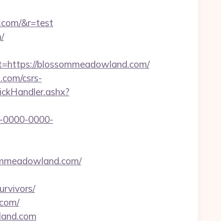
.com/&r=test
/
https://blossommeadowland.com/
.com/csrs-
lickHandler.ashx?
-0000-0000-
ssommeadowland.com/
rvivors/
.com/
land.com