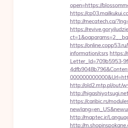
open=https://blossomme
https://cp03.mailkukui
http://mecatech.ca/?l
https://revive.goryiludz
ct=1&oaparams=2__ban
https://online.copp53.r
information/csrs
https:/
Letter_Id=709b5953-9
4dfb9048b796&Content
000000000000&Url=htt
http://old2.mtp.pl/out
http://higashiyotsugi.
https://caribic.rs/module
newlang=en_US&newurl=
http://maptec.ir/Lang
http://m.shopinspokan