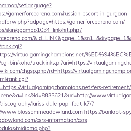
common/setlanguage?
s://gamerforcearena.com/russian-escort-in-gurgaon
e/adforw.php?adpage=https://gamerforcearena.com/
bs/skin/ggambo1034_link/hit.php?
erforcearena.com/&id=LINK&page=1&sn1=&divpage=
/rank.cgi?
l=https://virtualgamingchampions.net/%E
tz/cgi-bin/koha/tracklinks.pl?uri=https://virtualgamingc
ki.com/chgsp.php?rd=https://virtualgamingchampion
ml/rank.cgi?
ttps://virtualgamingchampions.net/fers-retirement/s
c=scene&a=link&id=8833621&url=http://www.virtual
discography/lariss-dale-papi-feat-k7/?
://www.blossommeadowland.com
https://bankrot-spy.
dowland.com/csrs-information/csrs
odulos/midioma.php?