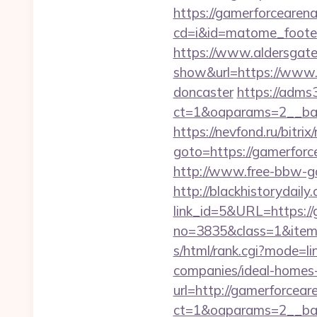
https://gamerforcearena
cd=i&id=matome_footer
https://www.aldersgateta
show&url=https://www.g
doncaster
https://adms
ct=1&oaparams=2__ba
https://nevfond.ru/bitrix
goto=https://game
http://www.free-bbw-ga
http://blackhistorydaily
link_id=5&URL=https:/
no=3835&class=1&item=
s/html/rank.cgi?mode=l
companies/ideal-homes
url=http://gamerforcea
ct=1&oaparams=2__ban