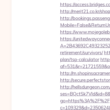
https://access.bridges.
http://merit21.co.kr/sh
http://bookings.passen
Mobile=False&ReturnUr
https://www.mojegolebi
https://unitedwayconne
A=2B43692C493232527
retirement/survivors/
ht
plan/tsp-calculator
http
af=531&r=21721559&o
http://m.shopinsacrame
http://secure.perfects
http://hellsdungeon.com
ses=BQctSk7Vld&id=8&u
go=https%3A%2F%2Fg
c=109329&d=2350624&url