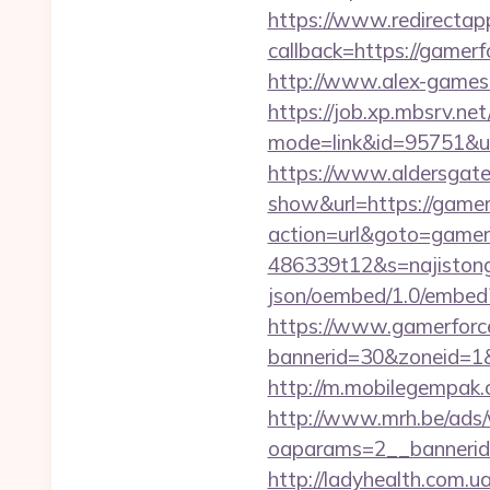
https://www.redirectapp.
callback=https://
http://www.alex-games.
https://job.xp.mbsrv.net
mode=link&id=9575
https://www.aldersgateta
show&url=https://gamer
action=url&goto=gamer
486339t12&s=najistong
json/oembed/1.0/embed
https://www.gamerforc
bannerid=30&zoneid=1&s
http://m.mobilegempak
http://www.mrh.be/ads/
oaparams=2__bannerid
http://ladyhealth.com.u