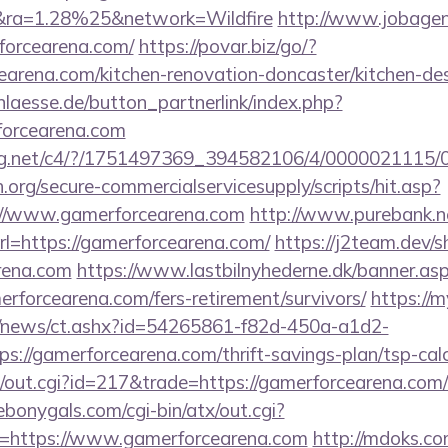
ra=1.28%25&network=Wildfire
http://www.jobagenc
forcearena.com/
https://povar.biz/go/?
arena.com/kitchen-renovation-doncaster/kitchen-de
laesse.de/button_partnerlink/index.php?
forcearena.com
talog.net/c4/?/1751497369_394582106/4/00000211
org/secure-commercialservicesupply/scripts/hit.asp?
://www.gamerforcearena.com
http://www.purebank.ne
l=https://gamerforcearena.com/
https://j2team.dev/s
arena.com
https://www.lastbilnyhederne.dk/banner.as
rforcearena.com/fers-retirement/survivors/
https://m
om/news/ct.ashx?id=54265861-f82d-450a-a1d2-
://gamerforcearena.com/thrift-savings-plan/tsp-calc
/out.cgi?id=217&trade=https://gamerforcearena.com/r
ebonygals.com/cgi-bin/atx/out.cgi?
=https://www.gamerforcearena.com
http://mdoks.c