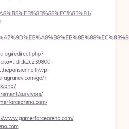
%EB%A8%B8%EB%8B%88%EC%83%81/
m
4%BC%EB%A7%9D%EB%A8%B8%EB%8B%88%EC%83%8
alog/redirect.php?
?data=aclick2c239800-
theparisienne.fr/wp-
ie-agrariev.com/go/?
ck.php?
rement/survivors/
merforcearena.com/
//www.gamerforcearena.com/
rena.com