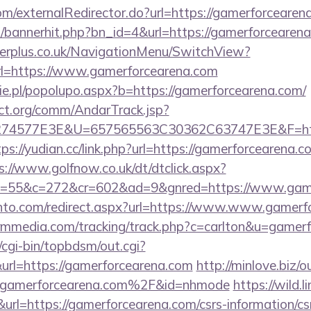
com/externalRedirector.do?url=https://gamerforcearen
op/bannerhit.php?bn_id=4&url=https://gamerforcearen
gerplus.co.uk/NavigationMenu/SwitchView?
l=https://www.gamerforcearena.com
e.pl/popolupo.aspx?b=https://gamerforcearena.com/
ct.org/comm/AndarTrack.jsp?
4577E3E&U=657565563C30362C63747E3E&F=https:
tps://yudian.cc/link.php?url=https://gamerforcearena.c
s://www.golfnow.co.uk/dt/dtclick.aspx?
=55&c=272&cr=602&ad=9&gnred=https://www.game
nto.com/redirect.aspx?url=https://www.www.gamerf
tormmedia.com/tracking/track.php?c=carlton&u=gamer
/cgi-bin/topbdsm/out.cgi?
rl=https://gamerforcearena.com
http://minlove.biz/o
amerforcearena.com%2F&id=nhmode
https://wild.li
=https://gamerforcearena.com/csrs-information/cs