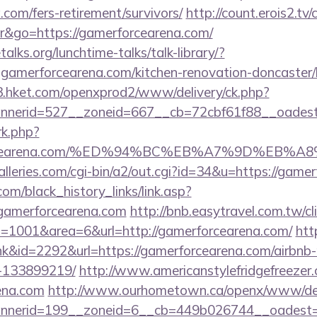
.com/fers-retirement/survivors/
http://count.erois2.tv/
&go=https://gamerforcearena.com/
lks.org/lunchtime-talks/talk-library/?
amerforcearena.com/kitchen-renovation-doncaster/k
3.hket.com/openxprod2/www/delivery/ck.php?
nnerid=527__zoneid=667__cb=72cbf61f88__oade
/rk.php?
rforcearena.com/%ED%94%BC%EB%A7%9D%EB
lleries.com/cgi-bin/a2/out.cgi?id=34&u=https://game
.com/black_history_links/link.asp?
/gamerforcearena.com
http://bnb.easytravel.com.tw/cl
1001&area=6&url=http://gamerforcearena.com/
htt
ink&id=2292&url=https://gamerforcearena.com/airbn
-133899219/
http://www.americanstylefridgefreezer.
rena.com
http://www.ourhometown.ca/openx/www/deli
nerid=199__zoneid=6__cb=449b026744__oadest=ht