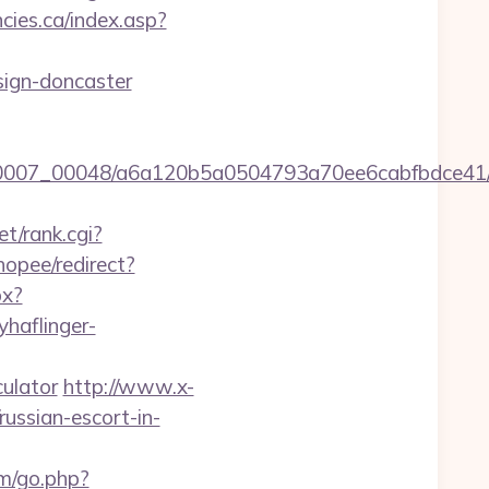
ies.ca/index.asp?
sign-doncaster
15/0007_00048/a6a120b5a0504793a70ee6cabfbdce41
t/rank.cgi?
hopee/redirect?
px?
yhaflinger-
ulator
http://www.x-
ussian-escort-in-
om/go.php?