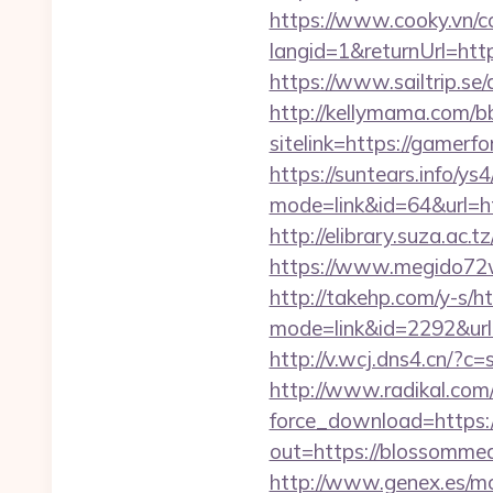
https://www.cooky.vn/
langid=1&returnUrl=http
https://www.sailtrip.s
http://kellymama.com/b
sitelink=https://gam
https://suntears.info/ys4
mode=link&id=64&ur
http://elibrary.suza.ac.
https://www.megido72wi
http://takehp.com/y-s/ht
mode=link&id=2292&url=h
http://v.wcj.dns4.cn/?
http://www.radikal.com/
force_download=https
out=https://blossommea
http://www.genex.es/m