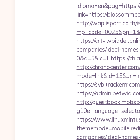
idioma=en&pag=https
link=https://blossom
http://wap.isport.co.th/i
mp_code=0025&prj=
https://crtv.wbidder.o
companies/ideal-hom
0&d=5&ic=1
https://c
http://chronocenter.com
mode=link&id=15&url=
https://svb.trackerrr.
https://admin.betwid.c
http://guestbook.mobsc
g10e_language_selecto
https://www.linuxmintus
thememode=mobile;redi
companies/ideal-homes