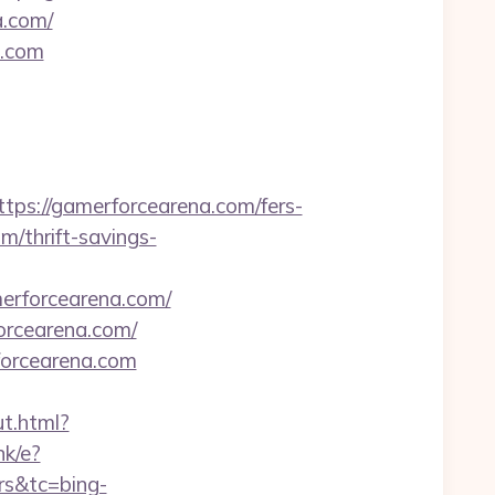
a.com/
a.com
//gamerforcearena.com/fers-
om/thrift-savings-
rforcearena.com/
orcearena.com/
forcearena.com
ut.html?
nk/e?
rs&tc=bing-