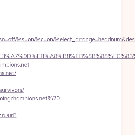
1&sn=off&ss=on&sc=on&select_arrange=headnum&de
D%94%BC%EB%A7%9D%EB%A8%B8%EB%8B%88%EC%83
hampions.net
s.net/
urvivors/
gamingchampions.net%20
ru/url?