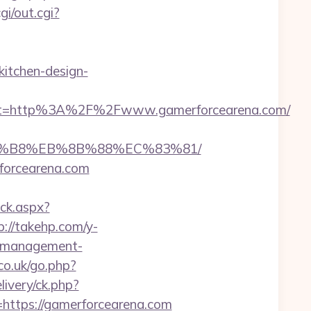
cgi/out.cgi?
itchen-design-
st=http%3A%2F%2Fwww.gamerforcearena.com/
%A8%B8%EB%8B%88%EC%83%81/
rforcearena.com
ick.aspx?
p://takehp.com/y-
b-management-
co.uk/go.php?
very/ck.php?
tps://gamerforcearena.com