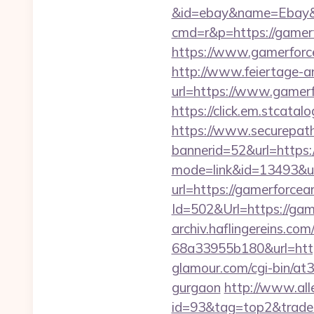
&id=ebay&name=Ebay&
cmd=r&p=https://gamer
https://www.gamerforce
http://www.feiertage-an
url=https://www.gamer
https://click.em.stca
https://www.securepath.
bannerid=52&url=https
mode=link&id=13493&ur
url=https://gamerforce
Id=502&Url=https://game
archiv.haflingereins.c
68a33955b180&url=https
glamour.com/cgi-bin/at3
gurgaon
http://www.all
id=93&tag=top2&trade