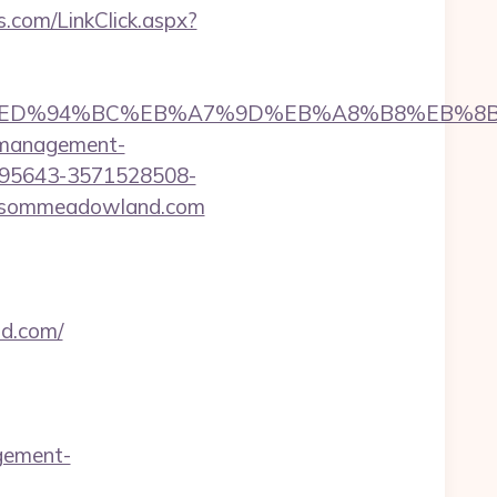
bs.com/LinkClick.aspx?
and.com/%ED%94%BC%EB%A7%9D%EB%A8%B8%EB%
b-management-
195643-3571528508-
lossommeadowland.com
nd.com/
gement-