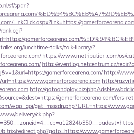
nl/sf/spar,?
gamerforcearena.com/%ED%94%BC%EB%A7%9D
com/LinkClick.aspx?link=https://gamerforcearena.co
/rank.cgi?
1&url=https://gamerforcearena.com/%ED%9
lks.org/lunchtime-talks/talk-library/?
forcearena.com/
https://www.metribution.com/os/cat
forcearena.com/
http://eventlog.netcentrum.cz/redir
&v=1&url=https://gamerforcearena.com/
http://www.
?url=https://www.gamerforcearena.com
http://razvit
earena.com
http://gotoandplay.biz/phpAdsNew/adcli
ource=&dest=https://gamerforcearena.com/fers-reti
.com/wap_api/get_msisdn.php?URL=https://www.ga
www/delivery/ck.php?
=350__zoneid=4__cb=a12824b350__oadest=https:
a/bitrix/redirect.php?goto=https://www.gamerforcea