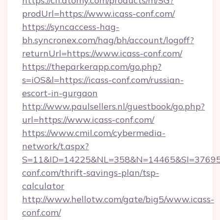
https://ch.atomy.com/products/m/SG?
prodUrl=https://www.icass-conf.com/
https://syncaccess-hag-
bh.syncronex.com/hag/bh/account/logoff?
returnUrl=https://www.icass-conf.com/
https://theparkerapp.com/go.php?
s=iOS&l=https://icass-conf.com/russian-
escort-in-gurgaon
http://www.paulsellers.nl/guestbook/go.php?
url=https://www.icass-conf.com/
https://www.cmil.com/cybermedia-
network/t.aspx?
S=11&ID=14225&NL=358&N=14465&SI=3769518
conf.com/thrift-savings-plan/tsp-
calculator
http://www.hellotw.com/gate/big5/www.icass-
conf.com/