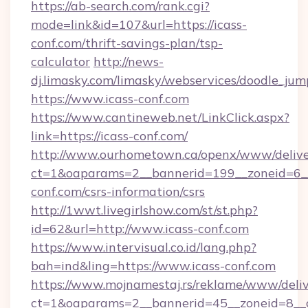
https://ab-search.com/rank.cgi?
mode=link&id=107&url=https://icass-
conf.com/thrift-savings-plan/tsp-
calculator
http://news-
dj.limasky.com/limasky/webservices/doodle_jum
https://www.icass-conf.com
https://www.cantineweb.net/LinkClick.aspx?
link=https://icass-conf.com/
http://www.ourhometown.ca/openx/www/delive
ct=1&oaparams=2__bannerid=199__zoneid=6__
conf.com/csrs-information/csrs
http://1wwt.livegirlshow.com/st/st.php?
id=62&url=http://www.icass-conf.com
https://www.intervisual.co.id/lang.php?
bah=ind&ling=https://www.icass-conf.com
https://www.mojnamestaj.rs/reklame/www/deliv
ct=1&oaparams=2__bannerid=45__zoneid=8__cb