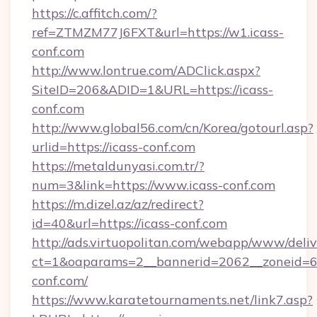
https://c.affitch.com/?
ref=ZTMZM77J6FXT&url=https://w1.icass-
conf.com
http://www.lontrue.com/ADClick.aspx?
SiteID=206&ADID=1&URL=https://icass-
conf.com
http://www.global56.com/cn/Korea/gotourl.asp?
urlid=https://icass-conf.com
https://metaldunyasi.com.tr/?
num=3&link=https://www.icass-conf.com
https://m.dizel.az/az/redirect?
id=40&url=https://icass-conf.com
http://ads.virtuopolitan.com/webapp/www/deliv
ct=1&oaparams=2__bannerid=2062__zoneid=69
conf.com/
https://www.karatetournaments.net/link7.asp?