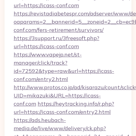
url=https://icass-conf.com
https://revistadiabetespr.com/adserver/www/de
oaparams=2__bannerid=5__zoneid=2__cb=ec9bc
conf.com/fers-retirement/survivors/
https://3support.ru/3freesoft.php?
url=https://icass-conf.com
https://www.vapejp.net/st-
manager/click/track?
id=72592&type=raw&url=https://icass-
conf.com/entry2.html
http://www.protos.co.jp/ad/kisarazu/count/sclic
UID=mikazuki&URL=https://icass-
conf.com
https://heytracking.info/r.php?
url=https://icass-conf.com/entry2.html
https://ads.heubach-
media.de/live/www/delivery/ck.php?