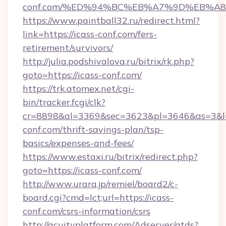
conf.com/%ED%94%BC%EB%A7%9D%EB%A
https://www.paintball32.ru/redirect.html?
link=https://icass-conf.com/fers-
retirement/survivors/
http://julia.podshivalova.ru/bitrix/rk.php?
goto=https://icass-conf.com/
https://trk.atomex.net/cgi-
bin/tracker.fcgi/clk?
cr=8898&al=3369&sec=3623&pl=3646&as=3&l=0
conf.com/thrift-savings-plan/tsp-
basics/expenses-and-fees/
https://www.estaxi.ru/bitrix/redirect.php?
goto=https://icass-conf.com/
http://www.urara.jp/remiel/board2/c-
board.cgi?cmd=lct;url=https://icass-
conf.com/csrs-information/csrs
http://acuityplatform.com/Adserver/atds?