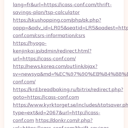
lang=fr&url=https://icass-conf.com/thrift-
savings-plan/tsp-calculator
https://skushopping.com/php/ak.php?
oapp=&adv_id=LR05&seatid=LR5&oadest=https:
conf.com/csrs-information/csrs
https://hyogo-
kenjinkai.jp/admin/redirect.html?
url=https://icass-conf.com/
http://news.korea.com/outlink/ajax?
sv=newsya&md=%EC%97%90%EB%84%88%E
conf.com/
https://krd.breadbaking.ru/bitrix/redirect.php?
goto=https://icass-conf.com
https://www.kyrktorget.se/includes/statsaver.p
type=ext&id=2067&url=http://icass-
conf.com
https://donkr.com/r.php?
url=https://icass-conf.com/thrift-savings-