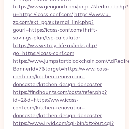
https://www.geogood.com/pages2/redirect.php?
u=https://icass-conf.com/
https://www.u-
zo.com/ext_pg/external_link.php?
gourl=https://icass-conf.com/thrift-
savings-plan/tsp-calculator
https://www.stroy-life.ru/links.php?
go=https://icass-conf.com
https://www.jumpstartblockchain.com/AdRedire
BannerId=7&target=https://www.icass-
conf.com/kitchen-renovation-
doncaster/kitchen-design-doncaster
https://findhaunts.com/posts/refer.php?
id=2&d=https://www.icass-
conf.com/kitchen-renovation-
doncaster/kitchen-design-doncaster
https://www.irvid.com/cgi-bin/atx/out.cgi?