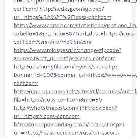
ct=1&oaparams=2__bannerid=24__zoneid=4__cb
conf.com/
http://ncdxsjj.com/go.asp?
url=https%3A%2F%2Ficass-conf.com
https://www.cervia.com/statistiche/gestione_lin
tabella=1&id_click=867&url_dest=https://icass-
conf.com/csrs-information/csrs
https://www.miaspesa.it/change-zipcode?
zc=reset&ret_url=https://icass-conf.com
http://ads.manyfile.com/myads/click.php?
banner_id=198&banner_url=https://www.www.
conf.com/
http://alpenquerung.info/sites/all/modules/pubd
file=https://icass-conf.com&nid=60
http://whatsthecost.com/linktrack.aspx?
url=https://icass-conf.com
http://m.shopinsandiego.com/redirect.aspx?
url=https://icass-conf.com/russian-escort-