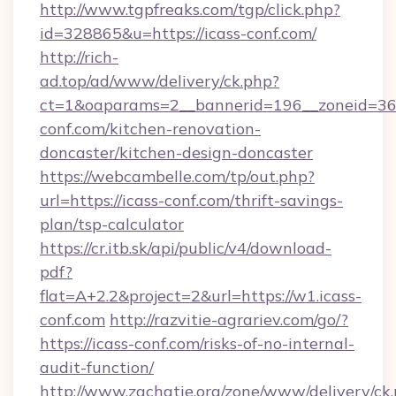
http://www.tgpfreaks.com/tgp/click.php?
id=328865&u=https://icass-conf.com/
http://rich-
ad.top/ad/www/delivery/ck.php?
ct=1&oaparams=2__bannerid=196__zoneid=36_
conf.com/kitchen-renovation-
doncaster/kitchen-design-doncaster
https://webcambelle.com/tp/out.php?
url=https://icass-conf.com/thrift-savings-
plan/tsp-calculator
https://cr.itb.sk/api/public/v4/download-
pdf?
flat=A+2.2&project=2&url=https://w1.icass-
conf.com
http://razvitie-agrariev.com/go/?
https://icass-conf.com/risks-of-no-internal-
audit-function/
http://www.zachatie.org/zone/www/delivery/ck