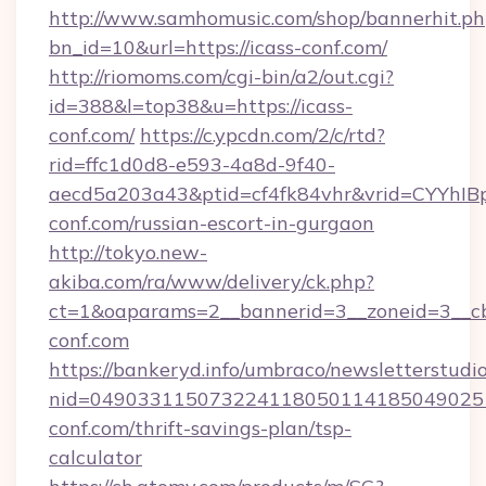
http://www.samhomusic.com/shop/bannerhit.ph
bn_id=10&url=https://icass-conf.com/
http://riomoms.com/cgi-bin/a2/out.cgi?
id=388&l=top38&u=https://icass-
conf.com/
https://c.ypcdn.com/2/c/rtd?
rid=ffc1d0d8-e593-4a8d-9f40-
aecd5a203a43&ptid=cf4fk84vhr&vrid=CYYhIB
conf.com/russian-escort-in-gurgaon
http://tokyo.new-
akiba.com/ra/www/delivery/ck.php?
ct=1&oaparams=2__bannerid=3__zoneid=3__cb=
conf.com
https://bankeryd.info/umbraco/newsletterstudio
nid=049033115073224118050114185049025
conf.com/thrift-savings-plan/tsp-
calculator