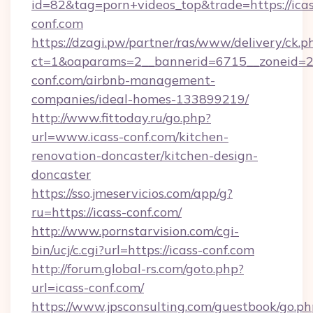
id=82&tag=porn+videos_top&trade=https://icas
conf.com
https://dzagi.pw/partner/ras/www/delivery/ck.p
ct=1&oaparams=2__bannerid=6715__zoneid=23
conf.com/airbnb-management-
companies/ideal-homes-133899219/
http://www.fittoday.ru/go.php?
url=www.icass-conf.com/kitchen-
renovation-doncaster/kitchen-design-
doncaster
https://sso.jmeservicios.com/app/g?
ru=https://icass-conf.com/
http://www.pornstarvision.com/cgi-
bin/ucj/c.cgi?url=https://icass-conf.com
http://forum.global-rs.com/goto.php?
url=icass-conf.com/
https://www.jpsconsulting.com/guestbook/go.ph