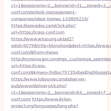
ct=1&oaparams=2__bannerid=31__zoneid=2__cb
conf.com/airbnb-management-
companies/ideal-homes-133899219/
https://spacedoc.com/click.php?
url=https://icass-conf.com
https://www.jetaa.org.uk/ad2?
adid=5079&title=Monohon&dest=https://www.i
conf.com/&from=/news
http://m.movia.jpn.com/mpc_customize_seamles
url=https://icass-
conf.com/&kmws=3n8oc797354bpd0jq96pgjgt
https://www.lobourse.com/adserver-
pub/www/delivery/ck.php?
ct=1&oaparams=2__bannerid=64__zoneid=7__cb
conf.com/
https://www.dylan-
project.org/languages/lang.php?