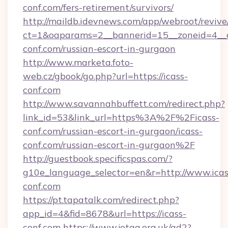
conf.com/fers-retirement/survivors/
http://maildb.idevnews.com/app/webroot/reviv
ct=1&oaparams=2__bannerid=15__zoneid=4__cb
conf.com/russian-escort-in-gurgaon
http://www.marketa.foto-
web.cz/gbook/go.php?url=https://icass-
conf.com
http://www.savannahbuffett.com/redirect.php?
link_id=53&link_url=https%3A%2F%2Ficass-
conf.com/russian-escort-in-gurgaon/icass-
conf.com/russian-escort-in-gurgaon%2F
http://guestbook.specificspas.com/?
g10e_language_selector=en&r=http://www.icas
conf.com
https://pt.tapatalk.com/redirect.php?
app_id=4&fid=8678&url=https://icass-
conf.com
https://www.jetaa.org.uk/ad2?