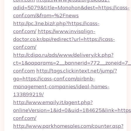
adid=5079&title=Monohon&dest=https://icass-
conf.com/&from=%2Fnews
http://pc.3ne.biz/r.php?https://icass-
conf.com/
https://www.invisalign-
doctor.co.kr/api/redirect?url=https://icass-
conf.com/
http://cdipo.ru/ads/www/delivery/ck.php?
ct=1&oaparams=2__bannerid=772__zoneid=7__
conf.com
http://tags.clickintext.net/jump/?
go=https://icass-conf.com/airbnb-
management-companies/ideal-homes-
133899219/
http://www.emaily.it/agent.php?
onlineVersion=1&id=0&uid=184625&link=https:/
conf.com/
http://www.parkhomesales.com/counter.asp?