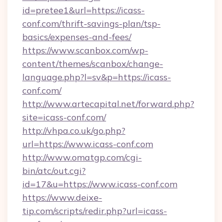
id=pretee1&url=https://icass-
conf.com/thrift-savings-plan/tsp-
basics/expenses-and-fees/
https://www.scanbox.com/wp-
content/themes/scanbox/change-
language.php?l=sv&p=https://icass-
conf.com/
http://www.artecapital.net/forward.php?
site=icass-conf.com/
http://vhpa.co.uk/go.php?
url=https://www.icass-conf.com
http://www.omatgp.com/cgi-
bin/atc/out.cgi?
id=17&u=https://www.icass-conf.com
https://www.deixe-
tip.com/scripts/redir.php?url=icass-