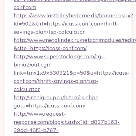
conf.com
https://www.lastbilnyhederne.dk/banner.aspx?
Id=502&Url=https://icass-conf.com/thrift-
savings-plan/tsp-calculator
http://www.metalindex.ru/netcat/modules/redir
&site=https://icass-conf.com/
http://www.superstockings.com/cgi-
bin/a2/out.cgi?
link=tmx1x9x530321&p=50&u=https://icass-
conf.com/thrift-savings-plan/tsp-
calculator
http://intelgroup.ru/bitrix/rk.php?
goto=https://icass-conf.com/
http://www.request-
response.com/blog/ct.ashx?id=d827b163-
39dd-48f3-b767-