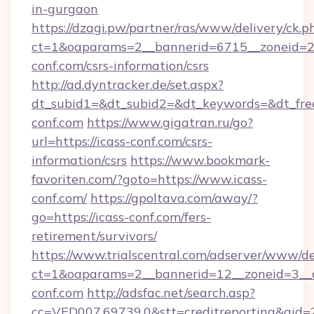
in-gurgaon
https://dzagi.pw/partner/ras/www/delivery/ck.p
ct=1&oaparams=2__bannerid=6715__zoneid=23
conf.com/csrs-information/csrs
http://ad.dyntracker.de/set.aspx?
dt_subid1=&dt_subid2=&dt_keywords=&dt_free
conf.com
https://www.gigatran.ru/go?
url=https://icass-conf.com/csrs-
information/csrs
https://www.bookmark-
favoriten.com/?goto=https://www.icass-
conf.com/
https://gpoltava.com/away/?
go=https://icass-conf.com/fers-
retirement/survivors/
https://www.trialscentral.com/adserver/www/de
ct=1&oaparams=2__bannerid=12__zoneid=3__c
conf.com
http://adsfac.net/search.asp?
cc=VED007.69739.0&stt=creditreporting&gid