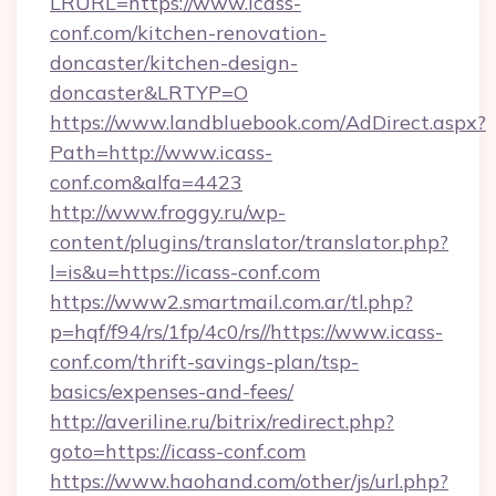
LRURL=https://www.icass-
conf.com/kitchen-renovation-
doncaster/kitchen-design-
doncaster&LRTYP=O
https://www.landbluebook.com/AdDirect.aspx?
Path=http://www.icass-
conf.com&alfa=4423
http://www.froggy.ru/wp-
content/plugins/translator/translator.php?
l=is&u=https://icass-conf.com
https://www2.smartmail.com.ar/tl.php?
p=hqf/f94/rs/1fp/4c0/rs//https://www.icass-
conf.com/thrift-savings-plan/tsp-
basics/expenses-and-fees/
http://averiline.ru/bitrix/redirect.php?
goto=https://icass-conf.com
https://www.haohand.com/other/js/url.php?