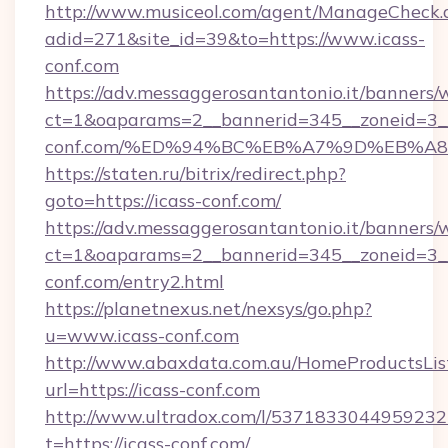
http://www.musiceol.com/agent/ManageCheck.
adid=271&site_id=39&to=https://www.icass-
conf.com
https://adv.messaggerosantantonio.it/banners/
ct=1&oaparams=2__bannerid=345__zoneid=3__
conf.com/%ED%94%BC%EB%A7%9D%EB%A
https://staten.ru/bitrix/redirect.php?
goto=https://icass-conf.com/
https://adv.messaggerosantantonio.it/banners/
ct=1&oaparams=2__bannerid=345__zoneid=3__
conf.com/entry2.html
https://planetnexus.net/nexsys/go.php?
u=www.icass-conf.com
http://www.abaxdata.com.au/HomeProductsList
url=https://icass-conf.com
http://www.ultradox.com/l/5371833044959232
t=https://icass-conf.com/