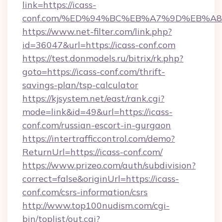
link=https://icass-
conf.com/%ED%94%BC%EB%A7%9D%EB%A
https://www.net-filter.com/link.php?
id=36047&url=https://icass-conf.com
https://test.donmodels.ru/bitrix/rk.php?
goto=https://icass-conf.com/thrift-
savings-plan/tsp-calculator
https://kjsystem.net/east/rank.cgi?
mode=link&id=49&url=https://icass-
conf.com/russian-escort-in-gurgaon
https://intertrafficcontrol.com/demo?
ReturnUrl=https://icass-conf.com/
https://www.prizeo.com/auth/subdivision?
correct=false&originUrl=https://icass-
conf.com/csrs-information/csrs
http://www.top100nudism.com/cgi-
bin/toplist/out.cgi?