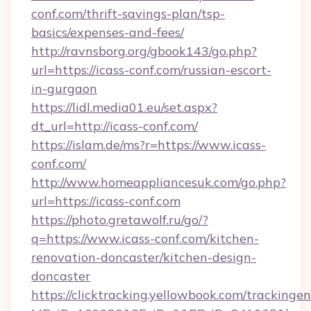
conf.com/thrift-savings-plan/tsp-
basics/expenses-and-fees/
http://ravnsborg.org/gbook143/go.php?
url=https://icass-conf.com/russian-escort-
in-gurgaon
https://lidl.media01.eu/set.aspx?
dt_url=http://icass-conf.com/
https://islam.de/ms?r=https://www.icass-
conf.com/
http://www.homeappliancesuk.com/go.php?
url=https://icass-conf.com
https://photo.gretawolf.ru/go/?
q=https://www.icass-conf.com/kitchen-
renovation-doncaster/kitchen-design-
doncaster
https://clicktracking.yellowbook.com/tracking