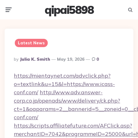
qipai5898
Menu
Searc
Latest News
Posted
By
Julia K. Smith
May 19, 2026
0
By
https://mientaynet.com/advclick.php?
o=textlink&u=15&l=https://www.icass-
conf.com/
http://www.adv.answer-
corp.co.jp/openads/www/delivery/ck.php?
ct=1&oaparams=2__bannerid=5__zoneid=0__cb=
conf.com/
https://scripts.affiliatefuture.com/AFClick.asp?
merchantID=7042&programmeID=25000&url=htt