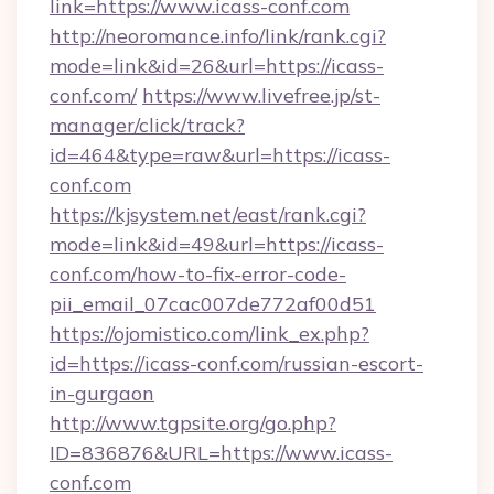
link=https://www.icass-conf.com
http://neoromance.info/link/rank.cgi?
mode=link&id=26&url=https://icass-
conf.com/
https://www.livefree.jp/st-
manager/click/track?
id=464&type=raw&url=https://icass-
conf.com
https://kjsystem.net/east/rank.cgi?
mode=link&id=49&url=https://icass-
conf.com/how-to-fix-error-code-
pii_email_07cac007de772af00d51
https://ojomistico.com/link_ex.php?
id=https://icass-conf.com/russian-escort-
in-gurgaon
http://www.tgpsite.org/go.php?
ID=836876&URL=https://www.icass-
conf.com