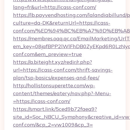
lang=fr&url=http://icass-conf.com/
https://lb.payvendhosting.com/lalandiabillund
culture=da-DK&returnUrl=https://icass-
conf.com/%ED%94%BC%EB%A7%9D%EB%A
https://membres.oaq.qc.ca/EmailMarketing/UrlT
em_key=08jafBPP2lWlFhDB0ZyEKpd6R0LzNy
conf.com&em_preview=true
https://a.biteight.xyz/redir/r.php?
url=https://icass-conf.com/thrift-savings-
plan/tsp-basics/expenses-and-fees/
http://hollistonsuperette.com/wp-
content/themes/eatery/nav.php?-Menu-
=https://icass-conf.com/
https://smart.link/5ced9b72faea9?
site_id=Soc_NBCU_Symphony&creative_id=v
conf.com/&cp_2=vw1009&cp_3=