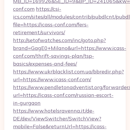
MB_ID=169926&SE_ID=9&BP_ID=241065&kw=fu
conf.com
https://csi-
ics.com/sites/all/modules/contrib/pubdlcnt/pubd
file=https://icass-conf.com/fers-
retirement/survivors/
http://setofwatches.com/inc/goto.php?
brand=GagE0+Milano&url=https://www.icass-
conf.com/thrift-savings-plan/tsp-
basics/expenses-and-fees/
https://www.ukrblacklist.com.ua/bbredir.php?
url=https://www.icass-conf.com/
https://www.pendletonadventist.org/forwarder
url=https://icass-conf.com/russian-escort-
in-gurgaon
https://www.hotelsravenna.it/de-
DE/dev/ViewSwitcher/SwitchView?
mobile=False&returnUrl=https://icass-