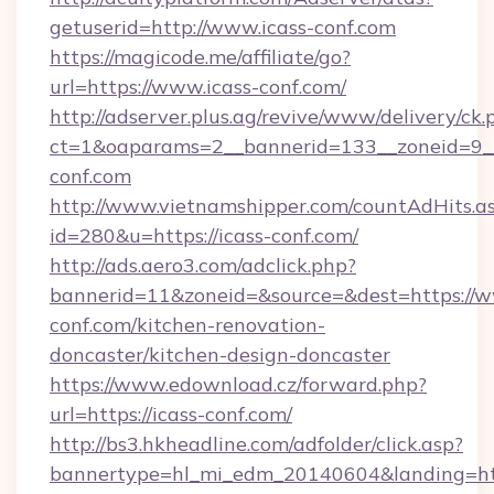
getuserid=http://www.icass-conf.com
https://magicode.me/affiliate/go?
url=https://www.icass-conf.com/
http://adserver.plus.ag/revive/www/delivery/ck.
ct=1&oaparams=2__bannerid=133__zoneid=9__
conf.com
http://www.vietnamshipper.com/countAdHits.a
id=280&u=https://icass-conf.com/
http://ads.aero3.com/adclick.php?
bannerid=11&zoneid=&source=&dest=https://w
conf.com/kitchen-renovation-
doncaster/kitchen-design-doncaster
https://www.edownload.cz/forward.php?
url=https://icass-conf.com/
http://bs3.hkheadline.com/adfolder/click.asp?
bannertype=hl_mi_edm_20140604&landing=http