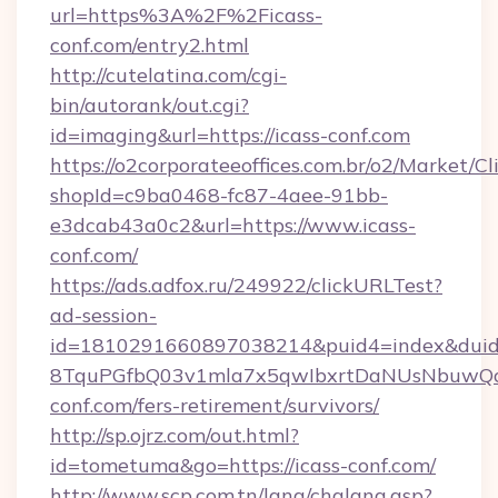
url=https%3A%2F%2Ficass-
conf.com/entry2.html
http://cutelatina.com/cgi-
bin/autorank/out.cgi?
id=imaging&url=https://icass-conf.com
https://o2corporateeoffices.com.br/o2/Market/C
shopId=c9ba0468-fc87-4aee-91bb-
e3dcab43a0c2&url=https://www.icass-
conf.com/
https://ads.adfox.ru/249922/clickURLTest?
ad-session-
id=1810291660897038214&puid4=index&dui
8TquPGfbQ03v1mla7x5qwIbxrtDaNUsNbuwQcw=
conf.com/fers-retirement/survivors/
http://sp.ojrz.com/out.html?
id=tometuma&go=https://icass-conf.com/
http://www.scp.com.tn/lang/chglang.asp?