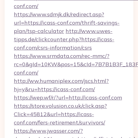
conf.com/
https://www.sdmjk.dk/redirect.asp?
url=https://icass-conf.com/thrift-savings-
plan/tsp-calculator
http://www.uwes-
tipps.de/clickcounter.php?https://icass-
conf.com/csrs-information/csrs
https://www.srmdata.com/rec-mmc/?
rc=0&gId=10KW&pos=15&cId=7B7B1B3F_183F_E
conf.com/
http://ww.humaniplex.com/jscs.html?
hj=y&ru=https://icass-conf.com/
https://wep.wf/r/?url=http://icass-conf.com
https://store.volusion.co.uk/click.asp?
Click=45812&url=https://icass-
conf.com/fers-retirement/survivors/
https://www.jwasser.com/?