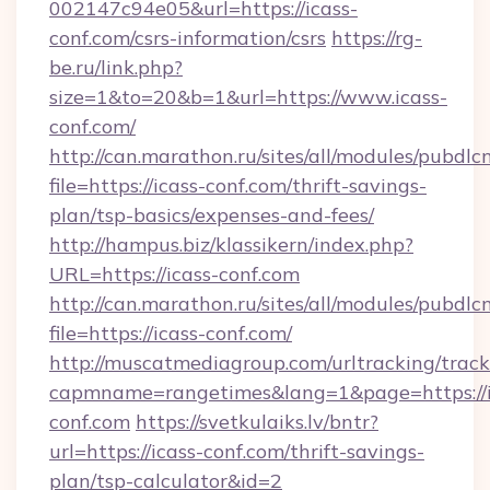
002147c94e05&url=https://icass-
conf.com/csrs-information/csrs
https://rg-
be.ru/link.php?
size=1&to=20&b=1&url=https://www.icass-
conf.com/
http://can.marathon.ru/sites/all/modules/pubdlc
file=https://icass-conf.com/thrift-savings-
plan/tsp-basics/expenses-and-fees/
http://hampus.biz/klassikern/index.php?
URL=https://icass-conf.com
http://can.marathon.ru/sites/all/modules/pubdlc
file=https://icass-conf.com/
http://muscatmediagroup.com/urltracking/track
capmname=rangetimes&lang=1&page=https://i
conf.com
https://svetkulaiks.lv/bntr?
url=https://icass-conf.com/thrift-savings-
plan/tsp-calculator&id=2