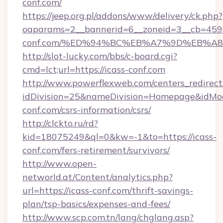
conf.com/
https://jeep.org.pl/addons/www/delivery/ck.php?
oaparams=2__bannerid=6__zoneid=3__cb=45964
conf.com/%ED%94%BC%EB%A7%9D%EB%A
http://slot-lucky.com/bbs/c-board.cgi?
cmd=lct;url=https://icass-conf.com
http://www.powerflexweb.com/centers_redirect
idDivision=25&nameDivision=Homepage&idMo
conf.com/csrs-information/csrs/
http://clckto.ru/rd?
kid=18075249&ql=0&kw=-1&to=https://icass-
conf.com/fers-retirement/survivors/
http://www.open-
networld.at/Content/analytics.php?
url=https://icass-conf.com/thrift-savings-
plan/tsp-basics/expenses-and-fees/
http://www.scp.com.tn/lang/chglang.asp?