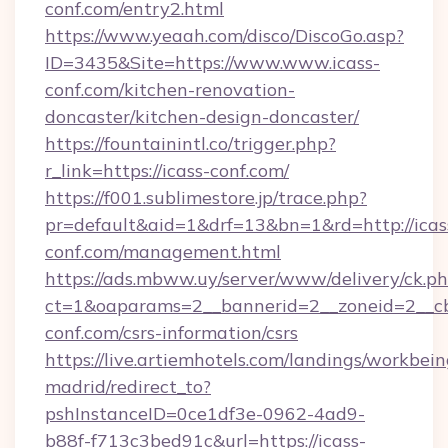
conf.com/entry2.html
https://www.yeaah.com/disco/DiscoGo.asp?
ID=3435&Site=https://www.www.icass-
conf.com/kitchen-renovation-
doncaster/kitchen-design-doncaster/
https://fountainintl.co/trigger.php?
r_link=https://icass-conf.com/
https://f001.sublimestore.jp/trace.php?
pr=default&aid=1&drf=13&bn=1&rd=http://icas
conf.com/management.html
https://ads.mbww.uy/server/www/delivery/ck.p
ct=1&oaparams=2__bannerid=2__zoneid=2__cb=
conf.com/csrs-information/csrs
https://live.artiemhotels.com/landings/workbein
madrid/redirect_to?
pshInstanceID=0ce1df3e-0962-4ad9-
b88f-f713c3bed91c&url=https://icass-