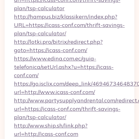
plan/tsp-calculator
http://hampus.biz/klassikern/index.php?
URL=https://icass-conf.com/thrift-savings-
plan/tsp-calculator/
http://lotki.pro/bitrix/redirect.php?
goto=https://icass-conf.com/
https://www.edina.com.ec/guia-
telefonica/setUrl.ashx?u=https://icass-
conf.com/
https://go.isclix.com/deep_link/469467346483
url=http://www.icass-conf.com/
http://www.partysupplyandrental.com/redirect.
url=https://icass-conf.com/thrift-savings-
plan/tsp-calculator/
http://www.ship.sh/link.php?
url=http://icass-conf.com