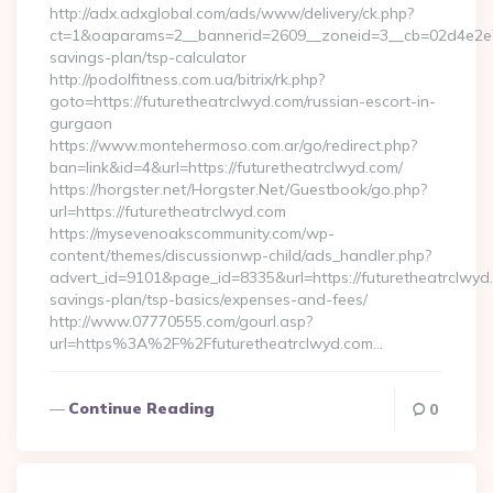
http://adx.adxglobal.com/ads/www/delivery/ck.php?
ct=1&oaparams=2__bannerid=2609__zoneid=3__cb=02d4e2e75d
savings-plan/tsp-calculator
http://podolfitness.com.ua/bitrix/rk.php?
goto=https://futuretheatrclwyd.com/russian-escort-in-
gurgaon
https://www.montehermoso.com.ar/go/redirect.php?
ban=link&id=4&url=https://futuretheatrclwyd.com/
https://horgster.net/Horgster.Net/Guestbook/go.php?
url=https://futuretheatrclwyd.com
https://mysevenoakscommunity.com/wp-
content/themes/discussionwp-child/ads_handler.php?
advert_id=9101&page_id=8335&url=https://futuretheatrclwyd.c
savings-plan/tsp-basics/expenses-and-fees/
http://www.07770555.com/gourl.asp?
url=https%3A%2F%2Ffuturetheatrclwyd.com…
Continue Reading
0