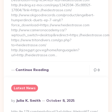
Destination=http%3A%2F%2Fheidestrasse.com
http://redirig.ez-moi.com/injep/1342594-35c8892f-
17804/?link=https://heidestrasse.com/
http://www.okgoodrecords.com/product/engelbert-
humperdinck-duets-ep-7-vinyl/?
force_download=https://www.heidestrasse.com
http://www.cameronacademy.ca/?
wptouch_switch=desktop&redirect=https://heidestrasse.com
https://www.tritondivers.com/go.php?
to=heidestrasse.com/
http://qizegypt.gov.eg/home/language/en?
url=http://heidestrasse.com…
Continue Reading
0
Latest News
Posted
By
Julia K. Smith
October 8, 2025
By
http://m.17ll.com/apply/tourl/?url=https://detroit67.com/