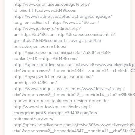
http://www.ciriomuseum.com/gate.php?
id=5&url=http://www.3d496.com
https://www.radnet.co/Default/ChangeLanguage?
lang=en-us&urlref=https://www.3d496.com/
http://www.justsay.ru/redirect.php?
url=https://3d496.com http://dbxdbxdb.com/out.html?
go=https://3d496.com/thrift-savings-plan/tsp-
basics/expenses-and-fees/
https://pixel.sitescout.com/iap/cc8a47a20f4ec6b8?
cookieQ=1&r=https://3d496.com/
https://openx.boadiversao.com.br/revive305/www/delivery/ck.p
ct=1&oaparams=2__bannerid=4347__zoneid=11__cb=9
https://mysql.watcher.esquelesquad.rip/?
url=https://3d496.com/
https://www.franquicias.es/clientes/www/delivery/ck.php?
ct=1&oaparams=2__bannerid=22__zoneid=14__cb=2a69b6b61
renovation-doncaster/kitchen-design-doncaster
http://www.shadowkan.com/index.php?
changelang=pt&url=https://3d496.com/fers-
retirement/survivors/
http://openx.boadiversao.com.br/revive305/www/delivery/ck.ph
ct=1&oaparams=2__bannerid=4347__zoneid=11__cb=95fce04