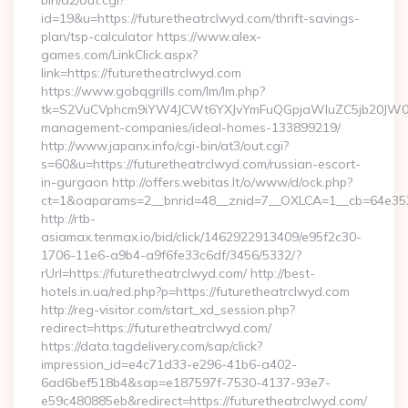
bin/a2/out.cgi?
id=19&u=https://futuretheatrclwyd.com/thrift-savings-
plan/tsp-calculator https://www.alex-
games.com/LinkClick.aspx?
link=https://futuretheatrclwyd.com
https://www.gobqgrills.com/lm/lm.php?
tk=S2VuCVphcm9iYW4JCWt6YXJvYmFuQGpjaWluZC5jb20JW05vd
management-companies/ideal-homes-133899219/
http://www.japanx.info/cgi-bin/at3/out.cgi?
s=60&u=https://futuretheatrclwyd.com/russian-escort-
in-gurgaon http://offers.webitas.lt/o/www/d/ock.php?
ct=1&oaparams=2__bnrid=48__znid=7__OXLCA=1__cb=64e3527
http://rtb-
asiamax.tenmax.io/bid/click/1462922913409/e95f2c30-
1706-11e6-a9b4-a9f6fe33c6df/3456/5332/?
rUrl=https://futuretheatrclwyd.com/ http://best-
hotels.in.ua/red.php?p=https://futuretheatrclwyd.com
http://reg-visitor.com/start_xd_session.php?
redirect=https://futuretheatrclwyd.com/
https://data.tagdelivery.com/sap/click?
impression_id=e4c71d33-e296-41b6-a402-
6ad6bef518b4&sap=e187597f-7530-4137-93e7-
e59c480885eb&redirect=https://futuretheatrclwyd.com/