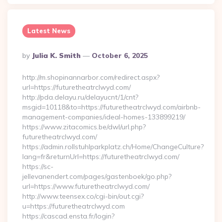
Latest News
Posted
By
Julia K. Smith
October 6, 2025
By
http://m.shopinannarbor.com/redirect.aspx?
url=https://futuretheatrclwyd.com/
http://pda.delayu.ru/delayucnt/1/cnt?
msgid=10118&to=https://futuretheatrclwyd.com/airbnb-
management-companies/ideal-homes-133899219/
https://www.zitacomics.be/dwl/url.php?
futuretheatrclwyd.com/
https://admin.rollstuhlparkplatz.ch/Home/ChangeCulture?
lang=fr&returnUrl=https://futuretheatrclwyd.com/
https://sc-
jellevanendert.com/pages/gastenboek/go.php?
url=https://www.futuretheatrclwyd.com/
http://www.teensex.co/cgi-bin/out.cgi?
u=https://futuretheatrclwyd.com
https://cascad.ensta.fr/login?