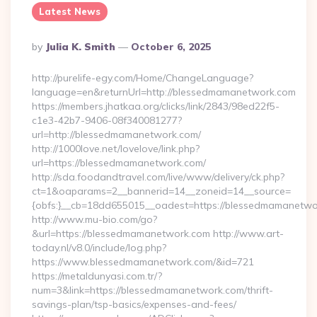
Latest News
Posted
By
Julia K. Smith
October 6, 2025
By
http://purelife-egy.com/Home/ChangeLanguage?
language=en&returnUrl=http://blessedmamanetwork.com
https://members.jhatkaa.org/clicks/link/2843/98ed22f5-
c1e3-42b7-9406-08f340081277?
url=http://blessedmamanetwork.com/
http://1000love.net/lovelove/link.php?
url=https://blessedmamanetwork.com/
http://sda.foodandtravel.com/live/www/delivery/ck.php?
ct=1&oaparams=2__bannerid=14__zoneid=14__source=
{obfs:}__cb=18dd655015__oadest=https://blessedmamanetwo
http://www.mu-bio.com/go?
&url=https://blessedmamanetwork.com http://www.art-
today.nl/v8.0/include/log.php?
https://www.blessedmamanetwork.com/&id=721
https://metaldunyasi.com.tr/?
num=3&link=https://blessedmamanetwork.com/thrift-
savings-plan/tsp-basics/expenses-and-fees/