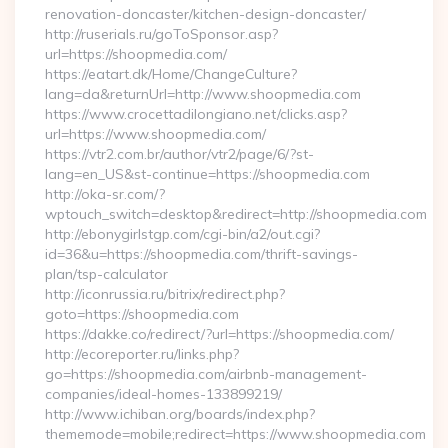
renovation-doncaster/kitchen-design-doncaster/
http://ruserials.ru/goToSponsor.asp?
url=https://shoopmedia.com/
https://eatart.dk/Home/ChangeCulture?
lang=da&returnUrl=http://www.shoopmedia.com
https://www.crocettadilongiano.net/clicks.asp?
url=https://www.shoopmedia.com/
https://vtr2.com.br/author/vtr2/page/6/?st-
lang=en_US&st-continue=https://shoopmedia.com
http://oka-sr.com/?
wptouch_switch=desktop&redirect=http://shoopmedia.com
http://ebonygirlstgp.com/cgi-bin/a2/out.cgi?
id=36&u=https://shoopmedia.com/thrift-savings-
plan/tsp-calculator
http://iconrussia.ru/bitrix/redirect.php?
goto=https://shoopmedia.com
https://dakke.co/redirect/?url=https://shoopmedia.com/
http://ecoreporter.ru/links.php?
go=https://shoopmedia.com/airbnb-management-
companies/ideal-homes-133899219/
http://www.ichiban.org/boards/index.php?
thememode=mobile;redirect=https://www.shoopmedia.com