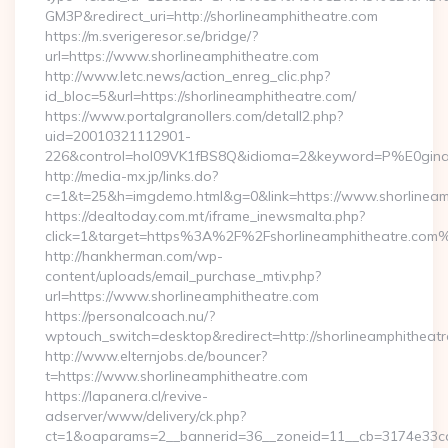
GM3P&redirect_uri=http://shorlineamphitheatre.com
https://m.sverigeresor.se/bridge/?
url=https://www.shorlineamphitheatre.com
http://www.letc.news/action_enreg_clic.php?
id_bloc=5&url=https://shorlineamphitheatre.com/
https://www.portalgranollers.com/detall2.php?
uid=20010321112901-
226&control=hol09VK1fBS8Q&idioma=2&keyword=P%E0ginaPri
http://media-mx.jp/links.do?
c=1&t=25&h=imgdemo.html&g=0&link=https://www.shorlineam
https://dealtoday.com.mt/iframe_inewsmalta.php?
click=1&target=https%3A%2F%2Fshorlineamphitheatre.com
http://hankherman.com/wp-
content/uploads/email_purchase_mtiv.php?
url=https://www.shorlineamphitheatre.com
https://personalcoach.nu/?
wptouch_switch=desktop&redirect=http://shorlineamphitheatr
http://www.elternjobs.de/bouncer?
t=https://www.shorlineamphitheatre.com
https://lapanera.cl/revive-
adserver/www/delivery/ck.php?
ct=1&oaparams=2__bannerid=36__zoneid=11__cb=3174e33ca4_