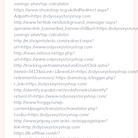
savings-plan/tsp-calculator
https://www.shoeshop.org.uk/AdRedirect.aspx?
Adpath=https://odysseystoryshop.com
http://www.fertilab.net/background_manager.aspx?
ajxname=link_banner&id_banner=50&url=https://odysseystorys
savings-plan/tsp-calculator
http://m.shopintoledo.com/redirect.aspx?
url=https://www.odysseystoryshop.com
http://news.mitosa.net/go.php?
url=https://www.odysseystoryshop.com/
http://tracking.vietnamnetad.vn/Dout/Click.ashx?
itemId=3413&isLink=1&nextUrl=https://odysseystoryshop.com/
retirement/survivors/ https://semshop.it/trigger.php?
r_link=https://odysseystoryshop.com/
http://identify.espabit.net/vodafone/es/identify?
returnUrl=https://www.odysseystoryshop.com/
http://www.froggy.ru/wp-
content/plugins/translator/translator.php?
l=is&u=https://odysseystoryshop.com/
http://www.jetpaq.com.ar/es-ar/asppage/open?
link=http://odysseystoryshop.com
https://lb.affilae.com/r/?