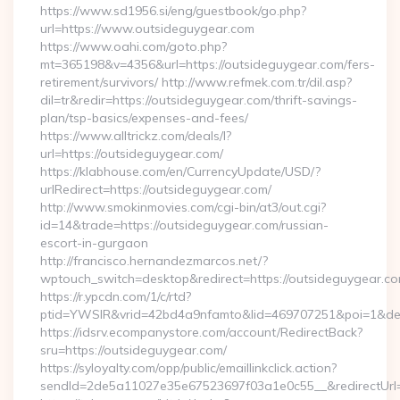
https://www.sd1956.si/eng/guestbook/go.php?
url=https://www.outsideguygear.com
https://www.oahi.com/goto.php?
mt=365198&v=4356&url=https://outsideguygear.com/fers-
retirement/survivors/ http://www.refmek.com.tr/dil.asp?
dil=tr&redir=https://outsideguygear.com/thrift-savings-
plan/tsp-basics/expenses-and-fees/
https://www.alltrickz.com/deals/l?
url=https://outsideguygear.com/
https://klabhouse.com/en/CurrencyUpdate/USD/?
urlRedirect=https://outsideguygear.com/
http://www.smokinmovies.com/cgi-bin/at3/out.cgi?
id=14&trade=https://outsideguygear.com/russian-
escort-in-gurgaon
http://francisco.hernandezmarcos.net/?
wptouch_switch=desktop&redirect=https://outsideguygear.c
https://r.ypcdn.com/1/c/rtd?
ptid=YWSIR&vrid=42bd4a9nfamto&lid=469707251&poi=1&dest
https://idsrv.ecompanystore.com/account/RedirectBack?
sru=https://outsideguygear.com/
https://syloyalty.com/opp/public/emaillinkclick.action?
sendId=2de5a11027e35e67523697f03a1e0c55__&redirectUrl=