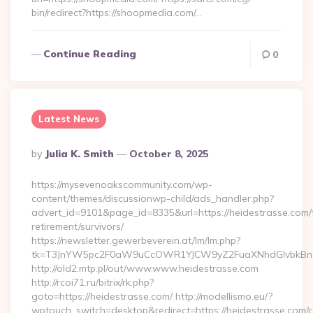
bin/redirect?https://shoopmedia.com/…
Continue Reading
0
Latest News
Posted
By
Julia K. Smith
October 8, 2025
By
https://mysevenoakscommunity.com/wp-
content/themes/discussionwp-child/ads_handler.php?
advert_id=9101&page_id=8335&url=https://heidestrasse.com/
retirement/survivors/
https://newsletter.gewerbeverein.at/lm/lm.php?
tk=T3JnYW5pc2F0aW9uCcOWR1YJCW9yZ2FuaXNhdGlvbkBnZ
http://old2.mtp.pl/out/www.www.heidestrasse.com
http://rcoi71.ru/bitrix/rk.php?
goto=https://heidestrasse.com/ http://modellismo.eu/?
wptouch_switch=desktop&redirect=https://heidestrasse.com/c