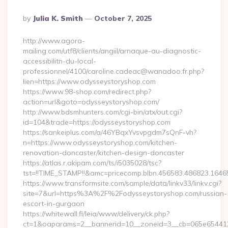
Posted
By
Julia K. Smith
October 7, 2025
By
http://www.agora-
mailing.com/utf8/clients/angiil/arnaque-au-diagnostic-
accessibilitn-du-local-
professionnel/4100/caroline.cadeac@wanadoo.fr.php?
lien=https://www.odysseystoryshop.com
https://www.98-shop.com/redirect.php?
action=url&goto=odysseystoryshop.com/
http://www.bdsmhunters.com/cgi-bin/atx/out.cgi?
id=104&trade=https://odysseystoryshop.com
https://sankeiplus.com/a/46YBqxYvsvpgdm7sQnF-vh?
n=https://www.odysseystoryshop.com/kitchen-
renovation-doncaster/kitchen-design-doncaster
https://atlas.r.akipam.com/ts/i5035028/tsc?
tst=!!TIME_STAMP!!&amc=pricecomp.blbn.456583.486823.16
https://www.transformsite.com/sample/data/linkv33/linkv.cgi?
site=7&url=https%3A%2F%2Fodysseystoryshop.com/russian-
escort-in-gurgaon
https://whitewall.fi/leia/www/delivery/ck.php?
ct=1&oaparams=2__bannerid=10__zoneid=3__cb=065e654412__