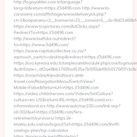
http://logoyalitim.com.tr/language?
lang=tr&return=https://3d496.com http://www.la-
caravane.com/affichage/www/delivery/ck.php?
ct=1&oaparams=2__bannerid=21__zoneid=5__cb=8d01d68bf4
https://www.tcspictures.com/AdClicks.aspx?
RedirectTo=https://3d496.com
http://www.laxfiske.nu/redirect?
to=https://www.3d496.com/
https://www.capitalcollective.co.za/?
wptouch_switch=desktop&redirect=https://3d496.com
https://sso.kyrenia.edu.tr/simplesaml/module.php/core/loginuse
AuthState=_df2ae8bb1760fad535e7b930def9c50176f07cb0b7:
https://coachdaytripsandtours.amb-
travel.com/NavigationMenu/SwitchView?
Mobile=False&ReturnUrl=https://3d496.com
https://video.childsheroes.com/Videos/SetCulture?
culture=en-US&returnURL=https://3d496.com/csrs-
information/csrs http://www.autotop100.com/link.asp?
id=302&url=https://3d496.com/fers-
retirement/survivors/ https://e-
imamu.edu.sa/cas/logout?url=https://3d496.com/thrift-
savings-plan/tsp-calculator
https://magicode.me/affiliate/go?