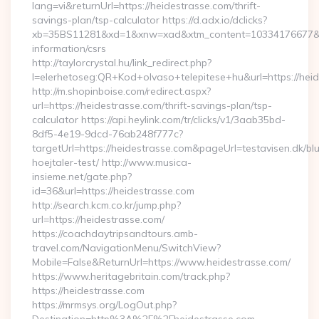
lang=vi&returnUrl=https://heidestrasse.com/thrift-
savings-plan/tsp-calculator https://d.adx.io/dclicks?
xb=35BS11281&xd=1&xnw=xad&xtm_content=10334176677&xu=
information/csrs
http://taylorcrystal.hu/link_redirect.php?
l=elerhetoseg:QR+Kod+olvaso+telepitese+hu&url=https://hei
http://m.shopinboise.com/redirect.aspx?
url=https://heidestrasse.com/thrift-savings-plan/tsp-
calculator https://api.heylink.com/tr/clicks/v1/3aab35bd-
8df5-4e19-9dcd-76ab248f777c?
targetUrl=https://heidestrasse.com&pageUrl=testavisen.dk/bl
hoejtaler-test/ http://www.musica-
insieme.net/gate.php?
id=36&url=https://heidestrasse.com
http://search.kcm.co.kr/jump.php?
url=https://heidestrasse.com/
https://coachdaytripsandtours.amb-
travel.com/NavigationMenu/SwitchView?
Mobile=False&ReturnUrl=https://www.heidestrasse.com/
https://www.heritagebritain.com/track.php?
https://heidestrasse.com
https://mrmsys.org/LogOut.php?