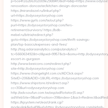
p=5ce4f2a2b6302009e29d84f3&af=6&lp=https://www.odyssey
renovation-doncaster/kitchen-design-doncaster
https://mirandazel.ru/linkurl.php?
url=https://odysseystoryshop.com
https://www.gyrls.com/te/out.php?
purl=https://odysseystoryshop.com/fers-
retirement/survivors/ https://bdb-
mebel.ru/bitrix/redirect.php?
goto=https://odysseystoryshop.com/thrift-savings-
plan/tsp-basics/expenses-and-fees/
http://tag.adaraanalytics.com/ps/analytics?
tc=566063492&t=cl&pxid=9957&cb=&omu=http://odysseystory
escort-in-gurgaon
http://www.beeicons.com/redirect.php?
site=http://odysseystoryshop.com/
https://www.changelight.com.cn/ADClick.aspx?
SiteID=206&ADID=1&URL=https://odysseystoryshop.com
https://www.shipstore.it/redirect.asp?
cc=30&url=odysseystoryshop.com
http://adv.soufun.com.tw/asp/adRotatorJS.asp?
adWebSite=9&adPosition=39&index=1&act=Redirect&adRedir
https://kjsystem.net/east/rank.cgi?
mode=link&id=49&url=https://odysseystoryshop.com/airbnb-