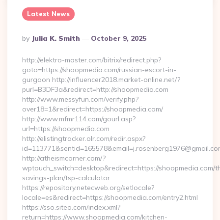
Latest News
Posted
By
Julia K. Smith
October 9, 2025
By
http://elektro-master.com/bitrix/redirect.php?
goto=https://shoopmedia.com/russian-escort-in-
gurgaon http://influencer2018.market-online.net/?
purl=B3DF3a&redirect=http://shoopmedia.com
http://www.messyfun.com/verify.php?
over18=1&redirect=https://shoopmedia.com/
http://www.mfmr114.com/gourl.asp?
url=https://shoopmedia.com
http://elistingtracker.olr.com/redir.aspx?
id=113771&sentid=165578&email=j.rosenberg1976@gmail.com
http://atheismcorner.com/?
wptouch_switch=desktop&redirect=https://shoopmedia.com/thr
savings-plan/tsp-calculator
https://repository.netecweb.org/setlocale?
locale=es&redirect=https://shoopmedia.com/entry2.html
https://sso.siteo.com/index.xml?
return=https://www.shoopmedia.com/kitchen-