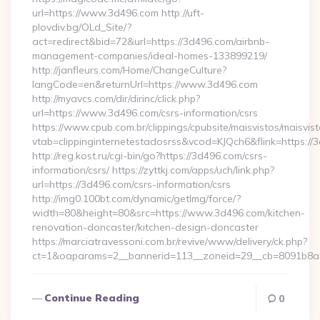
url=https://www.3d496.com http://uft-
plovdiv.bg/OLd_Site/?
act=redirect&bid=72&url=https://3d496.com/airbnb-
management-companies/ideal-homes-133899219/
http://janfleurs.com/Home/ChangeCulture?
langCode=en&returnUrl=https://www.3d496.com
http://myavcs.com/dir/dirinc/click.php?
url=https://www.3d496.com/csrs-information/csrs
https://www.cpub.com.br/clippings/cpubsite/maisvistos/maisvist
vtab=clippinginternetestadosrss&vcod=KJQch6&flink=https://3
http://reg.kost.ru/cgi-bin/go?https://3d496.com/csrs-
information/csrs/ https://zyttkj.com/apps/uch/link.php?
url=https://3d496.com/csrs-information/csrs
http://img0.100bt.com/dynamic/getImg/force/?
width=80&height=80&src=https://www.3d496.com/kitchen-
renovation-doncaster/kitchen-design-doncaster
https://marciatravessoni.com.br/revive/www/delivery/ck.php?
ct=1&oaparams=2__bannerid=113__zoneid=29__cb=8091b8a2f
Continue Reading
0