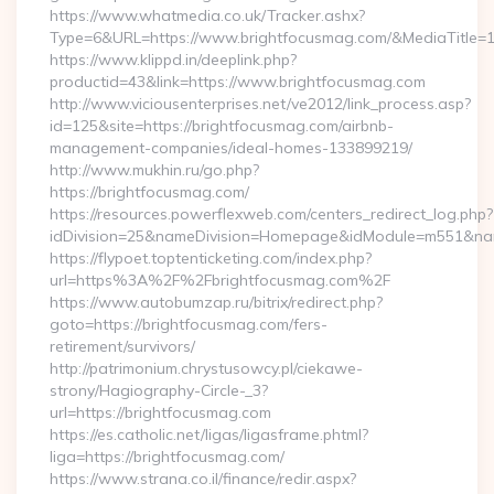
https://www.whatmedia.co.uk/Tracker.ashx?
Type=6&URL=https://www.brightfocusmag.com/&MediaTitle
https://www.klippd.in/deeplink.php?
productid=43&link=https://www.brightfocusmag.com
http://www.viciousenterprises.net/ve2012/link_process.asp?
id=125&site=https://brightfocusmag.com/airbnb-
management-companies/ideal-homes-133899219/
http://www.mukhin.ru/go.php?
https://brightfocusmag.com/
https://resources.powerflexweb.com/centers_redirect_log.php?
idDivision=25&nameDivision=Homepage&idModule=m551&nam
https://flypoet.toptenticketing.com/index.php?
url=https%3A%2F%2Fbrightfocusmag.com%2F
https://www.autobumzap.ru/bitrix/redirect.php?
goto=https://brightfocusmag.com/fers-
retirement/survivors/
http://patrimonium.chrystusowcy.pl/ciekawe-
strony/Hagiography-Circle-_3?
url=https://brightfocusmag.com
https://es.catholic.net/ligas/ligasframe.phtml?
liga=https://brightfocusmag.com/
https://www.strana.co.il/finance/redir.aspx?