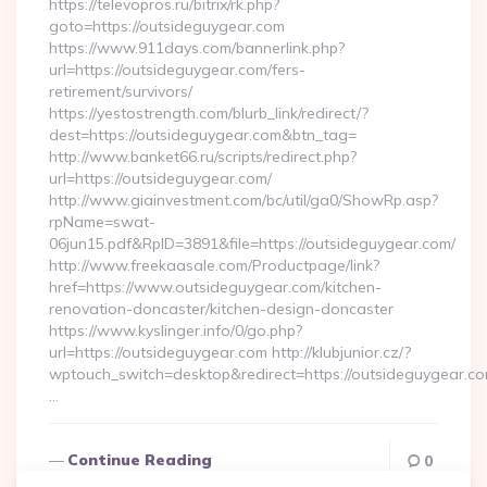
https://televopros.ru/bitrix/rk.php?
goto=https://outsideguygear.com
https://www.911days.com/bannerlink.php?
url=https://outsideguygear.com/fers-
retirement/survivors/
https://yestostrength.com/blurb_link/redirect/?
dest=https://outsideguygear.com&btn_tag=
http://www.banket66.ru/scripts/redirect.php?
url=https://outsideguygear.com/
http://www.giainvestment.com/bc/util/ga0/ShowRp.asp?
rpName=swat-
06jun15.pdf&RpID=3891&file=https://outsideguygear.com/
http://www.freekaasale.com/Productpage/link?
href=https://www.outsideguygear.com/kitchen-
renovation-doncaster/kitchen-design-doncaster
https://www.kyslinger.info/0/go.php?
url=https://outsideguygear.com http://klubjunior.cz/?
wptouch_switch=desktop&redirect=https://outsideguygear.co
…
Continue Reading
0