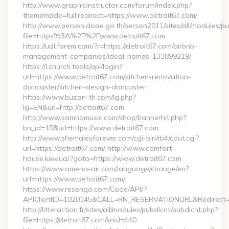
http://www.graphicinstructor.com/forum/index.php?
thememode=full;redirect=https://www.detroit67.com/
http://www.person.doae.go.th/person2011/sites/all/modules/pu
file=https%3A%2F%2Fwww.detroit67.com
https://udl.forem.com/?r=https://detroit67.com/airbnb-
management-companies/ideal-homes-133899219/
https://l.church.tools/api/login?
url=https://www.detroit67.com/kitchen-renovation-
doncaster/kitchen-design-doncaster
https://www.buzon-th.com/lg.php?
lg=EN&uri=http://detroit67.com
http://www.samhomusic.com/shop/bannerhit.php?
bn_id=10&url=https://www.detroit67.com
http://www.shemalesforever.com/cgi-bin/rb4/cout.cgi?
url=https://detroit67.com/ http://www.comfort-
house.kiev.ua/?goto=https://www.detroit67.com
https://www.amena-air.com/language/change/en?
url=https://www.detroit67.com/
https://www.resengo.com/Code/API/?
APIClientID=1020145&CALL=RN_RESERVATIONURL&Redirect=1
http://litteraction.fr/sites/all/modules/pubdlcnt/pubdlcnt.php?
file=https://detroit67.com&nid=440