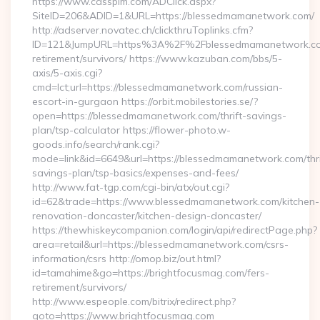
https://www.cassplm.com/ADClick.aspx?
SiteID=206&ADID=1&URL=https://blessedmamanetwork.com/
http://adserver.novatec.ch/clickthruToplinks.cfm?
ID=121&JumpURL=https%3A%2F%2Fblessedmamanetwork.co
retirement/survivors/ https://www.kazuban.com/bbs/5-
axis/5-axis.cgi?
cmd=lct;url=https://blessedmamanetwork.com/russian-
escort-in-gurgaon https://orbit.mobilestories.se/?
open=https://blessedmamanetwork.com/thrift-savings-
plan/tsp-calculator https://flower-photo.w-
goods.info/search/rank.cgi?
mode=link&id=6649&url=https://blessedmamanetwork.com/thri
savings-plan/tsp-basics/expenses-and-fees/
http://www.fat-tgp.com/cgi-bin/atx/out.cgi?
id=62&trade=https://www.blessedmamanetwork.com/kitchen-
renovation-doncaster/kitchen-design-doncaster/
https://thewhiskeycompanion.com/login/api/redirectPage.php?
area=retail&url=https://blessedmamanetwork.com/csrs-
information/csrs http://omop.biz/out.html?
id=tamahime&go=https://brightfocusmag.com/fers-
retirement/survivors/
http://www.espeople.com/bitrix/redirect.php?
goto=https://www.brightfocusmag.com