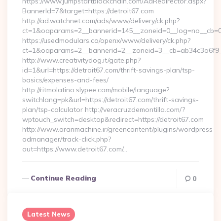
https://www.jumpstartblockchain.com/AdRedirector.aspx?
BannerId=7&target=https://detroit67.com
http://ad.watchnet.com/ads/www/delivery/ck.php?
ct=1&oaparams=2__bannerid=145__zoneid=0__log=no__cb=081
https://usedmodulars.ca/openx/www/delivery/ck.php?
ct=1&oaparams=2__bannerid=2__zoneid=3__cb=ab34c3
http://www.creativitydog.it/gate.php?
id=1&url=https://detroit67.com/thrift-savings-plan/tsp-
basics/expenses-and-fees/
http://ritmolatino.slypee.com/mobile/language?
switchlang=pk&url=https://detroit67.com/thrift-savings-
plan/tsp-calculator http://veracruzdemontilla.com/?
wptouch_switch=desktop&redirect=https://detroit67.com
http://www.aranmachine.ir/greencontent/plugins/wordpress-
admanager/track-click.php?
out=https://www.detroit67.com/…
Continue Reading
0
Latest News