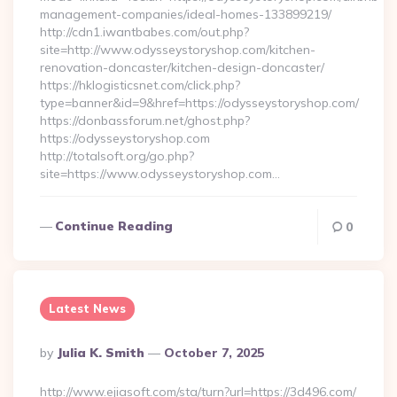
management-companies/ideal-homes-133899219/
http://cdn1.iwantbabes.com/out.php?
site=http://www.odysseystoryshop.com/kitchen-
renovation-doncaster/kitchen-design-doncaster/
https://hklogisticsnet.com/click.php?
type=banner&id=9&href=https://odysseystoryshop.com/
https://donbassforum.net/ghost.php?
https://odysseystoryshop.com
http://totalsoft.org/go.php?
site=https://www.odysseystoryshop.com…
Continue Reading
0
Latest News
Posted
By
Julia K. Smith
October 7, 2025
By
http://www.ejiasoft.com/sta/turn?url=https://3d496.com/