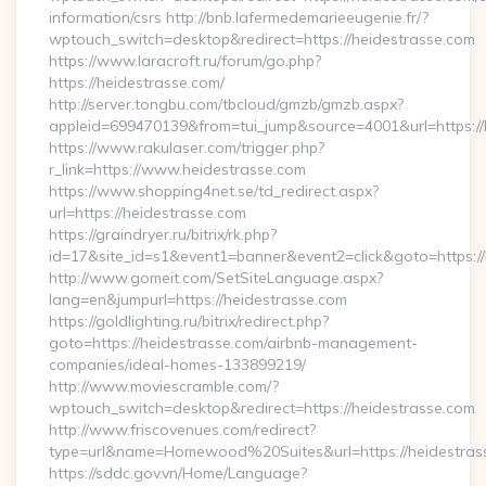
information/csrs http://bnb.lafermedemarieeugenie.fr/?
wptouch_switch=desktop&redirect=https://heidestrasse.com
https://www.laracroft.ru/forum/go.php?
https://heidestrasse.com/
http://server.tongbu.com/tbcloud/gmzb/gmzb.aspx?
appleid=699470139&from=tui_jump&source=4001&url=https://
https://www.rakulaser.com/trigger.php?
r_link=https://www.heidestrasse.com
https://www.shopping4net.se/td_redirect.aspx?
url=https://heidestrasse.com
https://graindryer.ru/bitrix/rk.php?
id=17&site_id=s1&event1=banner&event2=click&goto=https://
http://www.gomeit.com/SetSiteLanguage.aspx?
lang=en&jumpurl=https://heidestrasse.com
https://goldlighting.ru/bitrix/redirect.php?
goto=https://heidestrasse.com/airbnb-management-
companies/ideal-homes-133899219/
http://www.moviescramble.com/?
wptouch_switch=desktop&redirect=https://heidestrasse.com
http://www.friscovenues.com/redirect?
type=url&name=Homewood%20Suites&url=https://heidestras
https://sddc.gov.vn/Home/Language?