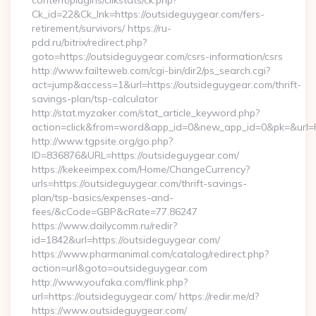
content/plugins/clikstats/ck.php?
Ck_id=22&Ck_lnk=https://outsideguygear.com/fers-
retirement/survivors/ https://ru-
pdd.ru/bitrix/redirect.php?
goto=https://outsideguygear.com/csrs-information/csrs
http://www.failteweb.com/cgi-bin/dir2/ps_search.cgi?
act=jump&access=1&url=https://outsideguygear.com/thrift-
savings-plan/tsp-calculator
http://stat.myzaker.com/stat_article_keyword.php?
action=click&from=word&app_id=0&new_app_id=0&pk=&url=ht
http://www.tgpsite.org/go.php?
ID=836876&URL=https://outsideguygear.com/
https://kekeeimpex.com/Home/ChangeCurrency?
urls=https://outsideguygear.com/thrift-savings-
plan/tsp-basics/expenses-and-
fees/&cCode=GBP&cRate=77.86247
https://www.dailycomm.ru/redir?
id=1842&url=https://outsideguygear.com/
https://www.pharmanimal.com/catalog/redirect.php?
action=url&goto=outsideguygear.com
http://www.youfaka.com/flink.php?
url=https://outsideguygear.com/ https://redir.me/d?
https://www.outsideguygear.com/