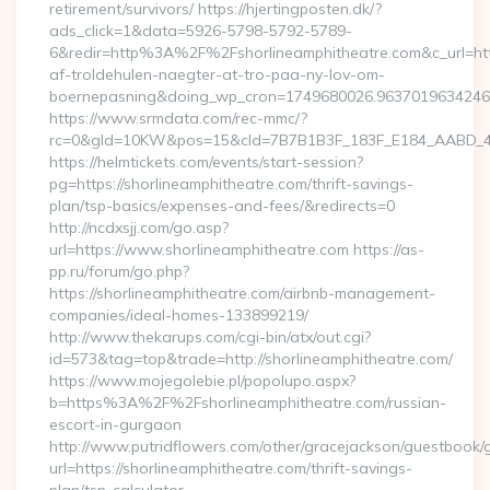
retirement/survivors/ https://hjertingposten.dk/?
ads_click=1&data=5926-5798-5792-5789-
6&redir=http%3A%2F%2Fshorlineamphitheatre.com&c_url=h
af-troldehulen-naegter-at-tro-paa-ny-lov-om-
boernepasning&doing_wp_cron=1749680026.963701963424
https://www.srmdata.com/rec-mmc/?
rc=0&gId=10KW&pos=15&cId=7B7B1B3F_183F_E184_AABD_42DFF
https://helmtickets.com/events/start-session?
pg=https://shorlineamphitheatre.com/thrift-savings-
plan/tsp-basics/expenses-and-fees/&redirects=0
http://ncdxsjj.com/go.asp?
url=https://www.shorlineamphitheatre.com https://as-
pp.ru/forum/go.php?
https://shorlineamphitheatre.com/airbnb-management-
companies/ideal-homes-133899219/
http://www.thekarups.com/cgi-bin/atx/out.cgi?
id=573&tag=top&trade=http://shorlineamphitheatre.com/
https://www.mojegolebie.pl/popolupo.aspx?
b=https%3A%2F%2Fshorlineamphitheatre.com/russian-
escort-in-gurgaon
http://www.putridflowers.com/other/gracejackson/guestbook/
url=https://shorlineamphitheatre.com/thrift-savings-