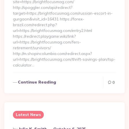
site=https://brightfocusmag.com/
http://spoggler.com/api/redirect?
target=https://brightfocusmag.com/russian-escort-in-
gurgaon&visit_id=16431 https://forex-
brazil.com/redirect.php?
url=https://brightfocusmag.com/entry2.html
https://redirect.playgame.wiki/link?
url=https://brightfocusmag.com/fers-
retirement/survivors/
http://m.shopincolumbia.com/redirect.aspx?
url=https://brightfocusmag.com/thrift-savings-plan/tsp-
calculator…
Continue Reading
0
Latest News
Posted