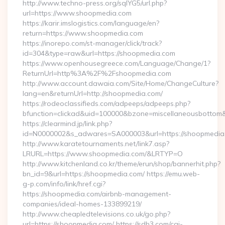
http://www.techno-press.org/sqlYG5/url.php?
url=https://www.shoopmedia.com
https://karir.imslogistics.com/language/en?
return=https://www.shoopmedia.com
https://inorepo.com/st-manager/click/track?
id=304&type=raw&url=https://shoopmedia.com
https://www.openhousegreece.com/Language/Change/1?
ReturnUrl=http%3A%2F%2Fshoopmedia.com
http://www.account.dawaia.com/Site/Home/ChangeCulture?
lang=en&returnUrl=http://shoopmedia.com/
https://rodeoclassifieds.com/adpeeps/adpeeps.php?
bfunction=clickad&uid=100000&bzone=miscellaneousbottom
https://clearmind.jp/link.php?
id=N0000002&s_adwares=SA000003&url=https://shoopmedia
http://www.karatetournaments.net/link7.asp?
LRURL=https://www.shoopmedia.com/&LRTYP=O
http://www.kitchenland.co.kr/theme/erun/shop/bannerhit.php?
bn_id=9&url=https://shoopmedia.com/ https://emu.web-
g-p.com/info/link/href.cgi?
https://shoopmedia.com/airbnb-management-
companies/ideal-homes-133899219/
http://www.cheapledtelevisions.co.uk/go.php?
url=https://shoopmedia.com/ https://sdh3.com/cgi-