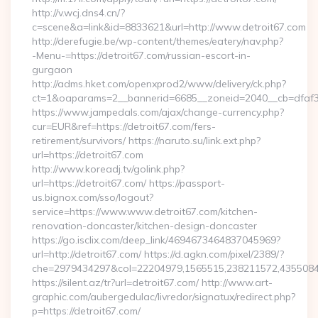
http://v.wcj.dns4.cn/?
c=scene&a=link&id=8833621&url=http://www.detroit67.com
http://derefugie.be/wp-content/themes/eatery/nav.php?
-Menu-=https://detroit67.com/russian-escort-in-
gurgaon
http://adms.hket.com/openxprod2/www/delivery/ck.php?
ct=1&oaparams=2__bannerid=6685__zoneid=2040__cb=dfaf38f
https://www.jampedals.com/ajax/change-currency.php?
cur=EUR&ref=https://detroit67.com/fers-
retirement/survivors/ https://naruto.su/link.ext.php?
url=https://detroit67.com
http://www.koreadj.tv/golink.php?
url=https://detroit67.com/ https://passport-
us.bignox.com/sso/logout?
service=https://www.www.detroit67.com/kitchen-
renovation-doncaster/kitchen-design-doncaster
https://go.isclix.com/deep_link/4694673464837045969?
url=http://detroit67.com/ https://d.agkn.com/pixel/2389/?
che=2979434297&col=22204979,1565515,238211572,435508400
https://silent.az/tr?url=detroit67.com/ http://www.art-
graphic.com/aubergedulac/livredor/signatux/redirect.php?
p=https://detroit67.com/