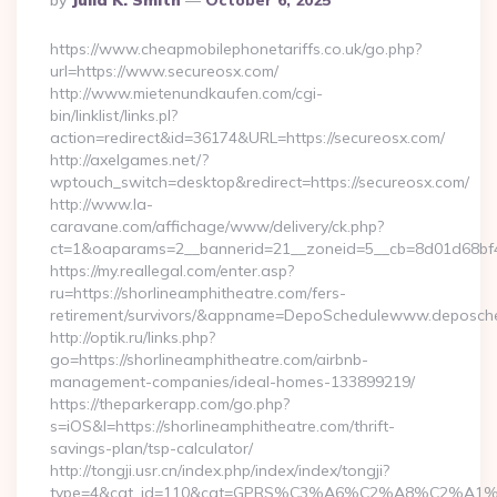
By
Julia K. Smith
October 6, 2025
By
https://www.cheapmobilephonetariffs.co.uk/go.php?
url=https://www.secureosx.com/
http://www.mietenundkaufen.com/cgi-
bin/linklist/links.pl?
action=redirect&id=36174&URL=https://secureosx.com/
http://axelgames.net/?
wptouch_switch=desktop&redirect=https://secureosx.com/
http://www.la-
caravane.com/affichage/www/delivery/ck.php?
ct=1&oaparams=2__bannerid=21__zoneid=5__cb=8d01d68bf4_
https://my.reallegal.com/enter.asp?
ru=https://shorlineamphitheatre.com/fers-
retirement/survivors/&appname=DepoSchedulewww.deposch
http://optik.ru/links.php?
go=https://shorlineamphitheatre.com/airbnb-
management-companies/ideal-homes-133899219/
https://theparkerapp.com/go.php?
s=iOS&l=https://shorlineamphitheatre.com/thrift-
savings-plan/tsp-calculator/
http://tongji.usr.cn/index.php/index/index/tongji?
type=4&cat_id=110&cat=GPRS%C3%A6%C2%A8%C2%A1