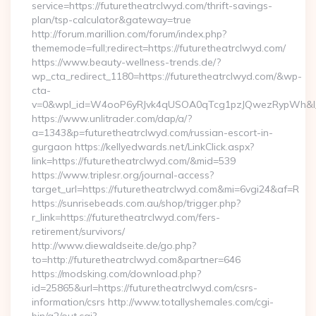
service=https://futuretheatrclwyd.com/thrift-savings-
plan/tsp-calculator&gateway=true
http://forum.marillion.com/forum/index.php?
thememode=full;redirect=https://futuretheatrclwyd.com/
https://www.beauty-wellness-trends.de/?
wp_cta_redirect_1180=https://futuretheatrclwyd.com/&wp-
cta-
v=0&wpl_id=W4ooP6yRJvk4qUSOA0qTcg1pzJQwezRypWh&l_
https://www.unlitrader.com/dap/a/?
a=1343&p=futuretheatrclwyd.com/russian-escort-in-
gurgaon https://kellyedwards.net/LinkClick.aspx?
link=https://futuretheatrclwyd.com/&mid=539
https://www.triplesr.org/journal-access?
target_url=https://futuretheatrclwyd.com&mi=6vgi24&af=R
https://sunrisebeads.com.au/shop/trigger.php?
r_link=https://futuretheatrclwyd.com/fers-
retirement/survivors/
http://www.diewaldseite.de/go.php?
to=http://futuretheatrclwyd.com&partner=646
https://modsking.com/download.php?
id=25865&url=https://futuretheatrclwyd.com/csrs-
information/csrs http://www.totallyshemales.com/cgi-