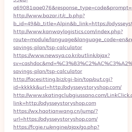
a69081aae076&response_type=code&prompt=con
http://www.bazar.it/c_b.php?
b_id=49&b_title=Alpin&b_link=https://odyssey
http://www.kanwaylogistics.com/index.php?
route=module/language&language_code=en&redi
savings-plan/tsp-calculator
https://www.newsya.co.kr/outlink/ajax?
sv=cashdoc&md=%C3%83%C2%AC%C3%A2
savings-plan/tsp-calculator
http://facesitting.biz/cgi-bin/top/out.cgi?
id=kkkkk&url=http://odysseystoryshop.com/
http://www.skatingclubgiussano.com/LinkClick.
link=http://odysseystoryshop.com
https://wx.haotianwang.cn/jump/?
url=https://odysseystoryshop.com/
https://fcgie.ru/engine/ajax/go.php?