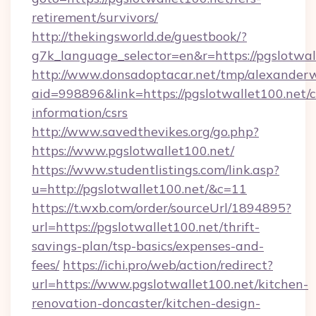
retirement/survivors/
http://thekingsworld.de/guestbook/?
g7k_language_selector=en&r=https://pgslotwal
http://www.donsadoptacar.net/tmp/alexander
aid=998896&link=https://pgslotwallet100.net/c
information/csrs
http://www.savedthevikes.org/go.php?
https://www.pgslotwallet100.net/
https://www.studentlistings.com/link.asp?
u=http://pgslotwallet100.net/&c=11
https://t.wxb.com/order/sourceUrl/1894895?
url=https://pgslotwallet100.net/thrift-
savings-plan/tsp-basics/expenses-and-
fees/
https://ichi.pro/web/action/redirect?
url=https://www.pgslotwallet100.net/kitchen-
renovation-doncaster/kitchen-design-