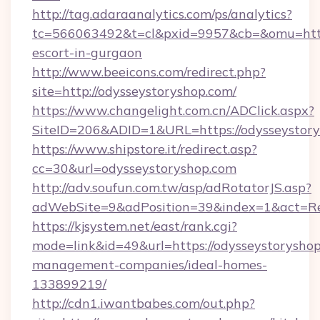
http://tag.adaraanalytics.com/ps/analytics?
tc=566063492&t=cl&pxid=9957&cb=&omu=http:/
escort-in-gurgaon
http://www.beeicons.com/redirect.php?
site=http://odysseystoryshop.com/
https://www.changelight.com.cn/ADClick.aspx?
SiteID=206&ADID=1&URL=https://odysseystor
https://www.shipstore.it/redirect.asp?
cc=30&url=odysseystoryshop.com
http://adv.soufun.com.tw/asp/adRotatorJS.asp?
adWebSite=9&adPosition=39&index=1&act=Red
https://kjsystem.net/east/rank.cgi?
mode=link&id=49&url=https://odysseystoryshop
management-companies/ideal-homes-
133899219/
http://cdn1.iwantbabes.com/out.php?