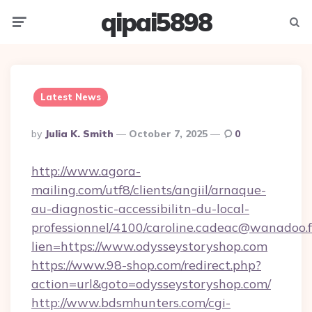
qipai5898
Menu
Searc
Latest News
Posted
By
Julia K. Smith
October 7, 2025
0
By
http://www.agora-
mailing.com/utf8/clients/angiil/arnaque-
au-diagnostic-accessibilitn-du-local-
professionnel/4100/caroline.cadeac@wanadoo.f
lien=https://www.odysseystoryshop.com
https://www.98-shop.com/redirect.php?
action=url&goto=odysseystoryshop.com/
http://www.bdsmhunters.com/cgi-