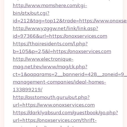
http://www.momshere.com/cgi-
bin/atx/out.cgi?
id=212&tag=top12&trade=https://www.onoxser
http://www.yzggw.net/link/link.asp?
id=97366&url=https://onoxservices.com
https://thairesidents.com/l.php?
b=105&p=2,5&l=https://onoxservices.com
http://www.electronique-
mag.net/rev/www/mag/ck.php?
ct=1&oaparams=2__bannerid=428__zoneid=9__c
management-companies/ideal-homes-
133899219/
http://asstomouth.guru/out.php?
url=https://www.onoxservices.com
https://darklyabsurd.com/guestbook/go.php?
url=https://onoxservices.com/thrift-