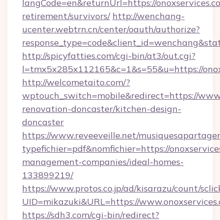
langCode=en&returnUrl=https://onoxservices.co
retirement/survivors/
http://wenchang-
ucenter.webtrn.cn/center/oauth/authorize?
response_type=code&client_id=wenchang&state
http://spicyfatties.com/cgi-bin/at3/out.cgi?
l=tmx5x285x112165&c=1&s=55&u=https://onox
http://welcometaito.com/?
wptouch_switch=mobile&redirect=https://www.
renovation-doncaster/kitchen-design-
doncaster
https://www.reveeveille.net/musiquesapartager
typefichier=pdf&nomfichier=https://onoxservice
management-companies/ideal-homes-
133899219/
https://www.protos.co.jp/ad/kisarazu/count/scli
UID=mikazuki&URL=https://www.onoxservices
https://sdh3.com/cgi-bin/redirect?