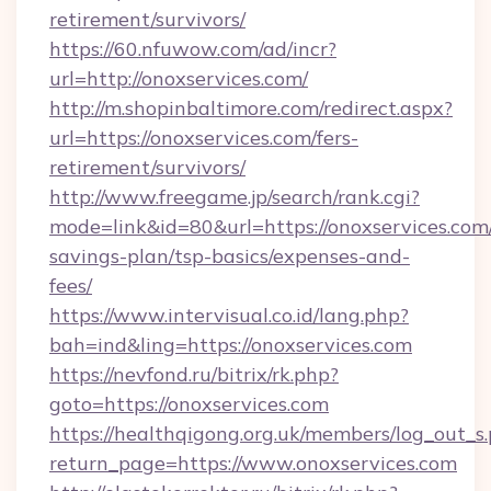
retirement/survivors/
https://60.nfuwow.com/ad/incr?
url=http://onoxservices.com/
http://m.shopinbaltimore.com/redirect.aspx?
url=https://onoxservices.com/fers-
retirement/survivors/
http://www.freegame.jp/search/rank.cgi?
mode=link&id=80&url=https://onoxservices.com/
savings-plan/tsp-basics/expenses-and-
fees/
https://www.intervisual.co.id/lang.php?
bah=ind&ling=https://onoxservices.com
https://nevfond.ru/bitrix/rk.php?
goto=https://onoxservices.com
https://healthqigong.org.uk/members/log_out_s
return_page=https://www.onoxservices.com