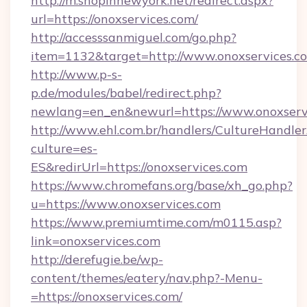
http://m.shopinnewyork.net/redirect.aspx?
url=https://onoxservices.com/
http://accesssanmiguel.com/go.php?
item=1132&target=http://www.onoxservices.c
http://www.p-s-
p.de/modules/babel/redirect.php?
newlang=en_en&newurl=https://www.onoxserv
http://www.ehl.com.br/handlers/CultureHandler
culture=es-
ES&redirUrl=https://onoxservices.com
https://www.chromefans.org/base/xh_go.php?
u=https://www.onoxservices.com
https://www.premiumtime.com/m0115.asp?
link=onoxservices.com
http://derefugie.be/wp-
content/themes/eatery/nav.php?-Menu-
=https://onoxservices.com/