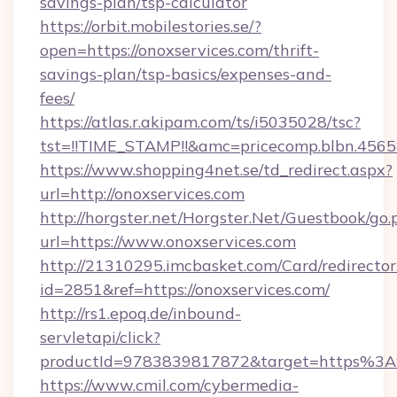
savings-plan/tsp-calculator
https://orbit.mobilestories.se/?
open=https://onoxservices.com/thrift-
savings-plan/tsp-basics/expenses-and-
fees/
https://atlas.r.akipam.com/ts/i5035028/tsc?
tst=!!TIME_STAMP!!&amc=pricecomp.blbn.456
https://www.shopping4net.se/td_redirect.aspx?
url=http://onoxservices.com
http://horgster.net/Horgster.Net/Guestbook/go.
url=https://www.onoxservices.com
http://21310295.imcbasket.com/Card/redirector
id=2851&ref=https://onoxservices.com/
http://rs1.epoq.de/inbound-
servletapi/click?
productId=9783839817872&target=https%3A%
https://www.cmil.com/cybermedia-