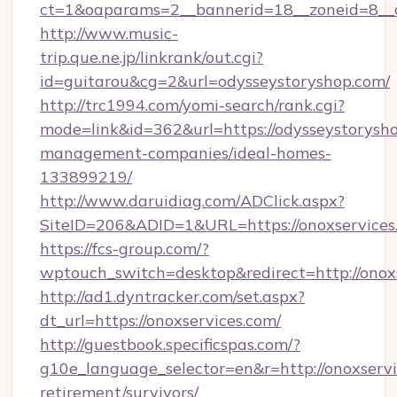
ct=1&oaparams=2__bannerid=18__zoneid=8__c
http://www.music-
trip.que.ne.jp/linkrank/out.cgi?
id=guitarou&cg=2&url=odysseystoryshop.com/
http://trc1994.com/yomi-search/rank.cgi?
mode=link&id=362&url=https://odysseystorysho
management-companies/ideal-homes-
133899219/
http://www.daruidiag.com/ADClick.aspx?
SiteID=206&ADID=1&URL=https://onoxservices
https://fcs-group.com/?
wptouch_switch=desktop&redirect=http://onox
http://ad1.dyntracker.com/set.aspx?
dt_url=https://onoxservices.com/
http://guestbook.specificspas.com/?
g10e_language_selector=en&r=http://onoxservi
retirement/survivors/