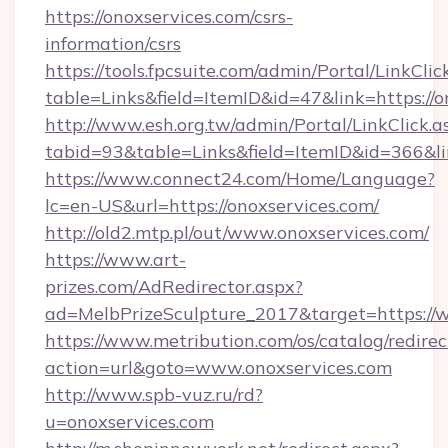
https://onoxservices.com/csrs-
information/csrs
https://tools.fpcsuite.com/admin/Portal/LinkClic
table=Links&field=ItemID&id=47&link=https://o
http://www.esh.org.tw/admin/Portal/LinkClick.a
tabid=93&table=Links&field=ItemID&id=366&lin
https://www.connect24.com/Home/Language?
lc=en-US&url=https://onoxservices.com/
http://old2.mtp.pl/out/www.onoxservices.com/
https://www.art-
prizes.com/AdRedirector.aspx?
ad=MelbPrizeSculpture_2017&target=https://
https://www.metribution.com/os/catalog/redirec
action=url&goto=www.onoxservices.com
http://www.spb-vuz.ru/rd?
u=onoxservices.com