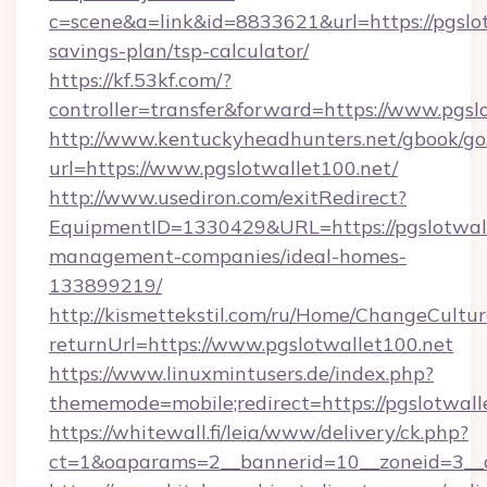
c=scene&a=link&id=8833621&url=https://pgslot
savings-plan/tsp-calculator/
https://kf.53kf.com/?
controller=transfer&forward=https://www.pgsl
http://www.kentuckyheadhunters.net/gbook/go
url=https://www.pgslotwallet100.net/
http://www.usediron.com/exitRedirect?
EquipmentID=1330429&URL=https://pgslotwall
management-companies/ideal-homes-
133899219/
http://kismettekstil.com/ru/Home/ChangeCultur
returnUrl=https://www.pgslotwallet100.net
https://www.linuxmintusers.de/index.php?
thememode=mobile;redirect=https://pgslotwall
https://whitewall.fi/leia/www/delivery/ck.php?
ct=1&oaparams=2__bannerid=10__zoneid=