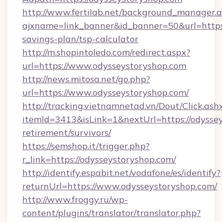
http://www.fertilab.net/background_manager.
ajxname=link_banner&id_banner=50&url=https:/
savings-plan/tsp-calculator
http://m.shopintoledo.com/redirect.aspx?
url=https://www.odysseystoryshop.com
http://news.mitosa.net/go.php?
url=https://www.odysseystoryshop.com/
http://tracking.vietnamnetad.vn/Dout/Click.ash
itemId=3413&isLink=1&nextUrl=https://odyssey
retirement/survivors/
https://semshop.it/trigger.php?
r_link=https://odysseystoryshop.com/
http://identify.espabit.net/vodafone/es/identify?
returnUrl=https://www.odysseystoryshop.com/
http://www.froggy.ru/wp-
content/plugins/translator/translator.php?