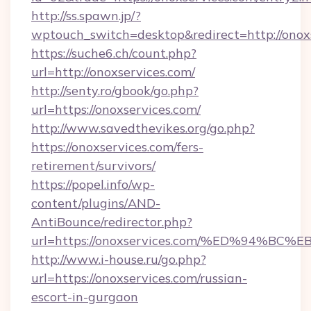
http://ss.spawn.jp/?
wptouch_switch=desktop&redirect=http://onox
https://suche6.ch/count.php?
url=http://onoxservices.com/
http://senty.ro/gbook/go.php?
url=https://onoxservices.com/
http://www.savedthevikes.org/go.php?
https://onoxservices.com/fers-
retirement/survivors/
https://popel.info/wp-
content/plugins/AND-
AntiBounce/redirector.php?
url=https://onoxservices.com/%ED%94
http://www.i-house.ru/go.php?
url=https://onoxservices.com/russian-
escort-in-gurgaon