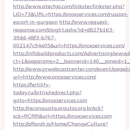
http://www.atechja.com/linkster/linkster.php?
LID=73&URL=https://onoxservices.com/russian-
escort-in-gurgaon
http://www.request-
response.com/blog/ct.ashx?id=d827b163-
39dd-48f3-b767-
002147c94e05&url=https://onoxservices.com/
http://infobuildproducts.com/Advertising/www/
ct=1&oaparams=2__bannerid=140__zoneid=1__
http://www.snwebcastcenter.com/event/page/
url=http://www.onoxservices.com/
https://fertility-
today.ru/bitrix/redirect.php?
goto=https://onoxservices.com
http://reconquista.arautos.org.br/sck?
sck=RCRR&url=https://onoxservices.com
http://alfarah.jo/Home/ChangeCulture?