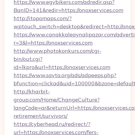
https://www.egybikers.com/adredir.asp?
BanID=141&redir=https://onoxservices.com
http://itopomaps.com/?
wptouch_switch=desktop&redirect=http://onox
https://www.canakkaleaynalipazar.com/adverti
r=3&l=https://onoxservices.com
http://www.photokonkurs.com/cgi-
bin/out.cgi?
id=lkpro&url=https://onoxservices.com
https://www.savta.org/ads/adpeeps.php?
bfunction=clickad&uid=100000&bzone=defau
http://kharbit-
group.com/Home/ChangeCulture?
langCode=ar&returnUrl=https://onoxservices.co
retirement/survivors/
https://cyberhead.ru/redirect/?
url=https://onoxservices.com/fers-