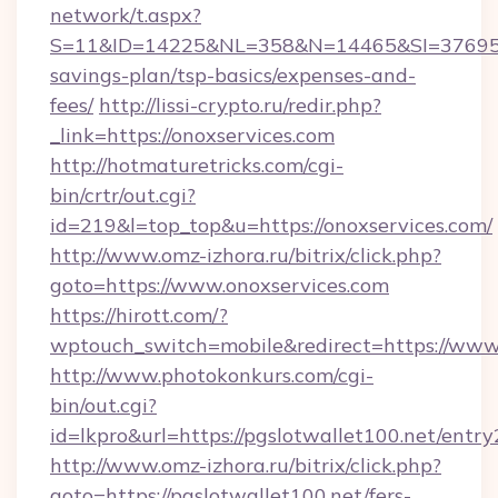
network/t.aspx?
S=11&ID=14225&NL=358&N=14465&SI=3769518&
savings-plan/tsp-basics/expenses-and-
fees/
http://lissi-crypto.ru/redir.php?
_link=https://onoxservices.com
http://hotmaturetricks.com/cgi-
bin/crtr/out.cgi?
id=219&l=top_top&u=https://onoxservices.com/
http://www.omz-izhora.ru/bitrix/click.php?
goto=https://www.onoxservices.com
https://hirott.com/?
wptouch_switch=mobile&redirect=https://www
http://www.photokonkurs.com/cgi-
bin/out.cgi?
id=lkpro&url=https://pgslotwallet100.net/entry
http://www.omz-izhora.ru/bitrix/click.php?
goto=https://pgslotwallet100.net/fers-