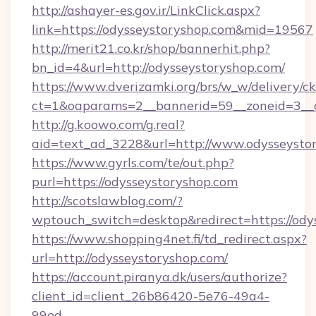
http://ashayer-es.gov.ir/LinkClick.aspx?
link=https://odysseystoryshop.com&mid=19567
http://merit21.co.kr/shop/bannerhit.php?
bn_id=4&url=http://odysseystoryshop.com/
https://www.dverizamki.org/brs/w_w/delivery/c
ct=1&oaparams=2__bannerid=59__zoneid=3__c
http://g.koowo.com/g.real?
aid=text_ad_3228&url=http://www.odysseysto
https://www.gyrls.com/te/out.php?
purl=https://odysseystoryshop.com
http://scotslawblog.com/?
wptouch_switch=desktop&redirect=https://ody
https://www.shopping4net.fi/td_redirect.aspx?
url=http://odysseystoryshop.com/
https://account.piranya.dk/users/authorize?
client_id=client_26b86420-5e76-49a4-
99ed-