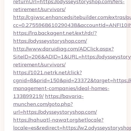
returnUrl=https://odysseystoryshop.com/fers-
retirement/survivors/
http://cgiwsc.enhancedsitebuilder.com/extras/pu
cc=0.2755968610290438&accountId=ANFI10INXZ
https://lra.backagent.net/ext/rdr/?
https://odysseystoryshop.com/
http://www.daruidiag.com/ADClick.aspx?
SiteID=206&ADID=1&URL=https://odysseystorys
retirement/survivors/
https://1021.netrk.net/click?
cgnid=8&prid=150&pid=23372&target=https://o
management-companies/ideal-homes-
133899219/
https://bavaria-
munchen.com/goto.php?
url=https://odysseystoryshop.com/
https://nahuatl-nawat.org/setlocale?
locale=es&redirect=https://w2.odysseystorysho