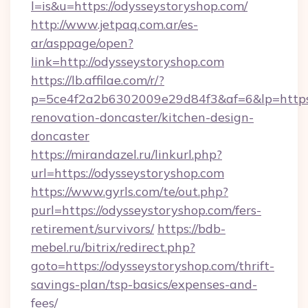
l=is&u=https://odysseystoryshop.com/
http://www.jetpaq.com.ar/es-
ar/asppage/open?
link=http://odysseystoryshop.com
https://lb.affilae.com/r/?
p=5ce4f2a2b6302009e29d84f3&af=6&lp=https:
renovation-doncaster/kitchen-design-
doncaster
https://mirandazel.ru/linkurl.php?
url=https://odysseystoryshop.com
https://www.gyrls.com/te/out.php?
purl=https://odysseystoryshop.com/fers-
retirement/survivors/
https://bdb-
mebel.ru/bitrix/redirect.php?
goto=https://odysseystoryshop.com/thrift-
savings-plan/tsp-basics/expenses-and-
fees/