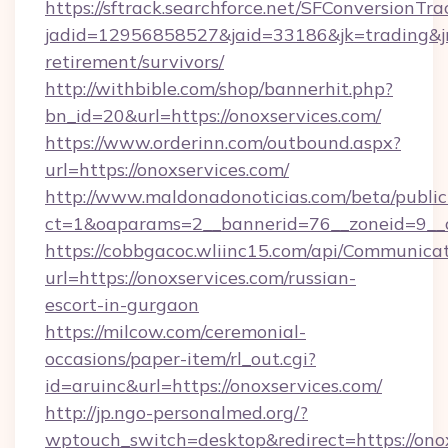
https://sftrack.searchforce.net/SFConversionTra
jadid=12956858527&jaid=33186&jk=trading&jmt
retirement/survivors/
http://withbible.com/shop/bannerhit.php?
bn_id=20&url=https://onoxservices.com/
https://www.orderinn.com/outbound.aspx?
url=https://onoxservices.com/
http://www.maldonadonoticias.com/beta/publi
ct=1&oaparams=2__bannerid=76__zoneid=9__c
https://cobbgacoc.wliinc15.com/api/Communica
url=https://onoxservices.com/russian-
escort-in-gurgaon
https://milcow.com/ceremonial-
occasions/paper-item/rl_out.cgi?
id=aruinc&url=https://onoxservices.com/
http://jp.ngo-personalmed.org/?
wptouch_switch=desktop&redirect=https://onox