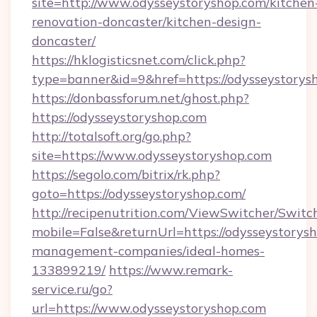
site=http://www.odysseystoryshop.com/kitchen
renovation-doncaster/kitchen-design-
doncaster/
https://hklogisticsnet.com/click.php?
type=banner&id=9&href=https://odysseystorys
https://donbassforum.net/ghost.php?
https://odysseystoryshop.com
http://totalsoft.org/go.php?
site=https://www.odysseystoryshop.com
https://segolo.com/bitrix/rk.php?
goto=https://odysseystoryshop.com/
http://recipenutrition.com/ViewSwitcher/Swit
mobile=False&returnUrl=https://odysseystorys
management-companies/ideal-homes-
133899219/
https://www.remark-
service.ru/go?
url=https://www.odysseystoryshop.com