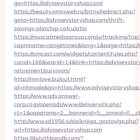
go=https://odysseystoryshop.com/
https://beauty.omniweb.ru/bitrix/redirect.php?
goto=https://odysseystoryshop.com/thrift-
savings-plan/tsp-calculator
https://muscatmediagroup.com/urltracking/trac
capmname=rangetimes&lang=1&page=https://
https://simcast.com/widgets/content/rules.php?
conid=168&warid=14&link=https://odysseystory
retirement/survivors/
http://minlove.biz/out.html?
id=nhmode&go=https://www.odysseystoryshop
https://www.adv.answer-
corp.co.jp/openads/www/delivery/ck.php?
ct=1&oaparams=2__bannerid=5__zoneid=0__cb=
http://www.sd1956.si/slo/knjiga_gostov/go.php?
url=https://odysseystoryshop.com
https://duluthbandb.com/?