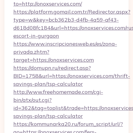
to=http://onoxservices.com/
https://platform.gomail.com.tr/Redirector.aspx?
type=w&key=bcb362b3-d4fb-4a59-af43-
d618d08fc184&url=https://onoxservices.com/ru
escort-in-gurgaon
https://www.inscripcionesweb.es/es/zona-
privada.zhtm?
target=https://onoxservices.com
https://domupn.ru/redirect.asp?
BID=1758&url=https://onoxservices.com/thrift-
savings-plan/tsp-calculator
http://www.freehomemade.com/cgi-
bin/atx/out.cgi?
id=362&tag=toplist&trade=https://onoxservices
savings-plan/tsp-calculator
https://kommunarka20.ru/forum_script/url/?
go=https://onoxservices.com/fers-