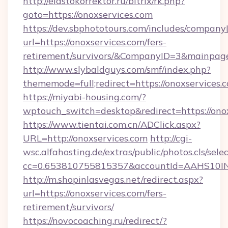
http://elastokorrektor.ru/bitrix/rk.php?
goto=https://onoxservices.com
https://dev.sbphototours.com/includes/compan
url=https://onoxservices.com/fers-
retirement/survivors/&CompanyID=3&mainpa
http://www.slybaldguys.com/smf/index.php?
thememode=full;redirect=https://onoxservices.
https://miyabi-housing.com/?
wptouch_switch=desktop&redirect=https://ono
https://www.tientai.com.cn/ADClick.aspx?
URL=http://onoxservices.com
http://cgi-
wsc.alfahosting.de/extras/public/photos.cls/sele
cc=0.653810755815357&accountId=AAHS10INX3Z
http://m.shopinlasvegas.net/redirect.aspx?
url=https://onoxservices.com/fers-
retirement/survivors/
https://novocoaching.ru/redirect/?