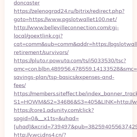
doncaster
https://zelenograd24.ru/bitrix/redirect.php?
goto=https://www.pgslotwallet100.net/
http://www.bellevilleconnection.com/cgi-
local/goextlink.cgi?
cat=comm&sub=comm&addr=https://pgslotwalle
retirement/survivors/
https://pluto.r.powuta.com/ts/i5033530/tsc?
amc=con.blbn.489956.478559.14133528&smc=Gr
savings-plan/tsp-basics/expenses-and-
fees/
https://members.siteffect.be/index_banner_trac
S1=HOWM&S2=34686&S3=405&LINK=http://ww
https://core1.adunity.com/click?
spgid=0&__x1ts=&uhad=
[uhad]&xcrid=739497&pub=382594055637429&
http://v.wcj.dns4.cn/?