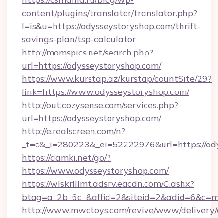
content/plugins/translator/translator.php?
l=is&u=https://odysseystoryshop.com/thrift-
savings-plan/tsp-calculator
http://momspics.net/search.php?
url=https://odysseystoryshop.com/
https://www.kurstap.az/kurstap/countSite/29?
link=https://www.odysseystoryshop.com/
http://out.cozysense.com/services.php?
url=https://odysseystoryshop.com/
http://e.realscreen.com/n?
_t=c&_i=280223&_ei=52222976&url=https://od
https://damki.net/go/?
https://www.odysseystoryshop.com/
https://wlskrillmt.adsrv.eacdn.com/C.ashx?
btag=a_2b_6c_&affid=2&siteid=2&adid=6&c=m
http://www.mwctoys.com/revive/www/delivery/