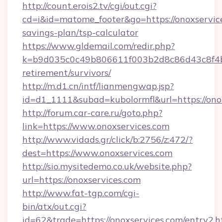
http://count.erois2.tv/cgi/out.cgi?
cd=i&id=matome_footer&go=https://onoxservice
savings-plan/tsp-calculator
https://www.gldemail.com/redir.php?
k=b9d035c0c49b806611f003b2d8c86d43c8f4b9e
retirement/survivors/
http://m.d1.cn/intf/lianmengwap.jsp?
id=d1_1111&subad=kubolormfl&url=https://ono
http://forum.car-care.ru/goto.php?
link=https://www.onoxservices.com
http://www.vidads.gr/click/b:2756/z:472/?
dest=https://www.onoxservices.com
http://sio.mysitedemo.co.uk/website.php?
url=https://onoxservices.com
http://www.fat-tgp.com/cgi-
bin/atx/out.cgi?
id=62&trade=https://onoxservices.com/entry2.h