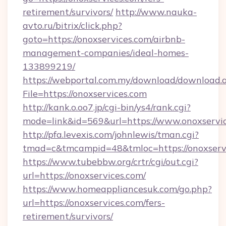
retirement/survivors/
http://www.nauka-
avto.ru/bitrix/click.php?
goto=https://onoxservices.com/airbnb-
management-companies/ideal-homes-
133899219/
https://webportal.com.my/download/download.
File=https://onoxservices.com
http://kank.o.oo7.jp/cgi-bin/ys4/rank.cgi?
mode=link&id=569&url=https://www.onoxservi
http://pfa.levexis.com/johnlewis/tman.cgi?
tmad=c&tmcampid=48&tmloc=https://onoxserv
https://www.tubebbw.org/crtr/cgi/out.cgi?
url=https://onoxservices.com/
https://www.homeappliancesuk.com/go.php?
url=https://onoxservices.com/fers-
retirement/survivors/