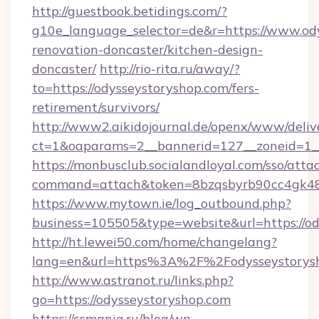
http://guestbook.betidings.com/?
g10e_language_selector=de&r=https://www.ody
renovation-doncaster/kitchen-design-
doncaster/
http://rio-rita.ru/away/?
to=https://odysseystoryshop.com/fers-
retirement/survivors/
http://www2.aikidojournal.de/openx/www/deliv
ct=1&oaparams=2__bannerid=127__zoneid=1__c
https://monbusclub.socialandloyal.com/sso/atta
command=attach&token=8bzqsbyrb90cc4gk48sk
https://www.mytown.ie/log_outbound.php?
business=105505&type=website&url=https://od
http://ht.lewei50.com/home/changelang?
lang=en&url=https%3A%2F%2Fodysseystorysh
http://www.astranot.ru/links.php?
go=https://odysseystoryshop.com
https://csmania.ru/blog/wp-