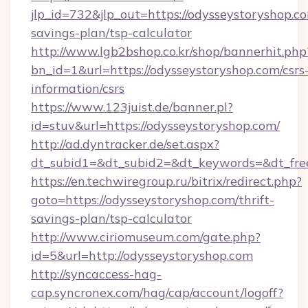
jlp_id=732&jlp_out=https://odysseystoryshop.co
savings-plan/tsp-calculator
http://www.lgb2bshop.co.kr/shop/bannerhit.php
bn_id=1&url=https://odysseystoryshop.com/csrs
information/csrs
https://www.123juist.de/banner.pl?
id=stuv&url=https://odysseystoryshop.com/
http://ad.dyntracker.de/set.aspx?
dt_subid1=&dt_subid2=&dt_keywords=&dt_fre
https://en.techwiregroup.ru/bitrix/redirect.php?
goto=https://odysseystoryshop.com/thrift-
savings-plan/tsp-calculator
http://www.ciriomuseum.com/gate.php?
id=5&url=http://odysseystoryshop.com
http://syncaccess-hag-
cap.syncronex.com/hag/cap/account/logoff?