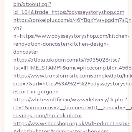
bin/atx/out.cgi?
id=104&trade=https://odysseystoryshop.com
https://sankeiplus.com/a/46YBqxYvsvpgdm7sQn
vh?
n=https://www.odysseystoryshop.com/kitchen-
renovation-doncaster/kitchen-design-
doncaster
https://atlas.r.akipam.com/ts/i5035028/tsc?
tst=!!TIME_STAMP!!&amc=pricecomp.blbn.456
https://www.transformsite.com/sample/data/link
site=7&url=https%3A%2F%2Fodysseystoryshop
escort-in-gurgaon
https://whitewall.fi/leia/www/delivery/ck.php?
ct=1&oaparams=2__bannerid=10__zoneid=3__cb
savings-plan/tsp-calculator
https://www.shoeshop.org.uk/AdRedirect.aspx?
Adpath=https://odysseystoryshop.com