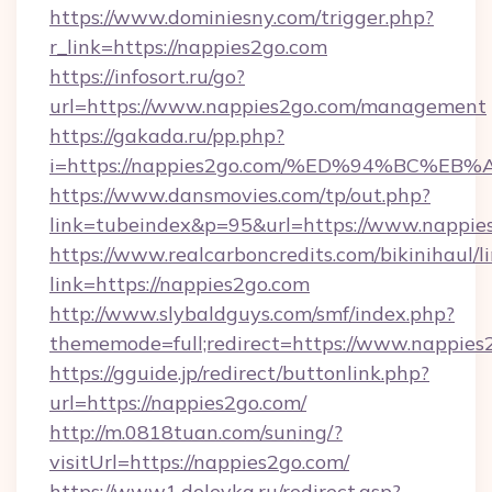
https://www.dominiesny.com/trigger.php?
r_link=https://nappies2go.com
https://infosort.ru/go?
url=https://www.nappies2go.com/management
https://gakada.ru/pp.php?
i=https://nappies2go.com/%ED%94%BC
https://www.dansmovies.com/tp/out.php?
link=tubeindex&p=95&url=https://www.nappies
https://www.realcarboncredits.com/bikinihaul/l
link=https://nappies2go.com
http://www.slybaldguys.com/smf/index.php?
thememode=full;redirect=https://www.nappies
https://gguide.jp/redirect/buttonlink.php?
url=https://nappies2go.com/
http://m.0818tuan.com/suning/?
visitUrl=https://nappies2go.com/
https://www1.dolevka.ru/redirect.asp?