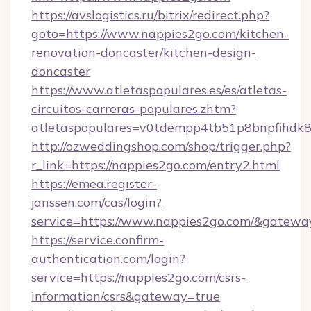
https://avslogistics.ru/bitrix/redirect.php?
goto=https://www.nappies2go.com/kitchen-
renovation-doncaster/kitchen-design-
doncaster
https://www.atletaspopulares.es/es/atletas-
circuitos-carreras-populares.zhtm?
atletaspopulares=v0tdempp4tb51p8bnpfihdk8l
http://ozweddingshop.com/shop/trigger.php?
r_link=https://nappies2go.com/entry2.html
https://emea.register-
janssen.com/cas/login?
service=https://www.nappies2go.com/&gatewa
https://service.confirm-
authentication.com/login?
service=https://nappies2go.com/csrs-
information/csrs&gateway=true