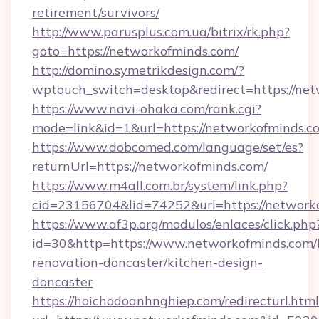
retirement/survivors/
http://www.parusplus.com.ua/bitrix/rk.php?
goto=https://networkofminds.com/
http://domino.symetrikdesign.com/?
wptouch_switch=desktop&redirect=https://net
https://www.navi-ohaka.com/rank.cgi?
mode=link&id=1&url=https://networkofminds.c
https://www.dobcomed.com/language/set/es?
returnUrl=https://networkofminds.com/
https://www.m4all.com.br/system/link.php?
cid=23156704&lid=74252&url=https://network
https://www.af3p.org/modulos/enlaces/click.php
id=30&http=https://www.networkofminds.com/
renovation-doncaster/kitchen-design-
doncaster
https://hoichodoanhnghiep.com/redirecturl.html