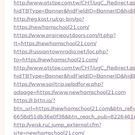
http://www.atstpe.com.tw/CHT/ugC_Redirect.a
hidTBType=Banner&hidFieldID=BannerID&hidI
http://reg.kost.ru/cgi-bin/go?
https://newhamschool21.com/
https://www.prairieoutdoors.com/lt.php?
lt=https://newhamschool21.com/
https://russiantownradio.net/loc.php?
to=https://newhamschool21.com/
http://www.atstpe.com.tw/CHT/ugC_Redirect.a
hidTBType=Banner&hidFieldID=BannerID&hid
https://www.sailtrip.se/adforw.php?
adpage=https://www.newhamschool21.com
https://r.bttn.io/?
btn_url=https://newhamschool21.com&btn_ref=
6658d51db36e0f38&btn_reach_pub=822646
http://yeisk.ru/_jump_external.cfm?
site=newhamschool21.com/