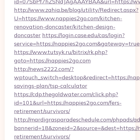
id=07SbPf7hZSNdJAgAAAYBAA&url=https://w
http://www.zahia.be/blog/utility/Redirect.aspx?
U=https://www.nappies2go.com/kitchen-
renovation-doncaster/kitchen-design-
doncaster
https://login.case.edu/cas/login?
service=https://nappies2go.com&gateway=true
https://www.tutsyk.ru/bitrix/rk.php?
goto=https://nappies2go.com
http://news2222.com/?
wptouch_switch=desktop&redirect=https://napp
savings-plan/tsp-calculator
https://cdp.thegoldwater.com/click.php?
id=101&url=https://nappies2go.com/fers-
retirement/survivors/
http://mardigrasparadeschedule.com/phpads/ad
bannerid=18&zoneid=2&source=&dest=https://n
retirement/survivors/