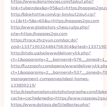
https://www.dansmovies.com/tp/out.php?
link=tubeindex&p=95&url=https://nappies2go.
http://bbwhottie.com/cgi-bin/out2/out.cgi?
c=1&rtt=5&s=60&u=https://nappies2go.com
http://www.gladiators-chess.ru/go.php?
site=https://nappies2go.com
https://trace.zhiziyun.com/sac.do?
zzid=1337190324484706304&siteid=13371903
http://otido.ua/ox/www/delivery/ck.php?
ct=1&oaparams=2__bannerid=576__zoneid=1__
http://fuzzopoly.com/openx/www/delivery/ck.ph
ct=1&oaparams=2__bannerid=537__zoneid=70_
management-companies/ideal-homes-
133899219/
http://stephanielancelotphotographe.com/lib/ex
cache=cache&media=https://www.nappies2go.
https://www.datasis.de/SiteBar/go.php?