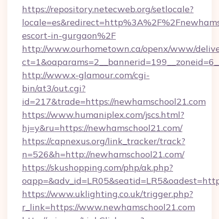
https://repository.netecweb.org/setlocale?
locale=es&redirect=http%3A%2F%2Fnewhamsc
escort-in-gurgaon%2F
http://www.ourhometown.ca/openx/www/delive
ct=1&oaparams=2__bannerid=199__zoneid=6_
http://www.x-glamour.com/cgi-
bin/at3/out.cgi?
id=217&trade=https://newhamschool21.com
https://www.humaniplex.com/jscs.html?
hj=y&ru=https://newhamschool21.com/
https://capnexus.org/link_tracker/track?
n=526&h=http://newhamschool21.com/
https://skushopping.com/php/ak.php?
oapp=&adv_id=LR05&seatid=LR5&oadest=htt
https://www.uklighting.co.uk/trigger.php?
r_link=https://www.newhamschool21.com