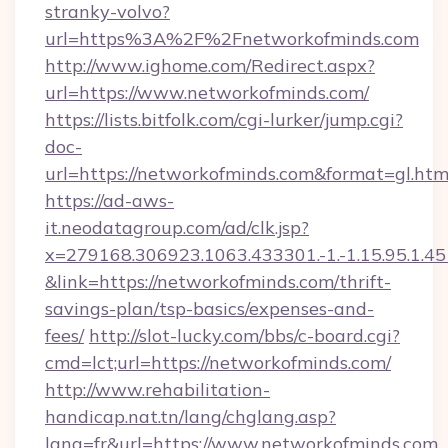
stranky-volvo?
url=https%3A%2F%2Fnetworkofminds.com
http://www.ighome.com/Redirect.aspx?
url=https://www.networkofminds.com/
https://lists.bitfolk.com/cgi-lurker/jump.cgi?
doc-
url=https://networkofminds.com&format=gl
https://ad-aws-
it.neodatagroup.com/ad/clk.jsp?
x=279168.306923.1063.433301.-1.-1.15.95.1.4518.
&link=https://networkofminds.com/thrift-
savings-plan/tsp-basics/expenses-and-
fees/
http://slot-lucky.com/bbs/c-board.cgi?
cmd=lct;url=https://networkofminds.com/
http://www.rehabilitation-
handicap.nat.tn/lang/chglang.asp?
lang=fr&url=https://www.networkofminds.com