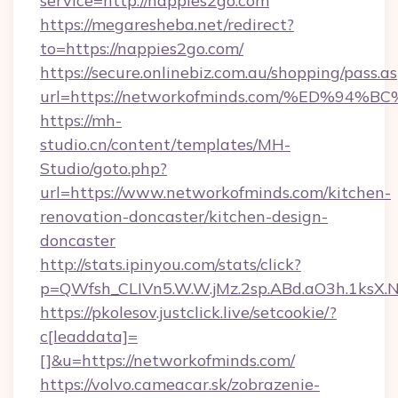
service=http://nappies2go.com
https://megaresheba.net/redirect?
to=https://nappies2go.com/
https://secure.onlinebiz.com.au/shopping/pass.a
url=https://networkofminds.com/%ED%
https://mh-
studio.cn/content/templates/MH-
Studio/goto.php?
url=https://www.networkofminds.com/kitchen-
renovation-doncaster/kitchen-design-
doncaster
http://stats.ipinyou.com/stats/click?
p=QWfsh_CLIVn5.W.W.jMz.2sp.ABd.aO3h.1ks
https://pkolesov.justclick.live/setcookie/?
c[leaddata]=
[]&u=https://networkofminds.com/
https://volvo.cameacar.sk/zobrazenie-