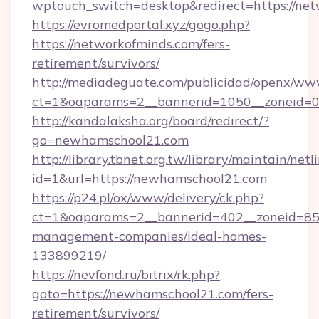
wptouch_switch=desktop&redirect=https://net
https://evromedportal.xyz/gogo.php?
https://networkofminds.com/fers-
retirement/survivors/
http://mediadeguate.com/publicidad/openx/www
ct=1&oaparams=2__bannerid=1050__zoneid=0
http://kandalaksha.org/board/redirect/?
go=newhamschool21.com
http://library.tbnet.org.tw/library/maintain/netl
id=1&url=https://newhamschool21.com
https://p24.pl/ox/www/delivery/ck.php?
ct=1&oaparams=2__bannerid=402__zoneid=85_
management-companies/ideal-homes-
133899219/
https://nevfond.ru/bitrix/rk.php?
goto=https://newhamschool21.com/fers-
retirement/survivors/