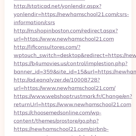
http://staticad.net/yonlendir.aspx?
yonlendir=https://newhamschool21.com/csrs-
information/csrs
http://m.shopinboston.com/redirect.aspx?
url=https://www.newhamschool21.com
http://lificonsultores.com/?
wptouch_switch=desktop&redirect=https://ne
https://b4umovies.us/control/implestion.php?
banner_id=359&site_id=15&url=https://newha
http://ad.eanalyzer.de/10008728?
url=https://www.newhamschool21.com/
https://www.webshoptrustmark.fr/Change/en?
returnUrl=https://www.newhamschool21.com
https://choosemedsonline.com/wp-
content/themes/prostore/go.php?
https://newhamschool21.com/airbnb-