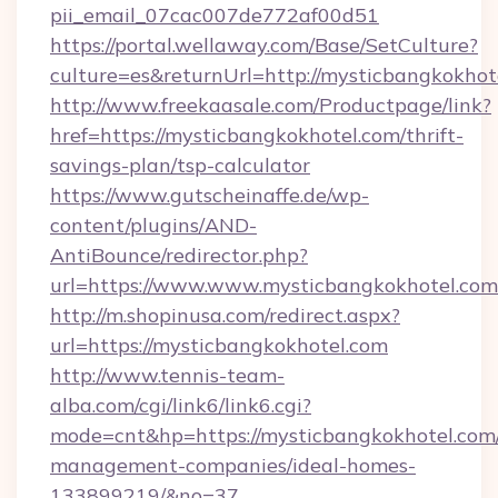
pii_email_07cac007de772af00d51
https://portal.wellaway.com/Base/SetCulture?
culture=es&returnUrl=http://mysticbangkokhot
http://www.freekaasale.com/Productpage/link?
href=https://mysticbangkokhotel.com/thrift-
savings-plan/tsp-calculator
https://www.gutscheinaffe.de/wp-
content/plugins/AND-
AntiBounce/redirector.php?
url=https://www.www.mysticbangkokhotel.com
http://m.shopinusa.com/redirect.aspx?
url=https://mysticbangkokhotel.com
http://www.tennis-team-
alba.com/cgi/link6/link6.cgi?
mode=cnt&hp=https://mysticbangkokhotel.com/
management-companies/ideal-homes-
133899219/&no=37