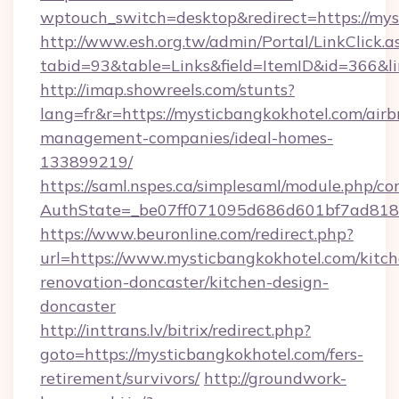
wptouch_switch=desktop&redirect=https://mys
http://www.esh.org.tw/admin/Portal/LinkClick.a
tabid=93&table=Links&field=ItemID&id=366&l
http://imap.showreels.com/stunts?
lang=fr&r=https://mysticbangkokhotel.com/airb
management-companies/ideal-homes-
133899219/
https://saml.nspes.ca/simplesaml/module.php/co
AuthState=_be07ff071095d686d601bf7ad818a1
https://www.beuronline.com/redirect.php?
url=https://www.mysticbangkokhotel.com/kitch
renovation-doncaster/kitchen-design-
doncaster
http://inttrans.lv/bitrix/redirect.php?
goto=https://mysticbangkokhotel.com/fers-
retirement/survivors/
http://groundwork-