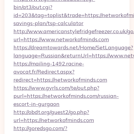
bin/at3/out.cgi?
id=203&tag=toplist&trade=https://networkofmi
savings-plan/tsp-calculator
http://www.americanstylefridgefreezer.co.uk/go
url=https://www.networkofminds.com
https://dreamtowards.net/Home/SetLanguage?
language=Russian&returnUrl=https://www.ne
https://mailing-1492.racine-
avocat.fr/Redirect.aspx?
redirect=https://networkofminds.com
https://www.gyrls.com/te/out.php?
purl=https://networkofminds.com/russian-
escort-in-gurgaon
http://obdt.org/guest2/go.php?
url=https://networkofminds.com
http://goredsgo.com/?