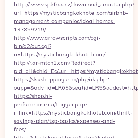
http://www.spkfree.cz/download_counter.php?
url=https://mysticbangkokhotel.com/airbnb-
management-companies/ideal-homes-
133899219/
http://www.arrowscripts.com/cgi-
bin/a2/out.cgi?
u=https://mysticbangkokhotel.com/
http://r.ar-mtch1.com/Redirect?
pid=cH&chid=Ec&url=https://mysticbangkokh
https://skushopping.com/php/ak.php?
oapp=&adv_id=LR05&seatid=LR5&oadest=https
https://shop.hi-
performance.ca/trigger.php?
r_link=https://mysticbangkokhotel.com/thrift-
savings-plan/tsp-basics/expenses-and-
fees/
https://elastokorrektor.ru/bitrix/rk.php?