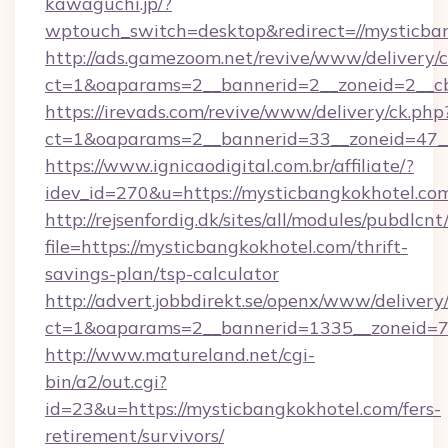
kawaguchi.jp/?
wptouch_switch=desktop&redirect=//mysticba
http://ads.gamezoom.net/revive/www/delivery/
ct=1&oaparams=2__bannerid=2__zoneid=2__cb
https://irevads.com/revive/www/delivery/ck.php
ct=1&oaparams=2__bannerid=33__zoneid=47__s
https://www.ignicaodigital.com.br/affiliate/?
idev_id=270&u=https://mysticbangkokhotel.co
http://rejsenfordig.dk/sites/all/modules/pubdlcn
file=https://mysticbangkokhotel.com/thrift-
savings-plan/tsp-calculator
http://advert.jobbdirekt.se/openx/www/delivery
ct=1&oaparams=2__bannerid=1335__zoneid=
http://www.matureland.net/cgi-
bin/a2/out.cgi?
id=23&u=https://mysticbangkokhotel.com/fers-
retirement/survivors/