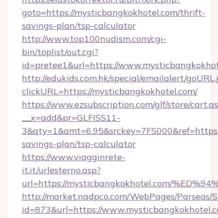
goto=https://mysticbangkokhotel.com/thrift-
savings-plan/tsp-calculator
http://www.top100nudism.com/cgi-
bin/toplist/out.cgi?
id=pretee1&url=https://www.mysticbangkokhot
http://edukids.com.hk/special/emailalert/goURL.
clickURL=https://mysticbangkokhotel.com/
https://www.ezsubscription.com/glf/store/cart.a
__x=add&pr=GLFISS11-
3&qty=1&amt=6.95&srckey=7FS000&ref=https://
savings-plan/tsp-calculator
https://www.viagginrete-
it.it/urlesterno.asp?
url=https://mysticbangkokhotel.com/
http://market.nadpco.com/WebPages/Parseas/S
id=873&url=https://www.mysticbangkokhotel.