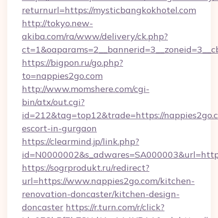
returnurl=https://mysticbangkokhotel.com
http://tokyo.new-
akiba.com/ra/www/delivery/ck.php?
ct=1&oaparams=2__bannerid=3__zoneid=3__cb
https://bigpon.ru/go.php?
to=nappies2go.com
http://www.momshere.com/cgi-
bin/atx/out.cgi?
id=212&tag=top12&trade=https://nappies2go.c
escort-in-gurgaon
https://clearmind.jp/link.php?
id=N0000002&s_adwares=SA000003&url=http:
https://sogrprodukt.ru/redirect?
url=https://www.nappies2go.com/kitchen-
renovation-doncaster/kitchen-design-
doncaster
https://r.turn.com/r/click?