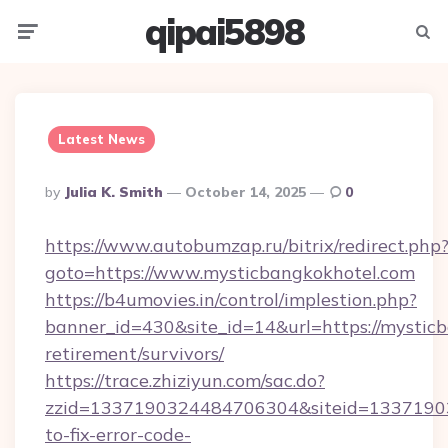
qipai5898
Menu
Searc
Latest News
Posted
By
Julia K. Smith
October 14, 2025
0
By
https://www.autobumzap.ru/bitrix/redirect.php
goto=https://www.mysticbangkokhotel.com
https://b4umovies.in/control/implestion.php?
banner_id=430&site_id=14&url=https://mysticb
retirement/survivors/
https://trace.zhiziyun.com/sac.do?
zzid=1337190324484706304&siteid=13371903
to-fix-error-code-