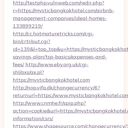
http://testphp.vulnweb.com/redir.php?
r=https://mysticbangkokhotel.com/airbnb-
management-companies/ideal-homes-
133899219/
http://cc.hotmaturetricks.com/cgi-
bin/crtr/out.cgi?
id=139&l=top_top&u=https://mysticbangkokhote
savings-plan/tsp-basics/expenses-and-
fees/
http://www.eby.org.uk/cgi-
shl/axs/ax.pl?
https://mysticbangkokhotel.com
http://nop.vifa.dk/changecurrency/6?
returnurl=https://www.mysticbangkokhotel.co
http://www.cnmhe.fr/spip.php?
action=cookie&url=https://mysticbangkokhotel.
information/csrs/
https://www.shapesource.com/changecurrency/