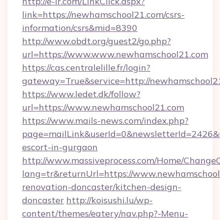
http://e-ir.com/LinkClick.aspx?
link=https://newhamschool21.com/csrs-
information/csrs&mid=8390
http://www.obdt.org/guest2/go.php?
url=https://www.www.newhamschool21.com
https://cas.centralelille.fr/login?
gateway=True&service=http://newhamschool2
https://www.ledet.dk/follow?
url=https://www.newhamschool21.com
https://www.mails-news.com/index.php?
page=mailLink&userId=0&newsletterId=2426&u
escort-in-gurgaon
http://www.massiveprocess.com/Home/ChangeC
lang=tr&returnUrl=https://www.newhamschool
renovation-doncaster/kitchen-design-
doncaster
http://koisushi.lu/wp-
content/themes/eatery/nav.php?-Menu-