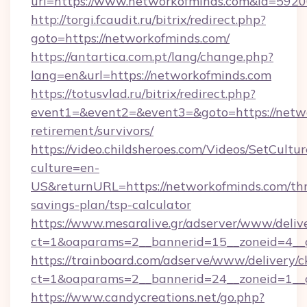
url=https://www.networkofminds.com&id=592
http://torgi.fcaudit.ru/bitrix/redirect.php?
goto=https://networkofminds.com/
https://antartica.com.pt/lang/change.php?
lang=en&url=https://networkofminds.com
https://totusvlad.ru/bitrix/redirect.php?
event1=&event2=&event3=&goto=https://netwo
retirement/survivors/
https://video.childsheroes.com/Videos/SetCultur
culture=en-
US&returnURL=https://networkofminds.com/thr
savings-plan/tsp-calculator
https://www.mesaralive.gr/adserver/www/deliv
ct=1&oaparams=2__bannerid=15__zoneid=4__
https://trainboard.com/adserve/www/delivery/c
ct=1&oaparams=2__bannerid=24__zoneid=1__c
https://www.candycreations.net/go.php?