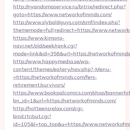
http://nyandomaservice.ru/bitrix/redirect.php?
goto=https://www.networkofminds.com/
http://www.slybaldguys.com/smf/index.php?
thememode=full;redirect=https://www.network
https://www.kimono-
navi.net/old/seek/rank.cgi?
mode=link&id=358&url=https://networkofminds
http://www.happymedia.se/wp-
content/themes/eatery/nav.php?-Menu-
=https://networkofminds.com/fers-
retirement/survivors/
https://www.bookpalcomics.com/shop/bannerhi
bn_id=1&url=https://networkofminds.com/
http://hotteensrelax.com/cgi-
bin/crtr/out.cgi?
id=105&l=top_top&u=https://www.networkofmi