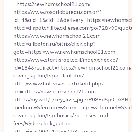
=https://newhamschool21.com/
https://www.rosariobureau.com.ar/?
id=4&aid=1&cid=1&delivery=https://newhamsc
http://dispatch.lite.adlesse.com/go/728×90/quot
https://www.newhamschool21.com
http://allbeton.ru/bitrix/click.php?
goto=https://www.newhamschool21.com
https://www.startisrael.co.il/index/checkp?
id=134&redirect=https://newhamschool21.com/t
savings-plan/tsp-calculator/
http://www.hotwives.cc/trd/out.php?
url=https://newhamschool21.com
https://my.w.tt/a/key_live_pgerP08EdSp0oA8
medium=&feature=&campaign=&channel=&$alwa
savings-plan/tsp-basics/expenses-and-
fees/&$deeplink_path=
http://esvc000614.wic059u.server-