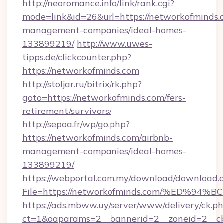
http://neoromance.info/link/rank.cgi?
mode=link&id=26&url=https://networkofminds.
management-companies/ideal-homes-
133899219/
http://www.uwes-
tipps.de/clickcounter.php?
https://networkofminds.com
http://stoljar.ru/bitrix/rk.php?
goto=https://networkofminds.com/fers-
retirement/survivors/
http://sepoa.fr/wp/go.php?
https://networkofminds.com/airbnb-
management-companies/ideal-homes-
133899219/
https://webportal.com.my/download/download.
File=https://networkofminds.com/%ED
https://ads.mbww.uy/server/www/delivery/ck.p
ct=1&oaparams=2__bannerid=2__zoneid=2__cb=