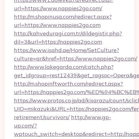
url=https://www.nappies2go.com/
http://m.shopinusa.com/redirect.aspx?
url=https://www.nappies2go.com
http://kahveduragi.com.tr/dildegistir.php?
dil=3&url=https://nappies2go.com
https://www.isahd.ae/Home/SetCulture?
culture=ar&href=https://www.nappies2go.com/
http://www.lakegarda.com/catch.php?
get_idgroup=rest12439&get_ragsoc=Opera&get
http://m.shopinftworth.com/redirect.aspx?
url=https://nappies2go.com/%ED%94%B
https://www.protos.co.jp/ad/kisarazu/count/scli
UID=mikazuki&URL=https://nappies2go.com/fer
retirement/survivors/
http://www.gp-
up.com/?
wptouch_switch=desktop&redirect=http://nap