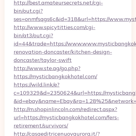
http://best.amateursecrets.net/cgi-
bin/out.cgi?
ses=onmfsqgs6c&id=318&url=https://www.mys
http://www.spicytitties.com/cgi-
bin/at3/out.cgi?
id=44&trade=https://www.www.mysticbangkokh
renovation-doncaster/kitchen-design-
doncaster/taylor-swift
http://www.ste.ag/go.php?
https://mysticbangkokhotel.com/
https://wild.link/e?
c=109329&d=2350624&url=https://mysticbang
&id=ebay&name=Ebay&ra=1.28%25&network=W
http://m.shopinlincoln.com/redirect.aspx?
url=https://mysticbangkokhotel.com/fers-
retirement/survivors/
http://casaeditricenuovaurora.it/?