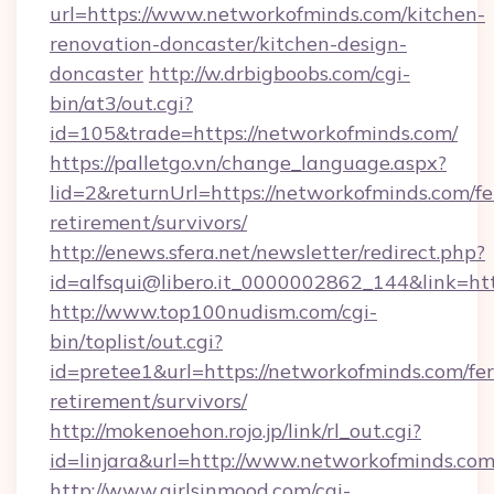
url=https://www.networkofminds.com/kitchen-
renovation-doncaster/kitchen-design-
doncaster
http://w.drbigboobs.com/cgi-
bin/at3/out.cgi?
id=105&trade=https://networkofminds.com/
https://palletgo.vn/change_language.aspx?
lid=2&returnUrl=https://networkofminds.com/fe
retirement/survivors/
http://enews.sfera.net/newsletter/redirect.php?
id=alfsqui@libero.it_0000002862_144&link=htt
http://www.top100nudism.com/cgi-
bin/toplist/out.cgi?
id=pretee1&url=https://networkofminds.com/fer
retirement/survivors/
http://mokenoehon.rojo.jp/link/rl_out.cgi?
id=linjara&url=http://www.networkofminds.co
http://www.girlsinmood.com/cgi-