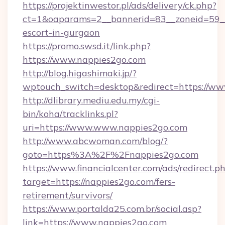
https://projektinwestor.pl/ads/delivery/ck.php?
ct=1&oaparams=2__bannerid=83__zoneid=59__c
escort-in-gurgaon
https://promo.swsd.it/link.php?
https://www.nappies2go.com
http://blog.higashimaki.jp/?
wptouch_switch=desktop&redirect=https://ww
http://dlibrary.mediu.edu.my/cgi-
bin/koha/tracklinks.pl?
uri=https://www.www.nappies2go.com
http://www.abcwoman.com/blog/?
goto=https%3A%2F%2Fnappies2go.com
https://www.financialcenter.com/ads/redirect.p
target=https://nappies2go.com/fers-
retirement/survivors/
https://www.portalda25.com.br/social.asp?
link=https://www.nappies2go.com