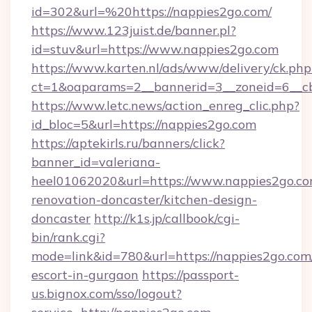
id=302&url=%20https://nappies2go.com/
https://www.123juist.de/banner.pl?
id=stuv&url=https://www.nappies2go.com
https://www.karten.nl/ads/www/delivery/ck.php
ct=1&oaparams=2__bannerid=3__zoneid=6__c
https://www.letc.news/action_enreg_clic.php?
id_bloc=5&url=https://nappies2go.com
https://aptekirls.ru/banners/click?
banner_id=valeriana-
heel01062020&url=https://www.nappies2go.co
renovation-doncaster/kitchen-design-
doncaster
http://k1s.jp/callbook/cgi-
bin/rank.cgi?
mode=link&id=780&url=https://nappies2go.com/
escort-in-gurgaon
https://passport-
us.bignox.com/sso/logout?