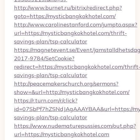
http://www.burnet.ru/bitrix/redirect.php?
goto=https://mysticbangkokhotel.com/
http://www.carolinestanford.com/jumpto.aspx?
url=https://mysticbangkokhotel.com/thrift-
savings-plan/tsp-calculator
https://magnetevent.se/Event/jamstalldhetsda
2017-9784/SetCookie?
redirect=https://mysticbangkokhotel.com/thrift
savings-plan/tsp-calculator
http://peacemakerschurch.org/sermons?
show=&url=http://mysticbangkokhotel.com/
https://r.turn.com/r/click?
id=07SbPf7hZSNdJAgAAAYBAA&url=https://myst
savings-plan/tsp-calculator
https://www.nudematurepussies.com/out.php?
url=https://mysticbangkokhotel.com