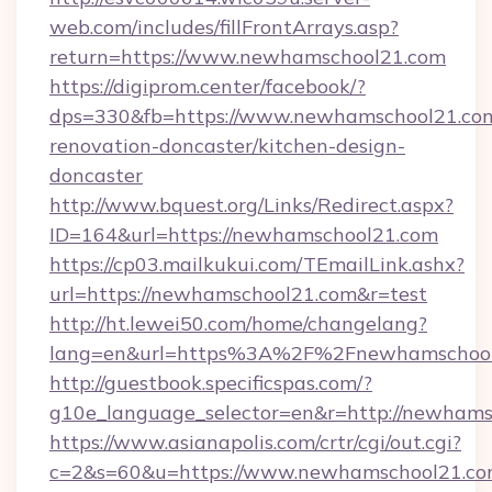
web.com/includes/fillFrontArrays.asp?
return=https://www.newhamschool21.com
https://digiprom.center/facebook/?
dps=330&fb=https://www.newhamschool21.com
renovation-doncaster/kitchen-design-
doncaster
http://www.bquest.org/Links/Redirect.aspx?
ID=164&url=https://newhamschool21.com
https://cp03.mailkukui.com/TEmailLink.ashx?
url=https://newhamschool21.com&r=test
http://ht.lewei50.com/home/changelang?
lang=en&url=https%3A%2F%2Fnewhamschool
http://guestbook.specificspas.com/?
g10e_language_selector=en&r=http://newham
https://www.asianapolis.com/crtr/cgi/out.cgi?
c=2&s=60&u=https://www.newhamschool21.co