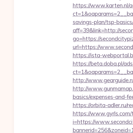
https://www.karten.nl/
ct=1&oaparams=2__bann
savings-plan/tsp-basics
aff=39&link=http://seco
go=https://secondcityp
url=https://www.second
https://ista-webportal
https://beta.doba.pl/ad
ct=1&oaparams=2__ba
http://www.gearguide.r
http://www.gunmamap.gr.
basics/expenses-and-fe
https://orbita-adler.ru/
https://www.gyrls.com/t
i=https://www.secondci
bannerid=256&zoneid=1