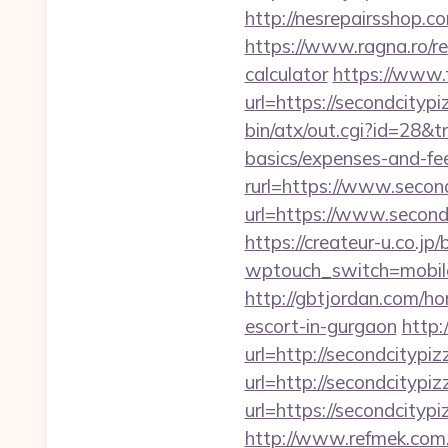
http://nesrepairsshop.c
https://www.ragna.ro/re
calculator
https://www.
url=https://secondcitypi
bin/atx/out.cgi?id=28&t
basics/expenses-and-fe
rurl=https://www.secon
url=https://www.second
https://createur-u.co.jp/
wptouch_switch=mobile&r
http://gbtjordan.com/h
escort-in-gurgaon
http:
url=http://secondcitypi
url=http://secondcitypi
url=https://secon
http://www.refmek.com.t