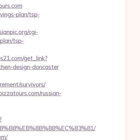
tours.com
vings-plan/tsp-
ianpic.org/cgi-
plan/tsp-
res21.com/get_link?
tchen-design-doncaster
rement/survivors/
izzatours.com/russian-
?
EB%A8%B8%EB%8B%88%EC%83%81/
om/