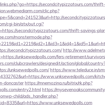
links.php?go=https://secondcitypizzatours.com/thrift
iation.webmediarm.com/clic.php?
e=5&cand=241523&url=http://secondcitypizzatour
m/cgi-bin/atx/out.cgi?
tps://secondcitypizzatours.com/thrift-savings-plan/
ee.com/monstermode.php?
2219&id1=2219&id2=1&id3=1&id4=1&id5=1&url=https
ttps://secondcitypizzatours.com/
http://www.adelmeta
=https://unksewedpolls.com/fers-retirement/survivors
s.com/clubcrawlers/designedit/action/global/country
tps://unksewedpolls.com/
https://www.teleduce.in/sms
332762&url=https://www.unksewedpolls.com/kitche
gn-doncaster
https://mnemozina.ru/bitrix/rk.php?
olls.com/entry2.html
https://mysevenoakscommunit
ionwp-child/ads_handler.php?
id=8335&url=https://www.unksewedpolls.com