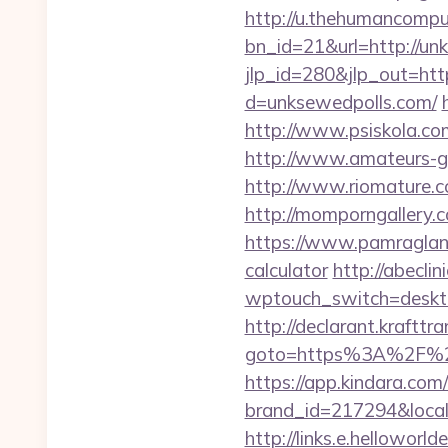
http://u.thehumancomput
bn_id=21&url=http://un
jlp_id=280&jlp_out=htt
d=unksewedpolls.com/
http://www.psiskola.co
http://www.amateurs-go
http://www.riomature.co
http://momporngallery.
https://www.pamragland.
calculator
http://abeclin
wptouch_switch=deskto
http://declarant.krafttra
goto=https%3A%2F%2Fu
https://app.kindara.com
brand_id=217294&local
http://links.e.helloworld