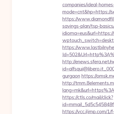
companies/ideal-homes
mode=cnt&hp=https://s
https://www.diamondfil
savings-plan/tsp-basics
idioma=eus&url=https:/
wptouch_switch=desktop
https://www.lastbilnyh
Id=502&Url=http%3A%
http://enews.sfera.net/n
id=alfsqui@libero.it_00
gurgaon
https://omsk.me
http://tmm.8elements.m
lang=mk&url=https%3A%
https://ctls.co/mail/click?
id=mmail_5d5c545848f1
https://vcc.iljmp.com/1