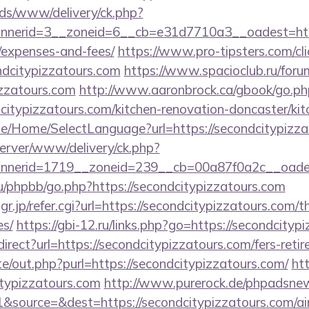
ads/www/delivery/ck.php?
erid=3__zoneid=6__cb=e31d7710a3__oadest=https:/
/expenses-and-fees/
https://www.pro-tipsters.com/cli
ndcitypizzatours.com
https://www.spacioclub.ru/forum
izzatours.com
http://www.aaronbrock.ca/gbook/go.ph
citypizzatours.com/kitchen-renovation-doncaster/ki
.be/Home/SelectLanguage?url=https://secondcitypizz
server/www/delivery/ck.php?
nnerid=1719__zoneid=239__cb=00a87f0a2c__oade
u/phpbb/go.php?https://secondcitypizzatours.com
jp/refer.cgi?url=https://secondcitypizzatours.com/th
es/
https://gbi-12.ru/links.php?go=https://secondcityp
redirect?url=https://secondcitypizzatours.com/fers-reti
e/out.php?purl=https://secondcitypizzatours.com/
ht
typizzatours.com
http://www.purerock.de/phpadsnew
&source=&dest=https://secondcitypizzatours.com/