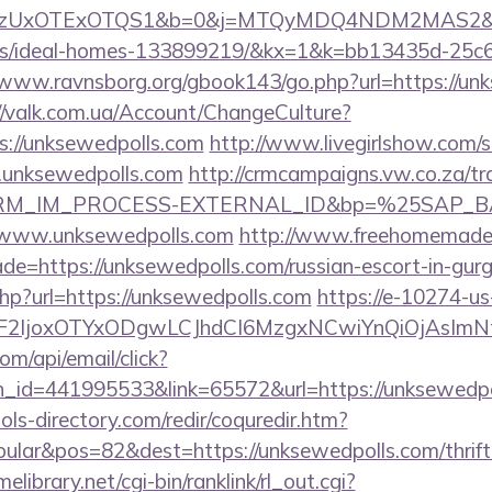
zUxOTExOTQS1&b=0&j=MTQyMDQ4NDM2MAS2&kt=1&k
/ideal-homes-133899219/&kx=1&k=bb13435d-25c6
/www.ravnsborg.org/gbook143/go.php?url=https://unk
//valk.com.ua/Account/ChangeCulture?
s://unksewedpolls.com
http://www.livegirlshow.com/s
.unksewedpolls.com
http://crmcampaigns.vw.co.za/tr
RM_IM_PROCESS-EXTERNAL_ID&bp=%25SAP_B
www.unksewedpolls.com
http://www.freehomemade.c
de=https://unksewedpolls.com/russian-escort-in-gur
php?url=https://unksewedpolls.com
https://e-10274-us
ImF2IjoxOTYxODgwLCJhdCI6MzgxNCwiYnQiOjAsIm
om/api/email/click?
n_id=441995533&link=65572&url=https://unksewedpo
ls-directory.com/redir/coquredir.htm?
lar&pos=82&dest=https://unksewedpolls.com/thrift-
elibrary.net/cgi-bin/ranklink/rl_out.cgi?