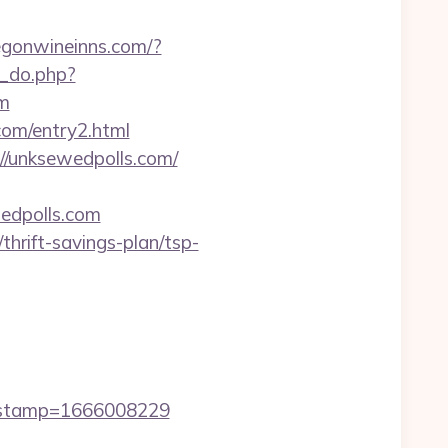
regonwineinns.com/?
5_do.php?
om
com/entry2.html
//unksewedpolls.com/
wedpolls.com
hrift-savings-plan/tsp-
mestamp=1666008229