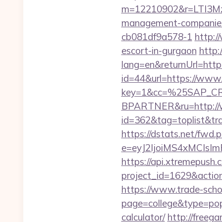
m=12210902&r=LTI3M
management-companies
cb081df9a578-1
http:/
escort-in-gurgaon
http:
lang=en&returnUrl=http
id=44&url=https://www
key=1&cc=%25SAP_C
BPARTNER&ru=http://
id=362&tag=toplist&tra
https://dstats.net/fwd.
e=eyJ2IjoiMS4xMCIs
https://api.xtremepush.c
project_id=1629&actio
https://www.trade-schoo
page=college&type=popu
calculator/
http://freegam