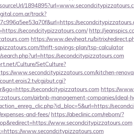
r/sourceUrl/1894895?url=www.secondcitypizzatours.
gital.com.ar/track?
c996a5ee53a70f&url=https://secondcitypizzatours.
=https://secondcitypizzatours.com/
http://jeanspics.
zzatours.com
https://www.deviheat.ru/bitrix/redirect.p
pizzatours.com/thrift-savings-plan/tsp-calculator
search.php?url=https://secondcitypizzatours.com
t.net/Culture/SetCulture?
ttps://www.secondcitypizzatours.com/kitchen-renovat
/count.erois2.tv/cgi/out.cgi?
&go=https://secondcitypizzatours.com
https://www.
ypizzatours.com/airbnb-management-companies/ideal
ction_enreg_clic.php?id_bloc=5&url=https://secondci
/expenses-and-fees/
https://abeclinic.com/reborn/?
p&redirect=https://www.secondcitypizzatours.com
link=https://www.secondcitypizzatours.com