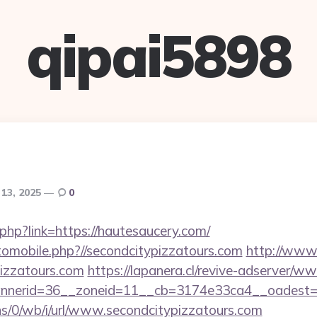
qipai5898
13, 2025
0
.php?link=https://hautesaucery.com/
tomobile.php?//secondcitypizzatours.com
http://www.
izzatours.com
https://lapanera.cl/revive-adserver/ww
nerid=36__zoneid=11__cb=3174e33ca4__oadest=htt
ns/0/wb/i/url/www.secondcitypizzatours.com