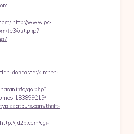
com
com/
http://www.pc-
com/te3/out.php?
hp?
ion-doncaster/kitchen-
naran.info/go.php?
-homes-133899219/
typizzatours.com/thrift-
http://jd2b.com/cgi-