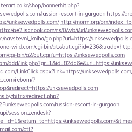
erart.co.kr/shop/bannerhit.php?
ksewedpolls.com/russian-escort-in-gurgaon
https://o
ps://unksewedpolls.com/
http://morm.org/brx/index_f
http://pe2.isanook.com/ns/0/wb/i/url/unksewedpolls.c
m/navstevni_kniha/go.php?url=https://unksewedpolls.
ne-wild.com/cgi-bin/atx/out.cgi?id=236&trade=http:
m/cgi-bin/a2/out.cgi?u=https://unksewedpolls.com
com/ddd/link.php?gr=1&id=82dd6e&url=https://unkse
com/LinkClick.aspx?link=https://unksewedpolls.com/t
ic.com/reborn/?
p&redirect=https://unksewedpolls.com
ns.by/bitrix/redirect.php?
nksewedpolls.com/russian-escort-in-gurgaon
/api/session.zendesk?
e_id=1&return_to=https://unksewedpolls.com/&ti
email.com/ctt?