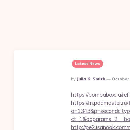
Latest News
Posted
By
Julia K. Smith
October 
By
https://bombabox.ru/ref
https://m.pddmaster.ru/
a=1343&p=secondcityp
ct=1&oaparams=2__ban
http://pe2.isanook.com/