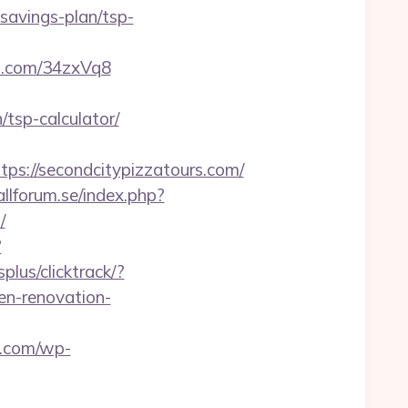
-savings-plan/tsp-
s.com/34zxVq8
tsp-calculator/
://secondcitypizzatours.com/
llforum.se/index.php?
/
?
plus/clicktrack/?
n-renovation-
y.com/wp-