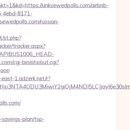
d=https://unksewedpolls.com/airbnb-
-4ebd-8171-
sewedpolls.com/russian-
t/st.php?
acker/tracker.aspx?
APIBUS1006_HEAD-
om/cgi-bin/atx/out.cgi?
gaon
-east-1.adzerk.net/r?
NtIjo3NTA4ODU3MiwiY2giOjM4NDI5LCJjayI6e30
lls.com/
savings-plan/tsp-