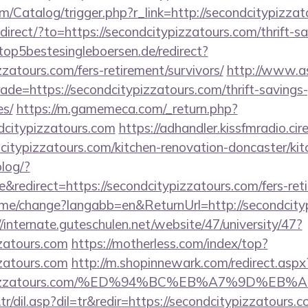
om/Catalog/trigger.php?r_link=http://secondcitypizza
direct/?to=https://secondcitypizzatours.com/thrift-sa
top5bestesingleboersen.de/redirect?
zzatours.com/fers-retirement/survivors/
http://www.as
rade=https://secondcitypizzatours.com/thrift-savings-
es/
https://m.gamemeca.com/_return.php?
dcitypizzatours.com
https://adhandler.kissfmradio.ci
citypizzatours.com/kitchen-renovation-doncaster/ki
blog/?
edirect=https://secondcitypizzatours.com/fers-reti
ome/change?langabb=en&ReturnUrl=http://secondcityp
//internate.guteschulen.net/website/47/university/47?
zzatours.com
https://motherless.com/index/top?
zzatours.com
http://m.shopinnewark.com/redirect.aspx
dcitypizzatours.com/%ED%94%BC%EB%A7%9D%
r/dil.asp?dil=tr&redir=https://secondcitypizzatours.c