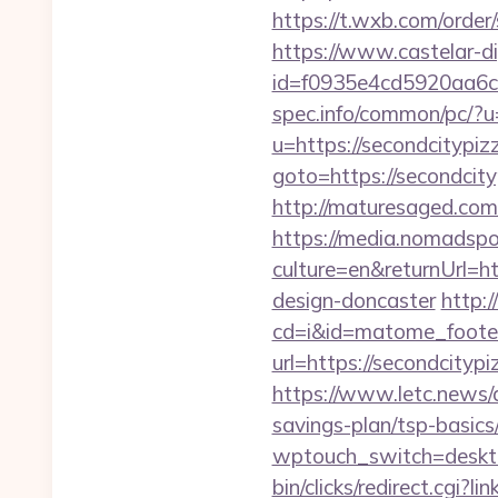
https://t.wxb.com/orde
https://www.castelar-di
id=f0935e4cd5920aa6c7
spec.info/common/pc/?u
u=https://secondcitypi
goto=https://secondcity
http://maturesaged.com/
https://media.nomadspor
culture=en&returnUrl=h
design-doncaster
http:/
cd=i&id=matome_footer
url=https://secondcit
https://www.letc.news/a
savings-plan/tsp-basics
wptouch_switch=deskto
bin/clicks/redirect.cgi?