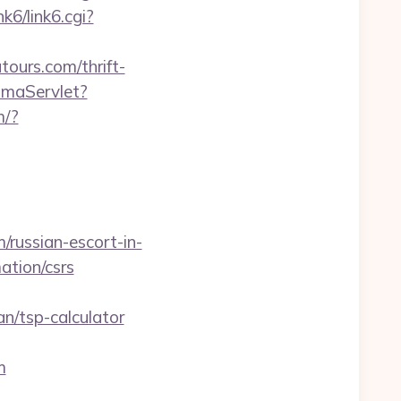
k6/link6.cgi?
ours.com/thrift-
omaServlet?
m/?
/russian-escort-in-
ation/csrs
/tsp-calculator
m