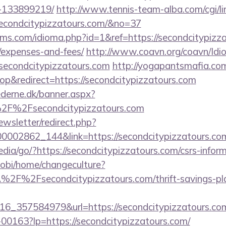
-133899219/
http://www.tennis-team-alba.com/cgi/lin
econdcitypizzatours.com/&no=37
ms.com/idioma.php?id=1&ref=https://secondcitypizzat
/expenses-and-fees/
http://www.coavn.org/coavn/Idi
/secondcitypizzatours.com
http://yogapantsmafia.co
&redirect=https://secondcitypizzatours.com
ederne.dk/banner.aspx?
2F%2Fsecondcitypizzatours.com
ewsletter/redirect.php?
00002862_144&link=https://secondcitypizzatours.com
dia/go/?https://secondcitypizzatours.com/csrs-inform
obi/home/changeculture?
2F%2Fsecondcitypizzatours.com/thrift-savings-plan
6_357584979&url=https://secondcitypizzatours.co
/f-00163?lp=https://secondcitypizzatours.com/