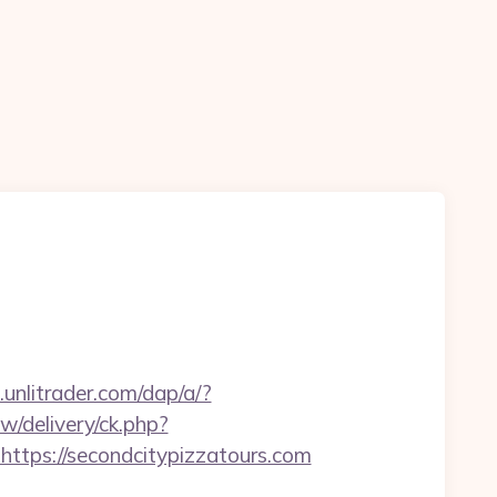
unlitrader.com/dap/a/?
w/delivery/ck.php?
ps://secondcitypizzatours.com