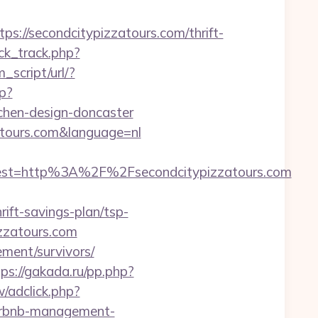
/secondcitypizzatours.com/thrift-
ck_track.php?
_script/url/?
p?
tchen-design-doncaster
atours.com&language=nl
st=http%3A%2F%2Fsecondcitypizzatours.com
rift-savings-plan/tsp-
izzatours.com
rement/survivors/
tps://gakada.ru/pp.php?
/adclick.php?
airbnb-management-