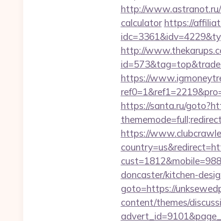
http://www.astranot.ru/
calculator
https://affil
idc=3361&idv=4229&typ
http://www.thekarups.co
id=573&tag=top&trade=ht
https://www.igmoneytr
ref0=1&ref1=2219&pro=
https://santa.ru/goto?h
thememode=full;redirect
https://www.clubcrawler
country=us&redirect=ht
cust=1812&mobile=9884
doncaster/kitchen-desi
goto=https://unksewedp
content/themes/discuss
advert_id=9101&page_