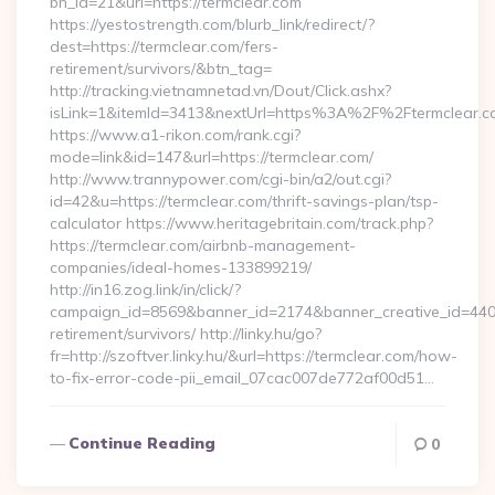
bn_id=21&url=https://termclear.com
https://yestostrength.com/blurb_link/redirect/?
dest=https://termclear.com/fers-
retirement/survivors/&btn_tag=
http://tracking.vietnamnetad.vn/Dout/Click.ashx?
isLink=1&itemId=3413&nextUrl=https%3A%2F%2Ftermclear.
https://www.a1-rikon.com/rank.cgi?
mode=link&id=147&url=https://termclear.com/
http://www.trannypower.com/cgi-bin/a2/out.cgi?
id=42&u=https://termclear.com/thrift-savings-plan/tsp-
calculator https://www.heritagebritain.com/track.php?
https://termclear.com/airbnb-management-
companies/ideal-homes-133899219/
http://in16.zog.link/in/click/?
campaign_id=8569&banner_id=2174&banner_creative_id=4409&
retirement/survivors/ http://linky.hu/go?
fr=http://szoftver.linky.hu/&url=https://termclear.com/how-
to-fix-error-code-pii_email_07cac007de772af00d51…
Continue Reading
0