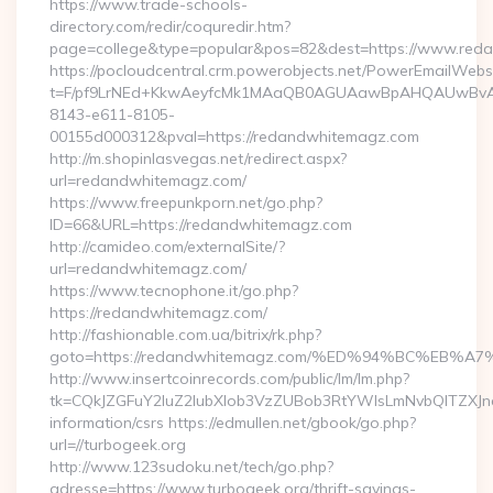
https://www.trade-schools-
directory.com/redir/coquredir.htm?
page=college&type=popular&pos=82&dest=https://www.red
https://pocloudcentral.crm.powerobjects.net/PowerEmailWebs
t=F/pf9LrNEd+KkwAeyfcMk1MAaQB0AGUAawBpAHQAUwBv
8143-e611-8105-
00155d000312&pval=https://redandwhitemagz.com
http://m.shopinlasvegas.net/redirect.aspx?
url=redandwhitemagz.com/
https://www.freepunkporn.net/go.php?
ID=66&URL=https://redandwhitemagz.com
http://camideo.com/externalSite/?
url=redandwhitemagz.com/
https://www.tecnophone.it/go.php?
https://redandwhitemagz.com/
http://fashionable.com.ua/bitrix/rk.php?
goto=https://redandwhitemagz.com/%ED%94%BC%E
http://www.insertcoinrecords.com/public/lm/lm.php?
tk=CQkJZGFuY2luZ2lubXlob3VzZUBob3RtYWlsLmNvbQlTZXJn
information/csrs https://edmullen.net/gbook/go.php?
url=//turbogeek.org
http://www.123sudoku.net/tech/go.php?
adresse=https://www.turbogeek.org/thrift-savings-