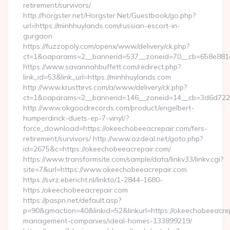
retirement/survivors/
http://horgster.net/Horgster.Net/Guestbook/go.php?
url=https://minhhuylands.com/russian-escort-in-
gurgaon
https://fuzzopoly.com/openx/www/delivery/ck.php?
ct=1&oaparams=2__bannerid=537__zoneid=70__cb=658e881d
https://www.savannahbuffett.com/redirect.php?
link_id=53&link_url=https://minhhuylands.com
http://www.krusttevs.com/a/www/delivery/ck.php?
ct=1&oaparams=2__bannerid=146__zoneid=14__cb=3d6d7224
http://www.okgoodrecords.com/product/engelbert-
humperdinck-duets-ep-7-vinyl/?
force_download=https://okeechobeeacrepair.com/fers-
retirement/survivors/ http://www.ozdeal.net/goto.php?
id=2675&c=https://okeechobeeacrepair.com/
https://www.transformsite.com/sample/data/linkv33/linkv.cgi?
site=7&url=https://www.okeechobeeacrepair.com
https://svrz.ebericht.nl/linkto/1-2844-1680-
https:/okeechobeeacrepair.com
https://paspn.net/default.asp?
p=90&gmaction=40&linkid=52&linkurl=https://okeechobeeacrep
management-companies/ideal-homes-133899219/