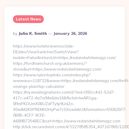
Latest News
Posted
By
Julia K. Smith
January 26, 2026
By
https://www.hotelsravenna.it/de-
DE/dev/ViewSwitcher/SwitchView?
mobile=False&returnUrl=https://redandwhitemagz.com/
https://fordhamchurch.org.uk/sermons/?
show&url=https://www.redandwhitemagz.com/
https://www.nylontoplinks.com/index.php?
wwwaus=118732&www=https://redandwhitemagz.com/thrift
savings-plan/tsp-calculator
https://my.emailsignatures.com/cl/?eid=092cc4d1-52d7-
417c-a472-4a7a94e6da16&fbclid=IwAR1gq-
0RmPKOUmX0BUZxFTytp9Ud2o-
X0wIM2KSPREMhDHyPw7cSXoxdxbU&formation=500625F7-
0B85-4CF7-9CFE-
A689B7254BEC&rurl=https://www.redandwhitemagz.com
http://click.securedvisit.com/c4/?/2278585354_407167865