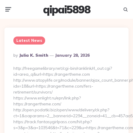
qipai5898
Menu
Searc
Latest News
Posted
By
Julia K. Smith
January 28, 2026
By
http://freegamelibrary.net/cgi-bin/ranklink/rl_out.cgi?
id=area_q&url=https://rangertheme.com
http://www.atopylife.org/module/banner/ajax_count_banner.p
idx=18&url=https://rangertheme.com/fers-
retirement/survivors/
https://www.enlight.ru/epn/link.php?
https://rangertheme.com/
http://open.podatki.biz/open/www/delivery/ck.php?
ct=1&oaparams=2__bannerid=2294__zoneid=41__cb=457aa574
https://track.fantasygirlpass.com/hit.php?
s=3&p=3&a=103546&t=71&c=229&u=https://rangertheme.com/