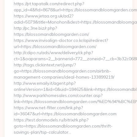
https://pt.tapatalk.com/redirect.php?
app_id=4&fid=8678&url=https://blossomandbloomgarden.com
https://www.jetaa.org.uk/ad2?
adid=5079&title=Monohon&dest=https://blossomandbloom
http://pc.3ne.biz/r.php?
https://blossomandbloomgarden.com/
https://www.invisalign-doctor.co.kr/api/redirect?
url=https://blossomandbloomgarden.com/
http://cdipo.ru/ads/www/delivery/ck.php?
ct=1&oaparams=2__bannerid=772__zoneid=7__cb=3b32c068
http://tags.clickintext.net/jump/?
go=https://blossomandbloomgarden.com/airbnb-
management-companies/ideal-homes-133899219/
http://www.emaily.it/agent.php?
onlineVersion=1&id=0&uid=184625&link=https://blossomand
http://www.parkhomesales.com/counter.asp?
link=https://blossomandbloomgarden.com/%ED%94
https://www.net-filter.com/link.php?
id=36047&url=https://blossomandbloomgarden.com
https://test.donmodels.ru/bitrix/rk.php?
goto=https://blossomandbloomgarden.com/thrift-
savings-plan/tsp-calculator…