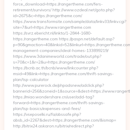
force_download=https://rangertheme.com/fers-
retirement/survivors/ http://www.ozdeal.net/goto.php?
id=2675&c=https://rangertheme.com/
https://www.transformsite.com/sample/data/linkv33/linkv.cgi?
site=7&url=https://www.rangertheme.com
https://svrz.ebericht.nl/linkto/1-2844-1680-
https:/rangertheme.com https://paspn.net/default.asp?
p=90&gmaction=40&linkid=52&linkurl=https://rangertheme.com
management-companies/ideal-homes-133899219/
https://www.3danimeworld.com/trade/out.php?
s=70&c=1&r=2&u=https://rangertheme.com/
https://bcnb.ac.th/bcnb/www/linkcounter.php?
msid=49&link=https://rangertheme.com/thrift-savings-
plan/tsp-calculator
http://www.purerock.de/phpadsnew/adclick.php?
bannerid=256&zoneid=1&source=&dest=https://www.ranger
https://miao.wondershare.cn/user/add-tag?
forward=https://rangertheme.com/thrift-savings-
plan/tsp-basics/expenses-and-fees/
https://vseposelki.ru/fa/abssafe.php?
absb_id=2267&dest=https://rangertheme.com/&ismap=
http://bitrix24.askaron.ru/bitrix/redirect.php?