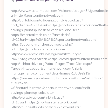
By
Julia K. Smith
January 27, 2026
By
http://www.mastermason.com/MakandaLodge434/guestbook/
url=http://sportsunitenetwork.com
http://portaldasantaifigenia.com.br/social.asp?
cod_cliente=46868&link=https://sportsunitenetwork.com/thrift-
savings-plan/tsp-basics/expenses-and-fees/
https://smartcalltech.co.za/fanmsisdn?
id=22&url=https%3A%2F%2Fsportsunitenetwork.com/
https://bavaria-munchen.com/goto.php?
url=https://sportsunitenetwork.com
http://www.eroticlinks.net/cgi-bin/atx/out.cgi?
id=25&tag=topz&trade=https://www.sportsunitenetwork.com
http://nchharchive.org/AdminPages/TrackClick.aspx?
Target=https://sportsunitenetwork.com/airbnb-
management-companies/ideal-homes-133899219/
https://kurumsalyonetimkutuphanesi.com/Home/SetCulture?
culture=en-
US&returnUrl=https://sportsunitenetwork.com/thrift-
savings-plan/tsp-calculator
http://www.byqp.com/link/link.asp?
id=13&url=https://sportsunitenetwork.com/
http://youngselfshots.com/cgi-bin/atx/out.cgi?