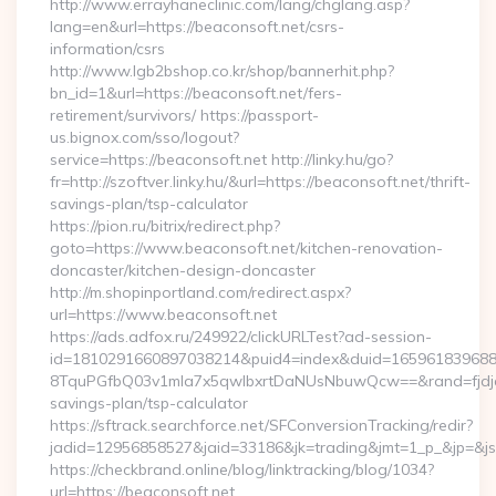
http://www.errayhaneclinic.com/lang/chglang.asp?
lang=en&url=https://beaconsoft.net/csrs-
information/csrs
http://www.lgb2bshop.co.kr/shop/bannerhit.php?
bn_id=1&url=https://beaconsoft.net/fers-
retirement/survivors/ https://passport-
us.bignox.com/sso/logout?
service=https://beaconsoft.net http://linky.hu/go?
fr=http://szoftver.linky.hu/&url=https://beaconsoft.net/thrift-
savings-plan/tsp-calculator
https://pion.ru/bitrix/redirect.php?
goto=https://www.beaconsoft.net/kitchen-renovation-
doncaster/kitchen-design-doncaster
http://m.shopinportland.com/redirect.aspx?
url=https://www.beaconsoft.net
https://ads.adfox.ru/249922/clickURLTest?ad-session-
id=1810291660897038214&puid4=index&duid=16596183968
8TquPGfbQ03v1mla7x5qwIbxrtDaNUsNbuwQcw==&rand=fjdjdfd
savings-plan/tsp-calculator
https://sftrack.searchforce.net/SFConversionTracking/redir?
jadid=12956858527&jaid=33186&jk=trading&jmt=1_p_&
https://checkbrand.online/blog/linktracking/blog/1034?
url=https://beaconsoft.net