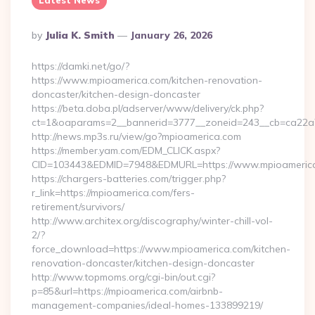
Latest News
Posted
By
Julia K. Smith
January 26, 2026
By
https://damki.net/go/?
https://www.mpioamerica.com/kitchen-renovation-
doncaster/kitchen-design-doncaster
https://beta.doba.pl/adserver/www/delivery/ck.php?
ct=1&oaparams=2__bannerid=3777__zoneid=243__cb=ca22a7
http://news.mp3s.ru/view/go?mpioamerica.com
https://member.yam.com/EDM_CLICK.aspx?
CID=103443&EDMID=7948&EDMURL=https://www.mpioameric
https://chargers-batteries.com/trigger.php?
r_link=https://mpioamerica.com/fers-
retirement/survivors/
http://www.architex.org/discography/winter-chill-vol-
2/?
force_download=https://www.mpioamerica.com/kitchen-
renovation-doncaster/kitchen-design-doncaster
http://www.topmoms.org/cgi-bin/out.cgi?
p=85&url=https://mpioamerica.com/airbnb-
management-companies/ideal-homes-133899219/