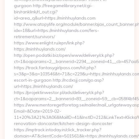
gurgaon http://freegamelibrary.net/cgi-
bin/ranklink/rl_out.cgi?
id=area_q&url=https://minhhuylands.com
http://www.atopylife.org/module/banner/ajax_count_banner.p
idx=18&url=https://minhhuylands.com/fers-
retirement/survivors/
https://www.enlight.ru/epn/link.php?
https://minhhuylands.com/
http://open.podatki.biz/open/www/delivery/ck.php?
ct=1&oaparams=2__bannerid=2294__zoneid=41__cb=457aa5741
https://track.fantasygirlpass.com/hit.php?
s=3&p=3&a=103546&t=71&c=229&u=https://minhhuylands.com
escort-in-gurgaon http://ncdxsjj.com/go.asp?
url=https://minhhuylands.com/
https://projektinwestor.pl/ads/delivery/ck.php?
ct=1&oaparams=2__bannerid=83__zoneid=59__cb=058f4bf459
https://www.mentoregetforetag.se/mailer/mail_urlgateway.as
Email=&Date=2019-02-
11+20%3A21%3A06&MailID=41&InstID=212&LinkText=Klicka%
renovation-doncaster/kitchen-design-doncaster
https://imptrack.intoday.in/click_tracker.php?
domain=AT&clientCode=501561&k=https://minhhuylands.com/