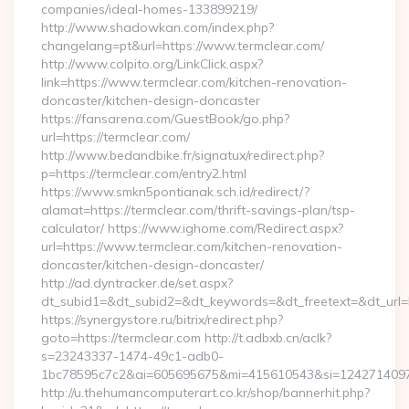
companies/ideal-homes-133899219/
http://www.shadowkan.com/index.php?
changelang=pt&url=https://www.termclear.com/
http://www.colpito.org/LinkClick.aspx?
link=https://www.termclear.com/kitchen-renovation-
doncaster/kitchen-design-doncaster
https://fansarena.com/GuestBook/go.php?
url=https://termclear.com/
http://www.bedandbike.fr/signatux/redirect.php?
p=https://termclear.com/entry2.html
https://www.smkn5pontianak.sch.id/redirect/?
alamat=https://termclear.com/thrift-savings-plan/tsp-
calculator/ https://www.ighome.com/Redirect.aspx?
url=https://www.termclear.com/kitchen-renovation-
doncaster/kitchen-design-doncaster/
http://ad.dyntracker.de/set.aspx?
dt_subid1=&dt_subid2=&dt_keywords=&dt_freetext=&dt_url=ht
https://synergystore.ru/bitrix/redirect.php?
goto=https://termclear.com http://t.adbxb.cn/aclk?
s=23243337-1474-49c1-adb0-
1bc78595c7c2&ai=605695675&mi=415610543&si=1242714097&u
http://u.thehumancomputerart.co.kr/shop/bannerhit.php?