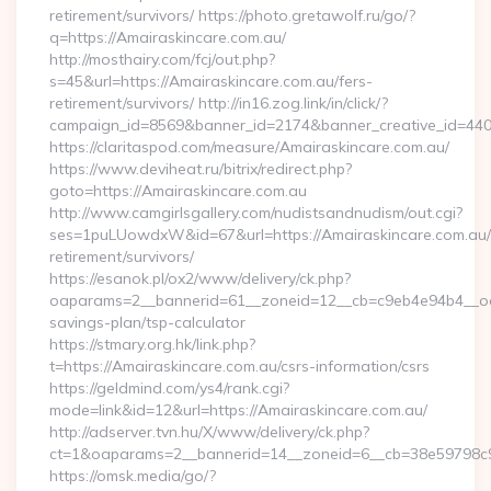
retirement/survivors/ https://photo.gretawolf.ru/go/?
q=https://Amairaskincare.com.au/
http://mosthairy.com/fcj/out.php?
s=45&url=https://Amairaskincare.com.au/fers-
retirement/survivors/ http://in16.zog.link/in/click/?
campaign_id=8569&banner_id=2174&banner_creative_id=440
https://claritaspod.com/measure/Amairaskincare.com.au/
https://www.deviheat.ru/bitrix/redirect.php?
goto=https://Amairaskincare.com.au
http://www.camgirlsgallery.com/nudistsandnudism/out.cgi?
ses=1puLUowdxW&id=67&url=https://Amairaskincare.com.au/
retirement/survivors/
https://esanok.pl/ox2/www/delivery/ck.php?
oaparams=2__bannerid=61__zoneid=12__cb=c9eb4e94b4__oades
savings-plan/tsp-calculator
https://stmary.org.hk/link.php?
t=https://Amairaskincare.com.au/csrs-information/csrs
https://geldmind.com/ys4/rank.cgi?
mode=link&id=12&url=https://Amairaskincare.com.au/
http://adserver.tvn.hu/X/www/delivery/ck.php?
ct=1&oaparams=2__bannerid=14__zoneid=6__cb=38e59798c9
https://omsk.media/go/?