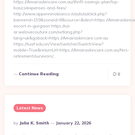
https://Amairaskincare.com.au/thrift-savings-plan/tsp-
basics/expenses-and-fees/
http://www.appenninobianco.it/ads/adclick.php?
bannerid=159&zoneid=8&source=&dest=https://Amairaskincar
escort-in-gurgaon https://sa-
ar.welovecouture.com/setlang.php?
lang=uk&goback=https://Amairaskincare.com.au
https://tuaf.edu.vn/ViewSwitcher/SwitchView?
mobile=True&returnUrl=https://Amairaskincare.com.au/fers-
retirement/survivors/…
Continue Reading
0
Latest News
Posted
By
Julia K. Smith
January 22, 2026
By