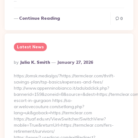
…
Continue Reading
0
Latest News
Posted
By
Julia K. Smith
January 27, 2026
By
https://omsk.media/go/?https://termclear.com/thrift-
savings-plan/tsp-basics/expenses-and-fees/
http://www.appenninobianco.it/ads/adclick.php?
bannerid=159&zoneid=8&source=&dest=https://termclear.com
escort-in-gurgaon https://sa-
ar.welovecouture.com/setlang.php?
lang=uk&goback=https://termclear.com
https://tuaf.edu.vn/ViewSwitcher/SwitchView?
mobile=True&returnUrl=https://termclear.com/fers-
retirement/survivors/
https://www2.usediron.com/exitRedirect?