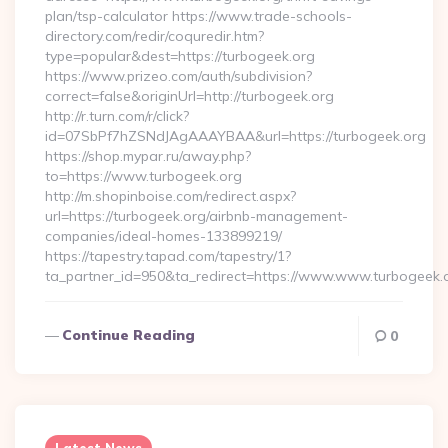
plan/tsp-calculator https://www.trade-schools-
directory.com/redir/coquredir.htm?
type=popular&dest=https://turbogeek.org
https://www.prizeo.com/auth/subdivision?
correct=false&originUrl=http://turbogeek.org
http://r.turn.com/r/click?
id=07SbPf7hZSNdJAgAAAYBAA&url=https://turbogeek.org
https://shop.mypar.ru/away.php?
to=https://www.turbogeek.org
http://m.shopinboise.com/redirect.aspx?
url=https://turbogeek.org/airbnb-management-
companies/ideal-homes-133899219/
https://tapestry.tapad.com/tapestry/1?
ta_partner_id=950&ta_redirect=https://www.www.turbogeek.
Continue Reading
0