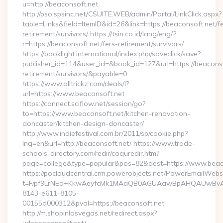
u=http://beaconsoft.net
http://pso.spsinc.net/CSUITE.WEB/admin/Portal/LinkClick.aspx?
table=Links&field=ItemID&id=26&link=https://beaconsoft.net/f
retirement/survivors/ https://tsin.co.id/lang/eng/?
r=https://beaconsoft.net/fers-retirement/survivors/
https://booklight.international/index.php/saveclick/save?
publisher_id=114&user_id=&book_id=127&url=https://beaconso
retirement/survivors/&payable=0
https://www.alltrickz.com/deals/l?
url=https://www.beaconsoft.net
https://connect.sciflow.net/session/go?
to=https://www.beaconsoft.net/kitchen-renovation-
doncaster/kitchen-design-doncaster/
http://www.indiefestival.com.br/2011/sp/cookie.php?
lng=en&url=http://beaconsoft.net/ https://www.trade-
schools-directory.com/redir/coquredir.htm?
page=college&type=popular&pos=82&dest=https://www.beaco
https://pocloudcentral.crm.powerobjects.net/PowerEmailWebs
t=F/pf9LrNEd+KkwAeyfcMk1MAaQB0AGUAawBpAHQAUwBv
8143-e611-8105-
00155d000312&pval=https://beaconsoft.net
http://m.shopinlasvegas.net/redirect.aspx?