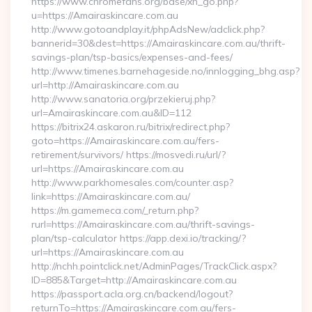
https://www.chromefans.org/base/xh_go.php?
u=https://Amairaskincare.com.au
http://www.gotoandplay.it/phpAdsNew/adclick.php?
bannerid=30&dest=https://Amairaskincare.com.au/thrift-
savings-plan/tsp-basics/expenses-and-fees/
http://www.timenes.barnehageside.no/innlogging_bhg.asp?
url=http://Amairaskincare.com.au
http://www.sanatoria.org/przekieruj.php?
url=Amairaskincare.com.au&ID=112
https://bitrix24.askaron.ru/bitrix/redirect.php?
goto=https://Amairaskincare.com.au/fers-
retirement/survivors/ https://mosvedi.ru/url/?
url=https://Amairaskincare.com.au
http://www.parkhomesales.com/counter.asp?
link=https://Amairaskincare.com.au/
https://m.gamemeca.com/_return.php?
rurl=https://Amairaskincare.com.au/thrift-savings-
plan/tsp-calculator https://app.dexi.io/tracking/?
url=https://Amairaskincare.com.au
http://nchh.pointclick.net/AdminPages/TrackClick.aspx?
ID=885&Target=http://Amairaskincare.com.au
https://passport.acla.org.cn/backend/logout?
returnTo=https://Amairaskincare.com.au/fers-