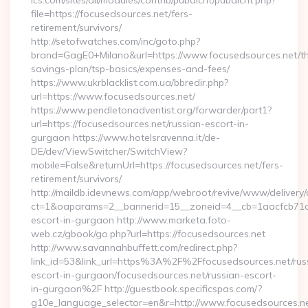
ics.com/sites/all/modules/contrib/pubdlcnt/pubdlcnt.php?
file=https://focusedsources.net/fers-
retirement/survivors/
http://setofwatches.com/inc/goto.php?
brand=GagE0+Milano&url=https://www.focusedsources.net/thr
savings-plan/tsp-basics/expenses-and-fees/
https://www.ukrblacklist.com.ua/bbredir.php?
url=https://www.focusedsources.net/
https://www.pendletonadventist.org/forwarder/part1?
url=https://focusedsources.net/russian-escort-in-
gurgaon https://www.hotelsravenna.it/de-
DE/dev/ViewSwitcher/SwitchView?
mobile=False&returnUrl=https://focusedsources.net/fers-
retirement/survivors/
http://maildb.idevnews.com/app/webroot/revive/www/delivery/
ct=1&oaparams=2__bannerid=15__zoneid=4__cb=1aacfcb71c__
escort-in-gurgaon http://www.marketa.foto-
web.cz/gbook/go.php?url=https://focusedsources.net
http://www.savannahbuffett.com/redirect.php?
link_id=53&link_url=https%3A%2F%2Ffocusedsources.net/rus
escort-in-gurgaon/focusedsources.net/russian-escort-
in-gurgaon%2F http://guestbook.specificspas.com/?
g10e_language_selector=en&r=http://www.focusedsources.n