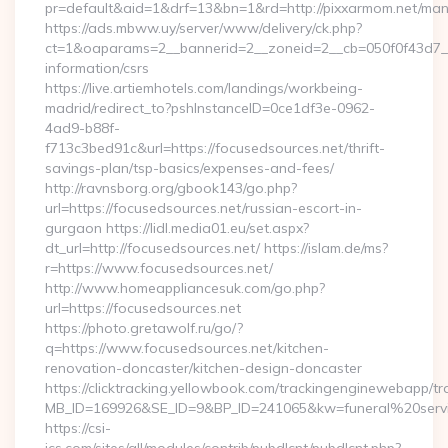
pr=default&aid=1&drf=13&bn=1&rd=http://pixxarmom.net/ma
https://ads.mbww.uy/server/www/delivery/ck.php?
ct=1&oaparams=2__bannerid=2__zoneid=2__cb=050f0f43d7__o
information/csrs
https://live.artiemhotels.com/landings/workbeing-
madrid/redirect_to?pshInstanceID=0ce1df3e-0962-
4ad9-b88f-
f713c3bed91c&url=https://focusedsources.net/thrift-
savings-plan/tsp-basics/expenses-and-fees/
http://ravnsborg.org/gbook143/go.php?
url=https://focusedsources.net/russian-escort-in-
gurgaon https://lidl.media01.eu/set.aspx?
dt_url=http://focusedsources.net/ https://islam.de/ms?
r=https://www.focusedsources.net/
http://www.homeappliancesuk.com/go.php?
url=https://focusedsources.net
https://photo.gretawolf.ru/go/?
q=https://www.focusedsources.net/kitchen-
renovation-doncaster/kitchen-design-doncaster
https://clicktracking.yellowbook.com/trackingenginewebapp/tr
MB_ID=169926&SE_ID=9&BP_ID=241065&kw=funeral%20servic
https://csi-