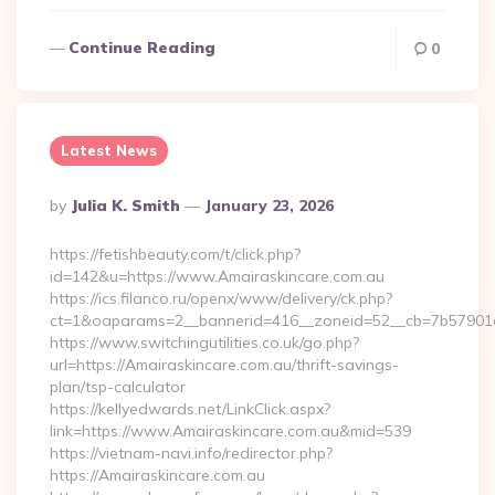
Continue Reading
0
Latest News
Posted
By
Julia K. Smith
January 23, 2026
By
https://fetishbeauty.com/t/click.php?
id=142&u=https://www.Amairaskincare.com.au
https://ics.filanco.ru/openx/www/delivery/ck.php?
ct=1&oaparams=2__bannerid=416__zoneid=52__cb=7b57901d
https://www.switchingutilities.co.uk/go.php?
url=https://Amairaskincare.com.au/thrift-savings-
plan/tsp-calculator
https://kellyedwards.net/LinkClick.aspx?
link=https://www.Amairaskincare.com.au&mid=539
https://vietnam-navi.info/redirector.php?
https://Amairaskincare.com.au