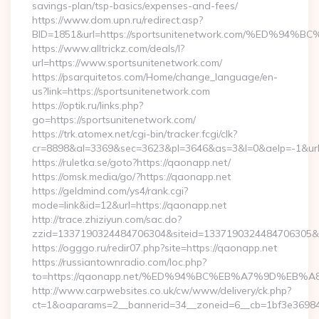
savings-plan/tsp-basics/expenses-and-fees/
https://www.dom.upn.ru/redirect.asp?
BID=1851&url=https://sportsunitenetwork.com/%ED
https://www.alltrickz.com/deals/l?
url=https://www.sportsunitenetwork.com/
https://psarquitetos.com/Home/change_language/en-
us?link=https://sportsunitenetwork.com
https://optik.ru/links.php?
go=https://sportsunitenetwork.com/
https://trk.atomex.net/cgi-bin/tracker.fcgi/clk?
cr=8898&al=3369&sec=3623&pl=3646&as=3&l=0&aelp=-1&url
https://ruletka.se/goto?https://qaonapp.net/
https://omsk.media/go/?https://qaonapp.net
https://geldmind.com/ys4/rank.cgi?
mode=link&id=12&url=https://qaonapp.net
http://trace.zhiziyun.com/sac.do?
zzid=1337190324484706304&siteid=1337190324484706305&tur
https://ogggo.ru/redir07.php?site=https://qaonapp.net
https://russiantownradio.com/loc.php?
to=https://qaonapp.net/%ED%94%BC%EB%A7%9D%EB
http://www.carpwebsites.co.uk/cw/www/delivery/ck.php?
ct=1&oaparams=2__bannerid=34__zoneid=6__cb=1bf3e36984_