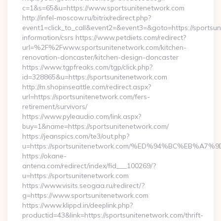
c=1&s=65&u=https://www.sportsunitenetwork.com
http://infel-moscow.ru/bitrix/redirect.php?
event1=click_to_call&event2=&event3=&goto=https://sportsun
information/csrs https://www.petdiets.com/redirect?
url=%2F%2Fwww.sportsunitenetwork.com/kitchen-
renovation-doncaster/kitchen-design-doncaster
https://www.tgpfreaks.com/tgp/click.php?
id=328865&u=https://sportsunitenetwork.com
http://m.shopinseattle.com/redirect.aspx?
url=https://sportsunitenetwork.com/fers-
retirement/survivors/
https://www.pyleaudio.com/link.aspx?
buy=1&name=https://sportsunitenetwork.com/
https://jeanspics.com/te3/out.php?
u=https://sportsunitenetwork.com/%ED%94%BC%EB%
https://okane-
antena.com/redirect/index/fid___100269/?
u=https://sportsunitenetwork.com
https://www.visits.seogaa.ru/redirect/?
g=https://www.sportsunitenetwork.com
https://www.klippd.in/deeplink.php?
productid=43&link=https://sportsunitenetwork.com/thrift-