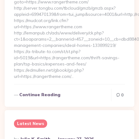
goto=https://www.rangertheme.com/
http://server.tongbu.com/tbcloud/gmzb/gmzb.aspx?
appleid=699470139&from=tui_jump&source=4001&url=http://
https://mudcat.org/link.cfm?
url=https://www.rangertheme.com
http://lemanpub.ch/ads/www/delivery/ck.php?
ct=1&oaparams=2__bannerid=457__zoneid=10__cb=dbd88406b
management-companies/ideal-homes-133899219/
https://a-tribute-to.com/st/st.php?
id=5019&url=https://rangertheme.com/thrift-savings-
plan/tsp-basics/expenses-and-fees/
https://edmullen.net/gbook/go.php?
url=https://rangertheme.com/…
Continue Reading
0
Latest News
Posted