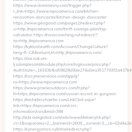
https://www.dominiesny.com/trigger.php?
r_link=https://www.mpioamerica.com/kitchen-
renovation-doncaster/kitchen-design-doncaster
https://www.geogood.com/pages2/redirect.php?
u=http://mpioamerica.com/thrift-savings-plan/tsp-
calculator https://novocoaching.ru/redirect/?
to=http://mpioamerica.com
https://kykloshealth.com/Account/ChangeCulture?
lang=fr-CA&returnUrl=http://mpioamerica.com/
https://aai.nuk.uni-
lj.si/simplesaml/module.php/core/loginuserpass.php?
AuthState=_16163bfbd58628d9de276a0ea3517793f2a437b4b2
https://sso.jmeservicios.com/app/g?
ru=https://www.mpioamerica.com
https://www.prairieoutdoors.com/lt.php?
lt=https://mpioamerica.com/russian-escort-in-gurgaon
https://michelleschaefer.com/LinkClick.aspx?
link=https://mpioamerica.com/csrs-
information/csrs&mid=384
http://adx.adxglobal.com/ads/www/delivery/ck.php?
ct=1&oaparams=2__bannerid=2609__zoneid=3__cb=02d4e2e75
https://synergystore.ru/bitrix/redirect.php?