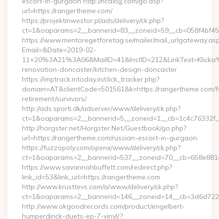
escort-in-gurgaon http://ncdxsjj.com/go.asp?
url=https://rangertheme.com/
https://projektinwestor.pl/ads/delivery/ck.php?
ct=1&oaparams=2__bannerid=83__zoneid=59__cb=058f4bf459
https://www.mentoregetforetag.se/mailer/mail_urlgateway.as
Email=&Date=2019-02-
11+20%3A21%3A06&MailID=41&InstID=212&LinkText=Klicka
renovation-doncaster/kitchen-design-doncaster
https://imptrack.intoday.in/click_tracker.php?
domain=AT&clientCode=501561&k=https://rangertheme.com/f
retirement/survivors/
http://ads.sporti.dk/adserver/www/delivery/ck.php?
ct=1&oaparams=2__bannerid=5__zoneid=1__cb=1c4c76332f_
http://horgster.net/Horgster.Net/Guestbook/go.php?
url=https://rangertheme.com/russian-escort-in-gurgaon
https://fuzzopoly.com/openx/www/delivery/ck.php?
ct=1&oaparams=2__bannerid=537__zoneid=70__cb=658e881d
https://www.savannahbuffett.com/redirect.php?
link_id=53&link_url=https://rangertheme.com
http://www.krusttevs.com/a/www/delivery/ck.php?
ct=1&oaparams=2__bannerid=146__zoneid=14__cb=3d6d7224
http://www.okgoodrecords.com/product/engelbert-
humperdinck-duets-ep-7-vinyl/?