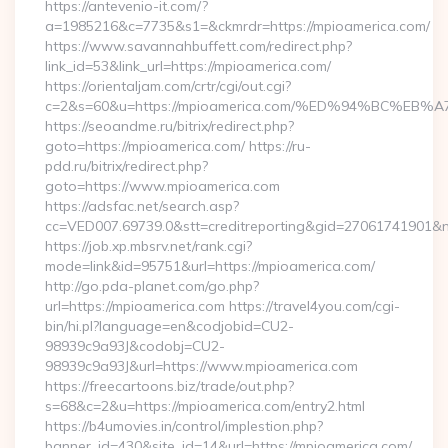
https://antevenio-it.com/?
a=1985216&c=7735&s1=&ckmrdr=https://mpioamerica.com/
https://www.savannahbuffett.com/redirect.php?
link_id=53&link_url=https://mpioamerica.com/
https://orientaljam.com/crtr/cgi/out.cgi?
c=2&s=60&u=https://mpioamerica.com/%ED%94%BC%
https://seoandme.ru/bitrix/redirect.php?
goto=https://mpioamerica.com/ https://ru-
pdd.ru/bitrix/redirect.php?
goto=https://www.mpioamerica.com
https://adsfac.net/search.asp?
cc=VED007.69739.0&stt=creditreporting&gid=27061741901&n
https://job.xp.mbsrv.net/rank.cgi?
mode=link&id=95751&url=https://mpioamerica.com/
http://go.pda-planet.com/go.php?
url=https://mpioamerica.com https://travel4you.com/cgi-
bin/hi.pl?language=en&codjobid=CU2-
98939c9a93J&codobj=CU2-
98939c9a93J&url=https://www.mpioamerica.com
https://freecartoons.biz/trade/out.php?
s=68&c=2&u=https://mpioamerica.com/entry2.html
https://b4umovies.in/control/implestion.php?
banner_id=430&site_id=14&url=https://mpioamerica.com/