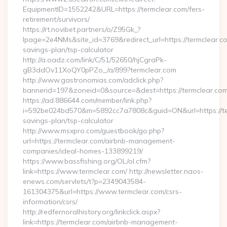
EquipmentID=1552242&URL=https://termclear.com/fers-
retirement/survivors/
https://rt.novibet.partners/o/Z95Gk_?
lpage=2e4NMs&site_id=3769&redirect_url=https://termclear.com
savings-plan/tsp-calculator
http://a.oadz.com/link/C/51/52650/hjCgraPk-
gB3ddOv11XoQY0pPZo_/a/899?termclear.com
http://www.gastronomias.com/adclick.php?
bannerid=197&zoneid=0&source=&dest=https://termclear.com
https://ad.886644.com/member/link.php?
i=592be024bd570&m=5892cc7a7808c&guid=ON&url=https://term
savings-plan/tsp-calculator
http://www.msxpro.com/guestbook/go.php?
url=https://termclear.com/airbnb-management-
companies/ideal-homes-133899219/
https://www.bassfishing.org/OL/ol.cfm?
link=https://www.termclear.com/ http://newsletter.naos-
enews.com/servlets/t?p=2349043584-
161304375&url=https://www.termclear.com/csrs-
information/csrs/
http://redfernoralhistory.org/linkclick.aspx?
link=https://termclear.com/airbnb-management-