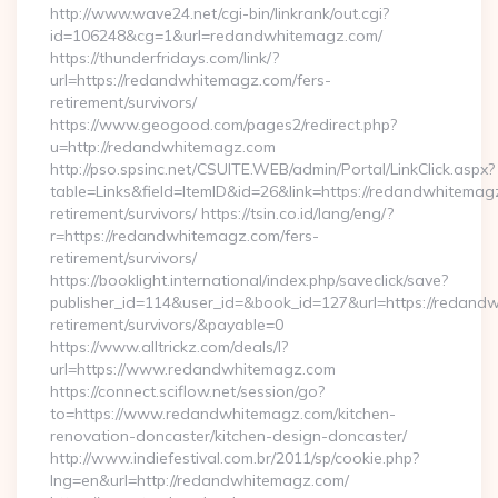
http://www.wave24.net/cgi-bin/linkrank/out.cgi?
id=106248&cg=1&url=redandwhitemagz.com/
https://thunderfridays.com/link/?
url=https://redandwhitemagz.com/fers-
retirement/survivors/
https://www.geogood.com/pages2/redirect.php?
u=http://redandwhitemagz.com
http://pso.spsinc.net/CSUITE.WEB/admin/Portal/LinkClick.aspx?
table=Links&field=ItemID&id=26&link=https://redandwhitemag
retirement/survivors/ https://tsin.co.id/lang/eng/?
r=https://redandwhitemagz.com/fers-
retirement/survivors/
https://booklight.international/index.php/saveclick/save?
publisher_id=114&user_id=&book_id=127&url=https://redand
retirement/survivors/&payable=0
https://www.alltrickz.com/deals/l?
url=https://www.redandwhitemagz.com
https://connect.sciflow.net/session/go?
to=https://www.redandwhitemagz.com/kitchen-
renovation-doncaster/kitchen-design-doncaster/
http://www.indiefestival.com.br/2011/sp/cookie.php?
lng=en&url=http://redandwhitemagz.com/