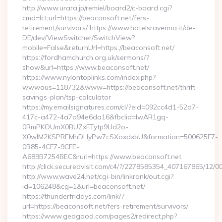
http://www.urara.jp/remiel/board2/c-board.cgi?
cmd=lct;url=https://beaconsoft.net/fers-
retirement/survivors/ https://www.hotelsravenna.it/de-
DE/dev/ViewSwitcher/SwitchView?
mobile=False&returnUrl=https://beaconsoft.net/
https://fordhamchurch.org.uk/sermons/?
show&url=https://www.beaconsoft.net/
https://www.nylontoplinks.com/index.php?
wwwaus=118732&www=https://beaconsoft.net/thrift-
savings-plan/tsp-calculator
https://my.emailsignatures.com/cl/?eid=092cc4d1-52d7-
417c-a472-4a7a94e6da16&fbclid=IwAR1gq-
0RmPKOUmX0BUZxFTytp9Ud2o-
X0wIM2KSPREMhDHyPw7cSXoxdxbU&formation=500625F7-
0B85-4CF7-9CFE-
A689B7254BEC&rurl=https://www.beaconsoft.net
http://click.securedvisit.com/c4/?/2278585354_407167865/
http://www.wave24.net/cgi-bin/linkrank/out.cgi?
id=106248&cg=1&url=beaconsoft.net/
https://thunderfridays.com/link/?
url=https://beaconsoft.net/fers-retirement/survivors/
https://www.geogood.com/pages2/redirect.php?