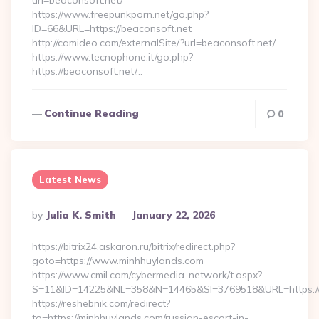
url=beaconsoft.net/
https://www.freepunkporn.net/go.php?
ID=66&URL=https://beaconsoft.net
http://camideo.com/externalSite/?url=beaconsoft.net/
https://www.tecnophone.it/go.php?
https://beaconsoft.net/…
Continue Reading
0
Latest News
Posted
By
Julia K. Smith
January 22, 2026
By
https://bitrix24.askaron.ru/bitrix/redirect.php?
goto=https://www.minhhuylands.com
https://www.cmil.com/cybermedia-network/t.aspx?
S=11&ID=14225&NL=358&N=14465&SI=3769518&URL=https://
https://reshebnik.com/redirect?
to=https://minhhuylands.com/russian-escort-in-