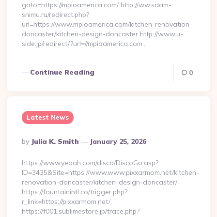
goto=https://mpioamerica.com/ http://ww.sdam-
snimu.ru/redirect.php?
url=https://www.mpioamerica.com/kitchen-renovation-
doncaster/kitchen-design-doncaster http://www.u-
side.jp/redirect/?url=//mpioamerica.com…
Continue Reading
0
Latest News
Posted
By
Julia K. Smith
January 25, 2026
By
https://www.yeaah.com/disco/DiscoGo.asp?
ID=3435&Site=https://www.www.pixxarmom.net/kitchen-
renovation-doncaster/kitchen-design-doncaster/
https://fountainintl.co/trigger.php?
r_link=https://pixxarmom.net/
https://f001.sublimestore.jp/trace.php?