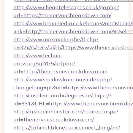
http://www.cheaptelescopes.co.uk/go.php?
url=https://thenervousbreakdown.com/
http://www.brainmedia.co.kr/brainWorldMedia/
link=http://thenervousbreakdown.com/&isSe
http://www.maxmailing.be/tl.php?
p=32x/rs/rs/rv/sd/rt//https://www.thenervousb
http://www.techno-
press.org/sqlYG5/url.php?
url=http://thenervousbreakdown.com
http://www.shadowkan.com/index.php?
changelang=pt&url=https://www.thenervousb
http://casalea.com.br/legba/site/clique/?
id=331&URL=https://www.thenervousbreakdo
http://m.shopinhouston.com/redirect.aspx?
url=thenervousbreakdown.com/
https://cabinet.trk.net.ua/connect_lang/en?