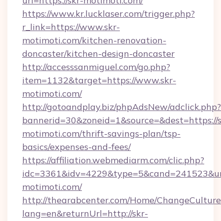
url=https://skr-motimoti.com/
https://www.kr.lucklaser.com/trigger.php?
r_link=https://www.skr-
motimoti.com/kitchen-renovation-
doncaster/kitchen-design-doncaster
http://accesssanmiguel.com/go.php?
item=1132&target=https://www.skr-
motimoti.com/
http://gotoandplay.biz/phpAdsNew/adclick.php?
bannerid=30&zoneid=1&source=&dest=https://s
motimoti.com/thrift-savings-plan/tsp-
basics/expenses-and-fees/
https://affiliation.webmediarm.com/clic.php?
idc=3361&idv=4229&type=5&cand=241523&url=
motimoti.com/
http://thearabcenter.com/Home/ChangeCulture
lang=en&returnUrl=http://skr-