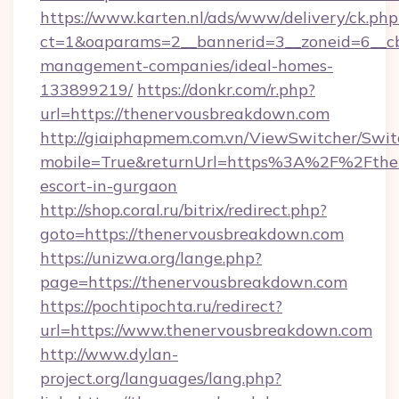
https://www.karten.nl/ads/www/delivery/ck.php
ct=1&oaparams=2__bannerid=3__zoneid=6__cb
management-companies/ideal-homes-
133899219/
https://donkr.com/r.php?
url=https://thenervousbreakdown.com
http://giaiphapmem.com.vn/ViewSwitcher/Swi
mobile=True&returnUrl=https%3A%2F%2Fthen
escort-in-gurgaon
http://shop.coral.ru/bitrix/redirect.php?
goto=https://thenervousbreakdown.com
https://unizwa.org/lange.php?
page=https://thenervousbreakdown.com
https://pochtipochta.ru/redirect?
url=https://www.thenervousbreakdown.com
http://www.dylan-
project.org/languages/lang.php?