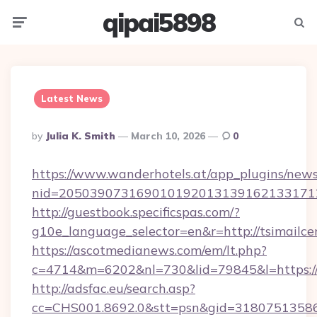
qipai5898
Menu
Searc
Latest News
Posted
By
Julia K. Smith
March 10, 2026
0
By
https://www.wanderhotels.at/app_plugins/newsl
nid=205039073169010192013139162133171
http://guestbook.specificspas.com/?
g10e_language_selector=en&r=http://tsimailce
https://ascotmedianews.com/em/lt.php?
c=4714&m=6202&nl=730&lid=79845&l=https://
http://adsfac.eu/search.asp?
cc=CHS001.8692.0&stt=psn&gid=31807513586