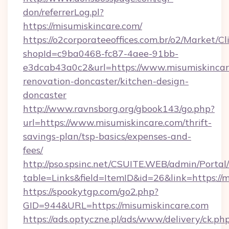
don/referrerLog.pl?
https://misumiskincare.com/
https://o2corporateeoffices.com.br/o2/Market/C
shopId=c9ba0468-fc87-4aee-91bb-
e3dcab43a0c2&url=https://www.misumiskincar
renovation-doncaster/kitchen-design-
doncaster
http://www.ravnsborg.org/gbook143/go.php?
url=https://www.misumiskincare.com/thrift-
savings-plan/tsp-basics/expenses-and-
fees/
http://pso.spsinc.net/CSUITE.WEB/admin/Portal/
table=Links&field=ItemID&id=26&link=https://
https://spookytgp.com/go2.php?
GID=944&URL=https://misumiskincare.com
https://ads.optyczne.pl/ads/www/delivery/ck.ph