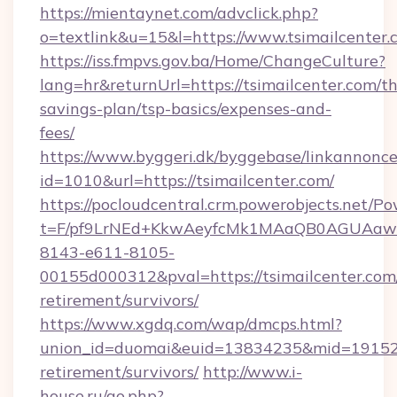
https://mientaynet.com/advclick.php?
o=textlink&u=15&l=https://www.tsimailcenter.
https://iss.fmpvs.gov.ba/Home/ChangeCulture?
lang=hr&returnUrl=https://tsimailcenter.com/thr
savings-plan/tsp-basics/expenses-and-
fees/
https://www.byggeri.dk/byggebase/linkannonce
id=1010&url=https://tsimailcenter.com/
https://pocloudcentral.crm.powerobjects.net/
t=F/pf9LrNEd+KkwAeyfcMk1MAaQB0AGUA
8143-e611-8105-
00155d000312&pval=https://tsimailcenter.com/
retirement/survivors/
https://www.xgdq.com/wap/dmcps.html?
union_id=duomai&euid=13834235&mid=191526&t
retirement/survivors/
http://www.i-
house.ru/go.php?