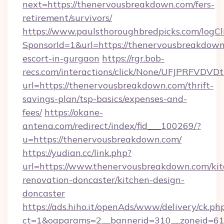
next=https://thenervousbreakdown.com/fers-
retirement/survivors/
https://www.paulsthoroughbredpicks.com/logCl
SponsorId=1&url=https://thenervousbreakdown
escort-in-gurgaon
https://rgr.bob-
recs.com/interactions/click/None/UFJPRF
url=https://thenervousbreakdown.com/thrift-
savings-plan/tsp-basics/expenses-and-
fees/
https://okane-
antena.com/redirect/index/fid___100269/?
u=https://thenervousbreakdown.com/
https://yudian.cc/link.php?
url=https://www.thenervousbreakdown.com/kit
renovation-doncaster/kitchen-design-
doncaster
https://ads.hiho.it/openAds/www/delivery/ck.ph
ct=1&oaparams=2__bannerid=310__zoneid=61