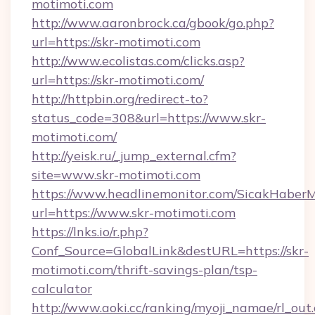
motimoti.com
http://www.aaronbrock.ca/gbook/go.php?
url=https://skr-motimoti.com
http://www.ecolistas.com/clicks.asp?
url=https://skr-motimoti.com/
http://httpbin.org/redirect-to?
status_code=308&url=https://www.skr-
motimoti.com/
http://yeisk.ru/_jump_external.cfm?
site=www.skr-motimoti.com
https://www.headlinemonitor.com/SicakHaberM
url=https://www.skr-motimoti.com
https://lnks.io/r.php?
Conf_Source=GlobalLink&destURL=https://skr-
motimoti.com/thrift-savings-plan/tsp-
calculator
http://www.aoki.cc/ranking/myoji_namae/rl_out.