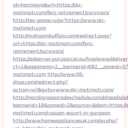
id=harimaya&url=https://skr-
motimoti.com/fers-retirement/survivors/
http://tes-game.ru/go?https://www.skr-
motimoti.com
http://m.shopinbuffalo.com/redirect.aspx?
url=https://skr-motimoti.com/fers-
retirement/survivors/
https://adserver.gurusoccer.eu/live/www/deliver
ct=1&oaparams=2__bannerid=682__zoneid=379
motimoti.com
http://www.98-
shop.com/redirect.php?
action=url&goto=www.skr-motimoti.com/
http://mardigrasparadeschedule.com/phpads/ad
bannerid=18&zoneid=2&source=&dest=https://s
motimoti.com/russian-escort-in-gurgaon
http://www.homeappliancesuk.com/go.php?