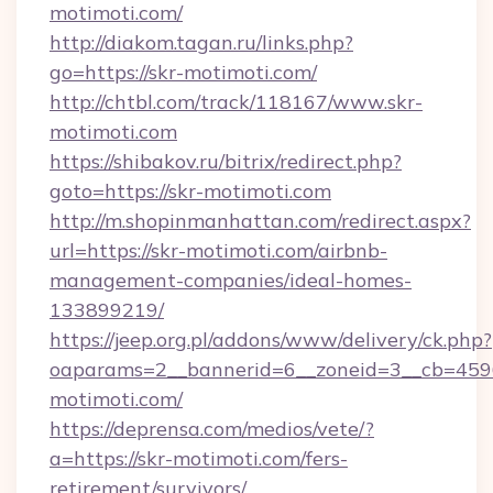
motimoti.com/
http://diakom.tagan.ru/links.php?
go=https://skr-motimoti.com/
http://chtbl.com/track/118167/www.skr-
motimoti.com
https://shibakov.ru/bitrix/redirect.php?
goto=https://skr-motimoti.com
http://m.shopinmanhattan.com/redirect.aspx?
url=https://skr-motimoti.com/airbnb-
management-companies/ideal-homes-
133899219/
https://jeep.org.pl/addons/www/delivery/ck.php?
oaparams=2__bannerid=6__zoneid=3__cb=45964
motimoti.com/
https://deprensa.com/medios/vete/?
a=https://skr-motimoti.com/fers-
retirement/survivors/