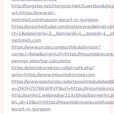
http://horgster.net/Horgster.Net/Guestbook/go.
url=https://www.skr-
motimoti.com/russian-escort-in-gurgaon
https://anointedtube.com/stats/www/delivery/c
ct=1&oaparams=2__bannerid=1__zoneid=1__cb=
motimoti.com
https://www.prizeo.com/auth/subdivision?
correct=false&originUrl=https://misumiskincare.
savings-plan/tsp-calculator
https://elastokorrektor.ru/bitrix/rk.php?
goto=https://www.misumiskincare.com
https://www.ipastorale.ca/extenso/module/sed/d
u=2NQH70766WRVP&url=https://misumiskinca
http://samho1.webmaker21.kr/shop/bannerhit.p
bn_id=10&url=https://misumiskincare.com/russi
escort-in-gurgaon