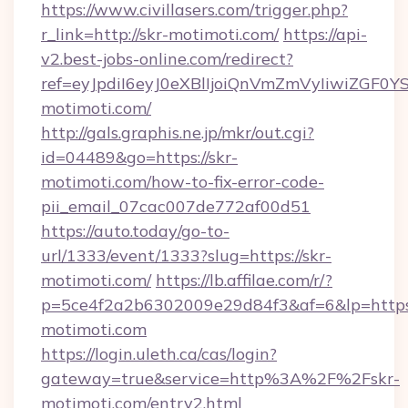
https://www.civillasers.com/trigger.php?
r_link=http://skr-motimoti.com/
https://api-
v2.best-jobs-online.com/redirect?
ref=eyJpdiI6eyJ0eXBlIjoiQnVmZmVyIi
motimoti.com/
http://gals.graphis.ne.jp/mkr/out.cgi?
id=04489&go=https://skr-
motimoti.com/how-to-fix-error-code-
pii_email_07cac007de772af00d51
https://auto.today/go-to-
url/1333/event/1333?slug=https://skr-
motimoti.com/
https://lb.affilae.com/r/?
p=5ce4f2a2b6302009e29d84f3&af=6&lp=https:
motimoti.com
https://login.uleth.ca/cas/login?
gateway=true&service=http%3A%2F%2Fskr-
motimoti.com/entry2.html