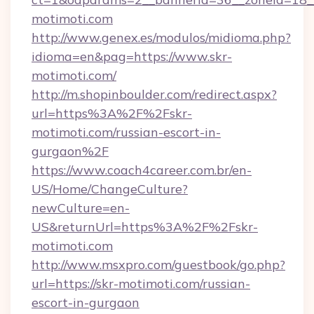
motimoti.com
http://www.genex.es/modulos/midioma.php?
idioma=en&pag=https://www.skr-
motimoti.com/
http://m.shopinboulder.com/redirect.aspx?
url=https%3A%2F%2Fskr-
motimoti.com/russian-escort-in-
gurgaon%2F
https://www.coach4career.com.br/en-
US/Home/ChangeCulture?
newCulture=en-
US&returnUrl=https%3A%2F%2Fskr-
motimoti.com
http://www.msxpro.com/guestbook/go.php?
url=https://skr-motimoti.com/russian-
escort-in-gurgaon