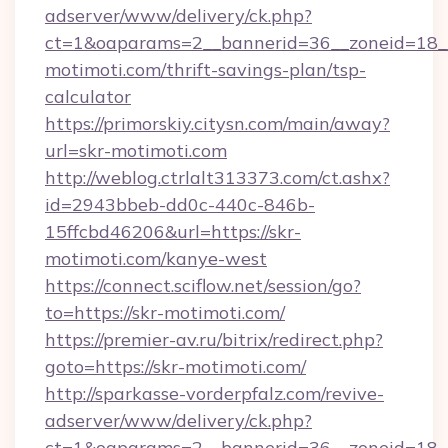
adserver/www/delivery/ck.php?
ct=1&oaparams=2__bannerid=36__zoneid=18__c
motimoti.com/thrift-savings-plan/tsp-
calculator
https://primorskiy.citysn.com/main/away?
url=skr-motimoti.com
http://weblog.ctrlalt313373.com/ct.ashx?
id=2943bbeb-dd0c-440c-846b-
15ffcbd46206&url=https://skr-
motimoti.com/kanye-west
https://connect.sciflow.net/session/go?
to=https://skr-motimoti.com/
https://premier-av.ru/bitrix/redirect.php?
goto=https://skr-motimoti.com/
http://sparkasse-vorderpfalz.com/revive-
adserver/www/delivery/ck.php?
ct=1&oaparams=2__bannerid=36__zoneid=18__c