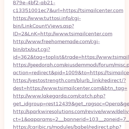
879e-4bf2-ab21-
c13351001ec7&url=https://tsimailcenter.com
https://www.tuttosi.info/cgi-
bin/LinkCountViews.asp?
ID=2&LnK=http://www.tsimailcenter.com
http://www.freehomemade.com/cgi-
bin/atx/out.cgi?
id=362&tag=toplist&trade=https://www.tsimai
https://geedorah.com/eiusdemmodi/forum/misc.
action=redirect&pid=1009&to=https://tsimailc
https://yestostrength.com/blurb_link/redirect/?
dest=https://www.tsimailcenter.com&btn_tag=
http://www.lakegarda.com/catch.php?
get_idgroup=rest12439&get_ragsoc=Opera&get
http://sparkwiresolutions.com/revive/www/deliv
ct=1&oaparams=2__bannerid=103__zoneid=7__c
https://caribic.rs/modules/babel/redirect.php?