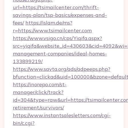
url=https://tsimailcenter.com/thrift-
savings-plan/tsp-basics/expenses-and-
fees/
https://islam.de/ms?
r=https://www.tsimailcenter.com
https://www.vsigo.cn/cps/Yiqifa.aspx?
src=yiqifa&website_id=430603&cid=4092&wi
management-companies/ideal-homes-
133899219/
https://www.savta.org/ads/adpeeps.php?
bfunction=clickad&uid=100000&bzone=defaul
https://inorepo.com/st-
manager/click/track?
id=304&type=raw&url=https://tsimailcenter.com
retirement/survivors/
https://www.instantsalesletters.com/cgi-
bin/c.cgi?