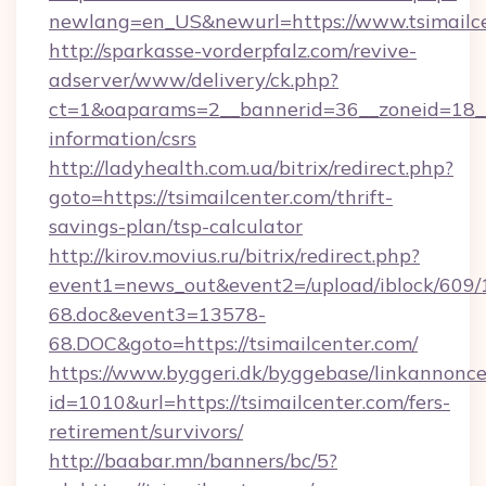
newlang=en_US&newurl=https://www.tsimailce
http://sparkasse-vorderpfalz.com/revive-
adserver/www/delivery/ck.php?
ct=1&oaparams=2__bannerid=36__zoneid=18__c
information/csrs
http://ladyhealth.com.ua/bitrix/redirect.php?
goto=https://tsimailcenter.com/thrift-
savings-plan/tsp-calculator
http://kirov.movius.ru/bitrix/redirect.php?
event1=news_out&event2=/upload/iblock/609/
68.doc&event3=13578-
68.DOC&goto=https://tsimailcenter.com/
https://www.byggeri.dk/byggebase/linkannonce
id=1010&url=https://tsimailcenter.com/fers-
retirement/survivors/
http://baabar.mn/banners/bc/5?