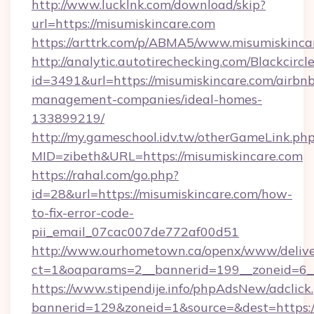
http://www.lucklnk.com/download/skip?
url=https://misumiskincare.com
https://arttrk.com/p/ABMA5/www.misumiskinca
http://analytic.autotirechecking.com/Blackcircl
id=3491&url=https://misumiskincare.com/airbn
management-companies/ideal-homes-
133899219/
http://my.gameschool.idv.tw/otherGameLink.ph
MID=zibeth&URL=https://misumiskincare.com
https://rahal.com/go.php?
id=28&url=https://misumiskincare.com/how-
to-fix-error-code-
pii_email_07cac007de772af00d51
http://www.ourhometown.ca/openx/www/delive
ct=1&oaparams=2__bannerid=199__zoneid=6_
https://www.stipendije.info/phpAdsNew/adclick
bannerid=129&zoneid=1&source=&dest=https://