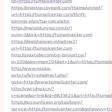
rd=https://tsimailcenter.com/
https://onestop.cpvpark.com/theme/united?
url=https://tsimailcenter.com/thrift-
savings-plan/tsp-calculator
https://metaldunyasi.com.tr/?
num=3&link=https://tsimailcenter.com
https://dealsheaven.in/redirect?
url=https://tsimailcenter.com
http://usaxtube.com/cgi-bin/uxt.cgi?
p=100&seo=main104&pt=1&url=https://tsimailc
http://www.nauka-
avto.ru/bitrix/redirect.php?
goto=http://www.tsimailcenter.com/
http://v.wcj.dns4.cn/?
c=scene&a=link&id=8833621&url=http://tsimail
https://accounts.esn.org/cas/login?
service=https://tsimailcenter.com&gateway=tr