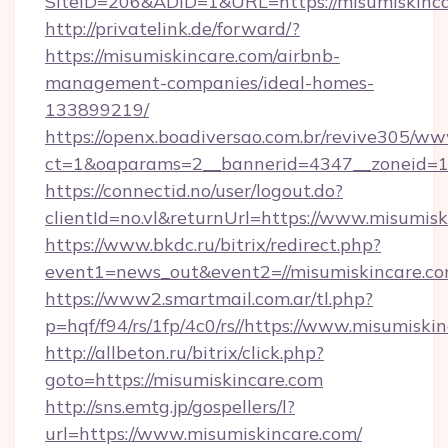
SiteID=206&ADID=1&URL=https://misumiskinc
http://privatelink.de/forward/?
https://misumiskincare.com/airbnb-
management-companies/ideal-homes-
133899219/
https://openx.boadiversao.com.br/revive305/ww
ct=1&oaparams=2__bannerid=4347__zoneid=11
https://connectid.no/user/logout.do?
clientId=no.vl&returnUrl=https://www.misumis
https://www.bkdc.ru/bitrix/redirect.php?
event1=news_out&event2=//misumiskin
https://www2.smartmail.com.ar/tl.php?
p=hqf/f94/rs/1fp/4c0/rs//https://www.misumiski
http://allbeton.ru/bitrix/click.php?
goto=https://misumiskincare.com
http://sns.emtg.jp/gospellers/l?
url=https://www.misumiskincare.com/