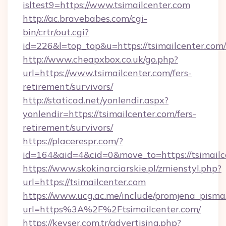
isltest9=https://www.tsimailcenter.com
http://ac.bravebabes.com/cgi-
bin/crtr/out.cgi?
id=226&l=top_top&u=https://tsimailcenter.com/
http://www.cheapxbox.co.uk/go.php?
url=https://www.tsimailcenter.com/fers-
retirement/survivors/
http://staticad.net/yonlendir.aspx?
yonlendir=https://tsimailcenter.com/fers-
retirement/survivors/
https://placerespr.com/?
id=164&aid=4&cid=0&move_to=https://tsimailc
https://www.skokinarciarskie.pl/zmienstyl.php?
url=https://tsimailcenter.com
https://www.ucg.ac.me/include/promjena_pisma
url=https%3A%2F%2Ftsimailcenter.com/
https://kevser.com.tr/advertising.php?