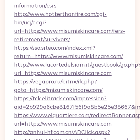
information/csrs
http://www.hotterthanfire.com/cgi-
bin/ucj/c.cgi?
url=https://www.misumiskincare.com/fers-
retirement/survivors/
https://sso.siteo.com/index.xml?
return=https://www.misumiskincare.com/
http://www.lacortedelsiam.it/guestbook/go.php
url=https://www.misumiskincare.com
https://vegapro.ru/bitrix/rk.php?
goto=https://misumiskincare.com/
https://tck.elitrack.com/impression?
aid=2b929a6cbe8167f56f9a8b5e25e38667&imgU
https://www.elquartiere.com/redirectBanner.as
url=https://www.misumiskincare.com
http://anhui-hf.com.cn/ADClick.aspx?