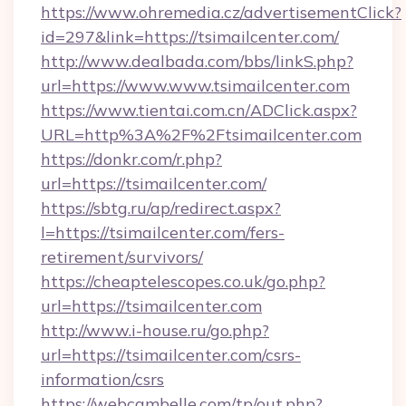
https://www.ohremedia.cz/advertisementClick?
id=297&link=https://tsimailcenter.com/
http://www.dealbada.com/bbs/linkS.php?
url=https://www.www.tsimailcenter.com
https://www.tientai.com.cn/ADClick.aspx?
URL=http%3A%2F%2Ftsimailcenter.com
https://donkr.com/r.php?
url=https://tsimailcenter.com/
https://sbtg.ru/ap/redirect.aspx?
l=https://tsimailcenter.com/fers-
retirement/survivors/
https://cheaptelescopes.co.uk/go.php?
url=https://tsimailcenter.com
http://www.i-house.ru/go.php?
url=https://tsimailcenter.com/csrs-
information/csrs
https://webcambelle.com/tp/out.php?