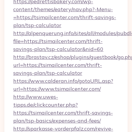
https://pedrettisbakery.com/wp-
content/themes/eatery/nav.php?-Menu-
=https://tsimailcenter.com/thrift-savings-
plan/tsp-calculator
http://alpenquerung.info/sites/all/modules/pubd
file=https://tsimailcenter.com/thrift-
savings-plan/tsp-calculator&nid=60
http://brastav.cz/eshop/plugins/guestbook/go.ph
url=https://tsimailcenter.com/thrift-
savings-plan/tsp-calculator
https://www.calderan.info/gotoURL.asp?
url=https://www.tsimailcenter.com/
http://www.uwes-
tipps.de/clickcounter.php?
https://tsimailcenter.com/thrift-savings-
plan/tsp-basics/expenses-and-fees/
http://sparkasse-vorderpfalz.com/revive-