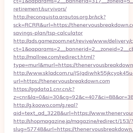
ct=1&oaparams=2__bannerid=317__zoneid=5__
retirement/survivors/
http://reconquista.arautos.org.br/sck?
sck=RCRR&url=https://thenervousbreakdown.co
savings-plan/tsp-calculator
http://ads.gamezoom.net/revive/www/delivery/
ct=1&oaparams=2__bannerid=2__zoneid=2__cb
http://mallree.com/redirect.html?
type=murl&murl=https://thenervousbreakdow
http://www.skladcom.ru/(S(qdiwhk55jkcyok45u
url=https://thenervousbreakdown.com
https://ggdata1.cnr.cn/c?
z=cnr&la=0&si=30&cg=92&c=407&ci=88&or=38
http://g.koowo.com/g.real?
aid=text_ad_3228&url=https://www.thenervo
http://shopmagazine.jp/magazine/redirect/153/
slug=57748&url=https://thenervousbreakdown.