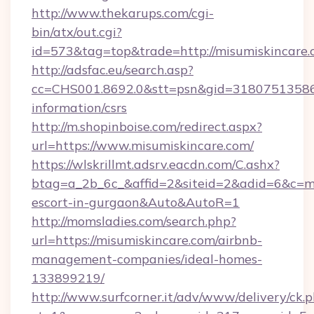
http://www.thekarups.com/cgi-
bin/atx/out.cgi?
id=573&tag=top&trade=http://misumiskincare
http://adsfac.eu/search.asp?
cc=CHS001.8692.0&stt=psn&gid=31807513586&
information/csrs
http://m.shopinboise.com/redirect.aspx?
url=https://www.misumiskincare.com/
https://wlskrillmt.adsrv.eacdn.com/C.ashx?
btag=a_2b_6c_&affid=2&siteid=2&adid=6&c=mo
escort-in-gurgaon&Auto&AutoR=1
http://momsladies.com/search.php?
url=https://misumiskincare.com/airbnb-
management-companies/ideal-homes-
133899219/
http://www.surfcorner.it/adv/www/delivery/ck.