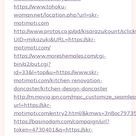
https://www.tohoku-
woman.net/location.php?url=skr-
motimoti.com
http://www.protos.co.jp/ad/kisarazu/count/sclic
UID=mikazuki&URL=https://skr-
motimoti.com/
https://www.moreshemales.com/cgi-
bin/a2/out.cgi?
id=33&l=top&u=https://www.skr-
motimoti.com/kitchen-renovation-
doncaster/kitchen-design-doncaster
http://m.movia.jpn.com/mpc_customize_seamles
url=https://skr-
motimoti.com/entry2.html/&kmws=3n8oc7973
https://basinodam.com/campaign/url?
token=4730401&q=https://skr-