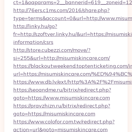
ct=1&oaparams=2__bannerid=619__zoneid=12
http://76ers.c1ms.com/2016/share.php?
type=terms&account=0&url=http://www.misumi
http://linky.hu/go?
fr=http://szoftver.linky.hu/&url=https://misumisk
information/csrs
http://store.cubezzi.com/move/?
si=255&url=http://misumiskincare.com/
https://blackoutweekend.toptenticketing.com/i
url=https://misumiskincare.com/%ED%
https://www.db.lv/ext/http%3A%2F%2Fmisumi
https://seoandme.ru/bitrix/redirect.php?
goto=https://www.misumiskincare.com
https://pravzhizn.ru/bitrix/redirect.php?
goto=https://misumiskincare.com
https://www.colofor.com.tw/redirect.php?
action=url&goto=misumiskincare.com