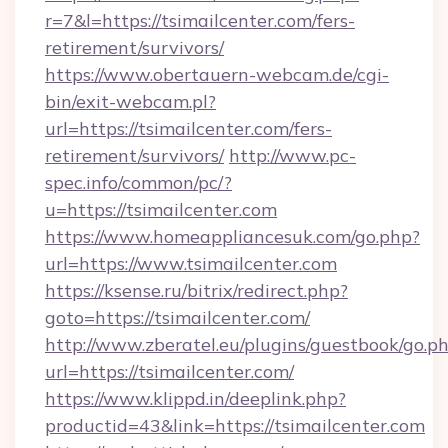
r=7&l=https://tsimailcenter.com/fers-
retirement/survivors/
https://www.obertauern-webcam.de/cgi-
bin/exit-webcam.pl?
url=https://tsimailcenter.com/fers-
retirement/survivors/
http://www.pc-
spec.info/common/pc/?
u=https://tsimailcenter.com
https://www.homeappliancesuk.com/go.php?
url=https://www.tsimailcenter.com
https://ksense.ru/bitrix/redirect.php?
goto=https://tsimailcenter.com/
http://www.zberatel.eu/plugins/guestbook/go.p
url=https://tsimailcenter.com/
https://www.klippd.in/deeplink.php?
productid=43&link=https://tsimailcenter.com