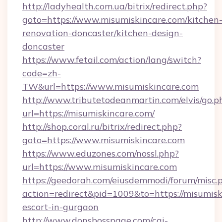
http://ladyhealth.com.ua/bitrix/redirect.php?
goto=https://www.misumiskincare.com/kitchen
renovation-doncaster/kitchen-design-
doncaster
https://www.fetail.com/action/lang/switch?
code=zh-
TW&url=https://www.misumiskincare.com
http://www.tributetodeanmartin.com/elvis/go.p
url=https://misumiskincare.com/
http://shop.coral.ru/bitrix/redirect.php?
goto=https://www.misumiskincare.com
https://www.eduzones.com/nossl.php?
url=https://www.misumiskincare.com
https://geedorah.com/eiusdemmodi/forum/misc.
action=redirect&pid=1009&to=https://misumisk
escort-in-gurgaon
http://www.donsbosspage.com/cgi-