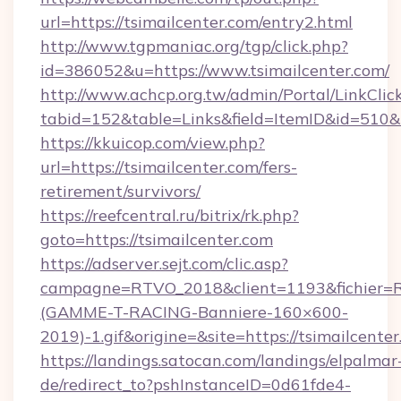
url=https://tsimailcenter.com/entry2.html
http://www.tgpmaniac.org/tgp/click.php?
id=386052&u=https://www.tsimailcenter.com/
http://www.achcp.org.tw/admin/Portal/LinkClic
tabid=152&table=Links&field=ItemID&id=510&l
https://kkuicop.com/view.php?
url=https://tsimailcenter.com/fers-
retirement/survivors/
https://reefcentral.ru/bitrix/rk.php?
goto=https://tsimailcenter.com
https://adserver.sejt.com/clic.asp?
campagne=RTVO_2018&client=1193&fichier=
(GAMME-T-RACING-Banniere-160×600-
2019)-1.gif&origine=&site=https://tsimailcenter
https://landings.satocan.com/landings/elpalmar
de/redirect_to?pshInstanceID=0d61fde4-