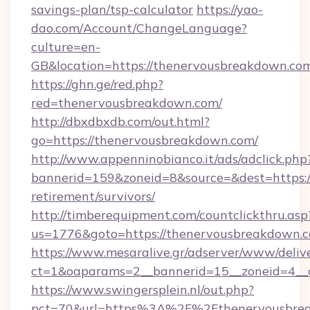
savings-plan/tsp-calculator
https://yao-
dao.com/Account/ChangeLanguage?
culture=en-
GB&location=https://thenervousbreakdown.co
https://ghn.ge/red.php?
red=thenervousbreakdown.com/
http://dbxdbxdb.com/out.html?
go=https://thenervousbreakdown.com/
http://www.appenninobianco.it/ads/adclick.php
bannerid=159&zoneid=8&source=&dest=https:/
retirement/survivors/
http://timberequipment.com/countclickthru.asp
us=1776&goto=https://thenervousbreakdown.
https://www.mesaralive.gr/adserver/www/deliv
ct=1&oaparams=2__bannerid=15__zoneid=4__
https://www.swingersplein.nl/out.php?
pct=70&url=https%3A%2F%2Fthenervousbre