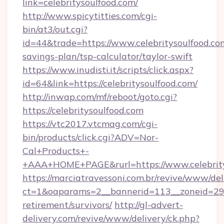
link=celebritysoulfood.com/
http://www.spicytitties.com/cgi-
bin/at3/out.cgi?
id=44&trade=https://www.celebritysoulfood.com
savings-plan/tsp-calculator/taylor-swift
https://www.inudisti.it/scripts/click.aspx?
id=64&link=https://celebritysoulfood.com/
http://inwap.com/mf/reboot/goto.cgi?
https://celebritysoulfood.com
https://vtc2017.vtcmag.com/cgi-
bin/products/click.cgi?ADV=Nor-
Cal+Products+-
+AAA+HOME+PAGE&rurl=https://www.celebrity
https://marciatravessoni.com.br/revive/www/del
ct=1&oaparams=2__bannerid=113__zoneid=29__
retirement/survivors/
http://gl-advert-
delivery.com/revive/www/delivery/ck.php?