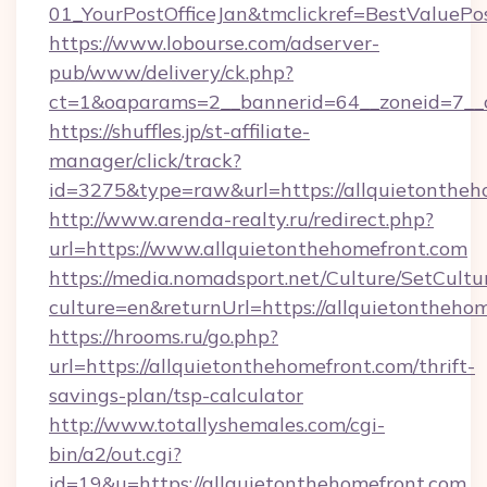
01_YourPostOfficeJan&tmclickref=BestValuePo
https://www.lobourse.com/adserver-
pub/www/delivery/ck.php?
ct=1&oaparams=2__bannerid=64__zoneid=7__c
https://shuffles.jp/st-affiliate-
manager/click/track?
id=3275&type=raw&url=https://allquietonthehom
http://www.arenda-realty.ru/redirect.php?
url=https://www.allquietonthehomefront.com
https://media.nomadsport.net/Culture/SetCultu
culture=en&returnUrl=https://allquietontheho
https://hrooms.ru/go.php?
url=https://allquietonthehomefront.com/thrift-
savings-plan/tsp-calculator
http://www.totallyshemales.com/cgi-
bin/a2/out.cgi?
id=19&u=https://allquietonthehomefront.com