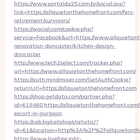
https://www.portalda25.com.br/social.asp?
link=https://allquietonthehomefront.com/fers-
retirement/survivors/
https://wocial.com/cookie.php?
service=Facebook&url=https://www.allquieton
renovation-doncaster/kitchen-design-
doncaster
http://www.tech2select.com/tracker.php?
url=https://www.allquietonthehomefront.com/
https://auth.mindmixer.com/GetAuthCookie?
returnUrl=https://allquietonthehomefront.com
https://shop.getdata.com/partner.php?
id=619460,https://allquietonthehomefront.com/
escort-in-gurgaon
https://ceb.bg/catalog/statistic/?
id=61&location=http%3A%2F%2Fallquietonth
https://www.livefree.jp/st-