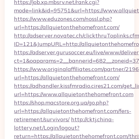
https://job.xp.mbsrv.net/rank.cgi?
mode=link&id=95751&url=https://www.allquie
https://www.eduzones.com/nossl.php?
url=https://allquietonthehomefront.com/
http://adserver.novatec.ch/clickthruToplinks.cf
ID=121&JumpURL=http://allquietonthehomefro
https://adserver.gurusoccer.eu/live/www/deliver
ct=1&oaparams=2__bannerid=682__zoneid=379
https://www.originalaffiliates.com/partner/219
url=https://allquietonthehomefront.com/
https://adhandler.kissfmradio.cires21.com/get_l
url=https://www.allquietonthehomefront.com
https://shop.macstore.org.ua/go.php?
url=https://allquietonthehomefront.com/fers-
retirement/survivors/
http://cktj.china-
lottery.net/Login/logout?
return=https://allquietonthehomefront.com/thri