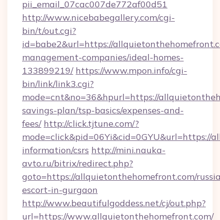
pii_email_07cac007de772af00d51
http://www.nicebabegallery.com/cgi-
bin/t/out.cgi?
id=babe2&url=https://allquietonthehomefront.
management-companies/ideal-homes-
133899219/
https://www.mpon.info/cgi-
bin/link/link3.cgi?
mode=cnt&no=36&hpurl=https://allquietontheh
savings-plan/tsp-basics/expenses-and-
fees/
http://click.tjtune.com/?
mode=click&pid=06Yi&cid=0GYU&url=https://al
information/csrs
http://mini.nauka-
avto.ru/bitrix/redirect.php?
goto=https://allquietonthehomefront.com/russi
escort-in-gurgaon
http://www.beautifulgoddess.net/cj/out.php?
url=https://www.allquietonthehomefront.com/