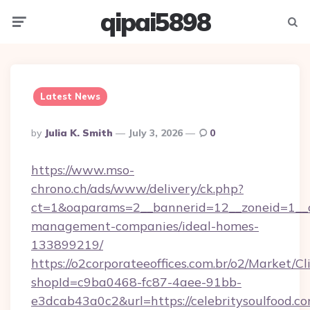
qipai5898
Menu
Searc
Latest News
Posted
By
Julia K. Smith
July 3, 2026
0
By
https://www.mso-
chrono.ch/ads/www/delivery/ck.php?
ct=1&oaparams=2__bannerid=12__zoneid=1__cb=
management-companies/ideal-homes-
133899219/
https://o2corporateeoffices.com.br/o2/Market/C
shopId=c9ba0468-fc87-4aee-91bb-
e3dcab43a0c2&url=https://celebritysoulfood.co