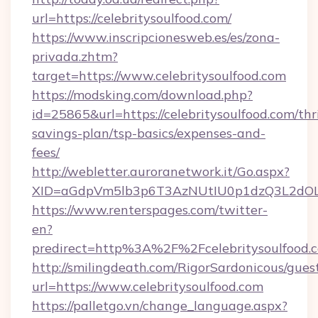
url=https://celebritysoulfood.com/
https://www.inscripcionesweb.es/es/zona-
privada.zhtm?
target=https://www.celebritysoulfood.com
https://modsking.com/download.php?
id=25865&url=https://celebritysoulfood.com/thri
savings-plan/tsp-basics/expenses-and-
fees/
http://webletter.auroranetwork.it/Go.aspx?
XID=aGdpVm5lb3p6T3AzNUtIU0p1dzQ3L2dO
https://www.renterspages.com/twitter-
en?
predirect=http%3A%2F%2Fcelebritysoulfood.
http://smilingdeath.com/RigorSardonicous/gues
url=https://www.celebritysoulfood.com
https://palletgo.vn/change_language.aspx?