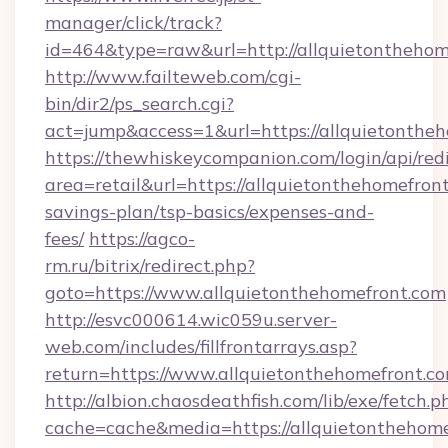
manager/click/track?
id=464&type=raw&url=http://allquietonthehom
http://www.failteweb.com/cgi-
bin/dir2/ps_search.cgi?
act=jump&access=1&url=https://allquietonthe
https://thewhiskeycompanion.com/login/api/red
area=retail&url=https://allquietonthehomefront
savings-plan/tsp-basics/expenses-and-
fees/
https://agco-
rm.ru/bitrix/redirect.php?
goto=https://www.allquietonthehomefront.com
http://esvc000614.wic059u.server-
web.com/includes/fillfrontarrays.asp?
return=https://www.allquietonthehomefront.co
http://albion.chaosdeathfish.com/lib/exe/fetch.p
cache=cache&media=https://allquietonthehome