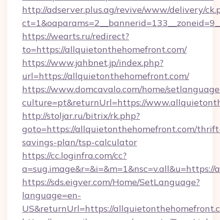
http://adserver.plus.ag/revive/www/delivery/ck.
ct=1&oaparams=2__bannerid=133__zoneid=9__
https://wearts.ru/redirect?
to=https://allquietonthehomefront.com/
https://www.jahbnet.jp/index.php?
url=https://allquietonthehomefront.com/
https://www.domcavalo.com/home/setlanguage
culture=pt&returnUrl=https://www.allquieton
http://stoljar.ru/bitrix/rk.php?
goto=https://allquietonthehomefront.com/thrift
savings-plan/tsp-calculator
https://cc.loginfra.com/cc?
a=sug.image&r=&i=&m=1&nsc=v.all&u=https://a
https://sds.eigver.com/Home/SetLanguage?
language=en-
US&returnUrl=https://allquietonthehomefront.