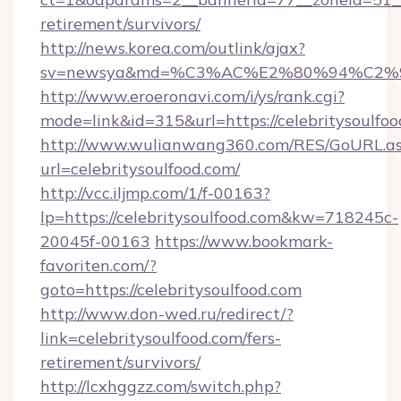
retirement/survivors/
http://news.korea.com/outlink/ajax?
sv=newsya&md=%C3%AC%E2%80%94%C2%
http://www.eroeronavi.com/i/ys/rank.cgi?
mode=link&id=315&url=https://celebritysoulfoo
http://www.wulianwang360.com/RES/GoURL.a
url=celebritysoulfood.com/
http://vcc.iljmp.com/1/f-00163?
lp=https://celebritysoulfood.com&kw=718245c-
20045f-00163
https://www.bookmark-
favoriten.com/?
goto=https://celebritysoulfood.com
http://www.don-wed.ru/redirect/?
link=celebritysoulfood.com/fers-
retirement/survivors/
http://lcxhggzz.com/switch.php?