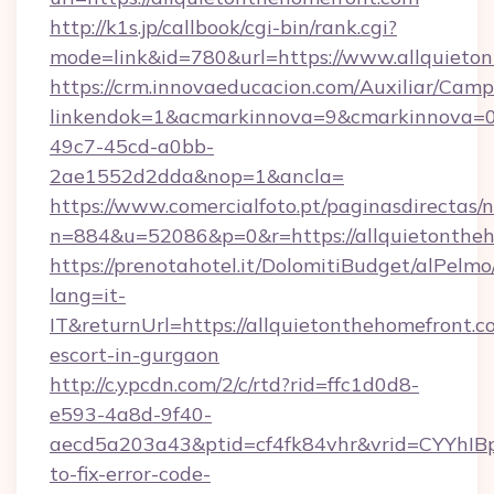
http://k1s.jp/callbook/cgi-bin/rank.cgi?
mode=link&id=780&url=https://www.allquieto
https://crm.innovaeducacion.com/Auxiliar/Camp
linkendok=1&acmarkinnova=9&cmarkinnova=0
49c7-45cd-a0bb-
2ae1552d2dda&nop=1&ancla=
https://www.comercialfoto.pt/paginasdirectas/n
n=884&u=52086&p=0&r=https://allquietonthe
https://prenotahotel.it/DolomitiBudget/alPel
lang=it-
IT&returnUrl=https://allquietonthehomefront.c
escort-in-gurgaon
http://c.ypcdn.com/2/c/rtd?rid=ffc1d0d8-
e593-4a8d-9f40-
aecd5a203a43&ptid=cf4fk84vhr&vrid=CYYhIBp
to-fix-error-code-