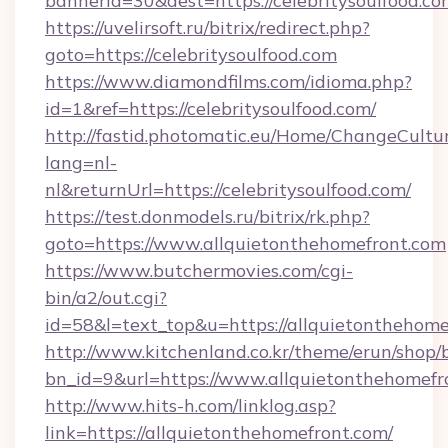
bannerid=30&dest=https://celebritysoulfood.co
https://uvelirsoft.ru/bitrix/redirect.php?
goto=https://celebritysoulfood.com
https://www.diamondfilms.com/idioma.php?
id=1&ref=https://celebritysoulfood.com/
http://fastid.photomatic.eu/Home/ChangeCultu
lang=nl-
nl&returnUrl=https://celebritysoulfood.com/
https://test.donmodels.ru/bitrix/rk.php?
goto=https://www.allquietonthehomefront.com
https://www.butchermovies.com/cgi-
bin/a2/out.cgi?
id=58&l=text_top&u=https://allquietonthehome
http://www.kitchenland.co.kr/theme/erun/shop/
bn_id=9&url=https://www.allquietonthehomefr
http://www.hits-h.com/linklog.asp?
link=https://allquietonthehomefront.com/