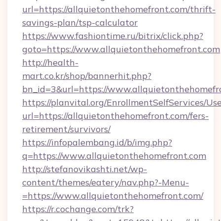
url=https://allquietonthehomefront.com/thrift-
savings-plan/tsp-calculator
https://www.fashiontime.ru/bitrix/click.php?
goto=https://www.allquietonthehomefront.com
http://health-
mart.co.kr/shop/bannerhit.php?
bn_id=3&url=https://www.allquietonthehomefr
https://planvital.org/EnrollmentSelfServices/Us
url=https://allquietonthehomefront.com/fers-
retirement/survivors/
https://infopalembang.id/b/img.php?
q=https://www.allquietonthehomefront.com
http://stefanovikashti.net/wp-
content/themes/eatery/nav.php?-Menu-
=https://www.allquietonthehomefront.com/
https://r.cochange.com/trk?