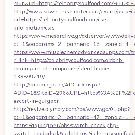
m=n&url=https://celebritysoulfood.co
http://www.snwebcastcenter.com/event/page/
url=https://celebritysoulfood.com/csrs-
information/csrs
https://www.mesaralive.gr/adserver/www/deliv
ct=1&oaparams=2__bannerid=15__zoneid=
https://www.musclechemadvancedsupps.com/tr
r_link=https://celebritysoulfood.com/airbnb-
management-companies/ideal-homes-
133899219/
http://anhuang.com/ADClick.aspx?
ADID=1&SiteID=206&URL=https%3A%2F%2Fcele
escort-in-gurgaon
http://revive.olymoly.com/ras/www/go/01.php?
ct=1&oaparams=2__bannerid=47__zoneid=1__c
https://qquing.net/bbs/switch_check.php?
switch_mod=dark&url=https://celebritysoulfood