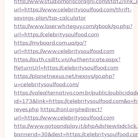
http://www.studiomoriscoragni.com/stat2/link_
url=https://www.celebritysoulfood.com/thrift-
savings-plan/tsp-calculator
http://www.loserwhiteguy.com/gbook/go.php?
url=https://celebritysoulfood.com
https://myboard.com.ua/go/?
url=https://www.celebritysoulfood.com
https://auth.csdltc.vn/Authenticate.aspx?
ReturnUrl=https://celebritysoulfood.com
https://planetnexus.net/nexsys/go.php?
u=celebritysoulfood.com/
https://valealternativo.com.br/public/publicidad
id=173&link=https://celebritysoulfood.com&o=http
reyes.php
https://ronl.org/redirect?
url=https://www.celebritysoulfood.com
http://www.gotoandplay.it/phpAdsNew/adclick
bannerid=30&dest=https://celebritysoulfood.com