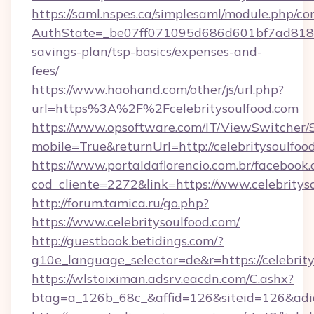
https://saml.nspes.ca/simplesaml/module.php/co
AuthState=_be07ff071095d686d601bf7ad818a1b
savings-plan/tsp-basics/expenses-and-
fees/
https://www.haohand.com/other/js/url.php?
url=https%3A%2F%2Fcelebritysoulfood.com
https://www.opsoftware.com/IT/ViewSwitcher
mobile=True&returnUrl=http://celebritysoulfoo
https://www.portaldaflorencio.com.br/facebook.
cod_cliente=2272&link=https://www.celebritys
http://forum.tamica.ru/go.php?
https://www.celebritysoulfood.com/
http://guestbook.betidings.com/?
g10e_language_selector=de&r=https://celebrity
https://wlstoiximan.adsrv.eacdn.com/C.ashx?
btag=a_126b_68c_&affid=126&siteid=126&adid=