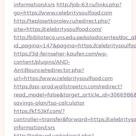
information/csrs
http://job-63.ru/links.php?
go=https://www.celebritysoulfood.com
http://teplosetkorolev.ru/redirect.php?
site=https://celebritysoulfood.com/
http://biblioteca.uns.edu.pe/saladocentes/doc
id_pagina=147&pagina=https://celebritysoulfo
https://3d-fernseher-kaufen.com/wp-
content/plugins/AND-
AntiBounce/redirector.php?
url=https://www.celebritysoulfood.com
https://api-prod.wallstreetcn.com/redirect?
read_model=false&target_article_id=3066986
savings-plan/tsp-calculator
https://kf.53kf.com/?
controller=transfer&forward=https://celebrityso
information/csrs
http://today.od.ua/redirect.php?