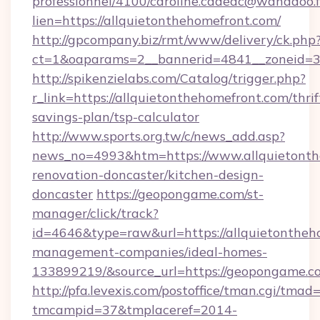
professionnel/4100/caroline.cadeac@wanadoo.f
lien=https://allquietonthehomefront.com/
http://gpcompany.biz/rmt/www/delivery/ck.php
ct=1&oaparams=2__bannerid=4841__zoneid=30
http://spikenzielabs.com/Catalog/trigger.php?
r_link=https://allquietonthehomefront.com/thrif
savings-plan/tsp-calculator
http://www.sports.org.tw/c/news_add.asp?
news_no=4993&htm=https://www.allquietonth
renovation-doncaster/kitchen-design-
doncaster
https://geopongame.com/st-
manager/click/track?
id=4646&type=raw&url=https://allquietontheh
management-companies/ideal-homes-
133899219/&source_url=https://geopongame
http://pfa.levexis.com/postoffice/tman.cgi/tmad
tmcampid=37&tmplaceref=2014-