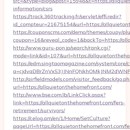
src=&type=blog&post=15948&t=https://allquie
information/csrs
https://track.360tracking.fr/servlet/effi.redir?
id_compteur=21675154&url=https://allquieto
https://couponscms.com/demo/themes/coupy/plug
coupon=16&reveal_code=1&backTo=https://all
http://www.guru-pon.jp/search/rank.cgi?
mode=link&id=107&url=https://allquietontheh
https://edm.singtaomagazine.com/system/core/cl
a=cjdvaDBrZnVxS3JJNnFQNkhOMkJNM2dWNFgx
http://airfieldmodels.com/visitor_feedback/go.p
url=https://allquietonthehomefront.com/
http://www.bse.com.lb/LinkClick.aspx?
link=https://allquietonthehomefront.com/fers-
retirement/survivors/
https://celog.am/en/1/Home/SetCulture?
pageUrl=https://allquietonthehomefront.com/fe