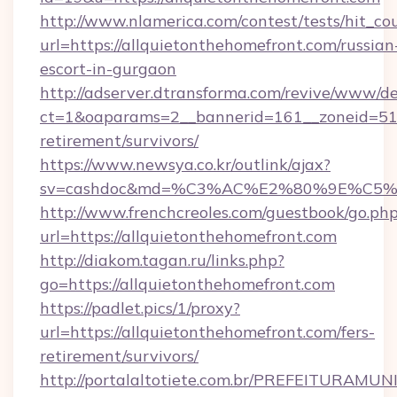
http://www.nlamerica.com/contest/tests/hit_co
url=https://allquietonthehomefront.com/russian
escort-in-gurgaon
http://adserver.dtransforma.com/revive/www/de
ct=1&oaparams=2__bannerid=161__zoneid=51__
retirement/survivors/
https://www.newsya.co.kr/outlink/ajax?
sv=cashdoc&md=%C3%AC%E2%80%9E%C5%9
http://www.frenchcreoles.com/guestbook/go.ph
url=https://allquietonthehomefront.com
http://diakom.tagan.ru/links.php?
go=https://allquietonthehomefront.com
https://padlet.pics/1/proxy?
url=https://allquietonthehomefront.com/fers-
retirement/survivors/
http://portalaltotiete.com.br/PREFEITURAM