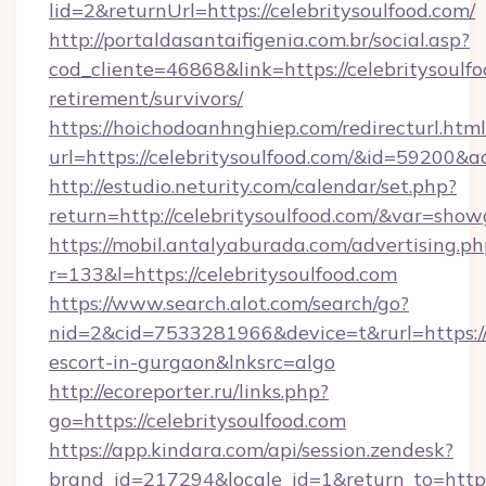
lid=2&returnUrl=https://celebritysoulfood.com/
http://portaldasantaifigenia.com.br/social.asp?
cod_cliente=46868&link=https://celebritysoulfo
retirement/survivors/
https://hoichodoanhnghiep.com/redirecturl.html
url=https://celebritysoulfood.com/&id=59200&
http://estudio.neturity.com/calendar/set.php?
return=http://celebritysoulfood.com/&var=show
https://mobil.antalyaburada.com/advertising.ph
r=133&l=https://celebritysoulfood.com
https://www.search.alot.com/search/go?
nid=2&cid=7533281966&device=t&rurl=https://c
escort-in-gurgaon&lnksrc=algo
http://ecoreporter.ru/links.php?
go=https://celebritysoulfood.com
https://app.kindara.com/api/session.zendesk?
brand_id=217294&locale_id=1&return_to=htt