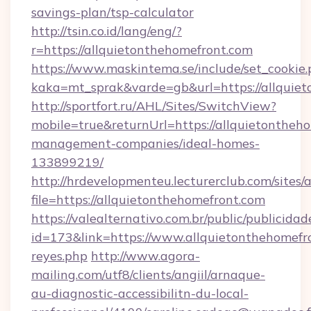
savings-plan/tsp-calculator
http://tsin.co.id/lang/eng/?
r=https://allquietonthehomefront.com
https://www.maskintema.se/include/set_cookie
kaka=mt_sprak&varde=gb&url=https://allquie
http://sportfort.ru/AHL/Sites/SwitchView?
mobile=true&returnUrl=https://allquietontheh
management-companies/ideal-homes-
133899219/
http://hrdevelopmenteu.lecturerclub.com/sites/
file=https://allquietonthehomefront.com
https://valealternativo.com.br/public/publicidad
id=173&link=https://www.allquietonthehomefront
reyes.php
http://www.agora-
mailing.com/utf8/clients/angiil/arnaque-
au-diagnostic-accessibilitn-du-local-