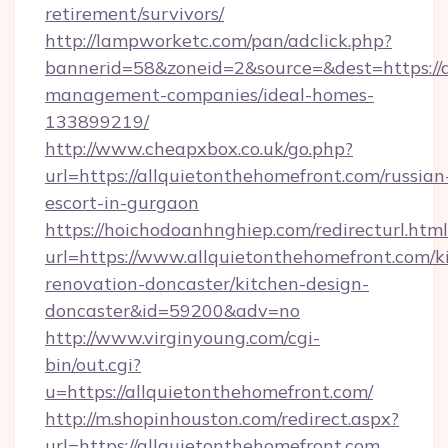
retirement/survivors/
http://lampworketc.com/pan/adclick.php?
bannerid=58&zoneid=2&source=&dest=https://a
management-companies/ideal-homes-
133899219/
http://www.cheapxbox.co.uk/go.php?
url=https://allquietonthehomefront.com/russian
escort-in-gurgaon
https://hoichodoanhnghiep.com/redirecturl.html
url=https://www.allquietonthehomefront.com/k
renovation-doncaster/kitchen-design-
doncaster&id=59200&adv=no
http://www.virginyoung.com/cgi-
bin/out.cgi?
u=https://allquietonthehomefront.com/
http://m.shopinhouston.com/redirect.aspx?
url=https://allquietonthehomefront.com