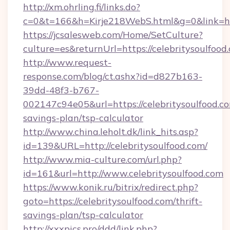
http://xm.ohrling.fi/links.do?
c=0&t=166&h=Kirje218WebS.html&g=0&link=http
https://jcsalesweb.com/Home/SetCulture?
culture=es&returnUrl=https://celebritysoulfood
http://www.request-
response.com/blog/ct.ashx?id=d827b163-
39dd-48f3-b767-
002147c94e05&url=https://celebritysoulfood.co
savings-plan/tsp-calculator
http://www.china.leholt.dk/link_hits.asp?
id=139&URL=http://celebritysoulfood.com/
http://www.mia-culture.com/url.php?
id=161&url=http://www.celebritysoulfood.com
https://www.konik.ru/bitrix/redirect.php?
goto=https://celebritysoulfood.com/thrift-
savings-plan/tsp-calculator
http://xxxpics.pro/ddd/link.php?