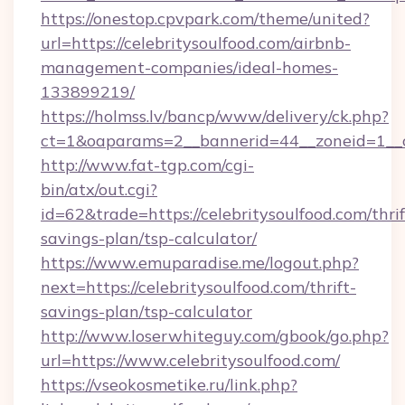
https://onestop.cpvpark.com/theme/united?
url=https://celebritysoulfood.com/airbnb-
management-companies/ideal-homes-
133899219/
https://holmss.lv/bancp/www/delivery/ck.php?
ct=1&oaparams=2__bannerid=44__zoneid=1__cb
http://www.fat-tgp.com/cgi-
bin/atx/out.cgi?
id=62&trade=https://celebritysoulfood.com/thrif
savings-plan/tsp-calculator/
https://www.emuparadise.me/logout.php?
next=https://celebritysoulfood.com/thrift-
savings-plan/tsp-calculator
http://www.loserwhiteguy.com/gbook/go.php?
url=https://www.celebritysoulfood.com/
https://vseokosmetike.ru/link.php?