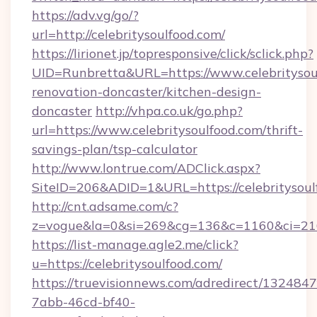
https://adv.vg/go/?
url=http://celebritysoulfood.com/
https://lirionet.jp/topresponsive/click/sclick.php?
UID=Runbretta&URL=https://www.celebritysoul
renovation-doncaster/kitchen-design-
doncaster
http://vhpa.co.uk/go.php?
url=https://www.celebritysoulfood.com/thrift-
savings-plan/tsp-calculator
http://www.lontrue.com/ADClick.aspx?
SiteID=206&ADID=1&URL=https://celebritysoul
http://cnt.adsame.com/c?
z=vogue&la=0&si=269&cg=136&c=1160&ci=216
https://list-manage.agle2.me/click?
u=https://celebritysoulfood.com/
https://truevisionnews.com/adredirect/1324847
7abb-46cd-bf40-