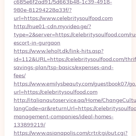
c685e6f2ad91/5d663b48-1c39-4918-
980e-81294228a33f/?
url=https://www.celebritysoulfood.com
http://nue01-cdn.myvideo.ge/?
type=2&server=https://celebritysoulfood.com/ru
escort-in-gurgaon
https://www.leholt.dk/link-hits.asp?
id=112&URL=https://celebritysoulfood.com/thrif
savings-plan/tsp-basics/expenses-and-
fees/
https://www.emilysbeauty.com/guestbook07/go
url=https://celebritysoulfood.com
http://italianautoservice.qa/Home/ChangeCult
langCode=ar&returnUrl=https://celebritysoulfo
management-companies/ideal-homes-
133899219/
https://www.asianapolis.com/crtr/cgi/out.cgi?