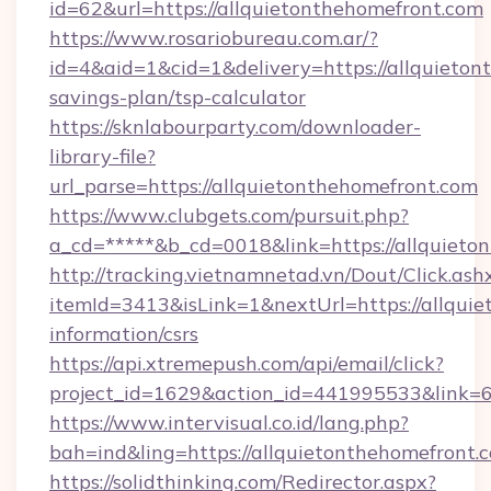
id=62&url=https://allquietonthehomefront.com
https://www.rosariobureau.com.ar/?
id=4&aid=1&cid=1&delivery=https://allquietont
savings-plan/tsp-calculator
https://sknlabourparty.com/downloader-
library-file?
url_parse=https://allquietonthehomefront.com
https://www.clubgets.com/pursuit.php?
a_cd=*****&b_cd=0018&link=https://allquieto
http://tracking.vietnamnetad.vn/Dout/Click.ash
itemId=3413&isLink=1&nextUrl=https://allquie
information/csrs
https://api.xtremepush.com/api/email/click?
project_id=1629&action_id=441995533&link=
https://www.intervisual.co.id/lang.php?
bah=ind&ling=https://allquietonthehomefront.
https://solidthinking.com/Redirector.aspx?