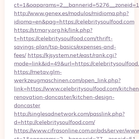
ct=1&oaparams=2__bannerid=5276__zoneid=14
http://www.genex.es/modulos/midioma.php?
idioma=en&pag=https://celebritysoulfood.com
https://stmary.org.hk/link.php?
t=https://celebritysoulfood.com/thrift-
savings-plan/tsp-basics/expenses-and-
fees/
https://kjsystem.net/east/rank.cgi?
mode=link&id=49&url=https://celebritysoulfood
https://metav.glm-
werkzeugmaschinen.com/open_link.php?
link=https://www.celebritysoulfood.com/kitchen
renovation-doncaster/kitchen-design-
doncaster
http://singlesadnetwork.com/passlink.php?
d=http://celebritysoulfood.com/
https://www.cifrasonline.com.ar/ads/server/www
ct=1&oaparams=2__bannerid=77__zoneid=51__c