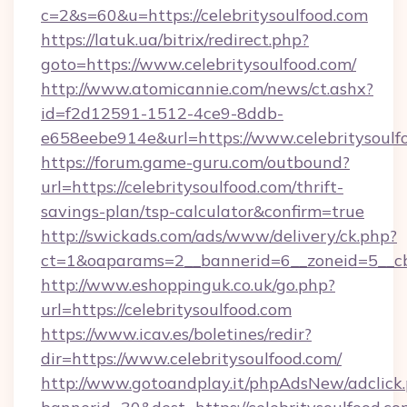
c=2&s=60&u=https://celebritysoulfood.com
https://latuk.ua/bitrix/redirect.php?
goto=https://www.celebritysoulfood.com/
http://www.atomicannie.com/news/ct.ashx?
id=f2d12591-1512-4ce9-8ddb-
e658eebe914e&url=https://www.celebritysoulf
https://forum.game-guru.com/outbound?
url=https://celebritysoulfood.com/thrift-
savings-plan/tsp-calculator&confirm=true
http://swickads.com/ads/www/delivery/ck.php?
ct=1&oaparams=2__bannerid=6__zoneid=5__cb=
http://www.eshoppinguk.co.uk/go.php?
url=https://celebritysoulfood.com
https://www.icav.es/boletines/redir?
dir=https://www.celebritysoulfood.com/
http://www.gotoandplay.it/phpAdsNew/adclick