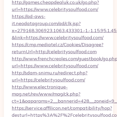
http://games.cheapdealuk.co.uk/go.php?
url=https://www.celebritysoulfood.com/
https://ad-aws-
it.neodatagroup.com/ad/clk.jsp?
x=279168.306923.1063.433301.-1.-1.15.95.1.4518.
&link=https://www.celebritysoulfood.com/
https://cmp.mediatel.cz/Cookies/Disagree?
returnUrl=http://celebritysoulfood.com
http://www.frenchcreoles.com/guestbook/go.ph
url=https://www.celebritysoulfood.com/
http://sdam-snimu.ru/redirect.php?
url=https://celebritysoulfood.com/
http://www.electronique-
mag.net/rev/www/mag/ck.php?
ct=1&oaparams=2__bannerid=428__zoneid=9__
https://service.affilicon.net/compatibility/hop?
desturl=https%3A%2F%2Fcelebritysoulfood.