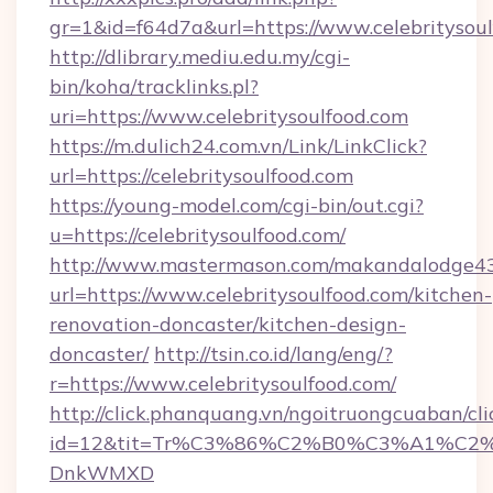
gr=1&id=f64d7a&url=https://www.celebritysou
http://dlibrary.mediu.edu.my/cgi-
bin/koha/tracklinks.pl?
uri=https://www.celebritysoulfood.com
https://m.dulich24.com.vn/Link/LinkClick?
url=https://celebritysoulfood.com
https://young-model.com/cgi-bin/out.cgi?
u=https://celebritysoulfood.com/
http://www.mastermason.com/makandalodge43
url=https://www.celebritysoulfood.com/kitchen-
renovation-doncaster/kitchen-design-
doncaster/
http://tsin.co.id/lang/eng/?
r=https://www.celebritysoulfood.com/
http://click.phanquang.vn/ngoitruongcuaban/cli
id=12&tit=Tr%C3%86%C2%B0%C3%A1%C2
DnkWMXD