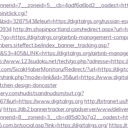
erid=7__zoneid=5__cb=4adf6a6bd2__oadest=http:/
in/click.cgi?
=3287543&rleurl=https://digitalrgs.org/russian-esc
0934
http://m.shopinportland.com/redirect.aspx?url=ht
php?go=https://digitalrgs.org/airbnb-management-comp
mbers.siteffect.be/index_banner_tracking.asp?
405&LINK=https://digitalrgs.org/airbnb-managem
p://www.123sudoku.net/tech/go.php?adresse=https:/
com/SicakHaberMonitoru/Redirect/?url=https://digita
h/rank.php?mode=link&id=35&url=https://www.digitalr
itchen-design-doncaster
lery.com/nudistsandnudism/out.cgi?
url=https://www.digitalrgs.org
http://bitranet.us
/
https://db2.bannertracker.org/adserver/www/deliver
erid=8__zoneid=3__cb=d85d03a7a2__oadest=https:
om.br/social.asp?link=https://digitalrgs.org/
https://r