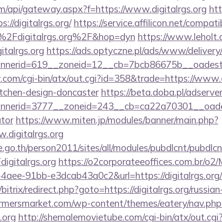
.com/api/gateway.aspx?f=https://www.digitalrgs.org
ht
://digitalrgs.org/
https://service.affilicon.net/compati
2Fdigitalrgs.org%2F&hop=dyn
https://www.leholt.d
italrgs.org
https://ads.optyczne.pl/ads/www/delivery
annerid=619__zoneid=12__cb=7bcb86675b__o
com/cgi-bin/atx/out.cgi?id=358&trade=https://www.di
itchen-design-doncaster
https://beta.doba.pl/adserve
erid=3777__zoneid=243__cb=ca22a70301__oadest=ht
ator
https://www.miten.jp/modules/banner/main.php?
.digitalrgs.org
go.th/person2011/sites/all/modules/pubdlcnt/pubdlcn
gitalrgs.org
https://o2corporateeoffices.com.br/o2
aee-91bb-e3dcab43a0c2&url=https://digitalrgs.org/c
/bitrix/redirect.php?goto=https://digitalrgs.org/russia
rmersmarket.com/wp-content/themes/eatery/nav.ph
.org
http://shemalemovietube.com/cgi-bin/atx/out.cgi