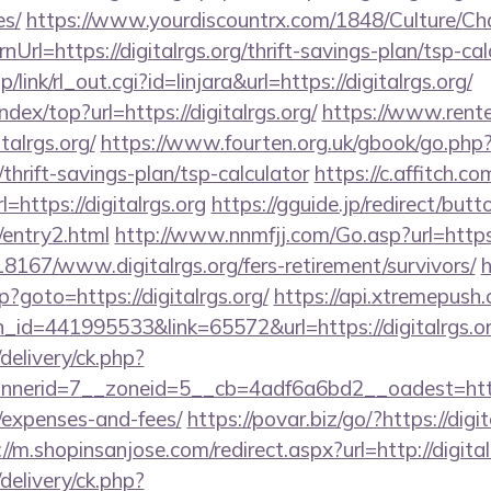
es/
https://www.yourdiscountrx.com/1848/Culture/Ch
Url=https://digitalrgs.org/thrift-savings-plan/tsp-cal
/link/rl_out.cgi?id=linjara&url=https://digitalrgs.org/
ndex/top?url=https://digitalrgs.org/
https://www.rent
talrgs.org/
https://www.fourten.org.uk/gbook/go.php
g/thrift-savings-plan/tsp-calculator
https://c.affitch.co
ttps://digitalrgs.org
https://gguide.jp/redirect/butt
g/entry2.html
http://www.nnmfjj.com/Go.asp?url=https
118167/www.digitalrgs.org/fers-retirement/survivors/
h
hp?goto=https://digitalrgs.org/
https://api.xtremepush.
_id=441995533&link=65572&url=https://digitalrgs.o
delivery/ck.php?
erid=7__zoneid=5__cb=4adf6a6bd2__oadest=https://
/expenses-and-fees/
https://povar.biz/go/?https://digit
://m.shopinsanjose.com/redirect.aspx?url=http://digital
delivery/ck.php?