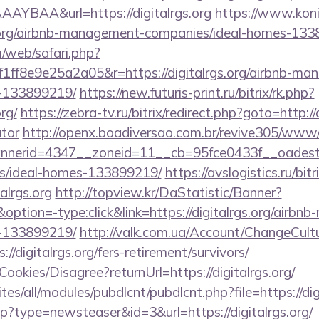
YBAA&url=https://digitalrgs.org
https://www.konik
s.org/airbnb-management-companies/ideal-homes-13
/web/safari.php?
ff8e9e25a2a05&r=https://digitalrgs.org/airbnb-ma
-133899219/
https://new.futuris-print.ru/bitrix/rk.php?
rg/
https://zebra-tv.ru/bitrix/redirect.php?goto=http://d
ator
http://openx.boadiversao.com.br/revive305/www/d
erid=4347__zoneid=11__cb=95fce0433f__oadest=htt
/ideal-homes-133899219/
https://avslogistics.ru/bitr
alrgs.org
http://topview.kr/DaStatistic/Banner?
on=-type:click&link=https://digitalrgs.org/airbn
-133899219/
http://valk.com.ua/Account/ChangeCult
//digitalrgs.org/fers-retirement/survivors/
Cookies/Disagree?returnUrl=https://digitalrgs.org/
ites/all/modules/pubdlcnt/pubdlcnt.php?file=https://dig
php?type=newsteaser&id=3&url=https://digitalrgs.org/