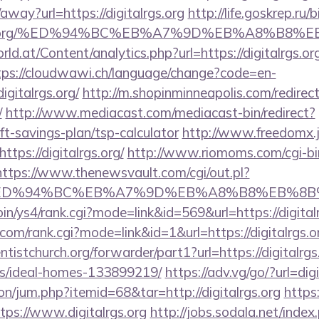
away?url=https://digitalrgs.org
http://life.goskrep.ru/b
talrgs.org/%ED%94%BC%EB%A7%9D%EB%A8%B8
d.at/Content/analytics.php?url=https://digitalrgs.org
tps://cloudwawi.ch/language/change?code=en-
gitalrgs.org/
http://m.shopinminneapolis.com/redirec
/
http://www.mediacast.com/mediacast-bin/redirect?
rift-savings-plan/tsp-calculator
http://www.freedomx.jp
tps://digitalrgs.org/
http://www.riomoms.com/cgi-bin
https://www.thenewsvault.com/cgi/out.pl?
s.org/%ED%94%BC%EB%A7%9D%EB%A8%B8%EB%8
-bin/ys4/rank.cgi?mode=link&id=569&url=https://digital
om/rank.cgi?mode=link&id=1&url=https://digitalrgs.o
entistchurch.org/forwarder/part1?url=https://digitalrgs
/ideal-homes-133899219/
https://adv.vg/go/?url=digi
ion/jum.php?itemid=68&tar=http://digitalrgs.org
https
ps://www.digitalrgs.org
http://jobs.sodala.net/index