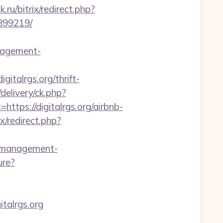
.ru/bitrix/redirect.php?
3899219/
nagement-
igitalrgs.org/thrift-
elivery/ck.php?
ps://digitalrgs.org/airbnb-
ix/redirect.php?
b-management-
ure?
italrgs.org