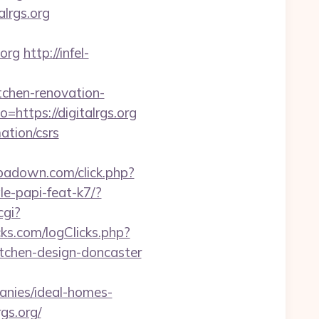
lrgs.org
.org
http://infel-
tchen-renovation-
https://digitalrgs.org
mation/csrs
.ipadown.com/click.php?
le-papi-feat-k7/?
cgi?
ks.com/logClicks.php?
itchen-design-doncaster
anies/ideal-homes-
gs.org/