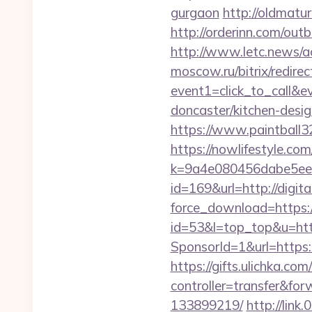
gurgaon
http://oldmatu
http://orderinn.com/outb
http://www.letc.news/ac
moscow.ru/bitrix/redirec
event1=click_to_call&e
doncaster/kitchen-desi
https://www.paintball32.
https://nowlifestyle.com
k=9a4e080456dabe5eebc
id=169&url=http://digita
force_download=https://
id=53&l=top_top&u=https
SponsorId=1&url=https:
https://gifts.ulichka.com/
controller=transfer&fo
133899219/
http://link