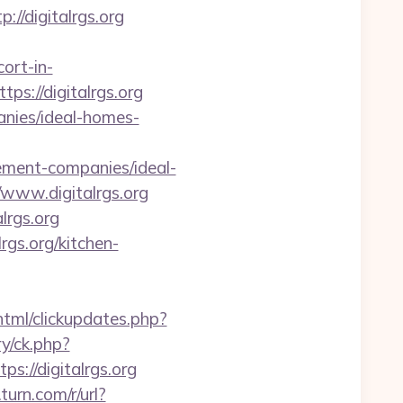
/digitalrgs.org
ort-in-
tps://digitalrgs.org
anies/ideal-homes-
ent-companies/ideal-
/www.digitalrgs.org
lrgs.org
gs.org/kitchen-
/html/clickupdates.php?
y/ck.php?
//digitalrgs.org
.turn.com/r/url?