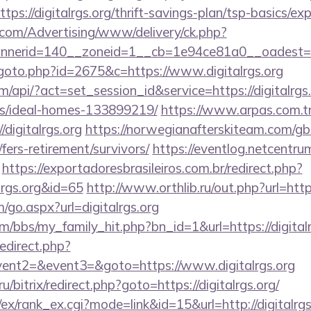
ps://digitalrgs.org/thrift-savings-plan/tsp-basics/ex
s.com/Advertising/www/delivery/ck.php?
erid=140__zoneid=1__cb=1e94ce81a0__oadest=http
goto.php?id=2675&c=https://www.digitalrgs.org
m/api/?act=set_session_id&service=https://digitalrgs.
/ideal-homes-133899219/
https://www.arpas.com.t
digitalrgs.org
https://norwegianafterskiteam.com/g
g/fers-retirement/survivors/
https://eventlog.netcentrum
https://exportadoresbrasileiros.com.br/redirect.php?
lrgs.org&id=65
http://www.orthlib.ru/out.php?url=https
go.aspx?url=digitalrgs.org
/bbs/my_family_hit.php?bn_id=1&url=https://digitalr
redirect.php?
vent2=&event3=&goto=https://www.digitalrgs.org
.ru/bitrix/redirect.php?goto=https://digitalrgs.org/
ex/rank_ex.cgi?mode=link&id=15&url=http://digitalrgs.