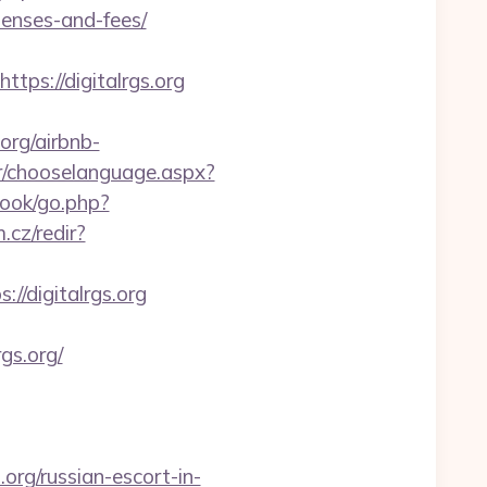
penses-and-fees/
s://digitalrgs.org
org/airbnb-
r/chooselanguage.aspx?
book/go.php?
.cz/redir?
://digitalrgs.org
gs.org/
org/russian-escort-in-