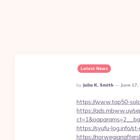
Latest News
Posted
By
Julia K. Smith
June 17,
By
https://www.top50-sola
https://ads.mbww.uy/se
ct=1&oaparams=2__bann
https://syufu-log.info/
https://norwegianaftersk