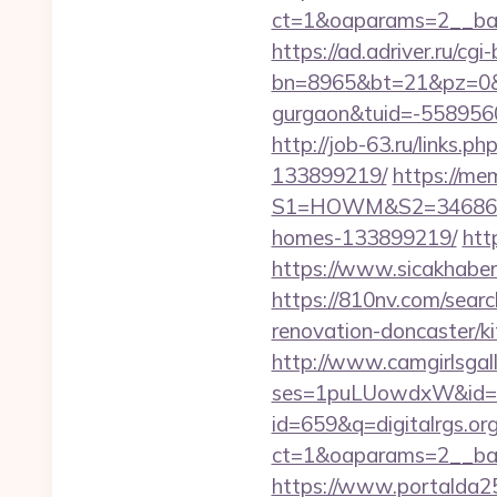
ct=1&oaparams=2__bann
https://ad.adriver.ru/cgi-b
bn=8965&bt=21&pz=0&bid
gurgaon&tuid=-558956
http://job-63.ru/links.
133899219/
https://me
S1=HOWM&S2=34686&S3=
homes-133899219/
htt
https://www.sicakhaber.
https://810nv.com/searc
renovation-doncaster/k
http://www.camgirlsgal
ses=1puLUowdxW&id=67&
id=659&q=digitalrgs.org
ct=1&oaparams=2__bann
https://www.portalda25.c