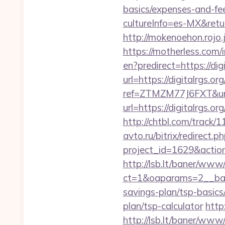
basics/expenses-and-fe
cultureInfo=es-MX&return
http://mokenoehon.rojo.jp
https://motherless.com/i
en?predirect=https://digi
url=https://digitalrgs.or
ref=ZTMZM77J6FXT&url=h
url=https://digitalrgs.or
http://chtbl.com/track/
avto.ru/bitrix/redirect.p
project_id=1629&action
http://lsb.lt/baner/www/
ct=1&oaparams=2__bann
savings-plan/tsp-basics
plan/tsp-calculator
http
http://lsb.lt/baner/www/