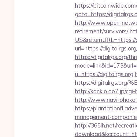
https://bitcoinwide.com/
goto=https://digi
http://www.open-networl
retirement/survivors/
ht
US&returnURL=https://di
url=https://digitalrgs.org
https://digitalrgs.org/th
mode=link&id=173&url=ht
u=https://digitalrgs.org
https://digitalrg
http://kank.o.oo7.jp/cgi
http://www.navi-ohaka.c
https://plantationfl.adv
management-companies
http://365lh.net/recreat
download&kcccount=htt