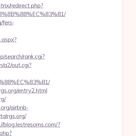
itrix/redirect.php?
%EB%8B%88%EC%83%81/
/fers-
t.aspx?
/search/rank.cgi?
/a2/out.cgi?
B%88%EC%83%81/
rgs.org/entry2.html
rg/
.org/airbnb-
talrgs.org/
://blog.lestresoms.com/?
.php?