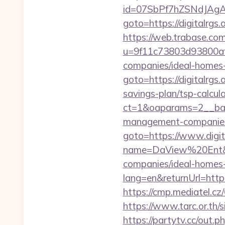
id=07SbPf7hZSNdJAgAAA
goto=https://digitalrg
https://web.trabase.com
u=9f11c73803d93800af1
companies/ideal-homes
goto=https://digitalrgs.o
savings-plan/tsp-calcul
ct=1&oaparams=2__bann
management-companies
goto=https://www.digit
name=DaView%20Ent&opti
companies/ideal-homes
lang=en&returnUrl=https:
https://cmp.mediatel.cz/
https://www.tarc.or.th/s
https://partytv.cc/out.