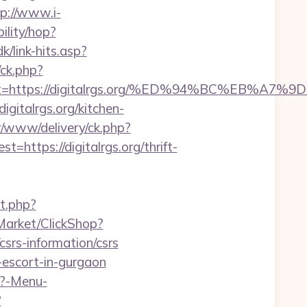
tp://www.i-
bility/hop?
k/link-hits.asp?
/ck.php?
adest=https://digitalrgs.org/%ED%94%BC%E
gitalrgs.org/kitchen-
r/www/delivery/ck.php?
tps://digitalrgs.org/thrift-
t.php?
/Market/ClickShop?
srs-information/csrs
n-escort-in-gurgaon
p?-Menu-
?