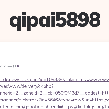
qipai5898
 2026
0
r.de/newsclick.php?id=109338&link=https://www.www
rver/www/delivery/ck.php?
erid=2__zoneid=2__cb=050f0f43d7__oadest=https:/
st-manager/click/track?id=5646&type=raw&url=https://
iteam.com/gbook/go.php?url=https://digitalrgs.org/thr