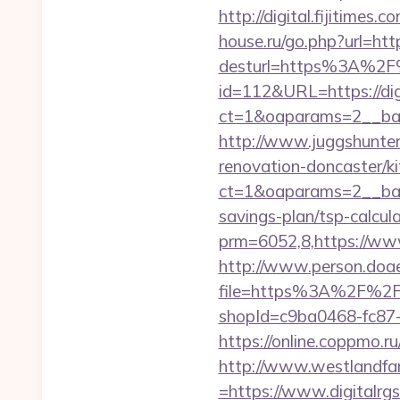
http://digital.fijitimes
house.ru/go.php?url=https
desturl=https%3A%2F%
id=112&URL=https://dig
ct=1&oaparams=2__b
http://www.juggshunter.
renovation-doncaster/k
ct=1&oaparams=2__bann
savings-plan/tsp-calcul
prm=6052,8,https://www
http://www.person.doae.
file=https%3A%2F%2Fdi
shopId=c9ba0468-fc87-4
https://online.coppmo.ru
http://www.westlandfa
=https://www.digitalrgs