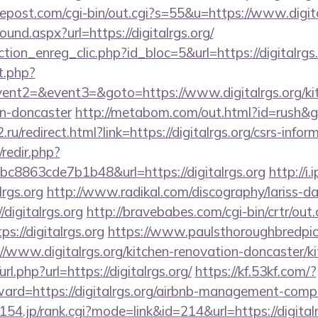
repost.com/cgi-bin/out.cgi?s=55&u=https://www.digita
ound.aspx?url=https://digitalrgs.org/
tion_enreg_clic.php?id_bloc=5&url=https://digitalrgs
t.php?
vent2=&event3=&goto=https://www.digitalrgs.org/ki
gn-doncaster
http://metabom.com/out.html?id=rush&go=
ru/redirect.html?link=https://digitalrgs.org/csrs-infor
/redir.php?
8863cde7b1b48&url=https://digitalrgs.org
http://i
lrgs.org
http://www.radikal.com/discography/lariss-da
digitalrgs.org
http://bravebabes.com/cgi-bin/crtr/out.
://digitalrgs.org
https://www.paulsthoroughbredpic
//www.digitalrgs.org/kitchen-renovation-doncaster/k
url.php?url=https://digitalrgs.org/
https://kf.53kf.com/?
rward=https://digitalrgs.org/airbnb-management-comp
.0154.jp/rank.cgi?mode=link&id=214&url=https://digitalr