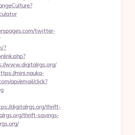
angeCulture?
culator
erspages.com/twitter-
?
m/?
onlink.php?
://www.digitalrgs.org/
ttps://mini.nauka-
com/api/email/click?
rg
digitalrgs.org/thrift-
alrgs.org/thrift-savings-
rgs.org/