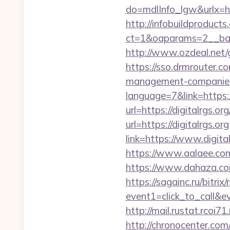
do=mdlInfo_lgw&urlx=htt
http://infobuildproduct
ct=1&oaparams=2__bann
http://www.ozdeal.net/
https://sso.drmrouter.co
management-companies
language=7&link=https://
url=https://digitalrgs.or
url=https://digitalrgs.org
link=https://www.digita
https://www.aalaee.com/
https://www.dahaza.com
https://sagainc.ru/bitrix/
event1=click_to_call&e
http://mail.rustat.rcoi71
http://chronocenter.com/