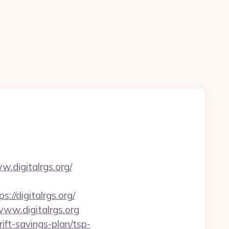
.digitalrgs.org/
/digitalrgs.org/
www.digitalrgs.org
ift-savings-plan/tsp-