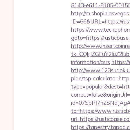
8143-e611-8105-00155d
http://m.shopinlasvegas
ID=66&URL=https://rus
https://www.tecnophone.
goto=https://rust
http://www.insertcoinre
tk=CQkJZGFuY2luZ2lu
information/csrs
https:/
http://www.123sudoku.n
plan/tsp-calculator
http
type=popular&dest=http
correct=false&originUrl=
id=07SbPf7hZSNdJAgAA
to=https://www.rustic
url=https://rusticbase
https://tapestry.tapad.