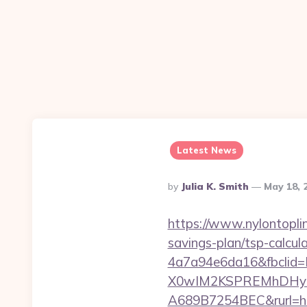
Latest News
Posted
By
Julia K. Smith
May 18, 
By
https://www.nylontopl
savings-plan/tsp-calcul
4a7a94e6da16&fbcli
X0wIM2KSPREMhDHyPw
A689B7254BEC&rurl=ht