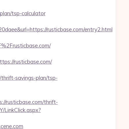
plan/tsp-calculator
e&url=https://rusticbase.com/entry2.html
%2Frusticbase.com/
s://rusticbase.com/
rift-savings-plan/tsp-
//rusticbase.com/thrift-
/LinkClick.aspx?
scene.com