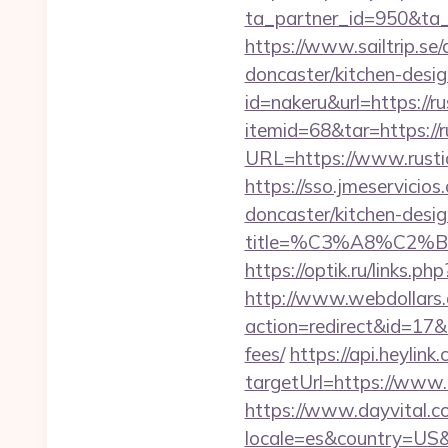
ta_partner_id=950&ta_
https://www.sailtrip.s
doncaster/kitchen-desi
id=nakeru&url=https://r
itemid=68&tar=https://r
URL=https://www.rustic
https://sso.jmeservicio
doncaster/kitchen-desi
title=%C3%A8%C2
https://optik.ru/links.p
http://www.webdollars.de
action=redirect&id=17&U
fees/
https://api.heyli
targetUrl=https://www.r
https://www.dayvital.c
locale=es&country=US&c