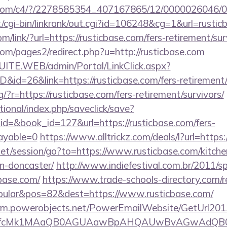
isit.com/c4/?/2278585354_407167865/12/000002604
cgi-bin/linkrank/out.cgi?id=106248&cg=1&url=rustic
om/link/?url=https://rusticbase.com/fers-retirement/sur
m/pages2/redirect.php?u=http://rusticbase.com
CSUITE.WEB/admin/Portal/LinkClick.aspx?
D&id=26&link=https://rusticbase.com/fers-retirement/
ng/?r=https://rusticbase.com/fers-retirement/survivors/
ational/index.php/saveclick/save?
id=&book_id=127&url=https://rusticbase.com/fers-
payable=0
https://www.alltrickz.com/deals/l?url=http
.net/session/go?to=https://www.rusticbase.com/kitche
n-doncaster/
http://www.indiefestival.com.br/2011/s
cbase.com/
https://www.trade-schools-directory.com/re
ular&pos=82&dest=https://www.rusticbase.com/
.crm.powerobjects.net/PowerEmailWebsite/GetUrl201
eyfcMk1MAaQB0AGUAawBpAHQAUwBvAGwAdQB0