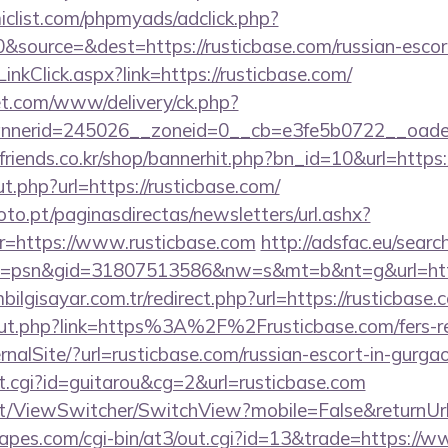
clist.com/phpmyads/adclick.php?
source=&dest=https://rusticbase.com/russian-escor
inkClick.aspx?link=https://rusticbase.com/
t.com/www/delivery/ck.php?
nerid=245026__zoneid=0__cb=e3fe5b0722__oadest=
friends.co.kr/shop/bannerhit.php?bn_id=10&url=https:
ut.php?url=https://rusticbase.com/
to.pt/paginasdirectas/newsletters/url.ashx?
https://www.rusticbase.com
http://adsfac.eu/searc
=psn&gid=31807513586&nw=s&mt=b&nt=g&url=https
lgisayar.com.tr/redirect.php?url=https://rusticbase.
/out.php?link=https%3A%2F%2Frusticbase.com/fers-re
rnalSite/?url=rusticbase.com/russian-escort-in-gurga
/out.cgi?id=guitarou&cg=2&url=rusticbase.com
.it/ViewSwitcher/SwitchView?mobile=False&returnUrl
pes.com/cgi-bin/at3/out.cgi?id=13&trade=https://w