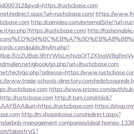
000312&pval=https://rusticbase.com
.net/redirect.aspx?url=rusticbase.com/
https://www.fr
ticbase.com
http://camideo.com/externalSite/?url=rus
it/go.php?https://rusticbase.com/
http://fashionable.
icbase.com/%ED%94%BC%EB%A7%9D%EB%A8%B
cords.com/public/lm/lm.php?
bXlob3VzZUBob3RtYWlsLmNvbQlTZXJnaW8gRmVybm
/edmullen.net/gbook/go.php?url=//rusticbase.com
et/tech/go.php?adresse=https://www.rusticbase.com/
s://www.trade-schools-directory.com/redir/coquredir.
s://rusticbase.com
https://www.prizeo.com/auth/subd
http://rusticbase.com
http://r.turn.com/r/click?
AYBAA&url=https://rusticbase.com
https://shop.m
base.com
http://m.shopinboise.com/redirect.aspx?
.com/airbnb-management-companies/ideal-homes-133
com/tapestry/1?