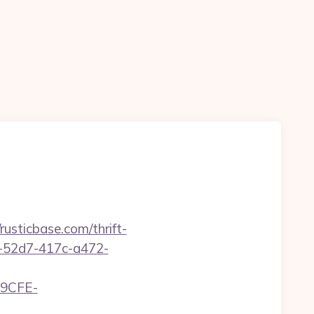
sticbase.com/thrift-
d1-52d7-417c-a472-
9CFE-