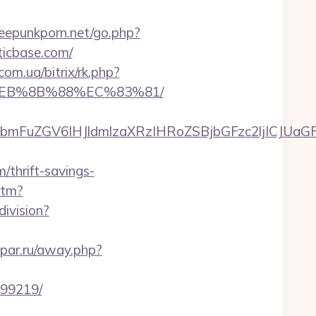
eepunkporn.net/go.php?
ticbase.com/
com.ua/bitrix/rk.php?
8%EB%8B%88%EC%83%81/
FuZGV6IHJldmlzaXRzIHRoZSBjbGFzc2ljICJUaGFua
thrift-savings-
htm?
ivision?
ypar.ru/away.php?
899219/