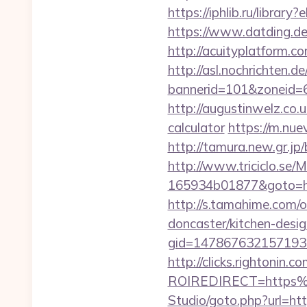
https://iphlib.ru/libra
https://www.datding.de/i
http://acuityplatform.c
http://asl.nochrichten.de
bannerid=101&zoneid=6&
http://augustinwelz.co.u
calculator
https://m.nue
http://tamura.new.gr.jp
http://www.triciclo.se
165934b01877&goto=http
http://s.tamahime.com/
doncaster/kitchen-desi
gid=1478676321571930&
http://clicks.rightonin.com
ROIREDIRECT=https%
Studio/goto.php?url=http