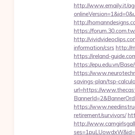
http://www.emaily.it/ag
onlineVersion=1&id=0&
http://homanndesigns.co
https://forum.30.com.tw
http://vividvideoclips.
information/csrs
http://
https://ireland-guide.c
https://epu.edu.vn/Bas
https://www.neurotechn
savings-plan/tsp-calcul
url=https://www.thecas
BannerId=2&BannerOrder
https://www.needinstruc
retirement/survivors/
ht
http://www.camgirlsgal
ses=1puLUowdxW&id=67&