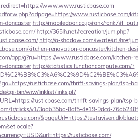
redirect=https://www.www.rusticbase.com
e/adforw.php?adpage=https://www.rusticbase.com/kit
gn-doncaster
http://mobiledoor.co.jp/rank/rank7/rl_out.
usticbase.com/
http://365lh.net/recreation/jum.php?
usticbase.com/
http://a-shadow.com/iwate/utl/hrefju
base.com/kitchen-renovation-doncaster/kitchen-des
s.com/app/g?ru=https://www.rusticbase.com/kitchen-r
gn-doncaster
http://statistics.functioncompute.com/?
%BD%C2%BB%C3%A6%C2%9D%C2%BE%C3%A6%
hp?go=https://rusticbase.com/thrift-savings-plan/tsp-b
/cgi-bin/wiw/linklist/links.pl?
RL=https://rusticbase.com/thrift-savings-plan/tsp-
nk.com/tr/clicks/v1/3aab35bd-8df5-4e19-9dcd-76ab248
usticbase.com/&pageUrl=https://testavisen.dk/blueto
om/setlocale?
urrency=USD&url=https://rusticbase.com/