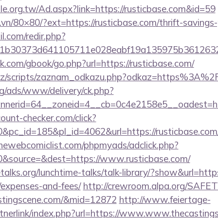
e.org.tw/Ad.aspx?link=https://rusticbase.com&id=59
.vn/80×80/?ext=https://rusticbase.com/thrift-savings-
.com/redir.php?
b30373d641105711e028eabf19a135975b36126320dae
com/gbook/go.php?url=https://rusticbase.com/
cz/scripts/zaznam_odkazu.php?odkaz=https%3A%2F
g/ads/www/delivery/ck.php?
nerid=64__zoneid=4__cb=0c4e2158e5__oadest=http
ount-checker.com/click?
c_id=185&pl_id=4062&url=https://rusticbase.com/th
hewebcomiclist.com/phpmyads/adclick.php?
&source=&dest=https://www.rusticbase.com/
lks.org/lunchtime-talks/talk-library/?show&url=https:
/expenses-and-fees/
http://crewroom.alpa.org/SAFETY
astingscene.com/&mid=12872
http://www.feiertage-
tnerlink/index.php?url=https://www.www.thecasting