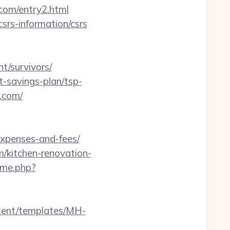
.com/entry2.html
csrs-information/csrs
t/survivors/
ft-savings-plan/tsp-
e.com/
expenses-and-fees/
/kitchen-renovation-
ame.php?
ntent/templates/MH-