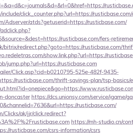
ry?el=&a=d&c=journals&d=&rl=0&href=https://rusticbase
nclude/click_counter.php?url=https://rusticbase.com/
om/Adserver/atds?getuserid=https://rusticbase.com/
/adclick.php?
source=&dest=https://rusticbase.com/fers-retiremen
k/bitrix/redirect.php?goto=https://rusticbase.com/thri
vo.redeletras.com/show.link.php?url=https://rusticbas
/bb/jump.php?url=https://rusticbase.com
/Mailer/Click.asp?cid=b0210795-525e-482f-9435-
s://rusticbase.com/thrift-savings-plan/tsp-basics/
out.html?id=onepiece&go=https://www.rusticbase.com
gn-doncaster
https://dcs.unionsy.com/service/igame/g
channelid=7636&url=https://rusticbase.com/
/Clicks/ak/jjr/click.redirect?
3A%2F%2Frusticbase.com
https://mh-studio.cn/co
s://rusticbase.com/csrs-information/csrs