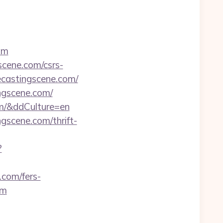
om
scene.com/csrs-
ecastingscene.com/
ingscene.com/
om/&ddCulture=en
gscene.com/thrift-
?
.com/fers-
om