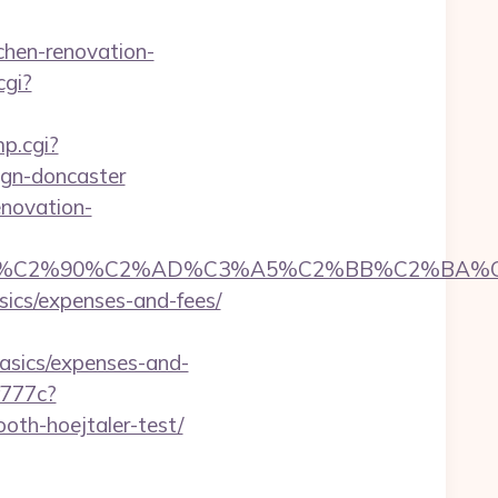
chen-renovation-
cgi?
mp.cgi?
ign-doncaster
enovation-
C2%90%C2%AD%C3%A5%C2%BB%C2%BA%C3%A
asics/expenses-and-fees/
basics/expenses-and-
f777c?
oth-hoejtaler-test/