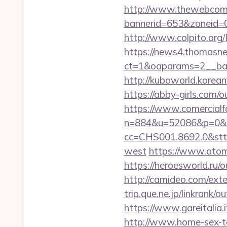
http://www.thewebcomi
bannerid=653&zoneid=0&
http://www.colpito.org/L
https://news4.thomasne
ct=1&oaparams=2__ban
http://kuboworld.korean
https://abby-girls.com/o
https://www.comercialfo
n=884&u=52086&p=0&r=
cc=CHS001.8692.0&stt
west
https://www.atombi
https://heroesworld.ru
http://camideo.com/exte
trip.que.ne.jp/linkrank
https://www.gareitalia
http://www.home-sex-ta