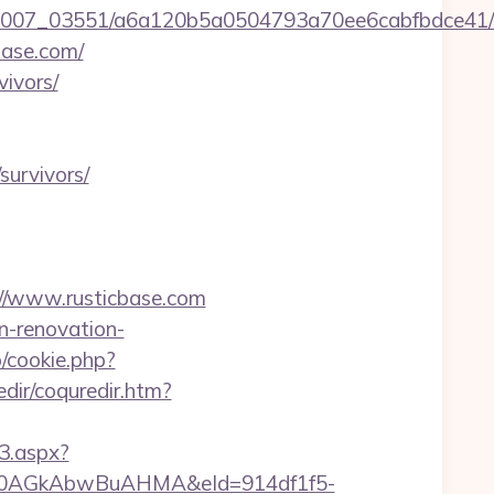
6/0007_03551/a6a120b5a0504793a70ee6cabfbdce41/
base.com/
vivors/
survivors/
s://www.rusticbase.com
n-renovation-
p/cookie.php?
dir/coquredir.htm?
3.aspx?
AGkAbwBuAHMA&eId=914df1f5-