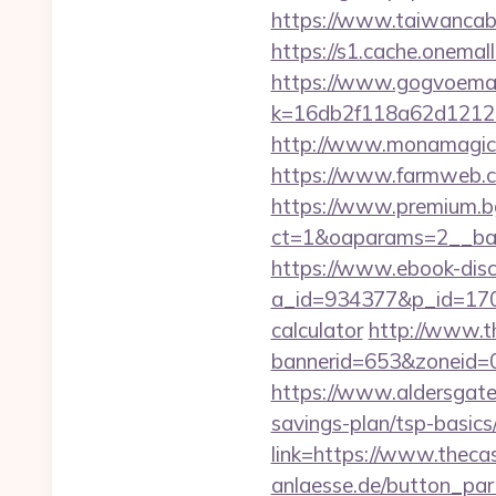
https://www.taiwancabl
https://s1.cache.onemall
https://www.gogvoemail
k=16db2f118a62d12121
http://www.monamagick.
https://www.farmweb.
https://www.premium.b
ct=1&oaparams=2__ban
https://www.ebook-disc
a_id=934377&p_id=170&p
calculator
http://www.t
bannerid=653&zoneid=0
https://www.aldersgateta
savings-plan/tsp-basics
link=https://www.thec
anlaesse.de/button_par