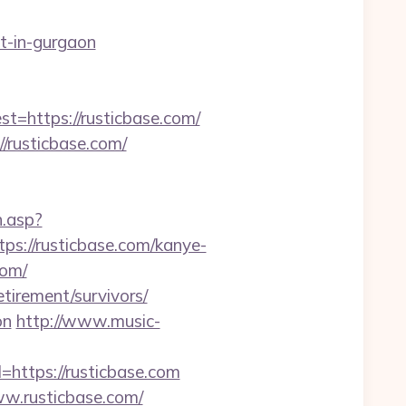
t-in-gurgaon
https://rusticbase.com/
//rusticbase.com/
h.asp?
://rusticbase.com/kanye-
com/
tirement/survivors/
on
http://www.music-
=https://rusticbase.com
ww.rusticbase.com/