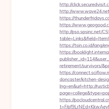
http://click.securedv
http://www.wave24.net/
https://thunderfridays.c
https://www.geogood.co
http://pso.spsinc.net/
table=Links&field=ItemI
https://tsin.co.id/lang/e
https://booklight.intern
publisher_id=114&user_
retirement/survivors/&
https://connect.sciflow
doncaster/kitchen-desig
lng=en&url=http://rusti
page=college&type=pop
https://pocloudcentral
t=F/pf9LrNEd+KkwA