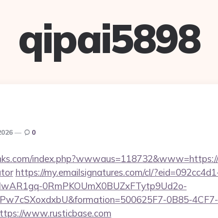
qipai5898
2026
0
inks.com/index.php?wwwaus=118732&www=https://ru
ator
https://my.emailsignatures.com/cl/?eid=092cc4
d=IwAR1gq-0RmPKOUmX0BUZxFTytp9Ud2o-
7cSXoxdxbU&formation=500625F7-0B85-4CF7-
tps://www.rusticbase.com