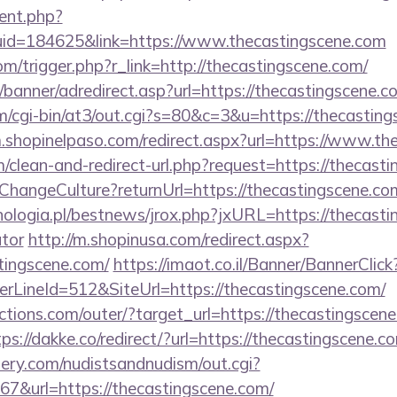
ent.php?
uid=184625&link=https://www.thecastingscene.com
m/trigger.php?r_link=http://thecastingscene.com/
/banner/adredirect.asp?url=https://thecastingscene.c
com/cgi-bin/at3/out.cgi?s=80&c=3&u=https://thecasting
m.shopinelpaso.com/redirect.aspx?url=https://www.th
om/clean-and-redirect-url.php?request=https://thecast
e/ChangeCulture?returnUrl=https://thecastingscene.c
ologia.pl/bestnews/jrox.php?jxURL=https://thecastin
ator
http://m.shopinusa.com/redirect.aspx?
tingscene.com/
https://imaot.co.il/Banner/BannerClick
LineId=512&SiteUrl=https://thecastingscene.com/
tions.com/outer/?target_url=https://thecastingscene
tps://dakke.co/redirect/?url=https://thecastingscene.c
lery.com/nudistsandnudism/out.cgi?
url=https://thecastingscene.com/