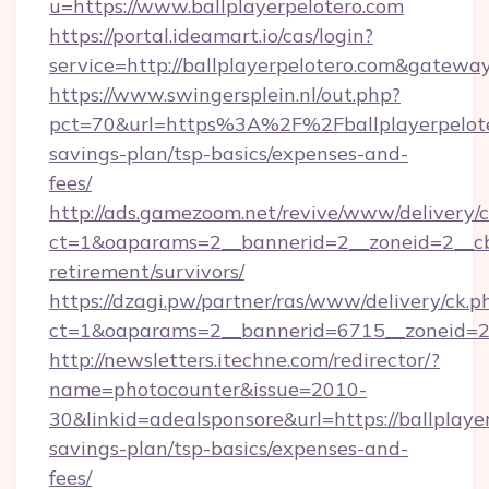
u=https://www.ballplayerpelotero.com
https://portal.ideamart.io/cas/login?
service=http://ballplayerpelotero.com&gatewa
https://www.swingersplein.nl/out.php?
pct=70&url=https%3A%2F%2Fballplayerpeloter
savings-plan/tsp-basics/expenses-and-
fees/
http://ads.gamezoom.net/revive/www/delivery/
ct=1&oaparams=2__bannerid=2__zoneid=2__cb=b
retirement/survivors/
https://dzagi.pw/partner/ras/www/delivery/ck.p
ct=1&oaparams=2__bannerid=6715__zoneid=23_
http://newsletters.itechne.com/redirector/?
name=photocounter&issue=2010-
30&linkid=adealsponsore&url=https://ballplayer
savings-plan/tsp-basics/expenses-and-
fees/