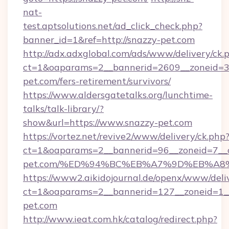
nat-
test.aptsolutions.net/ad_click_check.php?
banner_id=1&ref=http://snazzy-pet.com
http://adx.adxglobal.com/ads/www/delivery/ck.
ct=1&oaparams=2__bannerid=2609__zoneid=3_
pet.com/fers-retirement/survivors/
https://www.aldersgatetalks.org/lunchtime-
talks/talk-library/?
show&url=https://www.snazzy-pet.com
https://vortez.net/revive2/www/delivery/ck.php
ct=1&oaparams=2__bannerid=96__zoneid=7__c
pet.com/%ED%94%BC%EB%A7%9D%EB%A8
https://www2.aikidojournal.de/openx/www/deli
ct=1&oaparams=2__bannerid=127__zoneid=1__
pet.com
http://www.ieat.com.hk/catalog/redirect.php?