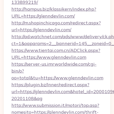
133899219/
http://hampus.biz/klassikern/index.php?
URL=https://glenndevlin.com/
http://m.shopinchicago.com/redirect.aspx?
url=https://glenndevlin.com/
http://ad.watchnet.com/ads/www/delivery/ck.p
ct=1&oaparams=2__bannerid=145__zoneid=0__
https://www.tientai.com.cn/ADClick.aspx?
URL=https://www.glenndevlin.com
https://server-us.imrworldwide.com/cgi-
bin/o?
oo=total&tu=https://www.glenndevlin.com
https://plugin.bz/Inner/redirect.aspx?
url=https://glenndevlin.com&hotel_id=2000109
20201108&ag
http://www.submission.it/motori/top.asp?
nomesito=https://glenndevlin.com/thrift-