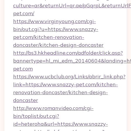
culture=ar&returnUrl=qr.ae/pGqrpL&returnUr
pet.com/
https://www.virginyoung.com/cgi-
bin/out.cgi?u=https://www.snazzy-
pet.com/kitchen-renovation-
doncaster/kitchen-design-doncaster
http://bs3.hkheadline.com/adfolder/click.asp?
bannertype=hl_mi_edm_20140604&landing=htt
pet.com
https://www.ucbclub.org/Links/abrir_link.php?
link=https://www.snazzy-pet.com/kitchen-
renovation-doncaster/kitchen-design-
doncaster
http://www.romanvideo.com/cgi-
bin/toplist/out.cgi?
id=heteroha&url=https://www.snazzy-