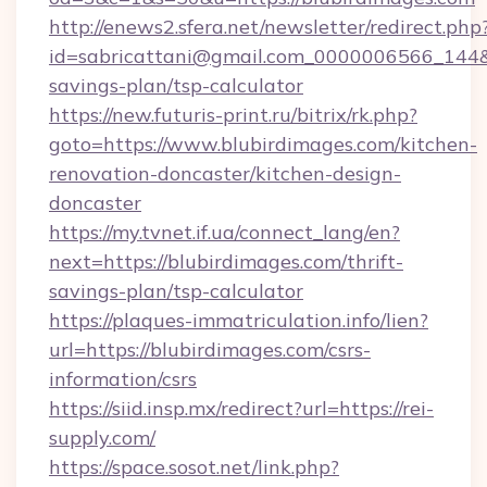
http://enews2.sfera.net/newsletter/redirect.php
id=sabricattani@gmail.com_0000006566_144&li
savings-plan/tsp-calculator
https://new.futuris-print.ru/bitrix/rk.php?
goto=https://www.blubirdimages.com/kitchen-
renovation-doncaster/kitchen-design-
doncaster
https://my.tvnet.if.ua/connect_lang/en?
next=https://blubirdimages.com/thrift-
savings-plan/tsp-calculator
https://plaques-immatriculation.info/lien?
url=https://blubirdimages.com/csrs-
information/csrs
https://siid.insp.mx/redirect?url=https://rei-
supply.com/
https://space.sosot.net/link.php?