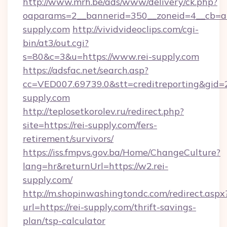
http://www.mrh.be/ads/www/delivery/ck.php?
oaparams=2__bannerid=350__zoneid=4__cb=a1
supply.com
http://vividvideoclips.com/cgi-
bin/at3/out.cgi?
s=80&c=3&u=https://www.rei-supply.com
https://adsfac.net/search.asp?
cc=VED007.69739.0&stt=creditreporting&gid
supply.com
http://teplosetkorolev.ru/redirect.php?
site=https://rei-supply.com/fers-
retirement/survivors/
https://iss.fmpvs.gov.ba/Home/ChangeCulture?
lang=hr&returnUrl=https://w2.rei-
supply.com/
http://m.shopinwashingtondc.com/redirect.aspx
url=https://rei-supply.com/thrift-savings-
plan/tsp-calculator