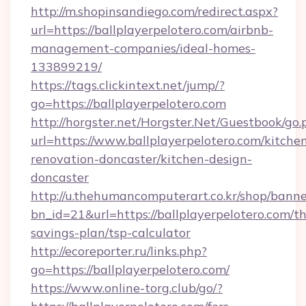
http://m.shopinsandiego.com/redirect.aspx?
url=https://ballplayerpelotero.com/airbnb-
management-companies/ideal-homes-
133899219/
https://tags.clickintext.net/jump/?
go=https://ballplayerpelotero.com
http://horgster.net/Horgster.Net/Guestbook/go.
url=https://www.ballplayerpelotero.com/kitche
renovation-doncaster/kitchen-design-
doncaster
http://u.thehumancomputerart.co.kr/shop/banne
bn_id=21&url=https://ballplayerpelotero.com/thr
savings-plan/tsp-calculator
http://ecoreporter.ru/links.php?
go=https://ballplayerpelotero.com/
https://www.online-torg.club/go/?