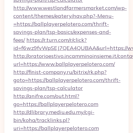
http://www.westlandfarmersmarket.com/wp-
content/themes/eatery/nav.php?-Menu-
=https://ballplayerpelotero.com/thrift-
savings-plan/tsp-basics/expenses-and-
fees/
https://r.turn.com/r/click?
id=f6wz9fvWpSEJ7QEA4QUBAA&url=https://www
http://oratorioestivo.incamminoinsieme.it/contaC
url=https://www.ballplayerpelotero.com/
http://finist-company.ru/bitrix/rk.php?
goto=https://ballplayerpelotero.com/thrift-
savings-plan/tsp-calculator
http://anifre.com/out.html?
go=https://ballplayerpelotero.com
http://dlibrary.mediu.edu.my/cgi-
bin/koha/tracklinks.pl?
uri=https://ballplayerpelotero.com