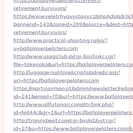
https://ballplayerpelotero.com/fers-
retirement/survivors/
https://www.veletrhyavystavy.cz/phpAds/adclic
bannerid=143&zoneid=299&source=&dest=https:/
retirement/survivors/
http://www.practical-shooting.ru/go/?
u=ballplayerpelotero.com
http://www.usagiclub.jp/cgi-bin/linkc.cgi?
file=takenoko&url=https://ballplayerpelotero.c
http://luggage.nu/store/scripts/adredir.asp?
url=https://ballplayerpelotero.com
https://martinsirmao.pt/admin/newsletter/redir
id=241&email=7D&url=https://www.ballplayerp
http://www.allfutanari.com/dtr/link.php?
id=fe444c&gr=1&url=https://ballplayerpelotero
http://trannybeat.com/cgi-bin/a2/out.cgi?
id=27&u=https://www.ballplayerpelotero.com/k