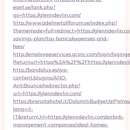
eget.se/lank.php?
go=https://glenndevlin.com/
http://www.adelmetallforum.se/index.php?
thememode=full;redirect=https://glenndevlin.co
savings-plan/tsp-basics/expenses-and-
fees/
http://employeeservices.gcsnc.com/login/loging
Returnurl=https%3A%2F%2Fhttps://glenndevl
http://bandalux.es/wp-
content/plugins/AND-
AntiBounce/redirector.php?
url=https://glenndevlin.com/
https://prenotahotel.it/DolomitiBudget/alPel
lang=it-
IT&returnUrl=https://glenndevlin.com/airbnb-
management-companies/ideal-homes-