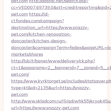
pet.com
http://adsfac.net/search.asp?
cc=VED007.69739.0&stt=creditreporting&gid
pet.com
https://id-
ct.fondex.com/campaign?
destination_url=https://www.snazzy-
pet.com/kitchen-renovation-
doncaster/kitchen-design-
doncaster&campaignTerm=fedex&pageURL=/o
markets/shares
http://lsb.lt/baner/www/delivery/ck.php?
ct=1&oaparams=2__bannerid=7__zoneid=5__cb
pet.com/
https://www.kyrktorget.se/includes/statsaver.p
type=kt&id=2135&url=https://snazzy-
pet.com
http://www.skladcom.ru/(S(qdiwhk55jkcyok45u
url=https://www.snazzy-pet.com