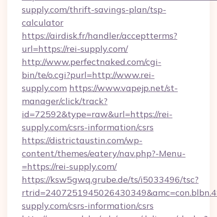
supply.com/thrift-savings-plan/tsp-
calculator
https://airdisk.fr/handler/acceptterms?
url=https://rei-supply.com/
http://www.perfectnaked.com/cgi-
bin/te/o.cgi?purl=http://www.rei-
supply.com
https://www.vapejp.net/st-
manager/click/track?
id=72592&type=raw&url=https://rei-
supply.com/csrs-information/csrs
https://districtaustin.com/wp-
content/themes/eatery/nav.php?-Menu-
=https://rei-supply.com/
https://ksw5gwq.grube.de/ts/i5033496/tsc?
rtrid=2407251945026430349&amc=con.blbn.
supply.com/csrs-information/csrs