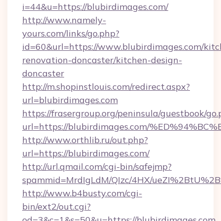
i=44&u=https://blubirdimages.com/
http://www.namely-
yours.com/links/go.php?
id=60&url=https://www.blubirdimages.com/kitc
renovation-doncaster/kitchen-design-
doncaster
http://m.shopinstlouis.com/redirect.aspx?
url=blubirdimages.com
https://frasergroup.org/peninsula/guestbook/go
url=https://blubirdimages.com/%ED%9
http://www.orthlib.ru/out.php?
url=https://blubirdimages.com/
http://url.qmail.com/cgi-bin/safejmp?
spammid=MrdIgLdM/QIzc/4HX/ueZI%2BtU%2B9g
http://www.b4busty.com/cgi-
bin/ext2/out.cgi?
od=3&c=1&s=50&u=https://blubirdimages.com