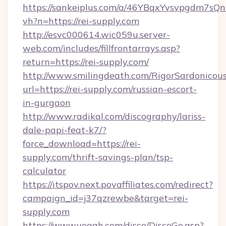
https://sankeiplus.com/a/46YBqxYvsvpgdm7sQn
vh?n=https://rei-supply.com
http://esvc000614.wic059u.server-
web.com/includes/fillfrontarrays.asp?
return=https://rei-supply.com/
http://www.smilingdeath.com/RigorSardonicous
url=https://rei-supply.com/russian-escort-
in-gurgaon
http://www.radikal.com/discography/lariss-
dale-papi-feat-k7/?
force_download=https://rei-
supply.com/thrift-savings-plan/tsp-
calculator
https://itspov.next.povaffiliates.com/redirect?
campaign_id=j37qzrewbe&target=rei-
supply.com
https://www.yeaah.com/disco/DiscoGo.asp?