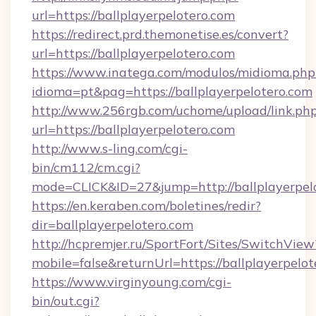
url=https://ballplayerpelotero.com
https://redirect.prd.themonetise.es/convert?
url=https://ballplayerpelotero.com
https://www.inatega.com/modulos/midioma.php
idioma=pt&pag=https://ballplayerpelotero.com
http://www.256rgb.com/uchome/upload/link.ph
url=https://ballplayerpelotero.com
http://www.s-ling.com/cgi-
bin/cm112/cm.cgi?
mode=CLICK&ID=27&jump=http://ballplayerpel
https://en.keraben.com/boletines/redir?
dir=ballplayerpelotero.com
http://hcpremjer.ru/SportFort/Sites/SwitchView
mobile=false&returnUrl=https://ballplayerpelot
https://www.virginyoung.com/cgi-
bin/out.cgi?