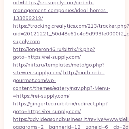
url=https://rei-supply.com/airbnb-
management-companies/ideal-homes-
133899219/
https://tracking.crealytics.com/213/tracker.php?
aid=20121221_50d48e61c4a9d993fe0000f2_phr
supply.com
http://longeron46.ru/bitrix/rk.php?
goto=https://rei-supply.com/
http://niits.ru/templates/meta/go.php?
site=rei-supply.com/
http://mail.credo-
gourmet.com/wp-
content/themes/eatery/nav.php?-Menu-
=https://rei-supply.com/
https://gingertea.ru/bitrix/redirect.php?
goto=https://rei-supply.com/
https://adv.ideasandbusiness.it/revive/www/del
oaparams=2__bannerid=12__zoneid=6__cb=2d0