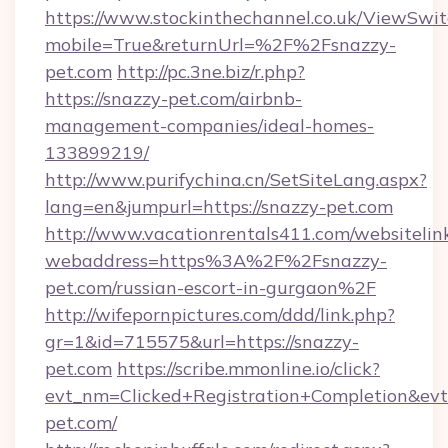
https://www.stockinthechannel.co.uk/ViewSwi
mobile=True&returnUrl=%2F%2Fsnazzy-
pet.com
http://pc.3ne.biz/r.php?
https://snazzy-pet.com/airbnb-
management-companies/ideal-homes-
133899219/
http://www.purifychina.cn/SetSiteLang.aspx?
lang=en&jumpurl=https://snazzy-pet.com
http://www.vacationrentals411.com/websitelin
webaddress=https%3A%2F%2Fsnazzy-
pet.com/russian-escort-in-gurgaon%2F
http://wifepornpictures.com/ddd/link.php?
gr=1&id=715575&url=https://snazzy-
pet.com
https://scribe.mmonline.io/click?
evt_nm=Clicked+Registration+Completion&ev
pet.com/