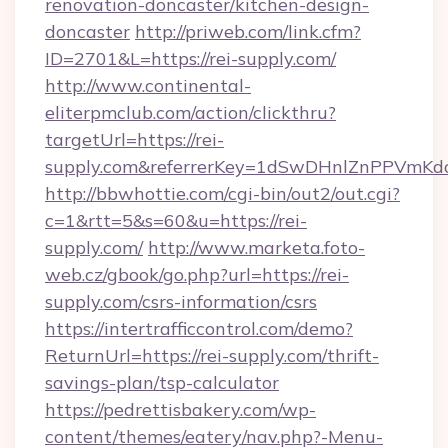
renovation-doncaster/kitchen-design-
doncaster
http://priweb.com/link.cfm?
ID=2701&L=https://rei-supply.com/
http://www.continental-
eliterpmclub.com/action/clickthru?
targetUrl=https://rei-
supply.com&referrerKey=1dSwDHnlZnPPVmKd
http://bbwhottie.com/cgi-bin/out2/out.cgi?
c=1&rtt=5&s=60&u=https://rei-
supply.com/
http://www.marketa.foto-
web.cz/gbook/go.php?url=https://rei-
supply.com/csrs-information/csrs
https://intertrafficcontrol.com/demo?
ReturnUrl=https://rei-supply.com/thrift-
savings-plan/tsp-calculator
https://pedrettisbakery.com/wp-
content/themes/eatery/nav.php?-Menu-