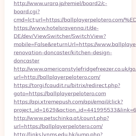
http://www.urara.jp/remiel/board2/c-
board.cgi?
cmd=lct;url=https://ballplayerpelote
https://www.hotelsravenna.it/de-
DE/dev/ViewSwitcher/SwitchView?
mobile=False&returnUrl=https://www.ballplaye
renovation-doncaster/kitchen-design-
doncaster
http://www.americanstylefridgefreezer.co.uk/go
url=http://ballplayerpelotero.com/
https://torgi.fcaudit.ru/bitrix/redirect.php?
goto=https://ballplayerpelotero.com
https://api.xtremepush.com/api/email/click?
project_id=1629&action_id=441995533&link=6
http://www.petschinka.at/count.php?
url=https://ballplayerpelotero.com/
http://links.lynms.edu.hk/jump.php?