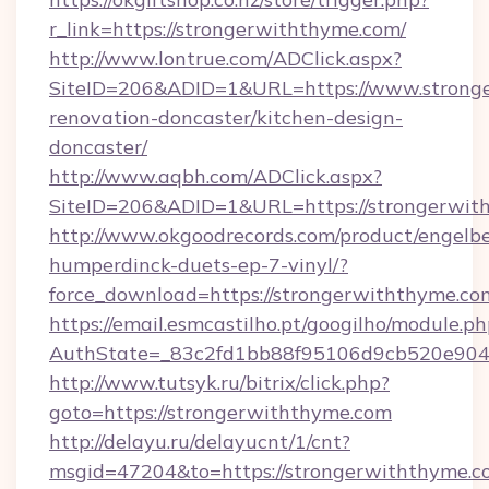
r_link=https://strongerwiththyme.com/
http://www.lontrue.com/ADClick.aspx?
SiteID=206&ADID=1&URL=https://www.stronge
renovation-doncaster/kitchen-design-
doncaster/
http://www.aqbh.com/ADClick.aspx?
SiteID=206&ADID=1&URL=https://strongerwit
http://www.okgoodrecords.com/product/engelbe
humperdinck-duets-ep-7-vinyl/?
force_download=https://strongerwiththyme.co
https://email.esmcastilho.pt/googilho/module.ph
AuthState=_83c2fd1bb88f95106d9cb520e9049c
http://www.tutsyk.ru/bitrix/click.php?
goto=https://strongerwiththyme.com
http://delayu.ru/delayucnt/1/cnt?
msgid=47204&to=https://strongerwiththyme.c