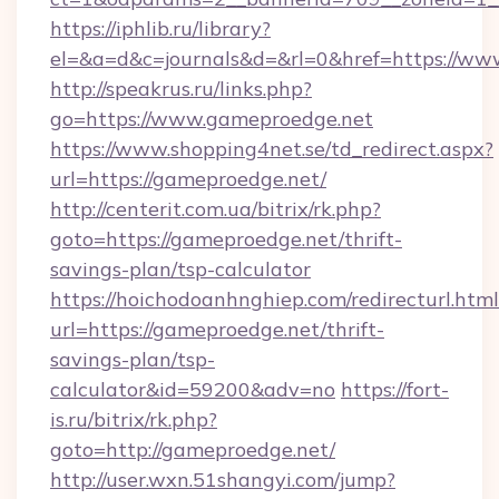
https://iphlib.ru/library?
el=&a=d&c=journals&d=&rl=0&href=https://ww
http://speakrus.ru/links.php?
go=https://www.gameproedge.net
https://www.shopping4net.se/td_redirect.aspx?
url=https://gameproedge.net/
http://centerit.com.ua/bitrix/rk.php?
goto=https://gameproedge.net/thrift-
savings-plan/tsp-calculator
https://hoichodoanhnghiep.com/redirecturl.html
url=https://gameproedge.net/thrift-
savings-plan/tsp-
calculator&id=59200&adv=no
https://fort-
is.ru/bitrix/rk.php?
goto=http://gameproedge.net/
http://user.wxn.51shangyi.com/jump?