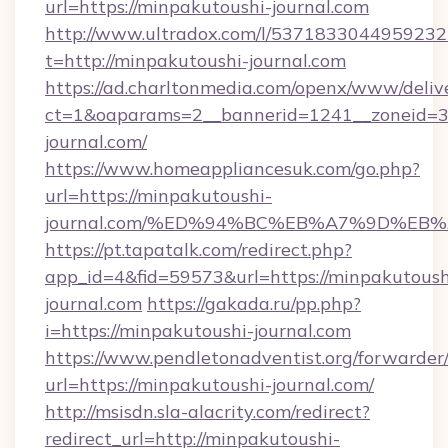
url=https://minpakutoushi-journal.com
http://www.ultradox.com/l/5371833044959232
t=http://minpakutoushi-journal.com
https://ad.charltonmedia.com/openx/www/deliv
ct=1&oaparams=2__bannerid=1241__zoneid=3_
journal.com/
https://www.homeappliancesuk.com/go.php?
url=https://minpakutoushi-
journal.com/%ED%94%BC%EB%A7%9D%EB
https://pt.tapatalk.com/redirect.php?
app_id=4&fid=59573&url=https://minpakutoush
journal.com
https://gakada.ru/pp.php?
i=https://minpakutoushi-journal.com
https://www.pendletonadventist.org/forwarder
url=https://minpakutoushi-journal.com/
http://msisdn.sla-alacrity.com/redirect?
redirect_url=http://minpakutoushi-