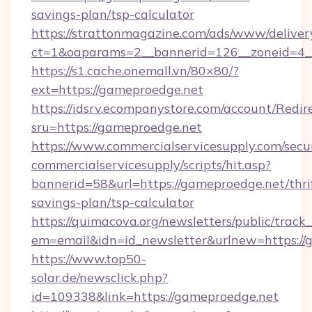
savings-plan/tsp-calculator
https://strattonmagazine.com/ads/www/deliver
ct=1&oaparams=2__bannerid=126__zoneid=4__
https://s1.cache.onemall.vn/80×80/?
ext=https://gameproedge.net
https://idsrv.ecompanystore.com/account/Redir
sru=https://gameproedge.net
https://www.commercialservicesupply.com/secu
commercialservicesupply/scripts/hit.asp?
bannerid=58&url=https://gameproedge.net/thri
savings-plan/tsp-calculator
https://quimacova.org/newsletters/public/track_
em=email&idn=id_newsletter&urlnew=https://
https://www.top50-
solar.de/newsclick.php?
id=109338&link=https://gameproedge.net