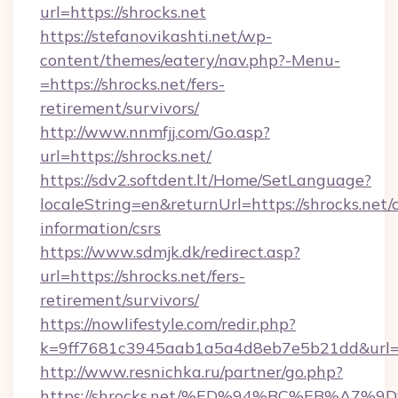
url=https://shrocks.net
https://stefanovikashti.net/wp-
content/themes/eatery/nav.php?-Menu-
=https://shrocks.net/fers-
retirement/survivors/
http://www.nnmfjj.com/Go.asp?
url=https://shrocks.net/
https://sdv2.softdent.lt/Home/SetLanguage?
localeString=en&returnUrl=https://shrocks.net/c
information/csrs
https://www.sdmjk.dk/redirect.asp?
url=https://shrocks.net/fers-
retirement/survivors/
https://nowlifestyle.com/redir.php?
k=9ff7681c3945aab1a5a4d8eb7e5b21dd&url=ht
http://www.resnichka.ru/partner/go.php?
https://shrocks.net/%ED%94%BC%EB%A