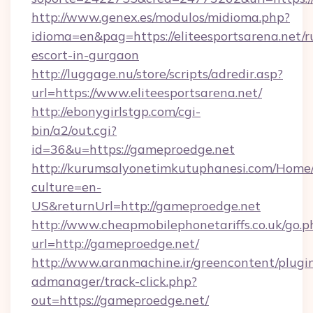
http://www.genex.es/modulos/midioma.php?
idioma=en&pag=https://eliteesportsarena.net/r
escort-in-gurgaon
http://luggage.nu/store/scripts/adredir.asp?
url=https://www.eliteesportsarena.net/
http://ebonygirlstgp.com/cgi-
bin/a2/out.cgi?
id=36&u=https://gameproedge.net
http://kurumsalyonetimkutuphanesi.com/Home/
culture=en-
US&returnUrl=http://gameproedge.net
http://www.cheapmobilephonetariffs.co.uk/go.p
url=http://gameproedge.net/
http://www.aranmachine.ir/greencontent/plugi
admanager/track-click.php?
out=https://gameproedge.net/