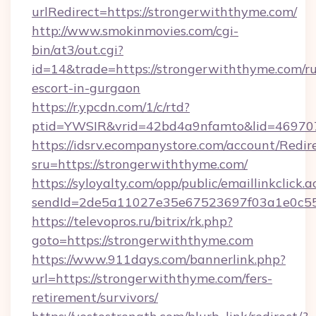
urlRedirect=https://strongerwiththyme.com/
http://www.smokinmovies.com/cgi-
bin/at3/out.cgi?
id=14&trade=https://strongerwiththyme.com/ru
escort-in-gurgaon
https://r.ypcdn.com/1/c/rtd?
ptid=YWSIR&vrid=42bd4a9nfamto&lid=4697072
https://idsrv.ecompanystore.com/account/Redir
sru=https://strongerwiththyme.com/
https://syloyalty.com/opp/public/emaillinkclick.a
sendId=2de5a11027e35e67523697f03a1e0c55_
https://televopros.ru/bitrix/rk.php?
goto=https://strongerwiththyme.com
https://www.911days.com/bannerlink.php?
url=https://strongerwiththyme.com/fers-
retirement/survivors/