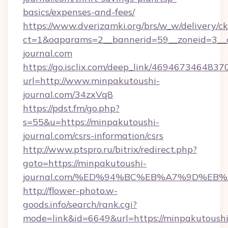
basics/expenses-and-fees/
https://www.dverizamki.org/brs/w_w/delivery/c
ct=1&oaparams=2__bannerid=59__zoneid=3__c
journal.com
https://go.isclix.com/deep_link/469467346483
url=http://www.minpakutoushi-
journal.com/34zxVq8
https://pdst.fm/go.php?
s=55&u=https://minpakutoushi-
journal.com/csrs-information/csrs
http://www.ptspro.ru/bitrix/redirect.php?
goto=https://minpakutoushi-
journal.com/%ED%94%BC%EB%A7%9D%EB
http://flower-photo.w-
goods.info/search/rank.cgi?
mode=link&id=6649&url=https://minpakutoushi