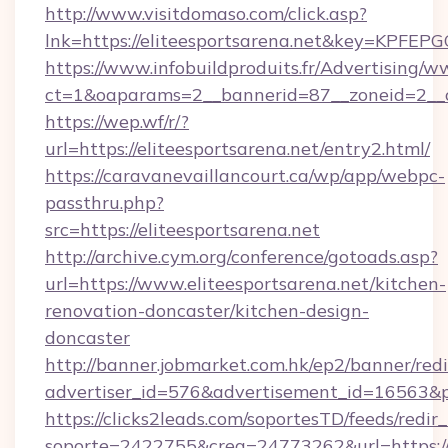
http://www.visitdomaso.com/click.asp?
lnk=https://eliteesportsarena.net&key=K
https://www.infobuildproduits.fr/Advertising/w
ct=1&oaparams=2__bannerid=87__zoneid=2__c
https://wep.wf/r/?
url=https://eliteesportsarena.net/entry2.html/
https://caravanevaillancourt.ca/wp/app/webpc-
passthru.php?
src=https://eliteesportsarena.net
http://archive.cym.org/conference/gotoads.asp?
url=https://www.eliteesportsarena.net/kitchen-
renovation-doncaster/kitchen-design-
doncaster
http://banner.jobmarket.com.hk/ep2/banner/redi
advertiser_id=576&advertisement_id=16563&prof
https://clicks2leads.com/soportesTD/feeds/redi
soporte=2422755&crea=24773262&url=https://e