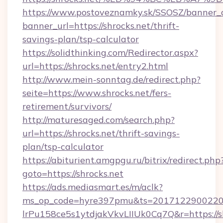
https://www.postoveznamky.sk/SSOSZ/banner_c
banner_url=https://shrocks.net/thrift-
savings-plan/tsp-calculator
https://solidthinking.com/Redirector.aspx?
url=https://shrocks.net/entry2.html
http://www.mein-sonntag.de/redirect.php?
seite=https://www.shrocks.net/fers-
retirement/survivors/
http://maturesaged.com/search.php?
url=https://shrocks.net/thrift-savings-
plan/tsp-calculator
https://abiturient.amgpgu.ru/bitrix/redirect.php
goto=https://shrocks.net
https://ads.mediasmart.es/m/aclk?
ms_op_code=hyre397pmu&ts=20171229002203
lrPu158ce5s1ytdjakVkvLIIUk0Cq7Q&r=https://sh