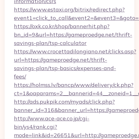
information/csrs
https://www.estaxi.org/bitrix/redirect.php?
event1=click_to_call&event2=&event3=&goto=
https://oxk.co.kr/shop/bannerhit.php?
bn_id=9&url=https://gameproedge.net/thrift-
savings-plan/tsp-calculator
https://www.crocettadilongiano.net/clicks.asp?
url=https://gameproedge.net/thrift-
savings-plan/tsp-basics/expenses-and-
fees/
https://holmss.lv/bancp/www/delivery/ck.php?
ct=1&oaparams=2__bannerid=44__zoneid=1__c
http://ads.pukpik.com/myads/click.php?
banner_id=316&banner_url=https://gameproed
http://www.ace-ace.co.jp/cgi-
bin/ys4/rank.cgi?
mode=link&id=26651&url=http://gameproedge.