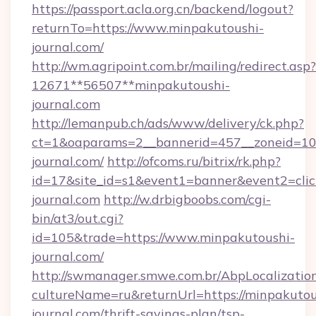
https://passport.acla.org.cn/backend/logout?
returnTo=https://www.minpakutoushi-
journal.com/
http://wm.agripoint.com.br/mailing/redirect.asp?
12671**56507**minpakutoushi-
journal.com
http://lemanpub.ch/ads/www/delivery/ck.php?
ct=1&oaparams=2__bannerid=457__zoneid=10_
journal.com/
http://ofcoms.ru/bitrix/rk.php?
id=17&site_id=s1&event1=banner&event2=clic
journal.com
http://w.drbigboobs.com/cgi-
bin/at3/out.cgi?
id=105&trade=https://www.minpakutoushi-
journal.com/
http://swmanager.smwe.com.br/AbpLocalizatio
cultureName=ru&returnUrl=https://minpakutou
journal.com/thrift-savings-plan/tsp-