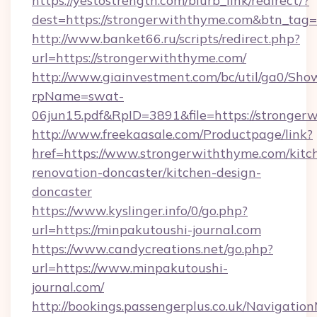
https://yestostrength.com/blurb_link/redirect/?
dest=https://strongerwiththyme.com&btn_tag=
http://www.banket66.ru/scripts/redirect.php?
url=https://strongerwiththyme.com/
http://www.giainvestment.com/bc/util/ga0/Sho
rpName=swat-
06jun15.pdf&RpID=3891&file=https://stronger
http://www.freekaasale.com/Productpage/link?
href=https://www.strongerwiththyme.com/kitc
renovation-doncaster/kitchen-design-
doncaster
https://www.kyslinger.info/0/go.php?
url=https://minpakutoushi-journal.com
https://www.candycreations.net/go.php?
url=https://www.minpakutoushi-
journal.com/
http://bookings.passengerplus.co.uk/Navigati