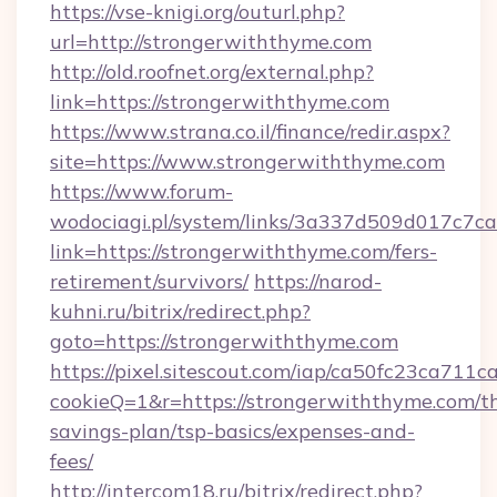
https://vse-knigi.org/outurl.php?
url=http://strongerwiththyme.com
http://old.roofnet.org/external.php?
link=https://strongerwiththyme.com
https://www.strana.co.il/finance/redir.aspx?
site=https://www.strongerwiththyme.com
https://www.forum-
wodociagi.pl/system/links/3a337d509d017c7c
link=https://strongerwiththyme.com/fers-
retirement/survivors/
https://narod-
kuhni.ru/bitrix/redirect.php?
goto=https://strongerwiththyme.com
https://pixel.sitescout.com/iap/ca50fc23ca711c
cookieQ=1&r=https://strongerwiththyme.com/th
savings-plan/tsp-basics/expenses-and-
fees/
http://intercom18.ru/bitrix/redirect.php?