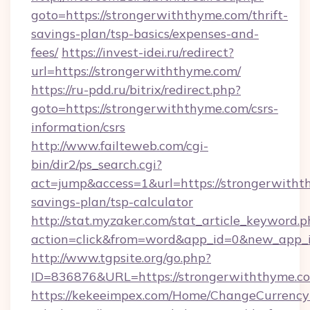
goto=https://strongerwiththyme.com/thrift-
savings-plan/tsp-basics/expenses-and-
fees/
https://invest-idei.ru/redirect?
url=https://strongerwiththyme.com/
https://ru-pdd.ru/bitrix/redirect.php?
goto=https://strongerwiththyme.com/csrs-
information/csrs
http://www.failteweb.com/cgi-
bin/dir2/ps_search.cgi?
act=jump&access=1&url=https://strongerwithth
savings-plan/tsp-calculator
http://stat.myzaker.com/stat_article_keyword.p
action=click&from=word&app_id=0&new_app_i
http://www.tgpsite.org/go.php?
ID=836876&URL=https://strongerwiththyme.c
https://kekeeimpex.com/Home/ChangeCurrency