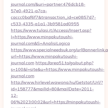
journal.com/&uri=partner:476dcb18-
57e0-4921-a7ca-
caccc0baf6f7&transaction_id=ce0857d7-
c533-4335-a1a1-3b9581ad0955
https://www.tulasi.it/Accessi/Insert.asp?
I=https://www.minpakutoushi-
journal.com&S=AnalisiLogica
https://www.specialneedsuk.org/urlBannerlink.
url=https://www.minpakutoushi-
journal.com
https://area51.to/go/out.php?
s=100&l=site&u=https://www.minpakutoushi-
journal.com
http://www.hirlevel.wawona.hu/Getstat/Url/?
id=158777&mailId=80&mailDate=2011-
12-
06%2023:00:02&url=https://minpakutoushi-