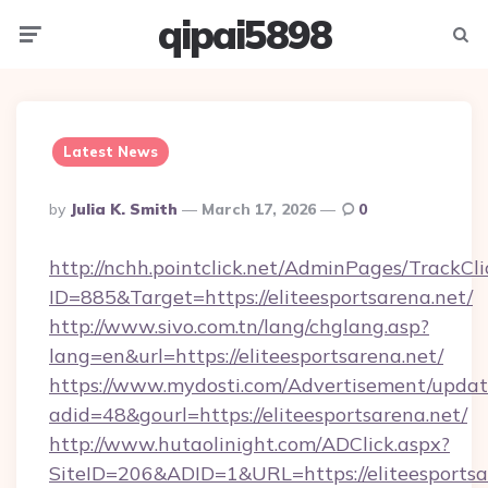
qipai5898
Menu
Searc
Latest News
Posted
By
Julia K. Smith
March 17, 2026
0
By
http://nchh.pointclick.net/AdminPages/TrackCli
ID=885&Target=https://eliteesportsarena.net/
http://www.sivo.com.tn/lang/chglang.asp?
lang=en&url=https://eliteesportsarena.net/
https://www.mydosti.com/Advertisement/updat
adid=48&gourl=https://eliteesportsarena.net/
http://www.hutaolinight.com/ADClick.aspx?
SiteID=206&ADID=1&URL=https://eliteesportsa