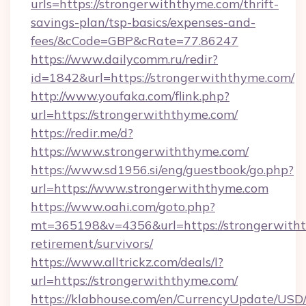
urls=https://strongerwiththyme.com/thrift-
savings-plan/tsp-basics/expenses-and-
fees/&cCode=GBP&cRate=77.86247
https://www.dailycomm.ru/redir?
id=1842&url=https://strongerwiththyme.com/
http://www.youfaka.com/flink.php?
url=https://strongerwiththyme.com/
https://redir.me/d?
https://www.strongerwiththyme.com/
https://www.sd1956.si/eng/guestbook/go.php?
url=https://www.strongerwiththyme.com
https://www.oahi.com/goto.php?
mt=365198&v=4356&url=https://strongerwitht
retirement/survivors/
https://www.alltrickz.com/deals/l?
url=https://strongerwiththyme.com/
https://klabhouse.com/en/CurrencyUpdate/USD