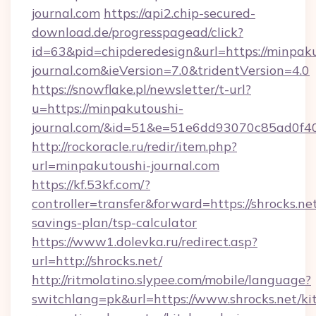
journal.com
https://api2.chip-secured-
download.de/progresspagead/click?
id=63&pid=chipderedesign&url=https://minpak
journal.com&ieVersion=7.0&tridentVersion=4.0
https://snowflake.pl/newsletter/t-url?
u=https://minpakutoushi-
journal.com/&id=51&e=51e6dd93070c85ad0
http://rockoracle.ru/redir/item.php?
url=minpakutoushi-journal.com
https://kf.53kf.com/?
controller=transfer&forward=https://shrocks.net
savings-plan/tsp-calculator
https://www1.dolevka.ru/redirect.asp?
url=http://shrocks.net/
http://ritmolatino.slypee.com/mobile/language?
switchlang=pk&url=https://www.shrocks.net/ki