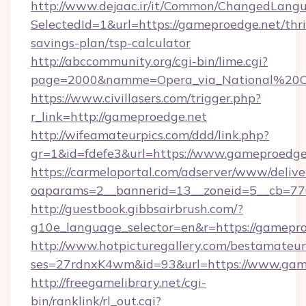
http://www.dejaac.ir/it/Common/ChangedLang
SelectedId=1&url=https://gameproedge.net/thri
savings-plan/tsp-calculator
http://abccommunity.org/cgi-bin/lime.cgi?
page=2000&namme=Opera_via_National%20Chi
https://www.civillasers.com/trigger.php?
r_link=http://gameproedge.net
http://wifeamateurpics.com/ddd/link.php?
gr=1&id=fdefe3&url=https://www.gameproedge
https://carmeloportal.com/adserver/www/delive
oaparams=2__bannerid=13__zoneid=5__cb=770
http://guestbook.gibbsairbrush.com/?
g10e_language_selector=en&r=https://gamepro
http://www.hotpicturegallery.com/bestamateur
ses=27rdnxK4wm&id=93&url=https://www.gam
http://freegamelibrary.net/cgi-
bin/ranklink/rl_out.cgi?