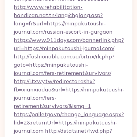
http://www.rehabilitation-
handicap.nat.tn/lang/chglang.asp?
lang=fr&url=https://minpakutoushi-
journal.com/russian-escort-in-gurgaon
https://www.911days.com/bannerlink.php?
url=https://minpakutoushi-journal.com/
http://fashionable.com.ua/bitrix/rk.php?
goto=https://minpakutoushi-
journal.com/fers-retirement/survivors/
http://i.txwy.tw/redirector.ashx?
fb=xianxiadao&url=https://minpakutoushi-
journal.com/fers-
retirement/survivors/&ismg=1
https://palletgo.vn/change_language.aspx?
lid=2&returnUrl=https://minpakutoushi-
journal.com
http://dstats.net/fwd.php?