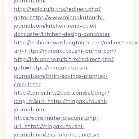
journal.com/
http://reold.ru/bitrix/redirect.php?
goto=https://www.minpakutoushi-
journal.com/kitchen-renovation-
doncaster/kitchen-design-doncaster
http://m.shopinwashingtondc.com/redirect.aspx
url=https://minpakutoushi-journal.com/
http://lablanche.ru/bitrix/redirect.php?
goto=https://minpakutoushi-
journal.com/thrift-savings-plan/tsp-
calculator
http://camer.hits2babi.com/setlang/?
lang=fr&url=https://minpakutoushi-
journal.com
https://saralmaterials.com/l.php?
url=https://minpakutoushi-
journal.com/csrs-information/csrs