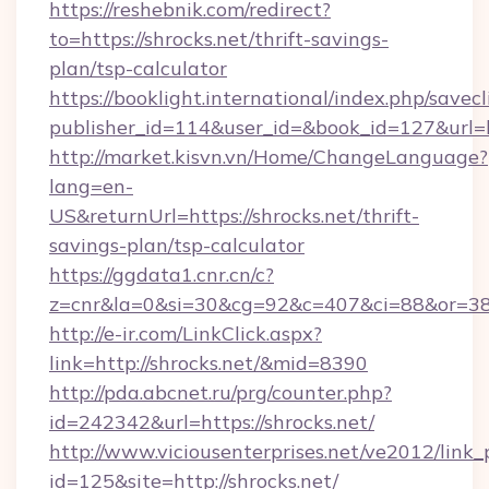
https://reshebnik.com/redirect?
to=https://shrocks.net/thrift-savings-
plan/tsp-calculator
https://booklight.international/index.php/savecl
publisher_id=114&user_id=&book_id=127&url=
http://market.kisvn.vn/Home/ChangeLanguage?
lang=en-
US&returnUrl=https://shrocks.net/thrift-
savings-plan/tsp-calculator
https://ggdata1.cnr.cn/c?
z=cnr&la=0&si=30&cg=92&c=407&ci=88&or=38
http://e-ir.com/LinkClick.aspx?
link=http://shrocks.net/&mid=8390
http://pda.abcnet.ru/prg/counter.php?
id=242342&url=https://shrocks.net/
http://www.viciousenterprises.net/ve2012/link_
id=125&site=http://shrocks.net/