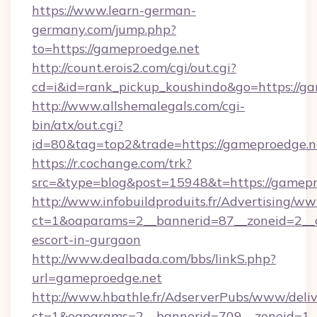
https://www.learn-german-
germany.com/jump.php?
to=https://gameproedge.net
http://count.erois2.com/cgi/out.cgi?
cd=i&id=rank_pickup_koushindo&go=https://ga
http://www.allshemalegals.com/cgi-
bin/atx/out.cgi?
id=80&tag=top2&trade=https://gameproedge.n
https://r.cochange.com/trk?
src=&type=blog&post=15948&t=https://gamepr
http://www.infobuildproduits.fr/Advertising/ww
ct=1&oaparams=2__bannerid=87__zoneid=2__c
escort-in-gurgaon
http://www.dealbada.com/bbs/linkS.php?
url=gameproedge.net
http://www.hbathle.fr/AdserverPubs/www/deliv
ct=1&oaparams=2__bannerid=709__zoneid=1_