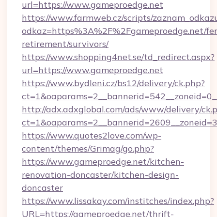
url=https://www.gameproedge.net
https://www.farmweb.cz/scripts/zaznam_odkaz
odkaz=https%3A%2F%2Fgameproedge.net/fer
retirement/survivors/
https://www.shopping4net.se/td_redirect.aspx?
url=https://www.gameproedge.net
https://www.bydleni.cz/bs12/delivery/ck.php?
ct=1&oaparams=2__bannerid=542__zoneid=0_
http://adx.adxglobal.com/ads/www/delivery/ck.
ct=1&oaparams=2__bannerid=2609__zoneid
https://www.quotes2love.com/wp-
content/themes/Grimag/go.php?
https://www.gameproedge.net/kitchen-
renovation-doncaster/kitchen-design-
doncaster
https://www.lissakay.com/institches/index.php?
URL=https://gameproedge.net/thrift-