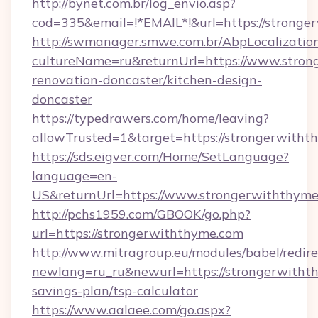
http://bynet.com.br/log_envio.asp?
cod=335&email=!*EMAIL*!&url=https://stronge
http://swmanager.smwe.com.br/AbpLocalizatio
cultureName=ru&returnUrl=https://www.stron
renovation-doncaster/kitchen-design-
doncaster
https://typedrawers.com/home/leaving?
allowTrusted=1&target=https://strongerwitht
https://sds.eigver.com/Home/SetLanguage?
language=en-
US&returnUrl=https://www.strongerwiththyme
http://pchs1959.com/GBOOK/go.php?
url=https://strongerwiththyme.com
http://www.mitragroup.eu/modules/babel/redire
newlang=ru_ru&newurl=https://strongerwithth
savings-plan/tsp-calculator
https://www.aalaee.com/go.aspx?