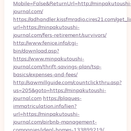
Mobile=False&ReturnUrl=http://minpakutoushi
journal.com/
https://adhandler.kissfmradio.cires21.com/get_l
url=https://minpakutoushi-
journal.com/fers-retirement/survivors/
http://www.fenice.info/cgi-
bin/download.asp?
https://www.minpakutoushi-
journal.com/thrift-savings-plan/tsp-
basics/expenses-and-fees/
http://sawmillguide.com/countclickthru.asp?
us=205&goto=https://minpakutoushi-
journal.com
https://plaques-
immatriculation.info/lien?
url=https://minpakutoushi-
journal.com/airbnb-management-
companies/ideal-homes-133899219/