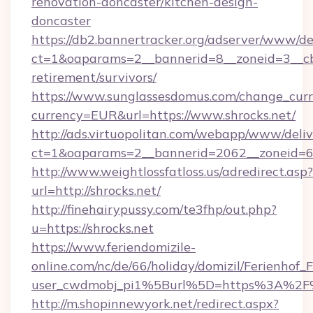
renovation-doncaster/kitchen-design-
doncaster
https://db2.bannertracker.org/adserver/www/de
ct=1&oaparams=2__bannerid=8__zoneid=3__cb=
retirement/survivors/
https://www.sunglassesdomus.com/change_cur
currency=EUR&url=https://www.shrocks.net/
http://ads.virtuopolitan.com/webapp/www/deliv
ct=1&oaparams=2__bannerid=2062__zoneid=69
http://www.weightlossfatloss.us/adredirect.asp?
url=http://shrocks.net/
http://finehairypussy.com/te3fhp/out.php?
u=https://shrocks.net
https://www.feriendomizile-
online.com/nc/de/66/holiday/domizil/Ferienhof_F
user_cwdmobj_pi1%5Burl%5D=https%3A%2F%
http://m.shopinnewyork.net/redirect.aspx?