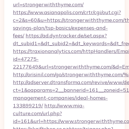
url=strongerwiththyme.com/
https://www.asianapolis.com/crtr/cgi/out.cgi?
c=2&s=60&u=https://strongerwiththyme.com/thr
savings-plan/tsp-basics/expenses-and-
fees/
https://ad.dyntracker.de/set.aspx?
dt_subid1=&dt_subid2=&dt_keywords=&dt_fre
https://traxionanalytics.com/httpHandlers/Emai
id=47275-
22177649&url=strongerwiththyme.com/&d=E
http://orisinil.com/go/strongerwithth
http://adserver.dtransforma.com/revive/www/de
ct=1&oaparams=2__bannerid=161__zoneid=51__
management-companies/ideal-homes-
133899219/
http://www.mia-
culture.com/url.php?
id=161&url=https://www.strongerwiththyme.c
https://okgiftshop.co.nz/store/trigger.php?