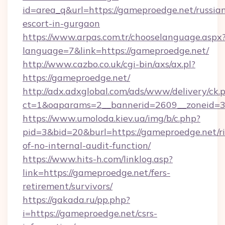
id=area_q&url=https://gameproedge.net/russia
escort-in-gurgaon
https://www.arpas.com.tr/chooselanguage.aspx
language=7&link=https://gameproedge.net/
http://www.cazbo.co.uk/cgi-bin/axs/ax.pl?
https://gameproedge.net/
http://adx.adxglobal.com/ads/www/delivery/ck.
ct=1&oaparams=2__bannerid=2609__zoneid=3_
https://www.umoloda.kiev.ua/img/b/c.php?
pid=3&bid=20&burl=https://gameproedge.net/ri
of-no-internal-audit-function/
https://www.hits-h.com/linklog.asp?
link=https://gameproedge.net/fers-
retirement/survivors/
https://gakada.ru/pp.php?
i=https://gameproedge.net/csrs-