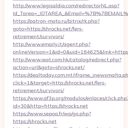
http://www.legisaldia.com/redirectorNL.asp?
Id_Tarea=_IDTAREA_&Email=%7B%7BEMAIL%7D
https://patron-moto.ru/bitrix/rk.php?
goto=https://shrocks.net/fers-
retirement/survivors/
http://www.emaily.it/agent.php?
onlineVersion=1&id=0&uid=184625&link=https:/
http://www.ieat.com.hk/catalog/redirect.php?
action=url&goto=shrocks.net/
https://dealtoday.com.mt/iframe_inewsmalta.p
click=1&target=http://shrocks.net/fers-
retirement/survivors/
https://www.af3p.org/modulos/enlaces/click.php
id=30&http=https://shrocks.net
https://www.sepoa.fr/wp/go.php?
https://shrocks.net