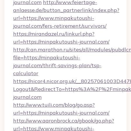
journal.com
http://www.feiertage-
anlaesse.de/button_partnerlink/index.php?
url=https://www.minpakutoushi-
journal.com/fers-retirement/survivors/
https://mirandazel.ru/linkurl.php?
url=https://minpakutoushi-journal.com/
http://can.marathon.ru/sites/all/modules/pubdlc
file=https://minpakutoushi-
journal.com/thrift-savings-plan/tsp-
calculator
https://nicor4.nicor.org.uk/__80257061003D447
Logout&RedirectTo=https%3A%2F%2Fminpaku
journal.com
http://www.tuili.com/blog/go.asp?
url=https://minpakutoushi-journal.com/
http://www.aaronbrock.ca/gbook/go.php?
url=https://www.minpakutoushi-