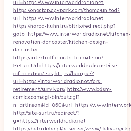
url=https://www.interworldradio.net
https://onestop.cpvpark.com/theme/united?
url=https://www.interworldradio.net
https://narod-kuhni.ru/bitrix/redirect.php?
goto=https://www.interworldradio.net/kitchen-
renovation-doncaster/kitchen-design-
doncaster
https://intertrafficcontrol.com/demo?
ReturnUrl=https://interworldradio.net/csrs-
information/csrs
https://haraj.io/?
url=https://interworldradio.net/fers-
retirement/survivors/
http://www.bdsm-
comics.com/cgi-bin/out.cgi?
n=artinsan&id=860&url=https://www.interworl
http://site-surf.ru/redirect/?
g=https://interworldradio.net
https://beta.doba.pl/adserver/www/delivery/ck.