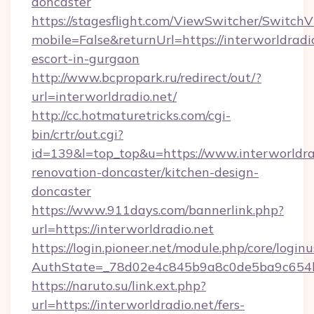
doncaster
https://stagesflight.com/ViewSwitcher/Switch
mobile=False&returnUrl=https://interworldradio
escort-in-gurgaon
http://www.bcpropark.ru/redirect/out/?
url=interworldradio.net/
http://cc.hotmaturetricks.com/cgi-
bin/crtr/out.cgi?
id=139&l=top_top&u=https://www.interworldrad
renovation-doncaster/kitchen-design-
doncaster
https://www.911days.com/bannerlink.php?
url=https://interworldradio.net
https://login.pioneer.net/module.php/core/login
AuthState=_78d02e4c845b9a8c0de5ba9c654bf8
https://naruto.su/link.ext.php?
url=https://interworldradio.net/fers-