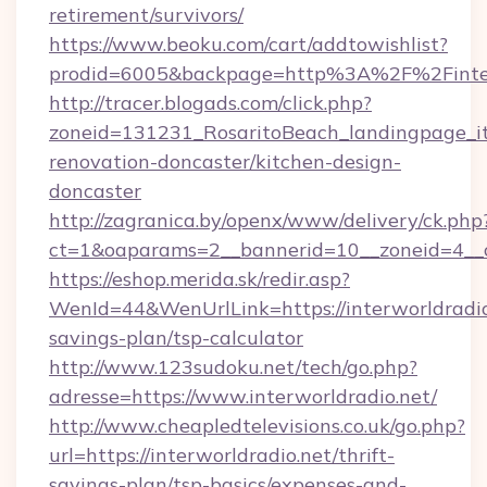
retirement/survivors/
https://www.beoku.com/cart/addtowishlist?
prodid=6005&backpage=http%3A%2F%2Finter
http://tracer.blogads.com/click.php?
zoneid=131231_RosaritoBeach_landingpage_it
renovation-doncaster/kitchen-design-
doncaster
http://zagranica.by/openx/www/delivery/ck.php
ct=1&oaparams=2__bannerid=10__zoneid=4__cb
https://eshop.merida.sk/redir.asp?
WenId=44&WenUrlLink=https://interworldradio.
savings-plan/tsp-calculator
http://www.123sudoku.net/tech/go.php?
adresse=https://www.interworldradio.net/
http://www.cheapledtelevisions.co.uk/go.php?
url=https://interworldradio.net/thrift-
savings-plan/tsp-basics/expenses-and-