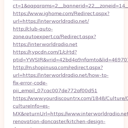
ct=1&oaparams=2__bannerid=22__zoneid=14__c
https://www.ighome.com/Redirect.aspx?
url=https://interworldradio.net/
http://club-auto-
zone.autoexpert.ca/Redirect.aspx?
https://interworldradio.net
https://r.ypcdn.com/1/c/rtd?
ptid=YWSIR&vrid=42bd4a9nfamto&lid=46970725
http://m.shopinusa.com/redirect.aspx?
url=https://interworldradio.net/how-to-
fix-error-code-
pii_email_07cac007de772af00d51
https://www.yourdiscountrx.com/1848/Culture
cultureInfo=es-
MX&returnUrl=https://www.interworldradio.net
renovation-doncaster/kitchen-design-