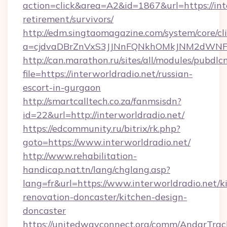
action=click&area=A2&id=1867&url=https://inte
retirement/survivors/
http://edm.singtaomagazine.com/system/core/cli
a=cjdvaDBrZnVxS3JJNnFQNkhOMkJNM2dWNFg
http://can.marathon.ru/sites/all/modules/pubdlc
file=https://interworldradio.net/russian-
escort-in-gurgaon
http://smartcalltech.co.za/fanmsisdn?
id=22&url=http://interworldradio.net/
https://edcommunity.ru/bitrix/rk.php?
goto=https://www.interworldradio.net/
http://www.rehabilitation-
handicap.nat.tn/lang/chglang.asp?
lang=fr&url=https://www.interworldradio.net/k
renovation-doncaster/kitchen-design-
doncaster
https://unitedwayconnect.org/comm/AndarTrack