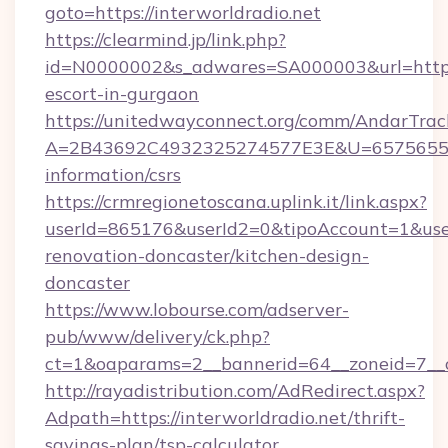
goto=https://interworldradio.net
https://clearmind.jp/link.php?
id=N0000002&s_adwares=SA000003&url=http://
escort-in-gurgaon
https://unitedwayconnect.org/comm/AndarTrack
A=2B43692C4932325274577E3E&U=657565563C3
information/csrs
https://crmregionetoscana.uplink.it/link.aspx?
userId=865176&userId2=0&tipoAccount=1&use
renovation-doncaster/kitchen-design-
doncaster
https://www.lobourse.com/adserver-
pub/www/delivery/ck.php?
ct=1&oaparams=2__bannerid=64__zoneid=7__cb
http://rayadistribution.com/AdRedirect.aspx?
Adpath=https://interworldradio.net/thrift-
savings-plan/tsp-calculator