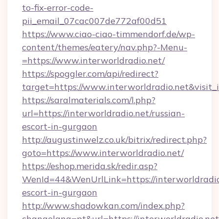
to-fix-error-code-
pii_email_07cac007de772af00d51
https://www.ciao-ciao-timmendorf.de/wp-
content/themes/eatery/nav.php?-Menu-
=https://www.interworldradio.net/
https://spoggler.com/api/redirect?
target=https://www.interworldradio.net&visit
https://saralmaterials.com/l.php?
url=https://interworldradio.net/russian-
escort-in-gurgaon
http://augustinwelz.co.uk/bitrix/redirect.php?
goto=https://www.interworldradio.net/
https://eshop.merida.sk/redir.asp?
WenId=44&WenUrlLink=https://interworldradio
escort-in-gurgaon
http://www.shadowkan.com/index.php?
changelang=pt&url=https://interworldradio.net