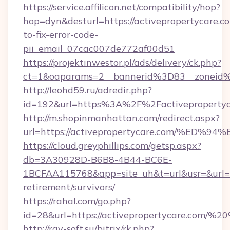
https://service.affilicon.net/compatibility/hop?
hop=dyn&desturl=https://activepropertycare.c
to-fix-error-code-
pii_email_07cac007de772af00d51
https://projektinwestor.pl/ads/delivery/ck.php?
ct=1&oaparams=2__bannerid%3D83__zoneid%
http://leohd59.ru/adredir.php?
id=192&url=https%3A%2F%2Factivepropertyc
http://m.shopinmanhattan.com/redirect.aspx?
url=https://activepropertycare.com/%
https://cloud.greyphillips.com/getsp.aspx?
db=3A30928D-B6B8-4B44-BC6E-
1BCFAA115768&app=site_uh&t=url&usr=&url=htt
retirement/survivors/
https://rahal.com/go.php?
id=28&url=https://activepropertycare.com/
http://ray-soft.su/bitrix/rk.php?