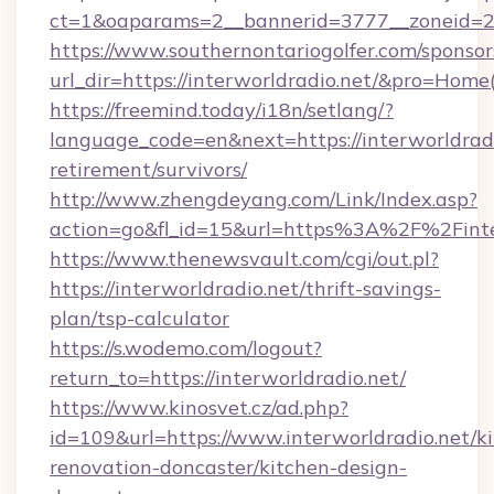
ct=1&oaparams=2__bannerid=3777__zoneid=24
https://www.southernontariogolfer.com/sponsor
url_dir=https://interworldradio.net/&pro=Hom
https://freemind.today/i18n/setlang/?
language_code=en&next=https://interworldradi
retirement/survivors/
http://www.zhengdeyang.com/Link/Index.asp?
action=go&fl_id=15&url=https%3A%2F%2Finte
https://www.thenewsvault.com/cgi/out.pl?
https://interworldradio.net/thrift-savings-
plan/tsp-calculator
https://s.wodemo.com/logout?
return_to=https://interworldradio.net/
https://www.kinosvet.cz/ad.php?
id=109&url=https://www.interworldradio.net/k
renovation-doncaster/kitchen-design-