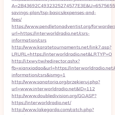
A=2B43692C4932325274577E3E&U=657565563C3
savings-plan/tsp-basics/expenses-and-
fees/
https://www.pendletonadventist.org/forwarder
url=https://interworldradio.net/csrs-
information/csrs
http://www.karatetournaments.net/link7.asp?
LRURL=https://interworldradio.net&LRTYP=O
http://i.txwy.tw/redirector.ashx?
fb=xianxiadao&url=https://interworldradio.net/
information/csrs&ismg=1
http://www.sanatoria.org/przekieruj.php?
url=www.interworldradio.net&ID=112
http://www.doubledivision.org/GO.ASP?
https://interworldradio.net/
http://www.lakegarda.com/catch.php?