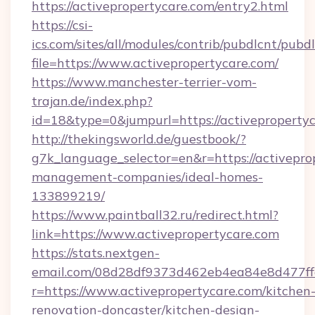
https://activepropertycare.com/entry2.html
https://csi-
ics.com/sites/all/modules/contrib/pubdlcnt/pubd
file=https://www.activepropertycare.com/
https://www.manchester-terrier-vom-
trajan.de/index.php?
id=18&type=0&jumpurl=https://activepropertyc
http://thekingsworld.de/guestbook/?
g7k_language_selector=en&r=https://activepro
management-companies/ideal-homes-
133899219/
https://www.paintball32.ru/redirect.html?
link=https://www.activepropertycare.com
https://stats.nextgen-
email.com/08d28df9373d462eb4ea84e8d477ff
r=https://www.activepropertycare.com/kitchen
renovation-doncaster/kitchen-design-