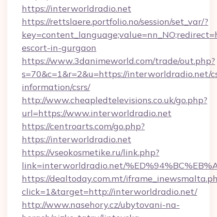
https://interworldradio.net
https://rettslaere.portfolio.no/session/set_var/?
key=content_language;value=nn_NO;redirect=htt
escort-in-gurgaon
https://www.3danimeworld.com/trade/out.php?
s=70&c=1&r=2&u=https://interworldradio.net/cs
information/csrs/
http://www.cheapledtelevisions.co.uk/go.php?
url=https://www.interworldradio.net
https://centroarts.com/go.php?
https://interworldradio.net
https://vseokosmetike.ru/link.php?
link=interworldradio.net/%ED%94%BC
https://dealtoday.com.mt/iframe_inewsmalta.p
click=1&target=http://interworldradio.net/
http://www.nasehory.cz/ubytovani-na-