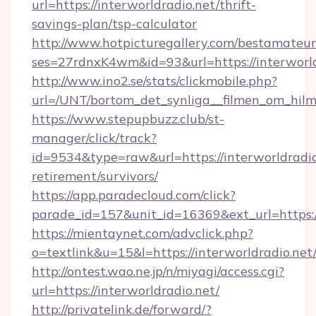
url=https://interworldradio.net/thrift-
savings-plan/tsp-calculator
http://www.hotpicturegallery.com/bestamateur
ses=27rdnxK4wm&id=93&url=https://interworld
http://www.ino2.se/stats/clickmobile.php?
url=/UNT/bortom_det_synliga__filmen_om_hilma
https://www.stepupbuzz.club/st-
manager/click/track?
id=9534&type=raw&url=https://interworldradio.
retirement/survivors/
https://app.paradecloud.com/click?
parade_id=157&unit_id=16369&ext_url=https://
https://mientaynet.com/advclick.php?
o=textlink&u=15&l=https://interworldradio.net
http://ontest.wao.ne.jp/n/miyagi/access.cgi?
url=https://interworldradio.net/
http://privatelink.de/forward/?