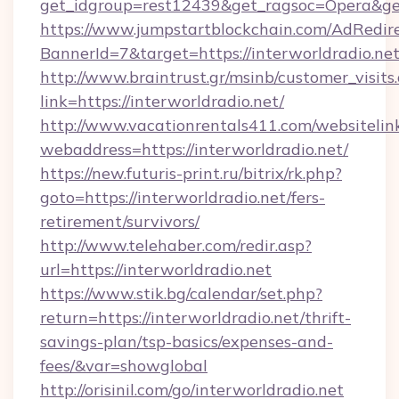
get_idgroup=rest12439&get_ragsoc=Opera&get
https://www.jumpstartblockchain.com/AdRedire
BannerId=7&target=https://interworld
http://www.braintrust.gr/msinb/customer_visits
link=https://interworldradio.net/
http://www.vacationrentals411.com/websitelin
webaddress=https://interworldradio.net/
https://new.futuris-print.ru/bitrix/rk.php?
goto=https://interworldradio.net/fers-
retirement/survivors/
http://www.telehaber.com/redir.asp?
url=https://interworldradio.net
https://www.stik.bg/calendar/set.php?
return=https://interworldradio.net/thrift-
savings-plan/tsp-basics/expenses-and-
fees/&var=showglobal
http://orisinil.com/go/interworldradio.net