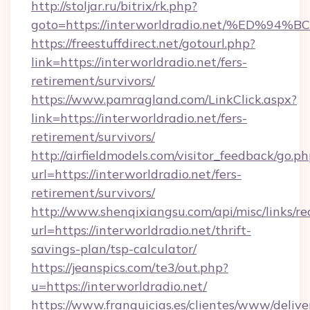
http://stoljar.ru/bitrix/rk.php?
goto=https://interworldradio.net/%E
https://freestuffdirect.net/gotourl.php?
link=https://interworldradio.net/fers-
retirement/survivors/
https://www.pamragland.com/LinkClick.aspx?
link=https://interworldradio.net/fers-
retirement/survivors/
http://airfieldmodels.com/visitor_feedback/go.p
url=https://interworldradio.net/fers-
retirement/survivors/
http://www.shenqixiangsu.com/api/misc/links/re
url=https://interworldradio.net/thrift-
savings-plan/tsp-calculator/
https://jeanspics.com/te3/out.php?
u=https://interworldradio.net/
https://www.franquicias.es/clientes/www/delive