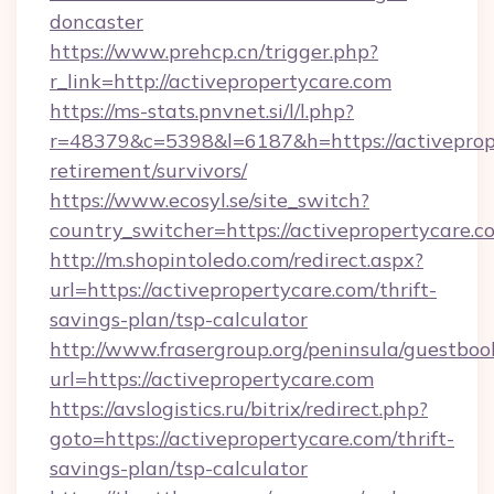
doncaster
https://www.prehcp.cn/trigger.php?
r_link=http://activepropertycare.com
https://ms-stats.pnvnet.si/l/l.php?
r=48379&c=5398&l=6187&h=https://activeprope
retirement/survivors/
https://www.ecosyl.se/site_switch?
country_switcher=https://activepropertycare.c
http://m.shopintoledo.com/redirect.aspx?
url=https://activepropertycare.com/thrift-
savings-plan/tsp-calculator
http://www.frasergroup.org/peninsula/guestboo
url=https://activepropertycare.com
https://avslogistics.ru/bitrix/redirect.php?
goto=https://activepropertycare.com/thrift-
savings-plan/tsp-calculator