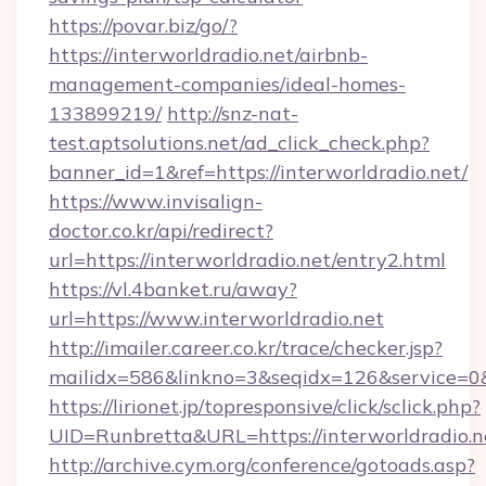
https://povar.biz/go/?
https://interworldradio.net/airbnb-
management-companies/ideal-homes-
133899219/
http://snz-nat-
test.aptsolutions.net/ad_click_check.php?
banner_id=1&ref=https://interworldradio.net/
https://www.invisalign-
doctor.co.kr/api/redirect?
url=https://interworldradio.net/entry2.html
https://vl.4banket.ru/away?
url=https://www.interworldradio.net
http://imailer.career.co.kr/trace/checker.jsp?
mailidx=586&linkno=3&seqidx=126&service=0&
https://lirionet.jp/topresponsive/click/sclick.php?
UID=Runbretta&URL=https://interworldradio.n
http://archive.cym.org/conference/gotoads.asp?