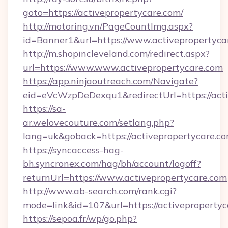
goto=https://activepropertycare.com/
http://motoring.vn/PageCountImg.aspx?
id=Banner1&url=https://www.activepropertyca
http://m.shopincleveland.com/redirect.aspx?
url=https://www.www.activepropertycare.com
https://app.ninjaoutreach.com/Navigate?
eid=eVcWzpDeDexqu1&redirectUrl=https://acti
https://sa-
ar.welovecouture.com/setlang.php?
lang=uk&goback=https://activepropert
https://syncaccess-hag-
bh.syncronex.com/hag/bh/account/logoff?
returnUrl=https://www.activepropertycare.com
http://www.ab-search.com/rank.cgi?
mode=link&id=107&url=https://activepropertyc
https://sepoa.fr/wp/go.php?