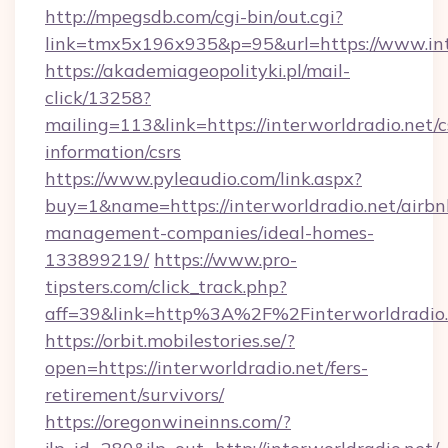
http://mpegsdb.com/cgi-bin/out.cgi?
link=tmx5x196x935&p=95&url=https://www.int
https://akademiageopolityki.pl/mail-
click/13258?
mailing=113&link=https://interworldradio.net/c
information/csrs
https://www.pyleaudio.com/link.aspx?
buy=1&name=https://interworldradio.net/airbn
management-companies/ideal-homes-
133899219/
https://www.pro-
tipsters.com/click_track.php?
aff=39&link=http%3A%2F%2Finterworldradio.
https://orbit.mobilestories.se/?
open=https://interworldradio.net/fers-
retirement/survivors/
https://oregonwineinns.com/?