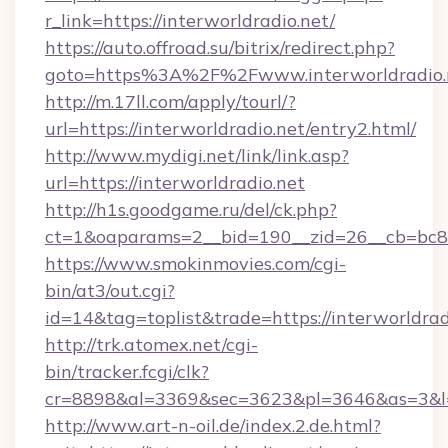
r_link=https://interworldradio.net/
https://auto.offroad.su/bitrix/redirect.php?
goto=https%3A%2F%2Fwww.interworldradio.
http://m.17ll.com/apply/tourl/?
url=https://interworldradio.net/entry2.html/
http://www.mydigi.net/link/link.asp?
url=https://interworldradio.net
http://h1s.goodgame.ru/del/ck.php?
ct=1&oaparams=2__bid=190__zid=26__cb=bc85c
https://www.smokinmovies.com/cgi-
bin/at3/out.cgi?
id=14&tag=toplist&trade=https://interworldrad
http://trk.atomex.net/cgi-
bin/tracker.fcgi/clk?
cr=8898&al=3369&sec=3623&pl=3646&as=3&l=0&
http://www.art-n-oil.de/index.2.de.html?