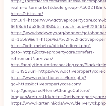
https://throttlecrm.com/resources/webcomponen
realm=aftermarket&dealergroup=A5002T&link=h
https://r.bttn.io/?
btn_url=https://www.activepropertycare.com&b
6658d51db36e0f38&btn_reach_pub=8226461
https://www.bodyways.org/banners/gotobanner
id=15569&url=https%3A%2F%2Factivepropert
https://bdb-mebel.ru/bitrix/redirect.php?
goto=https://activepropertycare.com/fers-
retirement/survivors/
http://analytic.autotirechecking.com/Blackcircl
id=3491&url=https://www.activepropertycare.
https://www.redaktionen.se/lank.php?
go=https://activepropertycare.com/
http://ganga.red/Home/ChangeCulture?
lang=en&returnUrl=https://activepropertycare.
https://www.karten.nl/ads/www/delivery/ck.php