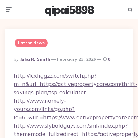
qipai5898
Menu
Searc
Latest News
Posted
By
Julia K. Smith
February 23, 2026
0
By
http://lcxhggzz.com/switch.php?
m=n&url=https://activepropertycare.com/thrift-
savings-plan/tsp-calculator
http://www.namely-
yours.com/links/go.php?
id=60&url=https://www.activepropertycare.com
http://www.slybaldguys.com/smf/index.php?
thememode=full;redirect=https://activepropert