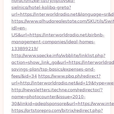
horach/nizke-tatry/liptovska-
sielnica/hotel-koliba-greta?
url=https://interworldradio.net&language=sr
https://www.alhudarealestate.com/SKUtils/Sw
idl=en-
US&url=https://interworldradio.net/airbnb-
management-companies/ideal-homes-
133899219/
http://www.saecke.info/wbblite/linklist.php?
action=show_link_go&url=https://interworldradi
savings-plan/tsp-basics/expenses-and-
fees/&id=34
https://www.pba.ph/redirect?
url=http://interworldradio.net&id=19&type=we
http://newsletters.itechne.com/redirector/?
name=photocounter&issue=2010-
30&linkid=adealsponsore&url=https://www.inte
https://artstorepro.com/bitrix/redirect.php?