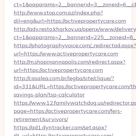
ct=1&oaparams=2__bannerid=3__zoneid=6__cb=
http://www.stop.com.az/index.php?
dil=eng&url=https://activepropertycare.com
http://adv.resto.kharkov.ua/openx/www/delivery
ct=1&oaparams=2__bannerid=225__zoneid=8__
https://photographyvoice.com/_redirectad.aspx?
url=https://www.activepropertycare.com
http://m.shopinannapolis.com/redirect.aspx?
url=https://activepropertycare.com
http://casalea.com.br/legba/site/clique/?
id=331&URL=https://activepropertycare.com/thr
savings-plan/tsp-calculator
https://www.12.familywatchdog.us/redirector.a
page=https://activepropertycare.com/fers-
retirement/survivors/
https://ad1.dyntracker.com/set.aspx?
dt_url=https://activepropertycare.com/