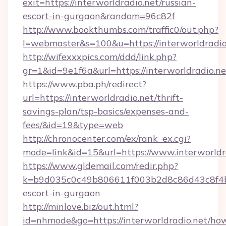
exit=https://interworldradio.net/russian-
escort-in-gurgaon&random=96c82f
http://www.bookthumbs.com/traffic0/out.php?
l=webmaster&s=100&u=https://interwor
http://wifexxxpics.com/ddd/link.php?
gr=1&id=9e1f6a&url=https://interworldradio.ne
https://www.pba.ph/redirect?
url=https://interworldradio.net/thrift-
savings-plan/tsp-basics/expenses-and-
fees/&id=19&type=web
http://chronocenter.com/ex/rank_ex.cgi?
mode=link&id=15&url=https://www.interworldr
https://www.gldemail.com/redir.php?
k=b9d035c0c49b806611f003b2d8c86d43c8f4b9e
escort-in-gurgaon
http://minlove.biz/out.html?
id=nhmode&go=https://interworldradio.net/ho