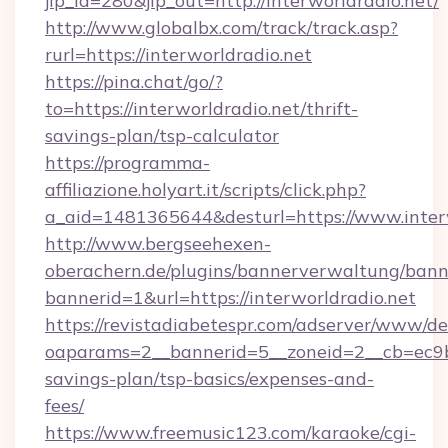
jlp_id=280&jlp_out=http://interworldradio.net/
http://www.globalbx.com/track/track.asp?
rurl=https://interworldradio.net
https://pina.chat/go/?
to=https://interworldradio.net/thrift-
savings-plan/tsp-calculator
https://programma-
affiliazione.holyart.it/scripts/click.php?
a_aid=1481365644&desturl=https://www.inter
http://www.bergseehexen-
oberachern.de/plugins/bannerverwaltung/bann
bannerid=1&url=https://interworldradio.net
https://revistadiabetespr.com/adserver/www/de
oaparams=2__bannerid=5__zoneid=2__cb=ec9bc5
savings-plan/tsp-basics/expenses-and-
fees/
https://www.freemusic123.com/karaoke/cgi-