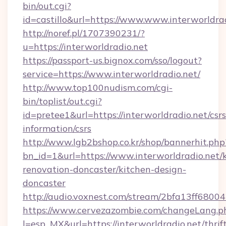
bin/out.cgi?
id=castillo&url=https://www.www.interworldra
http://noref.pl/1707390231/?
u=https://interworldradio.net
https://passport-us.bignox.com/sso/logout?
service=https://www.interworldradio.net/
http://www.top100nudism.com/cgi-
bin/toplist/out.cgi?
id=pretee1&url=https://interworldradio.net/csrs
information/csrs
http://www.lgb2bshop.co.kr/shop/bannerhit.php
bn_id=1&url=https://www.interworldradio.net/
renovation-doncaster/kitchen-design-
doncaster
http://audio.voxnest.com/stream/2bfa13ff680
https://www.cervezazombie.com/changeLang.p
l=esp_MX&url=https://interworldradio.net/thrif