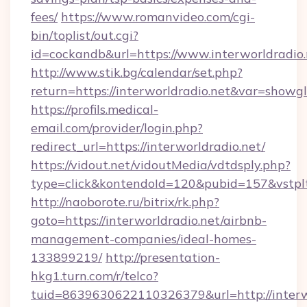
fees/
https://www.romanvideo.com/cgi-
bin/toplist/out.cgi?
id=cockandb&url=https://www.interworldradio.
http://www.stik.bg/calendar/set.php?
return=https://interworldradio.net&var=showg
https://profils.medical-
email.com/provider/login.php?
redirect_url=https://interworldradio.net/
https://vidout.net/vidoutMedia/vdtdsply.php?
type=click&kontendoId=120&pubid=157&vstpltf
http://naoborote.ru/bitrix/rk.php?
goto=https://interworldradio.net/airbnb-
management-companies/ideal-homes-
133899219/
http://presentation-
hkg1.turn.com/r/telco?
tuid=8639630622110326379&url=http://interw