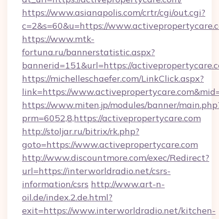
https://www.asianapolis.com/crtr/cgi/out.cgi?
c=2&s=60&u=https://www.activepropertycare.
https://www.mtk-
fortuna.ru/bannerstatistic.aspx?
bannerid=151&url=https://activepropertycare.
https://michelleschaefer.com/LinkClick.aspx?
link=https://www.activepropertycare.com&mid
https://www.miten.jp/modules/banner/main.php
prm=6052,8,https://activepropertycare.com
http://stoljar.ru/bitrix/rk.php?
goto=https://www.activepropertycare.com
http://www.discountmore.com/exec/Redirect?
url=https://interworldradio.net/csrs-
information/csrs
http://www.art-n-
oil.de/index.2.de.html?
exit=https://www.interworldradio.net/kitchen-