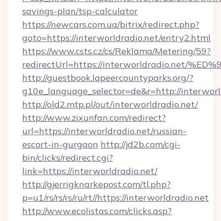
savings-plan/tsp-calculator
https://newcars.com.ua/bitrix/redirect.php?
goto=https://interworldradio.net/entry2.html
https://www.csts.cz/cs/Reklama/Metering/59?
redirectUrl=https://interworldradio.
http://guestbook.lapeercountyparks.org/?
g10e_language_selector=de&r=http://interworl
http://old2.mtp.pl/out/interworldradio.net/
http://www.zixunfan.com/redirect?
url=https://interworldradio.net/russian-
escort-in-gurgaon
http://jd2b.com/cgi-
bin/clicks/redirect.cgi?
link=https://interworldradio.net/
http://gjerrigknarkepost.com/tl.php?
p=u1/rs/rs/rs/ru/rt//https://interworldradio.net
http://www.ecolistas.com/clicks.asp?