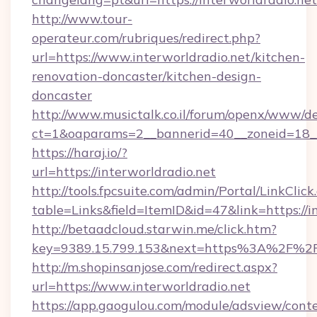
http://www.tour-
operateur.com/rubriques/redirect.php?
url=https://www.interworldradio.net/kitchen-
renovation-doncaster/kitchen-design-
doncaster
http://www.musictalk.co.il/forum/openx/www/de
ct=1&oaparams=2__bannerid=40__zoneid=18__
https://haraj.io/?
url=https://interworldradio.net
http://tools.fpcsuite.com/admin/Portal/LinkClick
table=Links&field=ItemID&id=47&link=https://i
http://betaadcloud.starwin.me/click.htm?
key=9389.15.799.153&next=https%3A%2F%2Fi
http://m.shopinsanjose.com/redirect.aspx?
url=https://www.interworldradio.net
https://app.gaogulou.com/module/adsview/cont