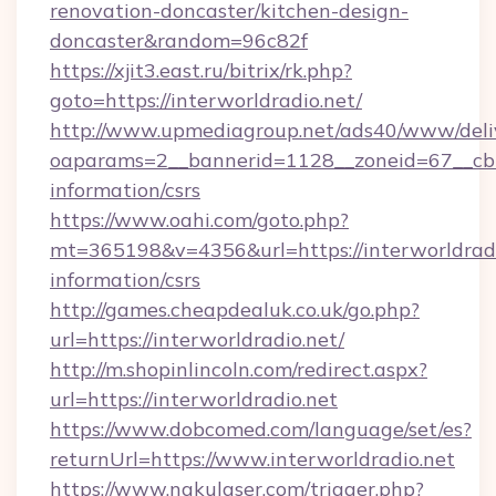
renovation-doncaster/kitchen-design-
doncaster&random=96c82f
https://xjit3.east.ru/bitrix/rk.php?
goto=https://interworldradio.net/
http://www.upmediagroup.net/ads40/www/deliv
oaparams=2__bannerid=1128__zoneid=67__cb=1
information/csrs
https://www.oahi.com/goto.php?
mt=365198&v=4356&url=https://interworldradio
information/csrs
http://games.cheapdealuk.co.uk/go.php?
url=https://interworldradio.net/
http://m.shopinlincoln.com/redirect.aspx?
url=https://interworldradio.net
https://www.dobcomed.com/language/set/es?
returnUrl=https://www.interworldradio.net
https://www.nakulaser.com/trigger.php?