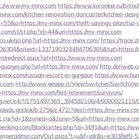
ps://www.my-minx.com
https://www.koronker.ru/bitrix/
nx.com/kitchen-renovation-doncaster/kitchen-desig
s=55&u=https://my-minx.com/thrift-savings-plan/tsp-c
w.com/st/st.php?id=44&url=https://my-minx.com
o.uk/go.php?url=https://my-minx.com/
https://trace.
6304&siteid=1337190324484706305&turl=https:/
com/redirect.aspx?url=https://www.my-minx.com
nguages.php?url=https://my-minx.com/
http://priweb.c
inx.com/russian-escort-in-gurgaon
https://www.hum
x.com
http://www.geapp.it/ViewSwitcher/SwitchVi
https://my-minx.com/fers-retirement/survivors/
talog.net/c4/?/1751497369_394582106/4/000002111
idads.gr/click/b:2756/z:472/?dest=https://my-minx.co
/clic.cgi?id=1&zoned=a&zone=5&url=https://my-minx.c
echecking.com/Blackcircles.php?id=3491&url=https:/
engeradmin.com/Out.aspx?t=u&f=jalr&s=e3038ef0-5