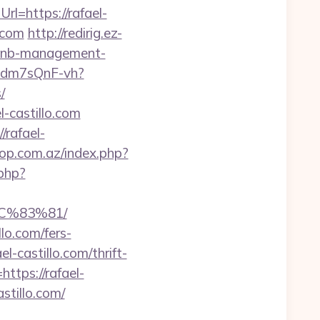
=https://rafael-
.com
http://redirig.ez-
irbnb-management-
pgdm7sQnF-vh?
/
-castillo.com
/rafael-
op.com.az/index.php?
.php?
C%83%81/
llo.com/fers-
l-castillo.com/thrift-
https://rafael-
stillo.com/