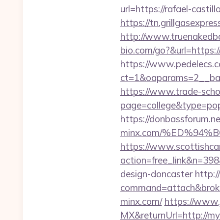
url=https://rafael-cas
https://tn.grillgasexpres
http://www.truenakedba
bio.com/go?&url=https:/
https://www.pedelecs.c
ct=1&oaparams=2__bann
https://www.trade-schoo
page=college&type=popu
https://donbassforum.ne
minx.com/%ED%94
https://www.scottishca
action=free_link&n=398
design-doncaster
http:/
command=attach&broke
minx.com/
https://www.
MX&returnUrl=http://m