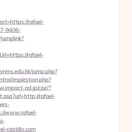
=https://rafael-
b7-9406-
/jumplink?
l=https://rafael-
lynms.edu.hk/jump.php?
ntrol/implestion.php?
w.impact-ad.jp/c/ur/?
.asp?url=http://rafael-
ers-
ps://www.rafael-
si-
el-castillo.com