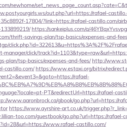
.com/newhome/set_news_page_count.asp?cate=C&tUrl
.postyourgirls.ws/out.php?url=https://rafael-castillo
35c8892f-17804/?link=https://rafael-castillo.com/a
-133899219/
https://sankeiplus.com/a/46YBqxYvsv
o.com/thrift-savings-plan/tsp-basics/expenses-and-fees
m/tgp/click.php?id=322613&u=https%3A%2F%2Frafael
st-manager/click/track?id=1103&type=raw&url=https:/
ngs-plan/tsp-basics/expenses-and-fees/
http://www.st
l-castillo.com/
https://www.estaxi.org/bitrix/redirect
vent2=&event3=&goto=https://rafael-
%94%BC%EB%A7%9D%EB%A8%B8%EB%8B%88%E
language?locale=pt-PT&redirectUrl=https://rafael-casti
tp://www.aaronbrock.ca/gbook/go.php?url=https://rafae
ator
https://www.ayrshire-art.co.uk/trigger.php?r_link=
lillian-too.com/guestbook/go.php?url=https://rafael-ca
p?id=28&url=https://www.rafael-castillo.com/