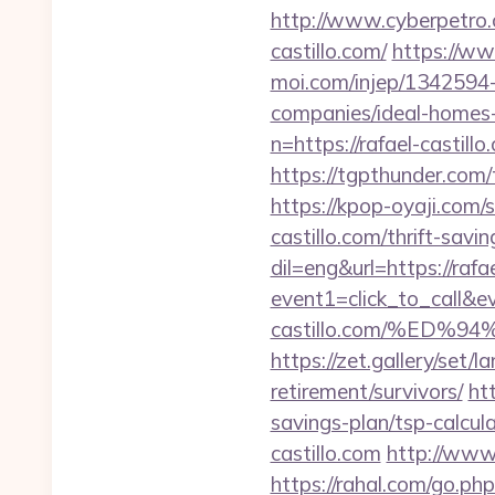
http://www.cyberpetro
castillo.com/
https://www
moi.com/injep/1342594-
companies/ideal-homes
n=https://rafael-castill
https://tgpthunder.co
https://kpop-oyaji.com/
castillo.com/thrift-savi
dil=eng&url=https://rafae
event1=click_to_call&e
castillo.com/%ED
https://zet.gallery/set/
retirement/survivors/
ht
savings-plan/tsp-calcul
castillo.com
http://www.
https://rahal.com/go.ph