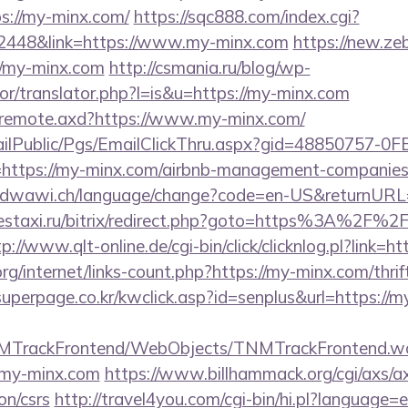
s://my-minx.com/
https://sqc888.com/index.cgi?
448&link=https://www.my-minx.com
https://new.zeb
/my-minx.com
http://csmania.ru/blog/wp-
tor/translator.php?l=is&u=https://my-minx.com
rg/remote.axd?https://www.my-minx.com/
EmailPublic/Pgs/EmailClickThru.aspx?gid=48850757-
tps://my-minx.com/airbnb-management-companies/
loudwawi.ch/language/change?code=en-US&returnUR
estaxi.ru/bitrix/redirect.php?goto=https%3A%2F%2F
p://www.qlt-online.de/cgi-bin/click/clicknlog.pl?link=h
rg/internet/links-count.php?https://my-minx.com/thrif
uperpage.co.kr/kwclick.asp?id=senplus&url=https://m
TNMTrackFrontend/WebObjects/TNMTrackFrontend.w
/my-minx.com
https://www.billhammack.org/cgi/axs/ax
on/csrs
http://travel4you.com/cgi-bin/hi.pl?languag