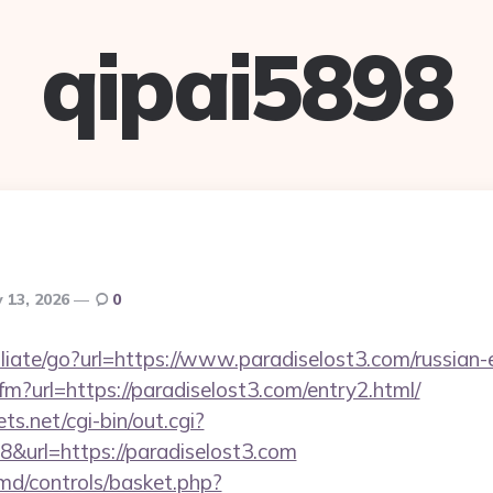
qipai5898
 13, 2026
0
iliate/go?url=https://www.paradiselost3.com/russian-
cfm?url=https://paradiselost3.com/entry2.html/
ts.net/cgi-bin/out.cgi?
&url=https://paradiselost3.com
d/controls/basket.php?