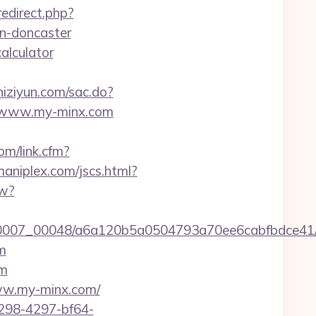
redirect.php?
n-doncaster
alculator
zhiziyun.com/sac.do?
/www.my-minx.com
om/link.cfm?
aniplex.com/jscs.html?
ew?
5/0007_00048/a6a120b5a0504793a70ee6cabfbdce41/h
m
om
/www.my-minx.com/
298-4297-bf64-