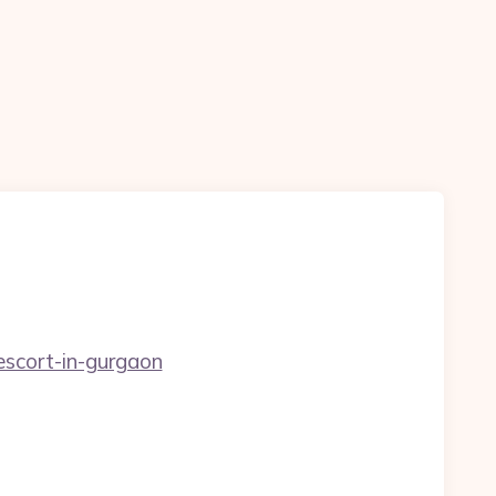
escort-in-gurgaon