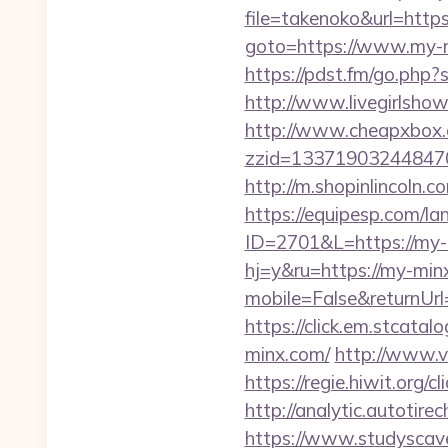
file=takenoko&url=htt
goto=https://www.my-mi
https://pdst.fm/go.php?
http://www.livegirlsho
http://www.cheapxbox.c
zzid=133719032448470
http://m.shopinlincoln.
https://equipesp.com/la
ID=2701&L=https://my-m
hj=y&ru=https://my-min
mobile=False&returnUrl=
https://click.em.stca
minx.com/
http://www.v
https://regie.hiwit.org
http://analytic.autotir
https://www.studyscav