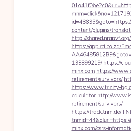
01a41f0be2c0&url=http
mnm=click&no=1217192
id=48835&goto=https:/
content/plugins/transla
http://shared.nrapvf.o
https://app.rci.co.za/
AA46485812B9&goto=ht
133899219/
https://c
minx.com
https://www.
retirement/survivors/
htt
https://www.trinity-bg.o
calculator
http://www.is
retirement/survivors/
https://track.tnm.de/
tnmid=44&dlurl=https:/
minx.com/csrs-informati