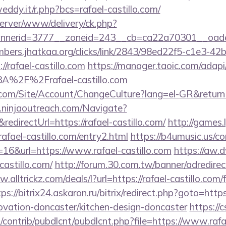
eddy.it/r.php?bcs=rafael-castillo.com/
server/www/delivery/ck.php?
nerid=3777__zoneid=243__cb=ca22a70301__oadest
mbers.jhatkaa.org/clicks/link/2843/98ed22f5-c1e3-42
/rafael-castillo.com
https://manager.taoic.com/adapi
3A%2F%2Frafael-castillo.com
.com/Site/Account/ChangeCulture?lang=el-GR&returnUr
p.ninjaoutreach.com/Navigate?
irectUrl=https://rafael-castillo.com/
http://games.
ael-castillo.com/entry2.html
https://b4umusic.us/co
16&url=https://www.rafael-castillo.com
https://aw.d
castillo.com/
http://forum.30.com.tw/banner/adredirect
.alltrickz.com/deals/l?url=https://rafael-castillo.com/f
tps://bitrix24.askaron.ru/bitrix/redirect.php?goto=htt
novation-doncaster/kitchen-design-doncaster
https://c
s/contrib/pubdlcnt/pubdlcnt.php?file=https://www.rafa