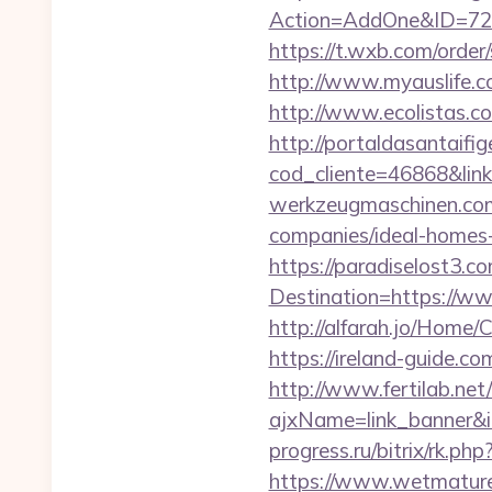
Action=AddOne&ID=726
https://t.wxb.com/order
http://www.myauslife.c
http://www.ecolistas.c
http://portaldasantaifig
cod_cliente=46868&li
werkzeugmaschinen.com/
companies/ideal-homes
https://paradiselost3.c
Destination=https://ww
http://alfarah.jo/Home/
https://ireland-guide.co
http://www.fertilab.ne
ajxName=link_banner&
progress.ru/bitrix/rk.php
https://www.wetmaturep