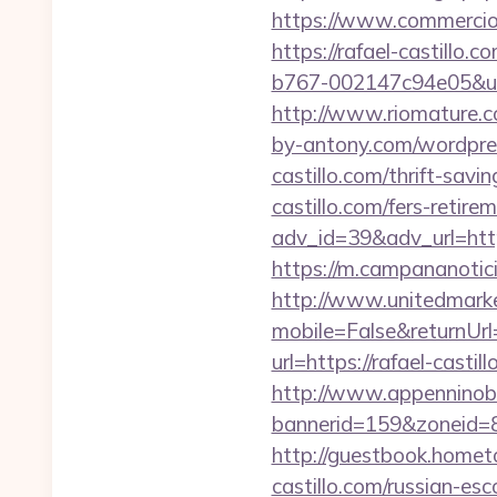
https://www.commercioele
https://rafael-castillo.co
b767-002147c94e05&url=h
http://www.riomature.co
by-antony.com/wordpres
castillo.com/thrift-savi
castillo.com/fers-retirem
adv_id=39&adv_url=https:
https://m.campananoticia
http://www.unitedmark
mobile=False&returnUrl=
url=https://rafael-cas
http://www.appenninobia
bannerid=159&zoneid=8&
http://guestbook.homet
castillo.com/russian-esc