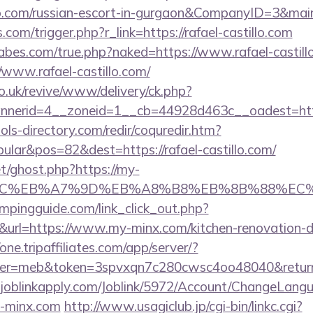
tillo.com/russian-escort-in-gurgaon&CompanyID=3&
s.com/trigger.php?r_link=https://rafael-castillo.com
bes.com/true.php?naked=https://www.rafael-castill
/www.rafael-castillo.com/
o.uk/revive/www/delivery/ck.php?
erid=4__zoneid=1__cb=44928d463c__oadest=http:/
ls-directory.com/redir/coquredir.htm?
lar&pos=82&dest=https://rafael-castillo.com/
t/ghost.php?https://my-
%BC%EB%A7%9D%EB%A8%B8%EB%8B%88%EC%
mpingguide.com/link_click_out.php?
&url=https://www.my-minx.com/kitchen-renovation-d
/one.tripaffiliates.com/app/server/?
r=meb&token=3spvxqn7c280cwsc4oo48040&return_
joblinkapply.com/Joblink/5972/Account/ChangeLang
y-minx.com
http://www.usagiclub.jp/cgi-bin/linkc.cgi?