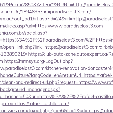
1&Price=2850&Aster=*&RURL=http://paradiselost
/sourceUrl/1894895?url=paradiselost3.com/
om.au/root_ad1hit.asp?id=24&url=http://paradiselost
om/clicks.asp?url=https://www.paradiselost3.com
enia.com.br/social.asp?
nk=https%3A%2F%2Fparadiselost3.com%2F
https:/
open_link.php?link=https://paradiselost3.com/airb
-133899219/
https://club-auto-zone.autoexpert.ca/R
om
https://mrmsys.org/LogOut.php?
w.paradiselost3.com/kitchen-renovation-doncaster/k
ChangeCulture?langCode=en&returnUrl=https://rafael-c
m/clean-and-redirect-url.php?request=https://www.raf
t/background_manager.aspx?
id_banner=50&url=https%3A%2F%2Frafael-castill
?goto=https://rafael-castillo.com/
ussies.com/tp/out.php?p=56&fc=1&url=https://rafael