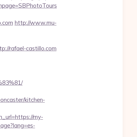
mainpage=SBPhotoTours
o.com
http://www.mu-
/rafael-castillo.com
83%81/
oncaster/kitchen-
url=https://my-
uage?lang=es-