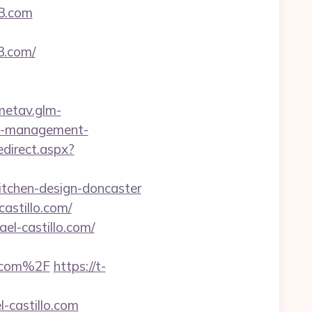
3.com
3.com/
/metav.glm-
nb-management-
edirect.aspx?
itchen-design-doncaster
astillo.com/
ael-castillo.com/
o.com%2F
https://t-
-castillo.com