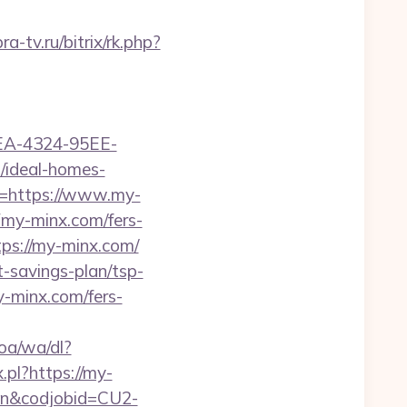
ra-tv.ru/bitrix/rk.php?
0FEA-4324-95EE-
ideal-homes-
L=https://www.my-
my-minx.com/fers-
ttps://my-minx.com/
t-savings-plan/tsp-
y-minx.com/fers-
oa/wa/dl?
.pl?https://my-
e=en&codjobid=CU2-