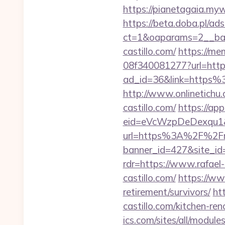
https://pianetagaia.myw
https://beta.doba.pl/ad
ct=1&oaparams=2__ban
castillo.com/
https://me
08f340081277?url=http:/
ad_id=36&link=https%
http://www.onlinetichu
castillo.com/
https://ap
eid=eVcWzpDeDexqu1&red
url=https%3A%2F%2Fraf
banner_id=427&site_id=
rdr=https://www.rafael-
castillo.com/
https://www
retirement/survivors/
ht
castillo.com/kitchen-re
ics.com/sites/all/module