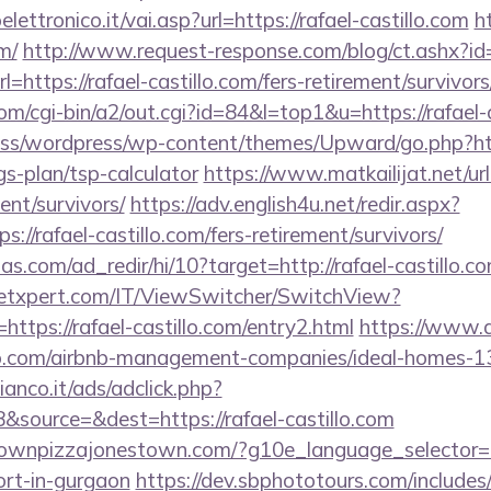
ttronico.it/vai.asp?url=https://rafael-castillo.com
h
m/
http://www.request-response.com/blog/ct.ashx?
ttps://rafael-castillo.com/fers-retirement/survivors
m/cgi-bin/a2/out.cgi?id=84&l=top1&u=https://rafael-c
s/wordpress/wp-content/themes/Upward/go.php?http
ngs-plan/tsp-calculator
https://www.matkailijat.net/url
ent/survivors/
https://adv.english4u.net/redir.aspx?
//rafael-castillo.com/fers-retirement/survivors/
s.com/ad_redir/hi/10?target=http://rafael-castillo.co
etxpert.com/IT/ViewSwitcher/SwitchView?
https://rafael-castillo.com/entry2.html
https://www.al
tillo.com/airbnb-management-companies/ideal-homes-
nco.it/ads/adclick.php?
source=&dest=https://rafael-castillo.com
ownpizzajonestown.com/?g10e_language_selector=en
ort-in-gurgaon
https://dev.sbphototours.com/includ