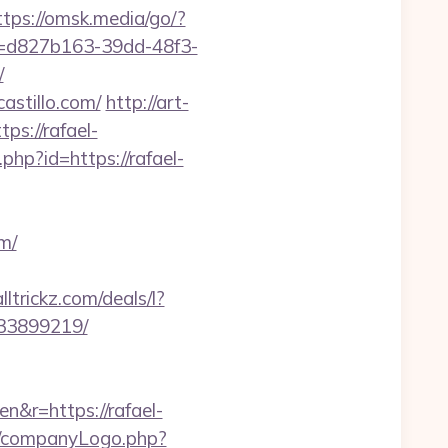
ttps://omsk.media/go/?
id=d827b163-39dd-48f3-
/
astillo.com/
http://art-
s://rafael-
.php?id=https://rafael-
m/
ltrickz.com/deals/l?
133899219/
&r=https://rafael-
es/companyLogo.php?