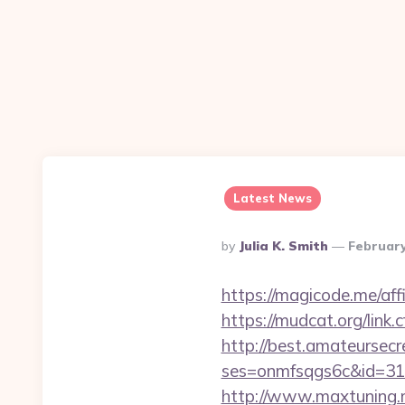
Latest News
Posted
By
Julia K. Smith
February
By
https://magicode.me/aff
https://mudcat.org/link.
http://best.amateursecre
ses=onmfsqgs6c&id=318
http://www.maxtuning.m