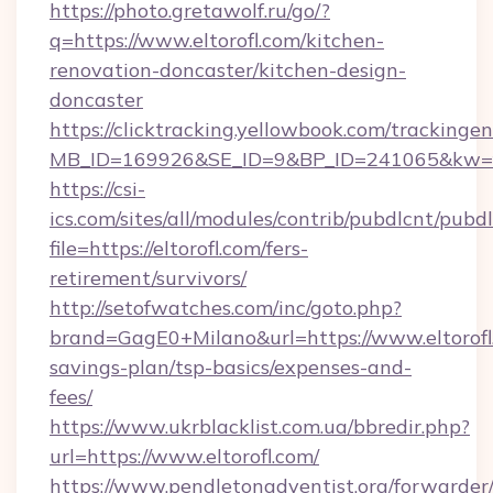
https://photo.gretawolf.ru/go/?
q=https://www.eltorofl.com/kitchen-
renovation-doncaster/kitchen-design-
doncaster
https://clicktracking.yellowbook.com/tracking
MB_ID=169926&SE_ID=9&BP_ID=241065&kw=fun
https://csi-
ics.com/sites/all/modules/contrib/pubdlcnt/pubd
file=https://eltorofl.com/fers-
retirement/survivors/
http://setofwatches.com/inc/goto.php?
brand=GagE0+Milano&url=https://www.eltorofl.
savings-plan/tsp-basics/expenses-and-
fees/
https://www.ukrblacklist.com.ua/bbredir.php?
url=https://www.eltorofl.com/
https://www.pendletonadventist.org/forwarder