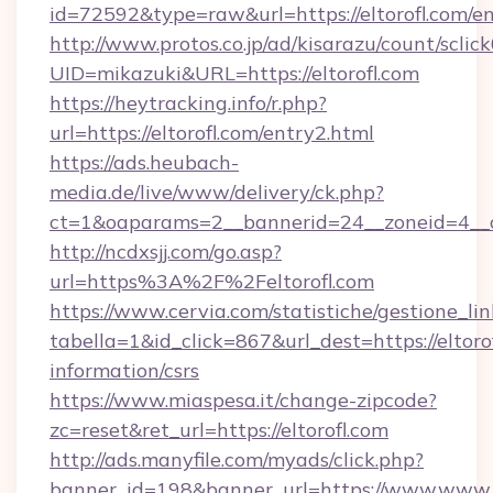
id=72592&type=raw&url=https://eltorofl.com/e
http://www.protos.co.jp/ad/kisarazu/count/sclic
UID=mikazuki&URL=https://eltorofl.com
https://heytracking.info/r.php?
url=https://eltorofl.com/entry2.html
https://ads.heubach-
media.de/live/www/delivery/ck.php?
ct=1&oaparams=2__bannerid=24__zoneid=4__cb=
http://ncdxsjj.com/go.asp?
url=https%3A%2F%2Feltorofl.com
https://www.cervia.com/statistiche/gestione_lin
tabella=1&id_click=867&url_dest=https://eltorof
information/csrs
https://www.miaspesa.it/change-zipcode?
zc=reset&ret_url=https://eltorofl.com
http://ads.manyfile.com/myads/click.php?
banner_id=198&banner_url=https://www.www.el