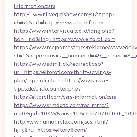
information/csrs
http://1wwt.livegirlshow.com/st/st.php?
id=62&url=http://www.eltorofl.com
https://www.intervisual.co.id/lang.php?
bah=ind&ling=https://www.eltorofl.com
https://www.mojnamestaj.rs/reklame/www/deliv
ct=1&oaparams=2__bannerid=45__zoneid=8__cb
https://www.sdmjk.dk/redirect.asp?
url=https://eltorofl.com/thrift-savings-
plan/tsp-calculator
http://www.uwes-
tipps.de/clickcounter.php?
https://eltorofl.com/csrs-information/csrs
https://www.srmdata.com/rec-mmc/?
rc=0&gId=10KW&pos=15&cId=7B7B1B3F_183F_E
http://ww.humaniplex.com/jscs.html?
hj=y&ru=https://eltorofl.com/