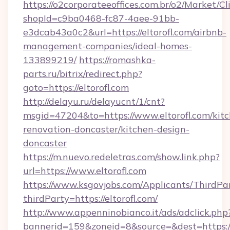
https://o2corporateeoffices.com.br/o2/Market/C
shopId=c9ba0468-fc87-4aee-91bb-
e3dcab43a0c2&url=https://eltorofl.com/airbnb-
management-companies/ideal-homes-
133899219/
https://romashka-
parts.ru/bitrix/redirect.php?
goto=https://eltorofl.com
http://delayu.ru/delayucnt/1/cnt?
msgid=47204&to=https://www.eltorofl.com/kit
renovation-doncaster/kitchen-design-
doncaster
https://m.nuevo.redeletras.com/show.link.php?
url=https://www.eltorofl.com
https://www.ksgovjobs.com/Applicants/ThirdPa
thirdParty=https://eltorofl.com/
http://www.appenninobianco.it/ads/adclick.php
bannerid=159&zoneid=8&source=&dest=https://el