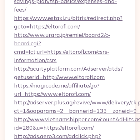
savings-plan/tsp-basics/expenses-and-
fees/
https://www.estaxi.ru/bitrix/redirect.php?
goto=https://eltorofl.com/
http://www.urara.jp/remiel/board2/c-
board.cgi?
cmd=lct;url=https://eltorofl.com/csrs-
information/csrs
http://acuityplatform.com/Adserver/atds?
getuserid=http://www.eltorofl.com
https://magicode.me/affiliate/go?
url=https://www.eltorofl.com/
http://adserver.plus.ag/revive/www/delivery/ck.
ct=1&oaparams=2__bannerid=133__zoneid=9__
http://www.vietnamshipper.com/countAdHits.a
id=280&u=https://eltorofl.com/
http://ads.aero3.com/adclick.php?