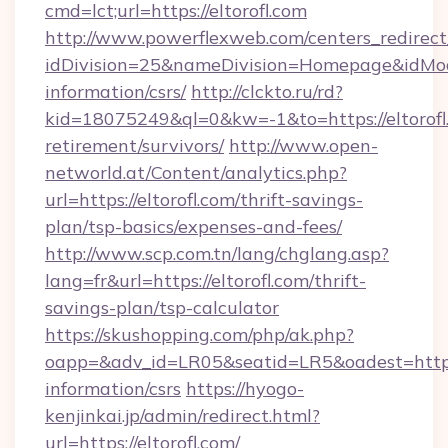
cmd=lct;url=https://eltorofl.com
http://www.powerflexweb.com/centers_redirect
idDivision=25&nameDivision=Homepage&idMod
information/csrs/
http://clckto.ru/rd?
kid=18075249&ql=0&kw=-1&to=https://eltorofl.
retirement/survivors/
http://www.open-
networld.at/Content/analytics.php?
url=https://eltorofl.com/thrift-savings-
plan/tsp-basics/expenses-and-fees/
http://www.scp.com.tn/lang/chglang.asp?
lang=fr&url=https://eltorofl.com/thrift-
savings-plan/tsp-calculator
https://skushopping.com/php/ak.php?
oapp=&adv_id=LR05&seatid=LR5&oadest=https:/
information/csrs
https://hyogo-
kenjinkai.jp/admin/redirect.html?
url=https://eltorofl.com/