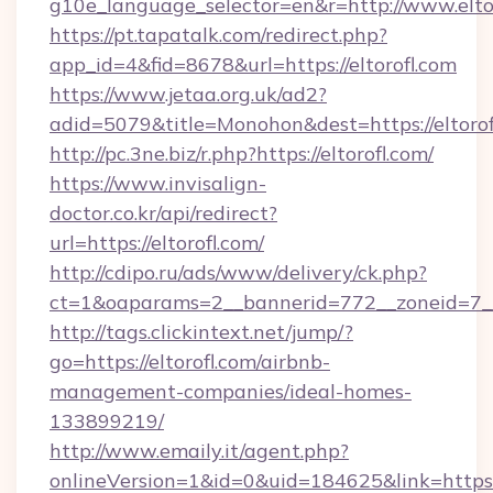
g10e_language_selector=en&r=http://www.elto
https://pt.tapatalk.com/redirect.php?
app_id=4&fid=8678&url=https://eltorofl.com
https://www.jetaa.org.uk/ad2?
adid=5079&title=Monohon&dest=https://eltor
http://pc.3ne.biz/r.php?https://eltorofl.com/
https://www.invisalign-
doctor.co.kr/api/redirect?
url=https://eltorofl.com/
http://cdipo.ru/ads/www/delivery/ck.php?
ct=1&oaparams=2__bannerid=772__zoneid=7__
http://tags.clickintext.net/jump/?
go=https://eltorofl.com/airbnb-
management-companies/ideal-homes-
133899219/
http://www.emaily.it/agent.php?
onlineVersion=1&id=0&uid=184625&link=https://