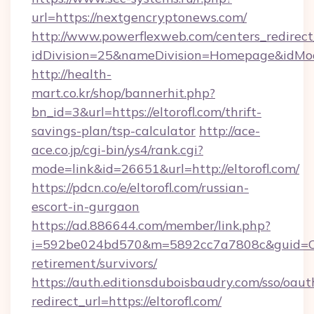
url=https://nextgencryptonews.com/
http://www.powerflexweb.com/centers_redirect
idDivision=25&nameDivision=Homepage&idMo
http://health-
mart.co.kr/shop/bannerhit.php?
bn_id=3&url=https://eltorofl.com/thrift-
savings-plan/tsp-calculator
http://ace-
ace.co.jp/cgi-bin/ys4/rank.cgi?
mode=link&id=26651&url=http://eltorofl.com/
https://pdcn.co/e/eltorofl.com/russian-
escort-in-gurgaon
https://ad.886644.com/member/link.php?
i=592be024bd570&m=5892cc7a7808c&guid=ON&ur
retirement/survivors/
https://auth.editionsduboisbaudry.com/sso/oaut
redirect_url=https://eltorofl.com/