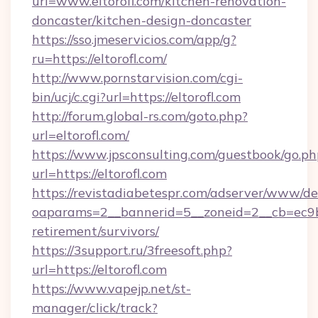
url=www.eltorofl.com/kitchen-renovation-
doncaster/kitchen-design-doncaster
https://sso.jmeservicios.com/app/g?
ru=https://eltorofl.com/
http://www.pornstarvision.com/cgi-
bin/ucj/c.cgi?url=https://eltorofl.com
http://forum.global-rs.com/goto.php?
url=eltorofl.com/
https://www.jpsconsulting.com/guestbook/go.ph
url=https://eltorofl.com
https://revistadiabetespr.com/adserver/www/de
oaparams=2__bannerid=5__zoneid=2__cb=ec9bc5
retirement/survivors/
https://3support.ru/3freesoft.php?
url=https://eltorofl.com
https://www.vapejp.net/st-
manager/click/track?