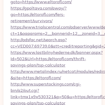
goto=https://www.eltorofl.com/
https://gpoltava.com/away/?
go=https://eltorofl.com/fers-
retirement/survivors/
https://www.trialscentral.com/adserver/www/de
ct=1&oaparams=2__bannerid=12__zoneid=3__cb
http://adsfac.net/search.asp?
cc=VED007.69739.0&stt=creditreporting&gid=
https://www.lastbilnyhederne.dk/banner.aspx?
Id=502&Url=https://eltorofl.com/thrift-
savings-plan/tsp-calculator
http://www.metalindex.ru/netcat/modules/redir
&site=https://eltorofl.com/
http://www.superstockings.com/cgi-
bin/a2/out.cgi?
link=tmx1x9x530321&p=50&u=https://eltorofl.c
savings-plan/tsp-calculator