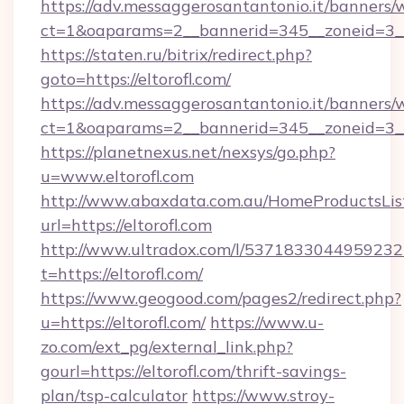
https://adv.messaggerosantantonio.it/banners/
ct=1&oaparams=2__bannerid=345__zoneid
https://staten.ru/bitrix/redirect.php?
goto=https://eltorofl.com/
https://adv.messaggerosantantonio.it/banners/
ct=1&oaparams=2__bannerid=345__zoneid=3__c
https://planetnexus.net/nexsys/go.php?
u=www.eltorofl.com
http://www.abaxdata.com.au/HomeProductsList
url=https://eltorofl.com
http://www.ultradox.com/l/5371833044959232
t=https://eltorofl.com/
https://www.geogood.com/pages2/redirect.php?
u=https://eltorofl.com/
https://www.u-
zo.com/ext_pg/external_link.php?
gourl=https://eltorofl.com/thrift-savings-
plan/tsp-calculator
https://www.stroy-