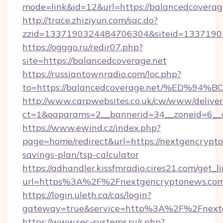
mode=link&id=12&url=https://balancedcoverag
http://trace.zhiziyun.com/sac.do?
zzid=1337190324484706304&siteid=133719032
https://ogggo.ru/redir07.php?
site=https://balancedcoverage.net
https://russiantownradio.com/loc.php?
to=https://balancedcoverage.net/%ED
http://www.carpwebsites.co.uk/cw/www/deliver
ct=1&oaparams=2__bannerid=34__zoneid=6__c
https://www.ewind.cz/index.php?
page=home/redirect&url=https://nextgencrypto
savings-plan/tsp-calculator
https://adhandler.kissfmradio.cires21.com/get_l
url=https%3A%2F%2Fnextgencryptonews.co
https://login.uleth.ca/cas/login?
gateway=true&service=http%3A%2F%2Fnext
https://www.sec-systems.ru/r.php?