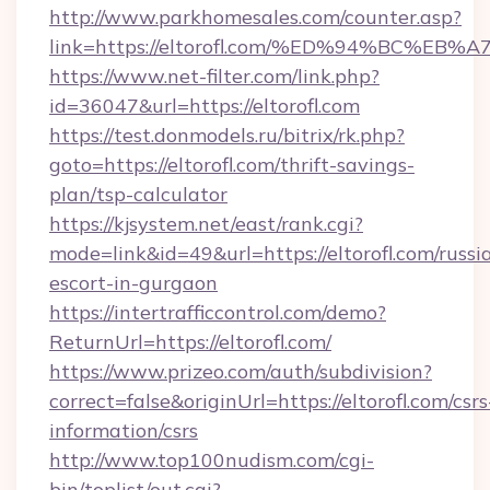
http://www.parkhomesales.com/counter.asp?
link=https://eltorofl.com/%ED%94%BC
https://www.net-filter.com/link.php?
id=36047&url=https://eltorofl.com
https://test.donmodels.ru/bitrix/rk.php?
goto=https://eltorofl.com/thrift-savings-
plan/tsp-calculator
https://kjsystem.net/east/rank.cgi?
mode=link&id=49&url=https://eltorofl.com/russi
escort-in-gurgaon
https://intertrafficcontrol.com/demo?
ReturnUrl=https://eltorofl.com/
https://www.prizeo.com/auth/subdivision?
correct=false&originUrl=https://eltorofl.com/csrs
information/csrs
http://www.top100nudism.com/cgi-
bin/toplist/out.cgi?