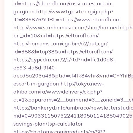
id=https://eltorofl.com/russian-escort-in-
gurgaon
http://www.tgpsite.org/go.php?
ID=836876&URL=https://www.eltorofl.com
http://www.samhomusic.com/shop/bannerhit.ph
bn_id=10&url=https://eltorofl.com/
http://riomoms.com/cgi-bin/a2/out.cgi?
id=388&l=top38&u=https://eltorofl.com/
https://c.ypcdn.com/2/c/rtd?rid=ffc1d0d8-
e593-4a8d-9f40-
aecd5a203a43&ptid=cf4fk84vhr&vrid=CYYhIBp
escort-in-gurgaon
http://tokyo.new-
akiba.com/ra/www/delivery/ck.php?
ct=1&oaparams=2__bannerid=3__zoneid=3__cb=
https://bankeryd.info/umbraco/newsletterstudio
nid=0490331150732241180501141850490251
savings-plan/tsp-calculator
https://ch.atomy.com/products/m/SG?