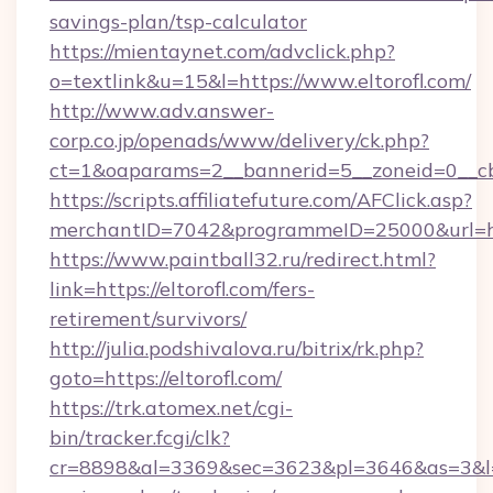
savings-plan/tsp-calculator
https://mientaynet.com/advclick.php?
o=textlink&u=15&l=https://www.eltorofl.com/
http://www.adv.answer-
corp.co.jp/openads/www/delivery/ck.php?
ct=1&oaparams=2__bannerid=5__zoneid=0__cb=0
https://scripts.affiliatefuture.com/AFClick.asp?
merchantID=7042&programmeID=25000&ur
https://www.paintball32.ru/redirect.html?
link=https://eltorofl.com/fers-
retirement/survivors/
http://julia.podshivalova.ru/bitrix/rk.php?
goto=https://eltorofl.com/
https://trk.atomex.net/cgi-
bin/tracker.fcgi/clk?
cr=8898&al=3369&sec=3623&pl=3646&as=3&l=0&a