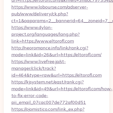
url=https://eltorofl.com/&kmws=3n8oc797354b
https://www.lobourse.com/adserver-
pub/www/delivery/ck.php?
ct=1&oaparams=2__bannerid=64__zoneid=7__cb
https://www.dylan-
project.org/languages/lang.php?
link=https://www.eltorofl.com
http://neoromance.info/link/rank.cgi?
mode=link&id=26&url=https://eltorofl.com/
https://www.livefree.jp/st-
manager/click/track?
id=464&type=raw&url=https://eltorofl.com
https://kjsystem.net/east/rank.cgi?
mode=link&id=49&url=https://eltorofl.com/how-
to-fix-error-code-
pii_email_07cac007de772af00d51
https://ojomistico.com/link_ex.php?