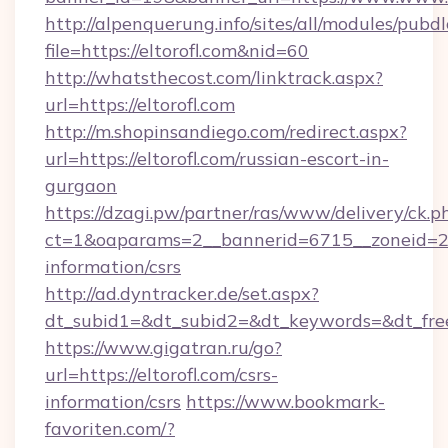
http://alpenquerung.info/sites/all/modules/pubd
file=https://eltorofl.com&nid=60
http://whatsthecost.com/linktrack.aspx?
url=https://eltorofl.com
http://m.shopinsandiego.com/redirect.aspx?
url=https://eltorofl.com/russian-escort-in-
gurgaon
https://dzagi.pw/partner/ras/www/delivery/ck.p
ct=1&oaparams=2__bannerid=6715__zoneid=23_
information/csrs
http://ad.dyntracker.de/set.aspx?
dt_subid1=&dt_subid2=&dt_keywords=&dt_freet
https://www.gigatran.ru/go?
url=https://eltorofl.com/csrs-
information/csrs
https://www.bookmark-
favoriten.com/?