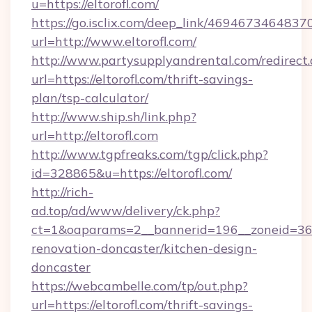
u=https://eltorofl.com/
https://go.isclix.com/deep_link/469467346483
url=http://www.eltorofl.com/
http://www.partysupplyandrental.com/redirect.
url=https://eltorofl.com/thrift-savings-
plan/tsp-calculator/
http://www.ship.sh/link.php?
url=http://eltorofl.com
http://www.tgpfreaks.com/tgp/click.php?
id=328865&u=https://eltorofl.com/
http://rich-
ad.top/ad/www/delivery/ck.php?
ct=1&oaparams=2__bannerid=196__zoneid=36__
renovation-doncaster/kitchen-design-
doncaster
https://webcambelle.com/tp/out.php?
url=https://eltorofl.com/thrift-savings-