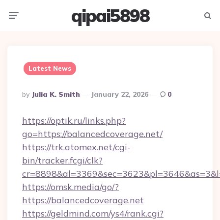
qipai5898
Menu
Searc
Latest News
Posted
By
Julia K. Smith
January 22, 2026
0
By
https://optik.ru/links.php?
go=https://balancedcoverage.net/
https://trk.atomex.net/cgi-
bin/tracker.fcgi/clk?
cr=8898&al=3369&sec=3623&pl=3646&as=3&l=0
https://omsk.media/go/?
https://balancedcoverage.net
https://geldmind.com/ys4/rank.cgi?