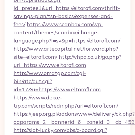
id=pretee1&url=https://eltorofl.com/thrift-
savings-plan/tsp-basics/expenses-and-
fees/
https://www.scanbox.com/wp-
content/themes/scanbox/change-
language.php?l=sv&p=https://eltorofl.com/
http://www.artecapital.net/forward.php?
site=eltorofl.com/
http://vhpa.co.uk/go.php?
url=https://www.eltorofl.com
http://www.omatgp.com/cgi-
bin/atc/out.cgi?
id=17&u=https://www.eltorofl.com
https://www.deixe-
tip.com/scripts/redir.php?url=eltorofl.com/
https://jeep.org.pl/addons/www/delivery/ck.php?
oaparams=2__bannerid=6__zoneid=3__cb=
http://slot-lucky.com/bbs/c-board.cgi?