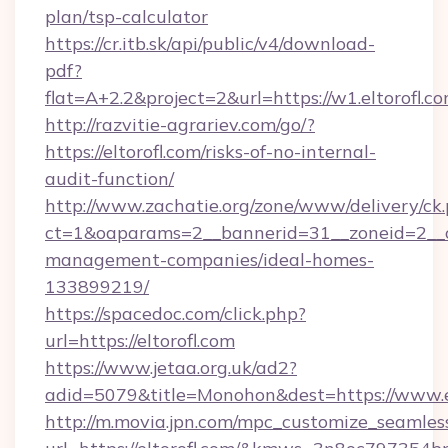
plan/tsp-calculator
https://cr.itb.sk/api/public/v4/download-
pdf?
flat=A+2.2&project=2&url=https://w1.eltorofl.c
http://razvitie-agrariev.com/go/?
https://eltorofl.com/risks-of-no-internal-
audit-function/
http://www.zachatie.org/zone/www/delivery/ck
ct=1&oaparams=2__bannerid=31__zoneid=2__cb=
management-companies/ideal-homes-
133899219/
https://spacedoc.com/click.php?
url=https://eltorofl.com
https://www.jetaa.org.uk/ad2?
adid=5079&title=Monohon&dest=https://www.e
http://m.movia.jpn.com/mpc_customize_seamles