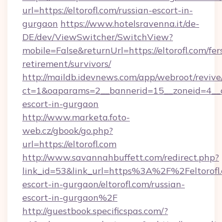
url=https://eltorofl.com/russian-escort-in-
gurgaon
https://www.hotelsravenna.it/de-
DE/dev/ViewSwitcher/SwitchView?
mobile=False&returnUrl=https://eltorofl.com/fer
retirement/survivors/
http://maildb.idevnews.com/app/webroot/reviv
ct=1&oaparams=2__bannerid=15__zoneid=4__cb=
escort-in-gurgaon
http://www.marketa.foto-
web.cz/gbook/go.php?
url=https://eltorofl.com
http://www.savannahbuffett.com/redirect.php?
link_id=53&link_url=https%3A%2F%2Feltorofl.
escort-in-gurgaon/eltorofl.com/russian-
escort-in-gurgaon%2F
http://guestbook.specificspas.com/?