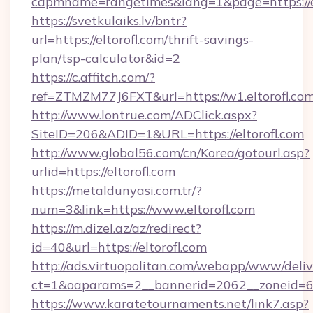
capmname=rangetimes&lang=1&page=https://el
https://svetkulaiks.lv/bntr?
url=https://eltorofl.com/thrift-savings-
plan/tsp-calculator&id=2
https://c.affitch.com/?
ref=ZTMZM77J6FXT&url=https://w1.eltorofl.co
http://www.lontrue.com/ADClick.aspx?
SiteID=206&ADID=1&URL=https://eltorofl.com
http://www.global56.com/cn/Korea/gotourl.asp?
urlid=https://eltorofl.com
https://metaldunyasi.com.tr/?
num=3&link=https://www.eltorofl.com
https://m.dizel.az/az/redirect?
id=40&url=https://eltorofl.com
http://ads.virtuopolitan.com/webapp/www/deliv
ct=1&oaparams=2__bannerid=2062__zoneid=69_
https://www.karatetournaments.net/link7.asp?