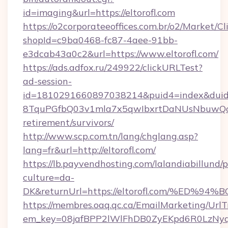
id=imaging&url=https://eltorofl.com
https://o2corporateeoffices.com.br/o2/Market/C
shopId=c9ba0468-fc87-4aee-91bb-
e3dcab43a0c2&url=https://www.eltorofl.com/
https://ads.adfox.ru/249922/clickURLTest?
ad-session-
id=1810291660897038214&puid4=index&dui
8TquPGfbQ03v1mla7x5qwIbxrtDaNUsNbuwQcw=
retirement/survivors/
http://www.scp.com.tn/lang/chglang.asp?
lang=fr&url=http://eltorofl.com/
https://lb.payvendhosting.com/lalandiabillund
culture=da-
DK&returnUrl=https://eltorofl.com/%E
https://membres.oaq.qc.ca/EmailMarketing/UrlT
em_key=08jafBPP2lWlFhDB0ZyEKpd6R0LzNy