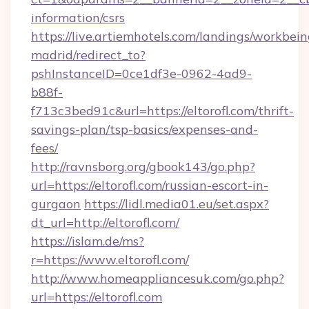
information/csrs
https://live.artiemhotels.com/landings/workbein
madrid/redirect_to?
pshInstanceID=0ce1df3e-0962-4ad9-
b88f-
f713c3bed91c&url=https://eltorofl.com/thrift-
savings-plan/tsp-basics/expenses-and-
fees/
http://ravnsborg.org/gbook143/go.php?
url=https://eltorofl.com/russian-escort-in-
gurgaon
https://lidl.media01.eu/set.aspx?
dt_url=http://eltorofl.com/
https://islam.de/ms?
r=https://www.eltorofl.com/
http://www.homeappliancesuk.com/go.php?
url=https://eltorofl.com