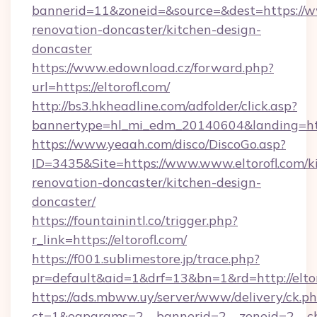
bannerid=11&zoneid=&source=&dest=https://ww
renovation-doncaster/kitchen-design-
doncaster
https://www.edownload.cz/forward.php?
url=https://eltorofl.com/
http://bs3.hkheadline.com/adfolder/click.asp?
bannertype=hl_mi_edm_20140604&landing=https
https://www.yeaah.com/disco/DiscoGo.asp?
ID=3435&Site=https://www.www.eltorofl.com/k
renovation-doncaster/kitchen-design-
doncaster/
https://fountainintl.co/trigger.php?
r_link=https://eltorofl.com/
https://f001.sublimestore.jp/trace.php?
pr=default&aid=1&drf=13&bn=1&rd=http://elt
https://ads.mbww.uy/server/www/delivery/ck.p
ct=1&oaparams=2__bannerid=2__zoneid=2__cb=0