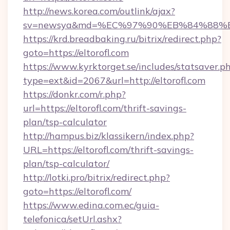
http://news.korea.com/outlink/ajax?
sv=newsya&md=%EC%97%90%EB%84%88%EC
https://krd.breadbaking.ru/bitrix/redirect.php?
goto=https://eltorofl.com
https://www.kyrktorget.se/includes/statsaver.p
type=ext&id=2067&url=http://eltorofl.com
https://donkr.com/r.php?
url=https://eltorofl.com/thrift-savings-
plan/tsp-calculator
http://hampus.biz/klassikern/index.php?
URL=https://eltorofl.com/thrift-savings-
plan/tsp-calculator/
http://lotki.pro/bitrix/redirect.php?
goto=https://eltorofl.com/
https://www.edina.com.ec/guia-
telefonica/setUrl.ashx?