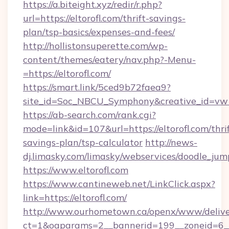
https://a.biteight.xyz/redir/r.php?
url=https://eltorofl.com/thrift-savings-
plan/tsp-basics/expenses-and-fees/
http://hollistonsuperette.com/wp-
content/themes/eatery/nav.php?-Menu-
=https://eltorofl.com/
https://smart.link/5ced9b72faea9?
site_id=Soc_NBCU_Symphony&creative_id=v
https://ab-search.com/rank.cgi?
mode=link&id=107&url=https://eltorofl.com/thrif
savings-plan/tsp-calculator
http://news-
dj.limasky.com/limasky/webservices/doodle_jum
https://www.eltorofl.com
https://www.cantineweb.net/LinkClick.aspx?
link=https://eltorofl.com/
http://www.ourhometown.ca/openx/www/delive
ct=1&oaparams=2__bannerid=199__zoneid=6__c