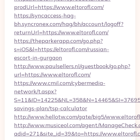
prodUrl=https://www.eltorofl.com/
https://syncaccess-hag-
bh.syncronex.com/hag/bh/account/logoff?
returnUrl=https://www.eltorofl.com/
https://theparkerapp.com/go.php?
s=iOS&l=https://eltorofl.com/russian-
escort-in-gurgaon
http://www.paulsellers.nl/guestbook/go.php?
url=https://www.eltorofl.com/
https://www.cmil.com/cybermedia-
network/t.aspx?
S=11&ID=14225&NL=358&N=14465&SI=3769518&U
savings-plan/tsp-calculator
http://www.hellotw.com/gate/big5/www.eltorofl
http://www.musiceol.com/agent/ManageCheck.
adid=271&site_id=39&to=https://www.eltorofl.