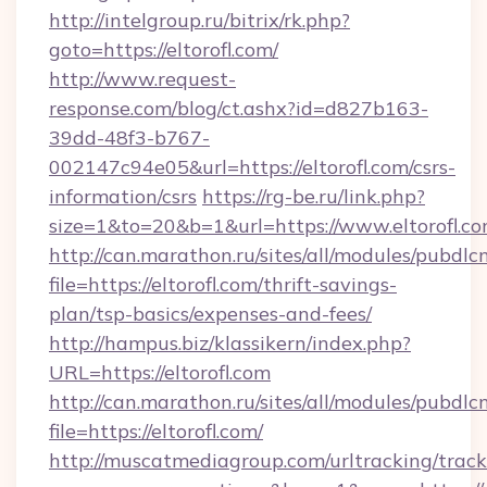
http://intelgroup.ru/bitrix/rk.php?
goto=https://eltorofl.com/
http://www.request-
response.com/blog/ct.ashx?id=d827b163-
39dd-48f3-b767-
002147c94e05&url=https://eltorofl.com/csrs-
information/csrs
https://rg-be.ru/link.php?
size=1&to=20&b=1&url=https://www.eltorofl.co
http://can.marathon.ru/sites/all/modules/pubdlc
file=https://eltorofl.com/thrift-savings-
plan/tsp-basics/expenses-and-fees/
http://hampus.biz/klassikern/index.php?
URL=https://eltorofl.com
http://can.marathon.ru/sites/all/modules/pubdlc
file=https://eltorofl.com/
http://muscatmediagroup.com/urltracking/track