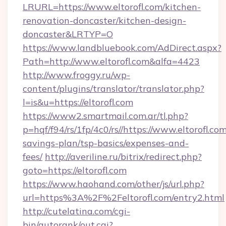
LRURL=https://www.eltorofl.com/kitchen-
renovation-doncaster/kitchen-design-
doncaster&LRTYP=O
https://www.landbluebook.com/AdDirect.aspx?
Path=http://www.eltorofl.com&alfa=4423
http://www.froggy.ru/wp-
content/plugins/translator/translator.php?
l=is&u=https://eltorofl.com
https://www2.smartmail.com.ar/tl.php?
p=hqf/f94/rs/1fp/4c0/rs//https://www.eltorofl.com
savings-plan/tsp-basics/expenses-and-
fees/
http://averiline.ru/bitrix/redirect.php?
goto=https://eltorofl.com
https://www.haohand.com/other/js/url.php?
url=https%3A%2F%2Feltorofl.com/entry2.html
http://cutelatina.com/cgi-
bin/autorank/out.cgi?