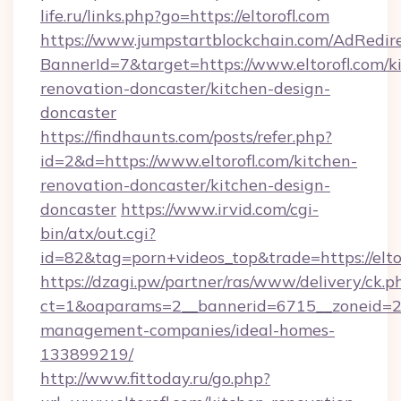
life.ru/links.php?go=https://eltorofl.com
https://www.jumpstartblockchain.com/AdRedire
BannerId=7&target=https://www.eltorofl.com/k
renovation-doncaster/kitchen-design-
doncaster
https://findhaunts.com/posts/refer.php?
id=2&d=https://www.eltorofl.com/kitchen-
renovation-doncaster/kitchen-design-
doncaster
https://www.irvid.com/cgi-
bin/atx/out.cgi?
id=82&tag=porn+videos_top&trade=https://elto
https://dzagi.pw/partner/ras/www/delivery/ck.p
ct=1&oaparams=2__bannerid=6715__zoneid=23_
management-companies/ideal-homes-
133899219/
http://www.fittoday.ru/go.php?