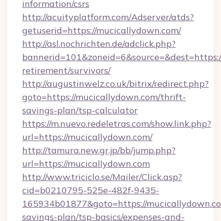
information/csrs
http://acuityplatform.com/Adserver/atds?
getuserid=https://mucicallydown.com/
http://asl.nochrichten.de/adclick.php?
bannerid=101&zoneid=6&source=&dest=https://
retirement/survivors/
http://augustinwelz.co.uk/bitrix/redirect.php?
goto=https://mucicallydown.com/thrift-
savings-plan/tsp-calculator
https://m.nuevo.redeletras.com/show.link.php?
url=https://mucicallydown.com/
http://tamura.new.gr.jp/bb/jump.php?
url=https://mucicallydown.com
http://www.triciclo.se/Mailer/Click.asp?
cid=b0210795-525e-482f-9435-
165934b01877&goto=https://mucicallydown.com
savings-plan/tsp-basics/expenses-and-