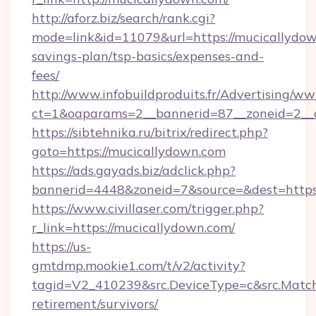
http://aforz.biz/search/rank.cgi?
mode=link&id=11079&url=https://mucicallydown
savings-plan/tsp-basics/expenses-and-
fees/
http://www.infobuildproduits.fr/Advertising/ww
ct=1&oaparams=2__bannerid=87__zoneid=2__c
https://sibtehnika.ru/bitrix/redirect.php?
goto=https://mucicallydown.com
https://ads.gayads.biz/adclick.php?
bannerid=4448&zoneid=7&source=&dest=https
https://www.civillaser.com/trigger.php?
r_link=https://mucicallydown.com/
https://us-
gmtdmp.mookie1.com/t/v2/activity?
tagid=V2_410239&src.DeviceType=c&src.Match
retirement/survivors/