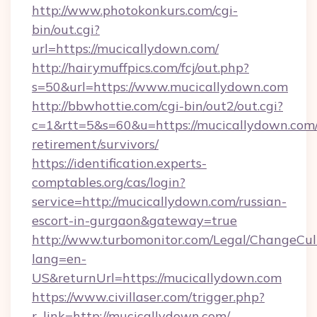
http://www.photokonkurs.com/cgi-
bin/out.cgi?
url=https://mucicallydown.com/
http://hairymuffpics.com/fcj/out.php?
s=50&url=https://www.mucicallydown.com
http://bbwhottie.com/cgi-bin/out2/out.cgi?
c=1&rtt=5&s=60&u=https://mucicallydown.com/
retirement/survivors/
https://identification.experts-
comptables.org/cas/login?
service=http://mucicallydown.com/russian-
escort-in-gurgaon&gateway=true
http://www.turbomonitor.com/Legal/ChangeCul
lang=en-
US&returnUrl=https://mucicallydown.com
https://www.civillaser.com/trigger.php?
r_link=http://mucicallydown.com/