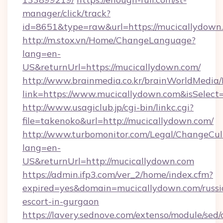
manager/click/track?
id=8651&type=raw&url=https://mucicallydown.
http://m.stox.vn/Home/ChangeLanguage?
lang=en-
US&returnUrl=https://mucicallydown.com/
http://www.brainmedia.co.kr/brainWorldMedia/
link=https://www.mucicallydown.com&isSele
http://www.usagiclub.jp/cgi-bin/linkc.cgi?
file=takenoko&url=http://mucicallydown.com/
http://www.turbomonitor.com/Legal/ChangeCul
lang=en-
US&returnUrl=http://mucicallydown.com
https://admin.ifp3.com/ver_2/home/index.cfm?
expired=yes&domain=mucicallydown.com/russi
escort-in-gurgaon
https://lavery.sednove.com/extenso/module/sed/d