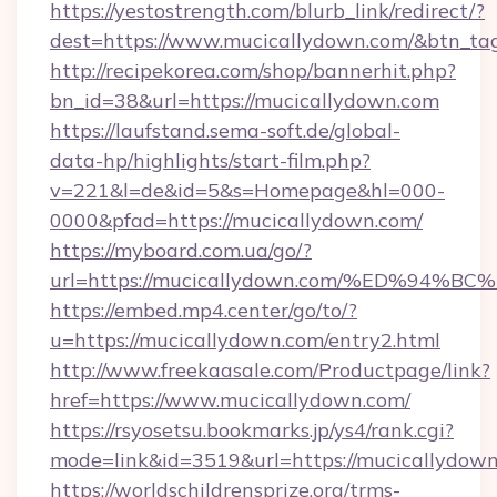
https://yestostrength.com/blurb_link/redirect/?
dest=https://www.mucicallydown.com/&btn_ta
http://recipekorea.com/shop/bannerhit.php?
bn_id=38&url=https://mucicallydown.com
https://laufstand.sema-soft.de/global-
data-hp/highlights/start-film.php?
v=221&l=de&id=5&s=Homepage&hl=000-
0000&pfad=https://mucicallydown.com/
https://myboard.com.ua/go/?
url=https://mucicallydown.com/%ED%9
https://embed.mp4.center/go/to/?
u=https://mucicallydown.com/entry2.html
http://www.freekaasale.com/Productpage/link?
href=https://www.mucicallydown.com/
https://rsyosetsu.bookmarks.jp/ys4/rank.cgi?
mode=link&id=3519&url=https://mucicallydown
https://worldschildrensprize.org/trms-