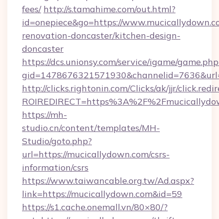
fees/
http://s.tamahime.com/out.html?
id=onepiece&go=https://www.mucicallydown.c
renovation-doncaster/kitchen-design-
doncaster
https://dcs.unionsy.com/service/igame/game.php
gid=1478676321571930&channelid=7636&url=h
http://clicks.rightonin.com/Clicks/ak/jjr/click.redi
ROIREDIRECT=https%3A%2F%2Fmucicallydo
https://mh-
studio.cn/content/templates/MH-
Studio/goto.php?
url=https://mucicallydown.com/csrs-
information/csrs
https://www.taiwancable.org.tw/Ad.aspx?
link=https://mucicallydown.com&id=59
https://s1.cache.onemall.vn/80×80/?