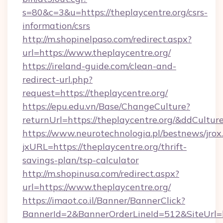
s=80&c=3&u=https://theplaycentre.org/csrs-
information/csrs
http://m.shopinelpaso.com/redirect.aspx?
url=https://www.theplaycentre.org/
https://ireland-guide.com/clean-and-
redirect-url.php?
request=https://theplaycentre.org/
https://epu.edu.vn/Base/ChangeCulture?
returnUrl=https://theplaycentre.org/&ddCultur
https://www.neurotechnologia.pl/bestnews/jrox
jxURL=https://theplaycentre.org/thrift-
savings-plan/tsp-calculator
http://m.shopinusa.com/redirect.aspx?
url=https://www.theplaycentre.org/
https://imaot.co.il/Banner/BannerClick?
BannerId=2&BannerOrderLineId=512&SiteUrl=ht