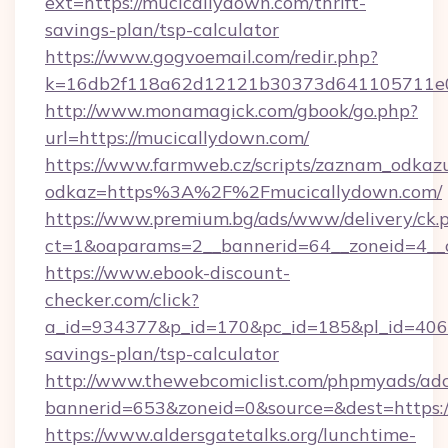
ext=https://mucicallydown.com/thrift-
savings-plan/tsp-calculator
https://www.gogvoemail.com/redir.php?
k=16db2f118a62d12121b30373d641105711e028
http://www.monamagick.com/gbook/go.php?
url=https://mucicallydown.com/
https://www.farmweb.cz/scripts/zaznam_odkaz
odkaz=https%3A%2F%2Fmucicallydown.com/
https://www.premium.bg/ads/www/delivery/ck.
ct=1&oaparams=2__bannerid=64__zoneid=4__c
https://www.ebook-discount-
checker.com/click?
a_id=934377&p_id=170&pc_id=185&pl_id=4062&
savings-plan/tsp-calculator
http://www.thewebcomiclist.com/phpmyads/adc
bannerid=653&zoneid=0&source=&dest=https:
https://www.aldersgatetalks.org/lunchtime-