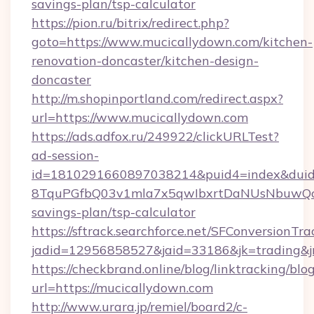
savings-plan/tsp-calculator
https://pion.ru/bitrix/redirect.php?
goto=https://www.mucicallydown.com/kitchen-
renovation-doncaster/kitchen-design-
doncaster
http://m.shopinportland.com/redirect.aspx?
url=https://www.mucicallydown.com
https://ads.adfox.ru/249922/clickURLTest?
ad-session-
id=1810291660897038214&puid4=index&dui
8TquPGfbQ03v1mla7x5qwIbxrtDaNUsNbuwQcw=
savings-plan/tsp-calculator
https://sftrack.searchforce.net/SFConversionTra
jadid=12956858527&jaid=33186&jk=tradi
https://checkbrand.online/blog/linktracking/blo
url=https://mucicallydown.com
http://www.urara.jp/remiel/board2/c-