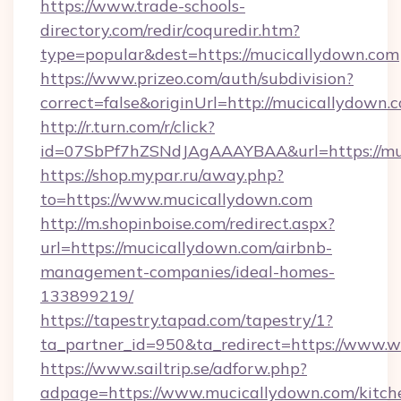
https://www.trade-schools-
directory.com/redir/coquredir.htm?
type=popular&dest=https://mucicallydown.com
https://www.prizeo.com/auth/subdivision?
correct=false&originUrl=http://mucicallydown.
http://r.turn.com/r/click?
id=07SbPf7hZSNdJAgAAAYBAA&url=https://mu
https://shop.mypar.ru/away.php?
to=https://www.mucicallydown.com
http://m.shopinboise.com/redirect.aspx?
url=https://mucicallydown.com/airbnb-
management-companies/ideal-homes-
133899219/
https://tapestry.tapad.com/tapestry/1?
ta_partner_id=950&ta_redirect=https://www.
https://www.sailtrip.se/adforw.php?
adpage=https://www.mucicallydown.com/kitch