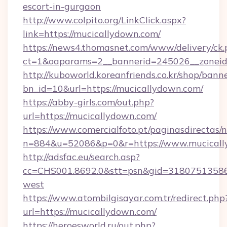
escort-in-gurgaon
http://www.colpito.org/LinkClick.aspx?
link=https://mucicallydown.com/
https://news4.thomasnet.com/www/delivery/ck.
ct=1&oaparams=2__bannerid=245026__zoneid=
http://kuboworld.koreanfriends.co.kr/shop/bann
bn_id=10&url=https://mucicallydown.com/
https://abby-girls.com/out.php?
url=https://mucicallydown.com/
https://www.comercialfoto.pt/paginasdirectas/n
n=884&u=52086&p=0&r=https://www.mucical
http://adsfac.eu/search.asp?
cc=CHS001.8692.0&stt=psn&gid=31807513586
west
https://www.atombilgisayar.com.tr/redirect.php
url=https://mucicallydown.com/
https://heroesworld.ru/out.php?