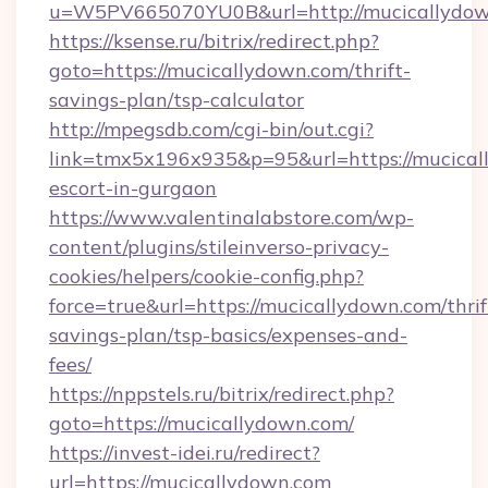
u=W5PV665070YU0B&url=http://mucicallydow
https://ksense.ru/bitrix/redirect.php?
goto=https://mucicallydown.com/thrift-
savings-plan/tsp-calculator
http://mpegsdb.com/cgi-bin/out.cgi?
link=tmx5x196x935&p=95&url=https://mucical
escort-in-gurgaon
https://www.valentinalabstore.com/wp-
content/plugins/stileinverso-privacy-
cookies/helpers/cookie-config.php?
force=true&url=https://mucicallydown.com/thrif
savings-plan/tsp-basics/expenses-and-
fees/
https://nppstels.ru/bitrix/redirect.php?
goto=https://mucicallydown.com/
https://invest-idei.ru/redirect?
url=https://mucicallydown.com