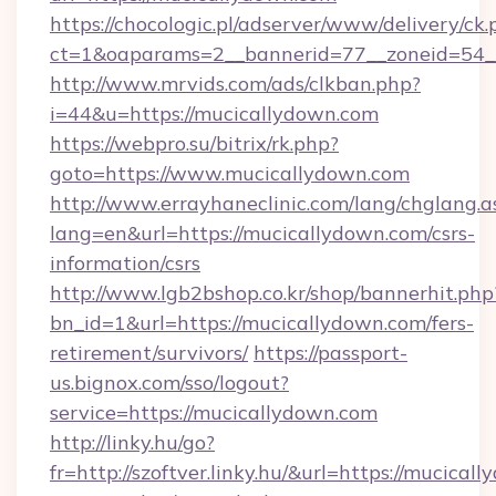
https://chocologic.pl/adserver/www/delivery/ck.
ct=1&oaparams=2__bannerid=77__zoneid=54_
http://www.mrvids.com/ads/clkban.php?
i=44&u=https://mucicallydown.com
https://webpro.su/bitrix/rk.php?
goto=https://www.mucicallydown.com
http://www.errayhaneclinic.com/lang/chglang.a
lang=en&url=https://mucicallydown.com/csrs-
information/csrs
http://www.lgb2bshop.co.kr/shop/bannerhit.php
bn_id=1&url=https://mucicallydown.com/fers-
retirement/survivors/
https://passport-
us.bignox.com/sso/logout?
service=https://mucicallydown.com
http://linky.hu/go?
fr=http://szoftver.linky.hu/&url=https://mucical