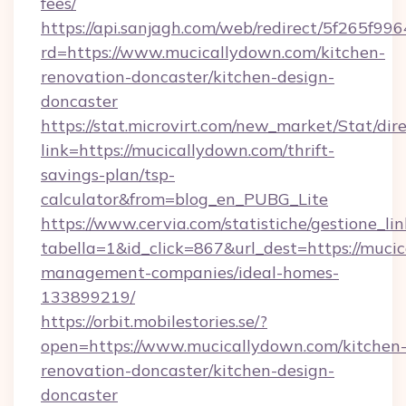
fees/
https://api.sanjagh.com/web/redirect/5f265
rd=https://www.mucicallydown.com/kitchen-
renovation-doncaster/kitchen-design-
doncaster
https://stat.microvirt.com/new_market/Stat/dir
link=https://mucicallydown.com/thrift-
savings-plan/tsp-
calculator&from=blog_en_PUBG_Lite
https://www.cervia.com/statistiche/gestione_lin
tabella=1&id_click=867&url_dest=https://muci
management-companies/ideal-homes-
133899219/
https://orbit.mobilestories.se/?
open=https://www.mucicallydown.com/kitchen
renovation-doncaster/kitchen-design-
doncaster