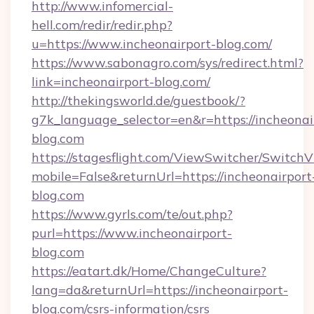
http://www.infomercial-
hell.com/redir/redir.php?
u=https://www.incheonairport-blog.com/
https://www.sabonagro.com/sys/redirect.html?
link=incheonairport-blog.com/
http://thekingsworld.de/guestbook/?
g7k_language_selector=en&r=https://incheonai
blog.com
https://stagesflight.com/ViewSwitcher/Switch
mobile=False&returnUrl=https://incheonairport
blog.com
https://www.gyrls.com/te/out.php?
purl=https://www.incheonairport-
blog.com
https://eatart.dk/Home/ChangeCulture?
lang=da&returnUrl=https://incheonairport-
blog.com/csrs-information/csrs