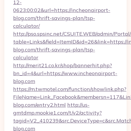
12-
0623:00:02&url=https://incheonairport-
blog.com/thrift-savings-plan/tsp-
calculator/
http://pso.spsinc.net/CSUITE.WEB/admin/Portal/
table=Links&field=ItemID&id=26&link=https://i
blog.com/thrift-savings-plan/tsp-
calculator
http://merit21.co.kr/shop/bannerhit.php?
bn_id=4&url=https://www.incheonairport-
blog.com
https://m.twmotel.com/function/showlink.php?
FileName=Link_Facebook&membersn=117&Link=h
blog.com/entry2.html
http://us-
gmtdmp.mookie1.com/t/v2/activity?
tagid=V2_410239&src.DeviceType=c&src.Match
blog.com