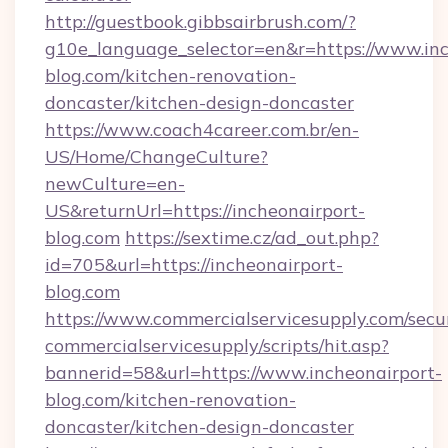
http://guestbook.gibbsairbrush.com/?
g10e_language_selector=en&r=https://www.inc
blog.com/kitchen-renovation-
doncaster/kitchen-design-doncaster
https://www.coach4career.com.br/en-
US/Home/ChangeCulture?
newCulture=en-
US&returnUrl=https://incheonairport-
blog.com
https://sextime.cz/ad_out.php?
id=705&url=https://incheonairport-
blog.com
https://www.commercialservicesupply.com/secu
commercialservicesupply/scripts/hit.asp?
bannerid=58&url=https://www.incheonairport-
blog.com/kitchen-renovation-
doncaster/kitchen-design-doncaster