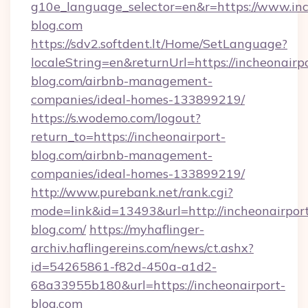
g10e_language_selector=en&r=https://www.inc
blog.com
https://sdv2.softdent.lt/Home/SetLanguage?
localeString=en&returnUrl=https://incheonairp
blog.com/airbnb-management-
companies/ideal-homes-133899219/
https://s.wodemo.com/logout?
return_to=https://incheonairport-
blog.com/airbnb-management-
companies/ideal-homes-133899219/
http://www.purebank.net/rank.cgi?
mode=link&id=13493&url=http://incheonairpor
blog.com/
https://myhaflinger-
archiv.haflingereins.com/news/ct.ashx?
id=54265861-f82d-450a-a1d2-
68a33955b180&url=https://incheonairport-
blog.com