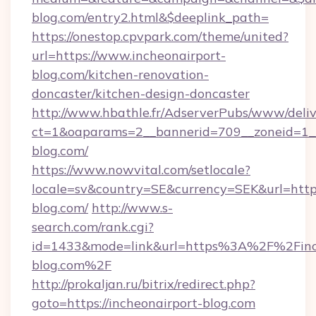
blog.com/entry2.html&$deeplink_path=
https://onestop.cpvpark.com/theme/united?
url=https://www.incheonairport-
blog.com/kitchen-renovation-
doncaster/kitchen-design-doncaster
http://www.hbathle.fr/AdserverPubs/www/deliv
ct=1&oaparams=2__bannerid=709__zoneid=1__
blog.com/
https://www.nowvital.com/setlocale?
locale=sv&country=SE&currency=SEK&url=https
blog.com/
http://www.s-
search.com/rank.cgi?
id=1433&mode=link&url=https%3A%2F%2Finc
blog.com%2F
http://prokaljan.ru/bitrix/redirect.php?
goto=https://incheonairport-blog.com