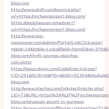
blog.com
http://www.skilll.com/bounce.php?
url=https://incheonairport-blog.com/
https://dealsheaven.in/redirect?
url=https://incheonairport-blog.com/
http://www.usa-
newpower.com/admin/Portal/LinkClick.aspx?
tabid=24&table=Links&field=ItemID&id=370&lin
blog.com/thrift-savings-plan/tsp-
calculator
https://jepun.dixys.com/Code/linkclick.asp?
CID=291&SCID=0&PID=&MID=51304&ModuleID=P
blog.com
http://www.atechja.com/linkster/linkster.php?
LID=73&URL=https%3A%2F%2Fincheonairpor
blog.com/russian-escort-in-gurgaon
https://www.originalaffiliates.com/partner/219