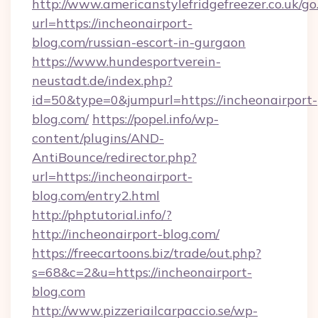
http://www.americanstylefridgefreezer.co.uk/go
url=https://incheonairport-
blog.com/russian-escort-in-gurgaon
https://www.hundesportverein-
neustadt.de/index.php?
id=50&type=0&jumpurl=https://incheonairport-
blog.com/
https://popel.info/wp-
content/plugins/AND-
AntiBounce/redirector.php?
url=https://incheonairport-
blog.com/entry2.html
http://phptutorial.info/?
http://incheonairport-blog.com/
https://freecartoons.biz/trade/out.php?
s=68&c=2&u=https://incheonairport-
blog.com
http://www.pizzeriailcarpaccio.se/wp-