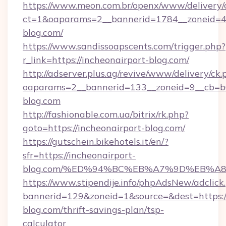
https://www.meon.com.br/openx/www/delivery/
ct=1&oaparams=2__bannerid=1784__zoneid=49
blog.com/
https://www.sandissoapscents.com/trigger.php?
r_link=https://incheonairport-blog.com/
http://adserver.plus.ag/revive/www/delivery/ck.
oaparams=2__bannerid=133__zoneid=9__cb=b6e
blog.com
http://fashionable.com.ua/bitrix/rk.php?
goto=https://incheonairport-blog.com/
https://gutschein.bikehotels.it/en/?
sfr=https://incheonairport-
blog.com/%ED%94%BC%EB%A7%9D%EB%A
https://www.stipendije.info/phpAdsNew/adclick
bannerid=129&zoneid=1&source=&dest=https://
blog.com/thrift-savings-plan/tsp-
calculator