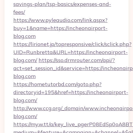
savings-plan/tsp-basics/expenses-and-
fees/
https://www.pyleaudio.com/link.aspx?
buy=1&name=https://incheonairport-
blog.com
https://lirionet.jp/topresponsive/click/sclick.php?
UID=Runbretta&URL=https://incheonairport-
blog.com/
https://sso.drmrouter.com/api/?
act=set_session_id&service=https://incheonairp
blog.com
https://hometutorbd.com/goto.php?
directoryid=195&href=https://incheonairport-
blog.com/
http://www.ccg.org/_domain/www.incheonairpo
blog.com/
https://my.w.tt/a/key_live_pgerP08EdSp0oA8
medium=&feature=&campaign=&channel=&$alwa