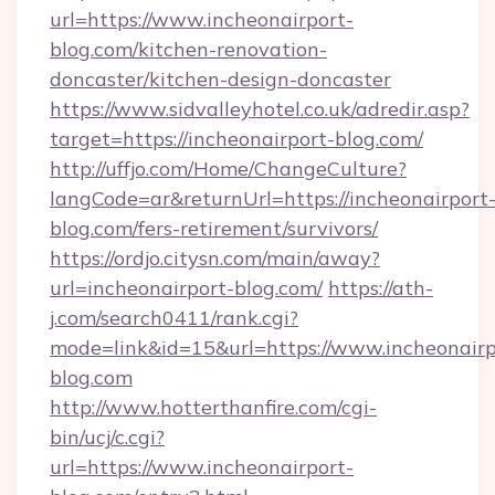
url=https://www.incheonairport-
blog.com/kitchen-renovation-
doncaster/kitchen-design-doncaster
https://www.sidvalleyhotel.co.uk/adredir.asp?
target=https://incheonairport-blog.com/
http://uffjo.com/Home/ChangeCulture?
langCode=ar&returnUrl=https://incheonairport
blog.com/fers-retirement/survivors/
https://ordjo.citysn.com/main/away?
url=incheonairport-blog.com/
https://ath-
j.com/search0411/rank.cgi?
mode=link&id=15&url=https://www.incheonairp
blog.com
http://www.hotterthanfire.com/cgi-
bin/ucj/c.cgi?
url=https://www.incheonairport-