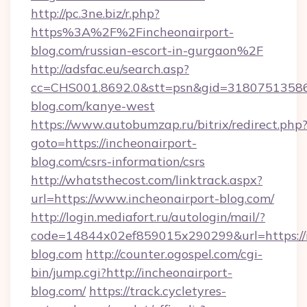
http://pc.3ne.biz/r.php?
https%3A%2F%2Fincheonairport-
blog.com/russian-escort-in-gurgaon%2F
http://adsfac.eu/search.asp?
cc=CHS001.8692.0&stt=psn&gid=31807513586
blog.com/kanye-west
https://www.autobumzap.ru/bitrix/redirect.php
goto=https://incheonairport-
blog.com/csrs-information/csrs
http://whatsthecost.com/linktrack.aspx?
url=https://www.incheonairport-blog.com/
http://login.mediafort.ru/autologin/mail/?
code=14844x02ef859015x290299&url=https://i
blog.com
http://counter.ogospel.com/cgi-
bin/jump.cgi?http://incheonairport-
blog.com/
https://track.cycletyres-