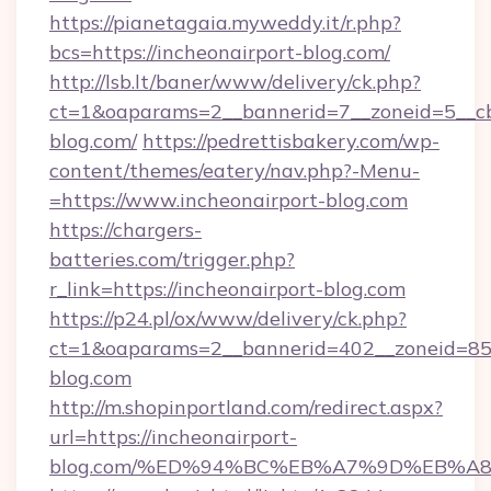
https://pianetagaia.myweddy.it/r.php?
bcs=https://incheonairport-blog.com/
http://lsb.lt/baner/www/delivery/ck.php?
ct=1&oaparams=2__bannerid=7__zoneid=5__cb=
blog.com/
https://pedrettisbakery.com/wp-
content/themes/eatery/nav.php?-Menu-
=https://www.incheonairport-blog.com
https://chargers-
batteries.com/trigger.php?
r_link=https://incheonairport-blog.com
https://p24.pl/ox/www/delivery/ck.php?
ct=1&oaparams=2__bannerid=402__zoneid=85__
blog.com
http://m.shopinportland.com/redirect.aspx?
url=https://incheonairport-
blog.com/%ED%94%BC%EB%A7%9D%EB%A