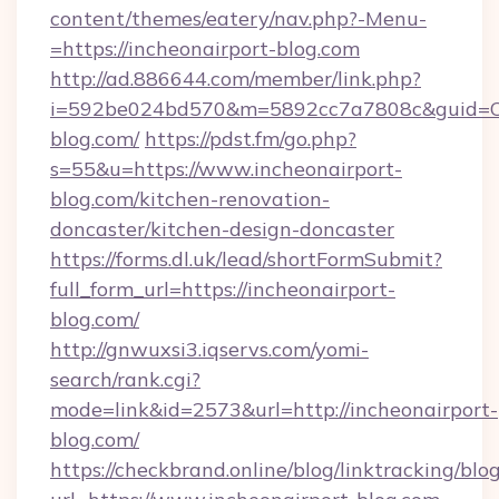
content/themes/eatery/nav.php?-Menu-
=https://incheonairport-blog.com
http://ad.886644.com/member/link.php?
i=592be024bd570&m=5892cc7a7808c&guid=ON&
blog.com/
https://pdst.fm/go.php?
s=55&u=https://www.incheonairport-
blog.com/kitchen-renovation-
doncaster/kitchen-design-doncaster
https://forms.dl.uk/lead/shortFormSubmit?
full_form_url=https://incheonairport-
blog.com/
http://gnwuxsi3.iqservs.com/yomi-
search/rank.cgi?
mode=link&id=2573&url=http://incheonairport-
blog.com/
https://checkbrand.online/blog/linktracking/blo