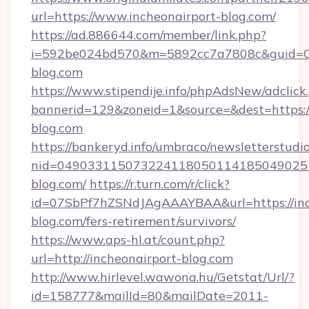
url=https://www.incheonairport-blog.com/
https://ad.886644.com/member/link.php?
i=592be024bd570&m=5892cc7a7808c&guid=ON&
blog.com
https://www.stipendije.info/phpAdsNew/adclick
bannerid=129&zoneid=1&source=&dest=https:/
blog.com
https://bankeryd.info/umbraco/newsletterstudio
nid=0490331150732241180501141850490251
blog.com/
https://r.turn.com/r/click?
id=07SbPf7hZSNdJAgAAAYBAA&url=https://inc
blog.com/fers-retirement/survivors/
https://www.aps-hl.at/count.php?
url=http://incheonairport-blog.com
http://www.hirlevel.wawona.hu/Getstat/Url/?
id=158777&mailId=80&mailDate=2011-