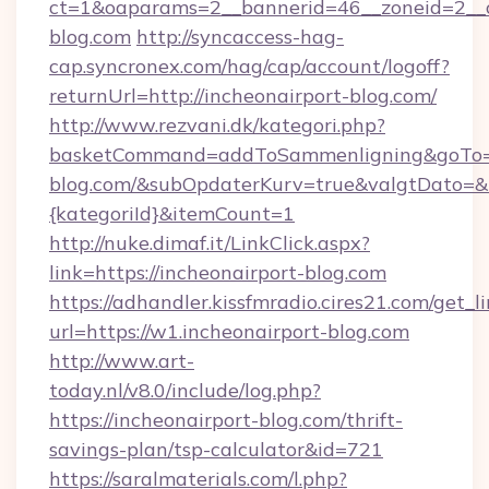
ct=1&oaparams=2__bannerid=46__zoneid=2__c
blog.com
http://syncaccess-hag-
cap.syncronex.com/hag/cap/account/logoff?
returnUrl=http://incheonairport-blog.com/
http://www.rezvani.dk/kategori.php?
basketCommand=addToSammenligning&goTo=ht
blog.com/&subOpdaterKurv=true&valgtDato=&
{kategoriId}&itemCount=1
http://nuke.dimaf.it/LinkClick.aspx?
link=https://incheonairport-blog.com
https://adhandler.kissfmradio.cires21.com/get_l
url=https://w1.incheonairport-blog.com
http://www.art-
today.nl/v8.0/include/log.php?
https://incheonairport-blog.com/thrift-
savings-plan/tsp-calculator&id=721
https://saralmaterials.com/l.php?