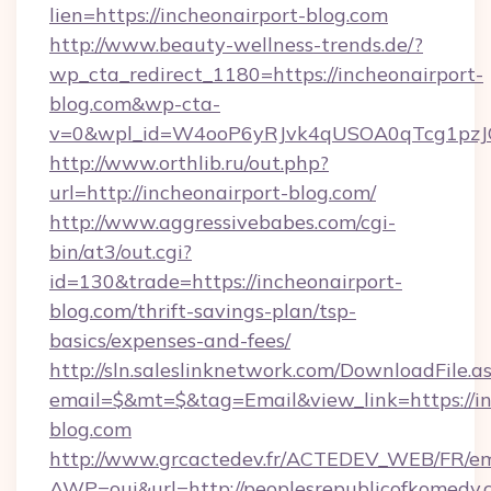
lien=https://incheonairport-blog.com
http://www.beauty-wellness-trends.de/?
wp_cta_redirect_1180=https://incheonairport-
blog.com&wp-cta-
v=0&wpl_id=W4ooP6yRJvk4qUSOA0qTcg1pzJ
http://www.orthlib.ru/out.php?
url=http://incheonairport-blog.com/
http://www.aggressivebabes.com/cgi-
bin/at3/out.cgi?
id=130&trade=https://incheonairport-
blog.com/thrift-savings-plan/tsp-
basics/expenses-and-fees/
http://sln.saleslinknetwork.com/DownloadFile.a
email=$&mt=$&tag=Email&view_link=https://in
blog.com
http://www.grcactedev.fr/ACTEDEV_WEB/FR/em
AWP=oui&url=http://peoplesrepublicofkome