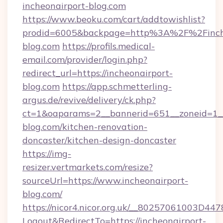
incheonairport-blog.com
https://www.beoku.com/cart/addtowishlist?
prodid=6005&backpage=http%3A%2F%2Finche
blog.com
https://profils.medical-
email.com/provider/login.php?
redirect_url=https://incheonairport-
blog.com
https://app.schmetterling-
argus.de/revive/delivery/ck.php?
ct=1&oaparams=2__bannerid=651__zoneid=1__
blog.com/kitchen-renovation-
doncaster/kitchen-design-doncaster
https://img-
resizer.vertmarkets.com/resize?
sourceUrl=https://www.incheonairport-
blog.com/
https://nicor4.nicor.org.uk/__80257061003D447
Logout&RedirectTo=https://incheonairport-