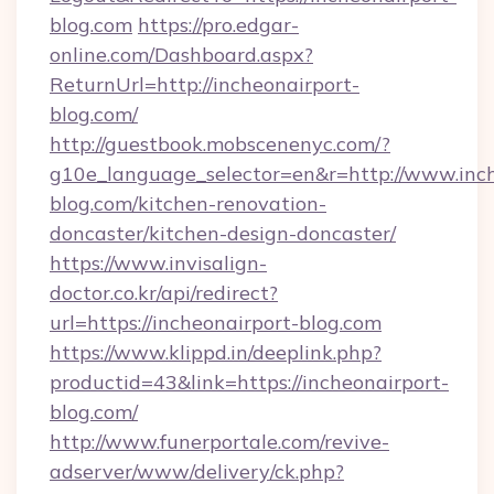
blog.com
https://pro.edgar-
online.com/Dashboard.aspx?
ReturnUrl=http://incheonairport-
blog.com/
http://guestbook.mobscenenyc.com/?
g10e_language_selector=en&r=http://www.inch
blog.com/kitchen-renovation-
doncaster/kitchen-design-doncaster/
https://www.invisalign-
doctor.co.kr/api/redirect?
url=https://incheonairport-blog.com
https://www.klippd.in/deeplink.php?
productid=43&link=https://incheonairport-
blog.com/
http://www.funerportale.com/revive-
adserver/www/delivery/ck.php?