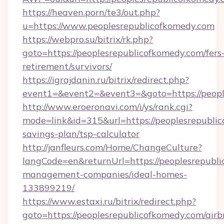
https://heaven.porn/te3/out.php?
u=https://www.peoplesrepublicofkomedy.com
https://webpro.su/bitrix/rk.php?
goto=https://peoplesrepublicofkomedy.com/fers
retirement/survivors/
https://igrajdanin.ru/bitrix/redirect.php?
event1=&event2=&event3=&goto=https://peopl
http://www.eroeronavi.com/i/ys/rank.cgi?
mode=link&id=315&url=https://peoplesrepublic
savings-plan/tsp-calculator
http://janfleurs.com/Home/ChangeCulture?
langCode=en&returnUrl=https://peoplesrepubli
management-companies/ideal-homes-
133899219/
https://www.estaxi.ru/bitrix/redirect.php?
goto=https://peoplesrepublicofkomedy.com/airb