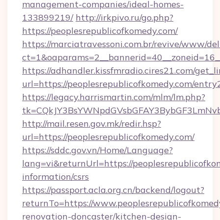
management-companies/ideal-homes-
133899219/
http://irkpivo.ru/go.php?
https://peoplesrepublicofkomedy.com/
https://marciatravessoni.com.br/revive/www/del
ct=1&oaparams=2__bannerid=40__zoneid=16__
https://adhandler.kissfmradio.cires21.com/get_l
url=https://peoplesrepublicofkomedy.com/entry
https://legacy.harrismartin.com/mlm/lm.php?
tk=CQkJY3BsYWNpdGVsbGFAY3BybGF3LmNvbQ
http://mail.resen.gov.mk/redir.hsp?
url=https://peoplesrepublicofkomedy.com/
https://sddc.gov.vn/Home/Language?
lang=vi&returnUrl=https://peoplesrepublicofko
information/csrs
https://passport.acla.org.cn/backend/logout?
returnTo=https://www.peoplesrepublicofkomed
renovation-doncaster/kitchen-design-