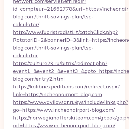
network.com/servlet/effi.redir?
id_compteur=21662778&url=https://incheonair
blog.com/thrift-savings-plan/tsp-
calculator/
http://www.fuoristradisti.it/catchClick.php?
RotatorID=2&bannerID=3&link=https://incheona
blog.com/thrift-savings-plan/tsp-
calculator
https://culture29.ru/bitrix/redirect.php?
event1=&event2=&event3=&goto=https://inche
blog.com/entry2.html
https://kolibriexpeditions.com/redirect.aspx?
link=https://incheonairport-blog.com
https://www.vavilovsar.ru/sys/include/links.php?
go=https://www.incheonairport-blog.com/
https://norwegianafterskiteam.com/gbook/go.p
url=https://www.incheonairport-blog.com/