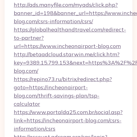
http://ads.manyfile.com/myads/click.php?
banner_id=198&banner_url=https://www.incheo
blog.com/csrs-information/csrs/
https://globalhealthandtravel.com/redirect-
to-partner?
url=https://www.incheonairport-blog.com
http://betaadcloud.starwin.me/click.htm?
key=9389.15.799.153&next=https%3A%2F%2Fi
blog.com/
https://repino73.ru/bitrix/redirect.php?
goto=https://incheonairport-
blog.com/thrift-savings-plan/tsp-
calculator
https://www.portalda25.com.br/social.asp?
link=https://incheonairport-blog.com/csrs-
information/csrs
http://account.adream.org/cas/login?