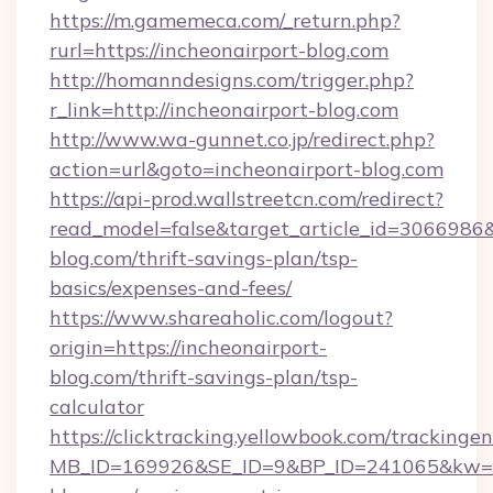
https://m.gamemeca.com/_return.php?
rurl=https://incheonairport-blog.com
http://homanndesigns.com/trigger.php?
r_link=http://incheonairport-blog.com
http://www.wa-gunnet.co.jp/redirect.php?
action=url&goto=incheonairport-blog.com
https://api-prod.wallstreetcn.com/redirect?
read_model=false&target_article_id=306698
blog.com/thrift-savings-plan/tsp-
basics/expenses-and-fees/
https://www.shareaholic.com/logout?
origin=https://incheonairport-
blog.com/thrift-savings-plan/tsp-
calculator
https://clicktracking.yellowbook.com/tracking
MB_ID=169926&SE_ID=9&BP_ID=241065&kw=fu