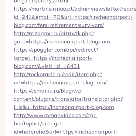
blog.com/entry2.html
https://martinsirmao.pt/admin/newsletter/redir
id=241&email=7D&url=https://incheonairport-
blog.com/fers-retirement/survivors/
http://m.zagmir.ru/bitrix/rk.php?
goto=https://incheonairport-blog.com
https://spoggler.com/api/redirect?
target=https://incheonairport-
blog.com/&visit_id=16431
http://rockoracle.ru/redir/item.php?
url=https://incheonairport-blog.com/
https://csmania.ru/blog/wp-
content/plugins/translator/translator.php?
l=is&u=https://incheonairport-blog.com
http://www.romanvideo.com/cgi-
bin/toplist/out.cgi?
id=heteroha&url=https://incheonairport-