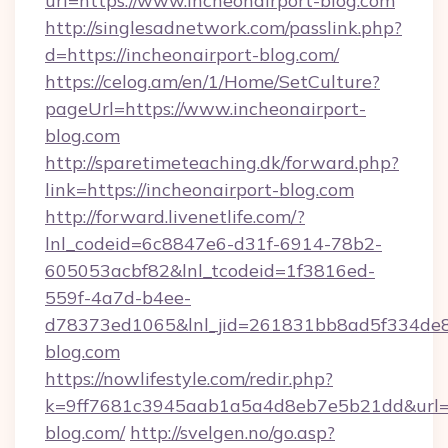
url=https://www.incheonairport-blog.com
http://singlesadnetwork.com/passlink.php?
d=https://incheonairport-blog.com/
https://celog.am/en/1/Home/SetCulture?
pageUrl=https://www.incheonairport-
blog.com
http://sparetimeteaching.dk/forward.php?
link=https://incheonairport-blog.com
http://forward.livenetlife.com/?
lnl_codeid=6c8847e6-d31f-6914-78b2-
605053acbf82&lnl_tcodeid=1f3816ed-
559f-4a7d-b4ee-
d78373ed1065&lnl_jid=261831bb8ad5f334de8
blog.com
https://nowlifestyle.com/redir.php?
k=9ff7681c3945aab1a5a4d8eb7e5b21dd&url=ht
blog.com/
http://svelgen.no/go.asp?