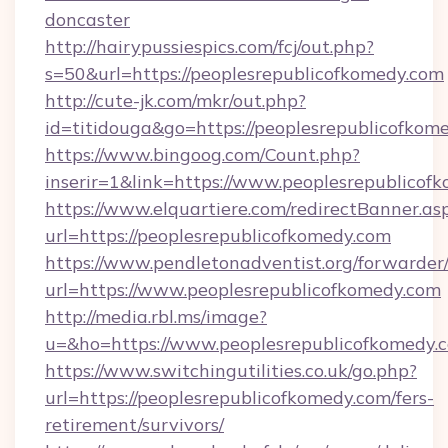
doncaster
http://hairypussiespics.com/fcj/out.php?
s=50&url=https://peoplesrepublicofkomedy.com
http://cute-jk.com/mkr/out.php?
id=titidouga&go=https://peoplesrepublicofkom
https://www.bingoog.com/Count.php?
inserir=1&link=https://www.peoplesrepublicof
https://www.elquartiere.com/redirectBanner.as
url=https://peoplesrepublicofkomedy.com
https://www.pendletonadventist.org/forwarder
url=https://www.peoplesrepublicofkomedy.com
http://media.rbl.ms/image?
u=&ho=https://www.peoplesrepublicofkome
https://www.switchingutilities.co.uk/go.php?
url=https://peoplesrepublicofkomedy.com/fers-
retirement/survivors/