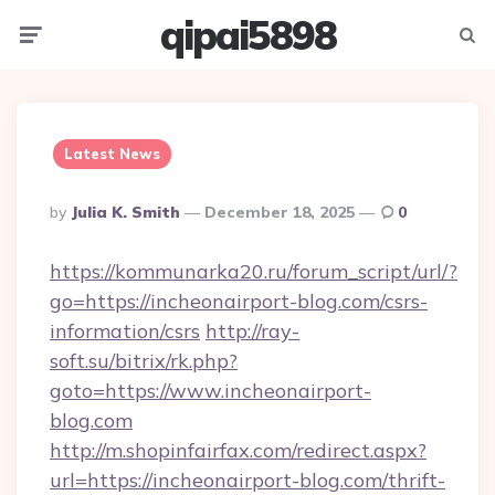
qipai5898
Menu
Searc
Latest News
Posted
By
Julia K. Smith
December 18, 2025
0
By
https://kommunarka20.ru/forum_script/url/?
go=https://incheonairport-blog.com/csrs-
information/csrs
http://ray-
soft.su/bitrix/rk.php?
goto=https://www.incheonairport-
blog.com
http://m.shopinfairfax.com/redirect.aspx?
url=https://incheonairport-blog.com/thrift-