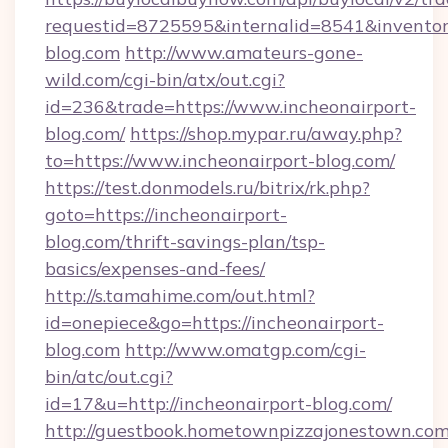
requestid=8725595&internalid=8541&inventory
blog.com
http://www.amateurs-gone-
wild.com/cgi-bin/atx/out.cgi?
id=236&trade=https://www.incheonairport-
blog.com/
https://shop.mypar.ru/away.php?
to=https://www.incheonairport-blog.com/
https://test.donmodels.ru/bitrix/rk.php?
goto=https://incheonairport-
blog.com/thrift-savings-plan/tsp-
basics/expenses-and-fees/
http://s.tamahime.com/out.html?
id=onepiece&go=https://incheonairport-
blog.com
http://www.omatgp.com/cgi-
bin/atc/out.cgi?
id=17&u=http://incheonairport-blog.com/
http://guestbook.hometownpizzajonestown.com