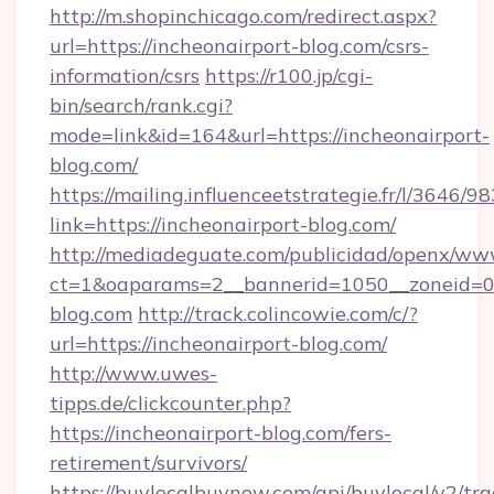
http://m.shopinchicago.com/redirect.aspx?
url=https://incheonairport-blog.com/csrs-
information/csrs
https://r100.jp/cgi-
bin/search/rank.cgi?
mode=link&id=164&url=https://incheonairport-
blog.com/
https://mailing.influenceetstrategie.fr/l/3646/
link=https://incheonairport-blog.com/
http://mediadeguate.com/publicidad/openx/www
ct=1&oaparams=2__bannerid=1050__zoneid=0_
blog.com
http://track.colincowie.com/c/?
url=https://incheonairport-blog.com/
http://www.uwes-
tipps.de/clickcounter.php?
https://incheonairport-blog.com/fers-
retirement/survivors/
https://buylocalbuynow.com/api/buylocal/v2/trac