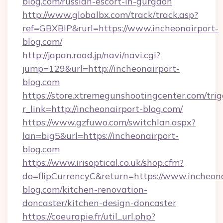
blog.com/russian-escort-in-gurgaon
http://www.globalbx.com/track/track.asp?
ref=GBXBlP&rurl=https://www.incheonairport-
blog.com/
http://japan.road.jp/navi/navi.cgi?
jump=129&url=http://incheonairport-
blog.com
https://store.xtremegunshootingcenter.com/trig
r_link=http://incheonairport-blog.com/
https://www.gzfuwo.com/switchlan.aspx?
lan=big5&url=https://incheonairport-
blog.com
https://www.irisoptical.co.uk/shop.cfm?
do=flipCurrencyC&return=https://www.incheona
blog.com/kitchen-renovation-
doncaster/kitchen-design-doncaster
https://coeurapie.fr/util_url.php?