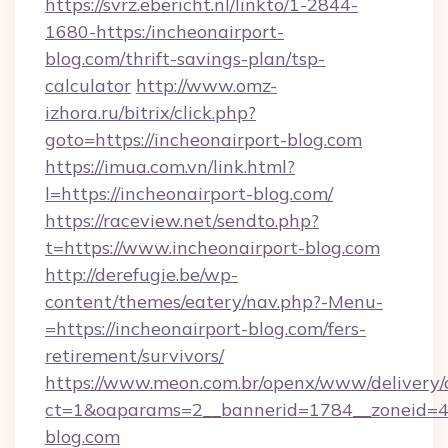
https://svrz.ebericht.nl/linkto/1-2844-
1680-https:/incheonairport-
blog.com/thrift-savings-plan/tsp-
calculator
http://www.omz-
izhora.ru/bitrix/click.php?
goto=https://incheonairport-blog.com
https://imua.com.vn/link.html?
l=https://incheonairport-blog.com/
https://raceview.net/sendto.php?
t=https://www.incheonairport-blog.com
http://derefugie.be/wp-
content/themes/eatery/nav.php?-Menu-
=https://incheonairport-blog.com/fers-
retirement/survivors/
https://www.meon.com.br/openx/www/delivery/
ct=1&oaparams=2__bannerid=1784__zoneid=49
blog.com