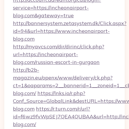
service=https://incheonairport-
blog.com&gateway=true
http://bannersystem.zetasystem.dk/Click.aspx?
id=94&url=https://www.incheonairport-
blog.com
http://myavcs.com/dir/dirinc/click.php?
url=https://incheonairport-
blog.com/russian-escort-in-gurgaon
http://b2b-
magazin.eu/openx/www/delivery/ck.php?
ct=1&oaparams=2__bannerid=1__zoneid=1__cb=
blog.com/
https://lnks.io/r.php?
Conf_Source=GlobalLink&destURL=https://www
blog.com
https://r.turn.com/r/url?
id=f6wz9fvWpSEJ7QEA4QUBAA&url=http://inch
blog.com/