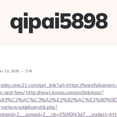
qipai5898
r 12, 2025
0
radio.cires21.com/get_link?url=https://fearofsilverarm
s-and-fees/
http://news.korea.com/outlink/ajax?
3%83%C2%AC%C3%A2%E2%82%AC%E2%80%9
rver/www/delivery/ck.php?
erid=2__zoneid=2__cb=050f0f43d7__oadest=https: