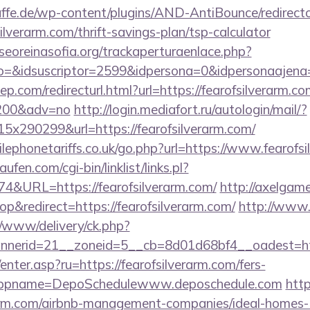
ffe.de/wp-content/plugins/AND-AntiBounce/redirect
ilverarm.com/thrift-savings-plan/tsp-calculator
oreinasofia.org/trackaperturaenlace.php?
to=&idsuscriptor=2599&idpersona=0&idpersonaajena=
p.com/redirecturl.html?url=https://fearofsilverarm.co
9200&adv=no
http://login.mediafort.ru/autologin/mail/?
x290299&url=https://fearofsilverarm.com/
ephonetariffs.co.uk/go.php?url=https://www.fearofsi
en.com/cgi-bin/linklist/links.pl?
74&URL=https://fearofsilverarm.com/
http://axelgame
&redirect=https://fearofsilverarm.com/
http://www.
/www/delivery/ck.php?
erid=21__zoneid=5__cb=8d01d68bf4__oadest=https
/enter.asp?ru=https://fearofsilverarm.com/fers-
/&appname=DepoSchedulewww.deposchedule.com
http
erarm.com/airbnb-management-companies/ideal-homes