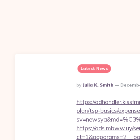
Latest News
Posted
By
Julia K. Smith
Decembe
By
https://adhandler.kissfm
plan/tsp-basics/expense
sv=newsya&md=%C
https://ads.mbww.uy/se
ct=1&oaparams=2__bann