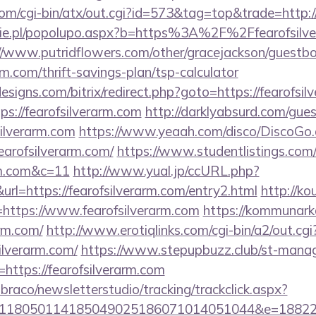
om/cgi-bin/atx/out.cgi?id=573&tag=top&trade=http://
ie.pl/popolupo.aspx?b=https%3A%2F%2Ffearofsilver
//www.putridflowers.com/other/gracejackson/guestb
arm.com/thrift-savings-plan/tsp-calculator
signs.com/bitrix/redirect.php?goto=https://fearofsil
tps://fearofsilverarm.com
http://darklyabsurd.com/gue
silverarm.com
https://www.yeaah.com/disco/DiscoGo
earofsilverarm.com/
https://www.studentlistings.com/
arm.com&c=11
http://www.yual.jp/ccURL.php?
l=https://fearofsilverarm.com/entry2.html
http://kou
ttps://www.fearofsilverarm.com
https://kommunarka
arm.com/
http://www.erotiqlinks.com/cgi-bin/a2/out.cgi
ilverarm.com/
https://www.stepupbuzz.club/st-manage
ttps://fearofsilverarm.com
mbraco/newsletterstudio/tracking/trackclick.aspx?
118050114185049025186071014051044&e=1882291