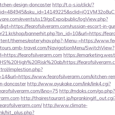
itchen-design-doncaster
http://t.o-s.io/click/?
er_id=484945&sku_id=14149225&sclid=iQ1VM32o8u
ware.com/events/ss19/goExpo/public/logView.php?
gt=https://fearofsilverarm.com/russian-escort-in-gu
21.kr/shop/bannerhit.php?bn_id=10&url=https://fearo
content/themes/eatery/nav.php?-Menu-=https://www.fe
ndtours.amb-travel.com/NavigationMenu/SwitchView?
=https://fearofsilverarm.com
https://emarketing.west
s/NHS%20High%20Risk%20ab/https://fearofsilverarm.
trol/implestion.php?
14&url=https://www.fearofsilverarm.com/kitchen-re
gn-doncaster
http://www.ayukake.com/link/link4.cgi?
earofsilverarm.com/&no=75
http://mdoks.com/go.php?
erarm.com
http://thairestaurant.jp/hpranking/rl_out.cgi
fearofsilverarm.com/
http://www.climate-
ink/hit_plus.php?