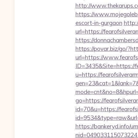
http://www.thekarups.c
https://www.mojegoleb
escort-in-gurgaon
http:
url=https://fearofsilver
https://donnachambersde
https://povar.biz/go/?ht
url=https://www.fearof
ID=3435&Site=https://f
u=https://fearofsilver
gen=23&cat=1&lank=7&ur
mode=cnt&no=8&hpurl=h
go=https://fearofsilver
id=70&u=https://fearofs
id=9534&type=raw&url=h
https://bankeryd.info/u
nid=049033115073224