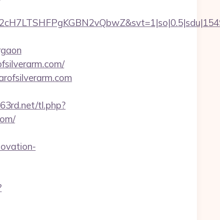
C2cH7LTSHFPgKGBN2vQbwZ&svt=1|so|0.5|sdu|15495
rgaon
fsilverarm.com/
arofsilverarm.com
63rd.net/tl.php?
com/
novation-
?