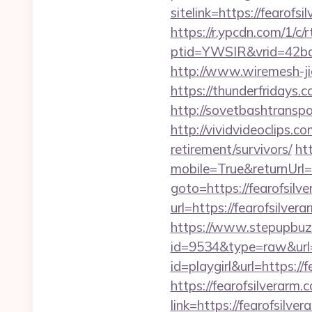
sitelink=https://fear
https://r.ypcdn.com/1/c/r
ptid=YWSIR&vrid=42bd
http://www.wiremesh-ji
https://thunderfridays.
http://sovetbashtranspor
http://vividvideoclips.c
retirement/survivors/
ht
mobile=True&returnUrl=h
goto=https://fearofsilv
url=https://fearofsilver
https://www.stepupbuzz.
id=9534&type=raw&url=h
id=playgirl&url=https://
https://fearofsilverarm.
link=https://fearofsilve