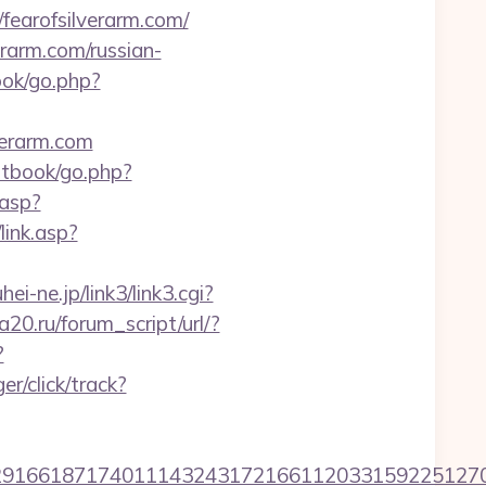
fearofsilverarm.com/
arm.com/russian-
ook/go.php?
verarm.com
stbook/go.php?
.asp?
link.asp?
hei-ne.jp/link3/link3.cgi?
20.ru/forum_script/url/?
?
r/click/track?
6618717401114324317216611203315922512707607