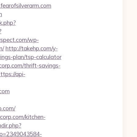
fearofsilverarm.com
m
nk.php?
?
rspect.com/wp-
m/
http://takehp.com/y-
ings-plan/tsp-calculator
orp.com/thrift-savings-
ttps://api-
.com
.com/
rcorp.com/kitchen-
ndir.php?
t?p=2349043584-