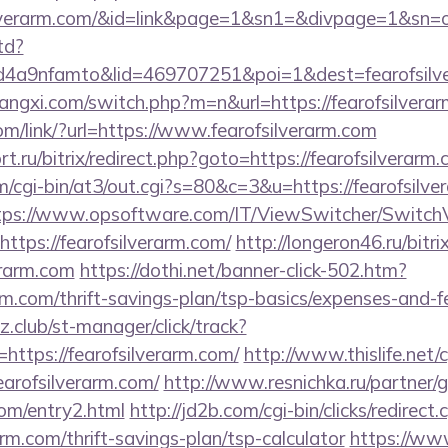
ofsilverarm.com/&id=link&page=1&sn1=&divpage=1&
td?
4a9nfamto&lid=469707251&poi=1&dest=fearofsilve
angxi.com/switch.php?m=n&url=https://fearofsilverar
com/link/?url=https://www.fearofsilverarm.com
t.ru/bitrix/redirect.php?goto=https://fearofsilverarm.
om/cgi-bin/at3/out.cgi?s=80&c=3&u=https://fearofsilve
tps://www.opsoftware.com/IT/ViewSwitcher/Switch
ttps://fearofsilverarm.com/
http://longeron46.ru/bitri
erarm.com
https://dothi.net/banner-click-502.htm?
arm.com/thrift-savings-plan/tsp-basics/expenses-and-f
club/st-manager/click/track?
ttps://fearofsilverarm.com/
http://www.thislife.net/
fearofsilverarm.com/
http://www.resnichka.ru/partner/
com/entry2.html
http://jd2b.com/cgi-bin/clicks/redirect.
rarm.com/thrift-savings-plan/tsp-calculator
https://ww