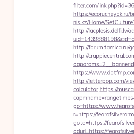
filter.com/link.php?id=3
https://ecorucheyok.ru/b
nis.kz/Home/SetCulture?
http://lacplesis.delfi.lv
uid=1439888198&cid=c3_
http://forum.tamica.ru/g
http://crappiecentral.c
oaparams=2__bannerid=
https://www.dotfmp.co
http://letterpop.com/vi
calculator
https://musca
capmname=rangetimes&l
go=https://www.fearofs
r=https://fearofsilverar
goto=https://fearofsilv
adurl=https://fea