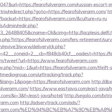
6047&url=https://fearofsilverarm.com/russian-escort-
itrix/redirect.php?goto=https://fearofsilverarm.com/
ht
backurl=https://fearofsilverarm.com/&culture=ru-ru
/adsAdmin/redir.php?
26488405&cname=Oli&cimg=http://lacplesis.delfi.lv
o.php?https://fearofsilverarm.com/fers-retirement/surv
om/revive3/www/delivery/ck.php?
42__zoneid=2__cb=f848cb40cf__oadest=https://fea
m/tweet?url=https://www.fearofsilverarm.com
ew.php?mid=-1&url=https://fearofsilverarm.com/thrift-
tmediagroup.com/urltracking/track.php?
ang=1&page=https://fearofsilverarm.com
http://db
ilverarm.com/
https://www.eastjava.com/east-java/h
m.com/&i=3&f=/east-java/hotel/
http://segolo.com/bitri
erarm.com
http://adservtrack.com/ads/?
rofsilverarm.com/%ED%94%BC%EB%A7%9D%EB%