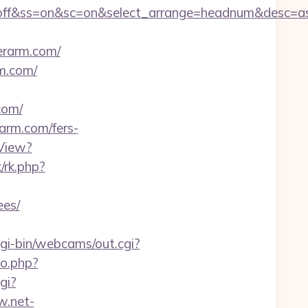
sn=off&ss=on&sc=on&select_arrange=headnum&desc=
rarm.com/
m.com/
com/
rarm.com/fers-
View?
x/rk.php?
ees/
cgi-bin/webcams/out.cgi?
go.php?
cgi?
w.net-