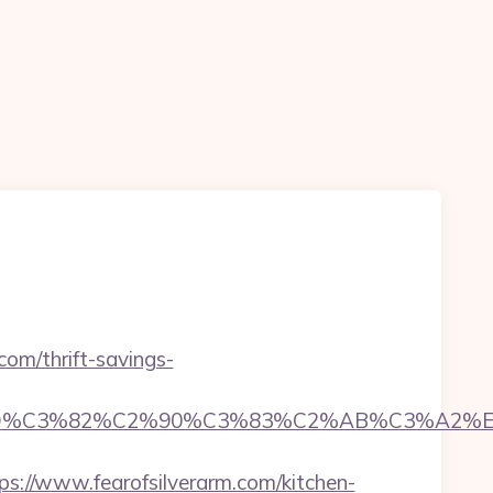
.com/thrift-savings-
D%C3%82%C2%90%C3%83%C2%AB%C3%A2%E2
//www.fearofsilverarm.com/kitchen-