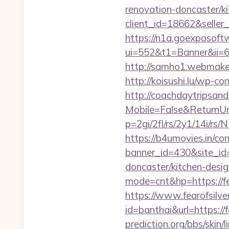
renovation-doncaster/k
client_id=18662&sell
https://n1a.goexposoft
ui=552&t1=Banner&ii=6&
http://samho1.webmaker
http://koisushi.lu/wp-
http://coachdaytripsa
Mobile=False&ReturnUrl
p=2gi/2fl/rs/2y1/14i/r
https://b4umovies.in/con
banner_id=430&site_id=
doncaster/kitchen-desi
mode=cnt&hp=https://f
https://www.fearofsilv
id=banthai&url=https://
prediction.org/bbs/skin/l