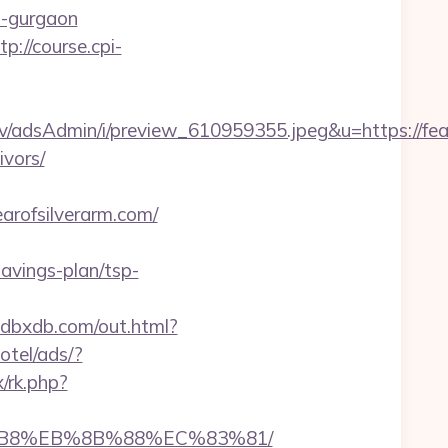
in-gurgaon
tp://course.cpi-
/adsAdmin/i/preview_610959355.jpeg&u=https://fear
ivors/
rofsilverarm.com/
savings-plan/tsp-
xdbxdb.com/out.html?
otel/ads/?
x/rk.php?
A8%B8%EB%8B%88%EC%83%81/