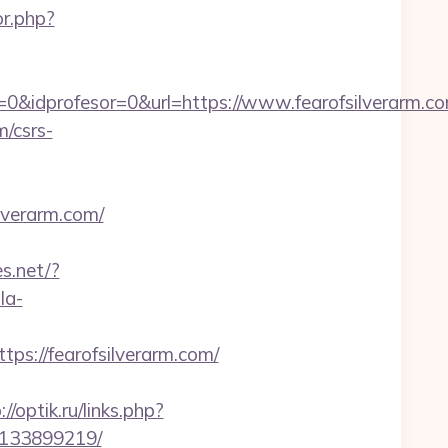
or.php?
0&idprofesor=0&url=https://www.fearofsilverarm.c
m/csrs-
lverarm.com/
s.net/?
la-
://fearofsilverarm.com/
://optik.ru/links.php?
-133899219/