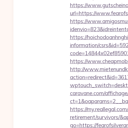
https://www.gutscheina
url=https://www.fearofs
https://www.amigosmuse
idenvio=823&idreinten
https://hoichodoanhnghie
information/csrs&id=5
code=14844x02ef859015
https://www.cheapmobil
http://www.mietenundkauf
action=redirect&id=361
wptouch_switch=desktop
caravane.com/affichage
ct=1&oaparams=2__bann
https://my.reallegal.com
retirement/survivors
go=https://fearofsilv