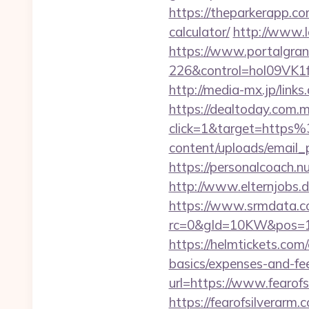
https://theparkerapp.co
calculator/
http://www.l
https://www.portalgran
226&control=hol09VK1
http://media-mx.jp/lin
https://dealtoday.com.
click=1&target=https
content/uploads/email_
https://personalcoach.
http://www.elternjobs.
https://www.srmdata.c
rc=0&gId=10KW&pos=1
https://helmtickets.com/
basics/expenses-and-fe
url=https://www.fearof
https://fearofsilverar