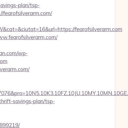
savings-plan/tsp-
/fearofsilverarm.com/
t=&ciutat=16&url=https://fearofsilverarm.com
w.fearofsilverarm.com/
man.com/wp-
com
lverarm.com/
ro=10N5.10K3.10FZ.10JU.10MY.10MN.10GE.10IG.
hrift-savings-plan/tsp-
3899219/