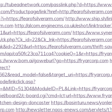
tp://tubeadnetwork.com/passlink.php?d=https://www.
com/Productpage/link?href=http://fearofsilverarm.co
?i=https://fearofsilverarm.com/
http://www.ship.sh/li
arm.com
http://alcom.enginecms.co.uk/eshot/linktracker
url=https://fearofsilverarm.com/
https://www.syne
ts/ck.php?Ck_id=22&Ck_lnk=https://fearofsilverarm.co
nk&id=2292&url=https://fearofsilverarm.com/thrift-sav
.com/iap/ca50fc23ca711ca4?cookieQ=1&r=https://fryarc
s://www.bom.ai/goweburl?go=https://fryarcorp.com
h
rect?
662&read_model=false&target_uri=https://fryarcorp
ode/linkclick.asp?
MID=51304&ModuleID=PL&Link=https://fryarcorp
iel/board2/c-board.cgi?cmd=lct;url=https://www.frya
itchen-design-doncaster
https://basinturu.news/yonle
orp.com
http://newsletter.naos-enews.com/servlets/