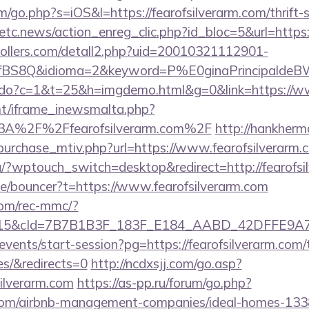
m/go.php?s=iOS&l=https://fearofsilverarm.com/thrift-
etc.news/action_enreg_clic.php?id_bloc=5&url=https:/
ollers.com/detall2.php?uid=20010321112901-
fBS8Q&idioma=2&keyword=P%E0ginaPrincipaldeBW&ca
ks.do?c=1&t=25&h=imgdemo.html&g=0&link=https://ww
mt/iframe_inewsmalta.php?
%3A%2F%2Ffearofsilverarm.com%2F
http://hankher
purchase_mtiv.php?url=https://www.fearofsilverarm.
nu/?wptouch_switch=desktop&redirect=http://fearofsi
de/bouncer?t=https://www.fearofsilverarm.com
om/rec-mmc/?
5&cId=7B7B1B3F_183F_E184_AABD_42DFFE9A7076&p
events/start-session?pg=https://fearofsilverarm.com/t
es/&redirects=0
http://ncdxsjj.com/go.asp?
silverarm.com
https://as-pp.ru/forum/go.php?
m.com/airbnb-management-companies/ideal-homes-13