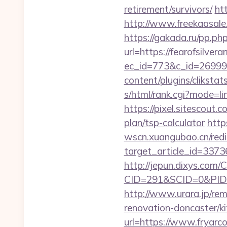
retirement/survivors/
ht
http://www.freekaasale.
https://gakada.ru/pp.php
url=https://fearofsilver
ec_id=773&c_id=269991&
content/plugins/cliksta
s/html/rank.cgi?mode=li
https://pixel.sitescout
plan/tsp-calculator
http
wscn.xuangubao.cn/redi
target_article_id=3373
http://jepun.dixys.com/C
CID=291&SCID=0&PID=&
http://www.urara.jp/rem
renovation-doncaster/k
url=https://www.fryarc