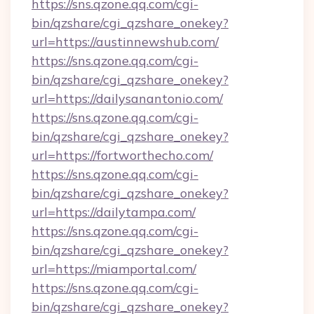
https://sns.qzone.qq.com/cgi-
bin/qzshare/cgi_qzshare_onekey?
url=https://austinnewshub.com/
https://sns.qzone.qq.com/cgi-
bin/qzshare/cgi_qzshare_onekey?
url=https://dailysanantonio.com/
https://sns.qzone.qq.com/cgi-
bin/qzshare/cgi_qzshare_onekey?
url=https://fortworthecho.com/
https://sns.qzone.qq.com/cgi-
bin/qzshare/cgi_qzshare_onekey?
url=https://dailytampa.com/
https://sns.qzone.qq.com/cgi-
bin/qzshare/cgi_qzshare_onekey?
url=https://miamportal.com/
https://sns.qzone.qq.com/cgi-
bin/qzshare/cgi_qzshare_onekey?