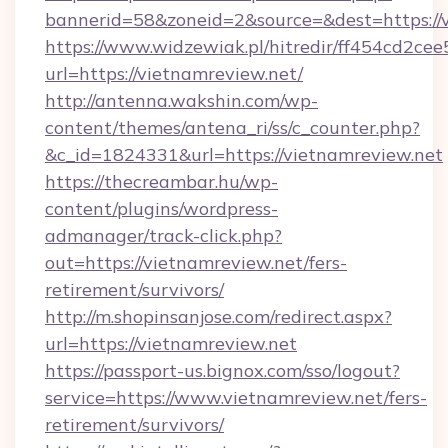
bannerid=58&zoneid=2&source=&dest=https://v
https://www.widzewiak.pl/hitredir/ff454cd2c
url=https://vietnamreview.net/
http://antenna.wakshin.com/wp-
content/themes/antena_ri/ss/c_counter.php?
&c_id=1824331&url=https://vietnamreview.net
https://thecreambar.hu/wp-
content/plugins/wordpress-
admanager/track-click.php?
out=https://vietnamreview.net/fers-
retirement/survivors/
http://m.shopinsanjose.com/redirect.aspx?
url=https://vietnamreview.net
https://passport-us.bignox.com/sso/logout?
service=https://www.vietnamreview.net/fers-
retirement/survivors/