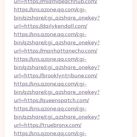
url=https://miamibeachhub.com/
https://sns.qzone.qq.com/cgi-
bin/qzshare/cgi_qzshare_onekey?
url=https://dailykendall.com/
https://sns.qzone.qq.com/cgi-
bin/qzshare/cgi_qzshare_onekey?
url=https://manhattanecho.com/
https://sns.qzone.qq.com/cgi-
bin/qzshare/cgi_qzshare_onekey?
url=https://brooklyntribune.com/
https://sns.qzone.qq.com/cgi-
bin/qzshare/cgi_qzshare_onekey?
url=https://queenspatch.com/
https://sns.qzone.qq.com/cgi-
bin/qzshare/cgi_qzshare_onekey?
url=https://truebronx.com/
https://sns.qzone.qq.com/cgi-