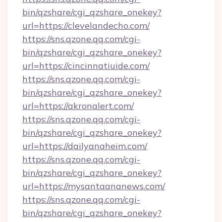
bin/qzshare/cgi_qzshare_onekey?
url=https://clevelandecho.com/
https://sns.qzone.qq.com/cgi-
bin/qzshare/cgi_qzshare_onekey?
url=https://cincinnatiuide.com/
https://sns.qzone.qq.com/cgi-
bin/qzshare/cgi_qzshare_onekey?
url=https://akronalert.com/
https://sns.qzone.qq.com/cgi-
bin/qzshare/cgi_qzshare_onekey?
url=https://dailyanaheim.com/
https://sns.qzone.qq.com/cgi-
bin/qzshare/cgi_qzshare_onekey?
url=https://mysantaananews.com/
https://sns.qzone.qq.com/cgi-
bin/qzshare/cgi_qzshare_onekey?