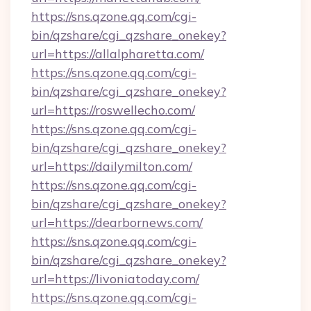
https://sns.qzone.qq.com/cgi-
bin/qzshare/cgi_qzshare_onekey?
url=https://allalpharetta.com/
https://sns.qzone.qq.com/cgi-
bin/qzshare/cgi_qzshare_onekey?
url=https://roswellecho.com/
https://sns.qzone.qq.com/cgi-
bin/qzshare/cgi_qzshare_onekey?
url=https://dailymilton.com/
https://sns.qzone.qq.com/cgi-
bin/qzshare/cgi_qzshare_onekey?
url=https://dearbornews.com/
https://sns.qzone.qq.com/cgi-
bin/qzshare/cgi_qzshare_onekey?
url=https://livoniatoday.com/
https://sns.qzone.qq.com/cgi-