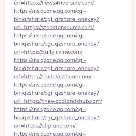
url=https://news4riverside.com/
https://sns.qzone.qq.com/cgi-
bin/qzshare/cgi_qzshare_onekey?
url=https://stocktonsource.com/
https://sns.qzone.qq.com/cgi-
bin/qzshare/cgi_qzshare_onekey?
url=https://dailyirvine.com/
https://sns.qzone.qq.com/cgi-
bin/qzshare/cgi_qzshare_onekey?
url=https://chulavistbune.com/
https://sns.qzone.qq.com/cgi-
bin/qzshare/cgi_qzshare_onekey?
url=https://thewoodlandshub.com/
https://sns.qzone.qq.com/cgi-
bin/qzshare/cgi_qzshare_onekey?
url=https://allplano.com/
https://sns.qzone.qq.com/cgi-