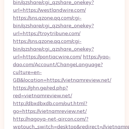
bin/qzshare/cgi_qzshare_onekey?
url=https://westlandwire.com/
https://sns.qzone.qq.com/cgi-
bin/qzshare/cgi_qzshare_onekey?
url=https://troytribune.com/
https://sns.qzone.qq.com/cgi-
bin/qzshare/cgi_qzshare_onekey?
url=https://pontiacwire.com/
https://yao-
dao.com/Account/ChangeLanguage?
culture=en-
GB&location=https://vietnamreview.net/
https://ghn.ge/red.php?
red=vietnamreview.net/
http://dbxdbxdb.com/out.html?
go=https://vietnamreview.net/
http://nagoya-net-aircon.com/?
wptouch_switch=desktop&redirect=//vietnamr