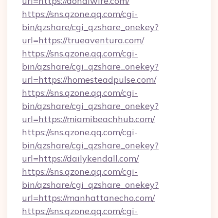
url=https://donalwire.com/
https://sns.qzone.qq.com/cgi-
bin/qzshare/cgi_qzshare_onekey?
url=https://trueaventura.com/
https://sns.qzone.qq.com/cgi-
bin/qzshare/cgi_qzshare_onekey?
url=https://homesteadpulse.com/
https://sns.qzone.qq.com/cgi-
bin/qzshare/cgi_qzshare_onekey?
url=https://miamibeachhub.com/
https://sns.qzone.qq.com/cgi-
bin/qzshare/cgi_qzshare_onekey?
url=https://dailykendall.com/
https://sns.qzone.qq.com/cgi-
bin/qzshare/cgi_qzshare_onekey?
url=https://manhattanecho.com/
https://sns.qzone.qq.com/cgi-