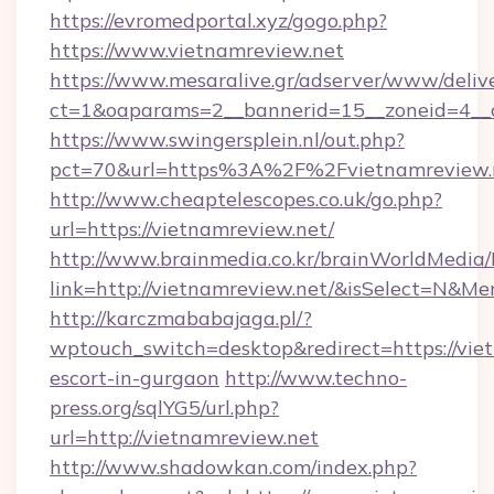
https://evromedportal.xyz/gogo.php?
https://www.vietnamreview.net
https://www.mesaralive.gr/adserver/www/deliv
ct=1&oaparams=2__bannerid=15__zoneid=4__c
https://www.swingersplein.nl/out.php?
pct=70&url=https%3A%2F%2Fvietnamreview.
http://www.cheaptelescopes.co.uk/go.php?
url=https://vietnamreview.net/
http://www.brainmedia.co.kr/brainWorldMedia/
link=http://vietnamreview.net/&isSelect=N&
http://karczmababajaga.pl/?
wptouch_switch=desktop&redirect=https://viet
escort-in-gurgaon
http://www.techno-
press.org/sqlYG5/url.php?
url=http://vietnamreview.net
http://www.shadowkan.com/index.php?