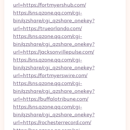
url=https://fortmyershub.com/
https://sns.qzone.qq.com/cgi-
bin/qzshare/cgi_qzshare_onekey?
url=https://trueorlando.com/
https://sns.qzone.qq.com/cgi-
bin/qzshare/cgi_qzshare_onekey?
url=https://jacksonvillepulse.com/
https://sns.qzone.qq.com/cgi-
bin/qzshare/cgi_qzshare_onekey?
url=https://fortmyerswire.com/
https://sns.qzone.qq.com/cgi-
bin/qzshare/cgi_qzshare_onekey?
url=https://buffalotribune.com/
https://sns.qzone.qq.com/cgi-
bin/qzshare/cgi_qzshare_onekey?
url=https://rochesterrecord.com/