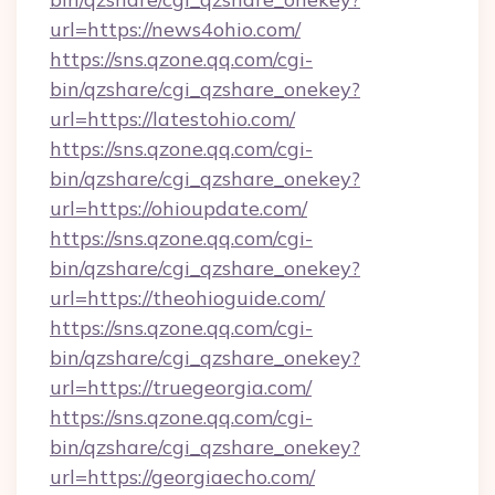
url=https://news4ohio.com/
https://sns.qzone.qq.com/cgi-
bin/qzshare/cgi_qzshare_onekey?
url=https://latestohio.com/
https://sns.qzone.qq.com/cgi-
bin/qzshare/cgi_qzshare_onekey?
url=https://ohioupdate.com/
https://sns.qzone.qq.com/cgi-
bin/qzshare/cgi_qzshare_onekey?
url=https://theohioguide.com/
https://sns.qzone.qq.com/cgi-
bin/qzshare/cgi_qzshare_onekey?
url=https://truegeorgia.com/
https://sns.qzone.qq.com/cgi-
bin/qzshare/cgi_qzshare_onekey?
url=https://georgiaecho.com/