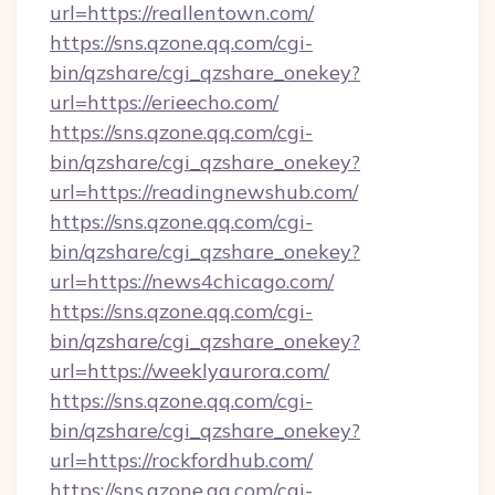
url=https://reallentown.com/
https://sns.qzone.qq.com/cgi-
bin/qzshare/cgi_qzshare_onekey?
url=https://erieecho.com/
https://sns.qzone.qq.com/cgi-
bin/qzshare/cgi_qzshare_onekey?
url=https://readingnewshub.com/
https://sns.qzone.qq.com/cgi-
bin/qzshare/cgi_qzshare_onekey?
url=https://news4chicago.com/
https://sns.qzone.qq.com/cgi-
bin/qzshare/cgi_qzshare_onekey?
url=https://weeklyaurora.com/
https://sns.qzone.qq.com/cgi-
bin/qzshare/cgi_qzshare_onekey?
url=https://rockfordhub.com/
https://sns.qzone.qq.com/cgi-