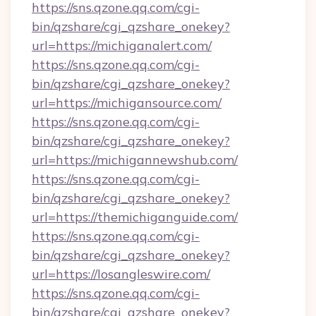
https://sns.qzone.qq.com/cgi-
bin/qzshare/cgi_qzshare_onekey?
url=https://michiganalert.com/
https://sns.qzone.qq.com/cgi-
bin/qzshare/cgi_qzshare_onekey?
url=https://michigansource.com/
https://sns.qzone.qq.com/cgi-
bin/qzshare/cgi_qzshare_onekey?
url=https://michigannewshub.com/
https://sns.qzone.qq.com/cgi-
bin/qzshare/cgi_qzshare_onekey?
url=https://themichiganguide.com/
https://sns.qzone.qq.com/cgi-
bin/qzshare/cgi_qzshare_onekey?
url=https://losangleswire.com/
https://sns.qzone.qq.com/cgi-
bin/qzshare/cgi_qzshare_onekey?