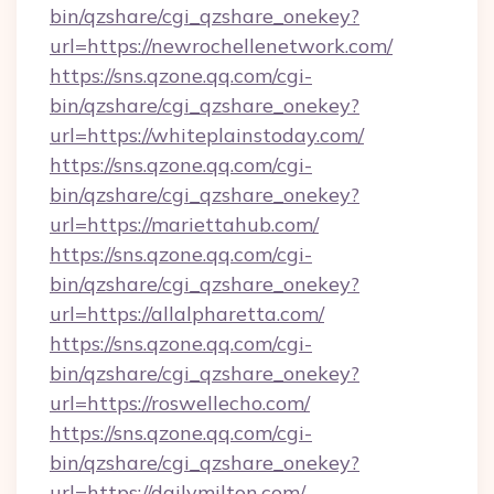
bin/qzshare/cgi_qzshare_onekey?
url=https://newrochellenetwork.com/
https://sns.qzone.qq.com/cgi-
bin/qzshare/cgi_qzshare_onekey?
url=https://whiteplainstoday.com/
https://sns.qzone.qq.com/cgi-
bin/qzshare/cgi_qzshare_onekey?
url=https://mariettahub.com/
https://sns.qzone.qq.com/cgi-
bin/qzshare/cgi_qzshare_onekey?
url=https://allalpharetta.com/
https://sns.qzone.qq.com/cgi-
bin/qzshare/cgi_qzshare_onekey?
url=https://roswellecho.com/
https://sns.qzone.qq.com/cgi-
bin/qzshare/cgi_qzshare_onekey?
url=https://dailymilton.com/