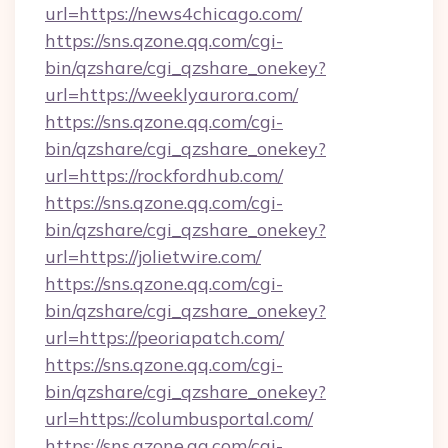
url=https://news4chicago.com/
https://sns.qzone.qq.com/cgi-
bin/qzshare/cgi_qzshare_onekey?
url=https://weeklyaurora.com/
https://sns.qzone.qq.com/cgi-
bin/qzshare/cgi_qzshare_onekey?
url=https://rockfordhub.com/
https://sns.qzone.qq.com/cgi-
bin/qzshare/cgi_qzshare_onekey?
url=https://jolietwire.com/
https://sns.qzone.qq.com/cgi-
bin/qzshare/cgi_qzshare_onekey?
url=https://peoriapatch.com/
https://sns.qzone.qq.com/cgi-
bin/qzshare/cgi_qzshare_onekey?
url=https://columbusportal.com/
https://sns.qzone.qq.com/cgi-