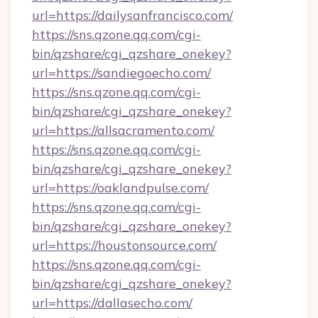
url=https://dailysanfrancisco.com/
https://sns.qzone.qq.com/cgi-
bin/qzshare/cgi_qzshare_onekey?
url=https://sandiegoecho.com/
https://sns.qzone.qq.com/cgi-
bin/qzshare/cgi_qzshare_onekey?
url=https://allsacramento.com/
https://sns.qzone.qq.com/cgi-
bin/qzshare/cgi_qzshare_onekey?
url=https://oaklandpulse.com/
https://sns.qzone.qq.com/cgi-
bin/qzshare/cgi_qzshare_onekey?
url=https://houstonsource.com/
https://sns.qzone.qq.com/cgi-
bin/qzshare/cgi_qzshare_onekey?
url=https://dallasecho.com/