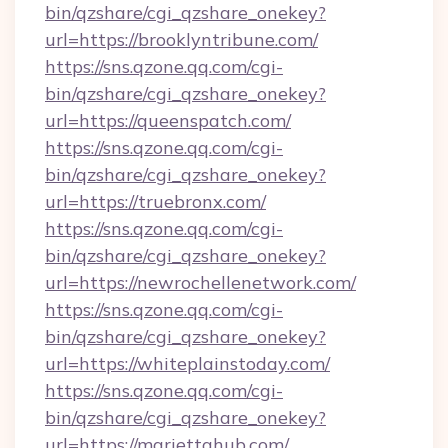
bin/qzshare/cgi_qzshare_onekey?
url=https://brooklyntribune.com/
https://sns.qzone.qq.com/cgi-
bin/qzshare/cgi_qzshare_onekey?
url=https://queenspatch.com/
https://sns.qzone.qq.com/cgi-
bin/qzshare/cgi_qzshare_onekey?
url=https://truebronx.com/
https://sns.qzone.qq.com/cgi-
bin/qzshare/cgi_qzshare_onekey?
url=https://newrochellenetwork.com/
https://sns.qzone.qq.com/cgi-
bin/qzshare/cgi_qzshare_onekey?
url=https://whiteplainstoday.com/
https://sns.qzone.qq.com/cgi-
bin/qzshare/cgi_qzshare_onekey?
url=https://mariettahub.com/