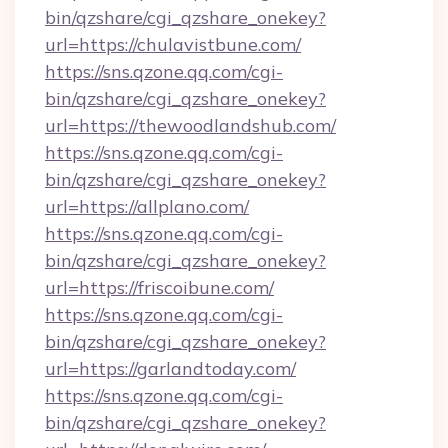
bin/qzshare/cgi_qzshare_onekey?
url=https://chulavistbune.com/
https://sns.qzone.qq.com/cgi-
bin/qzshare/cgi_qzshare_onekey?
url=https://thewoodlandshub.com/
https://sns.qzone.qq.com/cgi-
bin/qzshare/cgi_qzshare_onekey?
url=https://allplano.com/
https://sns.qzone.qq.com/cgi-
bin/qzshare/cgi_qzshare_onekey?
url=https://friscoibune.com/
https://sns.qzone.qq.com/cgi-
bin/qzshare/cgi_qzshare_onekey?
url=https://garlandtoday.com/
https://sns.qzone.qq.com/cgi-
bin/qzshare/cgi_qzshare_onekey?