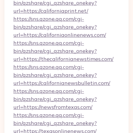
bin/qzshare/cgi_qzshare_onekey?
url=https://californiaprint.net/
https://sns.qzone.qq.com/cgi-
bin/qzshare/cgi_qzshare_onekey?
url=https://californiaonlinenews.com/
https://sns.qzone.qq.com/cgi-
bin/qzshare/cgi_qzshare_onekey?
url=https://thecalifornianewstimes.com/
https://sns.qzone.qq.com/cgi-
bin/qzshare/cgi_qzshare_onekey?
url=https://californianewsbulletin.com/
https://sns.qzone.qq.com/cgi-
bin/qzshare/cgi_qzshare_onekey?
url=https://newsfromtexas.com/
https://sns.qzone.qq.com/cgi-
bin/qzshare/cgi_qzshare_onekey?
url=https://texasonlinenews.com/