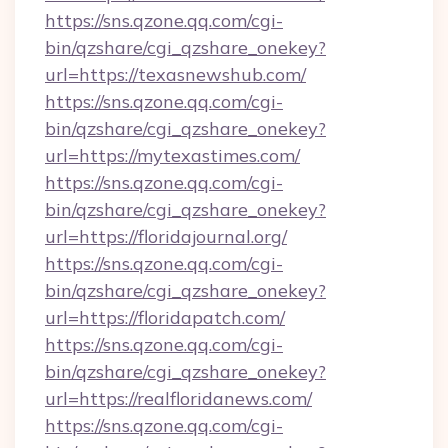
https://sns.qzone.qq.com/cgi-
bin/qzshare/cgi_qzshare_onekey?
url=https://texasnewshub.com/
https://sns.qzone.qq.com/cgi-
bin/qzshare/cgi_qzshare_onekey?
url=https://mytexastimes.com/
https://sns.qzone.qq.com/cgi-
bin/qzshare/cgi_qzshare_onekey?
url=https://floridajournal.org/
https://sns.qzone.qq.com/cgi-
bin/qzshare/cgi_qzshare_onekey?
url=https://floridapatch.com/
https://sns.qzone.qq.com/cgi-
bin/qzshare/cgi_qzshare_onekey?
url=https://realfloridanews.com/
https://sns.qzone.qq.com/cgi-