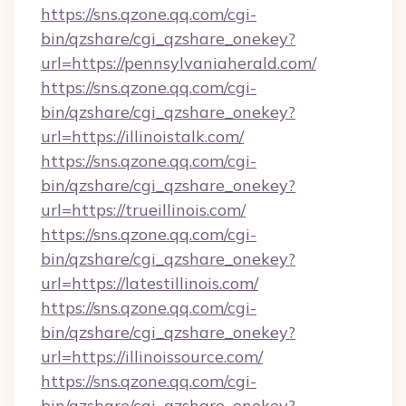
https://sns.qzone.qq.com/cgi-
bin/qzshare/cgi_qzshare_onekey?
url=https://pennsylvaniaherald.com/
https://sns.qzone.qq.com/cgi-
bin/qzshare/cgi_qzshare_onekey?
url=https://illinoistalk.com/
https://sns.qzone.qq.com/cgi-
bin/qzshare/cgi_qzshare_onekey?
url=https://trueillinois.com/
https://sns.qzone.qq.com/cgi-
bin/qzshare/cgi_qzshare_onekey?
url=https://latestillinois.com/
https://sns.qzone.qq.com/cgi-
bin/qzshare/cgi_qzshare_onekey?
url=https://illinoissource.com/
https://sns.qzone.qq.com/cgi-
bin/qzshare/cgi_qzshare_onekey?