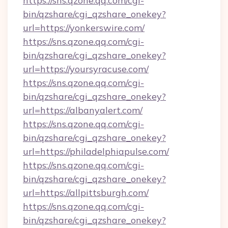
https://sns.qzone.qq.com/cgi-
bin/qzshare/cgi_qzshare_onekey?
url=https://yonkerswire.com/
https://sns.qzone.qq.com/cgi-
bin/qzshare/cgi_qzshare_onekey?
url=https://yoursyracuse.com/
https://sns.qzone.qq.com/cgi-
bin/qzshare/cgi_qzshare_onekey?
url=https://albanyalert.com/
https://sns.qzone.qq.com/cgi-
bin/qzshare/cgi_qzshare_onekey?
url=https://philadelphiapulse.com/
https://sns.qzone.qq.com/cgi-
bin/qzshare/cgi_qzshare_onekey?
url=https://allpittsburgh.com/
https://sns.qzone.qq.com/cgi-
bin/qzshare/cgi_qzshare_onekey?