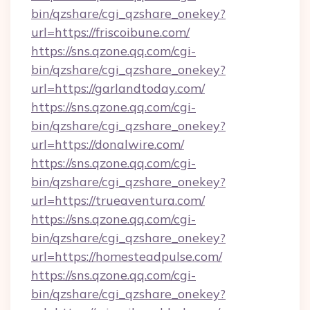
bin/qzshare/cgi_qzshare_onekey?
url=https://friscoibune.com/
https://sns.qzone.qq.com/cgi-
bin/qzshare/cgi_qzshare_onekey?
url=https://garlandtoday.com/
https://sns.qzone.qq.com/cgi-
bin/qzshare/cgi_qzshare_onekey?
url=https://donalwire.com/
https://sns.qzone.qq.com/cgi-
bin/qzshare/cgi_qzshare_onekey?
url=https://trueaventura.com/
https://sns.qzone.qq.com/cgi-
bin/qzshare/cgi_qzshare_onekey?
url=https://homesteadpulse.com/
https://sns.qzone.qq.com/cgi-
bin/qzshare/cgi_qzshare_onekey?