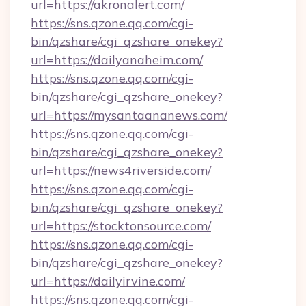
url=https://akronalert.com/
https://sns.qzone.qq.com/cgi-
bin/qzshare/cgi_qzshare_onekey?
url=https://dailyanaheim.com/
https://sns.qzone.qq.com/cgi-
bin/qzshare/cgi_qzshare_onekey?
url=https://mysantaananews.com/
https://sns.qzone.qq.com/cgi-
bin/qzshare/cgi_qzshare_onekey?
url=https://news4riverside.com/
https://sns.qzone.qq.com/cgi-
bin/qzshare/cgi_qzshare_onekey?
url=https://stocktonsource.com/
https://sns.qzone.qq.com/cgi-
bin/qzshare/cgi_qzshare_onekey?
url=https://dailyirvine.com/
https://sns.qzone.qq.com/cgi-