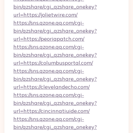
bin/qzshare/cgi_qzshare_onekey?
url=https://jolietwire.com/
https://sns.qzone.qq.com/cgi-
bin/qzshare/cgi_qzshare_onekey?
url=https://peoriapatch.com/
https://sns.qzone.qq.com/cgi-
bin/qzshare/cgi_qzshare_onekey?
url=https://columbusportal.com/
https://sns.qzone.qq.com/cgi-
bin/qzshare/cgi_qzshare_onekey?
url=https://clevelandecho.com/
https://sns.qzone.qq.com/cgi-
bin/qzshare/cgi_qzshare_onekey?
url=https://cincinnatiuide.com/
https://sns.qzone.qq.com/cgi-
bin/qzshare/cgi_qzshare_onekey?