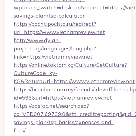
wptouch_switch=desktop&redirect=https://viet
savings-plan/tsp-calculator
https://pochtipochta.ru/redirect?
url=https://www.vietnamreview.net
http://www.dylan-
project.org/languages/lang.php?
link=https://vietnamreview.net
https://online.toktom.kg/Culture/SetCulture?
CultureCode=ky-
KG&ReturnUrl=https://www.vietnamreview.net
https://bconline.com.my/friends/idevaffiliate.ph
id=533&url=https://vietnamreview.net
https://adsfac.net/search.asp?
cc=VED007.69739.0&stt=creditreporting&gid=
savings-plan/tsp-basics/expenses-and-
fees/