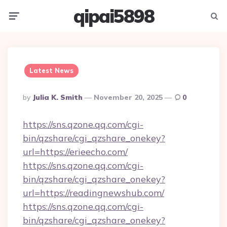
qipai5898
Menu
Searc
Latest News
Posted
By
Julia K. Smith
November 20, 2025
0
By
https://sns.qzone.qq.com/cgi-
bin/qzshare/cgi_qzshare_onekey?
url=https://erieecho.com/
https://sns.qzone.qq.com/cgi-
bin/qzshare/cgi_qzshare_onekey?
url=https://readingnewshub.com/
https://sns.qzone.qq.com/cgi-
bin/qzshare/cgi_qzshare_onekey?