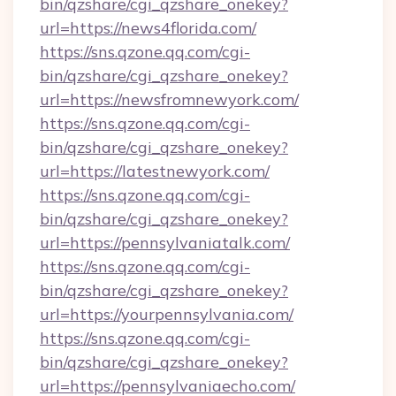
bin/qzshare/cgi_qzshare_onekey?
url=https://news4florida.com/
https://sns.qzone.qq.com/cgi-
bin/qzshare/cgi_qzshare_onekey?
url=https://newsfromnewyork.com/
https://sns.qzone.qq.com/cgi-
bin/qzshare/cgi_qzshare_onekey?
url=https://latestnewyork.com/
https://sns.qzone.qq.com/cgi-
bin/qzshare/cgi_qzshare_onekey?
url=https://pennsylvaniatalk.com/
https://sns.qzone.qq.com/cgi-
bin/qzshare/cgi_qzshare_onekey?
url=https://yourpennsylvania.com/
https://sns.qzone.qq.com/cgi-
bin/qzshare/cgi_qzshare_onekey?
url=https://pennsylvaniaecho.com/