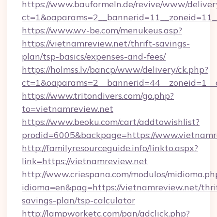
https://www.bauformeln.de/revive/www/deliver
ct=1&oaparams=2__bannerid=11__zoneid=11__
https://www.wv-be.com/menukeus.asp?
https://vietnamreview.net/thrift-savings-
plan/tsp-basics/expenses-and-fees/
https://holmss.lv/bancp/www/delivery/ck.php?
ct=1&oaparams=2__bannerid=44__zoneid=1__c
https://www.tritondivers.com/go.php?
to=vietnamreview.net
https://www.beoku.com/cart/addtowishlist?
prodid=6005&backpage=https://www.vietnamr
http://familyresourceguide.info/linkto.aspx?
link=https://vietnamreview.net
http://www.criespana.com/modulos/midioma.ph
idioma=en&pag=https://vietnamreview.net/thri
savings-plan/tsp-calculator
http://lampworketc.com/pan/adclick.php?