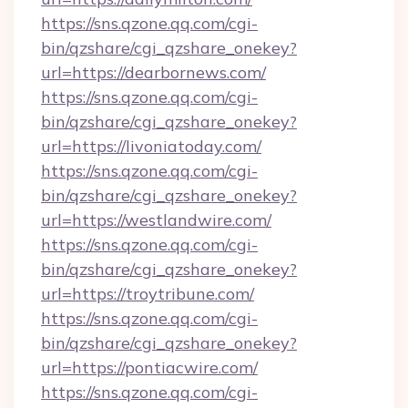
https://sns.qzone.qq.com/cgi-
bin/qzshare/cgi_qzshare_onekey?
url=https://dearbornews.com/
https://sns.qzone.qq.com/cgi-
bin/qzshare/cgi_qzshare_onekey?
url=https://livoniatoday.com/
https://sns.qzone.qq.com/cgi-
bin/qzshare/cgi_qzshare_onekey?
url=https://westlandwire.com/
https://sns.qzone.qq.com/cgi-
bin/qzshare/cgi_qzshare_onekey?
url=https://troytribune.com/
https://sns.qzone.qq.com/cgi-
bin/qzshare/cgi_qzshare_onekey?
url=https://pontiacwire.com/
https://sns.qzone.qq.com/cgi-