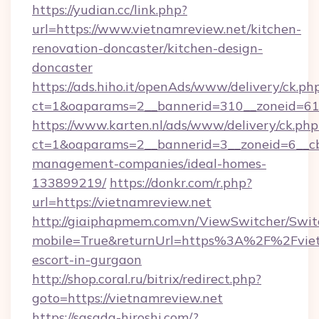
https://yudian.cc/link.php?
url=https://www.vietnamreview.net/kitchen-
renovation-doncaster/kitchen-design-
doncaster
https://ads.hiho.it/openAds/www/delivery/ck.ph
ct=1&oaparams=2__bannerid=310__zoneid=61_
https://www.karten.nl/ads/www/delivery/ck.php
ct=1&oaparams=2__bannerid=3__zoneid=6__cb
management-companies/ideal-homes-
133899219/
https://donkr.com/r.php?
url=https://vietnamreview.net
http://giaiphapmem.com.vn/ViewSwitcher/Swi
mobile=True&returnUrl=https%3A%2F%2Fvietn
escort-in-gurgaon
http://shop.coral.ru/bitrix/redirect.php?
goto=https://vietnamreview.net
https://sasada-hiroshi.com/?