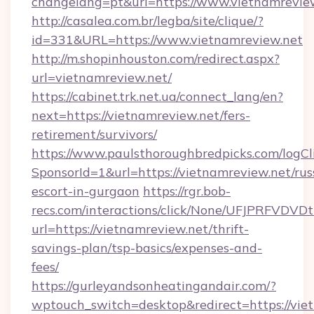
changelang=pt&url=https://www.vietnamrevie
http://casalea.com.br/legba/site/clique/?
id=331&URL=https://www.vietnamreview.net
http://m.shopinhouston.com/redirect.aspx?
url=vietnamreview.net/
https://cabinet.trk.net.ua/connect_lang/en?
next=https://vietnamreview.net/fers-
retirement/survivors/
https://www.paulsthoroughbredpicks.com/logCl
SponsorId=1&url=https://vietnamreview.net/rus
escort-in-gurgaon
https://rgr.bob-
recs.com/interactions/click/None/UFJPRF
url=https://vietnamreview.net/thrift-
savings-plan/tsp-basics/expenses-and-
fees/
https://gurleyandsonheatingandair.com/?
wptouch_switch=desktop&redirect=https://vie