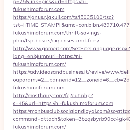
p=75&link=pics&url=https://ni-
fukushimaforum.com
https://janus.r.jakuli.com/ts/i5035100/tsc?
tst=!!TIME_STAMP!!&amc=con.blbn.489710.4
fukushimaforum.com/thrift-savings-
plan/tsp-basics/expenses-and-fees/
http://www.gomeit.com/SetSiteLanguage.aspx?
lang=en&jumpurl=https://ni-
fukushimaforum.com/
https://adv.ideasandbusiness.it/revive/www/del
oaparams=2__bannerid=12__zoneid=6__cb=2d0
fukushimaforum.com
http://mosthairy.com/fcj/out.php?
s=45&url=https://ni-fukushimaforum.com
https://monbusclub.socialandloyal.com/sso/atta
command=attach&token=8bzqsbyrb90cc4gk48sk
fukushimaforum.com/