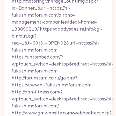
http://motoring.vn/PageCountImg.aspx?
id=Banner1&url=https://ni-
fukushimaforum.com/airbnb-
management-companies/ideal-homes-
133899219/
https://daddysdesire.info/cgi-
bin/out.cgi?
req=1&t=60t&l=OPEN02&url=https://ni-
fukushimaforum.com
https://untombed.com/?
wptouch_switch=desktop&redirect=https://ni-
fukushimaforum.com
http://forum.tamica.ru/go.php?
https://www.ni-fukushimaforum.com
http://ann-fitness.com/?
wptouch_switch=desktop&redirect=https://ni-
fukushimaforum.com/
http://www.gmwebsite.com/web/redirect.asp?