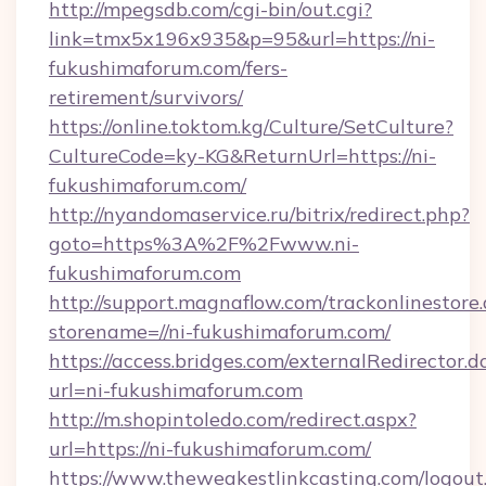
http://mpegsdb.com/cgi-bin/out.cgi?
link=tmx5x196x935&p=95&url=https://ni-
fukushimaforum.com/fers-
retirement/survivors/
https://online.toktom.kg/Culture/SetCulture?
CultureCode=ky-KG&ReturnUrl=https://ni-
fukushimaforum.com/
http://nyandomaservice.ru/bitrix/redirect.php?
goto=https%3A%2F%2Fwww.ni-
fukushimaforum.com
http://support.magnaflow.com/trackonlinestore.
storename=//ni-fukushimaforum.com/
https://access.bridges.com/externalRedirector.d
url=ni-fukushimaforum.com
http://m.shopintoledo.com/redirect.aspx?
url=https://ni-fukushimaforum.com/
https://www.theweakestlinkcasting.com/logout