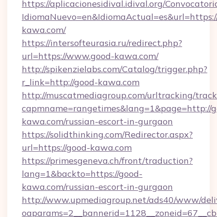
https://aplicacionesidival.idival.org/Convocato
IdiomaNuevo=en&IdiomaActual=es&url=https:/
kawa.com/
https://intersofteurasia.ru/redirect.php?
url=https://www.good-kawa.com/
http://spikenzielabs.com/Catalog/trigger.php?
r_link=http://good-kawa.com
http://muscatmediagroup.com/urltracking/track
capmname=rangetimes&lang=1&page=http://g
kawa.com/russian-escort-in-gurgaon
https://solidthinking.com/Redirector.aspx?
url=https://good-kawa.com
https://primesgeneva.ch/front/traduction?
lang=1&backto=https://good-
kawa.com/russian-escort-in-gurgaon
http://www.upmediagroup.net/ads40/www/deliv
oaparams=2__bannerid=1128__zoneid=67__cb=