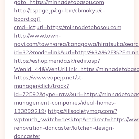
goto=https://minnadetobasou.com
http://ospage.jp/cgi-bin/cbmokyu/c-
board.cgi?
cmd=lct;url=https://minnadetobasou.com
http://www.town-
navi.com/town/area/kanagawa/hiratsuka/search
id=32&mode=link&url=https%3A%2F%2Fminn
https://eshop.merida.sk/redir.asp?
WenId=44&WenUrlLink=https://minnadetobaso
https://www.vapejp.net/st-
manager/click/track?
id=72592&type=raw&url=https://minnadetobas
management-companies/ideal-homes-
133899219/
https://illsocietymag.com/?
wptouch_switch=desktop&redirect=https://ww
renovation-doncaster/kitchen-design-
doncaster