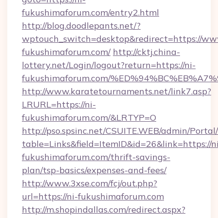
fukushimaforum.com/entry2.html
http://blog.doodlepants.net/?
wptouch_switch=desktop&redirect=https://ww
fukushimaforum.com/
http://cktj.china-
lottery.net/Login/logout?return=https://ni-
fukushimaforum.com/%ED%94%BC%EB%A
http://www.karatetournaments.net/link7.asp?
LRURL=https://ni-
fukushimaforum.com/&LRTYP=O
http://pso.spsinc.net/CSUITE.WEB/admin/Portal/
table=Links&field=ItemID&id=26&link=https://n
fukushimaforum.com/thrift-savings-
plan/tsp-basics/expenses-and-fees/
http://www.3xse.com/fcj/out.php?
url=https://ni-fukushimaforum.com
http://m.shopindallas.com/redirect.aspx?