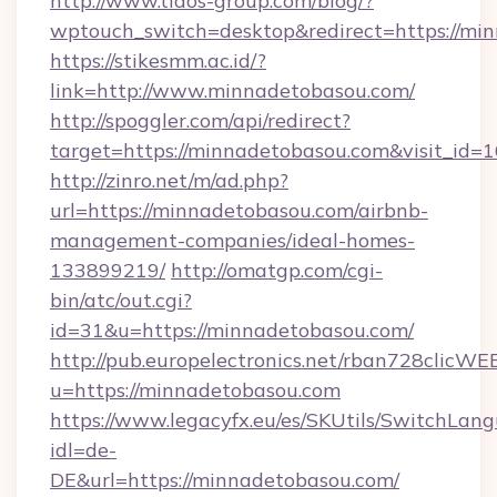
http://www.tidos-group.com/blog/?
wptouch_switch=desktop&redirect=https://mi
https://stikesmm.ac.id/?
link=http://www.minnadetobasou.com/
http://spoggler.com/api/redirect?
target=https://minnadetobasou.com&visit_id=
http://zinro.net/m/ad.php?
url=https://minnadetobasou.com/airbnb-
management-companies/ideal-homes-
133899219/
http://omatgp.com/cgi-
bin/atc/out.cgi?
id=31&u=https://minnadetobasou.com/
http://pub.europelectronics.net/rban728clicWE
u=https://minnadetobasou.com
https://www.legacyfx.eu/es/SKUtils/SwitchLan
idl=de-
DE&url=https://minnadetobasou.com/