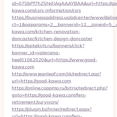
id=07SbPf7hZSNdJAgAAAYBAA&url=https://go
kawa.com/csrs-information/csrs
https://businessaddress.us/adcenter/www/deliv
ct=1&oaparams=2__bannerid=12__zoneid=5__
kawa.com/kitchen-renovation-
doncaster/kitchen-design-doncaster
https://aptekirls.ru/banners/click?
banner_id=valeriana-
heel01062020&url=https://www.good-
kawa.com
http://www.jeanleaf.com.hk/redirect.asp?
url=https://good-kawa.com
https://online.coppmo.ru/bitrix/redirect.php?
goto=https://good-kawa.com/fers-
retirement/survivors/
https://plugin.bz/Inner/redirect.aspx?
url=https://good-kawa.com/fers-