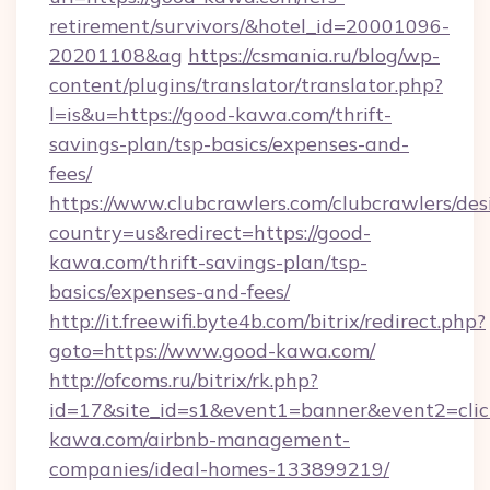
retirement/survivors/&hotel_id=20001096-
20201108&ag
https://csmania.ru/blog/wp-
content/plugins/translator/translator.php?
l=is&u=https://good-kawa.com/thrift-
savings-plan/tsp-basics/expenses-and-
fees/
https://www.clubcrawlers.com/clubcrawlers/desi
country=us&redirect=https://good-
kawa.com/thrift-savings-plan/tsp-
basics/expenses-and-fees/
http://it.freewifi.byte4b.com/bitrix/redirect.php?
goto=https://www.good-kawa.com/
http://ofcoms.ru/bitrix/rk.php?
id=17&site_id=s1&event1=banner&event2=click
kawa.com/airbnb-management-
companies/ideal-homes-133899219/