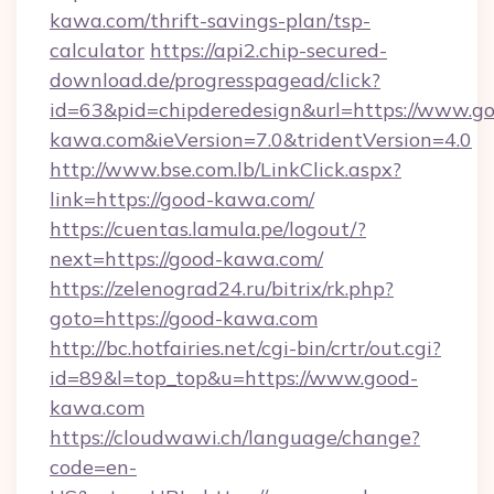
kawa.com/thrift-savings-plan/tsp-
calculator
https://api2.chip-secured-
download.de/progresspagead/click?
id=63&pid=chipderedesign&url=https://www.g
kawa.com&ieVersion=7.0&tridentVersion=4.0
http://www.bse.com.lb/LinkClick.aspx?
link=https://good-kawa.com/
https://cuentas.lamula.pe/logout/?
next=https://good-kawa.com/
https://zelenograd24.ru/bitrix/rk.php?
goto=https://good-kawa.com
http://bc.hotfairies.net/cgi-bin/crtr/out.cgi?
id=89&l=top_top&u=https://www.good-
kawa.com
https://cloudwawi.ch/language/change?
code=en-