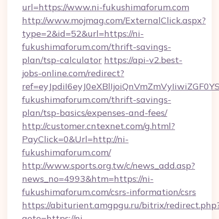
url=https://www.ni-fukushimaforum.com
http://www.mojmag.com/ExternalClick.aspx?
type=2&id=52&url=https://ni-
fukushimaforum.com/thrift-savings-
plan/tsp-calculator
https://api-v2.best-
jobs-online.com/redirect?
ref=eyJpdiI6eyJ0eXBlIjoiQnVmZmVyIi
fukushimaforum.com/thrift-savings-
plan/tsp-basics/expenses-and-fees/
http://customer.cntexnet.com/g.html?
PayClick=0&Url=http://ni-
fukushimaforum.com/
http://www.sports.org.tw/c/news_add.asp?
news_no=4993&htm=https://ni-
fukushimaforum.com/csrs-information/csrs
https://abiturient.amgpgu.ru/bitrix/redirect.php
goto=https://ni-