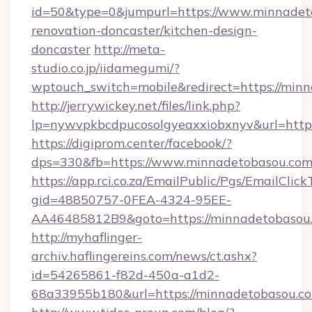
id=50&type=0&jumpurl=https://www.minnadet
renovation-doncaster/kitchen-design-
doncaster
http://meta-
studio.co.jp/iidamegumi/?
wptouch_switch=mobile&redirect=https://min
http://jerrywickey.net/files/link.php?
lp=nywvpkbcdpucosolgyeaxxiobxnyv&url=http
https://digiprom.center/facebook/?
dps=330&fb=https://www.minnadetobasou.co
https://app.rci.co.za/EmailPublic/Pgs/EmailClic
gid=48850757-0FEA-4324-95EE-
AA46485812B9&goto=https://minnadetobasou
http://myhaflinger-
archiv.haflingereins.com/news/ct.ashx?
id=54265861-f82d-450a-a1d2-
68a33955b180&url=https://minnadetobasou.c