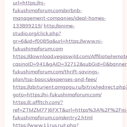
url=https://ni-
fukushimaforum.com/airbnb-
management-companies/ideal-homes-
133899219/
http://anime-
studio.org/click.php?
gr=6&id=f0085a&url=https://www.ni-
fukushimaforum.com
https://download.vegaswild.com/Affiliate/remo
casinoID=941&gAID=32712&subGid=0&bannerID
fukushimaforum.com/thrift-savings-
plan/tsp-basics/expenses-and-fees/
https://abiturient.amgpgu.ru/bitrix/redirect.php
goto=https://ni-fukushimaforum.com/
https://c.affitch.com/?
ref=ZTMZM77J6FXT&url=https%3A%2F%2Fni
fukushimaforum.com/entry2.html
https://www.11rus.ru/r.php?