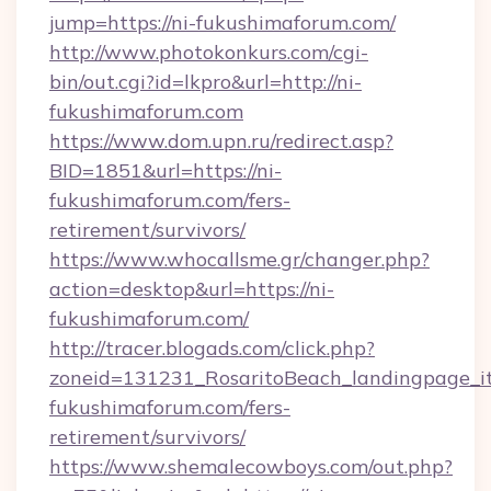
jump=https://ni-fukushimaforum.com/
http://www.photokonkurs.com/cgi-
bin/out.cgi?id=lkpro&url=http://ni-
fukushimaforum.com
https://www.dom.upn.ru/redirect.asp?
BID=1851&url=https://ni-
fukushimaforum.com/fers-
retirement/survivors/
https://www.whocallsme.gr/changer.php?
action=desktop&url=https://ni-
fukushimaforum.com/
http://tracer.blogads.com/click.php?
zoneid=131231_RosaritoBeach_landingpage_it
fukushimaforum.com/fers-
retirement/survivors/
https://www.shemalecowboys.com/out.php?