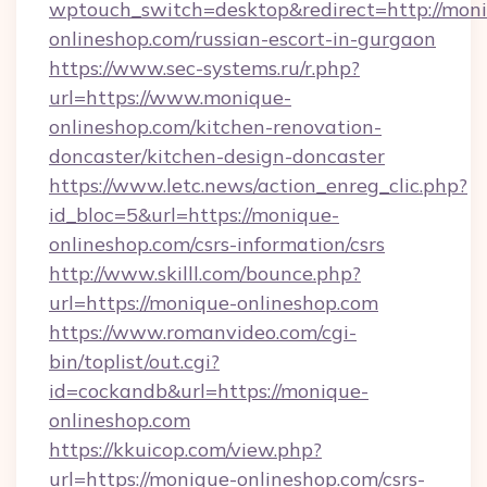
wptouch_switch=desktop&redirect=http://mon
onlineshop.com/russian-escort-in-gurgaon
https://www.sec-systems.ru/r.php?
url=https://www.monique-
onlineshop.com/kitchen-renovation-
doncaster/kitchen-design-doncaster
https://www.letc.news/action_enreg_clic.php?
id_bloc=5&url=https://monique-
onlineshop.com/csrs-information/csrs
http://www.skilll.com/bounce.php?
url=https://monique-onlineshop.com
https://www.romanvideo.com/cgi-
bin/toplist/out.cgi?
id=cockandb&url=https://monique-
onlineshop.com
https://kkuicop.com/view.php?
url=https://monique-onlineshop.com/csrs-