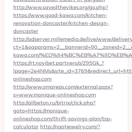
http://www.savedthevikes.org/go.php?
https://www.good-kawa.com/kitchen-
renovation-doncaster/kitchen-design-
doncaster
http://adserver.millemedia.de/live/www/deliver
ct=1&oaparams=2__bannerid=90__zoneid=2__c
kawa.com/%ED%94%BC%EB%A7%9D%EB%
https://rt.novibet.partners/o/Z95Gk_?
lpage=2e4NMs&site_id=3769&redirect_url=http
onlineshop.com
http://www.omareps.com/external.aspx?
s=www.monique-onlineshop.com
http://allbeton.ru/bitrix/click.php?
goto=https://monique-
onlineshop.com/thrift-savings-plan/tsp-
calculator
http://naotjewelry.com/?