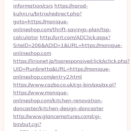
information/csrs
https://narod-
kuhni.ru/bitrix/redirect.php?
goto=https://monique-
onlineshop.com/thrift-savings-plan/tsp-
calculator
http://urit.com/ADClick.aspx?
SiteID=206&ADID=1&URL=https://monique-
onlineshop.com
https://lirionet.jp/topresponsive/click/sclick.php?
UID=Runbretta&URL=https://monique-
onlineshop.com/entry2.html
https://www.cazbo.co.uk/cgi-bin/axs/ax.pl?
https://www.monique-
onlineshop.com/kitchen-renovation-
doncaster/kitchen-design-doncaster
http://www.glancematures.com/cgi-
bin/out.cgi?