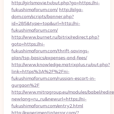
http://girlsmovie.tv/out.php?go=https://ni-
fukushimaforum.com/
http://alga-
dom.com/scripts/banner.php?
id=285&type=top&url=http://ni-
fukushimaforum.com/
http://www.burnet.ru/bitrix/redirect.php?
goto=https://ni-
fukushimaforum.com/thrift-savings-
plan/tsp-basics/expenses-and-fees/
http://www.knowledge.matrixplus.ru/out.php?
link=https%3A%2F%2Fni-
fukushimaforum.com/russian-escort-in-
gurgaon%2F
http://www.mitragroup.eu/modules/babel/redire
newlang=ru_ru&newurl=https://ni-
fukushimaforum.com/entry2.html
http://experimentinterror.com/?