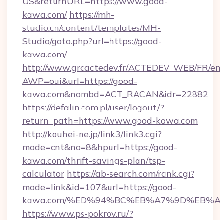
US&returnURL=https://www.good-
kawa.com/
https://mh-
studio.cn/content/templates/MH-
Studio/goto.php?url=https://good-
kawa.com/
http://www.grcactedev.fr/ACTEDEV_WEB/FR/em
AWP=oui&url=https://good-
kawa.com&nombd=ACT_RACAN&idr=22882
https://defalin.com.pl/user/logout/?
return_path=https://www.good-kawa.com
http://kouhei-ne.jp/link3/link3.cgi?
mode=cnt&no=8&hpurl=https://good-
kawa.com/thrift-savings-plan/tsp-
calculator
https://ab-search.com/rank.cgi?
mode=link&id=107&url=https://good-
kawa.com/%ED%94%BC%EB%A7%9D%EB%
https://www.ps-pokrov.ru/?