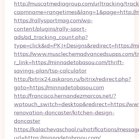
http://muscatmediagroup.com/urltracking/track
capmname=rangetimes&lang=1&page=http://m
https://rallysportmag.com/wp-
content/plugins/rally-sport-
ads/ad_tracking_count.php?
type=click&id=PKJ+Designs&redirect=https://
https://www.musclechemadvancedsupps.com/tr
r_link=https://minnadetobasou.com/thrift-
savings-plan/tsp-calculator
http://bitrix24.askaron.ru/bitrix/redirect.php?
goto=https://minnadetobasou.com
http://francisco.hernandezmarcos.net/?
wptouch_switch=desktop&redirect=https://ww
renovation-doncaster/kitchen-design-
doncaster
https://kalachevaschool.ru/notifications/mess
url=https://minnadetobasou.com/