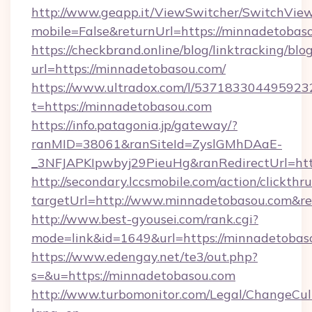
http://www.geapp.it/ViewSwitcher/SwitchVie
mobile=False&returnUrl=https://minnadetobas
https://checkbrand.online/blog/linktracking/blo
url=https://minnadetobasou.com/
https://www.ultradox.com/l/537183304495923
t=https://minnadetobasou.com
https://info.patagonia.jp/gateway/?
ranMID=38061&ranSiteId=ZyslGMhDAaE-
_3NFJAPKIpwbyj29PieuHg&ranRedirectUrl=htt
http://secondary.lccsmobile.com/action/clickthru
targetUrl=http://www.minnadetobasou.com
http://www.best-gyousei.com/rank.cgi?
mode=link&id=1649&url=https://minnadetobas
https://www.edengay.net/te3/out.php?
s=&u=https://minnadetobasou.com
http://www.turbomonitor.com/Legal/ChangeCul