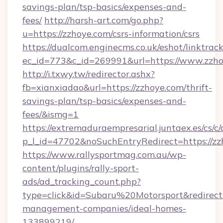
savings-plan/tsp-basics/expenses-and-
fees/
http://harsh-art.com/go.php?
u=https://zzhoye.com/csrs-information/csrs
https://dualcom.enginecms.co.uk/eshot/linktrac
ec_id=773&c_id=269991&url=https://www.zzho
http://i.txwy.tw/redirector.ashx?
fb=xianxiadao&url=https://zzhoye.com/thrift-
savings-plan/tsp-basics/expenses-and-
fees/&ismg=1
https://extremaduraempresarial.juntaex.es/cs/c/
p_l_id=47702&noSuchEntryRedirect=https://z
https://www.rallysportmag.com.au/wp-
content/plugins/rally-sport-
ads/ad_tracking_count.php?
type=click&id=Subaru%20Motorsport&redirect=
management-companies/ideal-homes-
133899219/