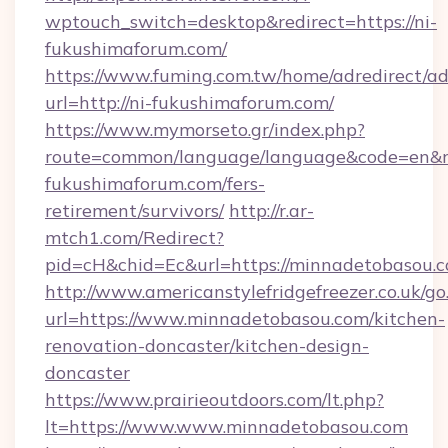
wptouch_switch=desktop&redirect=https://ni-
fukushimaforum.com/
https://www.fuming.com.tw/home/adredirect/a
url=http://ni-fukushimaforum.com/
https://www.mymorseto.gr/index.php?
route=common/language/language&code=en&red
fukushimaforum.com/fers-
retirement/survivors/
http://r.ar-
mtch1.com/Redirect?
pid=cH&chid=Ec&url=https://minnadetobasou
http://www.americanstylefridgefreezer.co.uk/go
url=https://www.minnadetobasou.com/kitchen-
renovation-doncaster/kitchen-design-
doncaster
https://www.prairieoutdoors.com/lt.php?
lt=https://www.www.minnadetobasou.com