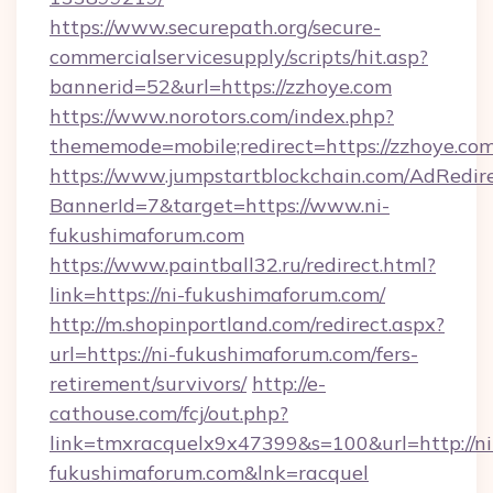
https://www.securepath.org/secure-
commercialservicesupply/scripts/hit.asp?
bannerid=52&url=https://zzhoye.com
https://www.norotors.com/index.php?
thememode=mobile;redirect=https://zzhoye.co
https://www.jumpstartblockchain.com/AdRedire
BannerId=7&target=https://www.ni-
fukushimaforum.com
https://www.paintball32.ru/redirect.html?
link=https://ni-fukushimaforum.com/
http://m.shopinportland.com/redirect.aspx?
url=https://ni-fukushimaforum.com/fers-
retirement/survivors/
http://e-
cathouse.com/fcj/out.php?
link=tmxracquelx9x47399&s=100&url=http://ni
fukushimaforum.com&lnk=racquel