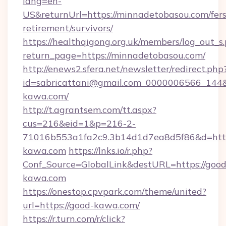
lang=en-
US&returnUrl=https://minnadetobasou.com/fers
retirement/survivors/
https://healthqigong.org.uk/members/log_out_s
return_page=https://minnadetobasou.com/
http://enews2.sfera.net/newsletter/redirect.php
id=sabricattani@gmail.com_0000006566_144&
kawa.com/
http://t.agrantsem.com/tt.aspx?
cus=216&eid=1&p=216-2-
71016b553a1fa2c9.3b14d1d7ea8d5f86&d=http
kawa.com
https://lnks.io/r.php?
Conf_Source=GlobalLink&destURL=https://good
kawa.com
https://onestop.cpvpark.com/theme/united?
url=https://good-kawa.com/
https://r.turn.com/r/click?