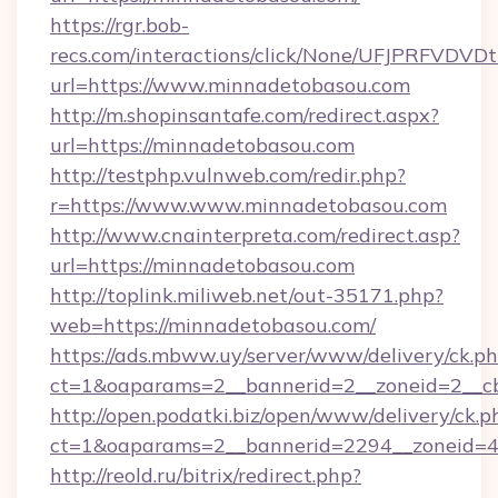
https://rgr.bob-
recs.com/interactions/click/None/UFJPRF
url=https://www.minnadetobasou.com
http://m.shopinsantafe.com/redirect.aspx?
url=https://minnadetobasou.com
http://testphp.vulnweb.com/redir.php?
r=https://www.www.minnadetobasou.com
http://www.cnainterpreta.com/redirect.asp?
url=https://minnadetobasou.com
http://toplink.miliweb.net/out-35171.php?
web=https://minnadetobasou.com/
https://ads.mbww.uy/server/www/delivery/ck.p
ct=1&oaparams=2__bannerid=2__zoneid=2__c
http://open.podatki.biz/open/www/delivery/ck.p
ct=1&oaparams=2__bannerid=2294__zoneid=4
http://reold.ru/bitrix/redirect.php?