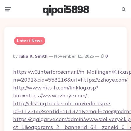
qipai5898
Menu
Searc
Latest News
Posted
By
Julia K. Smith
November 11, 2025
0
By
https://w3.interforcecms.nl/m_Mailingen/Klik.as
m=2091&cid=558216&url=https://zzhoye.com/
http://www.hits-h.com/linklog.asp?
link=https://www.zzhoye.com/
http://elistingtracker.olr.com/redir.aspx?
id=112365&sentid=161371&email=zae@mdrnresi
https://cgalgarve.com/admin/www/delivery/ck.
ct=1&oaparams=2__bannerid=64__zoneid=0__cb