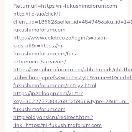
Returnurl=https://ni-fukushimaforum.com
http://t.o-s.io/click/?
client_id=18662&seller_id=484945&sku_id=
fukushimaforum.com
https://www.celeb.co.za/login?s=asian-
kids-all&r=https://ni-
fukushimaforum.com/fers-
retirement/survivors/
https://nwpphotoforum.com/ubbthreads/ubbthr
ubb=changeprefs&what=style&value=0&curl=htt
fukushimaforum.com/entry2.html
https://jp.zaloapp.com/v1/tr?
key=3022737304268125966&type=2&url=ni-
fukushimaforum.com
http://old.yansk.ru/redirect.html?
link=https://ni-fukushimaforum.com