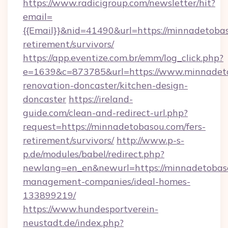
https://www.radicigroup.com/newsletter/hit?
email=
{{Email}}&nid=41490&url=https://minnadetobas
retirement/survivors/
https://app.eventize.com.br/emm/log_click.php?
e=1639&c=873785&url=https://www.minnadeto
renovation-doncaster/kitchen-design-
doncaster
https://ireland-
guide.com/clean-and-redirect-url.php?
request=https://minnadetobasou.com/fers-
retirement/survivors/
http://www.p-s-
p.de/modules/babel/redirect.php?
newlang=en_en&newurl=https://minnadetobaso
management-companies/ideal-homes-
133899219/
https://www.hundesportverein-
neustadt.de/index.php?