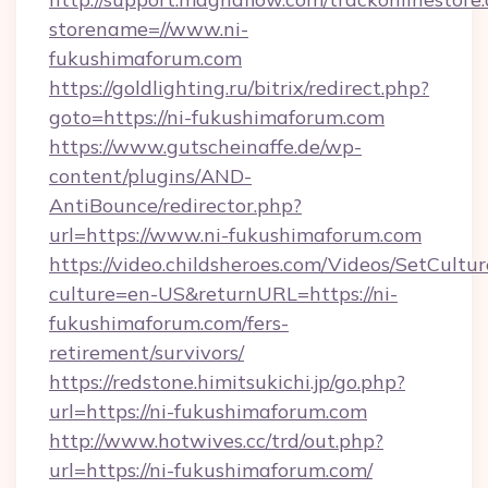
storename=//www.ni-
fukushimaforum.com
https://goldlighting.ru/bitrix/redirect.php?
goto=https://ni-fukushimaforum.com
https://www.gutscheinaffe.de/wp-
content/plugins/AND-
AntiBounce/redirector.php?
url=https://www.ni-fukushimaforum.com
https://video.childsheroes.com/Videos/SetCultur
culture=en-US&returnURL=https://ni-
fukushimaforum.com/fers-
retirement/survivors/
https://redstone.himitsukichi.jp/go.php?
url=https://ni-fukushimaforum.com
http://www.hotwives.cc/trd/out.php?
url=https://ni-fukushimaforum.com/