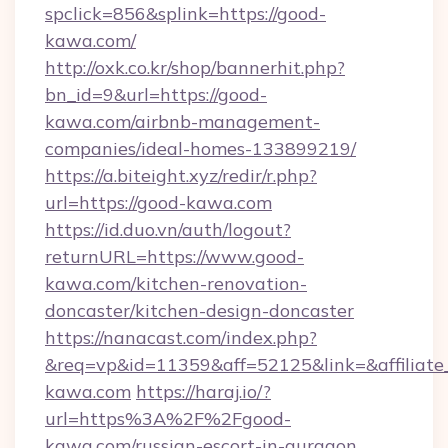
spclick=856&splink=https://good-
kawa.com/
http://oxk.co.kr/shop/bannerhit.php?
bn_id=9&url=https://good-
kawa.com/airbnb-management-
companies/ideal-homes-133899219/
https://a.biteight.xyz/redir/r.php?
url=https://good-kawa.com
https://id.duo.vn/auth/logout?
returnURL=https://www.good-
kawa.com/kitchen-renovation-
doncaster/kitchen-design-doncaster
https://nanacast.com/index.php?
&req=vp&id=11359&aff=52125&link=&affiliate
kawa.com
https://haraj.io/?
url=https%3A%2F%2Fgood-
kawa.com/russian-escort-in-gurgaon