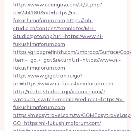
https://www.edengay.com/st/st.php?
id=244180&url=https://ni-
fukushimaforum.com
https://mh-
studio.cn/content/templates/MH-
Studio/goto.php?url=https://www.ni-
fukushimaforum.com
https://gr.ppgrefinish.com/umbraco/Surface/Coo
item=_ga,+_gat&returnUrl=https://www.ni-
fukushimaforum.com
https://www.gigatran.ru/go?
url=https://www.ni-fukushimaforum.com
http://meta-studio.co.jp/iidamegumi/?
wptouch_switch=mobile&redirect=https://ni-
fukushimaforum.com
https://m.easytravel.com.tw/GOMEasytravel.asp
GO=https://ni-fukushimaforum.com/
http://support.magnaflow.com/trackonlinestore.