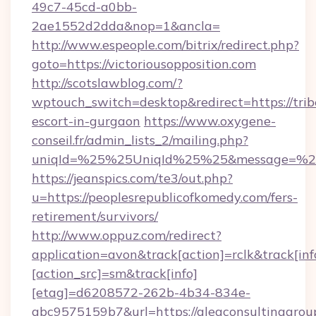
49c7-45cd-a0bb-
2ae1552d2dda&nop=1&ancla=
http://www.espeople.com/bitrix/redirect.php?
goto=https://victoriousopposition.com
http://scotslawblog.com/?
wptouch_switch=desktop&redirect=https://tribe
escort-in-gurgaon
https://www.oxygene-
conseil.fr/admin_lists_2/mailing.php?
uniqId=%25%25UniqId%25%25&message=%25%
https://jeanspics.com/te3/out.php?
u=https://peoplesrepublicofkomedy.com/fers-
retirement/survivors/
http://www.oppuz.com/redirect?
application=avon&track[action]=rclk&track[inf
[action_src]=sm&track[info]
[etag]=d6208572-262b-4b34-834e-
abc9575159b7&url=https://aleaconsultinggrou