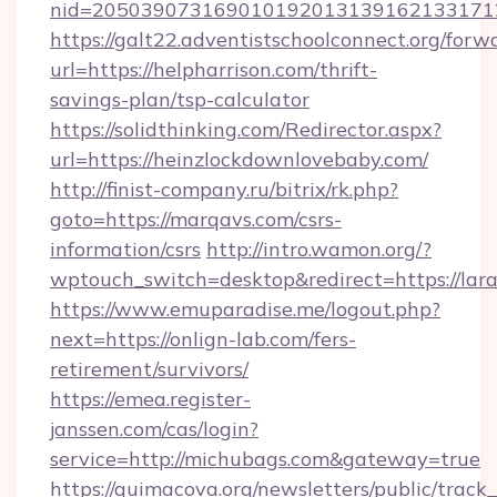
nid=2050390731690101920131391621331712
https://galt22.adventistschoolconnect.org/forw
url=https://helpharrison.com/thrift-
savings-plan/tsp-calculator
https://solidthinking.com/Redirector.aspx?
url=https://heinzlockdownlovebaby.com/
http://finist-company.ru/bitrix/rk.php?
goto=https://marqavs.com/csrs-
information/csrs
http://intro.wamon.org/?
wptouch_switch=desktop&redirect=https://lar
https://www.emuparadise.me/logout.php?
next=https://onlign-lab.com/fers-
retirement/survivors/
https://emea.register-
janssen.com/cas/login?
service=http://michubags.com&gateway=true
https://quimacova.org/newsletters/public/track_