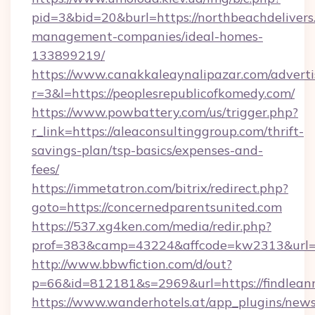
pid=3&bid=20&burl=https://northbeachdelivers
management-companies/ideal-homes-
133899219/
https://www.canakkaleaynalipazar.com/adverti
r=3&l=https://peoplesrepublicofkomedy.com/
https://www.powbattery.com/us/trigger.php?
r_link=https://aleaconsultinggroup.com/thrift-
savings-plan/tsp-basics/expenses-and-
fees/
https://immetatron.com/bitrix/redirect.php?
goto=https://concernedparentsunited.com
https://537.xg4ken.com/media/redir.php?
prof=383&camp=43224&affcode=kw2313&url=ht
http://www.bbwfiction.com/d/out?
p=66&id=812181&s=2969&url=https://findlean
https://www.wanderhotels.at/app_plugins/newsl