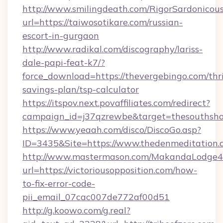
http://www.smilingdeath.com/RigorSardonicous
url=https://taiwosotikare.com/russian-
escort-in-gurgaon
http://www.radikal.com/discography/lariss-
dale-papi-feat-k7/?
force_download=https://thevergebingo.com/thri
savings-plan/tsp-calculator
https://itspov.next.povaffiliates.com/redirect?
campaign_id=j37qzrewbe&target=thesouthsh
https://www.yeaah.com/disco/DiscoGo.asp?
ID=3435&Site=https://www.thedenmeditation.
http://www.mastermason.com/MakandaLodge43
url=https://victoriousopposition.com/how-
to-fix-error-code-
pii_email_07cac007de772af00d51
http://g.koowo.com/g.real?