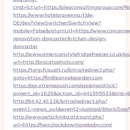
cmd=lct;url=https://aleaconsultinggr
https://www.hotelsravenna.it/de-
DE/dev/ViewSwitcher/SwitchView?
mobile=False&returnUrl=https://www.concerne
renovation-doncaster/kitchen-design-
doncaster
http://www.americanstylefridgefreezer.co.uk/go
url=http://brocatophoto.com/
https://torgi.fcaudit.ru/bitrix/redirect.php?
goto=https://findleannebearden.com
https://api.xtremepush.com/api/email/click?
project_id=1629&action_id=441995533&link=6
http://84.42.40.126/bitrix/redirect.php?
event1=news_out&event2=/upload/i
http://www.petschinka.at/count.php?
url=https://heinzlockdownlovebaby.com/