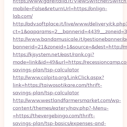
https://www.gareitalia.it/ViewSwitcher/Switc
mobile=False&returnUrl=https://onlign-
lab.com/
http://adv.softplace.it/live/www/delivery/ck.php
ct=1&oaparams=2__bannerid=4439__zoneid=3
http://www.bandamusicale.it/gestionebanner/a
bannerid=21&zoneid=1&source=&dest=http://m
https://kjsystem.net/east/rank.cgi?
mode=link&id=49&url=https://recessioncamp.com
savings-plan/tsp-calculator
http://www.colpito.org/LinkClick.aspx?
link=https://taiwosotikare.com/thrift-
savings-plan/tsp-calculator
http://www.westlandfarmersmarket.com/wp-
content/themes/eatery/nav.php?-Menu-
=https://thevergebingo.com/thrift-
savings-plan/tsp-basics/expenses-and-