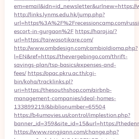
em=email&idn=id_newsletter&urlnew=https:/
http://links.lynms.edu.hk/jump.php?
url=https%3A%2F%2Frecessioncamp.com/russi
escort-in-gurgaon%2F
https://haraj.io/?
url=https://taiwosotikare.com/
http://www.ombdesign.com/cambioIdioma.php?
l=EN&ref=https://thevergebingo.com/thrift-
savings-plan/tsp-basics/expenses-and-
fees/
https://opac.pkru.ac.th/cgi-
bin/koha/tracklinks.pl?
uri=https://thesouthshop.com/airbnb-
management-companies/ideal-homes-
133899219/&biblionumber=65504
https://b4umovies.us/control/implestion.php?
banner_id=359&site_id=15&url=https://theden
https://www.rongjiann.com/change.php?