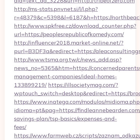
aid=text_ad_3228&url=http://tribeofzero.com
http://ms-stats.pnvnet.si/l/l.php?
r=48379&c=5398&l=6187&h=https://northbeach
http://www.spkfree.cz/download_counter.php?
url=https://peoplesrepublicofkomedy.com/
http://influencer2018.market-online.net/?
purl=B3DF3a&redirect=https://aleaconsultingg
http://www.tsma.org.tw/c/news_add.asp?
news_no=5365&htm=https://concernedparentsu
management-companies/ideal-homes-
133899219/
https://illsocietymag.com/?
wptouch_switch=desktop&redirect=https://bro
https://www.inatega.com/modulos/midioma.php
idioma=pt&pag=https://findleannebearden.com/
savings-plan/tsp-basics/expenses-and-
fees/
https://www.farmweb.cz/scripts/zaznam_odkaz