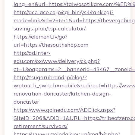
lang=en&url=https://taiwosotikare.c
http://ace-ace.co.jp/cgi-bin/ys4/rank.cgi?
mode=link&id=26651&url=https://thevergebingo
savings-plan/tsp-calculator/
https://element.lv/go?
url=https://thesouthshop.com
http://ad.inter-
edu.com/ox/www/delivery/ck.php?
ct=1&oaparams=2__bannerid=43467__zoneid=
http://tsugarubrand.jp/blog/?
wptouch_switch=mobile&redirect=https://www.v
renovation-doncaster/kitchen-design-
doncaster
https://www.goinedu.com/ADClick.aspx?
SiteID=206&ADID=1&URL=https://tribeofzero.co
retirement/survivors/
https://www.umoloda.kiev.ua/img/b/c.php?