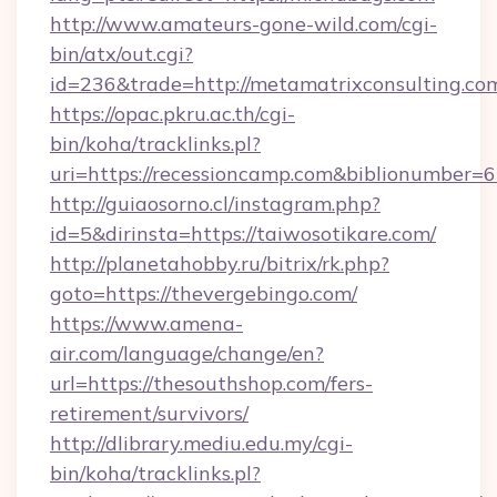
http://www.amateurs-gone-wild.com/cgi-
bin/atx/out.cgi?
id=236&trade=http://metamatrixconsulting.co
https://opac.pkru.ac.th/cgi-
bin/koha/tracklinks.pl?
uri=https://recessioncamp.com&biblionumber=
http://guiaosorno.cl/instagram.php?
id=5&dirinsta=https://taiwosotikare.com/
http://planetahobby.ru/bitrix/rk.php?
goto=https://thevergebingo.com/
https://www.amena-
air.com/language/change/en?
url=https://thesouthshop.com/fers-
retirement/survivors/
http://dlibrary.mediu.edu.my/cgi-
bin/koha/tracklinks.pl?