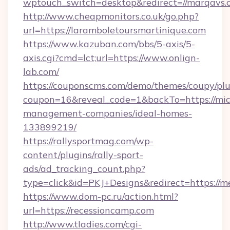
wptouch_switch=desktop&redirect=//marqavs.
http://www.cheapmonitors.co.uk/go.php?
url=https://laramboletoursmartinique.com
https://www.kazuban.com/bbs/5-axis/5-
axis.cgi?cmd=lct;url=https://www.onlign-
lab.com/
https://couponscms.com/demo/themes/coupy/plug
coupon=16&reveal_code=1&backTo=https://mic
management-companies/ideal-homes-
133899219/
https://rallysportmag.com/wp-
content/plugins/rally-sport-
ads/ad_tracking_count.php?
type=click&id=PKJ+Designs&redirect=https://m
https://www.dom-pc.ru/action.html?
url=https://recessioncamp.com
http://www.tladies.com/cgi-