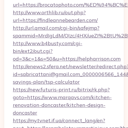
url=https://brocatophoto.com/%ED%94
http://www.orthlib.ru/out.php?
url=https://findleannebearden.com/
http://url.qmail.com/cgi-bin/safejmp?
spammid=MrdIgLdM/QIzc/4HX/ueZI%2BtU%2B9g
http://www.b4busty.com/cgi-
bin/ext2/out.cgi?
od=3&c=1&s=50&u=https://helpharrison.com
http://enews2.sfera.net/newsletter/redirect.php
id=sabricattani@gmail.com_0000006566_144&li
savings-plan/tsp-calculator
https://new.futuris-print.ru/bitrix/rk.php?
goto=https://www.marqavs.com/kitchen-
renovation-doncaster/kitchen-design-
doncaster
https://my.tvnet.if.ua/connect_lang/en?