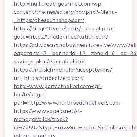
http://mail.credo-gourmet.com/wp-
content/themes/eatery/nav.php?-Menu-
=https://thesouthshop.com/
https://gingertea.ru/bitrix/redirect.php?
goto=https://thedenmeditation.com/
https://adv.ideasandbusiness.it/revive/www/del
oaparams=2__bannerid=12__zoneid=6__cb=2d0ed
savings-plan/tsp-calculator
https://airdisk.fr/handler/acceptterms?
url=https://tribeofzero.com/
http://www.perfectnaked.com/cgi-
bin/te/o.cgi?
purl=http://www.northbeachdelivers.com
https://www.vapejp.net/st-
manager/click/track?
id=72592&type=raw&url=https://peoplesrepubl
information/csrs