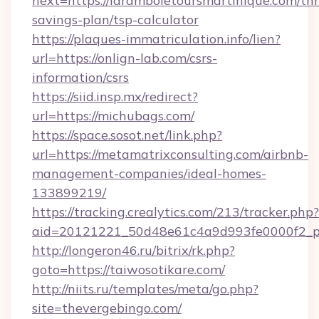
next=https://laramboletoursmartinique.com/thri
savings-plan/tsp-calculator
https://plaques-immatriculation.info/lien?
url=https://onlign-lab.com/csrs-
information/csrs
https://siid.insp.mx/redirect?
url=https://michubags.com/
https://space.sosot.net/link.php?
url=https://metamatrixconsulting.com/airbnb-
management-companies/ideal-homes-
133899219/
https://tracking.crealytics.com/213/tracker.php?
aid=20121221_50d48e61c4a9d993fe0000f2_ph
http://longeron46.ru/bitrix/rk.php?
goto=https://taiwosotikare.com/
http://niits.ru/templates/meta/go.php?
site=thevergebingo.com/