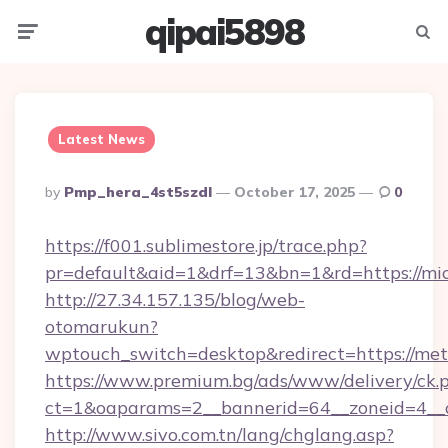
qipai5898
Menu
Searc
Latest News
Posted
By
Pmp_hera_4st5szdl
October 17, 2025
0
By
https://f001.sublimestore.jp/trace.php?
pr=default&aid=1&drf=13&bn=1&rd=https://mi
http://27.34.157.135/blog/web-
otomarukun?
wptouch_switch=desktop&redirect=https://met
https://www.premium.bg/ads/www/delivery/ck.
ct=1&oaparams=2__bannerid=64__zoneid=4__c
http://www.sivo.com.tn/lang/chglang.asp?