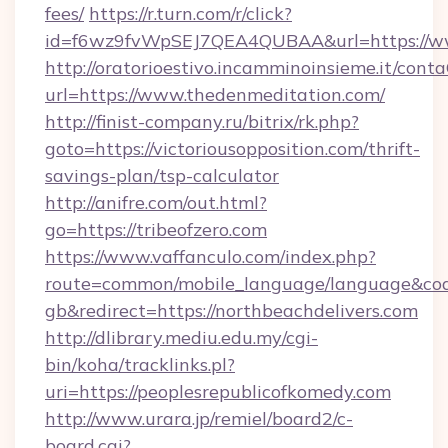
fees/
https://r.turn.com/r/click?
id=f6wz9fvWpSEJ7QEA4QUBAA&url=https://ww
http://oratorioestivo.incamminoinsieme.it/contaC
url=https://www.thedenmeditation.com/
http://finist-company.ru/bitrix/rk.php?
goto=https://victoriousopposition.com/thrift-
savings-plan/tsp-calculator
http://anifre.com/out.html?
go=https://tribeofzero.com
https://www.vaffanculo.com/index.php?
route=common/mobile_language/language&co
gb&redirect=https://northbeachdelivers.com
http://dlibrary.mediu.edu.my/cgi-
bin/koha/tracklinks.pl?
uri=https://peoplesrepublicofkomedy.com
http://www.urara.jp/remiel/board2/c-
board.cgi?