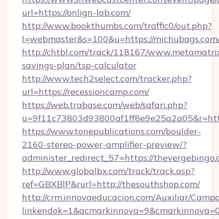
url=https://onlign-lab.com/
http://www.bookthumbs.com/traffic0/out.php?
l=webmaster&s=100&u=https://michubags.com
http://chtbl.com/track/118167/www.metamatrix
savings-plan/tsp-calculator
http://www.tech2select.com/tracker.php?
url=https://recessioncamp.com/
https://web.trabase.com/web/safari.php?
u=9f11c73803d93800af1ff8e9e25a2a05&r=http
https://www.tonepublications.com/boulder-
2160-stereo-power-amplifier-preview/?
administer_redirect_57=https://thevergebingo
http://www.globalbx.com/track/track.asp?
ref=GBXBlP&rurl=http://thesouthshop.com/
http://crm.innovaeducacion.com/Auxiliar/Campa
linkendok=1&acmarkinnova=9&cmarkinnova=0