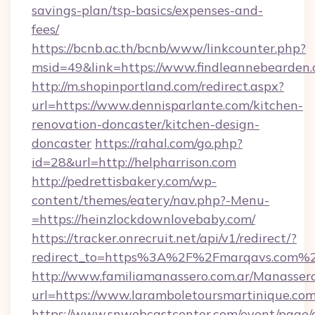
savings-plan/tsp-basics/expenses-and-
fees/
https://bcnb.ac.th/bcnb/www/linkcounter.php?
msid=49&link=https://www.findleannebearden.
http://m.shopinportland.com/redirect.aspx?
url=https://www.dennisparlante.com/kitchen-
renovation-doncaster/kitchen-design-
doncaster
https://rahal.com/go.php?
id=28&url=http://helpharrison.com
http://pedrettisbakery.com/wp-
content/themes/eatery/nav.php?-Menu-
=https://heinzlockdownlovebaby.com/
https://tracker.onrecruit.net/api/v1/redirect/?
redirect_to=https%3A%2F%2Fmarqavs.com%
http://www.familiamanassero.com.ar/Manassero
url=https://www.laramboletoursmartinique.co
https://www.snwebcastcenter.com/event/page