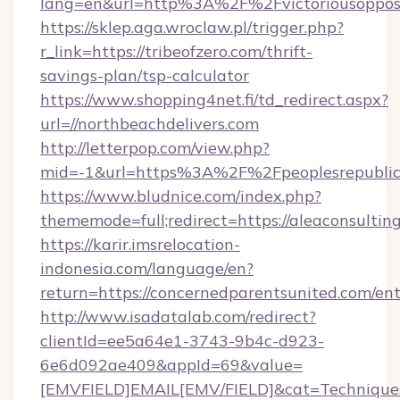
lang=en&url=http%3A%2F%2Fvictoriousopposi
https://sklep.aga.wroclaw.pl/trigger.php?
r_link=https://tribeofzero.com/thrift-
savings-plan/tsp-calculator
https://www.shopping4net.fi/td_redirect.aspx?
url=//northbeachdelivers.com
http://letterpop.com/view.php?
mid=-1&url=https%3A%2F%2Fpeoplesrepubli
https://www.bludnice.com/index.php?
thememode=full;redirect=https://aleaconsultin
https://karir.imsrelocation-
indonesia.com/language/en?
return=https://concernedparentsunited.com/en
http://www.isadatalab.com/redirect?
clientId=ee5a64e1-3743-9b4c-d923-
6e6d092ae409&appId=69&value=
[EMVFIELD]EMAIL[EMV/FIELD]&cat=Techniques+c