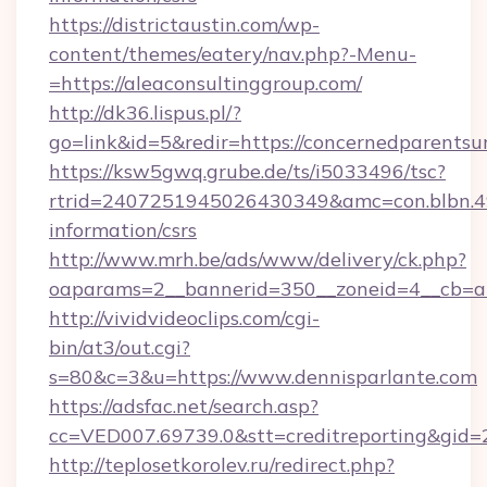
https://districtaustin.com/wp-
content/themes/eatery/nav.php?-Menu-
=https://aleaconsultinggroup.com/
http://dk36.lispus.pl/?
go=link&id=5&redir=https://concernedparentsu
https://ksw5gwq.grube.de/ts/i5033496/tsc?
rtrid=2407251945026430349&amc=con.blbn.4
information/csrs
http://www.mrh.be/ads/www/delivery/ck.php?
oaparams=2__bannerid=350__zoneid=4__cb=a
http://vividvideoclips.com/cgi-
bin/at3/out.cgi?
s=80&c=3&u=https://www.dennisparlante.com
https://adsfac.net/search.asp?
cc=VED007.69739.0&stt=creditreporting&gid
http://teplosetkorolev.ru/redirect.php?