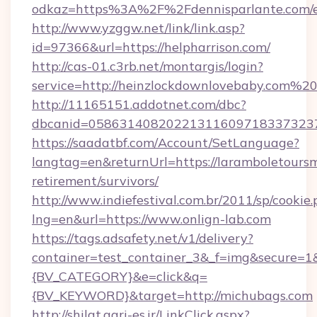
odkaz=https%3A%2F%2Fdennisparlante.com/e
http://www.yzggw.net/link/link.asp?
id=97366&url=https://helpharrison.com/
http://cas-01.c3rb.net/montargis/login?
service=http://heinzlockdownlovebaby.com%
http://11165151.addotnet.com/dbc?
dbcanid=058631408202213116097183373237
https://saadatbf.com/Account/SetLanguage?
langtag=en&returnUrl=https://laramboletoursm
retirement/survivors/
http://www.indiefestival.com.br/2011/sp/cookie
lng=en&url=https://www.onlign-lab.com
https://tags.adsafety.net/v1/delivery?
container=test_container_3&_f=img&secure=
{BV_CATEGORY}&e=click&q=
{BV_KEYWORD}&target=http://michubags.com
http://shilat.agri-es.ir/LinkClick.aspx?