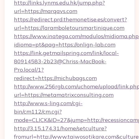
http://links.lynms.edu.hk/jump.php?
url=https://marqavs.com
https://redirect.prd.themonetise.es/convert?
url=https://laramboletoursmartinique.com
https://www.inatega.com/modulos/midioma.php
idioma=pt&pag=https://onlign-lab.com
https://link.getmailspring.com/link/local-
80914583-2b23@Chriss-MacBook-
Pro.local/1?
redirect=https://michubags.com
http://www.256rgb.com/uchome/upload/link.ph
url=https://metamatrixconsulting.com
http://www.s-ling.com/cgi-
bin/cm112/cm.cgi?
mode=CLICK&ID=27&jump=http://recessioncam
http://3.15.174.31/home/setculture?
fromurl=http://www.taiwosotikare.com&cultur