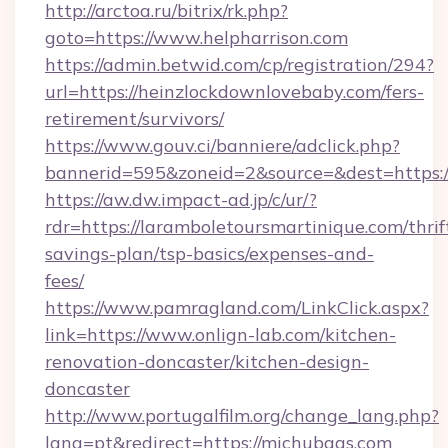
http://arctoa.ru/bitrix/rk.php?
goto=https://www.helpharrison.com
https://admin.betwid.com/cp/registration/294?
url=https://heinzlockdownlovebaby.com/fers-
retirement/survivors/
https://www.gouv.ci/banniere/adclick.php?
bannerid=595&zoneid=2&source=&dest=https:
https://aw.dw.impact-ad.jp/c/ur/?
rdr=https://laramboletoursmartinique.com/thrif
savings-plan/tsp-basics/expenses-and-
fees/
https://www.pamragland.com/LinkClick.aspx?
link=https://www.onlign-lab.com/kitchen-
renovation-doncaster/kitchen-design-
doncaster
http://www.portugalfilm.org/change_lang.php?
lang=pt&redirect=https://michubags.com