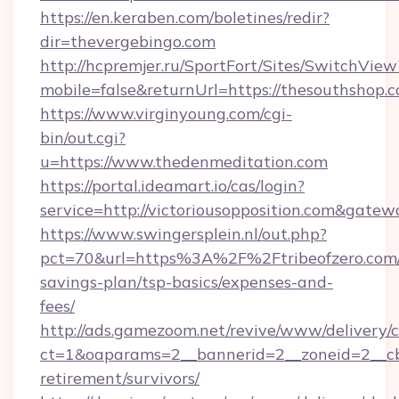
https://en.keraben.com/boletines/redir?
dir=thevergebingo.com
http://hcpremjer.ru/SportFort/Sites/SwitchView
mobile=false&returnUrl=https://thesouthshop.
https://www.virginyoung.com/cgi-
bin/out.cgi?
u=https://www.thedenmeditation.com
https://portal.ideamart.io/cas/login?
service=http://victoriousopposition.com&gate
https://www.swingersplein.nl/out.php?
pct=70&url=https%3A%2F%2Ftribeofzero.com/t
savings-plan/tsp-basics/expenses-and-
fees/
http://ads.gamezoom.net/revive/www/delivery/
ct=1&oaparams=2__bannerid=2__zoneid=2__cb=
retirement/survivors/