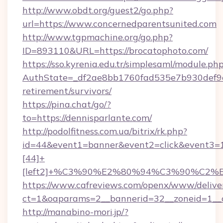
http://www.obdt.org/guest2/go.php?
url=https://www.concernedparentsunited.com
http://www.tgpmachine.org/go.php?
ID=893110&URL=https://brocatophoto.com/
https://sso.kyrenia.edu.tr/simplesaml/module.ph
AuthState=_df2ae8bb1760fad535e7b930def9c50
retirement/survivors/
https://pina.chat/go/?
to=https://dennisparlante.com/
http://podolfitness.com.ua/bitrix/rk.php?
id=44&event1=banner&event2=click&event3=
[44]+
[left2]+%C3%90%E2%80%94%C3%90%C2
https://www.cafreviews.com/openx/www/delive
ct=1&oaparams=2__bannerid=32__zoneid=1__c
http://manabino-mori.jp/?