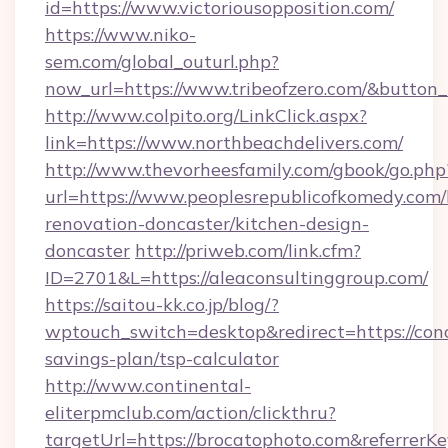
id=https://www.victoriousopposition.com/
https://www.niko-
sem.com/global_outurl.php?
now_url=https://www.tribeofzero.com/&butto
http://www.colpito.org/LinkClick.aspx?
link=https://www.northbeachdelivers.com/
http://www.thevorheesfamily.com/gbook/go.php
url=https://www.peoplesrepublicofkomedy.com/
renovation-doncaster/kitchen-design-
doncaster
http://priweb.com/link.cfm?
ID=2701&L=https://aleaconsultinggroup.com/
https://saitou-kk.co.jp/blog/?
wptouch_switch=desktop&redirect=https://conc
savings-plan/tsp-calculator
http://www.continental-
eliterpmclub.com/action/clickthru?
targetUrl=https://brocatophoto.com&refer