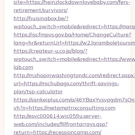
site=https://heinzlockdownlovebaby.com/fers-
retirement/survivors/
http://huisinabox.be/?
wptouch_switch=mobile&redirect=https://mar
https://iss.fmpvs.gov.ba/Home/ChangeCulture?
lang=hr&returnUrl=https://w2.laramboletoursm
https://createur-u.co.jp/blog/?
wptouch_switch=mobile&redirect=https://www.
lab.com
http://m.shopinwashingtondc.com/redirect.aspx
url=https://michubags.com/thrift-savings-
plan/tsp-calculator
https://sankeiplus.com/a/46YBqxYvsvpgdm7sQn
vh?n=https://metamatrixconsulting.com
http://esvc000614.wic059u.server-
web.com/includes/fillfrontarrays.asp?
return=https://recessioncamp.com/