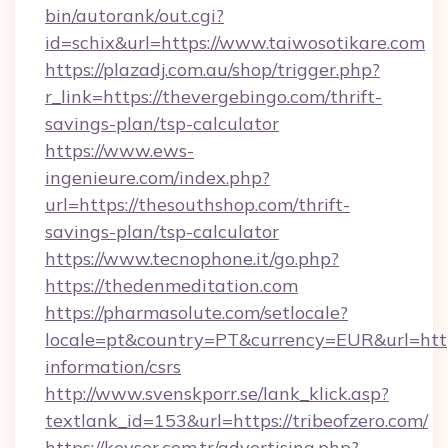
bin/autorank/out.cgi?
id=schix&url=https://www.taiwosotikare.com
https://plazadj.com.au/shop/trigger.php?
r_link=https://thevergebingo.com/thrift-
savings-plan/tsp-calculator
https://www.ews-
ingenieure.com/index.php?
url=https://thesouthshop.com/thrift-
savings-plan/tsp-calculator
https://www.tecnophone.it/go.php?
https://thedenmeditation.com
https://pharmasolute.com/setlocale?
locale=pt&country=PT&currency=EUR&url=https:
information/csrs
http://www.svenskporr.se/lank_klick.asp?
textlank_id=153&url=https://tribeofzero.com/
https://kevser.com.tr/advertising.php?