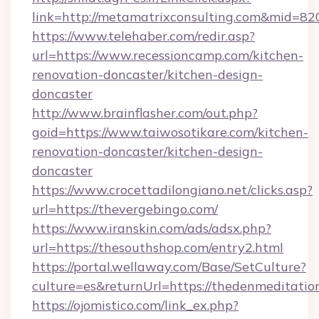
link=http://metamatrixconsulting.com&mid=82
https://www.telehaber.com/redir.asp?
url=https://www.recessioncamp.com/kitchen-
renovation-doncaster/kitchen-design-
doncaster
http://www.brainflasher.com/out.php?
goid=https://www.taiwosotikare.com/kitchen-
renovation-doncaster/kitchen-design-
doncaster
https://www.crocettadilongiano.net/clicks.asp?
url=https://thevergebingo.com/
https://www.iranskin.com/ads/adsx.php?
url=https://thesouthshop.com/entry2.html
https://portal.wellaway.com/Base/SetCulture?
culture=es&returnUrl=https://thedenmeditatio
https://ojomistico.com/link_ex.php?