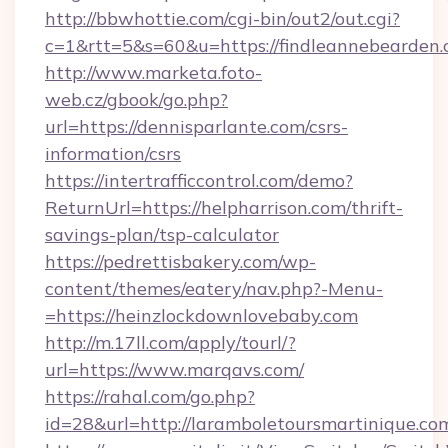
http://bbwhottie.com/cgi-bin/out2/out.cgi?
c=1&rtt=5&s=60&u=https://findleannebearden.
http://www.marketa.foto-
web.cz/gbook/go.php?
url=https://dennisparlante.com/csrs-
information/csrs
https://intertrafficcontrol.com/demo?
ReturnUrl=https://helpharrison.com/thrift-
savings-plan/tsp-calculator
https://pedrettisbakery.com/wp-
content/themes/eatery/nav.php?-Menu-
=https://heinzlockdownlovebaby.com
http://m.17ll.com/apply/tourl/?
url=https://www.marqavs.com/
https://rahal.com/go.php?
id=28&url=http://laramboletoursmartinique.co