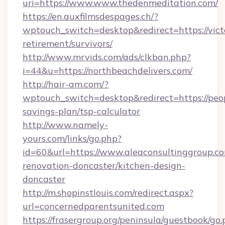
uri=https://www.www.thedenmeditation.com/
https://en.auxfilmsdespages.ch/?
wptouch_switch=desktop&redirect=https://victo
retirement/survivors/
http://www.mrvids.com/ads/clkban.php?
i=44&u=https://northbeachdelivers.com/
http://hair-am.com/?
wptouch_switch=desktop&redirect=https://peop
savings-plan/tsp-calculator
http://www.namely-
yours.com/links/go.php?
id=60&url=https://www.aleaconsultinggroup.co
renovation-doncaster/kitchen-design-
doncaster
http://m.shopinstlouis.com/redirect.aspx?
url=concernedparentsunited.com
https://frasergroup.org/peninsula/guestbook/go