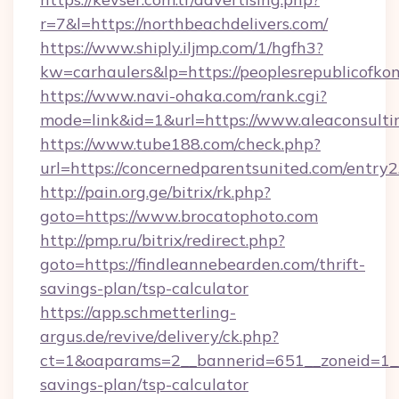
r=7&l=https://northbeachdelivers.com/
https://www.shiply.iljmp.com/1/hgfh3?
kw=carhaulers&lp=https://peoplesrepublicofk
https://www.navi-ohaka.com/rank.cgi?
mode=link&id=1&url=https://www.aleaconsult
https://www.tube188.com/check.php?
url=https://concernedparentsunited.com/entry2
http://pain.org.ge/bitrix/rk.php?
goto=https://www.brocatophoto.com
http://pmp.ru/bitrix/redirect.php?
goto=https://findleannebearden.com/thrift-
savings-plan/tsp-calculator
https://app.schmetterling-
argus.de/revive/delivery/ck.php?
ct=1&oaparams=2__bannerid=651__zoneid=1__c
savings-plan/tsp-calculator