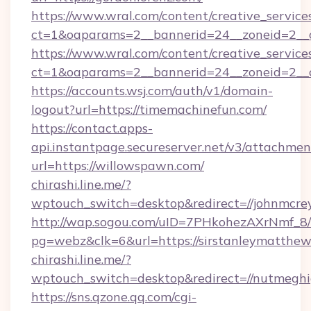
https://www.wral.com/content/creative_services
ct=1&oaparams=2__bannerid=24__zoneid=2__cb
https://www.wral.com/content/creative_services
ct=1&oaparams=2__bannerid=24__zoneid=2__c
https://accounts.wsj.com/auth/v1/domain-
logout?url=https://timemachinefun.com/
https://contact.apps-
api.instantpage.secureserver.net/v3/attachmen
url=https://willowspawn.com/
chirashi.line.me/?
wptouch_switch=desktop&redirect=//johnmcrey
http://wap.sogou.com/uID=7PHkohezAXrNmf_8/
pg=webz&clk=6&url=https://sirstanleymatthew
chirashi.line.me/?
wptouch_switch=desktop&redirect=//nutmeghi
https://sns.qzone.qq.com/cgi-