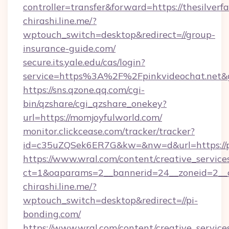
controller=transfer&forward=https://thesilver
chirashi.line.me/?
wptouch_switch=desktop&redirect=//group-
insurance-guide.com/
secure.its.yale.edu/cas/login?
service=https%3A%2F%2Fpinkvideochat.net
https://sns.qzone.qq.com/cgi-
bin/qzshare/cgi_qzshare_onekey?
url=https://momjoyfulworld.com/
monitor.clickcease.com/tracker/tracker?
id=c35uZQSek6ER7G&kw=&nw=d&url=https://p
https://www.wral.com/content/creative_services
ct=1&oaparams=2__bannerid=24__zoneid=2__c
chirashi.line.me/?
wptouch_switch=desktop&redirect=//pi-
bonding.com/
https://www.wral.com/content/creative_services