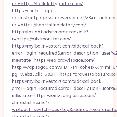
url=https://hellokittyguitar.com/
https://contact.apps-
api.instantpage.secureserver.net/v3/attachmen
url=https://hearthlinevictory.com/
https://insight.adsrvr.org/track/clk?
r=https://miximonster.com/
https://myibd.investors.com/oidc/callback?
error=login_required&error_description=user
in&state=https://sealcrawlspace.com/
http://wap.sogou.com/uID=7PHkohezAXrNmf_8/
pg=webz&clk=6&url=https://orquestabasura.co
https://myibd.investors.com/oidc/callback?
error=login_required&error_description=user
in&state=https://zoinxsunglasses.com/
chirashi.line.me/?
wptouch_switch=desktop&redirect=//carerustic
chirashi.line.me/?