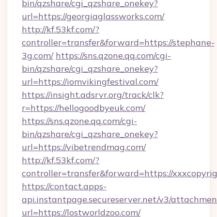
bin/qzshare/cgi_qzshare_onekey?
url=https://georgiaglassworks.com/
http://kf.53kf.com/?
controller=transfer&forward=https://stephane-
3g.com/
https://sns.qzone.qq.com/cgi-
bin/qzshare/cgi_qzshare_onekey?
url=https://iomvikingfestival.com/
https://insight.adsrvr.org/track/clk?
r=https://hellogoodbyeuk.com/
https://sns.qzone.qq.com/cgi-
bin/qzshare/cgi_qzshare_onekey?
url=https://vibetrendmag.com/
http://kf.53kf.com/?
controller=transfer&forward=https://xxxcopyri
https://contact.apps-
api.instantpage.secureserver.net/v3/attachmen
url=https://lostworldzoo.com/