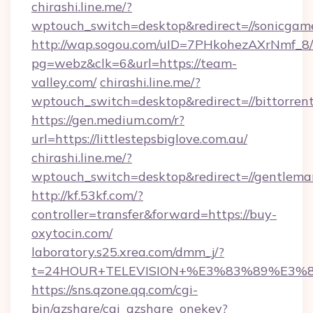
chirashi.line.me/?
wptouch_switch=desktop&redirect=//sonicgame
http://wap.sogou.com/uID=7PHkohezAXrNmf_8/
pg=webz&clk=6&url=https://team-
valley.com/
chirashi.line.me/?
wptouch_switch=desktop&redirect=//bittorren
https://gen.medium.com/r?
url=https://littlestepsbiglove.com.au/
chirashi.line.me/?
wptouch_switch=desktop&redirect=//gentlem
http://kf.53kf.com/?
controller=transfer&forward=https://buy-
oxytocin.com/
laboratory.s25.xrea.com/dmm_j/?
t=24HOUR+TELEVISION+%E3%83%89%E3%
https://sns.qzone.qq.com/cgi-
bin/qzshare/cgi_qzshare_onekey?