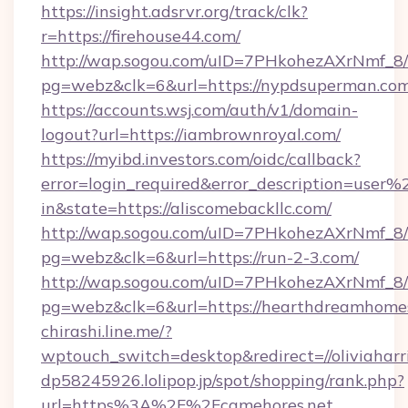
https://insight.adsrvr.org/track/clk?
r=https://firehouse44.com/
http://wap.sogou.com/uID=7PHkohezAXrNmf_8/
pg=webz&clk=6&url=https://nypdsuperman.com
https://accounts.wsj.com/auth/v1/domain-
logout?url=https://iambrownroyal.com/
https://myibd.investors.com/oidc/callback?
error=login_required&error_description=user
in&state=https://aliscomebackllc.com/
http://wap.sogou.com/uID=7PHkohezAXrNmf_8/
pg=webz&clk=6&url=https://run-2-3.com/
http://wap.sogou.com/uID=7PHkohezAXrNmf_8/
pg=webz&clk=6&url=https://hearthdreamhome
chirashi.line.me/?
wptouch_switch=desktop&redirect=//oliviaharr
dp58245926.lolipop.jp/spot/shopping/rank.php?
url=https%3A%2F%2Fcamehores.net