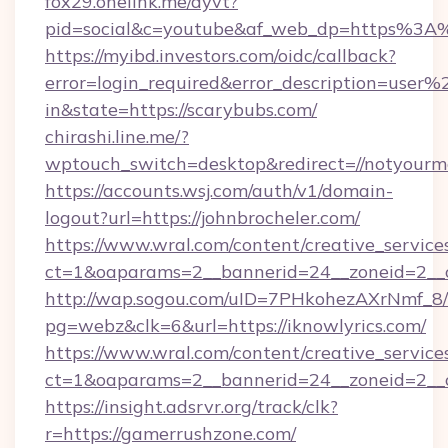
fox29.onelink.me/dyvt?
pid=social&c=youtube&af_web_dp=https%3A%
https://myibd.investors.com/oidc/callback?
error=login_required&error_description=user
in&state=https://scarybubs.com/
chirashi.line.me/?
wptouch_switch=desktop&redirect=//notyourm
https://accounts.wsj.com/auth/v1/domain-
logout?url=https://johnbrocheler.com/
https://www.wral.com/content/creative_services
ct=1&oaparams=2__bannerid=24__zoneid=2__c
http://wap.sogou.com/uID=7PHkohezAXrNmf_8/
pg=webz&clk=6&url=https://iknowlyrics.com/
https://www.wral.com/content/creative_services
ct=1&oaparams=2__bannerid=24__zoneid=2__c
https://insight.adsrvr.org/track/clk?
r=https://gamerrushzone.com/