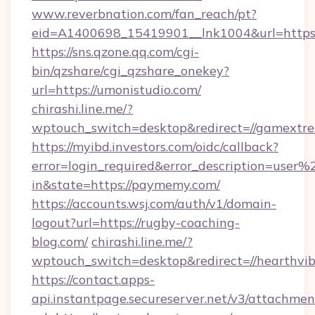
www.reverbnation.com/fan_reach/pt?
eid=A1400698_15419901__lnk1004&url=https:/
https://sns.qzone.qq.com/cgi-
bin/qzshare/cgi_qzshare_onekey?
url=https://umonistudio.com/
chirashi.line.me/?
wptouch_switch=desktop&redirect=//gamextr
https://myibd.investors.com/oidc/callback?
error=login_required&error_description=user
in&state=https://paymemy.com/
https://accounts.wsj.com/auth/v1/domain-
logout?url=https://rugby-coaching-
blog.com/
chirashi.line.me/?
wptouch_switch=desktop&redirect=//hearthvib
https://contact.apps-
api.instantpage.secureserver.net/v3/attachmen