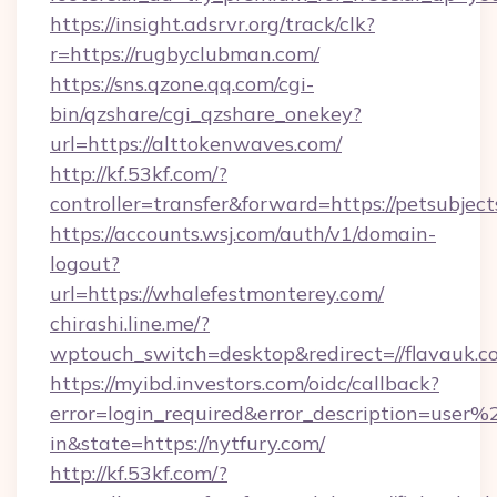
https://insight.adsrvr.org/track/clk?
r=https://rugbyclubman.com/
https://sns.qzone.qq.com/cgi-
bin/qzshare/cgi_qzshare_onekey?
url=https://alttokenwaves.com/
http://kf.53kf.com/?
controller=transfer&forward=https://petsubject
https://accounts.wsj.com/auth/v1/domain-
logout?
url=https://whalefestmonterey.com/
chirashi.line.me/?
wptouch_switch=desktop&redirect=//flavauk.c
https://myibd.investors.com/oidc/callback?
error=login_required&error_description=user
in&state=https://nytfury.com/
http://kf.53kf.com/?