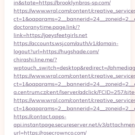
in&state=https://brooklynbros-sp.com/
https://www.wral.com/content/creative_services
ct=1&oaparams=2__bannerid=24__zoneid=2__c
doctoranytime.page.link/?
link=https://joeysfeetgirls.net
https://accounts.wsj.com/auth/v1/domain-
logout?url=https://hugshade.com/
chirashi.line.me/?
wptouch_switch=desktop&redirect=//ahmediag
https://www.wral.com/content/creative_services
ct=1&oaparams=2__bannerid=24__zoneid=2__c
a.centrum.cz/cent/lserver/adclick/FCID=257/
https://www.wral.com/content/creative_services
ct=1&oaparams=2__bannerid=24__zoneid=2__cb
https://contact.apps-
api.instantpage.secureserver.net/v3/attachmen
url=https://rosecrownco.com/