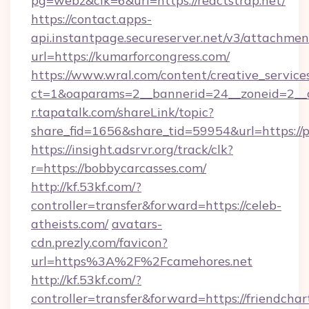
pg=webz&clk=6&url=https://reactstrap.net/
https://contact.apps-
api.instantpage.secureserver.net/v3/attachmen
url=https://kumarforcongress.com/
https://www.wral.com/content/creative_services
ct=1&oaparams=2__bannerid=24__zoneid=2__cb
r.tapatalk.com/shareLink/topic?
share_fid=1656&share_tid=59954&url=https://p
https://insight.adsrvr.org/track/clk?
r=https://bobbycarcasses.com/
http://kf.53kf.com/?
controller=transfer&forward=https://celeb-
atheists.com/
avatars-
cdn.prezly.com/favicon?
url=https%3A%2F%2Fcamehores.net
http://kf.53kf.com/?
controller=transfer&forward=https://friendchar