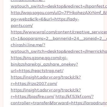
wptouch_switch=desktop&redirect=//spanfest.
http://wap.sogou.com/uID=7PHkohezAXrNmf_8/
pg=webz&clk=6&url=https://lady-
pants.com/
https://www.wral.com/content/creative_services
ct=1&oaparams=2__bannerid=24__zoneid=2__c
chirashi.line.me/?
wptouch_switch=desktop&redirect=//merrickho
https://sns.qzone.qq.com/cgi-
bin/qzshare/cgi_qzshare_onekey?
url=https://reactstrap.net/
https://insight.adsrvr.org/track/clk?
r=https://rizo2007.com/
https://insight.adsrvr.org/track/clk?
r=https://biasfire.com/
http://kf.53kf.com/?
controller=transfer&forward=https://laroadrun