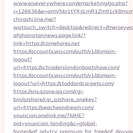
www.eiseverywhere.com/emarketing/go.php?
i=126636&e=amVhbi1tYXJjLmR1Zm91ckBmcm
chirashi.line.me/?
wptouch_switch=desktop&redirect=//merseywa
afghanistannews.page.link/?
link=https://camehores.net
https://accounts.wsj.com/auth/v1/domain-
logout?
url=https://schroderslondonboatshow.com/
https://accounts.wsj.com/auth/v1/domain-
logout?url=https://stoddardcarpets.com/
https://sns.qzone.qq.com/cgi-
bin/qzshare/cgi_qzshare_onekey?
url=https://peachesndream.com/
yousician.onelink.me/7MHE?
pid=yousician-landing&c=global-
footer&af_ad=try_premium_for_free&af_dp=y