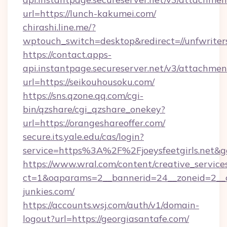
url=https://lunch-kakumei.com/
chirashi.line.me/?
wptouch_switch=desktop&redirect=//unfwriter
https://contact.apps-
api.instantpage.secureserver.net/v3/attachmen
url=https://seikouhousoku.com/
https://sns.qzone.qq.com/cgi-
bin/qzshare/cgi_qzshare_onekey?
url=https://orangeshareoffer.com/
secure.its.yale.edu/cas/login?
service=https%3A%2F%2Fjoeysfeetgirls.net&
https://www.wral.com/content/creative_services
ct=1&oaparams=2__bannerid=24__zoneid=2__c
junkies.com/
https://accounts.wsj.com/auth/v1/domain-
logout?url=https://georgiasantafe.com/