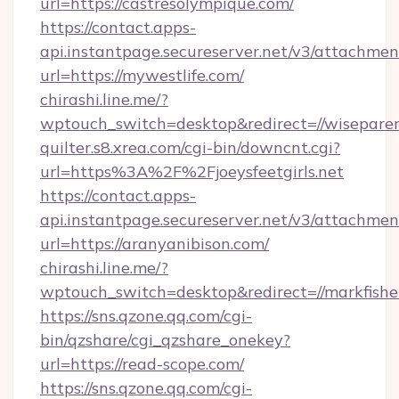
url=https://castresolympique.com/
https://contact.apps-
api.instantpage.secureserver.net/v3/attachmen
url=https://mywestlife.com/
chirashi.line.me/?
wptouch_switch=desktop&redirect=//wisepare
quilter.s8.xrea.com/cgi-bin/downcnt.cgi?
url=https%3A%2F%2Fjoeysfeetgirls.net
https://contact.apps-
api.instantpage.secureserver.net/v3/attachmen
url=https://aranyanibison.com/
chirashi.line.me/?
wptouch_switch=desktop&redirect=//markfish
https://sns.qzone.qq.com/cgi-
bin/qzshare/cgi_qzshare_onekey?
url=https://read-scope.com/
https://sns.qzone.qq.com/cgi-