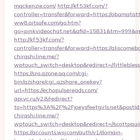
mackenzie.com/
http://kf.53kf.com/?
controller=transfer&forward=https://obamatat
ww8.aitsafe.com/go.htm?
go=pinkvideochat.net&afid=15831&tm=999&i
http://kf.53kf.com/?
controller=transfer&forward=https://aliscomeba
chirashi.line.me/?
wptouch_switch=desktop&redirect=//littleble
https://sns.qzone.qq.com/cgi-
bin/qzshare/cgi_qzshare_onekey?
url=https://echopulsereads.com/
api.vc.ru/v2.8/redirect?
to=https%3A%2F%2Fjoeysfeetgirls.net&postI
chirashi.line.me/?
wptouch_switch=desktop&redirect=//scottpqui
https://accounts.wsj.com/auth/v1/domain-