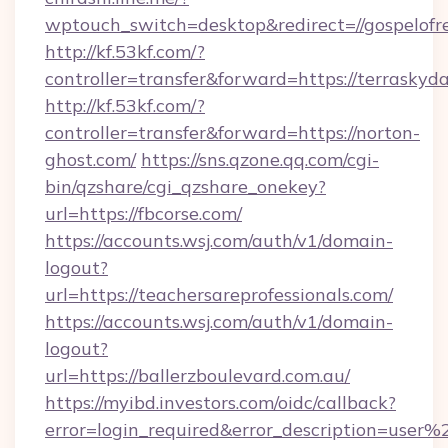
wptouch_switch=desktop&redirect=//gospelofr
http://kf.53kf.com/?
controller=transfer&forward=https://terraskyd
http://kf.53kf.com/?
controller=transfer&forward=https://norton-
ghost.com/
https://sns.qzone.qq.com/cgi-
bin/qzshare/cgi_qzshare_onekey?
url=https://fbcorse.com/
https://accounts.wsj.com/auth/v1/domain-
logout?
url=https://teachersareprofessionals.com/
https://accounts.wsj.com/auth/v1/domain-
logout?
url=https://ballerzboulevard.com.au/
https://myibd.investors.com/oidc/callback?
error=login_required&error_description=user