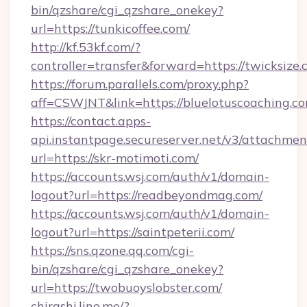
bin/qzshare/cgi_qzshare_onekey?
url=https://tunkicoffee.com/
http://kf.53kf.com/?
controller=transfer&forward=https://twicksize.
https://forum.parallels.com/proxy.php?
aff=CSWJNT&link=https://bluelotuscoaching.co
https://contact.apps-
api.instantpage.secureserver.net/v3/attachmen
url=https://skr-motimoti.com/
https://accounts.wsj.com/auth/v1/domain-
logout?url=https://readbeyondmag.com/
https://accounts.wsj.com/auth/v1/domain-
logout?url=https://saintpeterii.com/
https://sns.qzone.qq.com/cgi-
bin/qzshare/cgi_qzshare_onekey?
url=https://twobuoyslobster.com/
chirashi.line.me/?