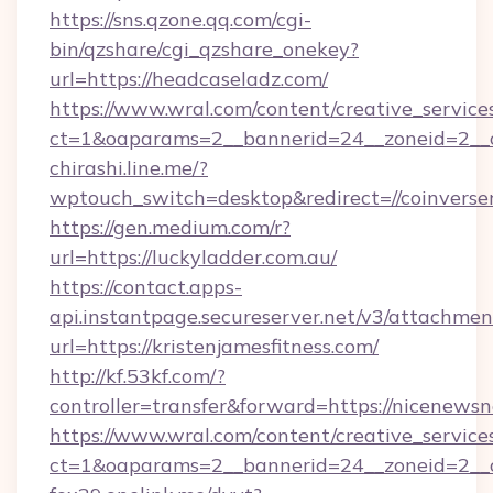
https://sns.qzone.qq.com/cgi-
bin/qzshare/cgi_qzshare_onekey?
url=https://headcaseladz.com/
https://www.wral.com/content/creative_services
ct=1&oaparams=2__bannerid=24__zoneid=2__c
chirashi.line.me/?
wptouch_switch=desktop&redirect=//coinverse
https://gen.medium.com/r?
url=https://luckyladder.com.au/
https://contact.apps-
api.instantpage.secureserver.net/v3/attachmen
url=https://kristenjamesfitness.com/
http://kf.53kf.com/?
controller=transfer&forward=https://nicenews
https://www.wral.com/content/creative_services
ct=1&oaparams=2__bannerid=24__zoneid=2__cb