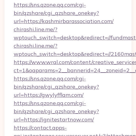
https://sns.qzone.qq.com/cgi-
bin/qzshare/cgi_qzshare_onekey?
url=https://kashmirbarassociation.com/
chirashi.line.me/?
wptouch_switch=desktop&redirect=//fundmast
chirashi.line.me/?
wptouch_switch=desktop&redirect=//2160mast
https://www.wral.com/content/creative_services
ct=1&oaparams=2__bannerid=24__zoneid=2__cb
https://sns.qzone.qq.com/cgi-
bin/qzshare/cgi_qzshare_onekey?
url=https://gwylyfflam.com/
https://sns.qzone.qq.com/cgi-
bin/qzshare/cgi_qzshare_onekey?
url=https://ignitestartnow.com/
https://contact.apps-
api.instantpage.secureserver.net/v3/attachmen