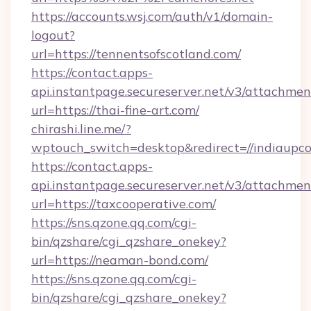
https://accounts.wsj.com/auth/v1/domain-
logout?
url=https://tennentsofscotland.com/
https://contact.apps-
api.instantpage.secureserver.net/v3/attachmen
url=https://thai-fine-art.com/
chirashi.line.me/?
wptouch_switch=desktop&redirect=//indiaupc
https://contact.apps-
api.instantpage.secureserver.net/v3/attachmen
url=https://taxcooperative.com/
https://sns.qzone.qq.com/cgi-
bin/qzshare/cgi_qzshare_onekey?
url=https://neaman-bond.com/
https://sns.qzone.qq.com/cgi-
bin/qzshare/cgi_qzshare_onekey?