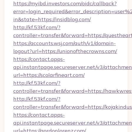
https://myibd.investors.com/oidc/callback?
error=login_required&error_description=user
in&state=https://insidblog.com/
http://kf.53kf.com/?
controller=transfer&forward=https://questhear
https://accounts.wsj.com/auth/v1/domain-
logout?url=https://unionofthecrowns.com/
https://contact.apps-
api.instantpage.secureserver.net/v3/attachmen
url=https://scolarfineart.com/
http://kf.53kf.com/?
controller=transfer&forward=https://hawkwres
http://kf.53kf.com/?
controller=transfer&forward=https://kojakindust
https://contact.apps-
api.instantpage.secureserver.net/v3/attachmen
url=https://gordonlorenz.com/