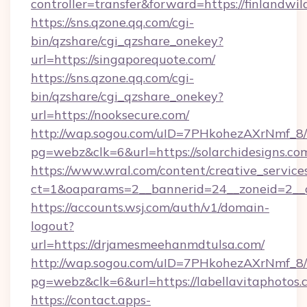
controller=transfer&forward=https://finlandwil
https://sns.qzone.qq.com/cgi-
bin/qzshare/cgi_qzshare_onekey?
url=https://singaporequote.com/
https://sns.qzone.qq.com/cgi-
bin/qzshare/cgi_qzshare_onekey?
url=https://nooksecure.com/
http://wap.sogou.com/uID=7PHkohezAXrNmf_8/
pg=webz&clk=6&url=https://solarchidesigns.co
https://www.wral.com/content/creative_services
ct=1&oaparams=2__bannerid=24__zoneid=2__cb
https://accounts.wsj.com/auth/v1/domain-
logout?
url=https://drjamesmeehanmdtulsa.com/
http://wap.sogou.com/uID=7PHkohezAXrNmf_8/
pg=webz&clk=6&url=https://labellavitaphotos.
https://contact.apps-