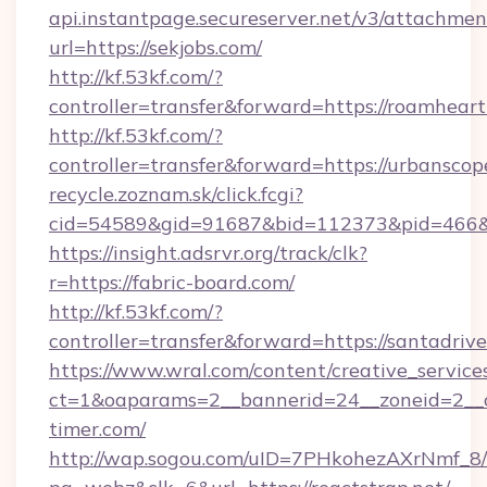
api.instantpage.secureserver.net/v3/attachmen
url=https://sekjobs.com/
http://kf.53kf.com/?
controller=transfer&forward=https://roamheart
http://kf.53kf.com/?
controller=transfer&forward=https://urbanscop
recycle.zoznam.sk/click.fcgi?
cid=54589&gid=91687&bid=112373&pid=466&ti
https://insight.adsrvr.org/track/clk?
r=https://fabric-board.com/
http://kf.53kf.com/?
controller=transfer&forward=https://santadrive
https://www.wral.com/content/creative_services
ct=1&oaparams=2__bannerid=24__zoneid=2__c
timer.com/
http://wap.sogou.com/uID=7PHkohezAXrNmf_8/