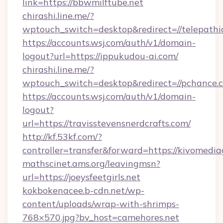
link=https://bbwmilftube.net
chirashi.line.me/?
wptouch_switch=desktop&redirect=//telepathi
https://accounts.wsj.com/auth/v1/domain-
logout?url=https://ippukudou-ai.com/
chirashi.line.me/?
wptouch_switch=desktop&redirect=//pchance.
https://accounts.wsj.com/auth/v1/domain-
logout?
url=https://travisstevensnerdcrafts.com/
http://kf.53kf.com/?
controller=transfer&forward=https://kivomedi
mathscinet.ams.org/leavingmsn?
url=https://joeysfeetgirls.net
kokbokenacee.b-cdn.net/wp-
content/uploads/wrap-with-shrimps-
768×570.jpg?bv_host=camehores.net