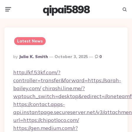
qipai5898
Menu
Searc
Latest News
Posted
By
Julia K. Smith
October 3, 2025
0
By
http://kf.53kf.com/?
controller=transfer&forward=https://sarah-
bailey.com/
chirashi.line.me/?
wptouch_switch=desktop&redirect=//oneteamf
https://contact.apps-
api.instantpage.secureserver.net/v3/attachmen
url=https://chipotloco.com/
https://gen.medium.com/r?