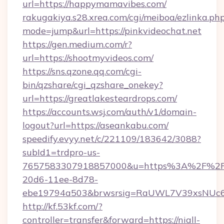
url=https://happymamavibes.com/
rakugakiya.s28.xrea.com/cgi/meiboa/ezlinka.ph
mode=jump&url=https://pinkvideochat.net
https://gen.medium.com/r?
url=https://shootmyvideos.com/
https://sns.qzone.qq.com/cgi-
bin/qzshare/cgi_qzshare_onekey?
url=https://greatlakesteardrops.com/
https://accounts.wsj.com/auth/v1/domain-
logout?url=https://aseankabu.com/
speedify.evyy.net/c/221109/183642/3088?
subId1=trdpro-us-
7657583307918857000&u=https%3A%2F%2Fur
20d6-11ee-8d78-
ebe19794a503&brwsrsig=RaUWL7V39xsNUc
http://kf.53kf.com/?
controller=transfer&forward=https://niall-