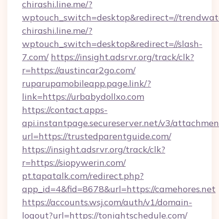
chirashi.line.me/?
wptouch_switch=desktop&redirect=//trendwat
chirashi.line.me/?
wptouch_switch=desktop&redirect=//slash-
7.com/
https://insight.adsrvr.org/track/clk?
r=https://austincar2go.com/
ruparupamobileapp.page.link/?
link=https://urbabydollxo.com
https://contact.apps-
api.instantpage.secureserver.net/v3/attachmen
url=https://trustedparentguide.com/
https://insight.adsrvr.org/track/clk?
r=https://siopywerin.com/
pt.tapatalk.com/redirect.php?
app_id=4&fid=8678&url=https://camehores.net
https://accounts.wsj.com/auth/v1/domain-
logout?url=https://tonightschedule.com/