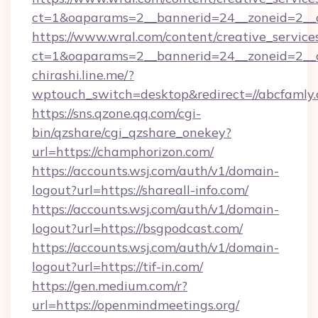
ct=1&oaparams=2__bannerid=24__zoneid=2__cb
https://www.wral.com/content/creative_services
ct=1&oaparams=2__bannerid=24__zoneid=2__c
chirashi.line.me/?
wptouch_switch=desktop&redirect=//abcfamly.
https://sns.qzone.qq.com/cgi-
bin/qzshare/cgi_qzshare_onekey?
url=https://champhorizon.com/
https://accounts.wsj.com/auth/v1/domain-
logout?url=https://shareall-info.com/
https://accounts.wsj.com/auth/v1/domain-
logout?url=https://bsgpodcast.com/
https://accounts.wsj.com/auth/v1/domain-
logout?url=https://tif-in.com/
https://gen.medium.com/r?
url=https://openmindmeetings.org/