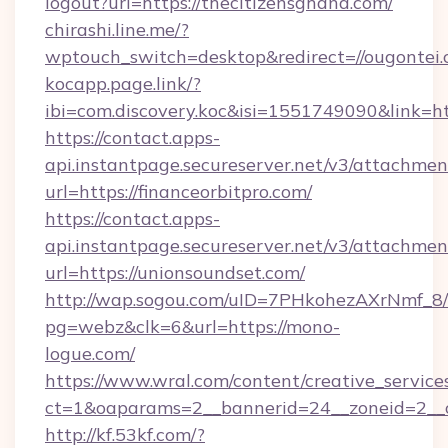
logout?url=https://thecitizensghana.com/
chirashi.line.me/?
wptouch_switch=desktop&redirect=//ougontei.
kocapp.page.link/?
ibi=com.discovery.koc&isi=1551749090&link=
https://contact.apps-
api.instantpage.secureserver.net/v3/attachmen
url=https://financeorbitpro.com/
https://contact.apps-
api.instantpage.secureserver.net/v3/attachmen
url=https://unionsoundset.com/
http://wap.sogou.com/uID=7PHkohezAXrNmf_8/
pg=webz&clk=6&url=https://mono-
logue.com/
https://www.wral.com/content/creative_services
ct=1&oaparams=2__bannerid=24__zoneid=2__c
http://kf.53kf.com/?