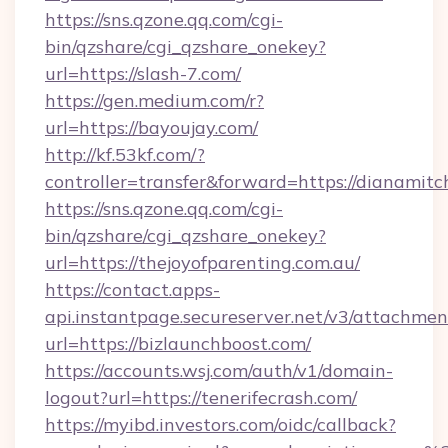
https://sns.qzone.qq.com/cgi-
bin/qzshare/cgi_qzshare_onekey?
url=https://slash-7.com/
https://gen.medium.com/r?
url=https://bayoujay.com/
http://kf.53kf.com/?
controller=transfer&forward=https://dianamitch
https://sns.qzone.qq.com/cgi-
bin/qzshare/cgi_qzshare_onekey?
url=https://thejoyofparenting.com.au/
https://contact.apps-
api.instantpage.secureserver.net/v3/attachmen
url=https://bizlaunchboost.com/
https://accounts.wsj.com/auth/v1/domain-
logout?url=https://tenerifecrash.com/
https://myibd.investors.com/oidc/callback?