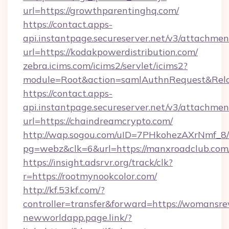
url=https://growthparentinghq.com/
https://contact.apps-
api.instantpage.secureserver.net/v3/attachmen
url=https://kodakpowerdistribution.com/
zebra.icims.com/icims2/servlet/icims2?
module=Root&action=samlAuthnRequest&Relay
https://contact.apps-
api.instantpage.secureserver.net/v3/attachmen
url=https://chaindreamcrypto.com/
http://wap.sogou.com/uID=7PHkohezAXrNmf_8/
pg=webz&clk=6&url=https://manxroadclub.com
https://insight.adsrvr.org/track/clk?
r=https://rootmynookcolor.com/
http://kf.53kf.com/?
controller=transfer&forward=https://womansr
newworldapp.page.link/?