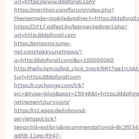
url=https://www.ddpforall.com/
https://marillion.com/forum/index.php?
thememode=mobile&redirect=https://ddpforall
https://2017.adfest.by/banner/redirect.php?
url=http://ddpforall.com
https://antenna.jump-
net.com/takkyunetnews/?
u=http://ddpforall.com/&s=100000060
http://hello.lqm.io/bid_click_track/8Kt7pe1rU
turl=https://ddpforall.com
https://r.cochange.com/trk?
src=&type=blog&post=15948&t=https://ddpforal
retirement/survivors/
https://rs1.epoq.de/inbound-
servletapi/click?
tenantId=exlibris&recommendationId=8c2f034
ad58-11ea-9947-