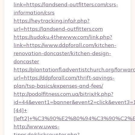
link=https://landsend-outfitters.com/csrs-
information/csrs
https://heytracking.info/r.php?
url=https://landsend-outfitters.com
https://sudoku.4thewww.com/link.php?
link=https://www.ddpforall.com/kitchen-
renovation-doncaster/kitchen-design-
doncaster
https://plantationfl.adventistchurch.org/forwar
url=https://ddpforall.com/thrift-savings-
plan/tsp-basics/expenses-and-fees/
http://podolfitness.com.ua/bitrix/rk.php?
id=44&event1=banner&event2=click&event3=
[44]+
[left2]+%C3%90%E2%80%94%C3%90%C2
http://www.uwes-
tipps.de/clickcounter.php?