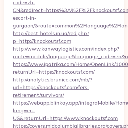
code=zh-
CN&redirect=https%3A%2F%2Fknockoutsf.com
escort-in-
gurgaon/&route=common%2Flanguage%2Flan
http://best-hotels.in.ua/red.php?
p=http://knockoutsf.com
http://www.kanwaylogistics.com/index.php?
route=module/language&language_code=en&red
https://www.ipatrika.com/Home/OpenLink/100
returnUrl=https://knockoutsf.com/
http://analytics.brunico.com/mb/?
url=https://knockoutsf.com/fers-
retirement/survivors/
https://webapp.blinkay.app/integraMobile/Ho
lang=en-
US&returnUrl=https://www.knockoutsf.com
https://covers.midcolumbialibraries.org/covers.p