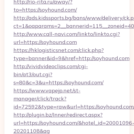
http://rio-rita.ru/away/?
to=https://soyhound.com/
http://ads.kidssports.bg/bans/www/delivery/ck.
ct=1&oaparams=2__bannerid=115__zoneid=40
http://www.call-navi.com/linkto/linkto.cgi?
url=https://soyhound.com
https://hklogisticsnet.com/click.php?
type=banner&id=9&href=http://soyhound.com
http://vividvideoclips.com/cgi-
bin/at3/out.cgi?
s=80&c=3&u=https://soyhound.com/
https://www.vapejp.net/st-
manager/click/track?
id=72592&type=raw&url=https://soyho
http://plugin.bz/Inner/redirect.aspx?
url=https://soyhound.com/&hotel_id=20001096
20201108&ag