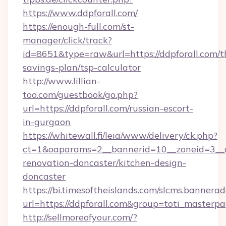
https://www.ddpforall.com/
https://enough-full.com/st-
manager/click/track?
id=8651&type=raw&url=https://ddpforall.com/th
savings-plan/tsp-calculator
http://www.lillian-
too.com/guestbook/go.php?
url=https://ddpforall.com/russian-escort-
in-gurgaon
https://whitewall.fi/leia/www/delivery/ck.php?
ct=1&oaparams=2__bannerid=10__zoneid=3__c
renovation-doncaster/kitchen-design-
doncaster
https://bi.timesoftheislands.com/slcms.bannerad
url=https://ddpforall.com&group=toti_master
http://sellmoreofyour.com/?