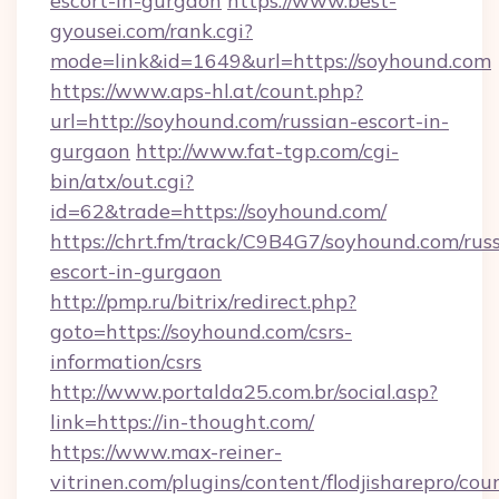
escort-in-gurgaon
https://www.best-
gyousei.com/rank.cgi?
mode=link&id=1649&url=https://soyhound.com
https://www.aps-hl.at/count.php?
url=http://soyhound.com/russian-escort-in-
gurgaon
http://www.fat-tgp.com/cgi-
bin/atx/out.cgi?
id=62&trade=https://soyhound.com/
https://chrt.fm/track/C9B4G7/soyhound.com/rus
escort-in-gurgaon
http://pmp.ru/bitrix/redirect.php?
goto=https://soyhound.com/csrs-
information/csrs
http://www.portalda25.com.br/social.asp?
link=https://in-thought.com/
https://www.max-reiner-
vitrinen.com/plugins/content/flodjisharepro/cou