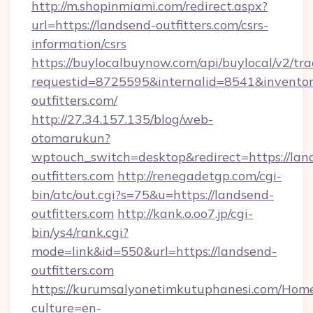
http://m.shopinmiami.com/redirect.aspx?
url=https://landsend-outfitters.com/csrs-
information/csrs
https://buylocalbuynow.com/api/buylocal/v2/trac
requestid=8725595&internalid=8541&inventor
outfitters.com/
http://27.34.157.135/blog/web-
otomarukun?
wptouch_switch=desktop&redirect=https://lan
outfitters.com
http://renegadetgp.com/cgi-
bin/atc/out.cgi?s=75&u=https://landsend-
outfitters.com
http://kank.o.oo7.jp/cgi-
bin/ys4/rank.cgi?
mode=link&id=550&url=https://landsend-
outfitters.com
https://kurumsalyonetimkutuphanesi.com/Home
culture=en-