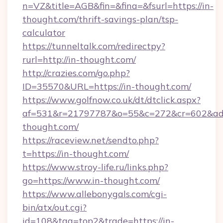
n=VZ&title=AGB&fin=&fina=&fsurl=https://in-
thought.com/thrift-savings-plan/tsp-
calculator
https://tunneltalk.com/redirectpy?
rurl=http://in-thought.com/
http://crazies.com/go.php?
ID=35570&URL=https://in-thought.com/
https://www.golfnow.co.uk/dt/dtclick.aspx?
af=531&r=21797787&o=55&c=272&cr=602&ad=
thought.com/
https://raceview.net/sendto.php?
t=https://in-thought.com/
https://www.stroy-life.ru/links.php?
go=https://www.in-thought.com/
https://www.allebonygals.com/cgi-
bin/atx/out.cgi?
id=108&tag=top2&trade=https://in-