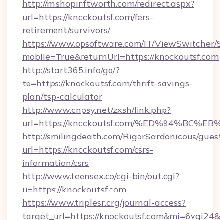
http://m.shopinftworth.com/redirect.aspx?
url=https://knockoutsf.com/fers-
retirement/survivors/
https://www.opsoftware.com/IT/ViewSwitcher
mobile=True&returnUrl=https://knockoutsf.com
http://start365.info/go/?
to=https://knockoutsf.com/thrift-savings-
plan/tsp-calculator
http://www.cnpsy.net/zxsh/link.php?
url=https://knockoutsf.com/%ED%94%B
http://smilingdeath.com/RigorSardonicous/gues
url=https://knockoutsf.com/csrs-
information/csrs
http://www.teensex.co/cgi-bin/out.cgi?
u=https://knockoutsf.com
https://www.triplesr.org/journal-access?
target_url=https://knockoutsf.com&mi=6vgi24