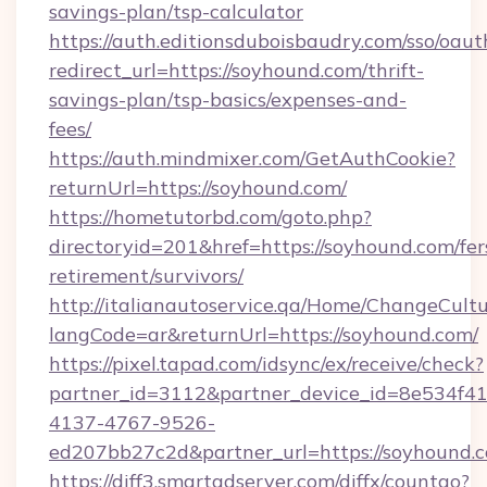
savings-plan/tsp-calculator
https://auth.editionsduboisbaudry.com/sso/oaut
redirect_url=https://soyhound.com/thrift-
savings-plan/tsp-basics/expenses-and-
fees/
https://auth.mindmixer.com/GetAuthCookie?
returnUrl=https://soyhound.com/
https://hometutorbd.com/goto.php?
directoryid=201&href=https://soyhound.com/fer
retirement/survivors/
http://italianautoservice.qa/Home/ChangeCult
langCode=ar&returnUrl=https://soyhound.com/
https://pixel.tapad.com/idsync/ex/receive/check?
partner_id=3112&partner_device_id=8e534f41
4137-4767-9526-
ed207bb27c2d&partner_url=https://soyhound.
https://diff3.smartadserver.com/diffx/countgo?