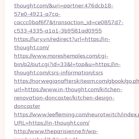
thought.com/&uri=partner:476dcb18-
57e0-4921-a7ca-
caccc0baf6f7&transaction_id=ce0857d7-
c533-4335-a1a1-3b9581ad0955
https://lury.vn/redirect?url=https://in-
thought.com/
https://www.moreshemales.com/cgi-
bin/a2/out.cgi?id=33&l=top&u=https://in-
thought.com/csrs-information/csrs
https://norwegianafterskiteam.com/gbook/go.p
url=https://www.in-thought.com/kitchen-
renovation-doncaster/kitchen-design-
doncaster
https://www.leefleming.com/neurotwitch/index
URL=https://in-thought.com/
http://www.theparisienne.fr/wp-