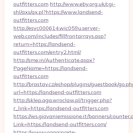
outfitters.com
http://www.eby.org.uk/cgi-
shl/axs/ax.pl?https://www.landsend-
outfitters.com
http://esvc000614.wic059u.server-
web.com/includes/fillfrontarrays.asp?
return=https://landsend-
outfitters.com/entry2.html/
http://sme.in/Authenticate.aspx?
PageName=https://landsend-
outfitters.com
http://brastav.cz/eshop/plugins/guestbook/go.ph
url=https://landsend-outfitters.com
http://sklep.aga.wroclaw.pl/trigger.php?
r_link=https://landsend-outfitters.com
https://ws.giovaniemissione.it/banners/counter.
Link=https://landsend-outfitters.com/
https://www.viagginrete-