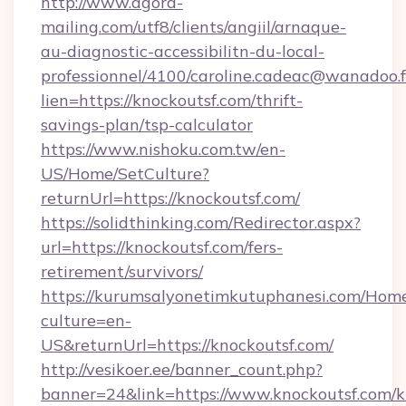
http://www.agora-
mailing.com/utf8/clients/angiil/arnaque-
au-diagnostic-accessibilitn-du-local-
professionnel/4100/caroline.cadeac@wanadoo.f
lien=https://knockoutsf.com/thrift-
savings-plan/tsp-calculator
https://www.nishoku.com.tw/en-
US/Home/SetCulture?
returnUrl=https://knockoutsf.com/
https://solidthinking.com/Redirector.aspx?
url=https://knockoutsf.com/fers-
retirement/survivors/
https://kurumsalyonetimkutuphanesi.com/Home
culture=en-
US&returnUrl=https://knockoutsf.com/
http://vesikoer.ee/banner_count.php?
banner=24&link=https://www.knockoutsf.com/k