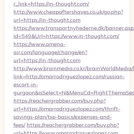
r_link=https://in-thought.com/
http://www.cheapaftershaves.co.uk/go.php?
url=https://in-thought.com
https://www.transportnyhederne.dk/banner.asp
Id=549&Url=https://www.in-thought.com/
https://www.amena-
air.com/language/change/en?
url=https://in-thought.com
http://www.brainmedia.co.kr/brainWorldMedia/
link=http://omarrodriguezlopez.com/russian-
escort-in-
gurgaon&isSelect=N&MenuCd=RightThemaSec
https://reachergrabber.com/buy.php?
url=https://omarrodriguezlopez.com/thrift-
savings-plan/tsp-basics/expenses-and-
fees/
https://reachergrabber.com/buy.php?
url=https://www.omarrodriguezlopez.com