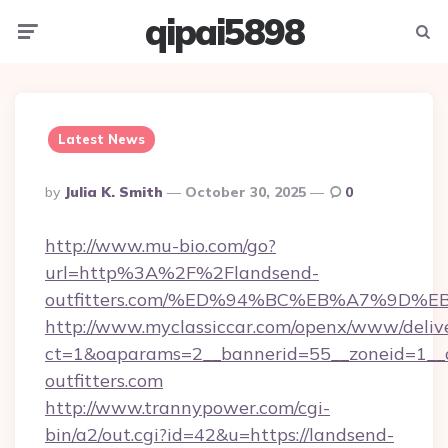
qipai5898
Menu
Searc
Latest News
Posted
By
Julia K. Smith
October 30, 2025
0
By
http://www.mu-bio.com/go?
url=http%3A%2F%2Flandsend-
outfitters.com/%ED%94%BC%EB%A7%9D
http://www.myclassiccar.com/openx/www/delive
ct=1&oaparams=2__bannerid=55__zoneid=1__c
outfitters.com
http://www.trannypower.com/cgi-
bin/a2/out.cgi?id=42&u=https://landsend-