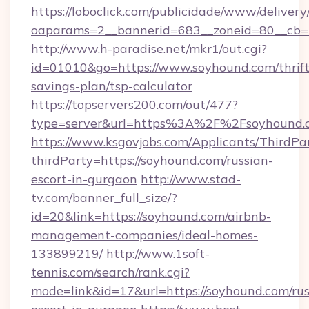
https://loboclick.com/publicidade/www/delivery
oaparams=2__bannerid=683__zoneid=80__cb=5
http://www.h-paradise.net/mkr1/out.cgi?
id=01010&go=https://www.soyhound.com/thrift
savings-plan/tsp-calculator
https://topservers200.com/out/477?
type=server&url=https%3A%2F%2Fsoyhound.
https://www.ksgovjobs.com/Applicants/ThirdPa
thirdParty=https://soyhound.com/russian-
escort-in-gurgaon
http://www.stad-
tv.com/banner_full_size/?
id=20&link=https://soyhound.com/airbnb-
management-companies/ideal-homes-
133899219/
http://www.1soft-
tennis.com/search/rank.cgi?
mode=link&id=17&url=https://soyhound.com/rus