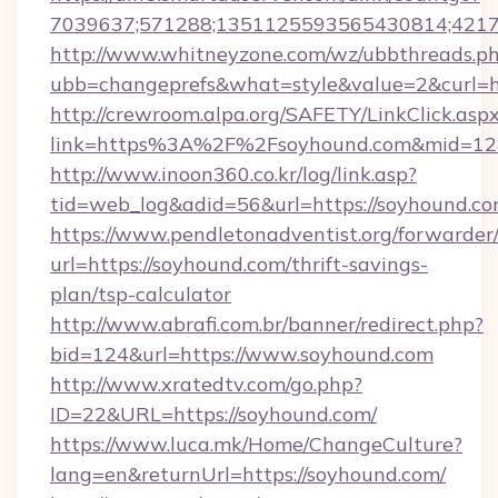
7039637;571288;1351125593565430814;421738
http://www.whitneyzone.com/wz/ubbthreads.p
ubb=changeprefs&what=style&value=2&curl=ht
http://crewroom.alpa.org/SAFETY/LinkClick.asp
link=https%3A%2F%2Fsoyhound.com&mid=1
http://www.inoon360.co.kr/log/link.asp?
tid=web_log&adid=56&url=https://soyhound.co
https://www.pendletonadventist.org/forwarder
url=https://soyhound.com/thrift-savings-
plan/tsp-calculator
http://www.abrafi.com.br/banner/redirect.php?
bid=124&url=https://www.soyhound.com
http://www.xratedtv.com/go.php?
ID=22&URL=https://soyhound.com/
https://www.luca.mk/Home/ChangeCulture?
lang=en&returnUrl=https://soyhound.com/