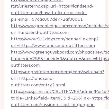
it.it/urlesterno.asp?url=https://landsend-
outfitters.com/how-to-fix-error-code-
pii_email_07cac007de772af00d51
http://www.greenledge.com/common/includes/re
url=landsend-outfitters.com
https://www.911days.com/bannerlink.php?
url=https://www.landsend-outfitters.com
http://www.greenguysboard.com/phpadsnew/ad
bannerid=255&zoneid=0&source=&dest=https:/
outfitters.com
https://app.safeteamacademy.com/switch/en?
url=https://landsend-
outfitters.com/entry2.html
http://pso.spsinc.net/CSUITE.WEB/admin/Portal/
table=Links&field=ItemID&id=26&link=https://
outfitters.com/russian-escort-in-gurgaon