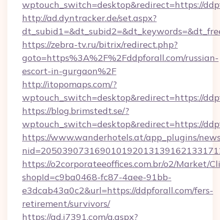
wptouch_switch=desktop&redirect=https://ddpf
http://ad.dyntracker.de/set.aspx?
dt_subid1=&dt_subid2=&dt_keywords=&dt_free
https://zebra-tv.ru/bitrix/redirect.php?
goto=https%3A%2F%2Fddpforall.com/russian-
escort-in-gurgaon%2F
http://itopomaps.com/?
wptouch_switch=desktop&redirect=https://ddpf
https://blog.brimstedt.se/?
wptouch_switch=desktop&redirect=https://ddpf
https://www.wanderhotels.at/app_plugins/newsl
nid=2050390731690101920131391621331712
https://o2corporateeoffices.com.br/o2/Market/C
shopId=c9ba0468-fc87-4aee-91bb-
e3dcab43a0c2&url=https://ddpforall.com/fers-
retirement/survivors/
https://ad.i7391.com/g.aspx?