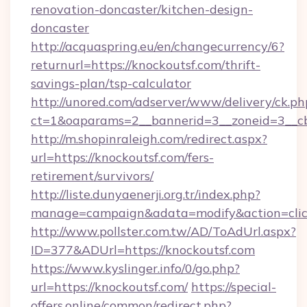
renovation-doncaster/kitchen-design-
doncaster
http://acquaspring.eu/en/changecurrency/6?
returnurl=https://knockoutsf.com/thrift-
savings-plan/tsp-calculator
http://unored.com/adserver/www/delivery/ck.ph
ct=1&oaparams=2__bannerid=3__zoneid=3__cb
http://m.shopinraleigh.com/redirect.aspx?
url=https://knockoutsf.com/fers-
retirement/survivors/
http://liste.dunyaenerji.org.tr/index.php?
manage=campaign&adata=modify&action=click
http://www.pollster.com.tw/AD/ToAdUrl.aspx?
ID=377&ADUrl=https://knockoutsf.com
https://www.kyslinger.info/0/go.php?
url=https://knockoutsf.com/
https://special-
offers.online/common/redirect.php?