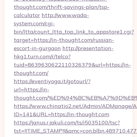
thought.com/thrift-savings-plan/tsp-
calculator
http://www.wada-
system.com/cgi-
bin/ltta/count_ltta_top_link_to_appstore1.cgi?
target=https://in-thought.com/russian-
escort-in-gurgaon
http://presentation-
hkg1.turn.com/r/telco?
tuid=8639630622110326379&url=https://in-
thought.com/
https://eventiyoga.it/gotourl/?
url=https://in-
thought.com/%ED%94%BC%EB%A7%9D%EB
https://www.chinatio2.net/Admin/ADManage/A
ID=141&URL=https://in-thought.com
https://janus.r.jakuli.com/ts/i5035100/tsc?
tst=!!TIME_STAMP!!&amc=con.blbn.489710.4