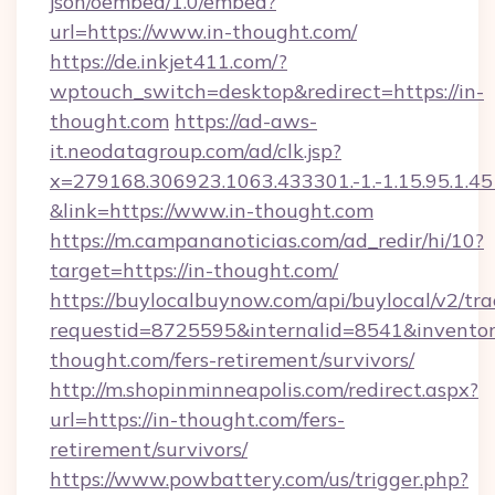
json/oembed/1.0/embed?
url=https://www.in-thought.com/
https://de.inkjet411.com/?
wptouch_switch=desktop&redirect=https://in-
thought.com
https://ad-aws-
it.neodatagroup.com/ad/clk.jsp?
x=279168.306923.1063.433301.-1.-1.15.95.1.4518.
&link=https://www.in-thought.com
https://m.campananoticias.com/ad_redir/hi/10?
target=https://in-thought.com/
https://buylocalbuynow.com/api/buylocal/v2/trac
requestid=8725595&internalid=8541&inventory
thought.com/fers-retirement/survivors/
http://m.shopinminneapolis.com/redirect.aspx?
url=https://in-thought.com/fers-
retirement/survivors/
https://www.powbattery.com/us/trigger.php?