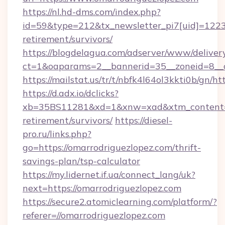
https://nl.hd-dms.com/index.php?
id=59&type=212&tx_newsletter_pi7[uid]=1223&
retirement/survivors/
https://blogdelagua.com/adserver/www/deliver
ct=1&oaparams=2__bannerid=35__zoneid=8__c
https://mailstat.us/tr/t/nbfk4l64ol3kkti0b/gn/h
https://d.adx.io/dclicks?
xb=35BS11281&xd=1&xnw=xad&xtm_content=10
retirement/survivors/
https://diesel-
pro.ru/links.php?
go=https://omarrodriguezlopez.com/thrift-
savings-plan/tsp-calculator
https://my.lidernet.if.ua/connect_lang/uk?
next=https://omarrodriguezlopez.com
https://secure2.atomiclearning.com/platform/?
referer=//omarrodriguezlopez.com