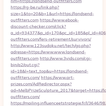
nm=https://landsend-outfitters.com
https://rg-be.ru/link.php?
size=1&to=20&b=1&url=https://landsend-
outfitters.com
https://www.ebook-
discount-checker.com/click?
a_id=934377&p_id=170&pc_id=185&pl_id=4062&
outfitters.com/fers-retirement/survivors/
http://www.123sudoku.net/tech/go.php?
adresse=https://www.www.landsend-
outfitters.com
http://www.3vids.com/cgi-
bin/a2/out.cgi?
id=18&l=text_top&u=https://landsend-
outfitters.com/
https://www.art-
prizes.com/AdRedirector.aspx?
ad=MelbPrizeSculpture_2017&target=https://l
outfitters.com/
https://mailing.influenceetstrategie.fr/l/3646/