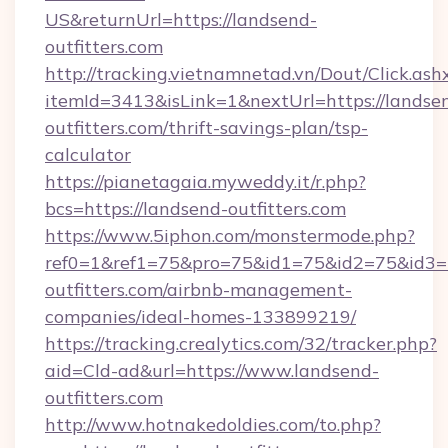
US&returnUrl=https://landsend-
outfitters.com
http://tracking.vietnamnetad.vn/Dout/Click.ash
itemId=3413&isLink=1&nextUrl=https://landse
outfitters.com/thrift-savings-plan/tsp-
calculator
https://pianetagaia.myweddy.it/r.php?
bcs=https://landsend-outfitters.com
https://www.5iphon.com/monstermode.php?
ref0=1&ref1=75&pro=75&id1=75&id2=75&id3=7
outfitters.com/airbnb-management-
companies/ideal-homes-133899219/
https://tracking.crealytics.com/32/tracker.php?
aid=Cld-ad&url=https://www.landsend-
outfitters.com
http://www.hotnakedoldies.com/to.php?