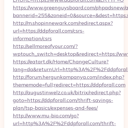
https://www.greenguysboard.com/phpadsnew/a
bannerid=255&zoneid=0&source=&dest=https:/
http://m.shopinnewark.com/redirect.aspx?
url=https://ddpforall.com/csrs-
information/csrs
http://sellmoreofyour.com/?
wptouch_switch=desktop&redirect=https://www
https://eatart.dk/Home/ChangeCulture?
lang=da&returnUrl=http%3A%2F%2Fddpforal
http://forum.hergunkampanya.com/index.php?
thememode=full;redirect=https://ddpforall.com
http://augustinwelz.co.uk/bitrix/redirect.php?
goto=https://ddpforall.com/thrift-savings-
plan/tsp-basics/expenses-and-fees/
http://www.mu-bio.com/go?
url=http%3A%2F%2Fddpforall.com/thrift-