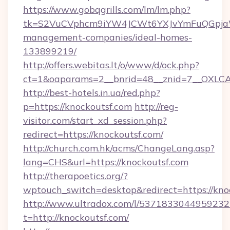
https://www.gobqgrills.com/lm/lm.php?
tk=S2VuCVphcm9iYW4JCWt6YXJvYmFuQGpjaWl
management-companies/ideal-homes-
133899219/
http://offers.webitas.lt/o/www/d/ock.php?
ct=1&oaparams=2__bnrid=48__znid=7__OXLCA=
http://best-hotels.in.ua/red.php?
p=https://knockoutsf.com
http://reg-
visitor.com/start_xd_session.php?
redirect=https://knockoutsf.com/
http://church.com.hk/acms/ChangeLang.asp?
lang=CHS&url=https://knockoutsf.com
http://therapoetics.org/?
wptouch_switch=desktop&redirect=https://kno
http://www.ultradox.com/l/5371833044959232
t=http://knockoutsf.com/