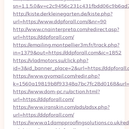
sn=1.1.5.0&v=c2c9456c231c431fbdd06c9b6ad7c
http://kiste.derkleinegarten.de/kiste.php?
url=https://www.ddpforall.com/&nr=90
http://www.cnainterpreta.com/redirect.asp?
url=https://ddpforall.com/
https://emailing.montpellier3m.fr/track.php?
in=1379&out=https://ddpforall.com&ic=1852
https://vladmotors.su/click.php?
id=3&id_banner_place=2&url=https://ddpforall.
https://www.gvomail.com/redir.php?
k=1560a19819b8f93348a7bc7fc28d0168&url=ht
https://www.dom-pc.ru/action.html?
url=https://ddpforall.com/
https://www.iranskin.com/ads/adsx.php?
url=https://ddpforall.com/
https://www.a1dampproofingsolutions.co.uk/red