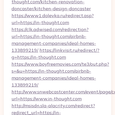
thought.com/kitchen-renovation-
doncaster/kitchen-design-doncaster
https://www1.dolevka.ru/redirect.asp?
url=https://in-thought.com
https://clk.adwised.com/redirection?
url=https://in-thought.com/airbnb-
management-companies/ideal-homes-
133899219/
https://linkvisit.ru/redirect/?
g=https://in-thought.com
https://www.boyfreemovies.com/te3/out.php?
s=&u=https://in-thought.com/airbnb-
management-companies/ideal-homes-
133899219/
http://www.snwebcastcenter.com/event/page/
url=https://www.in-thought.com
http://msisdn.sla-alacrity.com/redirect?
redirect_url=https://in-