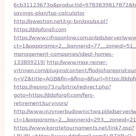
6cb31123673a&productId=9783839817872&targe
savings-plan/tsp-calculator
http://qwestion.net/cgi-bin/axs/ax.pl?
https://ddpforall.com
https://www.cifrasonline.com.ar/ads/server/www
ct=1&oaparams=2__bannerid=77__zoneid=51__c
management-companies/ideal-homes-
133899219/
http://www.max-reiner-
vitrinen.com/plugins/content/flodjisharepro/cou
n=VZ&title=AGB&fin=&fina=&fsurl=https://ddpf
https://repino73.ru/bitrix/redirect.php?
goto=https://ddpforall.com/fers-
retirement/survivors/
http://www.inzynierbudownictwa.pl/adserver/w
ct=1&oaparams=2__bannerid=293__zoneid=212
https://www.karatetournaments.net/link7.asp?
LRURL=https://www.ddpforall.com&LRTYP=O