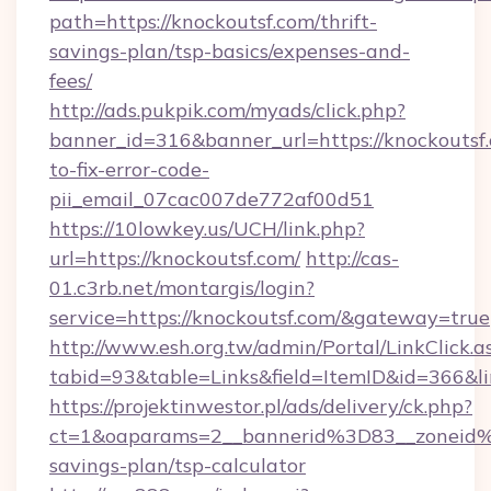
path=https://knockoutsf.com/thrift-
savings-plan/tsp-basics/expenses-and-
fees/
http://ads.pukpik.com/myads/click.php?
banner_id=316&banner_url=https://knockoutsf
to-fix-error-code-
pii_email_07cac007de772af00d51
https://10lowkey.us/UCH/link.php?
url=https://knockoutsf.com/
http://cas-
01.c3rb.net/montargis/login?
service=https://knockoutsf.com/&gateway=true
http://www.esh.org.tw/admin/Portal/LinkClick.a
tabid=93&table=Links&field=ItemID&id=366&li
https://projektinwestor.pl/ads/delivery/ck.php?
ct=1&oaparams=2__bannerid%3D83__zoneid%
savings-plan/tsp-calculator