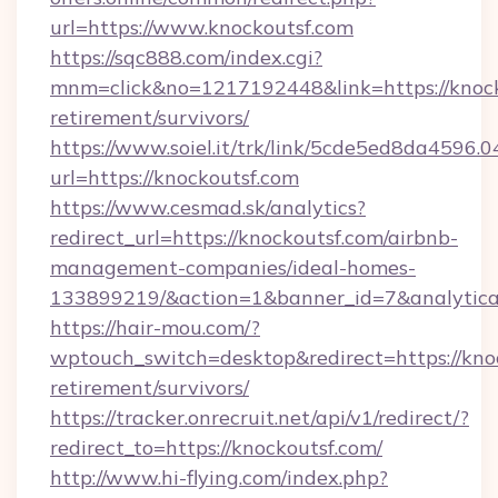
url=https://www.knockoutsf.com
https://sqc888.com/index.cgi?
mnm=click&no=1217192448&link=https://knocko
retirement/survivors/
https://www.soiel.it/trk/link/5cde5ed8da4596.
url=https://knockoutsf.com
https://www.cesmad.sk/analytics?
redirect_url=https://knockoutsf.com/airbnb-
management-companies/ideal-homes-
133899219/&action=1&banner_id=7&analytica
https://hair-mou.com/?
wptouch_switch=desktop&redirect=https://knoc
retirement/survivors/
https://tracker.onrecruit.net/api/v1/redirect/?
redirect_to=https://knockoutsf.com/
http://www.hi-flying.com/index.php?