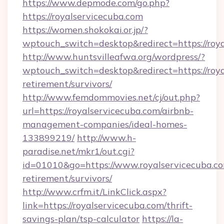
https://www.depmode.com/go.php?
https://royalservicecuba.com
https://women.shokokai.or.jp/?
wptouch_switch=desktop&redirect=https://roya
http://www.huntsvilleafwa.org/wordpress/?
wptouch_switch=desktop&redirect=https://roya
retirement/survivors/
http://www.femdommovies.net/cj/out.php?
url=https://royalservicecuba.com/airbnb-
management-companies/ideal-homes-
133899219/
http://www.h-
paradise.net/mkr1/out.cgi?
id=01010&go=https://www.royalservicecuba.co
retirement/survivors/
http://www.crfm.it/LinkClick.aspx?
link=https://royalservicecuba.com/thrift-
savings-plan/tsp-calculator
https://la-