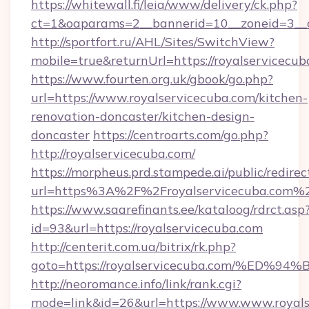
https://whitewall.fi/leia/www/delivery/ck.php?
ct=1&oaparams=2__bannerid=10__zoneid=3__c
http://sportfort.ru/AHL/Sites/SwitchView?
mobile=true&returnUrl=https://royalservicecub
https://www.fourten.org.uk/gbook/go.php?
url=https://www.royalservicecuba.com/kitchen-
renovation-doncaster/kitchen-design-
doncaster
https://centroarts.com/go.php?
http://royalservicecuba.com/
https://morpheus.prd.stampede.ai/public/redirec
url=https%3A%2F%2Froyalservicecuba.com%
https://www.saarefinants.ee/kataloog/rdrct.asp
id=93&url=https://royalservicecuba.com
http://centerit.com.ua/bitrix/rk.php?
goto=https://royalservicecuba.com/%
http://neoromance.info/link/rank.cgi?
mode=link&id=26&url=https://www.www.royals