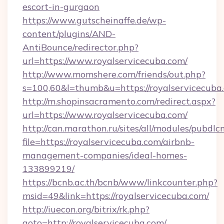
escort-in-gurgaon
https://www.gutscheinaffe.de/wp-
content/plugins/AND-
AntiBounce/redirector.php?
url=https://www.royalservicecuba.com/
http://www.momshere.com/friends/out.php?
s=100,60&l=thumb&u=https://royalservicecuba
http://m.shopinsacramento.com/redirect.aspx?
url=https://www.royalservicecuba.com/
http://can.marathon.ru/sites/all/modules/pubdlc
file=https://royalservicecuba.com/airbnb-
management-companies/ideal-homes-
133899219/
https://bcnb.ac.th/bcnb/www/linkcounter.php?
msid=49&link=https://royalservicecuba.com/
http://iuecon.org/bitrix/rk.php?
goto=http://royalservicecuba.com/