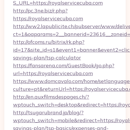
S_URL=https://royalservicecuba.com
http://pc.3ne.biz/r.php?
https://royalservicecuba.com
http://ww2.lapublicite.ch/pubserver/www/deliv
ct=1&oaparams=2__bannerid=23616__zoneid=2
http://ofcoms.ru/bitrix/rk.php?
id=17&site_id=s1&event1=banner&event2=click&
savings-plan/tsp-calculator
https://fansarena.com/GuestBook/go.php?
url=https://royalservicecuba.com
https://www.domcavalo.com/home/setlanguage
culture=pt&returnUrl=https://royalservicecuba
http://en.auxfilmsdespages.ch/?
wptouch_switch=desktop&redirect=https://roy
http://tsugarubrand.jp/blog/?
wptouch_switch=mobile&redirect=https://royals
savings-plan/tsp-basics/expenses-and-