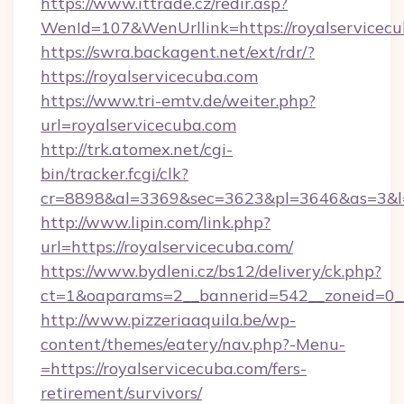
https://www.ittrade.cz/redir.asp?
WenId=107&WenUrllink=https://royalservicecu
https://swra.backagent.net/ext/rdr/?
https://royalservicecuba.com
https://www.tri-emtv.de/weiter.php?
url=royalservicecuba.com
http://trk.atomex.net/cgi-
bin/tracker.fcgi/clk?
cr=8898&al=3369&sec=3623&pl=3646&as=3&l=0
http://www.lipin.com/link.php?
url=https://royalservicecuba.com/
https://www.bydleni.cz/bs12/delivery/ck.php?
ct=1&oaparams=2__bannerid=542__zoneid=0__
http://www.pizzeriaaquila.be/wp-
content/themes/eatery/nav.php?-Menu-
=https://royalservicecuba.com/fers-
retirement/survivors/