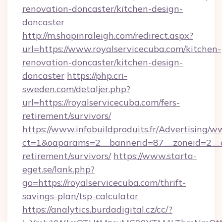
renovation-doncaster/kitchen-design-
doncaster
http://m.shopinraleigh.com/redirect.aspx?
url=https://www.royalservicecuba.com/kitchen-
renovation-doncaster/kitchen-design-
doncaster
https://php.cri-
sweden.com/detaljer.php?
url=https://royalservicecuba.com/fers-
retirement/survivors/
https://www.infobuildproduits.fr/Advertising/w
ct=1&oaparams=2__bannerid=87__zoneid=2__cb
retirement/survivors/
https://www.starta-
eget.se/lank.php?
go=https://royalservicecuba.com/thrift-
savings-plan/tsp-calculator
https://analytics.burdadigital.cz/cc/?