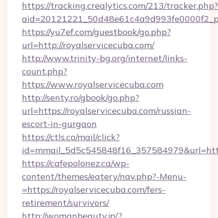
https://tracking.crealytics.com/213/tracker.php?
aid=20121221_50d48e61c4a9d993fe0000f2_ph
https://yu7ef.com/guestbook/go.php?
url=http://royalservicecuba.com/
http://www.trinity-bg.org/internet/links-
count.php?
https://www.royalservicecuba.com
http://senty.ro/gbook/go.php?
url=https://royalservicecuba.com/russian-
escort-in-gurgaon
https://ctls.co/mail/click?
id=mmail_5d5c545848f16_357584979&url=https
https://cafepolonez.ca/wp-
content/themes/eatery/nav.php?-Menu-
=https://royalservicecuba.com/fers-
retirement/survivors/
http://womanbeauty.jp/?