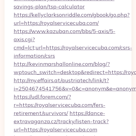
savings-plan/tsp-calculator
https://kellyclarksonriddle.com/gbook/go.php?
url=https://royalservicecuba.com/
https://www.kazuban.com/bbs/5-axis/5-
axis.cgi?
cmd=lct;url=https://royalservicecuba.com/csrs-
information/csrs
http://kevinmarshallonline.com/blog/?
wptouch_switch=desktop&redirect=https://roya
http://my.effairs.at/austriatech/link/t?
i=2504674541756&v=0&c=anonym&e=anonym@a
https://udl.forem.com/?
r=https://royalservicecuba.com/fers-
retirement/survivors/
https://dance-
extravaganza.cz/tracky/listen-track?
url=https://royalservicecuba.com