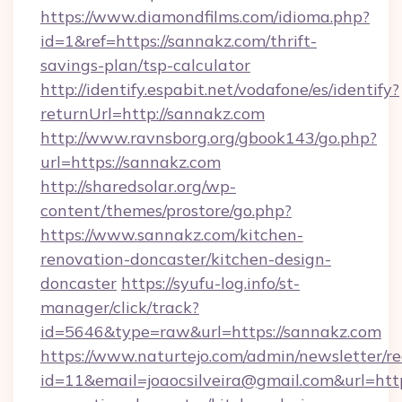
https://www.diamondfilms.com/idioma.php?
id=1&ref=https://sannakz.com/thrift-
savings-plan/tsp-calculator
http://identify.espabit.net/vodafone/es/identify?
returnUrl=http://sannakz.com
http://www.ravnsborg.org/gbook143/go.php?
url=https://sannakz.com
http://sharedsolar.org/wp-
content/themes/prostore/go.php?
https://www.sannakz.com/kitchen-
renovation-doncaster/kitchen-design-
doncaster
https://syufu-log.info/st-
manager/click/track?
id=5646&type=raw&url=https://sannakz.com
https://www.naturtejo.com/admin/newsletter/re
id=11&email=joaocsilveira@gmail.com&url=htt