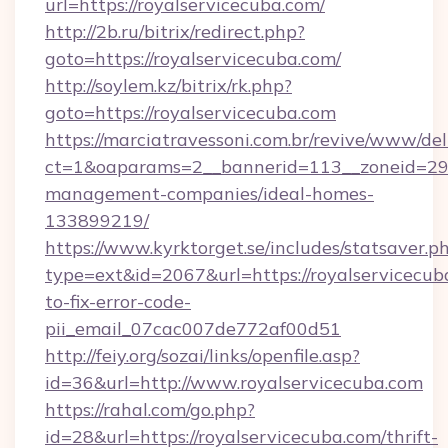
url=https://royalservicecuba.com/
http://2b.ru/bitrix/redirect.php?
goto=https://royalservicecuba.com/
http://soylem.kz/bitrix/rk.php?
goto=https://royalservicecuba.com
https://marciatravessoni.com.br/revive/www/del
ct=1&oaparams=2__bannerid=113__zoneid=29__
management-companies/ideal-homes-
133899219/
https://www.kyrktorget.se/includes/statsaver.p
type=ext&id=2067&url=https://royalservicecu
to-fix-error-code-
pii_email_07cac007de772af00d51
http://feiy.org/sozai/links/openfile.asp?
id=36&url=http://www.royalservicecuba.com
https://rahal.com/go.php?
id=28&url=https://royalservicecuba.com/thrift-