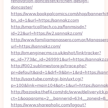
renovation-doncaster/kitchen-design-
doncaster/
https://www.bookpalcomics.com/shop/bannerhi
bn_id=1&url=https://sannakz.com
http://smartcalltech.co.za/fanmsisdn?
id=22&url=https://w2.sannakz.com/
http://www.familiamanassero.com.ar/Manassero
url=https://sannakz.com/
http://om.enginecms.co.uk/eshot/linktracker?
ec_id=773&c_id=269991&url=https://sannakz.c
http://f002.sublimestore.jp/trace.php?
pr=default&aid=1&drf=9&bn=1&rd=https://sann
http://usaxtube.com/cgi-bin/uxt.cgi?
p=100&link=main104&pt=1&url=https://sannak
http://bazooka.thef4.com/rdc/www/delivery/ck.
ct=1&oaparams=2__bannerid=634__zoneid=8__
https://www.shareaholic.com/logout?