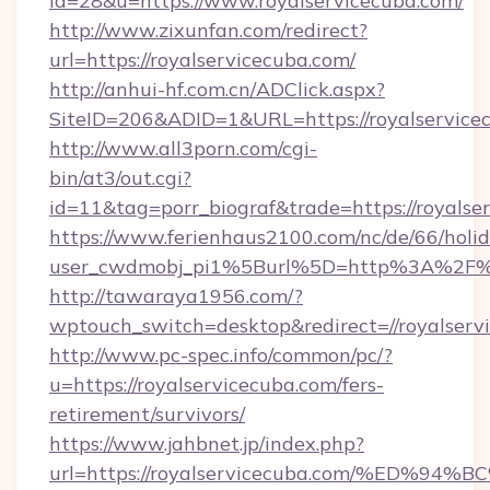
id=28&u=https://www.royalservicecuba.com/
http://www.zixunfan.com/redirect?
url=https://royalservicecuba.com/
http://anhui-hf.com.cn/ADClick.aspx?
SiteID=206&ADID=1&URL=https://royalservice
http://www.all3porn.com/cgi-
bin/at3/out.cgi?
id=11&tag=porr_biograf&trade=https://royalse
https://www.ferienhaus2100.com/nc/de/66/hol
user_cwdmobj_pi1%5Burl%5D=http%3A%2F%2F
http://tawaraya1956.com/?
wptouch_switch=desktop&redirect=//royalserv
http://www.pc-spec.info/common/pc/?
u=https://royalservicecuba.com/fers-
retirement/survivors/
https://www.jahbnet.jp/index.php?
url=https://royalservicecuba.com/%ED