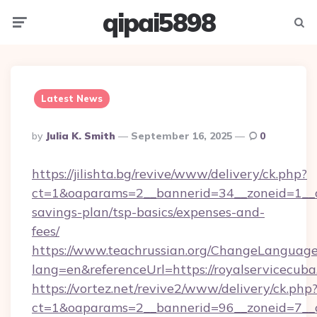
qipai5898
Menu
Searc
Latest News
Posted
By
Julia K. Smith
September 16, 2025
0
By
https://jilishta.bg/revive/www/delivery/ck.php?
ct=1&oaparams=2__bannerid=34__zoneid=1__cb
savings-plan/tsp-basics/expenses-and-
fees/
https://www.teachrussian.org/ChangeLanguag
lang=en&referenceUrl=https://royalservicecuba
https://vortez.net/revive2/www/delivery/ck.php
ct=1&oaparams=2__bannerid=96__zoneid=7__cb