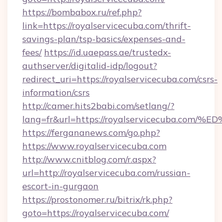
https://bombabox.ru/ref.php?
link=https://royalservicecuba.com/thrift-
savings-plan/tsp-basics/expenses-and-
fees/
https://id.uaepass.ae/trustedx-
authserver/digitalid-idp/logout?
redirect_uri=https://royalservicecuba.com/csrs-
information/csrs
http://camer.hits2babi.com/setlang/?
lang=fr&url=https://royalservicecuba
https://fergananews.com/go.php?
https://www.royalservicecuba.com
http://www.cnitblog.com/r.aspx?
url=http://royalservicecuba.com/russian-
escort-in-gurgaon
https://prostonomer.ru/bitrix/rk.php?
goto=https://royalservicecuba.com/