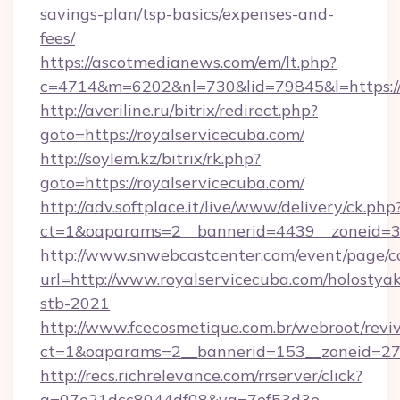
savings-plan/tsp-basics/expenses-and-
fees/
https://ascotmedianews.com/em/lt.php?
c=4714&m=6202&nl=730&lid=79845&l=https://r
http://averiline.ru/bitrix/redirect.php?
goto=https://royalservicecuba.com/
http://soylem.kz/bitrix/rk.php?
goto=https://royalservicecuba.com/
http://adv.softplace.it/live/www/delivery/ck.php
ct=1&oaparams=2__bannerid=4439__zoneid=3
http://www.snwebcastcenter.com/event/page/
url=http://www.royalservicecuba.com/holostyak
stb-2021
http://www.fcecosmetique.com.br/webroot/revi
ct=1&oaparams=2__bannerid=153__zoneid=27_
http://recs.richrelevance.com/rrserver/click?
a=07e21dcc8044df08&vg=7ef53d3e-