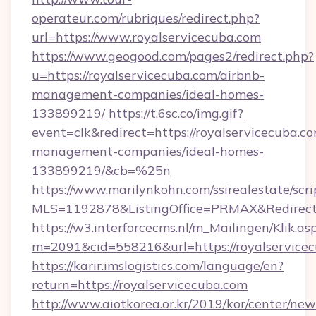
operateur.com/rubriques/redirect.php?
url=https://www.royalservicecuba.com
https://www.geogood.com/pages2/redirect.php?
u=https://royalservicecuba.com/airbnb-
management-companies/ideal-homes-
133899219/
https://t.6sc.co/img.gif?
event=clk&redirect=https://royalservicecuba.c
management-companies/ideal-homes-
133899219/&cb=%25n
https://www.marilynkohn.com/ssirealestate/scrip
MLS=1192878&ListingOffice=PRMAX&RedirectTo
https://w3.interforcecms.nl/m_Mailingen/Klik.as
m=2091&cid=558216&url=https://royalservice
https://karir.imslogistics.com/language/en?
return=https://royalservicecuba.com
http://www.aiotkorea.or.kr/2019/kor/center/ne