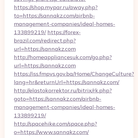
https://shop.mypar.ru/away.php?
to=https://sannakz.com/airbnb-
management-companies/ideal-homes-
133899219/
https://forex-
brazil.com/redirect.php?
url=https://sannakz.com
http://homeappliancesuk.com/go.php?
url=https://sannakz.com
https://iss.fmpvs.gov.ba/Home/ChangeCulture?
lang=hr&returnUrl=https://sannakz.com/
http://elastokorrektor.ru/bitrix/rk.php?
goto=https://sannakz.com/airbnb-
management-companies/ideal-homes-
133899219/
http://spacehike.com/space.php?
o=https://www.sannakz.com/