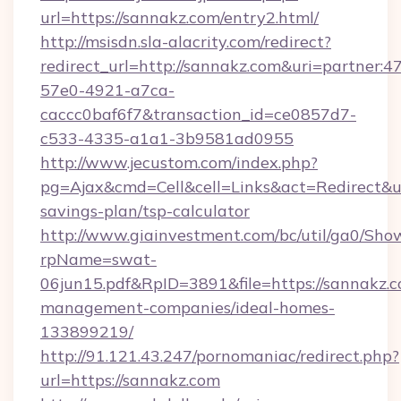
url=https://sannakz.com/entry2.html/
http://msisdn.sla-alacrity.com/redirect?
redirect_url=http://sannakz.com&uri=partner:
57e0-4921-a7ca-
caccc0baf6f7&transaction_id=ce0857d7-
c533-4335-a1a1-3b9581ad0955
http://www.jecustom.com/index.php?
pg=Ajax&cmd=Cell&cell=Links&act=Redirect&url
savings-plan/tsp-calculator
http://www.giainvestment.com/bc/util/ga0/Sho
rpName=swat-
06jun15.pdf&RpID=3891&file=https://sannakz.c
management-companies/ideal-homes-
133899219/
http://91.121.43.247/pornomaniac/redirect.php?
url=https://sannakz.com