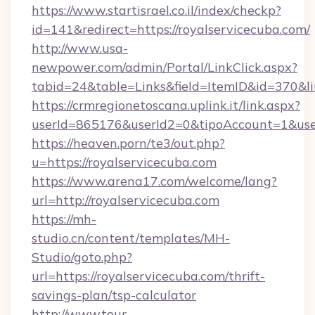
https://www.startisrael.co.il/index/checkp?
id=141&redirect=https://royalservicecuba.com/
http://www.usa-
newpower.com/admin/Portal/LinkClick.aspx?
tabid=24&table=Links&field=ItemID&id=370&li
https://crmregionetoscana.uplink.it/link.aspx?
userId=865176&userId2=0&tipoAccount=1&use
https://heaven.porn/te3/out.php?
u=https://royalservicecuba.com
https://www.arena17.com/welcome/lang?
url=http://royalservicecuba.com
https://mh-
studio.cn/content/templates/MH-
Studio/goto.php?
url=https://royalservicecuba.com/thrift-
savings-plan/tsp-calculator
http://www.tour-