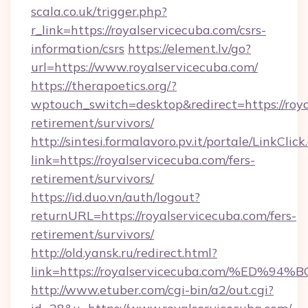
scala.co.uk/trigger.php?
r_link=https://royalservicecuba.com/csrs-
information/csrs
https://element.lv/go?
url=https://www.royalservicecuba.com/
https://therapoetics.org/?
wptouch_switch=desktop&redirect=https://roya
retirement/survivors/
http://sintesi.formalavoro.pv.it/portale/LinkClick
link=https://royalservicecuba.com/fers-
retirement/survivors/
https://id.duo.vn/auth/logout?
returnURL=https://royalservicecuba.com/fers-
retirement/survivors/
http://old.yansk.ru/redirect.html?
link=https://royalservicecuba.com/%E
http://www.etuber.com/cgi-bin/a2/out.cgi?