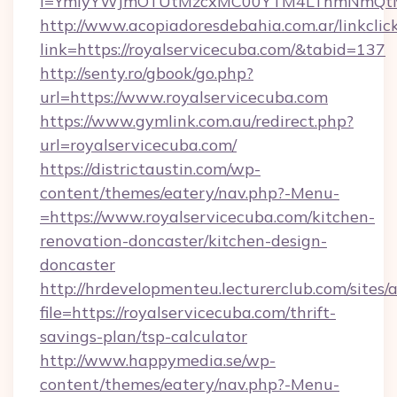
i=YmIyYWJmOTUtMzcxMC00YTM4LThmNmQtM2Ji
http://www.acopiadoresdebahia.com.ar/linkclic
link=https://royalservicecuba.com/&tabid=137
http://senty.ro/gbook/go.php?
url=https://www.royalservicecuba.com
https://www.gymlink.com.au/redirect.php?
url=royalservicecuba.com/
https://districtaustin.com/wp-
content/themes/eatery/nav.php?-Menu-
=https://www.royalservicecuba.com/kitchen-
renovation-doncaster/kitchen-design-
doncaster
http://hrdevelopmenteu.lecturerclub.com/sites/
file=https://royalservicecuba.com/thrift-
savings-plan/tsp-calculator
http://www.happymedia.se/wp-
content/themes/eatery/nav.php?-Menu-