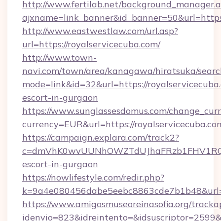
http://www.fertilab.net/background_manager.
ajxname=link_banner&id_banner=50&url=https:
http://www.eastwestlaw.com/url.asp?
url=https://royalservicecuba.com/
http://www.town-
navi.com/town/area/kanagawa/hiratsuka/search
mode=link&id=32&url=https://royalservicecuba.
escort-in-gurgaon
https://www.sunglassesdomus.com/change_cur
currency=EUR&url=https://royalservicecuba.co
https://campaign.explara.com/track2?
c=dmVhK0wvUUNhOWZTdUJhaFRzb1FHV1RQN
escort-in-gurgaon
https://nowlifestyle.com/redir.php?
k=9a4e080456dabe5eebc8863cde7b1b48&url=r
https://www.amigosmuseoreinasofia.org/tracka
idenvio=823&idreintento=&idsuscriptor=2599&