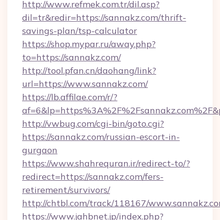
http://www.refmek.com.tr/dil.asp?
dil=tr&redir=https://sannakz.com/thrift-
savings-plan/tsp-calculator
https://shop.mypar.ru/away.php?
to=https://sannakz.com/
http://tool.pfan.cn/daohang/link?
url=https://www.sannakz.com/
https://lb.affilae.com/r/?
af=6&lp=https%3A%2F%2Fsannakz.com%2F&
http://vwbug.com/cgi-bin/goto.cgi?
https://sannakz.com/russian-escort-in-
gurgaon
https://www.shahrequran.ir/redirect-to/?
redirect=https://sannakz.com/fers-
retirement/survivors/
http://chtbl.com/track/118167/www.sannakz.co
https://www.jahbnet.jp/index.php?