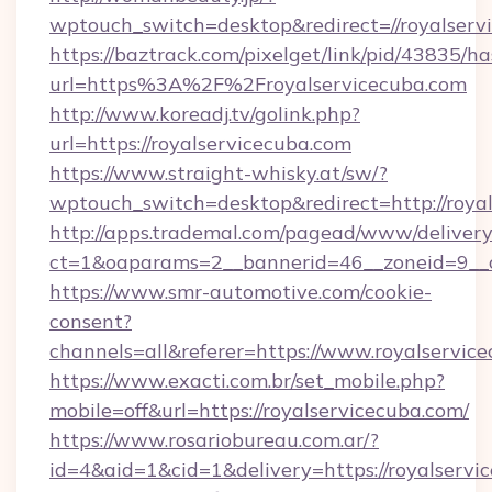
wptouch_switch=desktop&redirect=//royalserv
https://baztrack.com/pixelget/link/pid/4383
url=https%3A%2F%2Froyalservicecuba.com
http://www.koreadj.tv/golink.php?
url=https://royalservicecuba.com
https://www.straight-whisky.at/sw/?
wptouch_switch=desktop&redirect=http://roya
http://apps.trademal.com/pagead/www/delivery
ct=1&oaparams=2__bannerid=46__zoneid=9__cb
https://www.smr-automotive.com/cookie-
consent?
channels=all&referer=https://www.royalservic
https://www.exacti.com.br/set_mobile.php?
mobile=off&url=https://royalservicecuba.com/
https://www.rosariobureau.com.ar/?
id=4&aid=1&cid=1&delivery=https://royalservi