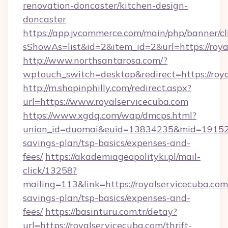
renovation-doncaster/kitchen-design-
doncaster
https://app.jvcommerce.com/main/php/banner/cl
sShowAs=list&id=2&item_id=2&url=https://roya
http://www.northsantarosa.com/?
wptouch_switch=desktop&redirect=https://roy
http://m.shopinphilly.com/redirect.aspx?
url=https://www.royalservicecuba.com
https://www.xgdq.com/wap/dmcps.html?
union_id=duomai&euid=13834235&mid=191526&t
savings-plan/tsp-basics/expenses-and-
fees/
https://akademiageopolityki.pl/mail-
click/13258?
mailing=113&link=https://royalservicecuba.com/
savings-plan/tsp-basics/expenses-and-
fees/
https://basinturu.com.tr/detay?
url=https://royalservicecuba.com/thrift-