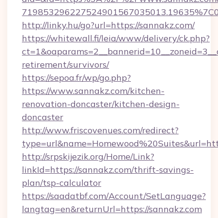
719853296227524901567035013.19635%7C
http://linky.hu/go?url=https://sannakz.com/
https://whitewall.fi/leia/www/delivery/ck.php?
ct=1&oaparams=2__bannerid=10__zoneid=3__c
retirement/survivors/
https://sepoa.fr/wp/go.php?
https://www.sannakz.com/kitchen-
renovation-doncaster/kitchen-design-
doncaster
http://www.friscovenues.com/redirect?
type=url&name=Homewood%20Suites&url=htt
http://srpskijezik.org/Home/Link?
linkId=https://sannakz.com/thrift-savings-
plan/tsp-calculator
https://saadatbf.com/Account/SetLanguage?
langtag=en&returnUrl=https://sannakz.com