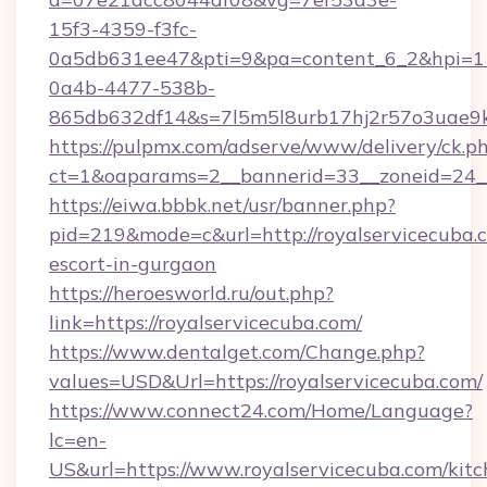
15f3-4359-f3fc-
0a5db631ee47&pti=9&pa=content_6_2&hpi=
0a4b-4477-538b-
865db632df14&s=7l5m5l8urb17hj2r57o3uae9k2
https://pulpmx.com/adserve/www/delivery/ck.p
ct=1&oaparams=2__bannerid=33__zoneid=24__
https://eiwa.bbbk.net/usr/banner.php?
pid=219&mode=c&url=http://royalservicecuba.c
escort-in-gurgaon
https://heroesworld.ru/out.php?
link=https://royalservicecuba.com/
https://www.dentalget.com/Change.php?
values=USD&Url=https://royalservicecuba.com/
https://www.connect24.com/Home/Language?
lc=en-
US&url=https://www.royalservicecuba.com/kitc