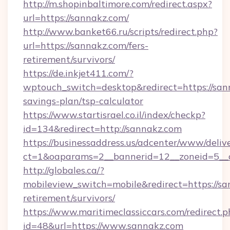
http://m.shopinbaltimore.com/redirect.aspx?
url=https://sannakz.com/
http://www.banket66.ru/scripts/redirect.php?
url=https://sannakz.com/fers-
retirement/survivors/
https://de.inkjet411.com/?
wptouch_switch=desktop&redirect=https://sann
savings-plan/tsp-calculator
https://www.startisrael.co.il/index/checkp?
id=134&redirect=http://sannakz.com
https://businessaddress.us/adcenter/www/deliv
ct=1&oaparams=2__bannerid=12__zoneid=5__c
http://globales.ca/?
mobileview_switch=mobile&redirect=https://sa
retirement/survivors/
https://www.maritimeclassiccars.com/redirect.p
id=48&url=https://www.sannakz.com