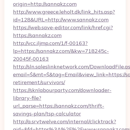
origin=http://sannakz.com
http://www.greece.leholt.dk/link_hits.asp?
id=128&URL=http://www.sannakz.com
https://web.save-editor.com/link/href.cgi?
https://sannakz.com
http://vcc.iljmp.com/1/f-00163?
lp=https://sannakz.com/&kw=718245c-
20045f-00163
http://sln.saleslinknetwork.com/DownloadFile.a
email=$&mt=$&tag=Email&view_link=https://sa
retirement/survivors/
https://sknlabourparty.com/downloader-
library-file?
url_parse=https://sannakz.com/thrift-
savings-plan/tsp-calculator
http://a.srvtwelve.com/internal/clicktrack?
aid=&fd=https%3A%2F%2Fwww.sannakz.com&