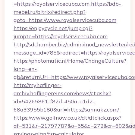
=https://royalservicecuba.com
https://bdb-
mebel.ru/bitrix/redirect.php?
goto=https://www.royalservicecuba.com
https://enjoycycle.net/jump.cgi?
jumpto=https://royalservicecuba.com
http://sdchamber.biz/admin/mod_newsletter/red
message_id=785&redirect=https://royalservice
https://photomatic.nl/Home/ChangeCulture?
lang=en-
gb&returnUrl=https://www.royalservicecuba.co
http://myhaflinger-
archiv.haflingereins.com/news/ct.ashx?
id=54265861-f82d-450a-a1d2-
68a33955b180&url=https://sannakz.com/
https://www.golfnow.co.uk/dt/dtclick.aspx?
af=531&r=21797787&o=55&c=272&cr=602&ad=9&
savings-plan/tsp-calculator