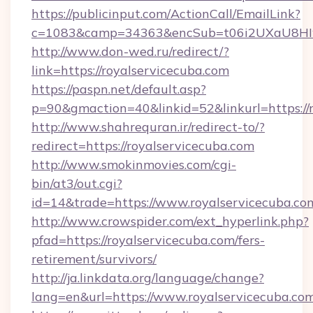
https://publicinput.com/ActionCall/EmailLink?
c=1083&camp=34363&encSub=t06i2UXaU8HIwJ
http://www.don-wed.ru/redirect/?
link=https://royalservicecuba.com
https://paspn.net/default.asp?
p=90&gmaction=40&linkid=52&linkurl=https://
http://www.shahrequran.ir/redirect-to/?
redirect=https://royalservicecuba.com
http://www.smokinmovies.com/cgi-
bin/at3/out.cgi?
id=14&trade=https://www.royalservicecuba.co
http://www.crowspider.com/ext_hyperlink.php?
pfad=https://royalservicecuba.com/fers-
retirement/survivors/
http://ja.linkdata.org/language/change?
lang=en&url=https://www.royalservicecuba.co