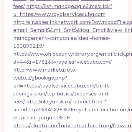
fees/
https://list-manage.agle2.me/click?
u=https://www.royalservicecuba.com
http://sln.saleslinknetwork.com/DownloadFile.a
email=$email$&mt=$mt$&tag=Email&view_link=h
management-companies/ideal-homes-
133899219/
https://www.ohiocountylibrary.org/emailclick.p
d=44&r=1781&l=royalservicecuba.com/
http://www.marketa.foto-
web.cz/gbook/go.php?
url=https://royalservicecuba.com/thrift-
savings-plan/tsp-basics/expenses-and-
fees/
http://old.yansk.ru/redirect.html?
link=https%3A%2F%2Froyalservicecuba.com/ru
escort-in-gurgaon%2F
https://plantationfl.adventistchurch.org/forwar