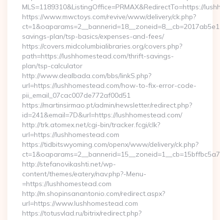
MLS=1189310&ListingOffice=PRMAX&RedirectTo=https://lush
https://www.mwctoys.com/revive/www/delivery/ck.php?
ct=1&oaparams=2__bannerid=18__zoneid=8__cb=2017ab5e11__
savings-plan/tsp-basics/expenses-and-fees/
https://covers.midcolumbialibraries.org/covers.php?
path=https://lushhomestead.com/thrift-savings-
plan/tsp-calculator
http://www.dealbada.com/bbs/linkS.php?
url=https://lushhomestead.com/how-to-fix-error-code-
pii_email_07cac007de772af00d51
https://martinsirmao.pt/admin/newsletter/redirect.php?
id=241&email=7D&url=https://lushhomestead.com/
http://trk.atomex.net/cgi-bin/tracker.fcgi/clk?
url=https://lushhomestead.com
https://tidbitswyoming.com/openx/www/delivery/ck.php?
ct=1&oaparams=2__bannerid=15__zoneid=1__cb=15bffbc5a7_
http://stefanovikashti.net/wp-
content/themes/eatery/nav.php?-Menu-
=https://lushhomestead.com
http://m.shopinsanantonio.com/redirect.aspx?
url=https://www.lushhomestead.com
https://totusvlad.ru/bitrix/redirect.php?