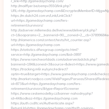
r_link=http://gamedaychamp.com/
http://mailflyer.be/oempv3550/link.php?
URL=http://gamedaychamp.com&EncryptedMemberID=MjgwN
https://m.dulich24.com.vn/Link/LinkClick?
url=https://gamedaychamp.com/fers-
retirement/survivors/
http://adserver.millemedia.de/live/www/delivery/ck.php?
ct=1&oaparams=2__bannerid=90__zoneid=2__cb=3789968
http://nlamerica.com/contest/tests/hit_counter.asp?
url=https://gamedaychamp.com
https://statistics.dfwsgroup.com/goto.html?
service=http://gamedaychamp.com/&id=3897
https://www.ranchworldads.com/adserver/adclick.php?
bannerid=184&zoneid=3&source=&dest=https://www.gamed
https://tracking.m6r.eu/sync/redirect?
optin=true&target=https://www.gamedaychamp.com&checkco
http://market.nadpco.com/WebPages/Parseas/Shared/Redirec
id=873&url=https://gamedaychamp.com/fers-
retirement/survivors/&type=ReportScreener
https://www.ceskemodelky.cz/banner-nahodny.php?
id=44&odkaz=https://gamedaychamp.com
https://auth.csdltc.vn/Authenticate.aspx?
ReturnUrl=https://gamedaychamp.com/thrift-savings-