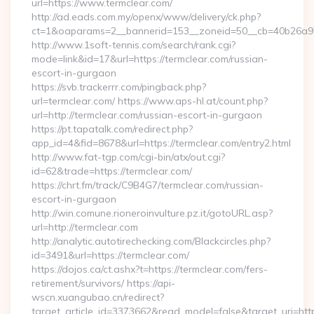
url=https://www.termclear.com/
http://ad.eads.com.my/openx/www/delivery/ck.php?
ct=1&oaparams=2__bannerid=153__zoneid=50__cb=40b26a97b
http://www.1soft-tennis.com/search/rank.cgi?
mode=link&id=17&url=https://termclear.com/russian-
escort-in-gurgaon
https://svb.trackerrr.com/pingback.php?
url=termclear.com/ https://www.aps-hl.at/count.php?
url=http://termclear.com/russian-escort-in-gurgaon
https://pt.tapatalk.com/redirect.php?
app_id=4&fid=8678&url=https://termclear.com/entry2.html
http://www.fat-tgp.com/cgi-bin/atx/out.cgi?
id=62&trade=https://termclear.com/
https://chrt.fm/track/C9B4G7/termclear.com/russian-
escort-in-gurgaon
http://win.comune.rioneroinvulture.pz.it/gotoURL.asp?
url=http://termclear.com
http://analytic.autotirechecking.com/Blackcircles.php?
id=3491&url=https://termclear.com/
https://dojos.ca/ct.ashx?t=https://termclear.com/fers-
retirement/survivors/ https://api-
wscn.xuangubao.cn/redirect?
target_article_id=3373662&read_model=false&target_uri=htt