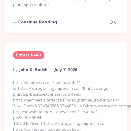
plan/tsp-calculator…
Continue Reading
0
Latest News
Posted
By
Julia K. Smith
July 7, 2026
By
https://deprensa.com/medios/vete/?
a=https://retrogamingemporium.com/thrift-savings-
plan/tsp-basics/expenses-and-fees/
https://members.siteffect.be/index_banner_tracking.asp?
S1=HOWM&S2=34686&S3=405&LINK=https://retrogamingemp
http://newsletter.naos-enews.com/servlets/t?
p=2349043584-
161304375&url=https://retrogamingemporium.com
https://connectid.no/user/logout.do?