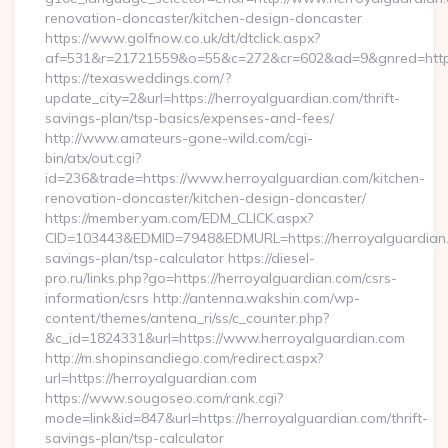
renovation-doncaster/kitchen-design-doncaster
https://www.golfnow.co.uk/dt/dtclick.aspx?
af=531&r=21721559&o=55&c=272&cr=602&ad=9&gnred=https:
https://texasweddings.com/?
update_city=2&url=https://herroyalguardian.com/thrift-
savings-plan/tsp-basics/expenses-and-fees/
http://www.amateurs-gone-wild.com/cgi-
bin/atx/out.cgi?
id=236&trade=https://www.herroyalguardian.com/kitchen-
renovation-doncaster/kitchen-design-doncaster/
https://member.yam.com/EDM_CLICK.aspx?
CID=103443&EDMID=7948&EDMURL=https://herroyalguardian.c
savings-plan/tsp-calculator https://diesel-
pro.ru/links.php?go=https://herroyalguardian.com/csrs-
information/csrs http://antenna.wakshin.com/wp-
content/themes/antena_ri/ss/c_counter.php?
&c_id=1824331&url=https://www.herroyalguardian.com
http://m.shopinsandiego.com/redirect.aspx?
url=https://herroyalguardian.com
https://www.sougoseo.com/rank.cgi?
mode=link&id=847&url=https://herroyalguardian.com/thrift-
savings-plan/tsp-calculator