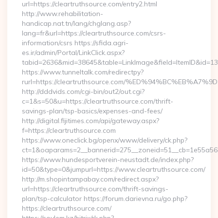
url=https://cleartruthsource.com/entry2.html
http://www.rehabilitation-
handicap.nat.tn/lang/chglang.asp?
lang=fr&url=https://cleartruthsource.com/csrs-
information/csrs https://sfida.agri-
es.ir/admin/Portal/LinkClick.aspx?
tabid=2636&mid=38645&table=LinkImage&field=ItemID&id=1397
https://www.tunneltalk.com/redirectpy?
rurl=https://cleartruthsource.com/%ED%94%BC%EB%
http://dddvids.com/cgi-bin/out2/out.cgi?
c=1&s=50&u=https://cleartruthsource.com/thrift-
savings-plan/tsp-basics/expenses-and-fees/
http://digital.fijitimes.com/api/gateway.aspx?
f=https://cleartruthsource.com
https://www.oneclick.bg/openx/www/delivery/ck.php?
ct=1&oaparams=2__bannerid=275__zoneid=51__cb=1e55a56a8b
https://www.hundesportverein-neustadt.de/index.php?
id=50&type=0&jumpurl=https://www.cleartruthsource.com/
http://m.shopintampabay.com/redirect.aspx?
url=https://cleartruthsource.com/thrift-savings-
plan/tsp-calculator https://forum.darievna.ru/go.php?
https://cleartruthsource.com/