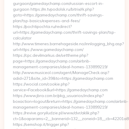
gurgaon/gamedaychamp.com/russian-escort-in-
gurgaon https://m.tvpodolsk.ru/bitrix/rk.php?
goto=https://gamedaychamp.com/thrift-savings-
plan/tsp-basics/expenses-and-fees/
https://pochtipochta.ru/redirect?
url=https://gamedaychamp.com/thrift-savings-plan/tsp-
calculator
http://www.timenes.barnehageside.no/innlogging_bhg.asp?
url=https://www.gamedaychamp.com/
https://cpc.devilmarkus.de/settheme.php?
page=https://gamedaychamp.com/airbnb-
management-companies/ideal-homes-133899219/
http://www.musiceol.com/agent/ManageCheck.asp?
adid=271&site_id=39&to=https://gamedaychamp.com
https://wocial.com/cookie.php?
service=Facebook&url=https://gamedaychamp.com
https://www.jbra.com.br/pkg_usuarios/index.php?
boxaction=logout&return=https://gamedaychamp.com/airbnb-
management-companies/ideal-homes-133899219/
https://revive.goryiludzie.pl/www/dvr/aklik.php?
ct=1&oaparams=2__bannerid=132__zoneid=18__cb=42201a
https://semshop.it/trigger.php?