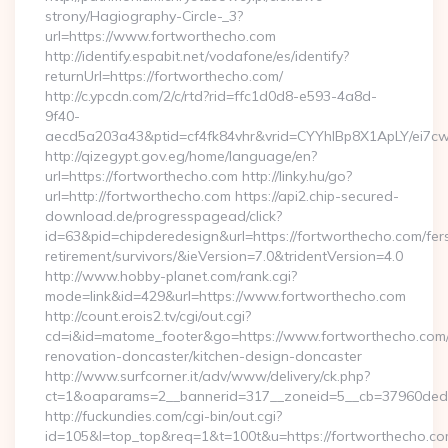
strony/Hagiography-Circle-_3?
url=https://www.fortworthecho.com
http://identify.espabit.net/vodafone/es/identify?
returnUrl=https://fortworthecho.com/
http://c.ypcdn.com/2/c/rtd?rid=ffc1d0d8-e593-4a8d-
9f40-
aecd5a203a43&ptid=cf4fk84vhr&vrid=CYYhIBp8X1ApLY/ei7cw
http://qizegypt.gov.eg/home/language/en?
url=https://fortworthecho.com http://linky.hu/go?
url=http://fortworthecho.com https://api2.chip-secured-
download.de/progresspagead/click?
id=63&pid=chipderedesign&url=https://fortworthecho.com/fer
retirement/survivors/&ieVersion=7.0&tridentVersion=4.0
http://www.hobby-planet.com/rank.cgi?
mode=link&id=429&url=https://www.fortworthecho.com
http://count.erois2.tv/cgi/out.cgi?
cd=i&id=matome_footer&go=https://www.fortworthecho.com/
renovation-doncaster/kitchen-design-doncaster
http://www.surfcorner.it/adv/www/delivery/ck.php?
ct=1&oaparams=2__bannerid=317__zoneid=5__cb=37960ded6
http://fuckundies.com/cgi-bin/out.cgi?
id=105&l=top_top&req=1&t=100t&u=https://fortworthecho.c