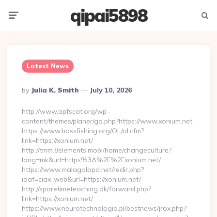
qipai5898
Menu
Searc
Latest News
Posted
By
Julia K. Smith
July 10, 2026
By
http://www.apfscat.org/wp-
content/themes/planer/go.php?https://www.xonium.net
https://www.bassfishing.org/OL/ol.cfm?
link=https://xonium.net/
http://tmm.8elements.mobi/home/changeculture?
lang=mk&url=https%3A%2F%2Fxonium.net/
https://www.malagalopd.net/redir.php?
idaf=ciax_web&url=https://xonium.net/
http://sparetimeteaching.dk/forward.php?
link=https://xonium.net/
https://www.neurotechnologia.pl/bestnews/jrox.php?