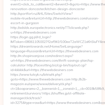
event1=click_to_call&event2=&event3=&goto=https://www.th
renovation-doncaster/kitchen-design-doncaster
http://sportfort.ru/AHL/Sites/SwitchView?
mobile=true&returnUrl=http://thewebdesiners.com/russian-
escort-in-gurgaon
http://adslds.europelectronics.net/rpTTIclicweb.php?
u=https://thewebdesiners.com
https://login.gg.pl/rd_login?
IMToken=080611050027f2af941f100eeT2aWCZ1xKhSluFY&redir
https://dreamtowards.net/Home/SetLanguage?
language=Russian&returnUrl=https://thewebdesiners.com
http://m.shopinsanjose.com/redirect.aspx?
url=https://thewebdesiners.com/thrift-savings-plan/tsp-
calculator http://facesitting.biz/cgi-bin/top/out.cgi?
id=kkkkk&url=https://thewebdesiners.com
https://www.tutsyk.ru/bitrix/rk.php?
goto=https://www.thewebdesiners.com http://b2b-
magazin.eu/openx/www/delivery/ck.php?
ct=1&oaparams=2__bannerid=1__zoneid=1__cb=0018b58fb9__o
retirement/survivors/ https://shuffles.jp/st-affiliate-
manager/click/track?
id=3275&type=raw&url=https://www.thewebdesiners.com&source