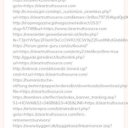
https://soylem.kz/bitrix/rk.php?
goto=https://cleartruthsource.com
http://m.movia.jpn.com/mpc_customize_seamless.php?
url=https://cleartruthsource.com&kmws=3n8oc797354bpd0jq9
http://shopmagazine.jp/magazine/redirect/153/?
slug=57748&url=https://www.cleartruthsource.com
https://newsletter.gewerbeverein.at/lm/lm.php?
tk=T3JnYW5pc2F0aW9uCcOWR1YJCW9yZ2FuaXNhdGlvbkBnZX
https://forum.game-guru.com/outbound?
url=https://cleartruthsource.com/entry2.html&confirm=true
http://gguide.jp/redirect/buttonlink.php?
url=https://cleartruthsource.com/
http://smbook.com/sbboard/c-board.cgi?
cmd=lct;url=https://cleartruthsource.com/
https://humanistische-
stiftung.de/mint/pepper/orderedlist/downloads/download.php
file=https://cleartruthsource.com
https://members.siteffect.be/index_banner_tracking.asp?
S1=HOWM&S2=34686&S3=405&LINK=https://cleartruthsource.
https://artstorepro.com/bitrix/redirect.php?
goto=https://cleartruthsource.com/fers-
retirement/survivors/
https://www.byggeri.dk/byggebase/linkannoncer.asp?