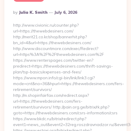
Posted
By
Julia K. Smith
July 6, 2026
By
http://www.civionic.ru/counter.php?
url=https://thewebdesiners.com/
http://merit21.co.kr/shop/bannerhit.php?
bn_id=4&url=https://thewebdesiners.com/
http://www.discountmore.com/exec/Redirect?
url=https%3A%2F%2Fthewebdesiners.com%2F
https://www.renterspages.com/twitter-en?
predirect=https://thewebdesiners.com/thrift-savings-
plan/tsp-basics/expenses-and-fees/
https://www.mpon.info/cgi-bin/link/link3.cgi?
mode=cnt&no=36&hpurl=https://thewebdesiners.com/fers-
retirement/survivors/
http://m.shopinfairfax.com/redirect.aspx?
url=https://thewebdesiners.com/fers-
retirement/survivors/ http://pain.org.ge/bitrix/rk.php?
goto=https://thewebdesiners.com/csrs-information/csrs
https://www.bkdc.ru/bitrix/redirect.php?
event1=news_out&event2=32reg.roszdravnadzor.ru/
https://www.estaxi.org/bitrix/redirect.php?