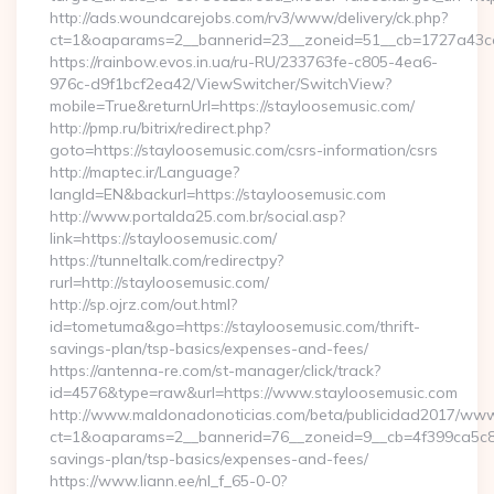
http://ads.woundcarejobs.com/rv3/www/delivery/ck.php?
ct=1&oaparams=2__bannerid=23__zoneid=51__cb=1727a43cc3
https://rainbow.evos.in.ua/ru-RU/233763fe-c805-4ea6-
976c-d9f1bcf2ea42/ViewSwitcher/SwitchView?
mobile=True&returnUrl=https://stayloosemusic.com/
http://pmp.ru/bitrix/redirect.php?
goto=https://stayloosemusic.com/csrs-information/csrs
http://maptec.ir/Language?
langId=EN&backurl=https://stayloosemusic.com
http://www.portalda25.com.br/social.asp?
link=https://stayloosemusic.com/
https://tunneltalk.com/redirectpy?
rurl=http://stayloosemusic.com/
http://sp.ojrz.com/out.html?
id=tometuma&go=https://stayloosemusic.com/thrift-
savings-plan/tsp-basics/expenses-and-fees/
https://antenna-re.com/st-manager/click/track?
id=4576&type=raw&url=https://www.stayloosemusic.com
http://www.maldonadonoticias.com/beta/publicidad2017/www/
ct=1&oaparams=2__bannerid=76__zoneid=9__cb=4f399ca5c8__o
savings-plan/tsp-basics/expenses-and-fees/
https://www.liann.ee/nl_f_65-0-0?