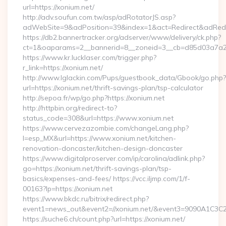
url=https://xonium.net/
http://adv.soufun.com.tw/asp/adRotatorJS.asp?
adWebSite=9&adPosition=39&index=1&act=Redirect&adRedire
https://db2.bannertracker.org/adserver/www/delivery/ck.php?
ct=1&oaparams=2__bannerid=8__zoneid=3__cb=d85d03a7a2__
https://www.kr.lucklaser.com/trigger.php?
r_link=https://xonium.net/
http://www.lglackin.com/Pups/guestbook_data/Gbook/go.php?
url=https://xonium.net/thrift-savings-plan/tsp-calculator
http://sepoa.fr/wp/go.php?https://xonium.net
http://httpbin.org/redirect-to?
status_code=308&url=https://www.xonium.net
https://www.cervezazombie.com/changeLang.php?
l=esp_MX&url=https://www.xonium.net/kitchen-
renovation-doncaster/kitchen-design-doncaster
https://www.digitalproserver.com/ip/carolina/adlink.php?
go=https://xonium.net/thrift-savings-plan/tsp-
basics/expenses-and-fees/ https://vcc.iljmp.com/1/f-
00163?lp=https://xonium.net
https://www.bkdc.ru/bitrix/redirect.php?
event1=news_out&event2=//xonium.net/&event3=9090
https://suche6.ch/count.php?url=https://xonium.net/