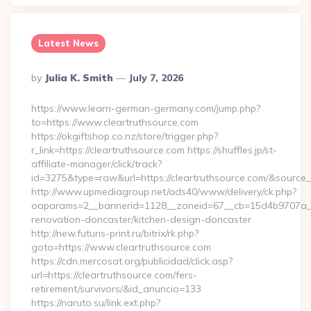
Latest News
Posted
By
Julia K. Smith
July 7, 2026
By
https://www.learn-german-germany.com/jump.php?
to=https://www.cleartruthsource.com
https://okgiftshop.co.nz/store/trigger.php?
r_link=https://cleartruthsource.com https://shuffles.jp/st-
affiliate-manager/click/track?
id=3275&type=raw&url=https://cleartruthsource.com/&source_url
http://www.upmediagroup.net/ads40/www/delivery/ck.php?
oaparams=2__bannerid=1128__zoneid=67__cb=15d4b9707a__o
renovation-doncaster/kitchen-design-doncaster
http://new.futuris-print.ru/bitrix/rk.php?
goto=https://www.cleartruthsource.com
https://cdn.mercosat.org/publicidad/click.asp?
url=https://cleartruthsource.com/fers-
retirement/survivors/&id_anuncio=133
https://naruto.su/link.ext.php?