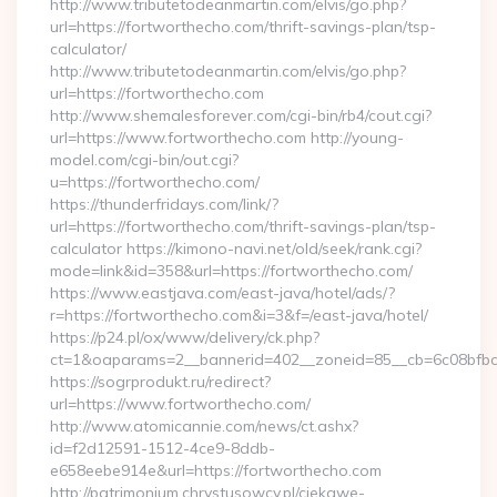
http://www.tributetodeanmartin.com/elvis/go.php?
url=https://fortworthecho.com/thrift-savings-plan/tsp-
calculator/
http://www.tributetodeanmartin.com/elvis/go.php?
url=https://fortworthecho.com
http://www.shemalesforever.com/cgi-bin/rb4/cout.cgi?
url=https://www.fortworthecho.com http://young-
model.com/cgi-bin/out.cgi?
u=https://fortworthecho.com/
https://thunderfridays.com/link/?
url=https://fortworthecho.com/thrift-savings-plan/tsp-
calculator https://kimono-navi.net/old/seek/rank.cgi?
mode=link&id=358&url=https://fortworthecho.com/
https://www.eastjava.com/east-java/hotel/ads/?
r=https://fortworthecho.com&i=3&f=/east-java/hotel/
https://p24.pl/ox/www/delivery/ck.php?
ct=1&oaparams=2__bannerid=402__zoneid=85__cb=6c08bfbcf
https://sogrprodukt.ru/redirect?
url=https://www.fortworthecho.com/
http://www.atomicannie.com/news/ct.ashx?
id=f2d12591-1512-4ce9-8ddb-
e658eebe914e&url=https://fortworthecho.com
http://patrimonium.chrystusowcy.pl/ciekawe-