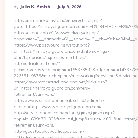
Posted
By
Julia K. Smith
July 9, 2026
By
https://mini.nauka-avto.ru/bitrix/redirect.php?
goto=https://herroyalguardian.com/%ED%94%BC%E
https://esanok.pl/ox2/www/delivery/ck.php?
oaparams=2__bannerid=61__zoneid=12__cb=c9eb4e94b4__oade
https://www.postyourgirls.ws/out.php?
url=https://herroyalguardian.com/thrift-savings-
plan/tsp-basics/expenses-and-fees/
http://a.faciletest.com/?
gid=adwords&campaignid=195373591&adgroupid=14337785
22635119376&matchtype=e&network=g&device=c&devicemode
https://www.crocettadilongiano.net/clicks.asp?
url=https://herroyalguardian.com/fers-
retirement/survivors/
https://www.smkn5pontianak.sch.id/redirect/?
alamat=https://www.herroyalguardian.com/
http://server.tongbu.com/tbcloud/gmzb/gmzb.aspx?
appleid=699470139&from=tui_jump&source=4001&url=https://
retirement/survivors/
http://guestbook.specificspas.com/?
g10e_language_selector=en&r=http://www.herroyalguardian.