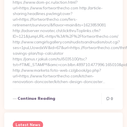
https://www.dom-pc.ru/action.html?
url=https://www.fortworthecho.com http://article-
sharing.headlines.pw/img/cover?
url=https://fortworthecho.com/fers-
retirement/survivors/&flavor=main&ts=1623859081
http://adserver.novatec.ch/clickthruToplinks.cfm?
ID=121&JumpURL=https%3A%2F%2Ffortworthecho.com/
http://www.camgirlsgallery.com/nudistsandnudism/out.cgi?
ses=1puLUowdxW&id=67&url=https://fortworthecho.com/thrif
savings-plan/tsp-calculator
https://janus.r.jakuli.com/ts/i5035100/tsc?
tst=!!TIME_STAMP!!&amc=con.blbn.489710.477996.165010&p
http://www.marketa.foto-web.cz/gbook/go.php?
url=https://www.fortworthecho.com/kitchen-
renovation-doncaster/kitchen-design-doncaster…
Continue Reading
0
Latest News