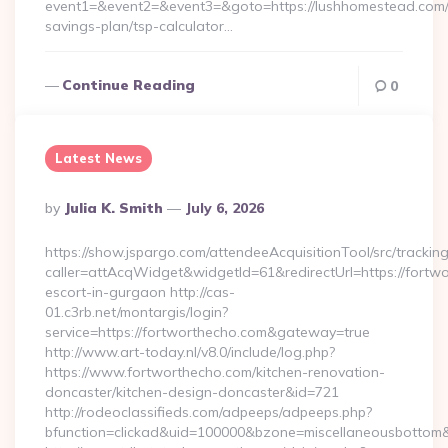
event1=&event2=&event3=&goto=https://lushhomestead.com/t
savings-plan/tsp-calculator…
Continue Reading
0
Latest News
Posted
By
Julia K. Smith
July 6, 2026
By
https://show.jspargo.com/attendeeAcquisitionTool/src/tracking
caller=attAcqWidget&widgetId=61&redirectUrl=https://fortwo
escort-in-gurgaon http://cas-
01.c3rb.net/montargis/login?
service=https://fortworthecho.com&gateway=true
http://www.art-today.nl/v8.0/include/log.php?
https://www.fortworthecho.com/kitchen-renovation-
doncaster/kitchen-design-doncaster&id=721
http://rodeoclassifieds.com/adpeeps/adpeeps.php?
bfunction=clickad&uid=100000&bzone=miscellaneousbottom