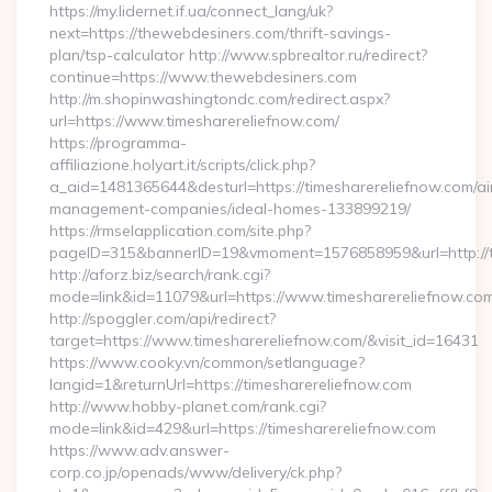
https://my.lidernet.if.ua/connect_lang/uk?
next=https://thewebdesiners.com/thrift-savings-
plan/tsp-calculator http://www.spbrealtor.ru/redirect?
continue=https://www.thewebdesiners.com
http://m.shopinwashingtondc.com/redirect.aspx?
url=https://www.timesharereliefnow.com/
https://programma-
affiliazione.holyart.it/scripts/click.php?
a_aid=1481365644&desturl=https://timesharereliefnow.com/ai
management-companies/ideal-homes-133899219/
https://rmselapplication.com/site.php?
pageID=315&bannerID=19&vmoment=1576858959&url=http://t
http://aforz.biz/search/rank.cgi?
mode=link&id=11079&url=https://www.timesharereliefnow.co
http://spoggler.com/api/redirect?
target=https://www.timesharereliefnow.com/&visit_id=16431
https://www.cooky.vn/common/setlanguage?
langid=1&returnUrl=https://timesharereliefnow.com
http://www.hobby-planet.com/rank.cgi?
mode=link&id=429&url=https://timesharereliefnow.com
https://www.adv.answer-
corp.co.jp/openads/www/delivery/ck.php?