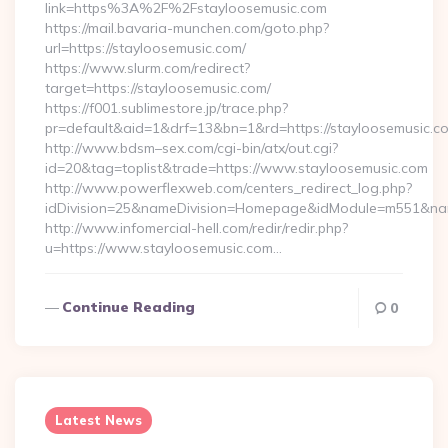
link=https%3A%2F%2Fstayloosemusic.com
https://mail.bavaria-munchen.com/goto.php?
url=https://stayloosemusic.com/
https://www.slurm.com/redirect?
target=https://stayloosemusic.com/
https://f001.sublimestore.jp/trace.php?
pr=default&aid=1&drf=13&bn=1&rd=https://stayloosemusic.
http://www.bdsm–sex.com/cgi-bin/atx/out.cgi?
id=20&tag=toplist&trade=https://www.stayloosemusic.com
http://www.powerflexweb.com/centers_redirect_log.php?
idDivision=25&nameDivision=Homepage&idModule=m551&nam
http://www.infomercial-hell.com/redir/redir.php?
u=https://www.stayloosemusic.com…
Continue Reading
0
Latest News