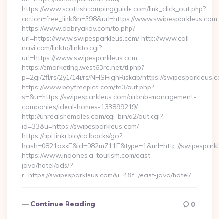
https://www.scottishcampingguide.com/link_click_out.php?
action=free_link&n=398&url=https://www.swipesparkleus.com
https://www.dobryakov.com/to.php?
url=https://www.swipesparkleus.com/ http://www.call-
navi.com/linkto/linkto.cgi?
url=https://www.swipesparkleus.com
https://emarketing.west63rd.net/tl.php?
p=2gi/2fl/rs/2y1/14i/rs/NHSHighRiskab/https://swipesparkleus.
https://www.boyfreepics.com/te3/out.php?
s=&u=https://swipesparkleus.com/airbnb-management-
companies/ideal-homes-133899219/
http://unrealshemales.com/cgi-bin/a2/out.cgi?
id=33&u=https://swipesparkleus.com/
https://api.linkr.bio/callbacks/go?
hash=0821oxxE&id=082mZ11E&type=1&url=http://swipespark
https://www.indonesia-tourism.com/east-
java/hotel/ads/?
r=https://swipesparkleus.com&i=4&f=/east-java/hotel/…
Continue Reading
0