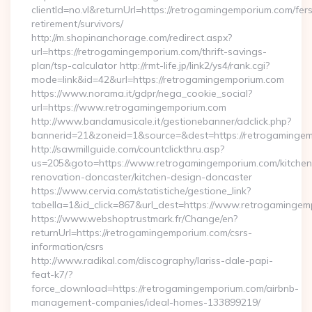
clientId=no.vl&returnUrl=https://retrogamingemporium.com/fer
retirement/survivors/
http://m.shopinanchorage.com/redirect.aspx?
url=https://retrogamingemporium.com/thrift-savings-
plan/tsp-calculator http://rmt-life.jp/link2/ys4/rank.cgi?
mode=link&id=42&url=https://retrogamingemporium.com
https://www.norama.it/gdpr/nega_cookie_social?
url=https://www.retrogamingemporium.com
http://www.bandamusicale.it/gestionebanner/adclick.php?
bannerid=21&zoneid=1&source=&dest=https://retrogamingem
http://sawmillguide.com/countclickthru.asp?
us=205&goto=https://www.retrogamingemporium.com/kitchen
renovation-doncaster/kitchen-design-doncaster
https://www.cervia.com/statistiche/gestione_link?
tabella=1&id_click=867&url_dest=https://www.retrogaminge
https://www.webshoptrustmark.fr/Change/en?
returnUrl=https://retrogamingemporium.com/csrs-
information/csrs
http://www.radikal.com/discography/lariss-dale-papi-
feat-k7/?
force_download=https://retrogamingemporium.com/airbnb-
management-companies/ideal-homes-133899219/