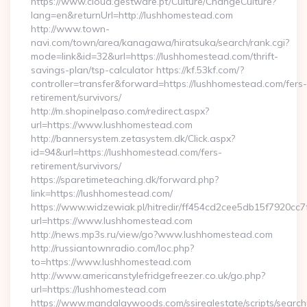
https://www.cloud.gestware.pt/Culture/ChangeCulture?
lang=en&returnUrl=http://lushhomestead.com
http://www.town-
navi.com/town/area/kanagawa/hiratsuka/search/rank.cgi?
mode=link&id=32&url=https://lushhomestead.com/thrift-
savings-plan/tsp-calculator https://kf.53kf.com/?
controller=transfer&forward=https://lushhomestead.com/fers-
retirement/survivors/
http://m.shopinelpaso.com/redirect.aspx?
url=https://www.lushhomestead.com
http://bannersystem.zetasystem.dk/Click.aspx?
id=94&url=https://lushhomestead.com/fers-
retirement/survivors/
https://sparetimeteaching.dk/forward.php?
link=https://lushhomestead.com/
https://www.widzewiak.pl/hitredir/ff454cd2cee5db15f7920cc
url=https://www.lushhomestead.com
http://news.mp3s.ru/view/go?www.lushhomestead.com
http://russiantownradio.com/loc.php?
to=https://www.lushhomestead.com
http://www.americanstylefridgefreezer.co.uk/go.php?
url=https://lushhomestead.com
https://www.mandalaywoods.com/ssirealestate/scripts/searchut