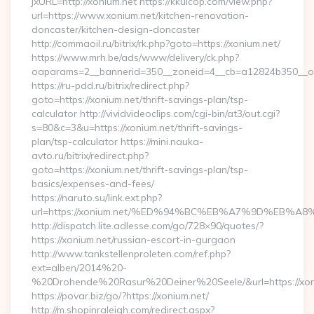
jxURL=http://xonium.net https://kkuicop.com/view.php?
url=https://www.xonium.net/kitchen-renovation-
doncaster/kitchen-design-doncaster
http://commaoil.ru/bitrix/rk.php?goto=https://xonium.net/
https://www.mrh.be/ads/www/delivery/ck.php?
oaparams=2__bannerid=350__zoneid=4__cb=a12824b350__oad
https://ru-pdd.ru/bitrix/redirect.php?
goto=https://xonium.net/thrift-savings-plan/tsp-
calculator http://vividvideoclips.com/cgi-bin/at3/out.cgi?
s=80&c=3&u=https://xonium.net/thrift-savings-
plan/tsp-calculator https://mini.nauka-
avto.ru/bitrix/redirect.php?
goto=https://xonium.net/thrift-savings-plan/tsp-
basics/expenses-and-fees/
https://naruto.su/link.ext.php?
url=https://xonium.net/%ED%94%BC%EB%A7%9D%EB%
http://dispatch.lite.adlesse.com/go/728×90/quotes/?
https://xonium.net/russian-escort-in-gurgaon
http://www.tankstellenproleten.com/ref.php?
ext=alben/2014%20-
%20Drohende%20Rasur%20Deiner%20Seele/&url=https://xon
https://povar.biz/go/?https://xonium.net/
http://m.shopinraleigh.com/redirect.aspx?