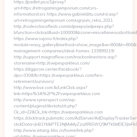
https://padlet.pics/1/proxy?
url=https://retrogamingemporium.com/csrs-
information/csrs https://www.gabrielditu.com/rd.asp?
url=retrogamingemporium.com/ugryum_reka_2021
http://rodeoclassifieds.com/adpeeps/adpeeps.php?
bfunction=clickad&uid=100000&bzone=miscellaneousbottom
https://www.svjono.lt/index.php?
module=easy_gallery&method=show_image&w=800&h=800&t=a
management-companies/ideal-homes-133899219/
http://support.magnaflow.com/trackonlinestore.asp?
storename=http://swipesparkleus.com/
https://digiprom.center/facebook/?
dps=330&fb=https://swipesparkleus.com/fers-
retirement/survivors/
http://www.bse.com.lb/LinkClick.aspx?
link=https%3A%2F%2Fswipesparkleus.com
http://www.synerspect.com/wp-
content/plugins/clikstats/ck.php?
Ck_id=22&Ck_lnk=https://swipesparkleus.com
https://clicktrack.pubmatic.com/AdServer/AdDisplayTrackerSer
clickData=JnB1YklkPTE1NjMxMyZzaXRlSWQ9MTk5MDE3Jm
http://www.xitang-bbs.cn/home/link.php?
url=https://swipesparkleus.com/