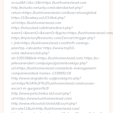
a=out&f=1&s=2&l=https://lushhomestead.com
http://estudio.neturity.com/calendar/set.php?
return=https://lushhomestead.com&var=showglobal
https://10lowkey.us/UCH/link.php?
url=https://lushhomestead.com
https://totusvlad.ru/bitrix/redirect.php?
event1=&event2=&event3=&goto=https://lushhomestead.com
https://myvictoryfireworks.com/Zencart/trigger.php?
r_link=https://lushhomestead.com/thrift-savings-
plan/tsp-calculator https://www.top50-
solar.de/newsclick.php?
id=109338&link=https://lushhomestead.com/ https://sc-
jellevanendert.com/pages/gastenboek/go.php?
url=https://lushhomestead.com/airbnb-management-
companies/ideal-homes-133899219/
http://www.angrybirds.su/gbook/goto.php?
url=https%3A%2F%2Flushhomestead.com/russian-
escort-in-gurgaon%2F
http://www.petschinka.at/count.php?
url=https://www.lushhomestead.com/
http://www.eticostat.it/stat/dlcount.php?
id=cate11&url=http://lushhomestead.com/