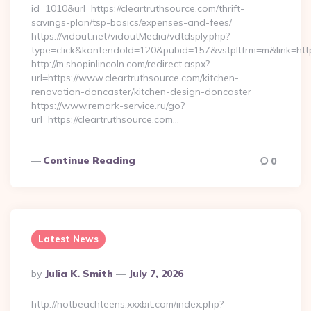
id=1010&url=https://cleartruthsource.com/thrift-
savings-plan/tsp-basics/expenses-and-fees/
https://vidout.net/vidoutMedia/vdtdsply.php?
type=click&kontendoId=120&pubid=157&vstpltfrm=m&link=htt
http://m.shopinlincoln.com/redirect.aspx?
url=https://www.cleartruthsource.com/kitchen-
renovation-doncaster/kitchen-design-doncaster
https://www.remark-service.ru/go?
url=https://cleartruthsource.com…
Continue Reading
0
Latest News
Posted
By
Julia K. Smith
July 7, 2026
By
http://hotbeachteens.xxxbit.com/index.php?