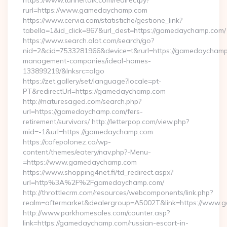
https://www.tunneltalk.com/redirectpy?
rurl=https://www.gamedaychamp.com
https://www.cervia.com/statistiche/gestione_link?
tabella=1&id_click=867&url_dest=https://gamedaychamp.com/
https://www.search.alot.com/search/go?
nid=2&cid=7533281966&device=t&rurl=https://gamedaychamp
management-companies/ideal-homes-
133899219/&lnksrc=algo
https://zet.gallery/set/language?locale=pt-
PT&redirectUrl=https://gamedaychamp.com
http://maturesaged.com/search.php?
url=https://gamedaychamp.com/fers-
retirement/survivors/ http://letterpop.com/view.php?
mid=-1&url=https://gamedaychamp.com
https://cafepolonez.ca/wp-
content/themes/eatery/nav.php?-Menu-
=https://www.gamedaychamp.com
https://www.shopping4net.fi/td_redirect.aspx?
url=http%3A%2F%2Fgamedaychamp.com/
http://throttlecrm.com/resources/webcomponents/link.php?
realm=aftermarket&dealergroup=A5002T&link=https://www
http://www.parkhomesales.com/counter.asp?
link=https://gamedaychamp.com/russian-escort-in-