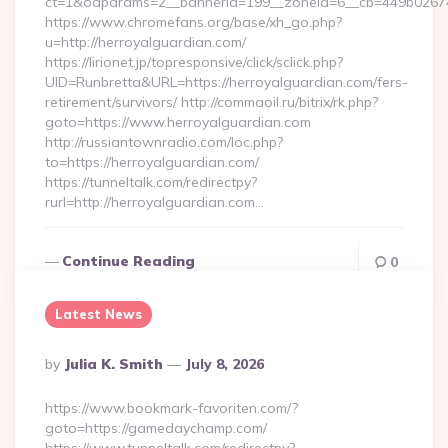
ct=1&oaparams=2__bannerid=199__zoneid=6__cb=449b026744_
https://www.chromefans.org/base/xh_go.php?
u=http://herroyalguardian.com/
https://lirionet.jp/topresponsive/click/sclick.php?
UID=Runbretta&URL=https://herroyalguardian.com/fers-
retirement/survivors/ http://commaoil.ru/bitrix/rk.php?
goto=https://www.herroyalguardian.com
http://russiantownradio.com/loc.php?
to=https://herroyalguardian.com/
https://tunneltalk.com/redirectpy?
rurl=http://herroyalguardian.com…
Continue Reading
0
Latest News
Posted
By
Julia K. Smith
July 8, 2026
By
https://www.bookmark-favoriten.com/?
goto=https://gamedaychamp.com/