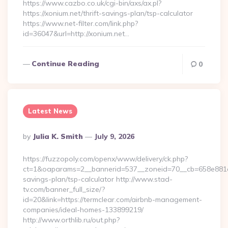
https://www.cazbo.co.uk/cgi-bin/axs/ax.pl?
https://xonium.net/thrift-savings-plan/tsp-calculator
https://www.net-filter.com/link.php?
id=36047&url=http://xonium.net…
Continue Reading
0
Latest News
Posted
By
Julia K. Smith
July 9, 2026
By
https://fuzzopoly.com/openx/www/delivery/ck.php?
ct=1&oaparams=2__bannerid=537__zoneid=70__cb=658e881d7e
savings-plan/tsp-calculator http://www.stad-
tv.com/banner_full_size/?
id=20&link=https://termclear.com/airbnb-management-
companies/ideal-homes-133899219/
http://www.orthlib.ru/out.php?