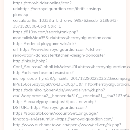
https://crtv.wbidder.online/icon?
url=https://herroyalguardian.com/thrift-savings-
plan/tsp-
calculator&s=1033&a=bid_onw_999762&sub=2195643-
3571528508-0&d=5&ic=1
https://810nv.com/search/rank.php?
mode=link&id=35&url=https://herroyalguardian.com/
https://redirect.playgame.wiki/link?
url=https://www.herroyalguardian.com/kitchen-
renovation-doncaster/kitchen-design-doncaster
http://lnks.io/r.php?
Conf_Source=GlobalLink&destURL=https://herroyalguardian.
http://ads.mediasmart.es/m/aclk?
ms_op_code=hyre397pmu&ts=20171229002203.223&campaign
lrPu158ce5s1ytdjakVkvLIIUk0Cq7Q&r=http://herroyalguardian
https://ads.hiho.it/openAds/www/delivery/ck.php?
ct=1&oaparams=2__bannerid=310__zoneid=61__cb=3163a946
https://securelypay.com/post/fpost_new.php?
DSTURL=https://herroyalguardian.com/
https://saadatbf.com/Account/SetLanguage?
langtag=en&returnUrl=https://herroyalguardian.com/
http://www.ourhometown.ca/openx/www/delivery/ck.php?